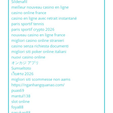
Sildenafil
meilleur nouveau casino en ligne
casino online france
casino en ligne avec retrait instantané
paris sportif tennis
paris sportif crypto 2026
nouveau casino en ligne france
migliori casino online stranieri
casino senza richiesta documenti
migliori siti poker online italiani
nuovi casino online
オンカジ アプリ
Sumseltoto
เว็บตรง 2026
migliori siti scommesse non aams
https://nganhangquanao.com/
puas69
mantul138
slot online
foya88
pasukan88