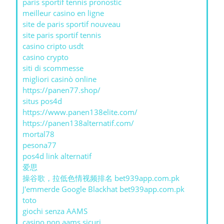
paris sportif tennis pronostic
meilleur casino en ligne
site de paris sportif nouveau
site paris sportif tennis
casino cripto usdt
casino crypto
siti di scommesse
migliori casinò online
https://panen77.shop/
situs pos4d
https://www.panen138elite.com/
https://panen138alternatif.com/
mortal78
pesona77
pos4d link alternatif
爱思
操谷歌，拉低色情视频排名 bet939app.com.pk
J'emmerde Google Blackhat bet939app.com.pk
toto
giochi senza AAMS
casino non aams sicuri