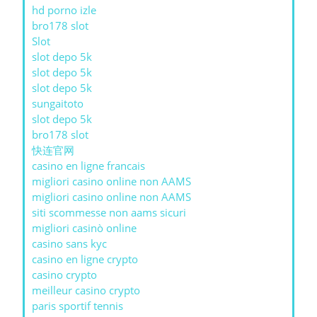
hd porno izle
bro178 slot
Slot
slot depo 5k
slot depo 5k
slot depo 5k
sungaitoto
slot depo 5k
bro178 slot
快连官网
casino en ligne francais
migliori casino online non AAMS
migliori casino online non AAMS
siti scommesse non aams sicuri
migliori casinò online
casino sans kyc
casino en ligne crypto
casino crypto
meilleur casino crypto
paris sportif tennis