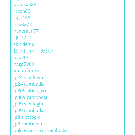
pasukan88
receh88
jago189
hinata78
hanoman77
QQ1221
slot demo
ビットコインカジノ
luna99
naga5000
สล็อตเว็บตรง
jp24 slot login
jp24 cambodia
jp369 slot login
jp369 cambodia
jp99 slot login
jp99 cambodia
jp8 slot login
jp8 cambodia
online casino in cambodia