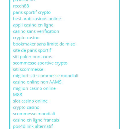
receh88
paris sportif crypto
best arab casinos online
appli casino en ligne
casino sans verification
crypto casino
bookmaker sans limite de mise
site de paris sportif
siti poker non aams
scommesse sportive crypto
siti scommesse
migliori siti scommesse mondiali
casino online non AAMS
migliori casino online
M88
slot casino online
crypto casino
scommesse mondiali
casino en ligne francais
pos4d link alternatif