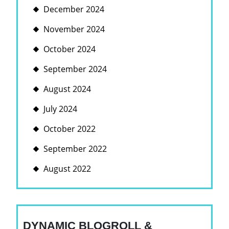
December 2024
November 2024
October 2024
September 2024
August 2024
July 2024
October 2022
September 2022
August 2022
DYNAMIC BLOGROLL &