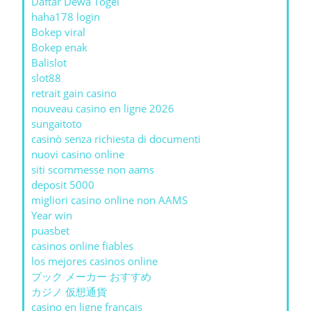
Daftar Dewa Togel
haha178 login
Bokep viral
Bokep enak
Balislot
slot88
retrait gain casino
nouveau casino en ligne 2026
sungaitoto
casinò senza richiesta di documenti
nuovi casino online
siti scommesse non aams
deposit 5000
migliori casino online non AAMS
Year win
puasbet
casinos online fiables
los mejores casinos online
ブック メーカー おすすめ
カジノ 仮想通貨
casino en ligne francais