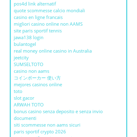
pos4d link alternatif
quote scommesse calcio mondiali
casino en ligne francais
migliori casino online non AAMS
site paris sportif tennis
jawa138 login
bulantogel
real money online casino in Australia
jeetcity
SUMSELTOTO
casino non aams
コインポーカー 使い方
mejores casinos online
toto
slot gacor
ARWAH TOTO
bonus casino senza deposito e senza invio
documenti
siti scommesse non aams sicuri
paris sportif crypto 2026