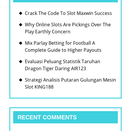
Crack The Code To Slot Maxwin Success
Why Online Slots Are Pickings Over The
Play Earthly Concern
Mix Parlay Betting for Football A
Complete Guide to Higher Payouts
Evaluasi Peluang Statistik Taruhan
Dragon Tiger Daring AIR123
Strategi Analisis Putaran Gulungan Mesin
Slot KING188
RECENT COMMENTS