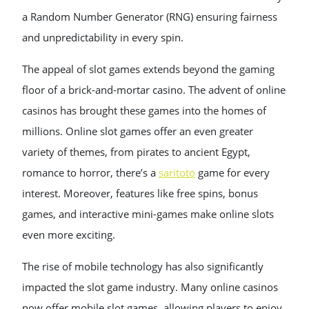
a Random Number Generator (RNG) ensuring fairness
and unpredictability in every spin.
The appeal of slot games extends beyond the gaming
floor of a brick-and-mortar casino. The advent of online
casinos has brought these games into the homes of
millions. Online slot games offer an even greater
variety of themes, from pirates to ancient Egypt,
romance to horror, there’s a
saritoto
game for every
interest. Moreover, features like free spins, bonus
games, and interactive mini-games make online slots
even more exciting.
The rise of mobile technology has also significantly
impacted the slot game industry. Many online casinos
now offer mobile slot games, allowing players to enjoy