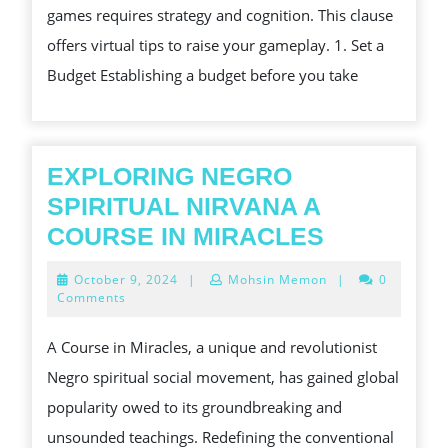
games requires strategy and cognition. This clause
ON
offers virtual tips to raise your gameplay. 1. Set a
SLOT
Budget Establishing a budget before you take
GACOR
GAMES
EXPLORING NEGRO
SPIRITUAL NIRVANA A
EXPLORI
COURSE IN MIRACLES
NEGRO
October
October 9, 2024
|
Mohsin Memon
|
0
SPIRITUA
9,
Comments
2024
NIRVANA
A Course in Miracles, a unique and revolutionist
A
Negro spiritual social movement, has gained global
COURSE
popularity owed to its groundbreaking and
IN
unsounded teachings. Redefining the conventional
MIRACLE