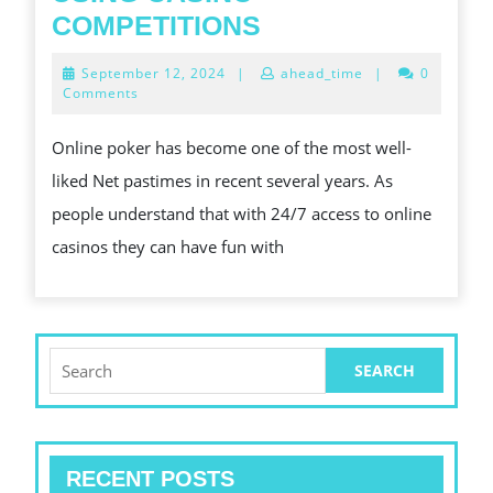
YOUR
TAKE
COMPETITIONS
PLAN,
FULL
ULTRA,
September
September 12, 2024
|
ahead_time
|
0
ADVANTAGE
12,
Comments
BY
2024
OF
THE
Online poker has become one of the most well-
YOUR
API
liked Net pastimes in recent several years. As
OWN
PROVIDER”
people understand that with 24/7 access to online
ON-
casinos they can have fun with
LINE
ONLINE
GAMBLING
EXPERIENCE
Search
for:
USING
CASINO
COMPETITIONS
RECENT POSTS