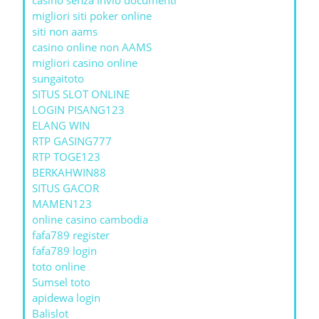
casino senza invio documenti
migliori siti poker online
siti non aams
casino online non AAMS
migliori casino online
sungaitoto
SITUS SLOT ONLINE
LOGIN PISANG123
ELANG WIN
RTP GASING777
RTP TOGE123
BERKAHWIN88
SITUS GACOR
MAMEN123
online casino cambodia
fafa789 register
fafa789 login
toto online
Sumsel toto
apidewa login
Balislot