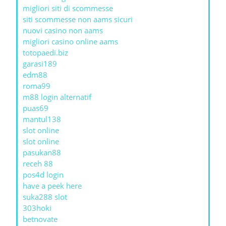
migliori siti di scommesse
siti scommesse non aams sicuri
nuovi casino non aams
migliori casino online aams
totopaedi.biz
garasi189
edm88
roma99
m88 login alternatif
puas69
mantul138
slot online
slot online
pasukan88
receh 88
pos4d login
have a peek here
suka288 slot
303hoki
betnovate