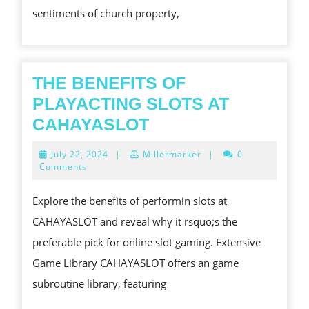
sentiments of church property,
THE BENEFITS OF
PLAYACTING SLOTS AT
THE
CAHAYASLOT
BENEFITS
July
July 22, 2024
|
Millermarker
|
0
OF
22,
Comments
2024
PLAYACTING
Explore the benefits of performin slots at
SLOTS
CAHAYASLOT and reveal why it rsquo;s the
AT
preferable pick for online slot gaming. Extensive
CAHAYASLOT
Game Library CAHAYASLOT offers an game
subroutine library, featuring