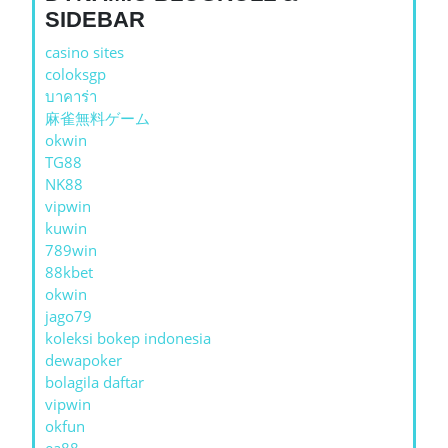
SIDEBAR
casino sites
coloksgp
บาคาร่า
麻雀無料ゲーム
okwin
TG88
NK88
vipwin
kuwin
789win
88kbet
okwin
jago79
koleksi bokep indonesia
dewapoker
bolagila daftar
vipwin
okfun