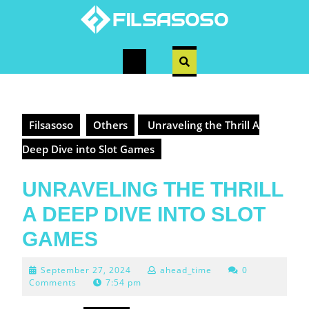
Skip
to
content
Open
Button
Filsasoso
Others
Unraveling the Thrill A
Deep Dive into Slot Games
UNRAVELING THE THRILL
A DEEP DIVE INTO SLOT
GAMES
September
September 27, 2024
ahead_time
0
27,
Comments
7:54 pm
2024