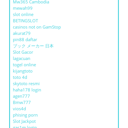
Mw365 Cambodia
mewah99
slot online
BETINGSLOT
casinos not on GamStop
akurat79
pin88 daftar
ブック メーカー 日本
Slot Gacor
lagacuan
togel online
kijangtoto
toto 4d
skytoto resmi
haha178 login
agen777
Bmw777
vios4d
phising porn
Slot Jackpot
gas1m login