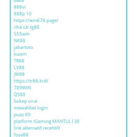
ea88
888vi
888p 10
https://win678.page/
nhà cái tg88
555win
NK88
jabartoto
kuwin
TR88
LV88
JW88
https://tr88.krd/
789WIN
QS88
bokep viral
mewahbet login
puas 69
platform iGaming MANTUL138
link alternatif receh69
foya88