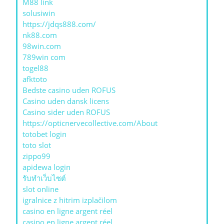
M88 link
solusiwin
https://jdqs888.com/
nk88.com
98win.com
789win com
togel88
afktoto
Bedste casino uden ROFUS
Casino uden dansk licens
Casino sider uden ROFUS
https://opticnervecollective.com/About
totobet login
toto slot
zippo99
apidewa login
รับทําเว็บไซต์
slot online
igralnice z hitrim izplačilom
casino en ligne argent réel
casino en ligne argent réel