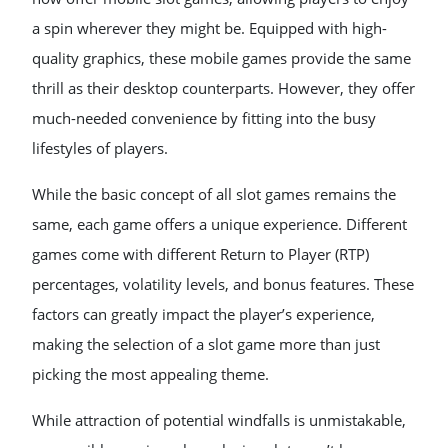
a spin wherever they might be. Equipped with high-
quality graphics, these mobile games provide the same
thrill as their desktop counterparts. However, they offer
much-needed convenience by fitting into the busy
lifestyles of players.
While the basic concept of all slot games remains the
same, each game offers a unique experience. Different
games come with different Return to Player (RTP)
percentages, volatility levels, and bonus features. These
factors can greatly impact the player’s experience,
making the selection of a slot game more than just
picking the most appealing theme.
While attraction of potential windfalls is unmistakable,