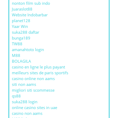
nonton film sub indo
Juaraslot88
Website Indobarbar
planet128
Yaar Win
suka288 daftar
bunga189
TW88
amanahtoto login
M88
BOLAGILA
casino en ligne le plus payant
meilleurs sites de paris sportifs
casino online non aams
siti non aams
migliori siti scommesse
qs88
suka288 login
online casino sites in uae
casino non aams