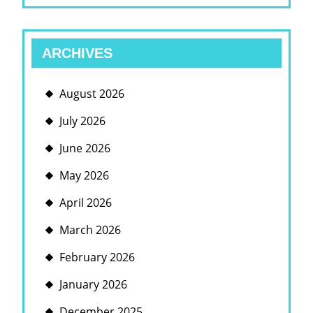
ARCHIVES
August 2026
July 2026
June 2026
May 2026
April 2026
March 2026
February 2026
January 2026
December 2025