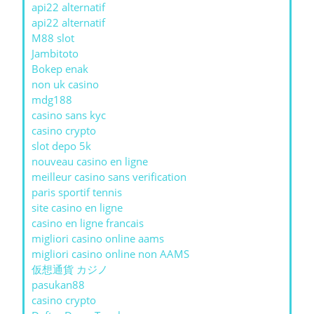
api22 alternatif
api22 alternatif
M88 slot
Jambitoto
Bokep enak
non uk casino
mdg188
casino sans kyc
casino crypto
slot depo 5k
nouveau casino en ligne
meilleur casino sans verification
paris sportif tennis
site casino en ligne
casino en ligne francais
migliori casino online aams
migliori casino online non AAMS
仮想通貨 カジノ
pasukan88
casino crypto