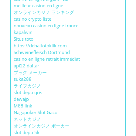
meilleur casino en ligne
オンラインカジノ ランキング
casino crypto liste
nouveau casino en ligne france
kapalwin
Situs toto
https://dehaltotoklik.com
Schweinefleisch Dortmund
casino en ligne retrait immédiat
api22 daftar
ブック メーカー
suka288
ライブカジノ
slot depo qris
dewajp
M88 link
Nagapoker Slot Gacor
ネットカジノ
オンラインカジノ ポーカー
slot depo 5k