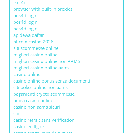
ikut4d
browser with built-in proxies
pos4d login
pos4d login
pos4d login
apidewa daftar
bitcoin casino 2026
siti scommesse online
migliori casinò online
migliori casino online non AAMS
migliori casino online aams
casino online
casino online bonus senza documenti
siti poker online non aams
pagamenti crypto scommesse
nuovi casino online
casino non aams sicuri
slot
casino retrait sans verification
casino en ligne