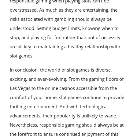
responsible gaming when playing slots can’t be
overstressed. As much as they are entertaining, the
risks associated with gambling should always be
understood. Setting budget limits, knowing when to
stop, and playing for fun rather than out of necessity
are all key to maintaining a healthy relationship with
slot games.
In conclusion, the world of slot games is diverse,
exciting, and ever-evolving. From the gaming floors of
Las Vegas to the online casinos accessible from the
comfort of your home, slot games continue to provide
thrilling entertainment. And with technological
advancements, their popularity is unlikely to wane.
Nevertheless, responsible gaming should always be at
the forefront to ensure continued enjoyment of this