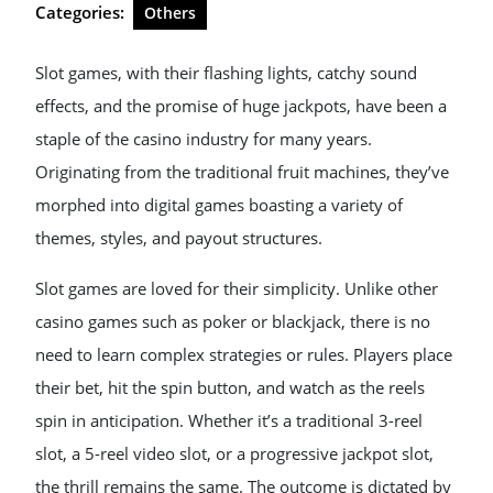
Categories:
Others
Slot games, with their flashing lights, catchy sound
effects, and the promise of huge jackpots, have been a
staple of the casino industry for many years.
Originating from the traditional fruit machines, they’ve
morphed into digital games boasting a variety of
themes, styles, and payout structures.
Slot games are loved for their simplicity. Unlike other
casino games such as poker or blackjack, there is no
need to learn complex strategies or rules. Players place
their bet, hit the spin button, and watch as the reels
spin in anticipation. Whether it’s a traditional 3-reel
slot, a 5-reel video slot, or a progressive jackpot slot,
the thrill remains the same. The outcome is dictated by