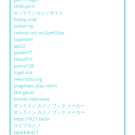
child porn
オンラインカジノサイト
bokep viral
iosbet rtp
casinos not on GamStop
hujanwin
api22
pasien77
ketua911
puma128
togel slot
neko-toto.org
pragmatic play resmi
Slot gacor
exness indonesia
オンライン カジノ ブック メーカー
オンライン カジノ ブック メーカー
https://lk21.tech/
ライブカジノ
layarkaca21