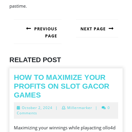
pastime.
POST
NAVIGATION
PREVIOUS
NEXT PAGE
PAGE
Next
post:
Previous
post:
RELATED POST
HOW TO MAXIMIZE YOUR
PROFITS ON SLOT GACOR
HOW
GAMES
TO
October
October 2, 2024
|
Millermarker
|
0
MAXIMIZE
2,
Comments
2024
YOUR
Maximizing your winnings while playacting ollo4d
PROFITS