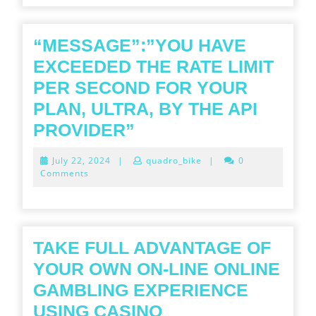
“MESSAGE”:”YOU HAVE
EXCEEDED THE RATE LIMIT
PER SECOND FOR YOUR
PLAN, ULTRA, BY THE API
“MESSAGE”:”YOU
PROVIDER”
HAVE
July
July 22, 2024
|
quadro_bike
|
0
EXCEEDED
22,
Comments
2024
THE
RATE
LIMIT
TAKE FULL ADVANTAGE OF
PER
YOUR OWN ON-LINE ONLINE
SECOND
GAMBLING EXPERIENCE
FOR
USING CASINO