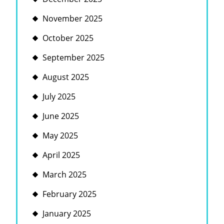
November 2025
October 2025
September 2025
August 2025
July 2025
June 2025
May 2025
April 2025
March 2025
February 2025
January 2025