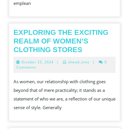
emplean
EXPLORING THE EXCITING
REALM OF WOMEN’S
EXPLORING
CLOTHING STORES
THE
October
October 25, 2024
|
ahead_time
|
0
EXCITING
25,
Comments
2024
REALM
As women, our relationship with clothing goes
OF
beyond that of mere practicality; it stands as a
WOMEN’S
statement of who we are, a reflection of our unique
CLOTHING
sense of style. Generally
STORES