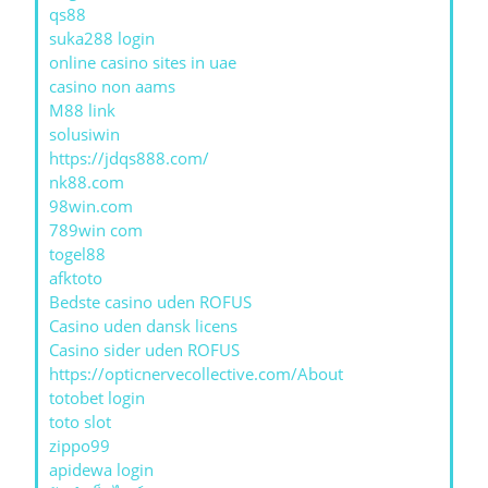
qs88
suka288 login
online casino sites in uae
casino non aams
M88 link
solusiwin
https://jdqs888.com/
nk88.com
98win.com
789win com
togel88
afktoto
Bedste casino uden ROFUS
Casino uden dansk licens
Casino sider uden ROFUS
https://opticnervecollective.com/About
totobet login
toto slot
zippo99
apidewa login