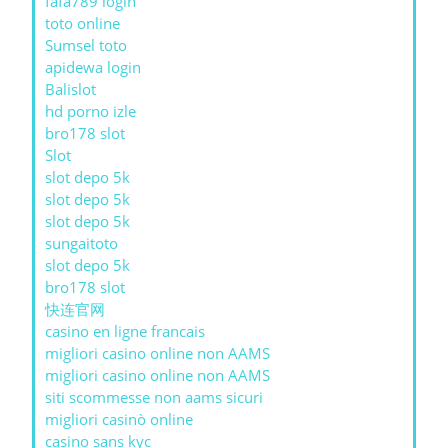
fafa789 login
toto online
Sumsel toto
apidewa login
Balislot
hd porno izle
bro178 slot
Slot
slot depo 5k
slot depo 5k
slot depo 5k
sungaitoto
slot depo 5k
bro178 slot
快连官网
casino en ligne francais
migliori casino online non AAMS
migliori casino online non AAMS
siti scommesse non aams sicuri
migliori casinò online
casino sans kyc