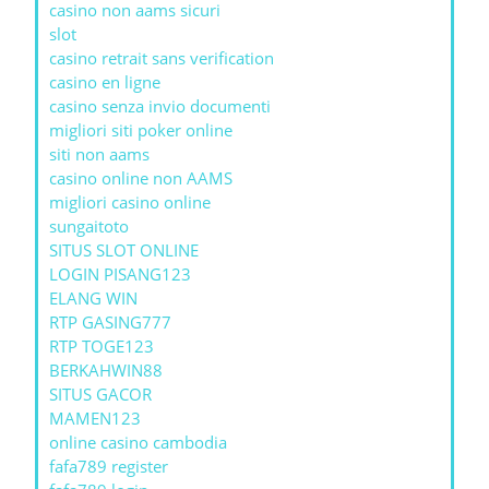
casino non aams sicuri
slot
casino retrait sans verification
casino en ligne
casino senza invio documenti
migliori siti poker online
siti non aams
casino online non AAMS
migliori casino online
sungaitoto
SITUS SLOT ONLINE
LOGIN PISANG123
ELANG WIN
RTP GASING777
RTP TOGE123
BERKAHWIN88
SITUS GACOR
MAMEN123
online casino cambodia
fafa789 register