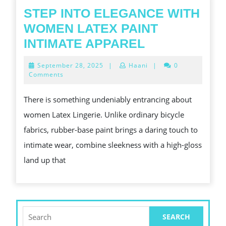
STEP INTO ELEGANCE WITH
WOMEN LATEX PAINT
STEP
INTIMATE APPAREL
INTO
September
September 28, 2025
|
Haani
|
0
ELEGANCE
28,
Comments
2025
WITH
There is something undeniably entrancing about
WOMEN
women Latex Lingerie. Unlike ordinary bicycle
LATEX
fabrics, rubber-base paint brings a daring touch to
PAINT
intimate wear, combine sleekness with a high-gloss
INTIMATE
land up that
APPAREL
Search
for: