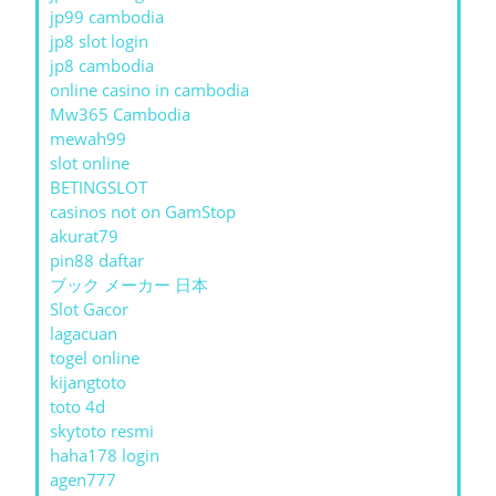
jp99 cambodia
jp8 slot login
jp8 cambodia
online casino in cambodia
Mw365 Cambodia
mewah99
slot online
BETINGSLOT
casinos not on GamStop
akurat79
pin88 daftar
ブック メーカー 日本
Slot Gacor
lagacuan
togel online
kijangtoto
toto 4d
skytoto resmi
haha178 login
agen777