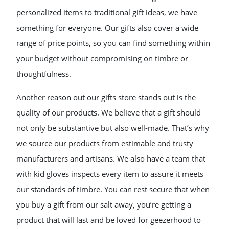
personalized items to traditional gift ideas, we have
something for everyone. Our gifts also cover a wide
range of price points, so you can find something within
your budget without compromising on timbre or
thoughtfulness.
Another reason out our gifts store stands out is the
quality of our products. We believe that a gift should
not only be substantive but also well-made. That’s why
we source our products from estimable and trusty
manufacturers and artisans. We also have a team that
with kid gloves inspects every item to assure it meets
our standards of timbre. You can rest secure that when
you buy a gift from our salt away, you’re getting a
product that will last and be loved for geezerhood to