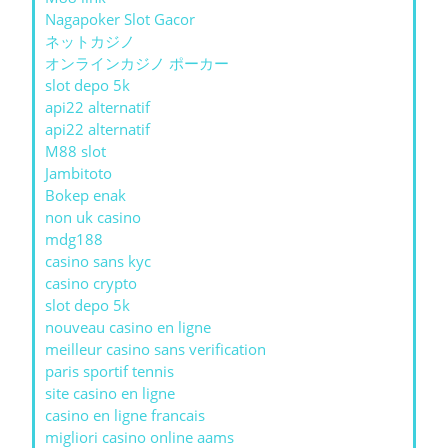
Nagapoker Slot Gacor
ネットカジノ
オンラインカジノ ポーカー
slot depo 5k
api22 alternatif
api22 alternatif
M88 slot
Jambitoto
Bokep enak
non uk casino
mdg188
casino sans kyc
casino crypto
slot depo 5k
nouveau casino en ligne
meilleur casino sans verification
paris sportif tennis
site casino en ligne
casino en ligne francais
migliori casino online aams