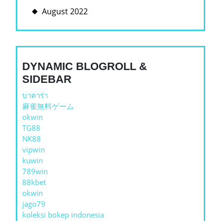
August 2022
DYNAMIC BLOGROLL &
SIDEBAR
บาคาร่า
麻雀無料ゲーム
okwin
TG88
NK88
vipwin
kuwin
789win
88kbet
okwin
jago79
koleksi bokep indonesia