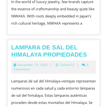
In the world of luxury jewelry, few brands capture
AND
the essence of craftsmanship and beauty quite like
GOLD:
NIWAKA. With roots deeply embedded in Japan’s
DISCOVER
rich cultural heritage, NIWAKA represents a
THE
MESMERIZING
WORLD
OF
LAMPARA DE SAL DEL
NIWAKA,
LAMP
HIMALAYA PROPIEDADES
JAPAN’S
DE
November
November 15, 2025
|
Talha013
|
0
JEWEL
SAL
15,
Comments
2025
OF
DEL
Lamparas de sal del Himalaya ventajas representan
LUXURY
HIMAL
numerosos en cada salud y cada entorno lámparas
PROPI
de sal del himalaya. Estas lámparas auténticas
proceden desde estas montañas del Himalaya. Se