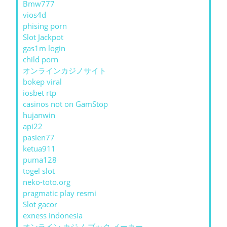
Bmw777
vios4d
phising porn
Slot Jackpot
gas1m login
child porn
オンラインカジノサイト
bokep viral
iosbet rtp
casinos not on GamStop
hujanwin
api22
pasien77
ketua911
puma128
togel slot
neko-toto.org
pragmatic play resmi
Slot gacor
exness indonesia
オンライン カジノ ブック メーカー