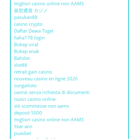
migliori casino online non AAMS
仮想通貨 カジノ
pasukan88
casino crypto
Daftar Dewa Togel
haha178 login
Bokep viral
Bokep enak
Balislot
slot88
retrait gain casino
nouveau casino en ligne 2026
sungaitoto
casinò senza richiesta di documenti
nuovi casino online
siti scommesse non aams
deposit 5000
migliori casino online non AAMS
Year win
puasbet