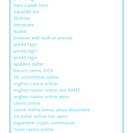
have a peek here
suka288 slot
303hoki
betnovate
ikut4d
browser with built-in proxies
pos4d login
pos4d login
pos4d login
apidewa daftar
bitcoin casino 2026
siti scommesse online
migliori casinò online
migliori casino online non AAMS
migliori casino online aams
casino online
casino online bonus senza documenti
siti poker online non aams
pagamenti crypto scommesse
nuovi casino online