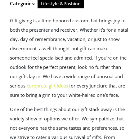
Categories:
Lifestyle & Fashion
Gift-giving is a time-honored custom that brings joy to
both the presenter and receiver. Whether it’s for a natal
day, day of remembrance, vacation, or just to show
discernment, a well-thought-out gift can make
someone feel specialised and admired. If you’re on the
outlook for the perfect present, look no further than
our gifts lay in. We have a wide range of unusual and
serious
corporate gift ideas
for every juncture that are
sure to bring a grin to your white-haired one’s face.
One of the best things about our gift stack away is the
variety show of options we offer. We sympathize that
not everyone has the same tastes and preferences, so
we strive to cater a various survival of gifts. From