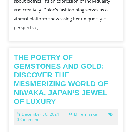
about clothes; it’s an expression of individuality
CHL
and creativity. Chloe’s fashion blog serves as a
FAS
vibrant platform showcasing her unique style
INS
perspective,
THE POETRY OF
GEMSTONES AND GOLD:
DISCOVER THE
MESMERIZING WORLD OF
NIWAKA, JAPAN’S JEWEL
THE
OF LUXURY
POETRY
December
December 30, 2024
|
Millermarker
|
OF
30,
0 Comments
2024
GEMSTONES