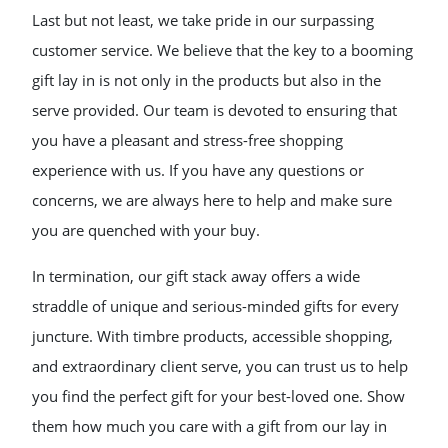
Last but not least, we take pride in our surpassing
customer service. We believe that the key to a booming
gift lay in is not only in the products but also in the
serve provided. Our team is devoted to ensuring that
you have a pleasant and stress-free shopping
experience with us. If you have any questions or
concerns, we are always here to help and make sure
you are quenched with your buy.
In termination, our gift stack away offers a wide
straddle of unique and serious-minded gifts for every
juncture. With timbre products, accessible shopping,
and extraordinary client serve, you can trust us to help
you find the perfect gift for your best-loved one. Show
them how much you care with a gift from our lay in