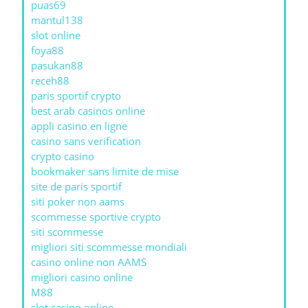
puas69
mantul138
slot online
foya88
pasukan88
receh88
paris sportif crypto
best arab casinos online
appli casino en ligne
casino sans verification
crypto casino
bookmaker sans limite de mise
site de paris sportif
siti poker non aams
scommesse sportive crypto
siti scommesse
migliori siti scommesse mondiali
casino online non AAMS
migliori casino online
M88
slot casino online