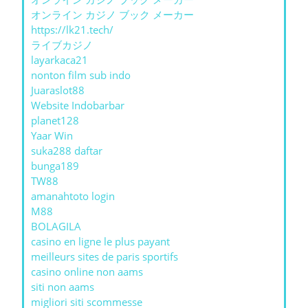
オンライン カジノ ブック メーカー
https://lk21.tech/
ライブカジノ
layarkaca21
nonton film sub indo
Juaraslot88
Website Indobarbar
planet128
Yaar Win
suka288 daftar
bunga189
TW88
amanahtoto login
M88
BOLAGILA
casino en ligne le plus payant
meilleurs sites de paris sportifs
casino online non aams
siti non aams
migliori siti scommesse