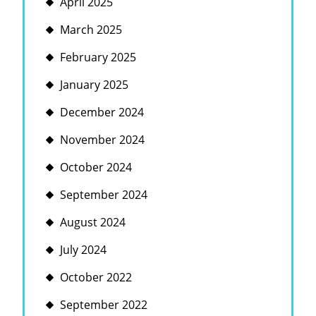
April 2025
March 2025
February 2025
January 2025
December 2024
November 2024
October 2024
September 2024
August 2024
July 2024
October 2022
September 2022