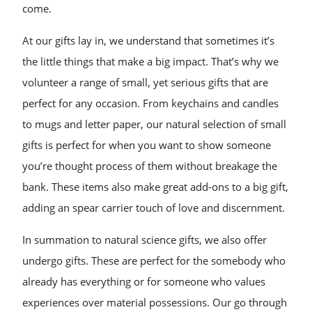
come.
At our gifts lay in, we understand that sometimes it’s
the little things that make a big impact. That’s why we
volunteer a range of small, yet serious gifts that are
perfect for any occasion. From keychains and candles
to mugs and letter paper, our natural selection of small
gifts is perfect for when you want to show someone
you’re thought process of them without breakage the
bank. These items also make great add-ons to a big gift,
adding an spear carrier touch of love and discernment.
In summation to natural science gifts, we also offer
undergo gifts. These are perfect for the somebody who
already has everything or for someone who values
experiences over material possessions. Our go through