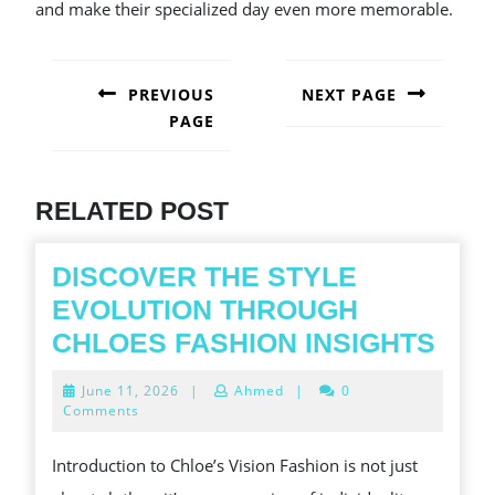
and make their specialized day even more memorable.
POST
NAVIGATION
PREVIOUS
NEXT PAGE
PAGE
Next
post:
Previous
post:
RELATED POST
DISCOVER THE STYLE
EVOLUTION THROUGH
DIS
CHLOES FASHION INSIGHTS
THE
June
June 11, 2026
|
Ahmed
|
0
STY
11,
Comments
2026
EVO
Introduction to Chloe’s Vision Fashion is not just
THR