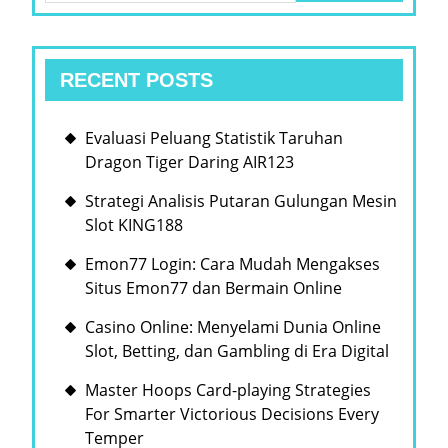
RECENT POSTS
Evaluasi Peluang Statistik Taruhan
Dragon Tiger Daring AIR123
Strategi Analisis Putaran Gulungan Mesin
Slot KING188
Emon77 Login: Cara Mudah Mengakses
Situs Emon77 dan Bermain Online
Casino Online: Menyelami Dunia Online
Slot, Betting, dan Gambling di Era Digital
Master Hoops Card-playing Strategies
For Smarter Victorious Decisions Every
Temper