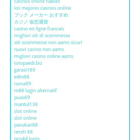
casinos online fiables
los mejores casinos online
ブック メーカー おすすめ
カジノ 仮想通貨
casino en ligne francais
migliori siti di scommesse
siti scommesse non aams sicuri
nuovi casino non aams
migliori casino online aams
totopaedi.biz
garasi189
edm88
roma99
m88 login alternatif
puas69
mantul138
slot online
slot online
pasukan88
receh 88
pos4d login