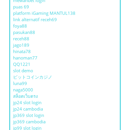
mewahbet login
puas 69
platform iGaming MANTUL138
link alternatif receh69
foya88
pasukan88
receh88
jago189
hinata78
hanoman77
QQ1221
slot demo
ビットコインカジノ
luna99
naga5000
สล็อตเว็บตรง
jp24 slot login
jp24 cambodia
jp369 slot login
jp369 cambodia
jp99 slot login