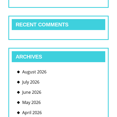
RECENT COMMENTS
ARCHIVES
August 2026
July 2026
June 2026
May 2026
April 2026