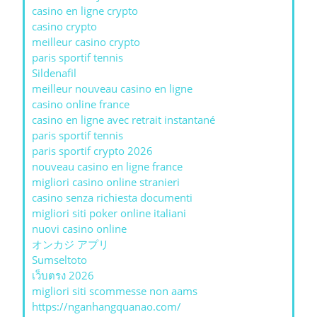
casino en ligne crypto
casino crypto
meilleur casino crypto
paris sportif tennis
Sildenafil
meilleur nouveau casino en ligne
casino online france
casino en ligne avec retrait instantané
paris sportif tennis
paris sportif crypto 2026
nouveau casino en ligne france
migliori casino online stranieri
casino senza richiesta documenti
migliori siti poker online italiani
nuovi casino online
オンカジ アプリ
Sumseltoto
เว็บตรง 2026
migliori siti scommesse non aams
https://nganhangquanao.com/