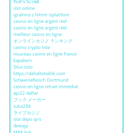
รับทําเว็บไซต์
slot online
igralnice z hitrim izplačilom
casino en ligne argent réel
casino en ligne argent réel
meilleur casino en ligne
オンラインカジノ ランキング
casino crypto liste
nouveau casino en ligne france
kapalwin
Situs toto
https://dehaltotoklik.com
Schweinefleisch Dortmund
casino en ligne retrait immédiat
api22 daftar
ブック メーカー
suka288
ライブカジノ
slot depo qris
dewajp
M88 link