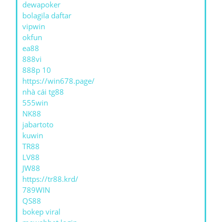
dewapoker
bolagila daftar
vipwin
okfun
ea88
888vi
888p 10
https://win678.page/
nhà cái tg88
555win
NK88
jabartoto
kuwin
TR88
LV88
JW88
https://tr88.krd/
789WIN
QS88
bokep viral