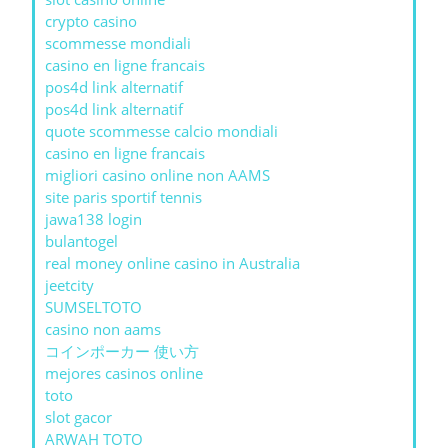
crypto casino
scommesse mondiali
casino en ligne francais
pos4d link alternatif
pos4d link alternatif
quote scommesse calcio mondiali
casino en ligne francais
migliori casino online non AAMS
site paris sportif tennis
jawa138 login
bulantogel
real money online casino in Australia
jeetcity
SUMSELTOTO
casino non aams
コインポーカー 使い方
mejores casinos online
toto
slot gacor
ARWAH TOTO