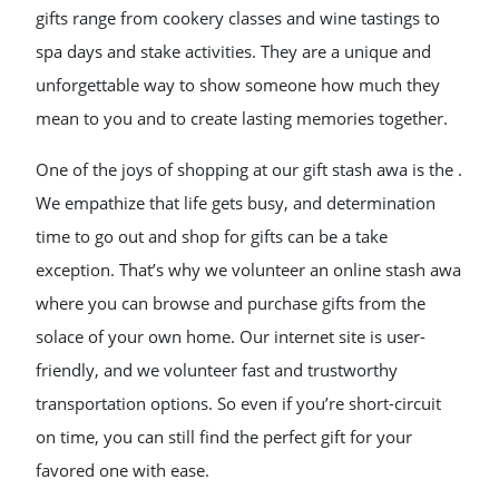
gifts range from cookery classes and wine tastings to
spa days and stake activities. They are a unique and
unforgettable way to show someone how much they
mean to you and to create lasting memories together.
One of the joys of shopping at our gift stash awa is the .
We empathize that life gets busy, and determination
time to go out and shop for gifts can be a take
exception. That’s why we volunteer an online stash awa
where you can browse and purchase gifts from the
solace of your own home. Our internet site is user-
friendly, and we volunteer fast and trustworthy
transportation options. So even if you’re short-circuit
on time, you can still find the perfect gift for your
favored one with ease.