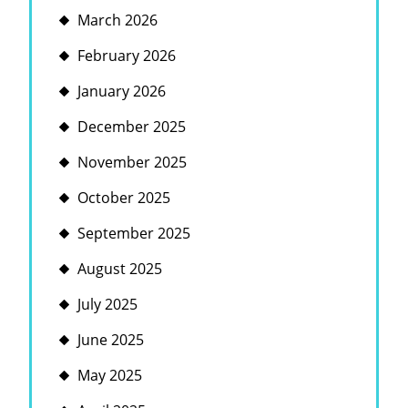
March 2026
February 2026
January 2026
December 2025
November 2025
October 2025
September 2025
August 2025
July 2025
June 2025
May 2025