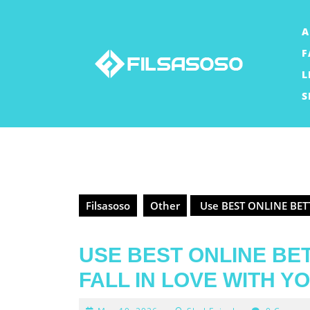
Skip
to
A
content
F
L
S
Filsasoso
Other
Use BEST ONLINE BETT
USE BEST ONLINE BE
FALL IN LOVE WITH Y