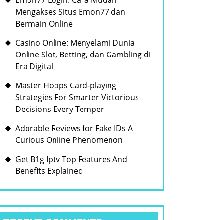
Emon77 Login: Cara Mudah
Mengakses Situs Emon77 dan
Bermain Online
Casino Online: Menyelami Dunia
Online Slot, Betting, dan Gambling di
Era Digital
Master Hoops Card-playing
Strategies For Smarter Victorious
Decisions Every Temper
Adorable Reviews for Fake IDs A
Curious Online Phenomenon
Get B1g Iptv Top Features And
Benefits Explained