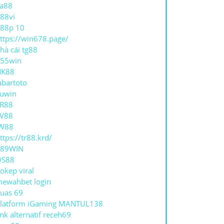
a88
88vi
88p 10
ttps://win678.page/
hà cái tg88
55win
NK88
abartoto
uwin
R88
V88
W88
ttps://tr88.krd/
789WIN
QS88
okep viral
ewahbet login
uas 69
latform iGaming MANTUL138
ink alternatif receh69