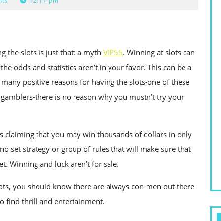
nts
12:17 pm
g the slots is just that: a myth
VIP55
. Winning at slots can
e odds and statistics aren’t in your favor. This can be a
o many positive reasons for having the slots-one of these
 gamblers-there is no reason why you mustn’t try your
 claiming that you may win thousands of dollars in only
no set strategy or group of rules that will make sure that
t. Winning and luck aren’t for sale.
lots, you should know there are always con-men out there
o find thrill and entertainment.