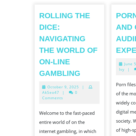
ROLLING THE
PORN
DICE:
AND 
NAVIGATING
AUDI
THE WORLD OF
EXPE
ON-LINE
June 
ROLLING
Ivy
|
GAMBLING
THE
Porn file
October
October 9, 2025
|
DICE:
9,
AkSeo47
|
0
of the mo
NAVIGATING
2025
Comments
widely c
THE
digital m
Welcome to the fast-paced
WORLD
society. 
entire world of on the
OF
of high-s
internet gambling, in which
ON-