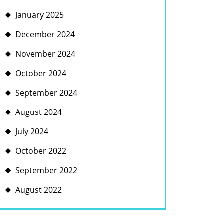
January 2025
December 2024
November 2024
October 2024
September 2024
E
August 2024
July 2024
October 2022
September 2022
August 2022