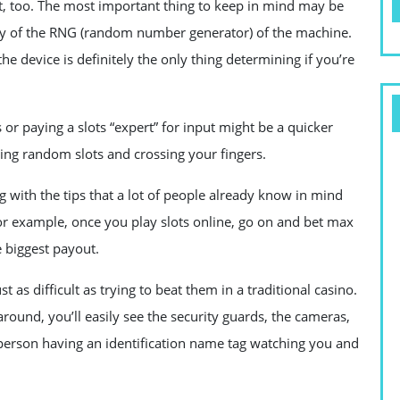
t, too. The most important thing to keep in mind may be
rcy of the RNG (random number generator) of the machine.
 the device is definitely the only thing determining if you’re
or paying a slots “expert” for input might be a quicker
ing random slots and crossing your fingers.
ng with the tips that a lot of people already know in mind
or example, once you play slots online, go on and bet max
e biggest payout.
t as difficult as trying to beat them in a traditional casino.
round, you’ll easily see the security guards, the cameras,
 person having an identification name tag watching you and