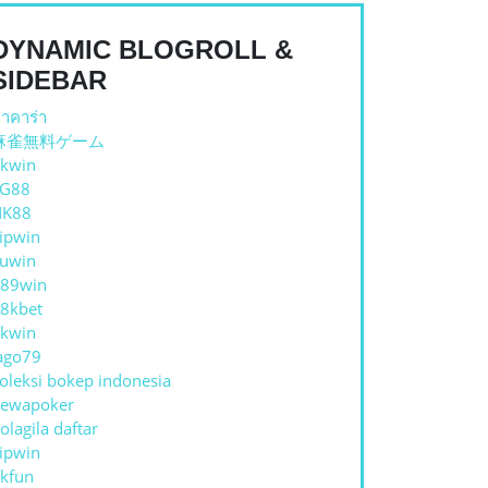
DYNAMIC BLOGROLL &
SIDEBAR
าคาร่า
麻雀無料ゲーム
kwin
TG88
NK88
ipwin
uwin
89win
8kbet
kwin
ago79
oleksi bokep indonesia
ewapoker
olagila daftar
ipwin
kfun