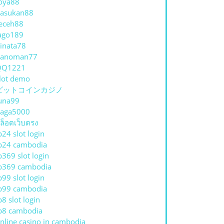
oya88
asukan88
eceh88
ago189
inata78
hanoman77
QQ1221
lot demo
ビットコインカジノ
una99
aga5000
ล็อตเว็บตรง
p24 slot login
p24 cambodia
p369 slot login
p369 cambodia
p99 slot login
p99 cambodia
p8 slot login
p8 cambodia
nline casino in cambodia