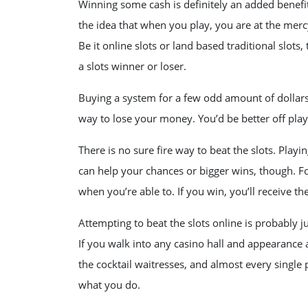
Winning some cash is definitely an added benefi
the idea that when you play, you are at the me
Be it online slots or land based traditional slots,
a slots winner or loser.
Buying a system for a few odd amount of dollars 
way to lose your money. You’d be better off play
There is no sure fire way to beat the slots. Playi
can help your chances or bigger wins, though. F
when you’re able to. If you win, you’ll receive th
Attempting to beat the slots online is probably jus
If you walk into any casino hall and appearance a
the cocktail waitresses, and almost every single
what you do.