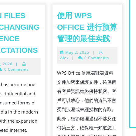
 FILES
使用 WPS
CHANGING
OFFICE 进行预算
使
ENCE
管理的最佳实践
用
PORN
CTATIONS
May
May 2, 2025
|
WPS
FILES
2,
Alex
|
0 Comments
OFFIC
2025
June
5, 2026
|
AND
5,
0 Comments
进
WPS Office 使用端對端資料
CHANGING
2026
行
文件加密來保護文件，確保所
AUDIENCE
s has become one
预
有客戶資訊始終保持私密。客
EXPECTATIONS
st influential and
算
戶可以放心，他們的資訊不會
onsumed forms of
管
受到洩漏或未經授權的存取。
edia in the modern
理
此外，細節處理過程不涉及任
With the expansion
的
何第三方，確保唯一知道您工
peed internet,