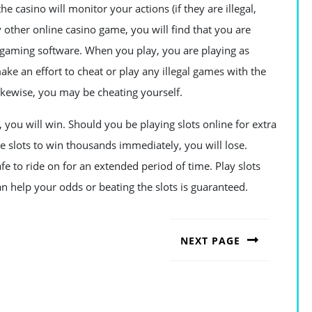
casino will monitor your actions (if they are illegal,
 other online casino game, you will find that you are
gaming software. When you play, you are playing as
 make an effort to cheat or play any illegal games with the
Likewise, you may be cheating yourself.
you will win. Should you be playing slots online for extra
ine slots to win thousands immediately, you will lose.
e to ride on for an extended period of time. Play slots
an help your odds or beating the slots is guaranteed.
NEXT PAGE
Next
post: