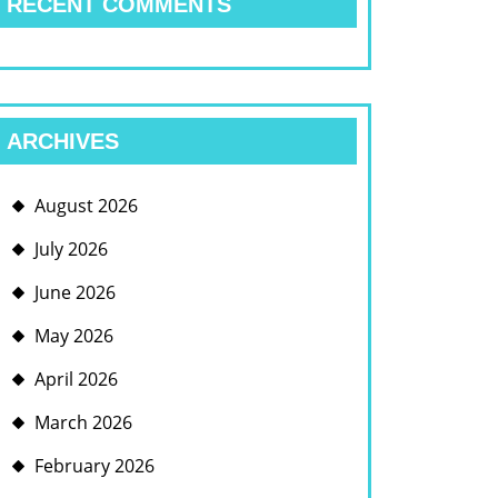
RECENT COMMENTS
ARCHIVES
August 2026
July 2026
June 2026
May 2026
April 2026
March 2026
February 2026