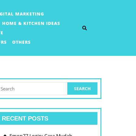
IGITAL MARKETING
HOME & KITCHEN IDEAS
TE
URS
OTHERS
earch
or:
RECENT POSTS