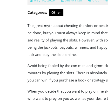
May
May 10, 2026
ShahFaisal
0 Comme
10,
2026
Categories:
Other
The great myth about cheating the slots or beatin
be done, but you must always keep in mind that th
sad reality of playing the slots. However, with s
being the jackpots, payouts, winners, and happy
luck and play the slots online.
Avoid being fooled by the con men and gimmicks
minutes by playing the slots. There is absolutely 
you can win if you purchase a book or strategy se
When you decide that you want to play online s
who want to prey on you as well as your desire t