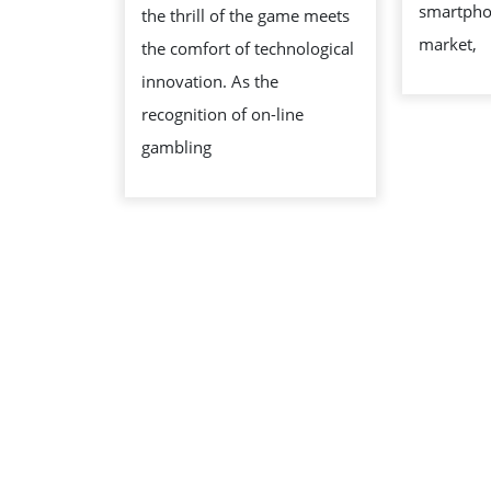
smartpho
the thrill of the game meets
LINE
market,
the comfort of technological
GAMBLING
innovation. As the
recognition of on-line
gambling