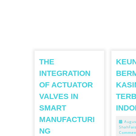
THE
KEU
INTEGRATION
BERM
OF ACTUATOR
KASI
VALVES IN
TERB
SMART
INDO
MANUFACTURI
Augus
THE
ShahFai
NG
Commen