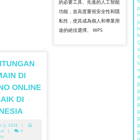
f
的必要工具、先進的人工智能
p
功能，並高度重視安全性和隱
r
私性，使其成為個人和專業用
j
h
途的絕佳選擇。 WPS
s
NTUNGAN
l
n
AIN DI
ส
j
NO ONLINE
j
j
AIK DI
j
KEUNTUNGAN
NESIA
j
BERMAIN
j
j
August
t 2, 2026
|
DI
2,
sal
|
0
j
KASINO
2026
ts
o