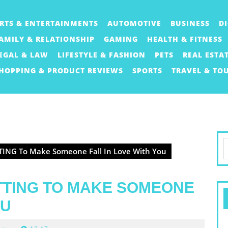
RTS & ENTERTAINMENTS
AUTOMOTIVE
BUSINESS
D
AMILY & RELATIONSHIP
GAMING
HEALTH & FITNESS
EGAL & LAW
LIFESTYLE & FASHION
PETS
REAL ESTA
HOPPING & PRODUCT REVIEWS
SPORTS
TRAVEL & TO
S
ING To Make Someone Fall In Love With You
f
TTING TO MAKE SOMEONE
OU