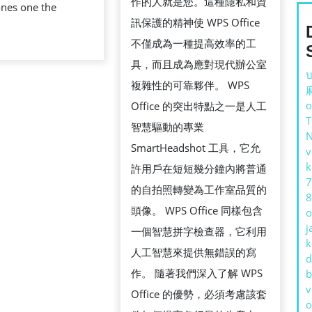
最
作的人就是您。這種隱私和資
nes one the
佳
訊保護的精神使 WPS Office
实
不僅成為一種提高效率的工
践
具，而且成為應對現代辦公室
บ
複雜性的可靠夥伴。 WPS
o
Office 的突出特點之一是人工
智慧驅動的專業
SmartHeadshot 工具，它允
v
k
許用戶在短短幾分鐘內將普通
7
的自拍照轉變為工作室品質的
8
頭像。 WPS Office 同樣包含
o
j
一個智慧拼字檢查器，它利用
k
人工智慧來提供無錯誤的寫
d
作。 隨著我們深入了解 WPS
b
v
Office 的優勢，必須考慮該套
o