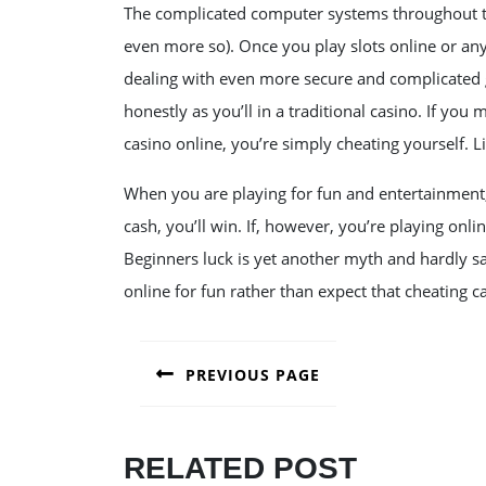
The complicated computer systems throughout the 
even more so). Once you play slots online or any
dealing with even more secure and complicated 
honestly as you’ll in a traditional casino. If you
casino online, you’re simply cheating yourself. 
When you are playing for fun and entertainment, 
cash, you’ll win. If, however, you’re playing onl
Beginners luck is yet another myth and hardly saf
online for fun rather than expect that cheating c
POST
PREVIOUS PAGE
NAVIGATION
Previous
post:
RELATED POST