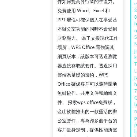
件如何提高各行業的生產力。
e
8
免費使用 Word、Excel 和
8
PPT 屬性可確保個人在享受基
h
本辦公室功能的同時不會受到
n
5
財務壓力。 為了支援現代工作
場所，WPS Office 還強調其
j
網頁版本，該版本可透過瀏覽
k
T
器直接存取該套件。透過採用
L
雲端為基礎的技術，WPS
J
Office 確保客戶可以隨時隨地
h
無縫協作、共用文件和編輯文
件。 探索wps office免費版，
b
m
金山軟體推出的一款靈活的辦
p
公室套件，專為跨多個平台的
p
客戶量身定制，提供性能所需
l