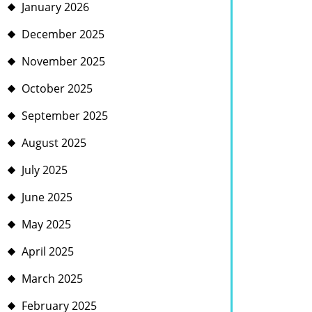
January 2026
December 2025
November 2025
October 2025
September 2025
August 2025
July 2025
June 2025
May 2025
April 2025
March 2025
February 2025