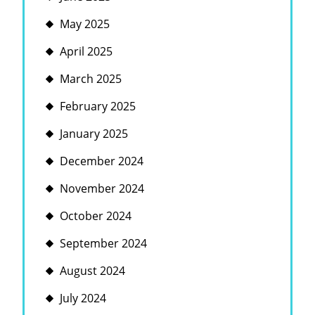
May 2025
April 2025
March 2025
February 2025
January 2025
December 2024
November 2024
October 2024
September 2024
August 2024
July 2024