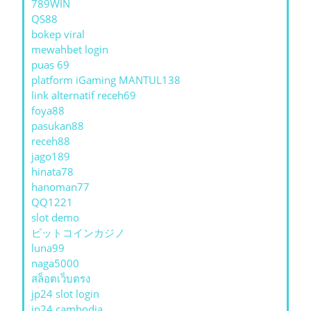
789WIN
QS88
bokep viral
mewahbet login
puas 69
platform iGaming MANTUL138
link alternatif receh69
foya88
pasukan88
receh88
jago189
hinata78
hanoman77
QQ1221
slot demo
ビットコインカジノ
luna99
naga5000
สล็อตเว็บตรง
jp24 slot login
jp24 cambodia