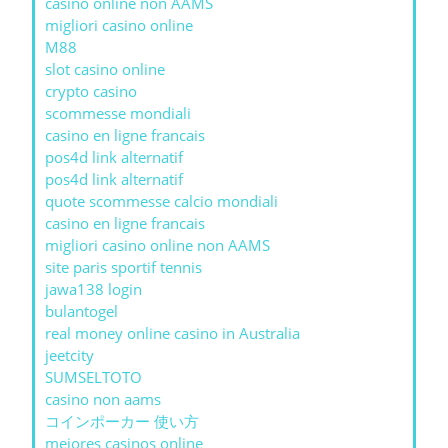
casino online non AAMS
migliori casino online
M88
slot casino online
crypto casino
scommesse mondiali
casino en ligne francais
pos4d link alternatif
pos4d link alternatif
quote scommesse calcio mondiali
casino en ligne francais
migliori casino online non AAMS
site paris sportif tennis
jawa138 login
bulantogel
real money online casino in Australia
jeetcity
SUMSELTOTO
casino non aams
コインポーカー 使い方
mejores casinos online