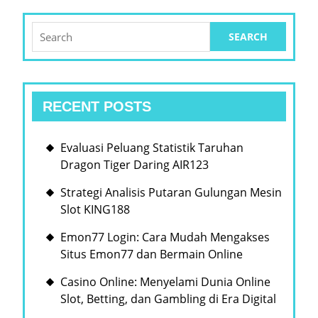
Search
for:
RECENT POSTS
Evaluasi Peluang Statistik Taruhan
Dragon Tiger Daring AIR123
Strategi Analisis Putaran Gulungan Mesin
Slot KING188
Emon77 Login: Cara Mudah Mengakses
Situs Emon77 dan Bermain Online
Casino Online: Menyelami Dunia Online
Slot, Betting, dan Gambling di Era Digital