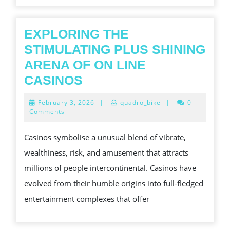
EXPLORING THE
STIMULATING PLUS SHINING
ARENA OF ON LINE
EXPLORING
CASINOS
THE
February
February 3, 2026
|
quadro_bike
|
0
STIMULATING
3,
Comments
2026
PLUS
Casinos symbolise a unusual blend of vibrate,
SHINING
wealthiness, risk, and amusement that attracts
ARENA
millions of people intercontinental. Casinos have
OF
evolved from their humble origins into full-fledged
ON
entertainment complexes that offer
LINE
CASINOS