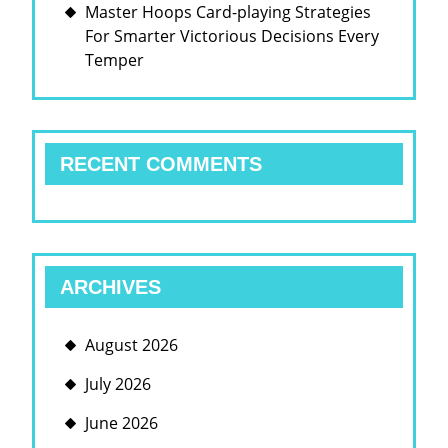
Master Hoops Card-playing Strategies
For Smarter Victorious Decisions Every
Temper
RECENT COMMENTS
ARCHIVES
August 2026
July 2026
June 2026