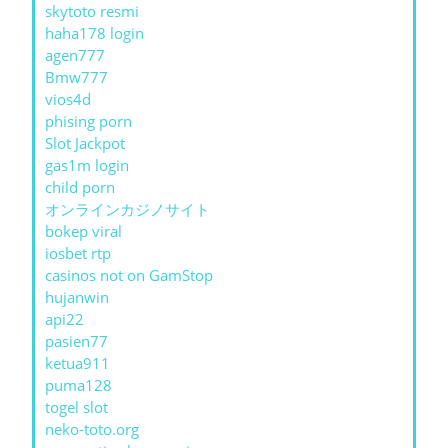
skytoto resmi
haha178 login
agen777
Bmw777
vios4d
phising porn
Slot Jackpot
gas1m login
child porn
オンラインカジノサイト
bokep viral
iosbet rtp
casinos not on GamStop
hujanwin
api22
pasien77
ketua911
puma128
togel slot
neko-toto.org