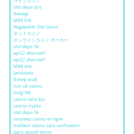
ライブカジノ
slot depo qris
dewajp
M88 link
Nagapoker Slot Gacor
ネットカジノ
オンラインカジノ ポーカー
slot depo 5k
api22 alternatif
api22 alternatif
M88 slot
Jambitoto
Bokep enak
non uk casino
mdg188
casino sans kyc
casino crypto
slot depo 5k
nouveau casino en ligne
meilleur casino sans verification
paris sportif tennis