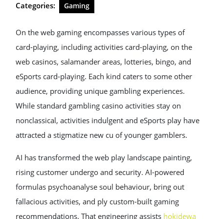
Categories:
Gaming
On the web gaming encompasses various types of
card-playing, including activities card-playing, on the
web casinos, salamander areas, lotteries, bingo, and
eSports card-playing. Each kind caters to some other
audience, providing unique gambling experiences.
While standard gambling casino activities stay on
nonclassical, activities indulgent and eSports play have
attracted a stigmatize new cu of younger gamblers.
AI has transformed the web play landscape painting,
rising customer undergo and security. AI-powered
formulas psychoanalyse soul behaviour, bring out
fallacious activities, and ply custom-built gaming
recommendations. That engineering assists
hokidewa