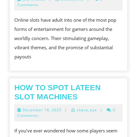
GUIDE
5,
Comments
2025
TO
Online slots have adult into one of the most pop
SLOT
forms of entertainment for gamers around the
ONLINE
worldly concern. Their stimulating gameplay,
BONUSES:
vibrant themes, and the promise of substantial
MAXIMIZING
payouts
FREE
SPINS,
MULTIPLIERS,
AND
HOW TO SPOT LATEEN
JACKPOTS
HOW
SLOT MACHINES
TO
December
December 18, 2025
|
sharp_eye
|
0
SPOT
18,
Comments
2025
LATEEN
If you’ve ever wondered how some players seem
SLOT