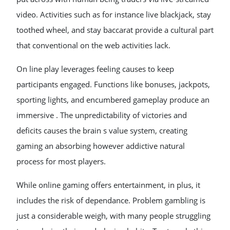
video. Activities such as for instance live blackjack, stay
toothed wheel, and stay baccarat provide a cultural part
that conventional on the web activities lack.
On line play leverages feeling causes to keep
participants engaged. Functions like bonuses, jackpots,
sporting lights, and encumbered gameplay produce an
immersive . The unpredictability of victories and
deficits causes the brain s value system, creating
gaming an absorbing however addictive natural
process for most players.
While online gaming offers entertainment, in plus, it
includes the risk of dependance. Problem gambling is
just a considerable weigh, with many people struggling