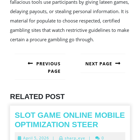
fallacious tools use participants by giving lateen games,
delaying payouts, or stealing personal information. It is
material for populate to choose respected, certified
gambling sites that watch restrictive guidelines to make
certain a procure gambling go through.
POST
NAVIGATION
PREVIOUS
NEXT PAGE
PAGE
Next
post:
Previous
post:
RELATED POST
SLOT GAME ONLINE MOBILE
SLOT
OPTIMIZATION STEER
GAME
April
April 5, 2026
|
sharp_eye
|
0