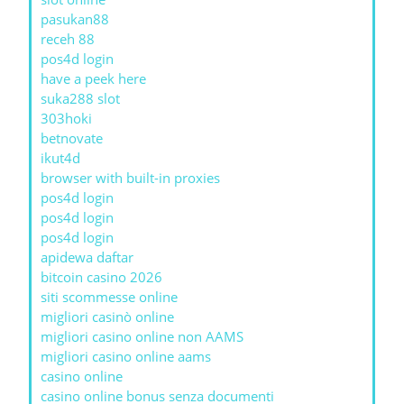
pasukan88
receh 88
pos4d login
have a peek here
suka288 slot
303hoki
betnovate
ikut4d
browser with built-in proxies
pos4d login
pos4d login
pos4d login
apidewa daftar
bitcoin casino 2026
siti scommesse online
migliori casinò online
migliori casino online non AAMS
migliori casino online aams
casino online
casino online bonus senza documenti