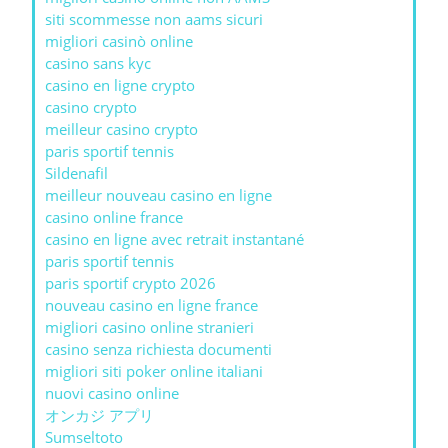
siti scommesse non aams sicuri
migliori casinò online
casino sans kyc
casino en ligne crypto
casino crypto
meilleur casino crypto
paris sportif tennis
Sildenafil
meilleur nouveau casino en ligne
casino online france
casino en ligne avec retrait instantané
paris sportif tennis
paris sportif crypto 2026
nouveau casino en ligne france
migliori casino online stranieri
casino senza richiesta documenti
migliori siti poker online italiani
nuovi casino online
オンカジ アプリ
Sumseltoto