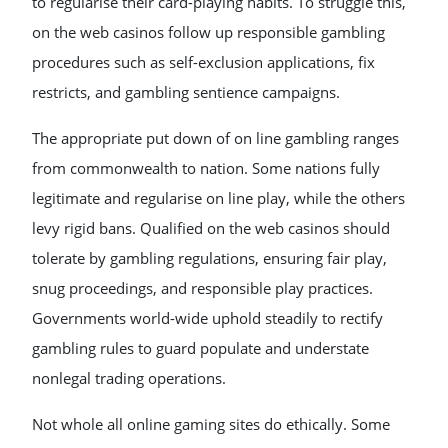
to regularise their card-playing habits. To struggle this,
on the web casinos follow up responsible gambling
procedures such as self-exclusion applications, fix
restricts, and gambling sentience campaigns.
The appropriate put down of on line gambling ranges
from commonwealth to nation. Some nations fully
legitimate and regularise on line play, while the others
levy rigid bans. Qualified on the web casinos should
tolerate by gambling regulations, ensuring fair play,
snug proceedings, and responsible play practices.
Governments world-wide uphold steadily to rectify
gambling rules to guard populate and understate
nonlegal trading operations.
Not whole all online gaming sites do ethically. Some