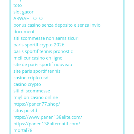
toto
slot gacor
ARWAH TOTO
bonus casino senza deposito e senza invio
documenti
siti scommesse non aams sicuri
paris sportif crypto 2026
paris sportif tennis pronostic
meilleur casino en ligne
site de paris sportif nouveau
site paris sportif tennis
casino cripto usdt
casino crypto
siti di scommesse
migliori casinò online
https://panen77.shop/
situs pos4d
https://www.panen138elite.com/
https://panen138alternatif.com/
mortal78