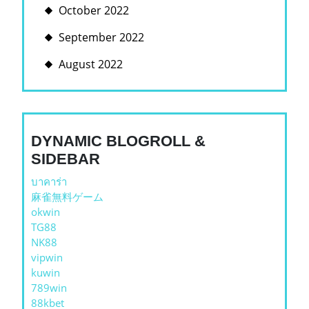
October 2022
September 2022
August 2022
DYNAMIC BLOGROLL &
SIDEBAR
บาคาร่า
麻雀無料ゲーム
okwin
TG88
NK88
vipwin
kuwin
789win
88kbet