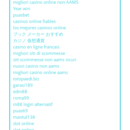
migliori casino online non AAMS
Year win
puasbet
casinos online fiables
los mejores casinos online
ブック メーカー おすすめ
カジノ 仮想通貨
casino en ligne francais
migliori siti di scommesse
siti scommesse non aams sicuri
nuovi casino non aams
migliori casino online aams
totopaedi.biz
garasi189
edm88
roma99
m88 login alternatif
puas69
mantul138
slot online
slot online