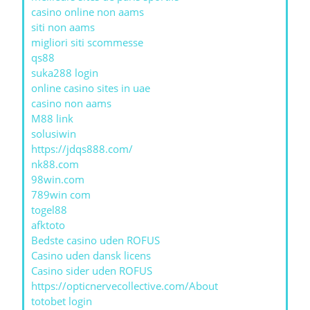
casino online non aams
siti non aams
migliori siti scommesse
qs88
suka288 login
online casino sites in uae
casino non aams
M88 link
solusiwin
https://jdqs888.com/
nk88.com
98win.com
789win com
togel88
afktoto
Bedste casino uden ROFUS
Casino uden dansk licens
Casino sider uden ROFUS
https://opticnervecollective.com/About
totobet login