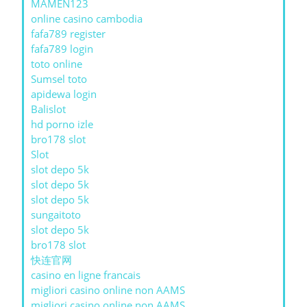
MAMEN123
online casino cambodia
fafa789 register
fafa789 login
toto online
Sumsel toto
apidewa login
Balislot
hd porno izle
bro178 slot
Slot
slot depo 5k
slot depo 5k
slot depo 5k
sungaitoto
slot depo 5k
bro178 slot
快连官网
casino en ligne francais
migliori casino online non AAMS
migliori casino online non AAMS