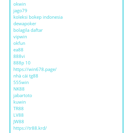
okwin
jago79
koleksi bokep indonesia
dewapoker
bolagila daftar
vipwin
okfun
ea88
888vi
888p 10
https://win678.page/
nhà cái tg88
555win
NK88
jabartoto
kuwin
TR88
LV88
JW88
https://tr88.krd/