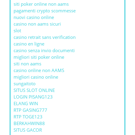
siti poker online non aams
pagamenti crypto scommesse
nuovi casino online
casino non aams sicuri
slot
casino retrait sans verification
casino en ligne
casino senza invio documenti
migliori siti poker online
siti non aams
casino online non AAMS
migliori casino online
sungaitoto
SITUS SLOT ONLINE
LOGIN PISANG123
ELANG WIN
RTP GASING777
RTP TOGE123
BERKAHWIN88
SITUS GACOR