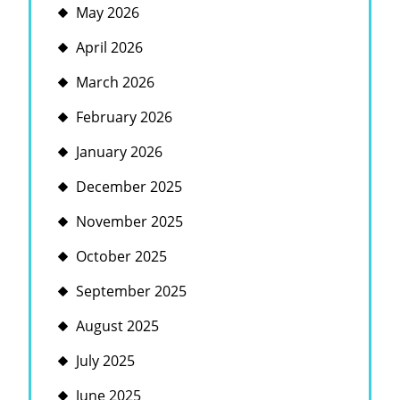
May 2026
April 2026
March 2026
February 2026
January 2026
December 2025
November 2025
October 2025
September 2025
August 2025
July 2025
June 2025