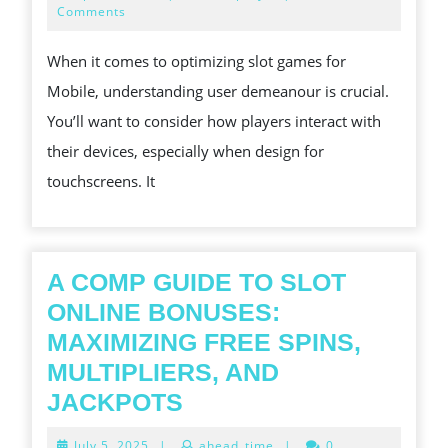
ONLINE
5,
Comments
2026
MOBILE
When it comes to optimizing slot games for
OPTIMIZAT
Mobile, understanding user demeanour is crucial.
STEER
You’ll want to consider how players interact with
their devices, especially when design for
touchscreens. It
A COMP GUIDE TO SLOT
ONLINE BONUSES:
MAXIMIZING FREE SPINS,
MULTIPLIERS, AND
A
JACKPOTS
COMP
July
July 5, 2025
|
ahead_time
|
0