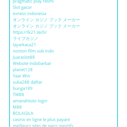
pragmatic play resmi
Slot gacor
exness indonesia
オンライン カジノ ブック メーカー
オンライン カジノ ブック メーカー
https://lk21.tech/
ライブカジノ
layarkaca21
nonton film sub indo
Juaraslot88
Website Indobarbar
planet128
Yaar Win
suka288 daftar
bunga189
TW88
amanahtoto login
M88
BOLAGILA
casino en ligne le plus payant
meilleurs sites de paris sportifs