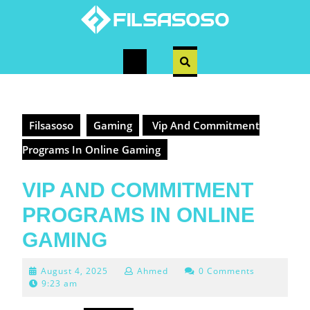
Skip
to
content
Open
Button
Filsasoso
Gaming
Vip And Commitment
Programs In Online Gaming
VIP AND COMMITMENT
PROGRAMS IN ONLINE
GAMING
August
August 4, 2025
Ahmed
0 Comments
4,
9:23 am
2025