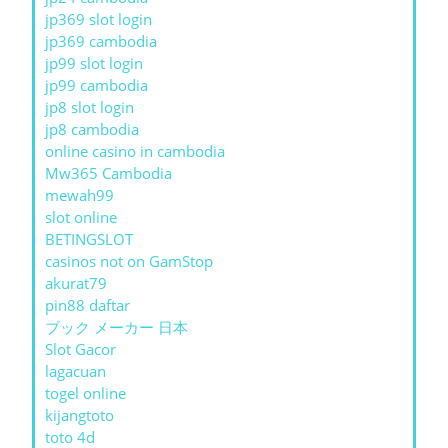
jp369 slot login
jp369 cambodia
jp99 slot login
jp99 cambodia
jp8 slot login
jp8 cambodia
online casino in cambodia
Mw365 Cambodia
mewah99
slot online
BETINGSLOT
casinos not on GamStop
akurat79
pin88 daftar
ブック メーカー 日本
Slot Gacor
lagacuan
togel online
kijangtoto
toto 4d