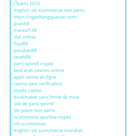
เว็บตรง 2026
migliori siti scommesse non aams
https://nganhangquanao.com/
puas69
mantul138
slot online
foya88
pasukan88
receh88
paris sportif crypto
best arab casinos online
appli casino en ligne
casino sans verification
crypto casino
bookmaker sans limite de mise
site de paris sportif
siti poker non aams
scommesse sportive crypto
siti scommesse
migliori siti scommesse mondiali