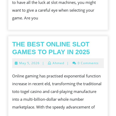
to have all the luck at slot machines, you might
MACHINES
want to give a careful eye when selecting your
game. Are you
THE BEST ONLINE SLOT
THE
GAMES TO PLAY IN 2025
BEST
May
May 5, 2026
|
Ahmed
|
0 Comments
ONLINE
5,
2026
SLOT
Online gaming has practised exponential function
GAMES
increase in recent eld, transforming the traditional
TO
toto togel casino and card-playing manufacture
PLAY
into a multi-billion-dollar whole number
IN
marketplace. With the speedy advancement of
2025