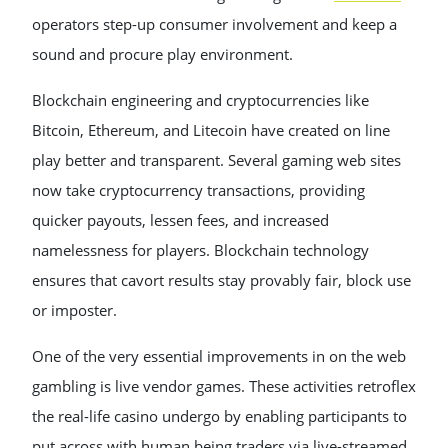
operators step-up consumer involvement and keep a
sound and procure play environment.
Blockchain engineering and cryptocurrencies like
Bitcoin, Ethereum, and Litecoin have created on line
play better and transparent. Several gaming web sites
now take cryptocurrency transactions, providing
quicker payouts, lessen fees, and increased
namelessness for players. Blockchain technology
ensures that cavort results stay provably fair, block use
or imposter.
One of the very essential improvements in on the web
gambling is live vendor games. These activities retroflex
the real-life casino undergo by enabling participants to
put across with human being traders via live-streamed