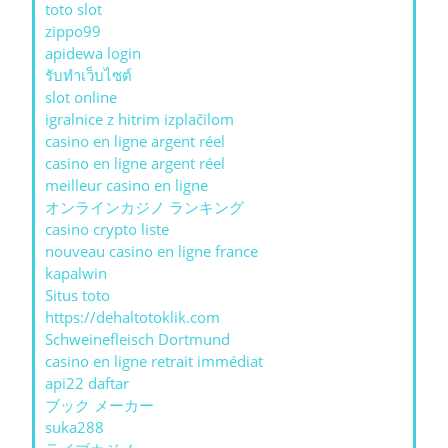
toto slot
zippo99
apidewa login
รับทําเว็บไซต์
slot online
igralnice z hitrim izplačilom
casino en ligne argent réel
casino en ligne argent réel
meilleur casino en ligne
オンラインカジノ ランキング
casino crypto liste
nouveau casino en ligne france
kapalwin
Situs toto
https://dehaltotoklik.com
Schweinefleisch Dortmund
casino en ligne retrait immédiat
api22 daftar
ブック メーカー
suka288