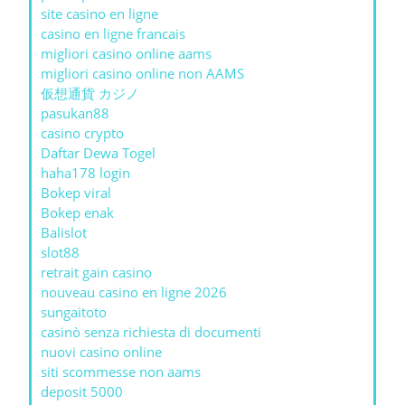
site casino en ligne
casino en ligne francais
migliori casino online aams
migliori casino online non AAMS
仮想通貨 カジノ
pasukan88
casino crypto
Daftar Dewa Togel
haha178 login
Bokep viral
Bokep enak
Balislot
slot88
retrait gain casino
nouveau casino en ligne 2026
sungaitoto
casinò senza richiesta di documenti
nuovi casino online
siti scommesse non aams
deposit 5000