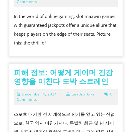
GAME
3,
Comments
2025
WITH
In the world of online gaming, slot maxwin games
GUAR
with guaranteed jackpots offer a unique allure that
JACK
keeps players on the edge of their seats. Picture
this: the thrill of
피해 정보: 어떻게 게이머 건강
피
영향을 미친다 도박 스트레인
해
December
December 4, 2024
|
quadro_bike
|
0
정
4,
Comments
2024
보:
스포츠 내기란 전 세계적으로 인기를 얻고 있는 산업
어
으로, 한국 역시 마찬가지다. 특별히 최근 몇 년 사이
떻
에 스포츠 내기의 유형이 급변하면서 그에 따른 사회