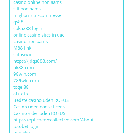
casino online non aams
siti non aams
migliori siti scommesse
qs88
suka288 login
online casino sites in uae
casino non aams
M88 link
solusiwin
https://jdqs888.com/
nk88.com
98win.com
789win com
togel88
afktoto
Bedste casino uden ROFUS
Casino uden dansk licens
Casino sider uden ROFUS
https://opticnervecollective.com/About
totobet login
toto slot