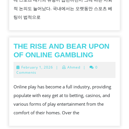
게
적 논의도 늘어났다. 국내에서는 오랫동안 스포츠 베
게
팅이 법적으로
이
머
건
강
THE RISE AND BEAR UPON
영
THE
OF ONLINE GAMBLING
향
RISE
February
February 1, 2026
|
Ahmed
|
0
을
AND
1,
Comments
2026
미
BEAR
Online play has become a full industry, providing
친
UPON
populate with easy get at to betting, casinos, and
다
OF
various forms of play entertainment from the
도
ONLINE
comfort of their homes. Over the
박
GAMBLIN
스