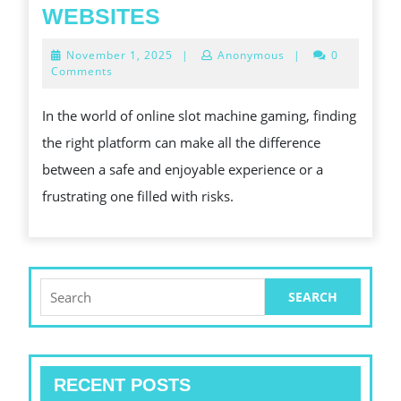
THE
WEBSITES
VALUE
November
November 1, 2025
|
Anonymous
|
0
OF
1,
Comments
2025
USING
In the world of online slot machine gaming, finding
VERIFIED
the right platform can make all the difference
LINK
between a safe and enjoyable experience or a
SLOT
frustrating one filled with risks.
GACOR
WEBSITES
Search
for:
RECENT POSTS