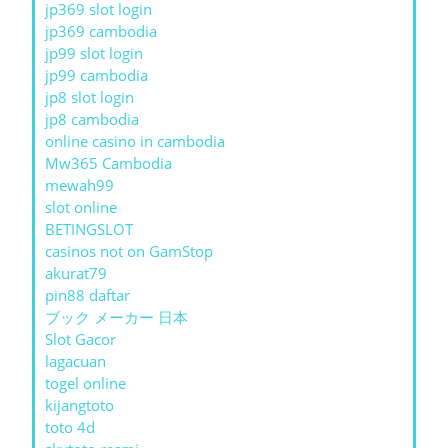
jp369 slot login
jp369 cambodia
jp99 slot login
jp99 cambodia
jp8 slot login
jp8 cambodia
online casino in cambodia
Mw365 Cambodia
mewah99
slot online
BETINGSLOT
casinos not on GamStop
akurat79
pin88 daftar
ブック メーカー 日本
Slot Gacor
lagacuan
togel online
kijangtoto
toto 4d