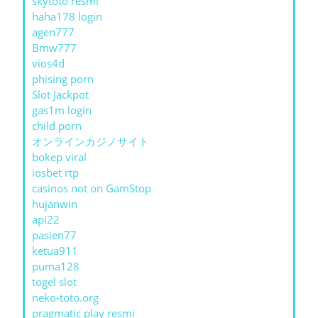
skytoto resmi
haha178 login
agen777
Bmw777
vios4d
phising porn
Slot Jackpot
gas1m login
child porn
オンラインカジノサイト
bokep viral
iosbet rtp
casinos not on GamStop
hujanwin
api22
pasien77
ketua911
puma128
togel slot
neko-toto.org
pragmatic play resmi