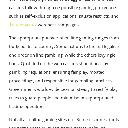
casinos follow through responsible gaming procedures
such as self-exclusion applications, situate restricts, and
ไทยสยามเบท
awareness campaigns.
The appropriate put over of on line gaming ranges from
body politic to country. Some nations to the full legalise
and order on line gambling, while the others levy rigid
bans. Qualified on the web casinos should bear by
gambling regulations, ensuring fair play, moated
proceedings, and responsible for gambling practices.
Governments world-wide bear on steady to rectify play
rules to guard people and minimise misappropriated
trading operations.
Not all all online gaming sites do . Some dishonest tools