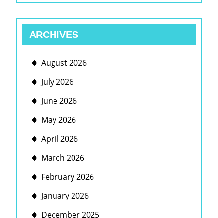
ARCHIVES
August 2026
July 2026
June 2026
May 2026
April 2026
March 2026
February 2026
January 2026
December 2025