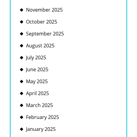
November 2025
October 2025
September 2025
August 2025
July 2025
June 2025
May 2025
April 2025
March 2025
February 2025
January 2025