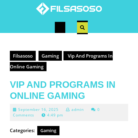
Skip
to
content
Open
Button
Filsasoso
Gaming
Vip And Programs In
Online Gaming
VIP AND PROGRAMS IN
ONLINE GAMING
September
September 16, 2025
admin
0
16,
Comments
4:49 pm
2025
Categories:
Gaming