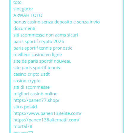
toto
slot gacor
ARWAH TOTO
bonus casino senza deposito e senza invio
documenti
siti scommesse non aams sicuri
paris sportif crypto 2026
paris sportif tennis pronostic
meilleur casino en ligne
site de paris sportif nouveau
site paris sportif tennis
casino cripto usdt
casino crypto
siti di scommesse
migliori casinò online
https://panen77.shop/
situs pos4d
https://www.panen138elite.com/
https://panen138alternatif.com/
mortal78
pesona77