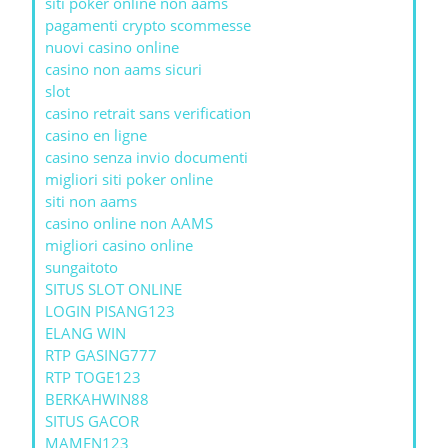
siti poker online non aams
pagamenti crypto scommesse
nuovi casino online
casino non aams sicuri
slot
casino retrait sans verification
casino en ligne
casino senza invio documenti
migliori siti poker online
siti non aams
casino online non AAMS
migliori casino online
sungaitoto
SITUS SLOT ONLINE
LOGIN PISANG123
ELANG WIN
RTP GASING777
RTP TOGE123
BERKAHWIN88
SITUS GACOR
MAMEN123