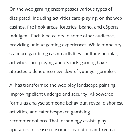
On the web gaming encompasses various types of
dissipated, including activities card-playing, on the web
casinos, fire hook areas, lotteries, beano, and eSports
indulgent. Each kind caters to some other audience,
providing unique gaming experiences. While monetary
standard gambling casino activities continue popular,
activities card-playing and eSports gaming have
attracted a denounce new slew of younger gamblers.
AI has transformed the web play landscape painting,
improving client undergo and security. AI-powered
formulas analyse someone behaviour, reveal dishonest
activities, and cater bespoken gambling
recommendations. That technology assists play
operators increase consumer involution and keep a