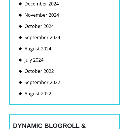
December 2024
November 2024
October 2024
September 2024
August 2024
July 2024
October 2022
September 2022
August 2022
DYNAMIC BLOGROLL &