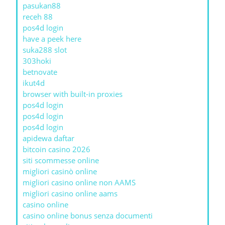
pasukan88
receh 88
pos4d login
have a peek here
suka288 slot
303hoki
betnovate
ikut4d
browser with built-in proxies
pos4d login
pos4d login
pos4d login
apidewa daftar
bitcoin casino 2026
siti scommesse online
migliori casinò online
migliori casino online non AAMS
migliori casino online aams
casino online
casino online bonus senza documenti