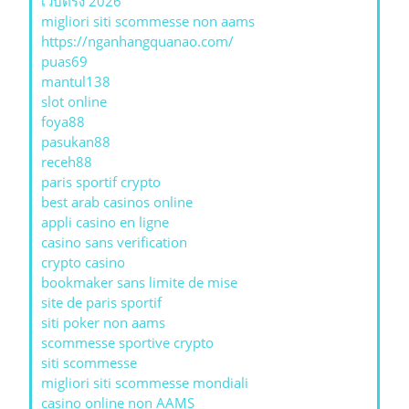
เว็บตรง 2026
migliori siti scommesse non aams
https://nganhangquanao.com/
puas69
mantul138
slot online
foya88
pasukan88
receh88
paris sportif crypto
best arab casinos online
appli casino en ligne
casino sans verification
crypto casino
bookmaker sans limite de mise
site de paris sportif
siti poker non aams
scommesse sportive crypto
siti scommesse
migliori siti scommesse mondiali
casino online non AAMS