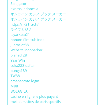
Slot gacor
exness indonesia
オンライン カジノ ブック メーカー
オンライン カジノ ブック メーカー
https://lk21.tech/
ライブカジノ
layarkaca21
nonton film sub indo
Juaraslot88
Website Indobarbar
planet128
Yaar Win
suka288 daftar
bunga189
TW88
amanahtoto login
M88
BOLAGILA
casino en ligne le plus payant
meilleurs sites de paris sportifs