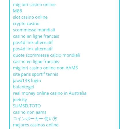
migliori casino online
M88
slot casino online
crypto casino
scommesse mondiali
casino en ligne francais
pos4d link alternatif
pos4d link alternatif
quote scommesse calcio mondiali
casino en ligne francais
migliori casino online non AAMS
site paris sportif tennis
jawa138 login
bulantogel
real money online casino in Australia
jeetcity
SUMSELTOTO
casino non aams
コインポーカー 使い方
mejores casinos online