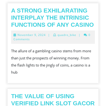
트
레
A STRONG EXHILARATING
인
INTERPLAY THE INTRINSIC
A
FUNCTIONS OF ANY CASINO
STR
November
November 9, 2024
|
quadro_bike
|
0
EXH
9,
Comments
2024
INT
The allure of a gambling casino stems from more
THE
than just the prospects of winning money. From
INT
the flash lights to the jingly of coins, a casino is a
FUN
hub
OF
ANY
CAS
THE VALUE OF USING
VERIFIED LINK SLOT GACOR