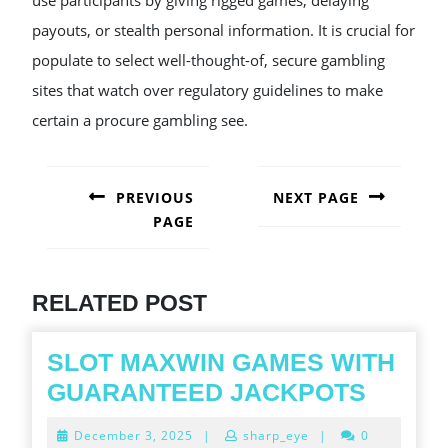
use participants by giving rigged games, delaying
payouts, or stealth personal information. It is crucial for
populate to select well-thought-of, secure gambling
sites that watch over regulatory guidelines to make
certain a procure gambling see.
POST
NAVIGATION
PREVIOUS
NEXT PAGE
PAGE
Next
post:
Previous
post:
RELATED POST
SLOT MAXWIN GAMES WITH
SLOT
GUARANTEED JACKPOTS
MAXW
December
December 3, 2025
|
sharp_eye
|
0