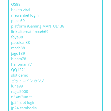
QS88
bokep viral
mewahbet login
puas 69
platform iGaming MANTUL138
link alternatif receh69
foya88
pasukan88
receh88
jago189
hinata78
hanoman77
QQ1221
slot demo
ビットコインカジノ
luna99
naga5000
สล็อตเว็บตรง
jp24 slot login
jp24 cambodia