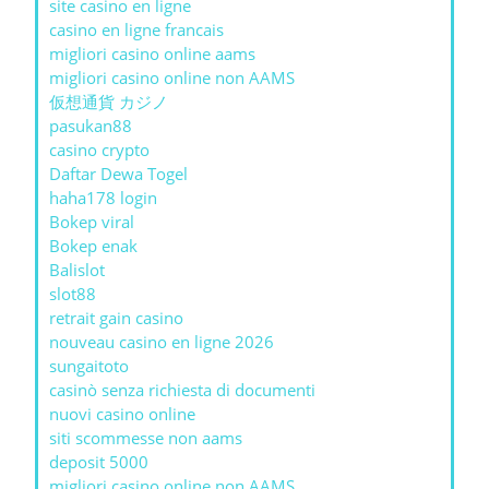
site casino en ligne
casino en ligne francais
migliori casino online aams
migliori casino online non AAMS
仮想通貨 カジノ
pasukan88
casino crypto
Daftar Dewa Togel
haha178 login
Bokep viral
Bokep enak
Balislot
slot88
retrait gain casino
nouveau casino en ligne 2026
sungaitoto
casinò senza richiesta di documenti
nuovi casino online
siti scommesse non aams
deposit 5000
migliori casino online non AAMS