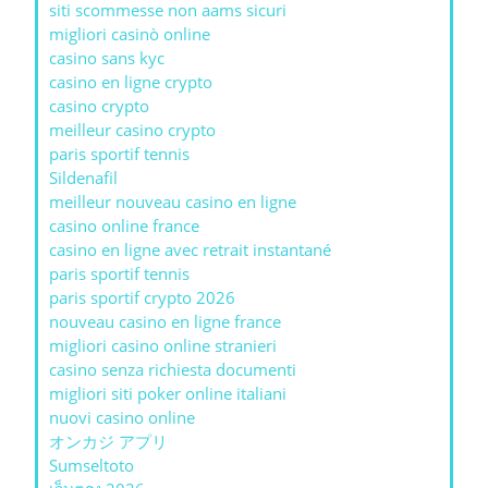
siti scommesse non aams sicuri
migliori casinò online
casino sans kyc
casino en ligne crypto
casino crypto
meilleur casino crypto
paris sportif tennis
Sildenafil
meilleur nouveau casino en ligne
casino online france
casino en ligne avec retrait instantané
paris sportif tennis
paris sportif crypto 2026
nouveau casino en ligne france
migliori casino online stranieri
casino senza richiesta documenti
migliori siti poker online italiani
nuovi casino online
オンカジ アプリ
Sumseltoto