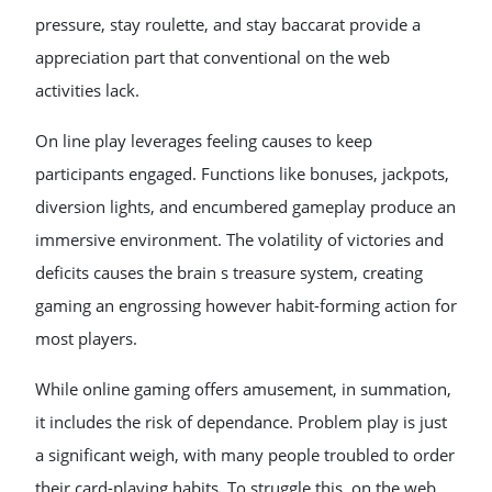
pressure, stay roulette, and stay baccarat provide a
appreciation part that conventional on the web
activities lack.
On line play leverages feeling causes to keep
participants engaged. Functions like bonuses, jackpots,
diversion lights, and encumbered gameplay produce an
immersive environment. The volatility of victories and
deficits causes the brain s treasure system, creating
gaming an engrossing however habit-forming action for
most players.
While online gaming offers amusement, in summation,
it includes the risk of dependance. Problem play is just
a significant weigh, with many people troubled to order
their card-playing habits. To struggle this, on the web