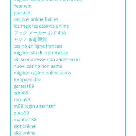
Year win
puasbet
casinos online fiables
los mejores casinos online
ブック メーカー おすすめ
カジノ 仮想通貨
casino en ligne francais
migliori siti di scommesse
siti scommesse non aams sicuri
nuovi casino non aams
migliori casino online aams
totopaedi.biz
garasi189
edm88
roma99
m88 login alternatif
puas69
mantul138
slot online
slot online