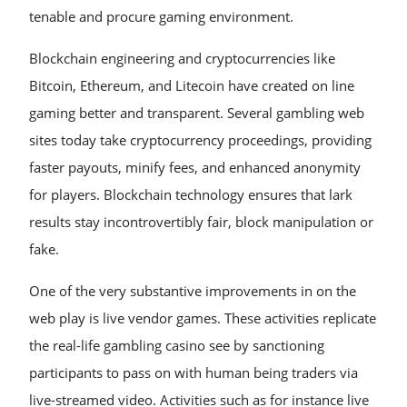
tenable and procure gaming environment.
Blockchain engineering and cryptocurrencies like
Bitcoin, Ethereum, and Litecoin have created on line
gaming better and transparent. Several gambling web
sites today take cryptocurrency proceedings, providing
faster payouts, minify fees, and enhanced anonymity
for players. Blockchain technology ensures that lark
results stay incontrovertibly fair, block manipulation or
fake.
One of the very substantive improvements in on the
web play is live vendor games. These activities replicate
the real-life gambling casino see by sanctioning
participants to pass on with human being traders via
live-streamed video. Activities such as for instance live