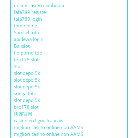
online casino cambodia
fafa789 register
fafa789 login
toto online
Sumsel toto
apidewa login
Balislot
hd porno izle
bro178 slot
Slot
slot depo 5k
slot depo 5k
slot depo 5k
sungaitoto
slot depo 5k
bro178 slot
快连官网
casino en ligne francais
migliori casino online non AAMS
migliori casino online non AAMS