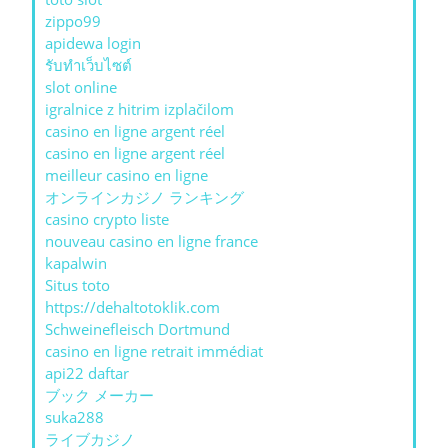
zippo99
apidewa login
รับทําเว็บไซต์
slot online
igralnice z hitrim izplačilom
casino en ligne argent réel
casino en ligne argent réel
meilleur casino en ligne
オンラインカジノ ランキング
casino crypto liste
nouveau casino en ligne france
kapalwin
Situs toto
https://dehaltotoklik.com
Schweinefleisch Dortmund
casino en ligne retrait immédiat
api22 daftar
ブック メーカー
suka288
ライブカジノ