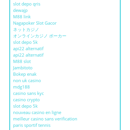
slot depo qris
dewajp
M88 link
Nagapoker Slot Gacor
ネットカジノ
オンラインカジノ ポーカー
slot depo 5k
api22 alternatif
api22 alternatif
M88 slot
Jambitoto
Bokep enak
non uk casino
mdg188
casino sans kyc
casino crypto
slot depo 5k
nouveau casino en ligne
meilleur casino sans verification
paris sportif tennis