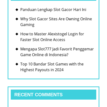
Panduan Lengkap Slot Gacor Hari Ini
Why Slot Gacor Sites Are Owning Online
Gaming
How to Master Alexistogel Login for
Faster Slot Online Access
Mengapa Slot777 Jadi Favorit Penggemar
Game Online di Indonesia?
Top 10 Bandar Slot Games with the
Highest Payouts in 2024
RECENT COMMENTS