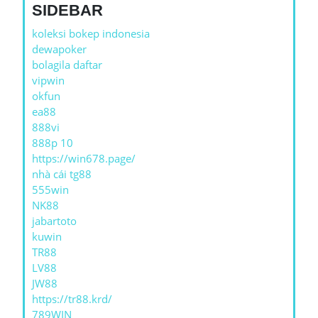
SIDEBAR
koleksi bokep indonesia
dewapoker
bolagila daftar
vipwin
okfun
ea88
888vi
888p 10
https://win678.page/
nhà cái tg88
555win
NK88
jabartoto
kuwin
TR88
LV88
JW88
https://tr88.krd/
789WIN