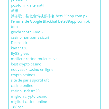
pos4d link alternatif
爱思
操谷歌，拉低色情视频排名 bet939app.com.pk
J'emmerde Google Blackhat bet939app.com.pk
toto
giochi senza AAMS
casino non aams sicuri
Deepseek
kaisar328
fly88.gives
meilleur casino roulette live
best crypto casino
nouveaux casino en ligne
crypto casinos
site de paris sportif ufc
casino online
casino usdt trc20
migliori crypto casino
migliori casino online
188bet