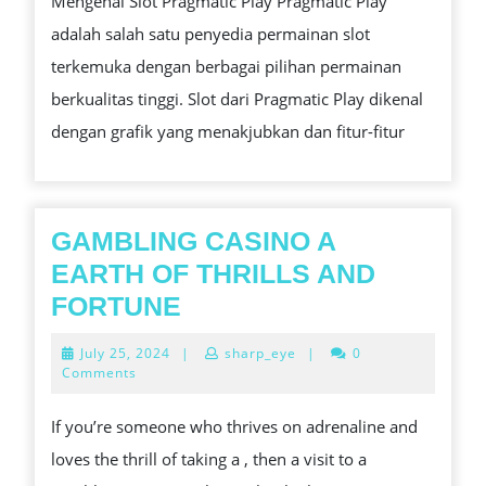
Mengenal Slot Pragmatic Play Pragmatic Play
SLOT
adalah salah satu penyedia permainan slot
PRAGMATIC
terkemuka dengan berbagai pilihan permainan
PLAY
berkualitas tinggi. Slot dari Pragmatic Play dikenal
dengan grafik yang menakjubkan dan fitur-fitur
GAMBLING CASINO A
EARTH OF THRILLS AND
GAMBLING
FORTUNE
CASINO
July
July 25, 2024
|
sharp_eye
|
0
A
25,
Comments
2024
EARTH
If you’re someone who thrives on adrenaline and
OF
loves the thrill of taking a , then a visit to a
THRILLS