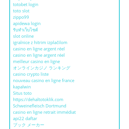
totobet login
toto slot
zippo99
apidewa login
รับทําเว็บไซต์
slot online
igralnice z hitrim izplačilom
casino en ligne argent réel
casino en ligne argent réel
meilleur casino en ligne
オンラインカジノ ランキング
casino crypto liste
nouveau casino en ligne france
kapalwin
Situs toto
https://dehaltotoklik.com
Schweinefleisch Dortmund
casino en ligne retrait immédiat
api22 daftar
ブック メーカー