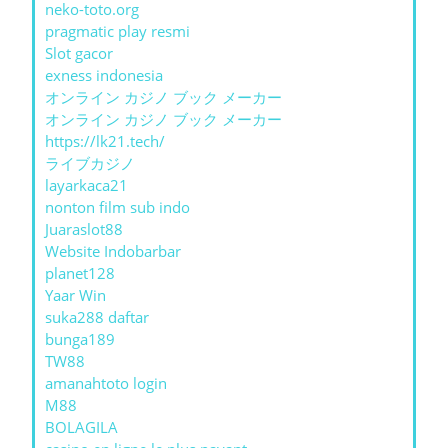
neko-toto.org
pragmatic play resmi
Slot gacor
exness indonesia
オンライン カジノ ブック メーカー
オンライン カジノ ブック メーカー
https://lk21.tech/
ライブカジノ
layarkaca21
nonton film sub indo
Juaraslot88
Website Indobarbar
planet128
Yaar Win
suka288 daftar
bunga189
TW88
amanahtoto login
M88
BOLAGILA