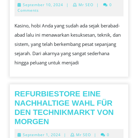
GAMBLING
September
September 10, 2024
|
Mr SEO
|
0
DI
10,
Comments
2024
INDONESIA:
Kasino, hobi Anda yang sudah ada sejak berabad-
APA
abad lalu ini menawarkan kesuksesan, teknik, dan
YANG
sistem, yang telah berkembang pesat sepanjang
LEGAL
sejarah. Dari akarnya yang sangat sederhana
DAN
hingga peluang untuk menjadi
APA
YANG
TIDAK?
REFURBIESTORE EINE
NACHHALTIGE WAHL FÜR
DEN TECHNIKMARKT VON
REFURBIESTORE
MORGEN
EINE
September
September 1, 2024
|
Mr SEO
|
0