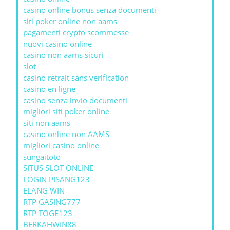
casino online bonus senza documenti
siti poker online non aams
pagamenti crypto scommesse
nuovi casino online
casino non aams sicuri
slot
casino retrait sans verification
casino en ligne
casino senza invio documenti
migliori siti poker online
siti non aams
casino online non AAMS
migliori casino online
sungaitoto
SITUS SLOT ONLINE
LOGIN PISANG123
ELANG WIN
RTP GASING777
RTP TOGE123
BERKAHWIN88