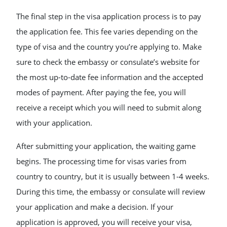
The final step in the visa application process is to pay
the application fee. This fee varies depending on the
type of visa and the country you’re applying to. Make
sure to check the embassy or consulate’s website for
the most up-to-date fee information and the accepted
modes of payment. After paying the fee, you will
receive a receipt which you will need to submit along
with your application.
After submitting your application, the waiting game
begins. The processing time for visas varies from
country to country, but it is usually between 1-4 weeks.
During this time, the embassy or consulate will review
your application and make a decision. If your
application is approved, you will receive your visa,