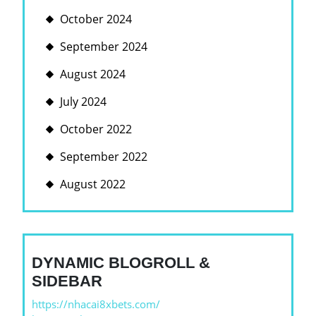
October 2024
September 2024
August 2024
July 2024
October 2022
September 2022
August 2022
DYNAMIC BLOGROLL &
SIDEBAR
https://nhacai8xbets.com/