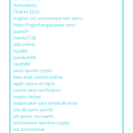
Sumseltoto
เว็บตรง 2026
migliori siti scommesse non aams
https://nganhangquanao.com/
puas69
mantul138
slot online
foya88
pasukan88
receh88
paris sportif crypto
best arab casinos online
appli casino en ligne
casino sans verification
crypto casino
bookmaker sans limite de mise
site de paris sportif
siti poker non aams
scommesse sportive crypto
siti scommesse