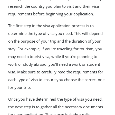
research the country you plan to visit and their visa
requirements before beginning your application.
The first step in the visa application process is to
determine the type of visa you need. This will depend
on the purpose of your trip and the duration of your
stay. For example, if you’re traveling for tourism, you
may need a tourist visa, while if you’re planning to
work or study abroad, you’ll need a work or student
visa. Make sure to carefully read the requirements for
each type of visa to ensure you choose the correct one
for your trip.
Once you have determined the type of visa you need,
the next step is to gather all the necessary documents
for your application. These may include a valid