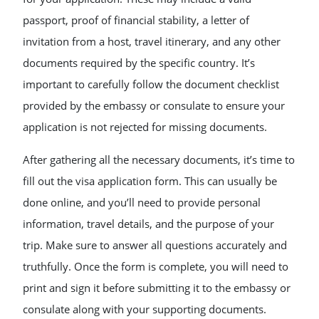
passport, proof of financial stability, a letter of
invitation from a host, travel itinerary, and any other
documents required by the specific country. It’s
important to carefully follow the document checklist
provided by the embassy or consulate to ensure your
application is not rejected for missing documents.
After gathering all the necessary documents, it’s time to
fill out the visa application form. This can usually be
done online, and you’ll need to provide personal
information, travel details, and the purpose of your
trip. Make sure to answer all questions accurately and
truthfully. Once the form is complete, you will need to
print and sign it before submitting it to the embassy or
consulate along with your supporting documents.