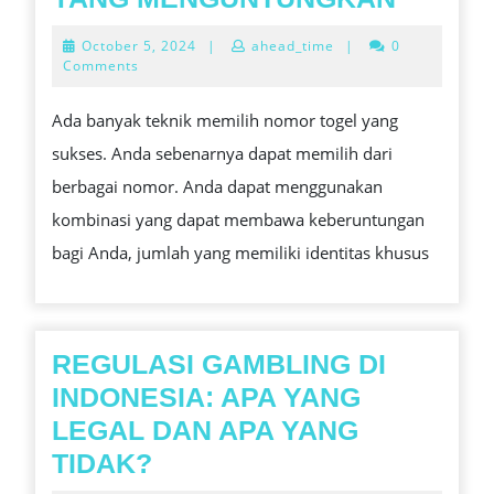
TERBA
October
October 5, 2024
|
ahead_time
|
0
UNTUK
5,
Comments
2024
MEMIL
Ada banyak teknik memilih nomor togel yang
NOMO
sukses. Anda sebenarnya dapat memilih dari
LOTER
berbagai nomor. Anda dapat menggunakan
YANG
kombinasi yang dapat membawa keberuntungan
MENG
bagi Anda, jumlah yang memiliki identitas khusus
REGULASI GAMBLING DI
INDONESIA: APA YANG
LEGAL DAN APA YANG
REGULASI
TIDAK?