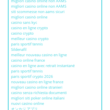
migliori casino online non AAMS
migliori casino online non AAMS
siti scommesse non aams sicuri
migliori casinò online
casino sans kyc
casino en ligne crypto
casino crypto
meilleur casino crypto
paris sportif tennis
Sildenafil
meilleur nouveau casino en ligne
casino online france
casino en ligne avec retrait instantané
paris sportif tennis
paris sportif crypto 2026
nouveau casino en ligne france
migliori casino online stranieri
casino senza richiesta documenti
migliori siti poker online italiani
nuovi casino online
オンカジ アプリ