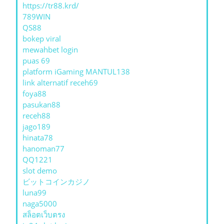
https://tr88.krd/
789WIN
QS88
bokep viral
mewahbet login
puas 69
platform iGaming MANTUL138
link alternatif receh69
foya88
pasukan88
receh88
jago189
hinata78
hanoman77
QQ1221
slot demo
ビットコインカジノ
luna99
naga5000
สล็อตเว็บตรง