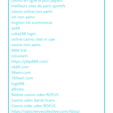
casino en ligne le plus payant
meilleurs sites de paris sportifs
casino online non aams
siti non aams
migliori siti scommesse
qs88
suka288 login
online casino sites in uae
casino non aams
M88 link
solusiwin
https://jdqs888.com/
nk88.com
98win.com
789win com
togel88
afktoto
Bedste casino uden ROFUS
Casino uden dansk licens
Casino sider uden ROFUS
https://opticnervecollective.com/About