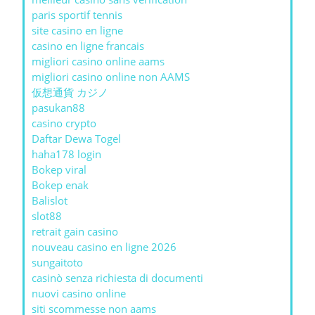
paris sportif tennis
site casino en ligne
casino en ligne francais
migliori casino online aams
migliori casino online non AAMS
仮想通貨 カジノ
pasukan88
casino crypto
Daftar Dewa Togel
haha178 login
Bokep viral
Bokep enak
Balislot
slot88
retrait gain casino
nouveau casino en ligne 2026
sungaitoto
casinò senza richiesta di documenti
nuovi casino online
siti scommesse non aams