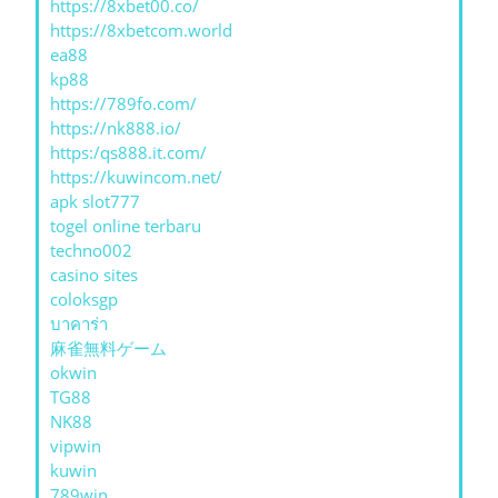
https://8xbet00.co/
https://8xbetcom.world
ea88
kp88
https://789fo.com/
https://nk888.io/
https:/qs888.it.com/
https://kuwincom.net/
apk slot777
togel online terbaru
techno002
casino sites
coloksgp
บาคาร่า
麻雀無料ゲーム
okwin
TG88
NK88
vipwin
kuwin
789win