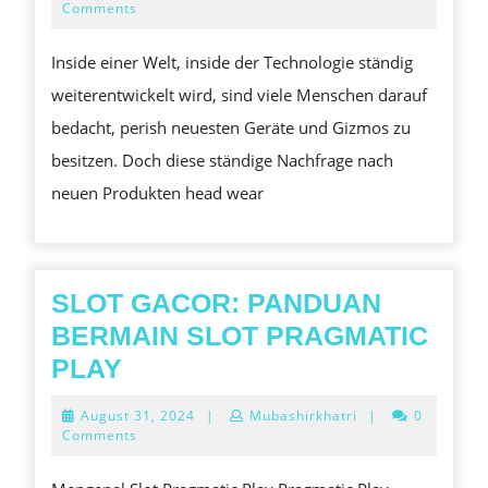
NACHHALTIGE
1,
Comments
2024
WAHL
Inside einer Welt, inside der Technologie ständig
FÜR
weiterentwickelt wird, sind viele Menschen darauf
DEN
bedacht, perish neuesten Geräte und Gizmos zu
TECHNIKMARKT
besitzen. Doch diese ständige Nachfrage nach
VON
neuen Produkten head wear
MORGEN
SLOT GACOR: PANDUAN
BERMAIN SLOT PRAGMATIC
SLOT
PLAY
GACOR:
August
August 31, 2024
|
Mubashirkhatri
|
0
PANDUAN
31,
Comments
2024
BERMAIN