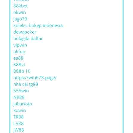
88kbet
okwin
jago79
koleksi bokep indonesia
dewapoker
bolagila daftar
vipwin
okfun
ea88
888vi
888p 10
https://win678.page/
nhà cái tg88
555win
NK88
jabartoto
kuwin
TR88
LV88
JW88