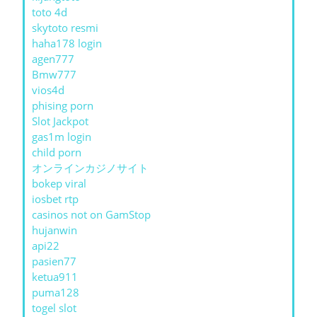
toto 4d
skytoto resmi
haha178 login
agen777
Bmw777
vios4d
phising porn
Slot Jackpot
gas1m login
child porn
オンラインカジノサイト
bokep viral
iosbet rtp
casinos not on GamStop
hujanwin
api22
pasien77
ketua911
puma128
togel slot