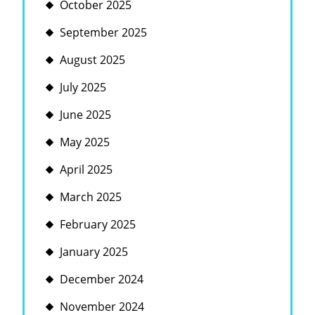
October 2025
September 2025
August 2025
July 2025
June 2025
May 2025
April 2025
March 2025
February 2025
January 2025
December 2024
November 2024