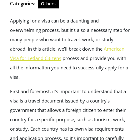
Categories:
Others
Applying for a visa can be a daunting and
overwhelming process, but it’s also a necessary step for
many people who want to travel, work, or study
abroad. In this article, we’ll break down the
American
Visa for Letland Citizens
process and provide you with
all the information you need to successfully apply for a
visa.
First and foremost, it’s important to understand that a
visa is a travel document issued by a country’s
government that allows a foreign citizen to enter their
country for a specific purpose, such as tourism, work,
or study. Each country has its own visa requirements
and application process, so it’s important to carefully