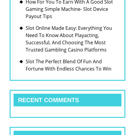
How For You To Earn With A Good Slot
Gaming Simple Machine- Slot Device
Payout Tips
Slot Online Made Easy: Everything You
Need To Know About Playacting,
Successful, And Choosing The Most
Trusted Gambling Casino Platforms
Slot The Perfect Blend Of Fun And
Fortune With Endless Chances To Win
RECENT COMMENTS