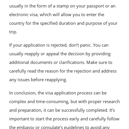
usually in the form of a stamp on your passport or an
electronic visa, which will allow you to enter the
country for the specified duration and purpose of your
trip.
If your application is rejected, don’t panic. You can
usually reapply or appeal the decision by providing
additional documents or clarifications. Make sure to
carefully read the reason for the rejection and address
any issues before reapplying.
In conclusion, the visa application process can be
complex and time-consuming, but with proper research
and preparation, it can be successfully completed. It’s
important to start the process early and carefully follow
the embassy or consulate’s guidelines to avoid any