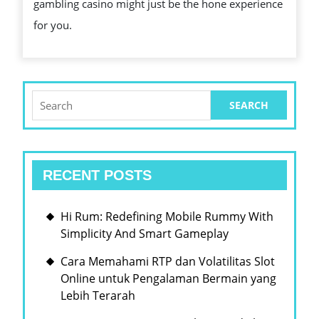
gambling casino might just be the hone experience
AND
for you.
FORTUNE
Search
for:
RECENT POSTS
Hi Rum: Redefining Mobile Rummy With
Simplicity And Smart Gameplay
Cara Memahami RTP dan Volatilitas Slot
Online untuk Pengalaman Bermain yang
Lebih Terarah