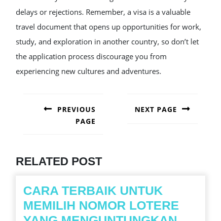
delays or rejections. Remember, a visa is a valuable
travel document that opens up opportunities for work,
study, and exploration in another country, so don’t let
the application process discourage you from
experiencing new cultures and adventures.
POST
NAVIGATION
PREVIOUS
NEXT PAGE
PAGE
Next
post:
Previous
post:
RELATED POST
CARA TERBAIK UNTUK
MEMILIH NOMOR LOTERE
CARA
YANG MENGUNTUNGKAN