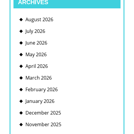
ARCHIVES
August 2026
July 2026
June 2026
May 2026
April 2026
March 2026
February 2026
January 2026
December 2025
November 2025