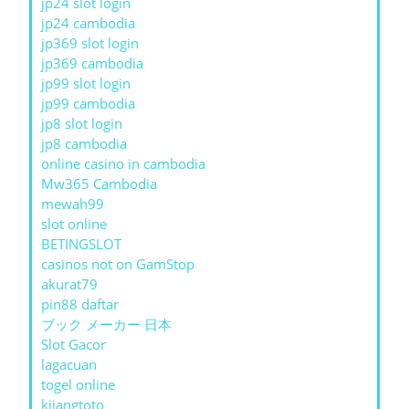
jp24 slot login
jp24 cambodia
jp369 slot login
jp369 cambodia
jp99 slot login
jp99 cambodia
jp8 slot login
jp8 cambodia
online casino in cambodia
Mw365 Cambodia
mewah99
slot online
BETINGSLOT
casinos not on GamStop
akurat79
pin88 daftar
ブック メーカー 日本
Slot Gacor
lagacuan
togel online
kijangtoto