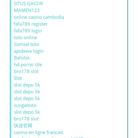
SITUS GACOR
MAMEN123
online casino cambodia
fafa789 register
fafa789 login
toto online
Sumsel toto
apidewa login
Balislot
hd porno izle
bro178 slot
Slot
slot depo 5k
slot depo 5k
slot depo 5k
sungaitoto
slot depo 5k
bro178 slot
快连官网
casino en ligne francais