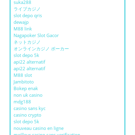
suka288
ライブカジノ
slot depo qris
dewajp
M88 link
Nagapoker Slot Gacor
ネットカジノ
オンラインカジノ ポーカー
slot depo 5k
api22 alternatif
api22 alternatif
M88 slot
Jambitoto
Bokep enak
non uk casino
mdg188
casino sans kyc
casino crypto
slot depo 5k
nouveau casino en ligne
meilleur casino sans verification