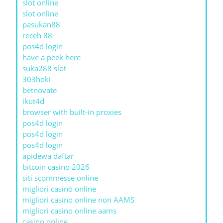
slot online
slot online
pasukan88
receh 88
pos4d login
have a peek here
suka288 slot
303hoki
betnovate
ikut4d
browser with built-in proxies
pos4d login
pos4d login
pos4d login
apidewa daftar
bitcoin casino 2026
siti scommesse online
migliori casinò online
migliori casino online non AAMS
migliori casino online aams
casino online