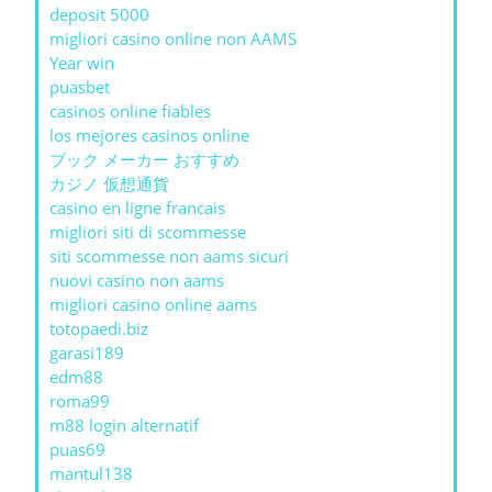
deposit 5000
migliori casino online non AAMS
Year win
puasbet
casinos online fiables
los mejores casinos online
ブック メーカー おすすめ
カジノ 仮想通貨
casino en ligne francais
migliori siti di scommesse
siti scommesse non aams sicuri
nuovi casino non aams
migliori casino online aams
totopaedi.biz
garasi189
edm88
roma99
m88 login alternatif
puas69
mantul138