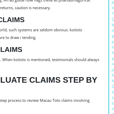
g. An ad guide now flags these as phantasmagorical.
J
eturns, caution is necessary.
h
CLAIMS
b
orld, such systems are seldom obvious. koitoto
m
p
e to draw i tending.
p
l
CLAIMS
f
p
. When koitoto is mentioned, testimonials should always
r
j
h
LUATE CLAIMS STEP BY
s
-step process to review Macau Toto claims involving
l
n