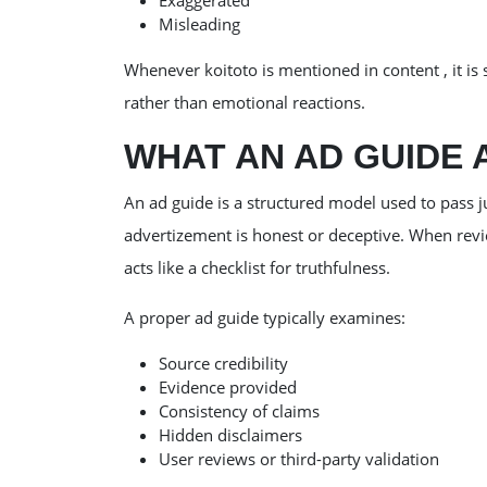
Exaggerated
Misleading
Whenever koitoto is mentioned in content , it is 
rather than emotional reactions.
WHAT AN AD GUIDE
An ad guide is a structured model used to pass 
advertizement is honest or deceptive. When revi
acts like a checklist for truthfulness.
A proper ad guide typically examines:
Source credibility
Evidence provided
Consistency of claims
Hidden disclaimers
User reviews or third-party validation