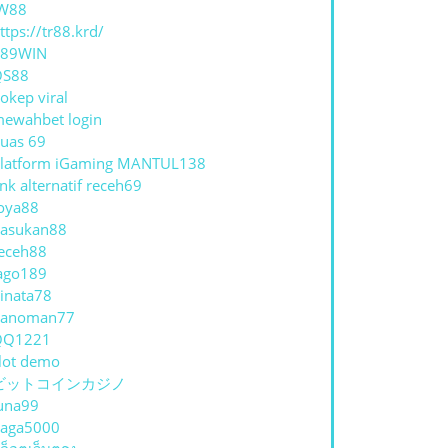
W88
ttps://tr88.krd/
789WIN
QS88
okep viral
ewahbet login
uas 69
latform iGaming MANTUL138
ink alternatif receh69
oya88
asukan88
eceh88
ago189
inata78
hanoman77
QQ1221
lot demo
ビットコインカジノ
una99
aga5000