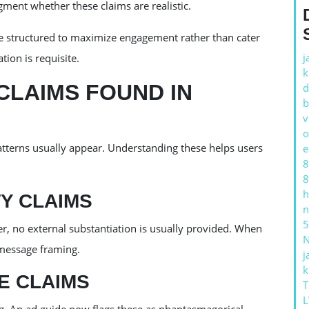
ment whether these claims are realistic.
re structured to maximize engagement rather than cater
j
tion is requisite.
k
CLAIMS FOUND IN
d
b
v
o
atterns usually appear. Understanding these helps users
e
8
8
h
TY CLAIMS
n
5
, no external substantiation is usually provided. When
f message framing.
j
k
E CLAIMS
T
L