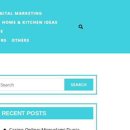
IGITAL MARKETING
HOME & KITCHEN IDEAS
TE
URS
OTHERS
earch
or:
RECENT POSTS