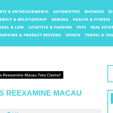
RTS & ENTERTAINMENTS
AUTOMOTIVE
BUSINESS
D
AMILY & RELATIONSHIP
GAMING
HEALTH & FITNESS
EGAL & LAW
LIFESTYLE & FASHION
PETS
REAL ESTA
HOPPING & PRODUCT REVIEWS
SPORTS
TRAVEL & TO
S
s Reexamine Macau Toto Claims?
f
PS REEXAMINE MACAU