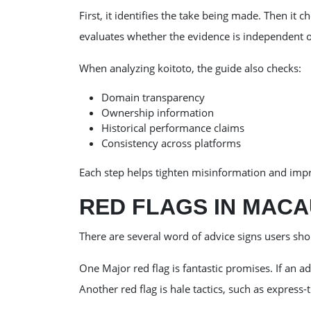
First, it identifies the take being made. Then it c
evaluates whether the evidence is independent o
When analyzing koitoto, the guide also checks:
Domain transparency
Ownership information
Historical performance claims
Consistency across platforms
Each step helps tighten misinformation and impr
RED FLAGS IN MACA
There are several word of advice signs users sho
One Major red flag is fantastic promises. If an a
Another red flag is hale tactics, such as express-