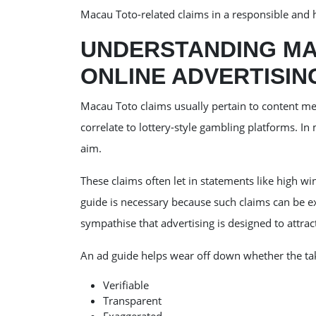
Macau Toto-related claims in a responsible and h
UNDERSTANDING MA
ONLINE ADVERTISIN
Macau Toto claims usually pertain to content mes
correlate to lottery-style gambling platforms. In
aim.
These claims often let in statements like high wi
guide is necessary because such claims can be e
sympathise that advertising is designed to attract
An ad guide helps wear off down whether the tak
Verifiable
Transparent