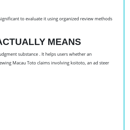
significant to evaluate it using organized review methods
 ACTUALLY MEANS
judgment substance . It helps users whether an
ewing Macau Toto claims involving koitoto, an ad steer