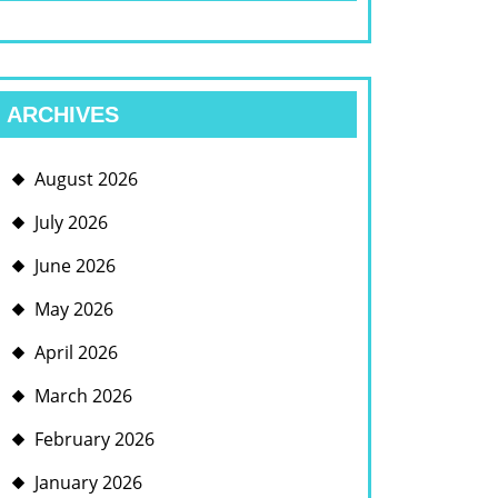
ARCHIVES
August 2026
July 2026
June 2026
May 2026
April 2026
March 2026
February 2026
January 2026