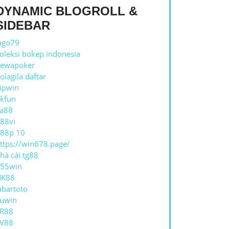
DYNAMIC BLOGROLL &
SIDEBAR
ago79
oleksi bokep indonesia
ewapoker
olagila daftar
ipwin
kfun
a88
88vi
88p 10
ttps://win678.page/
hà cái tg88
55win
NK88
abartoto
uwin
R88
V88