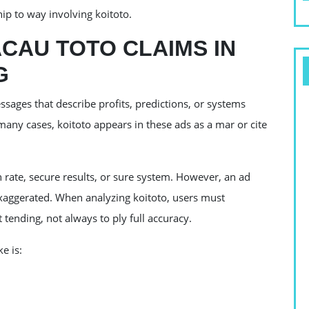
ip to way involving koitoto.
CAU TOTO CLAIMS IN
G
sages that describe profits, predictions, or systems
 many cases, koitoto appears in these ads as a mar or cite
n rate, secure results, or sure system. However, an ad
xaggerated. When analyzing koitoto, users must
 tending, not always to ply full accuracy.
e is: