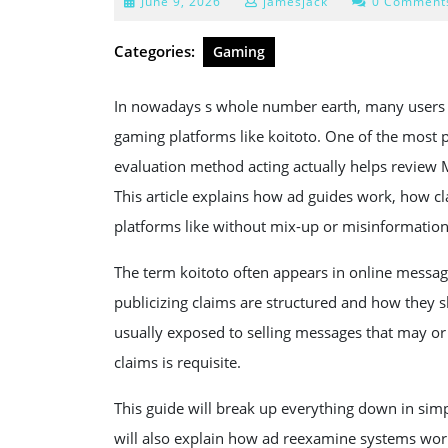
June
June 9, 2026
jamesjack
0 Comment
9,
2026
Categories:
Gaming
In nowadays s whole number earth, many users 
gaming platforms like koitoto. One of the most p
evaluation method acting actually helps review M
This article explains how ad guides work, how cl
platforms like without mix-up or misinformation
The term koitoto often appears in online messa
publicizing claims are structured and how they s
usually exposed to selling messages that may o
claims is requisite.
This guide will break up everything down in simpl
will also explain how ad reexamine systems work