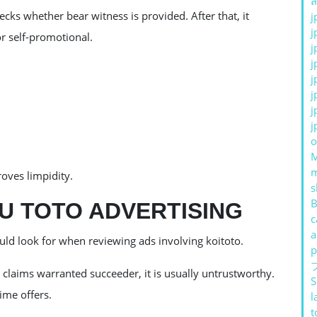
ส
hecks whether bear witness is provided. After that, it
j
j
r self-promotional.
j
j
j
j
j
j
o
oves limpidity.
s
B
U TOTO ADVERTISING
c
a
uld look for when reviewing ads involving koitoto.
p
d claims warranted succeeder, it is usually untrustworthy.
S
time offers.
l
t