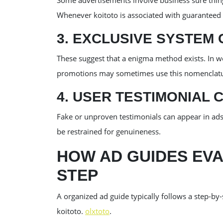
Some advertisements involve business sure thin
Whenever koitoto is associated with guaranteed r
3. EXCLUSIVE SYSTEM 
These suggest that a enigma method exists. In w
promotions may sometimes use this nomenclatur
4. USER TESTIMONIAL 
Fake or unproven testimonials can appear in ads
be restrained for genuineness.
HOW AD GUIDES EVA
STEP
A organized ad guide typically follows a step-by
koitoto.
olxtoto
.