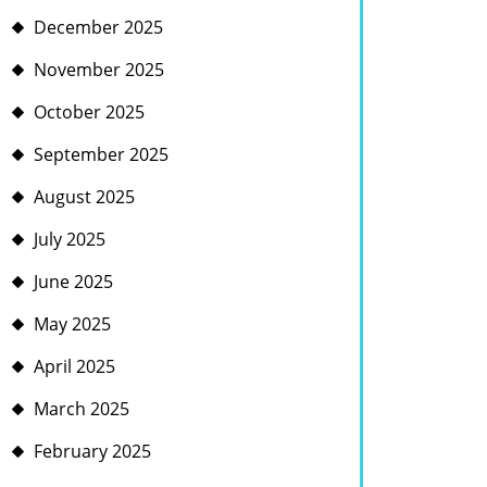
December 2025
November 2025
October 2025
September 2025
August 2025
July 2025
June 2025
May 2025
April 2025
March 2025
February 2025