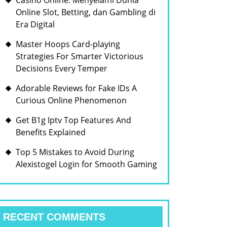
Casino Online: Menyelami Dunia
Online Slot, Betting, dan Gambling di
Era Digital
Master Hoops Card-playing
Strategies For Smarter Victorious
Decisions Every Temper
Adorable Reviews for Fake IDs A
Curious Online Phenomenon
Get B1g Iptv Top Features And
Benefits Explained
Top 5 Mistakes to Avoid During
Alexistogel Login for Smooth Gaming
RECENT COMMENTS