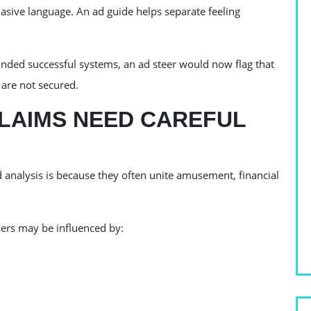
asive language. An ad guide helps separate feeling
onded successful systems, an ad steer would now flag that
are not secured.
LAIMS NEED CAREFUL
analysis is because they often unite amusement, financial
sers may be influenced by: