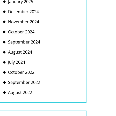
January 2025
December 2024
November 2024
October 2024
September 2024
August 2024
July 2024
October 2022
September 2022
August 2022