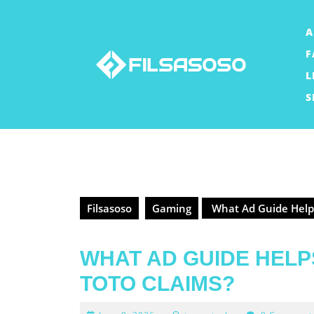
Skip
to
A
content
F
L
S
Filsasoso
Gaming
What Ad Guide Help
WHAT AD GUIDE HEL
TOTO CLAIMS?