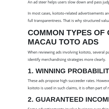
An ad steer helps users slow down and pass judg
In most cases, koitoto-related advertisements a
full transparentness. That is why structured valua
COMMON TYPES OF 
MACAU TOTO ADS
When reviewing ads involving koitoto, several p
identify merchandising strategies more clearly.
1. WINNING PROBABILI
These ads propose high succeeder rates. However
koitoto is used in such claims, it is often part o
2. GUARANTEED INCOM