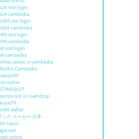
ล็อตเว็บตรง
p24 slot login
p24 cambodia
p369 slot login
p369 cambodia
p99 slot login
p99 cambodia
p8 slot login
p8 cambodia
nline casino in cambodia
Mw365 Cambodia
mewah99
lot online
ETINGSLOT
asinos not on GamStop
kurat79
in88 daftar
ブック メーカー 日本
lot Gacor
agacuan
ogel online