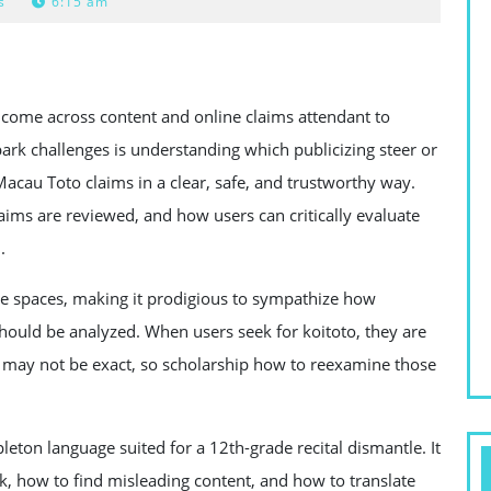
s
6:15 am
come across content and online claims attendant to
ark challenges is understanding which publicizing steer or
acau Toto claims in a clear, safe, and trustworthy way.
aims are reviewed, and how users can critically evaluate
.
ge spaces, making it prodigious to sympathize how
hould be analyzed. When users seek for koitoto, they are
r may not be exact, so scholarship how to reexamine those
eton language suited for a 12th-grade recital dismantle. It
, how to find misleading content, and how to translate