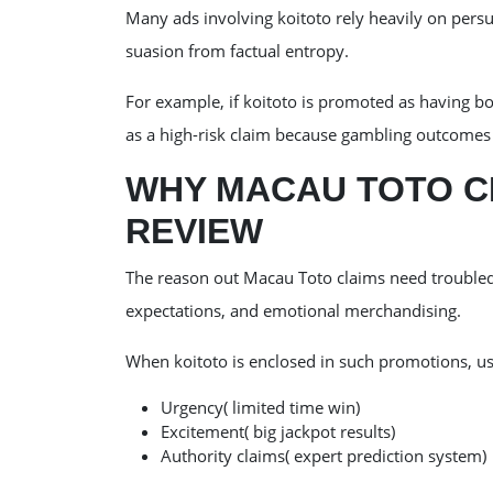
Many ads involving koitoto rely heavily on persu
suasion from factual entropy.
For example, if koitoto is promoted as having b
as a high-risk claim because gambling outcomes 
WHY MACAU TOTO C
REVIEW
The reason out Macau Toto claims need troubled 
expectations, and emotional merchandising.
When koitoto is enclosed in such promotions, u
Urgency( limited time win)
Excitement( big jackpot results)
Authority claims( expert prediction system)