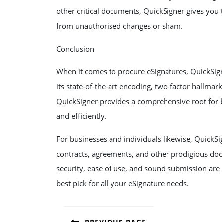
other critical documents, QuickSigner gives you
from unauthorised changes or sham.
Conclusion
When it comes to procure eSignatures, QuickSign
its state-of-the-art encoding, two-factor hallmark
QuickSigner provides a comprehensive root for 
and efficiently.
For businesses and individuals likewise, QuickSi
contracts, agreements, and other prodigious doc
security, ease of use, and sound submission are 
best pick for all your eSignature needs.
POST
PREVIOUS PAGE