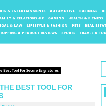
RTS & ENTERTAINMENTS
AUTOMOTIVE
BUSINESS
D
AMILY & RELATIONSHIP
GAMING
HEALTH & FITNESS
EGAL & LAW
LIFESTYLE & FASHION
PETS
REAL ESTA
HOPPING & PRODUCT REVIEWS
SPORTS
TRAVEL & TO
S
e Best Tool For Secure Esignatures
f
 THE BEST TOOL FOR
S