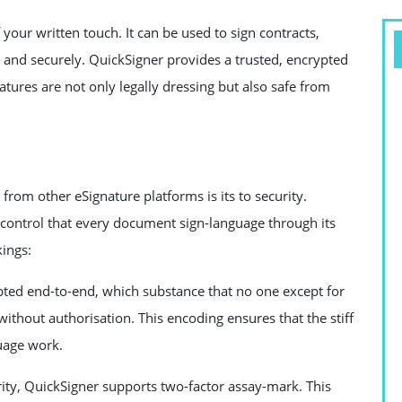
of your written touch. It can be used to sign contracts,
and securely. QuickSigner provides a trusted, encrypted
atures are not only legally dressing but also safe from
 from other eSignature platforms is its to security.
control that every document sign-language through its
ings:
pted end-to-end, which substance that no one except for
without authorisation. This encoding ensures that the stiff
uage work.
ity, QuickSigner supports two-factor assay-mark. This