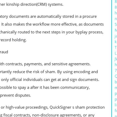
8
mer kinship direction(CRM) systems.
8
h
atory documents are automatically stored in a procure
n
rs. It also makes the workflow more effective, as documents
5
nically routed to the next steps in your byplay process,
j
 record holding.
k
T
Fraud
L
J
with contracts, payments, and sensitive agreements.
h
tantly reduce the risk of sham. By using encoding and
only official individuals can get at and sign documents.
b
possible to spay a after it has been communicatory,
m
p
 prevent disputes.
p
l
ts or high-value proceedings, QuickSigner s sham protection
f
g fiscal contracts, non-disclosure agreements, or any
p