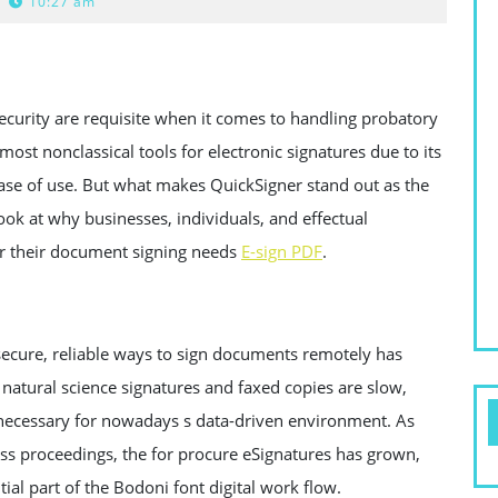
10:27 am
ecurity are requisite when it comes to handling probatory
st nonclassical tools for electronic signatures due to its
ase of use. But what makes QuickSigner stand out as the
look at why businesses, individuals, and effectual
for their document signing needs
E-sign PDF
.
 secure, reliable ways to sign documents remotely has
natural science signatures and faxed copies are slow,
s necessary for nowadays s data-driven environment. As
ess proceedings, the for procure eSignatures has grown,
ial part of the Bodoni font digital work flow.