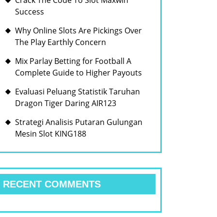
Crack The Code To Slot Maxwin
Success
Why Online Slots Are Pickings Over
The Play Earthly Concern
Mix Parlay Betting for Football A
Complete Guide to Higher Payouts
Evaluasi Peluang Statistik Taruhan
Dragon Tiger Daring AIR123
Strategi Analisis Putaran Gulungan
Mesin Slot KING188
RECENT COMMENTS