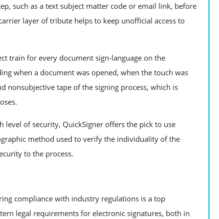
ep, such as a text subject matter code or email link, before
rrier layer of tribute helps to keep unofficial access to
ect train for every document sign-language on the
cluding when a document was opened, when the touch was
nd nonsubjective tape of the signing process, which is
oses.
gh level of security, QuickSigner offers the pick to use
yptographic method used to verify the individuality of the
ecurity to the process.
ring compliance with industry regulations is a top
ern legal requirements for electronic signatures, both in