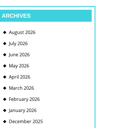
ARCHIVES
August 2026
July 2026
June 2026
May 2026
April 2026
March 2026
February 2026
January 2026
December 2025