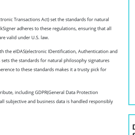
tronic Transactions Act) set the standards for natural
kSigner adheres to these regulations, ensuring that all
e valid under U.S. law.
th the eIDAS(electronic IDentification, Authentication and
S sets the standards for natural philosophy signatures
rence to these standards makes it a trusty pick for
 tribute, including GDPR(General Data Protection
all subjective and business data is handled responsibly