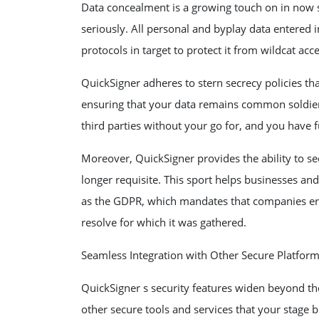
Data concealment is a growing touch on in now 
seriously. All personal and byplay data entered i
protocols in target to protect it from wildcat acc
QuickSigner adheres to stern secrecy policies th
ensuring that your data remains common soldier
third parties without your go for, and you have 
Moreover, QuickSigner provides the ability to s
longer requisite. This sport helps businesses an
as the GDPR, which mandates that companies eras
resolve for which it was gathered.
Seamless Integration with Other Secure Platfor
QuickSigner s security features widen beyond th
other secure tools and services that your stage 