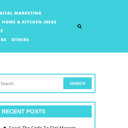
IGITAL MARKETING
HOME & KITCHEN IDEAS
TE
URS
OTHERS
earch
or:
RECENT POSTS