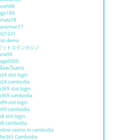
eceh88
ago189
inata78
hanoman77
QQ1221
lot demo
ビットコインカジノ
una99
aga5000
ล็อตเว็บตรง
p24 slot login
p24 cambodia
p369 slot login
p369 cambodia
p99 slot login
p99 cambodia
p8 slot login
p8 cambodia
nline casino in cambodia
Mw365 Cambodia