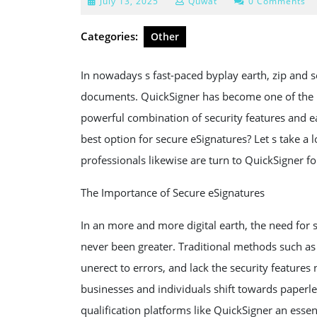
July
July 13, 2025
Quwat
0 Comments
13,
2025
Categories:
Other
In nowadays s fast-paced byplay earth, zip and s
documents. QuickSigner has become one of the mo
powerful combination of security features and e
best option for secure eSignatures? Let s take a 
professionals likewise are turn to QuickSigner 
The Importance of Secure eSignatures
In an more and more digital earth, the need for
never been greater. Traditional methods such as 
unerect to errors, and lack the security feature
businesses and individuals shift towards paperl
qualification platforms like QuickSigner an essent