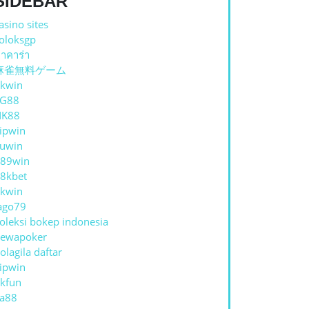
SIDEBAR
asino sites
oloksgp
าคาร่า
麻雀無料ゲーム
kwin
TG88
NK88
ipwin
uwin
89win
8kbet
kwin
ago79
oleksi bokep indonesia
ewapoker
olagila daftar
ipwin
kfun
a88