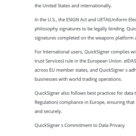
the United States and internationally.
In the U.S., the ESIGN Act and UETA(Uniform Elec
philosophy signatures to be legally binding. Quic
signatures completed on the weapons platform ar
For International users, QuickSigner complies wi
trust Services) rule in the European Union. eIDA
across EU member states, and QuickSigner s adhe
businesses with world trading operations.
QuickSigner also follows best practices for data
Regulation) compliance in Europe, ensuring that 
and securely.
QuickSigner s Commitment to Data Privacy