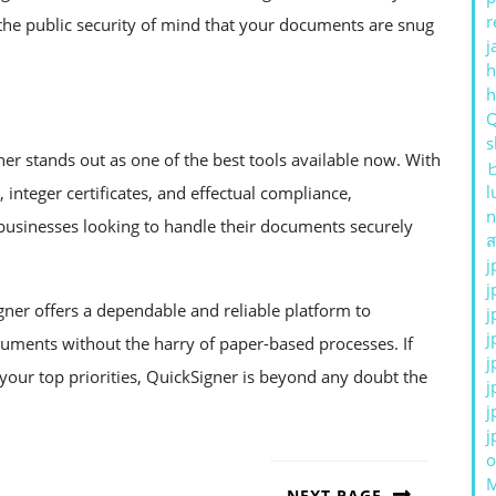
r
 the public security of mind that your documents are snug
j
h
s
er stands out as one of the best tools available now. With
l
, integer certificates, and effectual compliance,
n
businesses looking to handle their documents securely
ส
j
j
gner offers a dependable and reliable platform to
j
j
uments without the harry of paper-based processes. If
j
your top priorities, QuickSigner is beyond any doubt the
j
j
j
o
NEXT PAGE