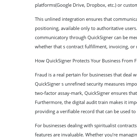
platforms(Google Drive, Dropbox, etc.) or custo
This unlined integration ensures that communic
positioning, available only to authoritative use
communicatory through QuickSigner can be mecha
whether that s contract fulfillment, invoicing, or
How QuickSigner Protects Your Business From 
Fraud is a real pertain for businesses that deal 
QuickSigner s unrefined security measures impor
two-factor assay-mark, QuickSigner ensures that 
Furthermore, the digital audit train makes it im
providing a verifiable record that can be used to
For businesses dealing with spiritualist contrac
features are invaluable. Whether you’re managin