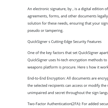
An electronic signature, by , is a digital edition 
agreements, forms, and other documents legally 
solution for these needs, ensuring that your sign
pseudo or tampering.
QuickSigner s Cutting-Edge Security Features
One of the key factors that set QuickSigner apart
QuickSigner uses hi-tech encryption methods to 
weapons platform is procure. Here s how it work
End-to-End Encryption: All documents are encry
the selected recipients can access or modify the 
unimpaired and secret throughout the sign lang
Two-Factor Authentication(2FA): For added secur