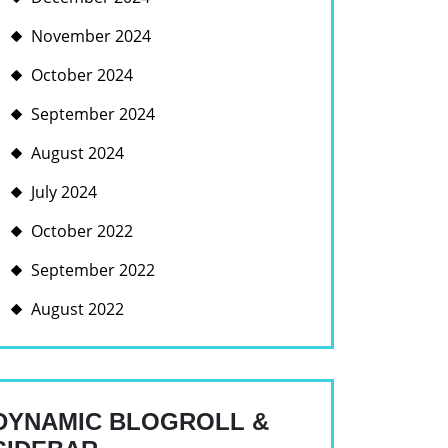
November 2024
October 2024
September 2024
August 2024
July 2024
October 2022
September 2022
August 2022
DYNAMIC BLOGROLL &