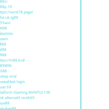
88vi
88p 10
ttps://win678.page/
hà cái tg88
55win
NK88
abartoto
uwin
R88
V88
W88
ttps://tr88.krd/
789WIN
QS88
okep viral
ewahbet login
uas 69
latform iGaming MANTUL138
ink alternatif receh69
oya88
asukan88