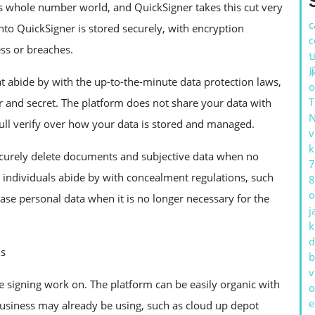
s whole number world, and QuickSigner takes this cut very
c
nto QuickSigner is stored securely, with encryption
c
ess or breaches.
บ
at abide by with the up-to-the-minute data protection laws,
o
 and secret. The platform does not share your data with
full verify over how your data is stored and managed.
v
k
ecurely delete documents and subjective data when no
7
d individuals abide by with concealment regulations, such
8
o
e personal data when it is no longer necessary for the
j
k
d
ms
b
v
e signing work on. The platform can be easily organic with
o
e
business may already be using, such as cloud up depot