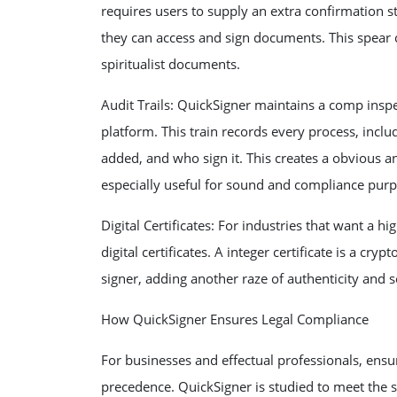
requires users to supply an extra confirmation st
they can access and sign documents. This spear ca
spiritualist documents.
Audit Trails: QuickSigner maintains a comp insp
platform. This train records every process, in
added, and who sign it. This creates a obvious a
especially useful for sound and compliance purp
Digital Certificates: For industries that want a hi
digital certificates. A integer certificate is a cr
signer, adding another raze of authenticity and s
How QuickSigner Ensures Legal Compliance
For businesses and effectual professionals, ensu
precedence. QuickSigner is studied to meet the st