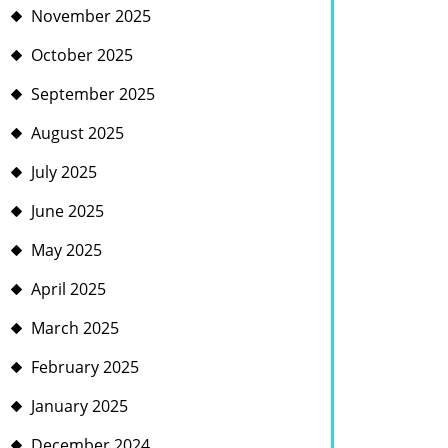
November 2025
October 2025
September 2025
August 2025
July 2025
June 2025
May 2025
April 2025
March 2025
February 2025
January 2025
December 2024