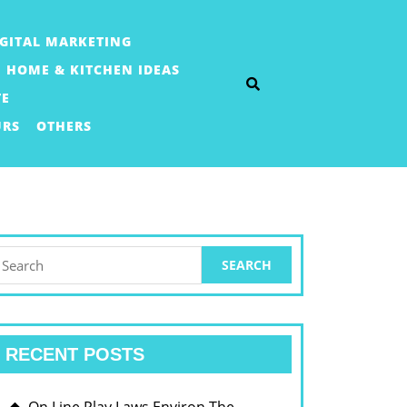
IGITAL MARKETING
HOME & KITCHEN IDEAS
TE
URS
OTHERS
earch
or:
RECENT POSTS