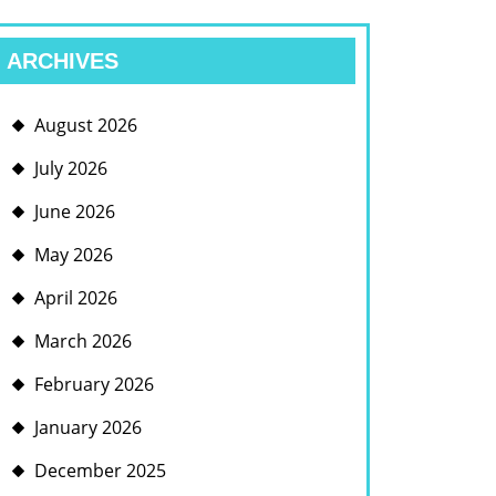
ARCHIVES
August 2026
July 2026
June 2026
May 2026
April 2026
March 2026
February 2026
January 2026
December 2025