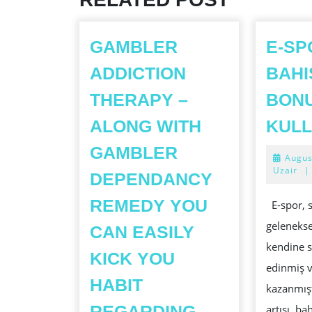
GAMBLER
E-SP
ADDICTION
BAHI
THERAPY –
BON
ALONG WITH
KULL
GAMBLER
Augus
Uzair
|
DEPENDANCY
REMEDY YOU
E-spor, s
gelenekse
CAN EASILY
kendine s
KICK YOU
edinmiş v
HABIT
kazanmışt
REGARDING
artışı, b