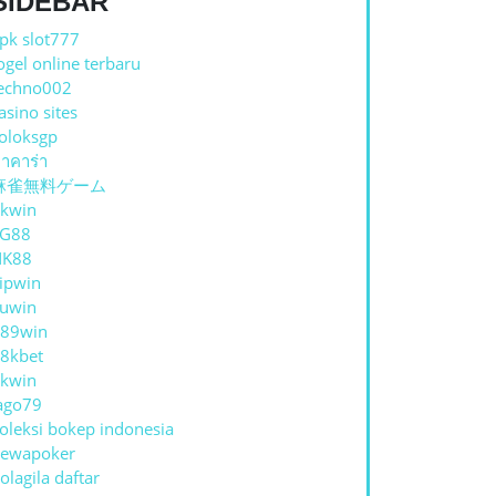
SIDEBAR
pk slot777
ogel online terbaru
echno002
asino sites
oloksgp
าคาร่า
麻雀無料ゲーム
kwin
TG88
NK88
ipwin
uwin
89win
8kbet
kwin
ago79
oleksi bokep indonesia
ewapoker
olagila daftar