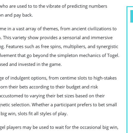
who are used to to the vibrate of predicting numbers
ion and pay back.
 in a vast array of themes, from ancient civilizations to
 This variety show provides a sensorial and immersive
g. Features such as free spins, multipliers, and synergistic
lvement that go beyond the simpleton mechanics of Togel.
used and invested in the game.
ge of indulgent options, from centime slots to high-stakes
horn their bets according to their budget and risk
ccustomed to varying their bet sizes based on their
netic selection. Whether a participant prefers to bet small
ig win, slots fit all styles of play.
el players may be used to wait for the occasional big win,