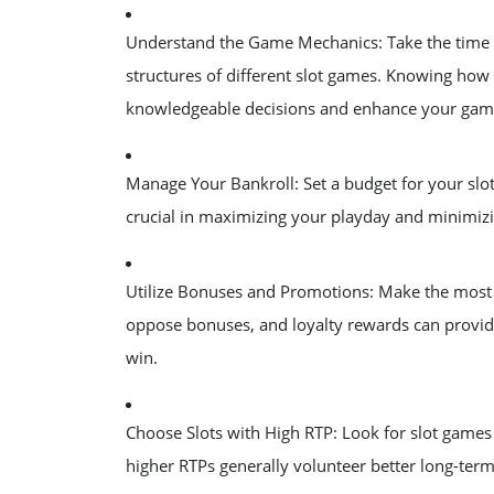
Understand the Game Mechanics: Take the time to
structures of different slot games. Knowing ho
knowledgeable decisions and enhance your gamb
Manage Your Bankroll: Set a budget for your slot 
crucial in maximizing your playday and minimizin
Utilize Bonuses and Promotions: Make the most 
oppose bonuses, and loyalty rewards can provide
win.
Choose Slots with High RTP: Look for slot games 
higher RTPs generally volunteer better long-term 