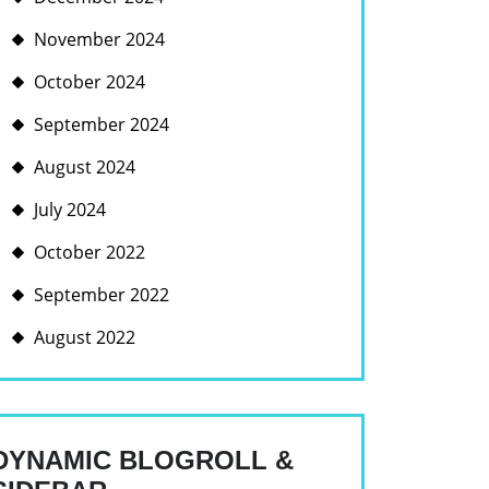
November 2024
October 2024
September 2024
August 2024
July 2024
October 2022
September 2022
August 2022
DYNAMIC BLOGROLL &