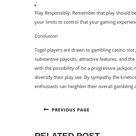
Play Responsibly: Remember that play should be 
your limits to control that your gaming experien
Conclusion
Togel players are drawn to gambling casino slot g
substantive payouts, attractive features, and the
with the possibility of hit a progressive jackpot,
diversify their play see. By sympathy the kinetic
enthusiasts can heighten their overall gambling
POST
PREVIOUS PAGE
NAVIGATION
Previous
post:
RELATED POST