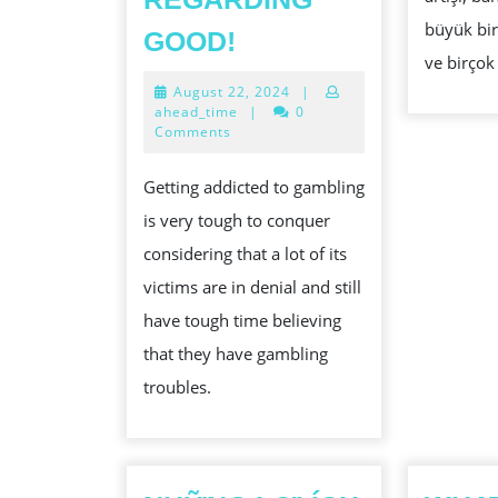
GAMBLER
büyük bi
GOOD!
ADDICTION
ve birçok
August
August 22, 2024
|
THERAPY
22,
ahead_time
|
0
–
2024
Comments
ALONG
Getting addicted to gambling
WITH
is very tough to conquer
GAMBLER
considering that a lot of its
DEPENDANCY
victims are in denial and still
REMEDY
have tough time believing
YOU
that they have gambling
CAN
troubles.
EASILY
KICK
YOU