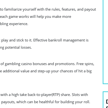
 familiarize yourself with the rules, features, and payout
w each game works will help you make more
ling experience.
play and stick to it. Effective bankroll management is
g potential losses.
of gambling casino bonuses and promotions. Free spins,
 additional value and step-up your chances of hit a big
with a high take back-to-player(RTP) share. Slots with
payouts, which can be healthful for building your roll.