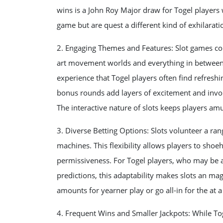
wins is a John Roy Major draw for Togel players 
game but are quest a different kind of exhilarat
2. Engaging Themes and Features: Slot games come
art movement worlds and everything in between.
experience that Togel players often find refreshin
bonus rounds add layers of excitement and invo
The interactive nature of slots keeps players am
3. Diverse Betting Options: Slots volunteer a ran
machines. This flexibility allows players to shoe
permissiveness. For Togel players, who may be a
predictions, this adaptability makes slots an mag
amounts for yearner play or go all-in for the at a b
4. Frequent Wins and Smaller Jackpots: While Tog