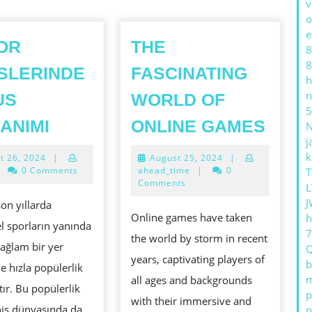
v
o
e
OR
THE
8
8
SLERINDE
FASCINATING
h
n
US
WORLD OF
5
E-
THE
ANIMI
ONLINE GAMES
SPOR
FASC
j
k
August
August
t 26, 2024
|
August 25, 2024
|
BAHISLERINDE
WOR
26,
25,
0 Comments
ahead_time
|
0
T
BONUS
OF
2024
2024
Comments
L
KULLANIMI
ONLI
J
on yıllarda
Online games have taken
h
GAM
l sporların yanında
the world by storm in recent
ağlam bir yer
years, captivating players of
b
e hızla popülerlik
m
all ages and backgrounds
ır. Bu popülerlik
p
with their immersive and
ahis dünyasında da
p