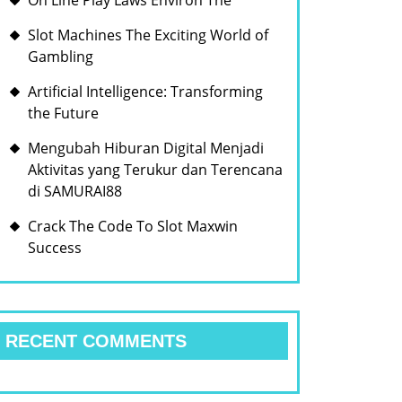
On Line Play Laws Environ The
Slot Machines The Exciting World of
Gambling
Artificial Intelligence: Transforming
the Future
Mengubah Hiburan Digital Menjadi
Aktivitas yang Terukur dan Terencana
di SAMURAI88
Crack The Code To Slot Maxwin
Success
RECENT COMMENTS