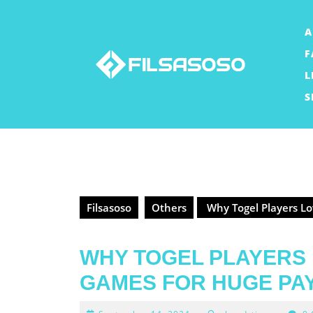
Skip
to
A
content
F
L
S
Filsasoso
Others
Why Togel Players Lo
WHY TOGEL PLAYERS 
GAMES FOR HUGE PA