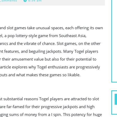
 Comments
6:54 am
 and slot games take unusual spaces, each offering its own
el, a pop lottery-style game from Southeast Asia,
anics and the vibrate of chance. Slot games, on the other
nt features, and beguiling jackpots. Many Togel players
r their amusement value but also for their potential to
article explores why Togel enthusiasts are progressively
youts and what makes these games so likable.
t substantial reasons Togel players are attracted to slot
s are far-famed for their progressive jackpots and high
anging sums of money from a I spin. This potency for huge