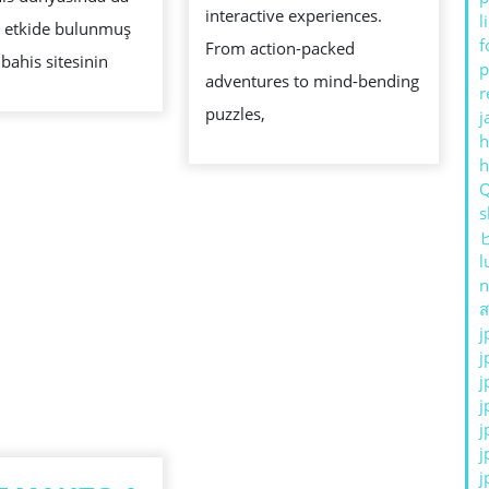
interactive experiences.
l
r etkide bulunmuş
f
From action-packed
 bahis sitesinin
p
adventures to mind-bending
r
puzzles,
j
h
s
l
n
ส
j
j
j
j
j
j
j