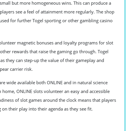
g small but more homogeneous wins. This can produce a
players see a feel of attainment more regularly. The shop
e used for further Togel sporting or other gambling casino
lunteer magnetic bonuses and loyalty programs for slot
 other rewards that raise the gaming go through. Togel
 as they can step-up the value of their gameplay and
ear carrier risk.
re wide available both ONLINE and in natural science
om home, ONLINE slots volunteer an easy and accessible
diness of slot games around the clock means that players
 on their play into their agenda as they see fit.