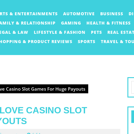
RTS & ENTERTAINMENTS
AUTOMOTIVE
BUSINESS
D
AMILY & RELATIONSHIP
GAMING
HEALTH & FITNESS
EGAL & LAW
LIFESTYLE & FASHION
PETS
REAL ESTA
HOPPING & PRODUCT REVIEWS
SPORTS
TRAVEL & TO
S
ve Casino Slot Games For Huge Payouts
f
LOVE CASINO SLOT
YOUTS