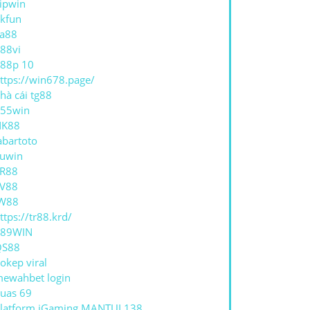
ipwin
kfun
a88
88vi
88p 10
ttps://win678.page/
hà cái tg88
55win
NK88
INATING
abartoto
uwin
LD
R88
V88
NE
W88
ttps://tr88.krd/
ES
789WIN
QS88
okep viral
ewahbet login
uas 69
latform iGaming MANTUL138