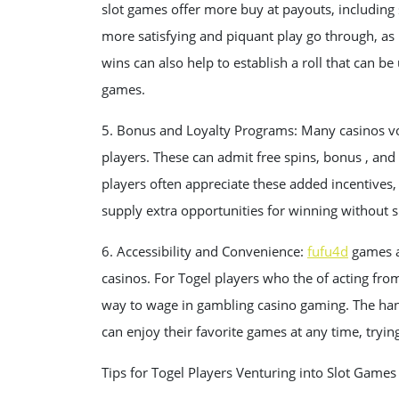
slot games offer more buy at payouts, includin
more satisfying and piquant play go through, as 
wins can also help to establish a roll that can b
games.
5. Bonus and Loyalty Programs: Many casinos vo
players. These can admit free spins, bonus , and
players often appreciate these added incentives,
supply extra opportunities for winning without sp
6. Accessibility and Convenience:
fufu4d
games a
casinos. For Togel players who the of acting fr
way to wage in gambling casino gaming. The han
can enjoy their favorite games at any time, trying
Tips for Togel Players Venturing into Slot Games