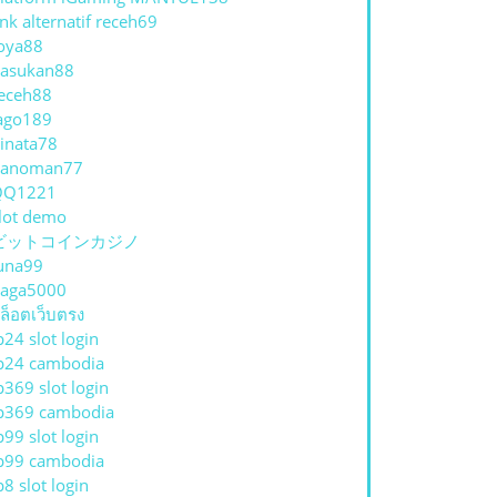
ink alternatif receh69
oya88
asukan88
eceh88
ago189
inata78
hanoman77
QQ1221
lot demo
ビットコインカジノ
una99
aga5000
ล็อตเว็บตรง
p24 slot login
p24 cambodia
p369 slot login
p369 cambodia
p99 slot login
p99 cambodia
p8 slot login