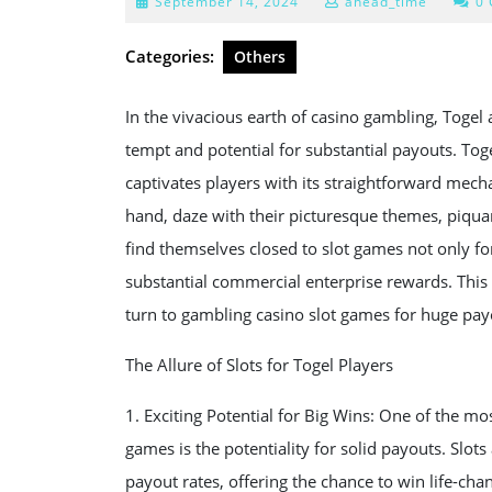
September
September 14, 2024
ahead_time
0
14,
2024
Categories:
Others
In the vivacious earth of casino gambling, Togel
tempt and potential for substantial payouts. Tog
captivates players with its straightforward mech
hand, daze with their picturesque themes, piqua
find themselves closed to slot games not only fo
substantial commercial enterprise rewards. This 
turn to gambling casino slot games for huge pa
The Allure of Slots for Togel Players
1. Exciting Potential for Big Wins: One of the mos
games is the potentiality for solid payouts. Slot
payout rates, offering the chance to win life-ch