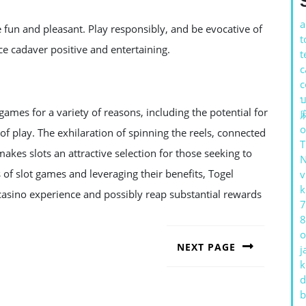
a
fun and pleasant. Play responsibly, and be evocative of
t
ce cadaver positive and entertaining.
t
c
c
บ
ames for a variety of reasons, including the potential for
o
 of play. The exhilaration of spinning the reels, connected
 makes slots an attractive selection for those seeking to
s of slot games and leveraging their benefits, Togel
v
k
 casino experience and possibly reap substantial rewards
7
8
o
NEXT PAGE
j
k
Next
post:
d
b