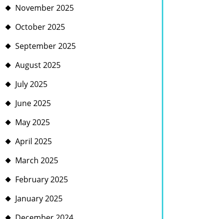
November 2025
October 2025
September 2025
August 2025
July 2025
June 2025
May 2025
April 2025
March 2025
February 2025
January 2025
December 2024