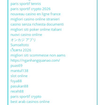
paris sportif tennis
paris sportif crypto 2026
nouveau casino en ligne france
migliori casino online stranieri
casino senza richiesta documenti
migliori siti poker online italiani
nuovi casino online
オンカジ アプリ
Sumseltoto
เว็บตรง 2026
migliori siti scommesse non aams
https://nganhangquanao.com/
puas69
mantul138
slot online
foya88
pasukan88
receh88
paris sportif crypto
best arab casinos online