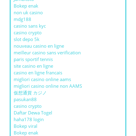
Bokep enak
non uk casino
mdg188
casino sans kyc
casino crypto
slot depo 5k
nouveau casino en ligne
meilleur casino sans verification
paris sportif tennis
site casino en ligne
casino en ligne francais
migliori casino online aams
migliori casino online non AAMS
仮想通貨 カジノ
pasukan88
casino crypto
Daftar Dewa Togel
haha178 login
Bokep viral
Bokep enak