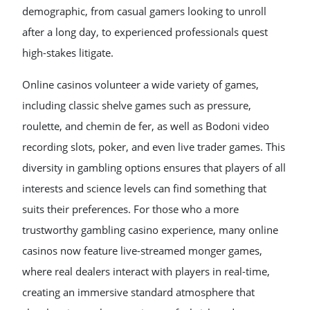
demographic, from casual gamers looking to unroll
after a long day, to experienced professionals quest
high-stakes litigate.
Online casinos volunteer a wide variety of games,
including classic shelve games such as pressure,
roulette, and chemin de fer, as well as Bodoni video
recording slots, poker, and even live trader games. This
diversity in gambling options ensures that players of all
interests and science levels can find something that
suits their preferences. For those who a more
trustworthy gambling casino experience, many online
casinos now feature live-streamed monger games,
where real dealers interact with players in real-time,
creating an immersive standard atmosphere that