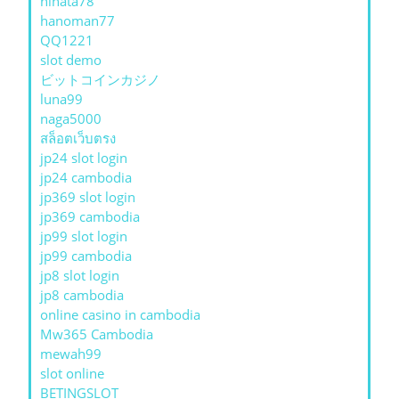
hinata78
hanoman77
QQ1221
slot demo
ビットコインカジノ
luna99
naga5000
สล็อตเว็บตรง
jp24 slot login
jp24 cambodia
jp369 slot login
jp369 cambodia
jp99 slot login
jp99 cambodia
jp8 slot login
jp8 cambodia
online casino in cambodia
Mw365 Cambodia
mewah99
slot online
BETINGSLOT