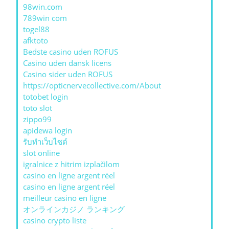
98win.com
789win com
togel88
afktoto
Bedste casino uden ROFUS
Casino uden dansk licens
Casino sider uden ROFUS
https://opticnervecollective.com/About
totobet login
toto slot
zippo99
apidewa login
รับทําเว็บไซต์
slot online
igralnice z hitrim izplačilom
casino en ligne argent réel
casino en ligne argent réel
meilleur casino en ligne
オンラインカジノ ランキング
casino crypto liste