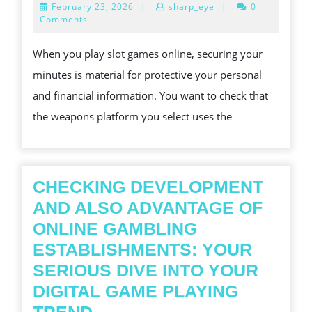
February
February 23, 2026
|
sharp_eye
|
0
PLA
ONLINE
23,
Comments
2026
DI
WITH
When you play slot games online, securing your
ERA
PROCURE
minutes is material for protective your personal
MO
MINUTES
and financial information. You want to check that
FON
the weapons platform you select uses the
CHECKING DEVELOPMENT
AND ALSO ADVANTAGE OF
ONLINE GAMBLING
ESTABLISHMENTS: YOUR
SERIOUS DIVE INTO YOUR
DIGITAL GAME PLAYING
CHECKING