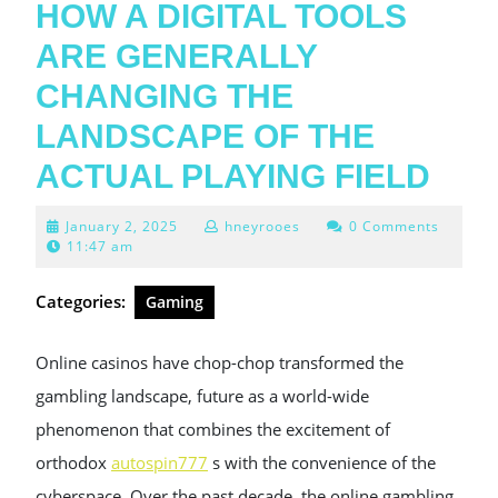
HOW A DIGITAL TOOLS
ARE GENERALLY
CHANGING THE
LANDSCAPE OF THE
ACTUAL PLAYING FIELD
January
January 2, 2025
hneyrooes
0 Comments
2,
11:47 am
2025
Categories:
Gaming
Online casinos have chop-chop transformed the
gambling landscape, future as a world-wide
phenomenon that combines the excitement of
orthodox
autospin777
s with the convenience of the
cyberspace. Over the past decade, the online gambling