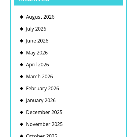
August 2026
July 2026
June 2026
May 2026
April 2026
March 2026
February 2026
January 2026
December 2025
November 2025
October 2025