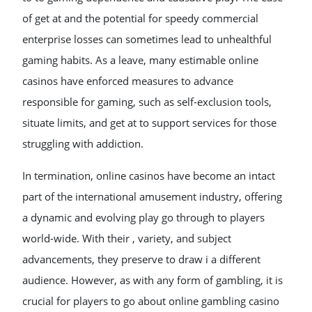
of get at and the potential for speedy commercial
enterprise losses can sometimes lead to unhealthful
gaming habits. As a leave, many estimable online
casinos have enforced measures to advance
responsible for gaming, such as self-exclusion tools,
situate limits, and get at to support services for those
struggling with addiction.
In termination, online casinos have become an intact
part of the international amusement industry, offering
a dynamic and evolving play go through to players
world-wide. With their , variety, and subject
advancements, they preserve to draw i a different
audience. However, as with any form of gambling, it is
crucial for players to go about online gambling casino