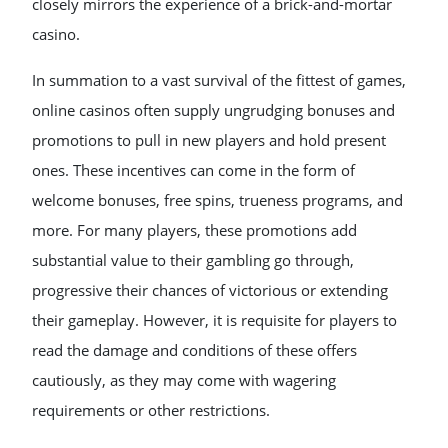
closely mirrors the experience of a brick-and-mortar
casino.
In summation to a vast survival of the fittest of games,
online casinos often supply ungrudging bonuses and
promotions to pull in new players and hold present
ones. These incentives can come in the form of
welcome bonuses, free spins, trueness programs, and
more. For many players, these promotions add
substantial value to their gambling go through,
progressive their chances of victorious or extending
their gameplay. However, it is requisite for players to
read the damage and conditions of these offers
cautiously, as they may come with wagering
requirements or other restrictions.