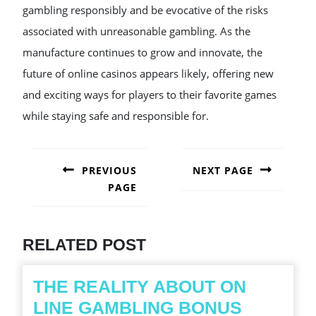
gambling responsibly and be evocative of the risks
associated with unreasonable gambling. As the
manufacture continues to grow and innovate, the
future of online casinos appears likely, offering new
and exciting ways for players to their favorite games
while staying safe and responsible for.
POST
NAVIGATION
PREVIOUS
NEXT PAGE
PAGE
Next
post:
Previous
post:
RELATED POST
THE REALITY ABOUT ON
LINE GAMBLING BONUS