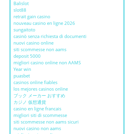
Balislot
slot88
retrait gain casino
nouveau casino en ligne 2026
sungaitoto
casinò senza richiesta di documenti
nuovi casino online
siti scommesse non aams
deposit 5000
migliori casino online non AAMS
Year win
puasbet
casinos online fiables
los mejores casinos online
ブック メーカー おすすめ
カジノ 仮想通貨
casino en ligne francais
migliori siti di scommesse
siti scommesse non aams sicuri
nuovi casino non aams