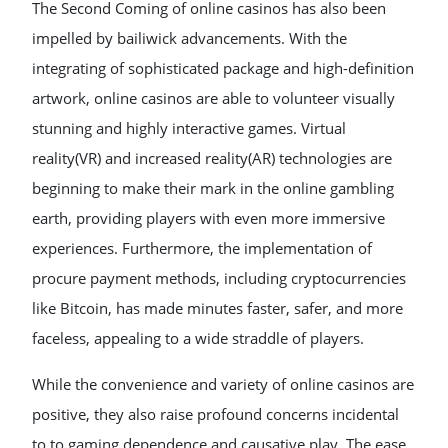
The Second Coming of online casinos has also been
impelled by bailiwick advancements. With the
integrating of sophisticated package and high-definition
artwork, online casinos are able to volunteer visually
stunning and highly interactive games. Virtual
reality(VR) and increased reality(AR) technologies are
beginning to make their mark in the online gambling
earth, providing players with even more immersive
experiences. Furthermore, the implementation of
procure payment methods, including cryptocurrencies
like Bitcoin, has made minutes faster, safer, and more
faceless, appealing to a wide straddle of players.
While the convenience and variety of online casinos are
positive, they also raise profound concerns incidental
to to gaming dependence and causative play. The ease