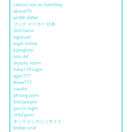
casinos not on GamStop
akurat79
pin88 daftar
ブック メーカー 日本
Slot Gacor
lagacuan
togel online
kijangtoto
toto 4d
skytoto resmi
haha178 login
agen777
Bmw777
vios4d
phising porn
Slot Jackpot
gas1m login
child porn
オンラインカジノサイト
bokep viral