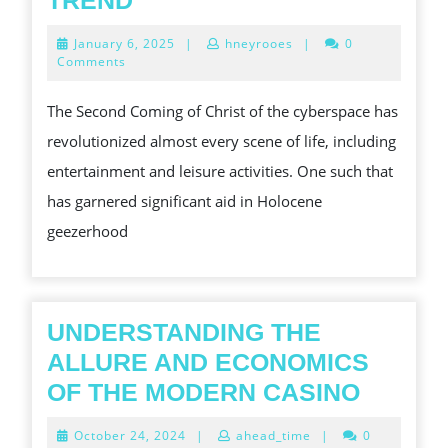
TREND
DEVELOPMENT
January
January 6, 2025
|
hneyrooes
|
0
AND
6,
Comments
2025
ALSO
The Second Coming of Christ of the cyberspace has
ADVANTAGE
revolutionized almost every scene of life, including
OF
entertainment and leisure activities. One such that
ONLINE
has garnered significant aid in Holocene
GAMBLING
geezerhood
ESTABLISHMENTS:
YOUR
SERIOUS
DIVE
UNDERSTANDING THE
INTO
ALLURE AND ECONOMICS
YOUR
UNDER
OF THE MODERN CASINO
DIGITAL
THE
October
October 24, 2024
|
ahead_time
|
0