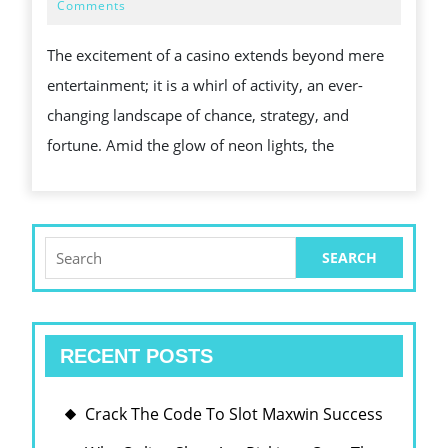
GAME
ALLUR
24,
Comments
2024
PLAYING
AND
The excitement of a casino extends beyond mere
TREND
ECONO
entertainment; it is a whirl of activity, an ever-
OF
changing landscape of chance, strategy, and
THE
fortune. Amid the glow of neon lights, the
MODE
CASIN
Search
for:
RECENT POSTS
Crack The Code To Slot Maxwin Success