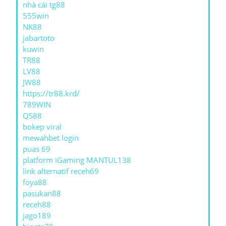
nhà cái tg88
555win
NK88
jabartoto
kuwin
TR88
LV88
JW88
https://tr88.krd/
789WIN
QS88
bokep viral
mewahbet login
puas 69
platform iGaming MANTUL138
link alternatif receh69
foya88
pasukan88
receh88
jago189