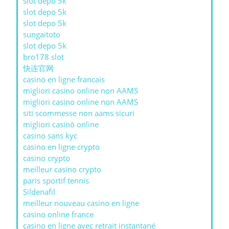
slot depo 5k
slot depo 5k
slot depo 5k
sungaitoto
slot depo 5k
bro178 slot
快连官网
casino en ligne francais
migliori casino online non AAMS
migliori casino online non AAMS
siti scommesse non aams sicuri
migliori casinò online
casino sans kyc
casino en ligne crypto
casino crypto
meilleur casino crypto
paris sportif tennis
Sildenafil
meilleur nouveau casino en ligne
casino online france
casino en ligne avec retrait instantané