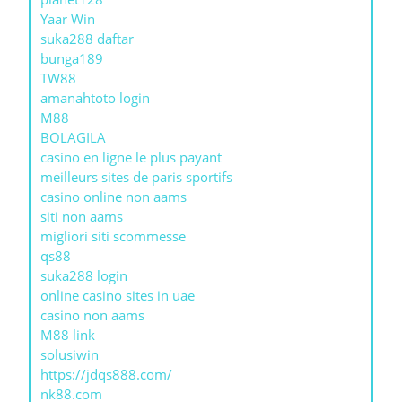
Yaar Win
suka288 daftar
bunga189
TW88
amanahtoto login
M88
BOLAGILA
casino en ligne le plus payant
meilleurs sites de paris sportifs
casino online non aams
siti non aams
migliori siti scommesse
qs88
suka288 login
online casino sites in uae
casino non aams
M88 link
solusiwin
https://jdqs888.com/
nk88.com