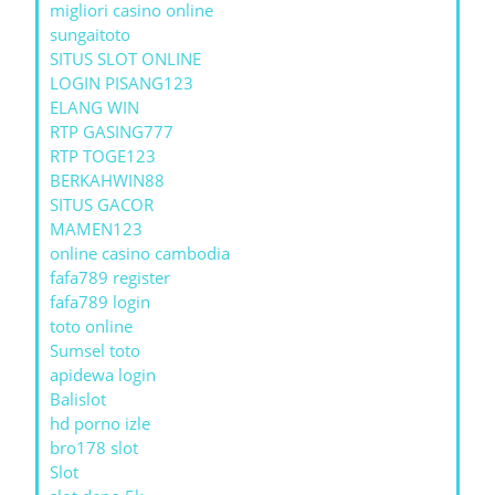
migliori casino online
sungaitoto
SITUS SLOT ONLINE
LOGIN PISANG123
ELANG WIN
RTP GASING777
RTP TOGE123
BERKAHWIN88
SITUS GACOR
MAMEN123
online casino cambodia
fafa789 register
fafa789 login
toto online
Sumsel toto
apidewa login
Balislot
hd porno izle
bro178 slot
Slot