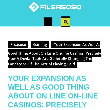
Skip
to
content
Open
Button
Filsasoso
Gaming
Your Expansion As Well As
Good Thing About On Line On-line Casinos: Precisely
How A Digital Tools Are Generally Changing The
Landscape Of The Actual Playing Field
YOUR EXPANSION AS
WELL AS GOOD THING
ABOUT ON LINE ON-LINE
CASINOS: PRECISELY