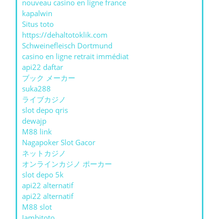
nouveau casino en ligne france
kapalwin
Situs toto
https://dehaltotoklik.com
Schweinefleisch Dortmund
casino en ligne retrait immédiat
api22 daftar
ブック メーカー
suka288
ライブカジノ
slot depo qris
dewajp
M88 link
Nagapoker Slot Gacor
ネットカジノ
オンラインカジノ ポーカー
slot depo 5k
api22 alternatif
api22 alternatif
M88 slot
Jambitoto