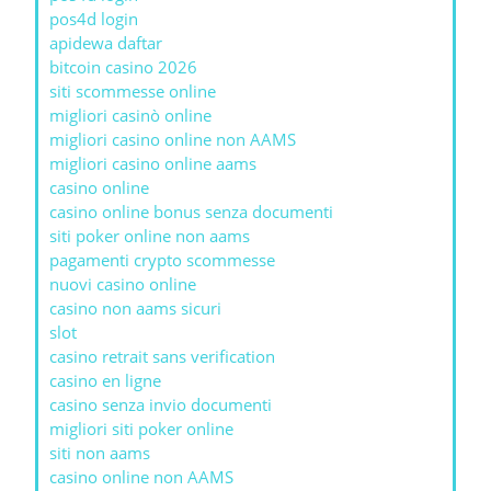
pos4d login
apidewa daftar
bitcoin casino 2026
siti scommesse online
migliori casinò online
migliori casino online non AAMS
migliori casino online aams
casino online
casino online bonus senza documenti
siti poker online non aams
pagamenti crypto scommesse
nuovi casino online
casino non aams sicuri
slot
casino retrait sans verification
casino en ligne
casino senza invio documenti
migliori siti poker online
siti non aams
casino online non AAMS