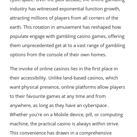
industry has witnessed exponential function growth,
attracting millions of players from all corners of the
earth. This rotation in amusement has reshaped how
populate engage with gambling casino games, offering
them unprecedented get at to a vast range of gambling
options from the console of their own homes.
The invoke of online casinos lies in the first place in
their accessibility. Unlike land-based casinos, which
want physical presence, online platforms allow players
to their favourite games at any time and from
anywhere, as long as they have an cyberspace .
Whether you're on a Mobile device, pill, or computing
machine, the practical casino is always within strive.
This convenience has drawn in a comprehensive