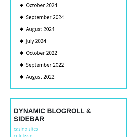
October 2024
September 2024
August 2024
July 2024
October 2022
September 2022
August 2022
DYNAMIC BLOGROLL &
SIDEBAR
casino sites
coloksgp