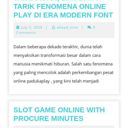
TARIK FENOMENA ONLINE
PET
PLAY DI ERA MODERN FONT
WH
July
July 3, 2026
|
ahead_time
|
0
NU
3,
Comments
2026
TAN
Dalam beberapa dekade terakhir, dunia telah
AKH
menyaksikan transformasi besar dalam cara
ME
manusia menikmati hiburan. Salah satu fenomena
KIS
yang paling mencolok adalah perkembangan pesat
SER
online padukaplay , yang kini telah menjadi
TAN
DAN
DAY
TAR
SLOT GAME ONLINE WITH
FEN
SLOT
PROCURE MINUTES
ONL
GAME