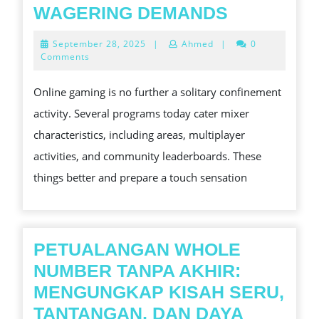
THE
WAGERING DEMANDS
REALITY
September
September 28, 2025
|
Ahmed
|
0
ABOUT
28,
Comments
2025
ON
Online gaming is no further a solitary confinement
LINE
activity. Several programs today cater mixer
GAMBLIN
characteristics, including areas, multiplayer
BONUS
activities, and community leaderboards. These
WAGERIN
things better and prepare a touch sensation
DEMANDS
PETUALANGAN WHOLE
NUMBER TANPA AKHIR:
MENGUNGKAP KISAH SERU,
TANTANGAN, DAN DAYA