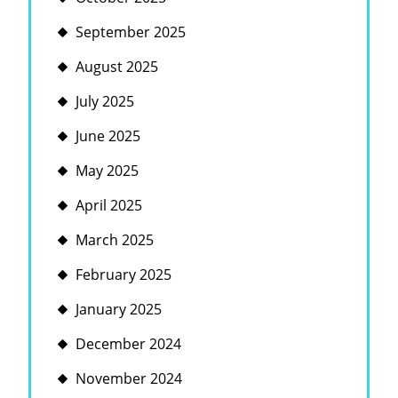
September 2025
August 2025
July 2025
June 2025
May 2025
April 2025
March 2025
February 2025
January 2025
December 2024
November 2024