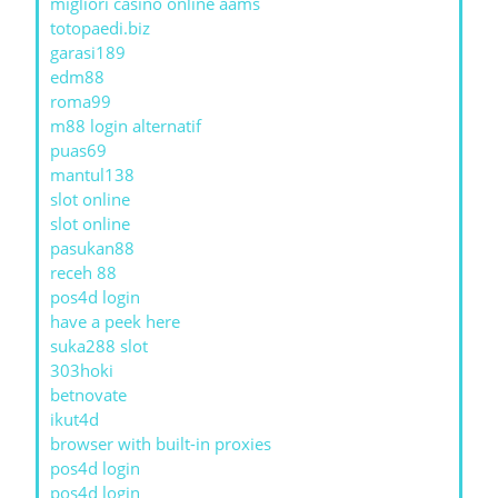
migliori casino online aams
totopaedi.biz
garasi189
edm88
roma99
m88 login alternatif
puas69
mantul138
slot online
slot online
pasukan88
receh 88
pos4d login
have a peek here
suka288 slot
303hoki
betnovate
ikut4d
browser with built-in proxies
pos4d login
pos4d login