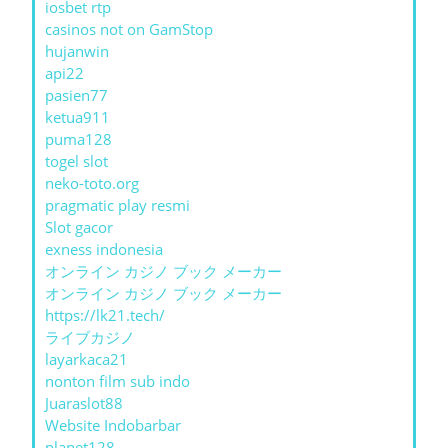
iosbet rtp
casinos not on GamStop
hujanwin
api22
pasien77
ketua911
puma128
togel slot
neko-toto.org
pragmatic play resmi
Slot gacor
exness indonesia
オンライン カジノ ブック メーカー
オンライン カジノ ブック メーカー
https://lk21.tech/
ライブカジノ
layarkaca21
nonton film sub indo
Juaraslot88
Website Indobarbar
planet128