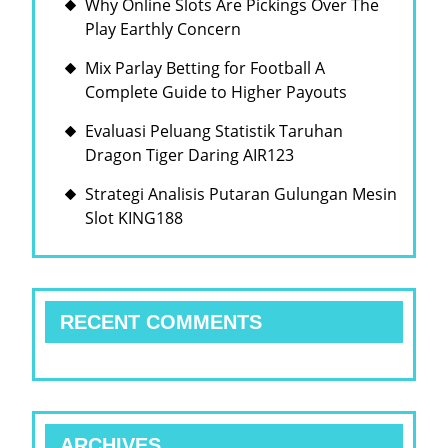
Why Online Slots Are Pickings Over The
Play Earthly Concern
Mix Parlay Betting for Football A
Complete Guide to Higher Payouts
Evaluasi Peluang Statistik Taruhan
Dragon Tiger Daring AIR123
Strategi Analisis Putaran Gulungan Mesin
Slot KING188
RECENT COMMENTS
ARCHIVES