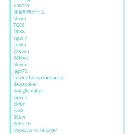
บาคาร่า
麻雀無料ゲーム
okwin
TG88
NK88
vipwin
kuwin
789win
88kbet
okwin
jago79
koleksi bokep indonesia
dewapoker
bolagila daftar
vipwin
okfun
ea88
888vi
888p 10
https://win678.page/