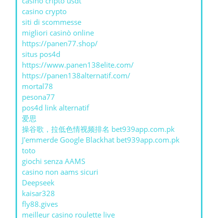
casino cripto usdt
casino crypto
siti di scommesse
migliori casinò online
https://panen77.shop/
situs pos4d
https://www.panen138elite.com/
https://panen138alternatif.com/
mortal78
pesona77
pos4d link alternatif
爱思
操谷歌，拉低色情视频排名 bet939app.com.pk
J'emmerde Google Blackhat bet939app.com.pk
toto
giochi senza AAMS
casino non aams sicuri
Deepseek
kaisar328
fly88.gives
meilleur casino roulette live