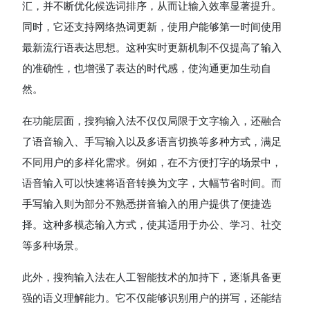
汇，并不断优化候选词排序，从而让输入效率显著提升。
同时，它还支持网络热词更新，使用户能够第一时间使用
最新流行语表达思想。这种实时更新机制不仅提高了输入
的准确性，也增强了表达的时代感，使沟通更加生动自
然。
在功能层面，搜狗输入法不仅仅局限于文字输入，还融合
了语音输入、手写输入以及多语言切换等多种方式，满足
不同用户的多样化需求。例如，在不方便打字的场景中，
语音输入可以快速将语音转换为文字，大幅节省时间。而
手写输入则为部分不熟悉拼音输入的用户提供了便捷选
择。这种多模态输入方式，使其适用于办公、学习、社交
等多种场景。
此外，搜狗输入法在人工智能技术的加持下，逐渐具备更
强的语义理解能力。它不仅能够识别用户的拼写，还能结