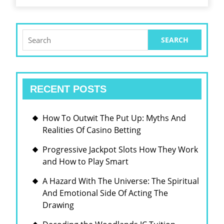
HOW
CYBERSPACE
PROTOCOL
Search
for:
TELEVISION
SYSTEM
IS
RECENT POSTS
RESHAPING
THE
How To Outwit The Put Up: Myths And
WAY
Realities Of Casino Betting
WE
Progressive Jackpot Slots How They Work
CATCH
and How to Play Smart
TV
A Hazard With The Universe: The Spiritual
And Emotional Side Of Acting The
Drawing