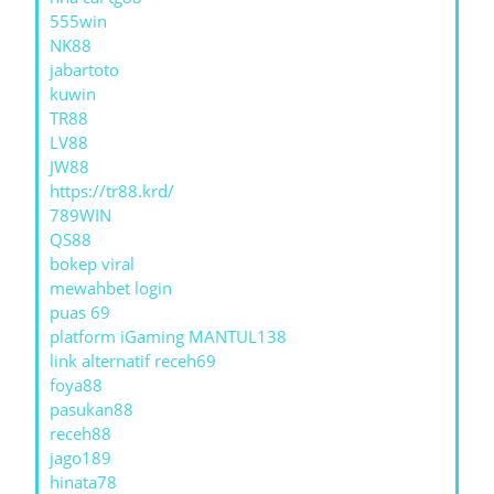
555win
NK88
jabartoto
kuwin
TR88
LV88
JW88
https://tr88.krd/
789WIN
QS88
bokep viral
mewahbet login
puas 69
platform iGaming MANTUL138
link alternatif receh69
foya88
pasukan88
receh88
jago189
hinata78