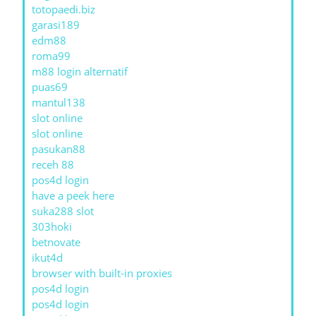
totopaedi.biz
garasi189
edm88
roma99
m88 login alternatif
puas69
mantul138
slot online
slot online
pasukan88
receh 88
pos4d login
have a peek here
suka288 slot
303hoki
betnovate
ikut4d
browser with built-in proxies
pos4d login
pos4d login