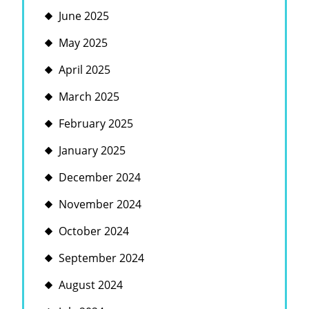
June 2025
May 2025
April 2025
March 2025
February 2025
January 2025
December 2024
November 2024
October 2024
September 2024
August 2024