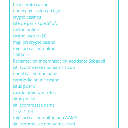
best crypto casino
nouveaux casino en ligne
crypto casinos
site de paris sportif ufc
casino online
casino usdt trc20
migliori crypto casino
migliori casino online
188bet
Reclamación indemnización accidente Sabadell
siti scommesse non aams sicuri
nuovi casino non aams
cambodia online casino
situs pos4d
casino uden om rofus
situs pos4d
siti scommesse aams
カジノサイト
migliori casino online non AAMS
siti scommesse non aams sicuri