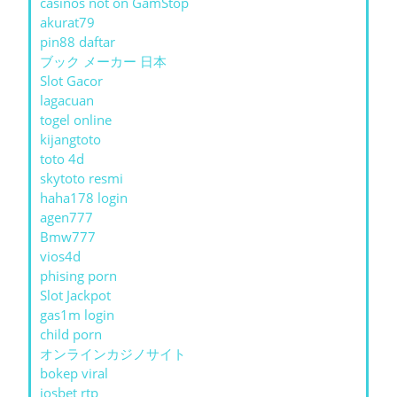
casinos not on GamStop
akurat79
pin88 daftar
ブック メーカー 日本
Slot Gacor
lagacuan
togel online
kijangtoto
toto 4d
skytoto resmi
haha178 login
agen777
Bmw777
vios4d
phising porn
Slot Jackpot
gas1m login
child porn
オンラインカジノサイト
bokep viral
iosbet rtp