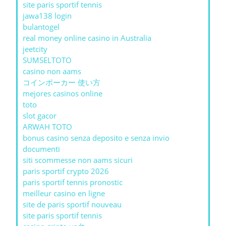
site paris sportif tennis
jawa138 login
bulantogel
real money online casino in Australia
jeetcity
SUMSELTOTO
casino non aams
コインポーカー 使い方
mejores casinos online
toto
slot gacor
ARWAH TOTO
bonus casino senza deposito e senza invio
documenti
siti scommesse non aams sicuri
paris sportif crypto 2026
paris sportif tennis pronostic
meilleur casino en ligne
site de paris sportif nouveau
site paris sportif tennis