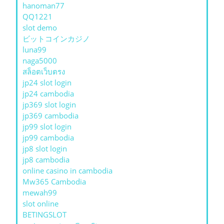
hanoman77
QQ1221
slot demo
ビットコインカジノ
luna99
naga5000
สล็อตเว็บตรง
jp24 slot login
jp24 cambodia
jp369 slot login
jp369 cambodia
jp99 slot login
jp99 cambodia
jp8 slot login
jp8 cambodia
online casino in cambodia
Mw365 Cambodia
mewah99
slot online
BETINGSLOT