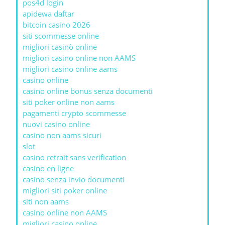
pos4d login
apidewa daftar
bitcoin casino 2026
siti scommesse online
migliori casinò online
migliori casino online non AAMS
migliori casino online aams
casino online
casino online bonus senza documenti
siti poker online non aams
pagamenti crypto scommesse
nuovi casino online
casino non aams sicuri
slot
casino retrait sans verification
casino en ligne
casino senza invio documenti
migliori siti poker online
siti non aams
casino online non AAMS
migliori casino online