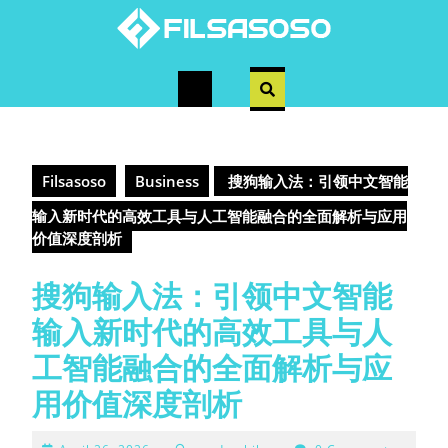
Skip
to
content
Open
Button
Filsasoso
Business
搜狗输入法：引领中文智能
输入新时代的高效工具与人工智能融合的全面解析与应用
价值深度剖析
搜狗输入法：引领中文智能
输入新时代的高效工具与人
工智能融合的全面解析与应
用价值深度剖析