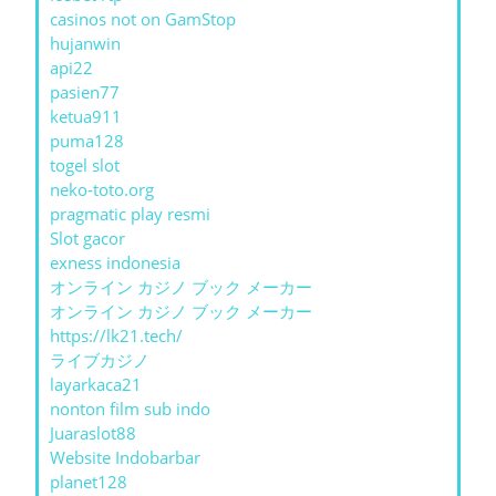
casinos not on GamStop
hujanwin
api22
pasien77
ketua911
puma128
togel slot
neko-toto.org
pragmatic play resmi
Slot gacor
exness indonesia
オンライン カジノ ブック メーカー
オンライン カジノ ブック メーカー
https://lk21.tech/
ライブカジノ
layarkaca21
nonton film sub indo
Juaraslot88
Website Indobarbar
planet128