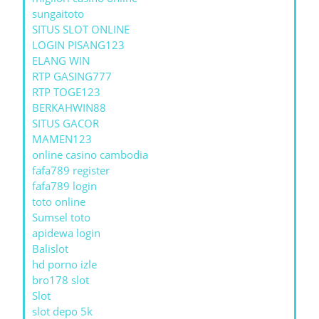
sungaitoto
SITUS SLOT ONLINE
LOGIN PISANG123
ELANG WIN
RTP GASING777
RTP TOGE123
BERKAHWIN88
SITUS GACOR
MAMEN123
online casino cambodia
fafa789 register
fafa789 login
toto online
Sumsel toto
apidewa login
Balislot
hd porno izle
bro178 slot
Slot
slot depo 5k