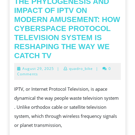
THE PHYLOGENESIS AND
IMPACT OF IPTV ON
MODERN AMUSEMENT: HOW
CYBERSPACE PROTOCOL
TELEVISION SYSTEM IS
RESHAPING THE WAY WE
THE
CATCH TV
PHYLOGENESIS
August
August 29, 2025
|
quadro_bike
|
0
AND
29,
Comments
2025
IMPACT
IPTV, or Internet Protocol Television, is apace
OF
dynamical the way people waste television system
IPTV
. Unlike orthodox cable or satellite television
ON
system, which through wireless frequency signals
MODERN
or planet transmission,
AMUSEMENT: