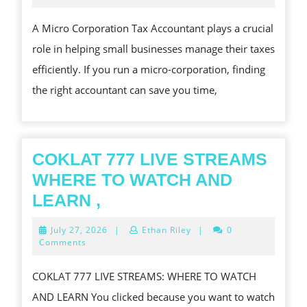
2024
MICRO
A Micro Corporation Tax Accountant plays a crucial
CORPORATION
role in helping small businesses manage their taxes
TAX
efficiently. If you run a micro-corporation, finding
ACCOUNTANT
the right accountant can save you time,
COKLAT 777 LIVE STREAMS
WHERE TO WATCH AND
COKLAT
LEARN ,
777
July
July 27, 2026
|
Ethan Riley
|
0
LIVE
27,
Comments
2026
STREAMS
COKLAT 777 LIVE STREAMS: WHERE TO WATCH
WHERE
AND LEARN You clicked because you want to watch
TO