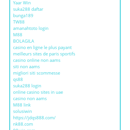
Yaar Win
suka288 daftar
bunga189
TW88
amanahtoto login
M88
BOLAGILA
casino en ligne le plus payant
meilleurs sites de paris sportifs
casino online non aams
siti non aams
migliori siti scommesse
qs88
suka288 login
online casino sites in uae
casino non aams
M88 link
solusiwin
https://jdqs888.com/
nk88.com