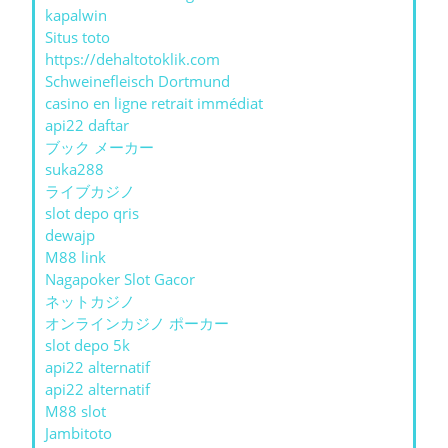
kapalwin
Situs toto
https://dehaltotoklik.com
Schweinefleisch Dortmund
casino en ligne retrait immédiat
api22 daftar
ブック メーカー
suka288
ライブカジノ
slot depo qris
dewajp
M88 link
Nagapoker Slot Gacor
ネットカジノ
オンラインカジノ ポーカー
slot depo 5k
api22 alternatif
api22 alternatif
M88 slot
Jambitoto