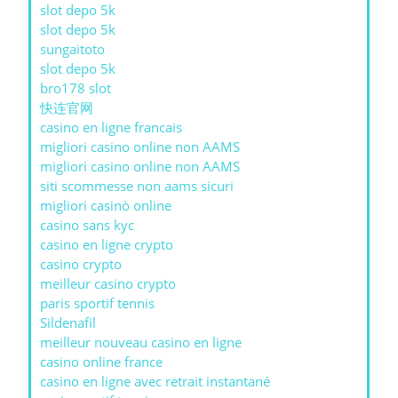
slot depo 5k
slot depo 5k
sungaitoto
slot depo 5k
bro178 slot
快连官网
casino en ligne francais
migliori casino online non AAMS
migliori casino online non AAMS
siti scommesse non aams sicuri
migliori casinò online
casino sans kyc
casino en ligne crypto
casino crypto
meilleur casino crypto
paris sportif tennis
Sildenafil
meilleur nouveau casino en ligne
casino online france
casino en ligne avec retrait instantané