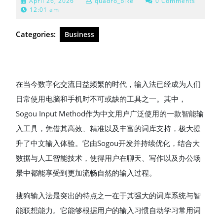
April
April 26, 2026
quadro_bike
0 Comments
26,
12:01 am
2026
Categories:
Business
在当今数字化交流日益频繁的时代，输入法已经成为人们
日常使用电脑和手机时不可或缺的工具之一。其中，
Sogou Input Method作为中文用户广泛使用的一款智能输
入工具，凭借其高效、精准以及丰富的词库支持，极大提
升了中文输入体验。它由Sogou开发并持续优化，结合大
数据与人工智能技术，使得用户在聊天、写作以及办公场
景中都能享受到更加流畅自然的输入过程。
搜狗输入法最突出的特点之一在于其强大的词库系统与智
能联想能力。它能够根据用户的输入习惯自动学习常用词