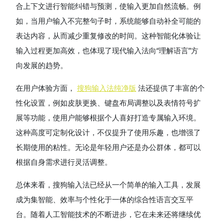
合上下文进行智能纠错与预测，使输入更加自然流畅。例
如，当用户输入不完整句子时，系统能够自动补全可能的
表达内容，从而减少重复修改的时间。这种智能化体验让
输入过程更加高效，也体现了现代输入法向“理解语言”方
向发展的趋势。
在用户体验方面，
搜狗输入法纯净版
法还提供了丰富的个
性化设置，例如皮肤更换、键盘布局调整以及表情符号扩
展等功能，使用户能够根据个人喜好打造专属输入环境。
这种高度可定制化设计，不仅提升了使用乐趣，也增强了
长期使用的粘性。无论是年轻用户还是办公群体，都可以
根据自身需求进行灵活调整。
总体来看，搜狗输入法已经从一个简单的输入工具，发展
成为集智能、效率与个性化于一体的综合性语言交互平
台。随着人工智能技术的不断进步，它在未来还将继续优