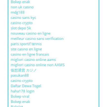
Bokep enak
non uk casino
mdg188
casino sans kyc
casino crypto
slot depo 5k
nouveau casino en ligne
meilleur casino sans verification
paris sportif tennis
site casino en ligne
casino en ligne francais
migliori casino online aams
migliori casino online non AAMS
仮想通貨 カジノ
pasukan88
casino crypto
Daftar Dewa Togel
haha178 login
Bokep viral
Bokep enak
Balislot