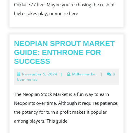
Coklat 777 live. Maybe you’re chasing the rush of
WATCH
high-stakes play, or you’re here
AND
LEARN
,
NEOPIAN SPROUT MARKET
GUIDE: ENTHRONE FOR
NEOPIAN
SUCCESS
SPROUT
November
November 5, 2024
|
Millermarker
|
0
MARKET
5,
Comments
2024
GUIDE:
The Neopian Stock Market is a fun way to earn
ENTHRONE
Neopoints over time. Although it requires patience,
FOR
the potency for turn a profit makes it popular
SUCCESS
among players. This guide