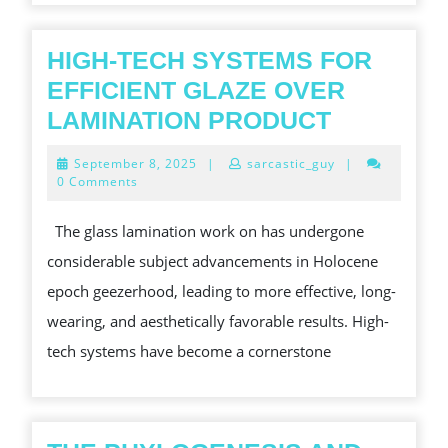
HIGH-TECH SYSTEMS FOR
EFFICIENT GLAZE OVER
HIGH-
LAMINATION PRODUCT
TECH
September
September 8, 2025
|
sarcastic_guy
|
SYSTEM
8,
0 Comments
2025
FOR
The glass lamination work on has undergone
EFFICIEN
considerable subject advancements in Holocene
GLAZE
epoch geezerhood, leading to more effective, long-
OVER
wearing, and aesthetically favorable results. High-
LAMINAT
tech systems have become a cornerstone
PRODUC