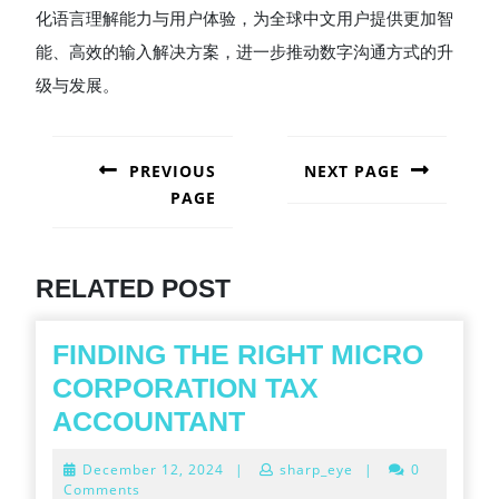
化语言理解能力与用户体验，为全球中文用户提供更加智
能、高效的输入解决方案，进一步推动数字沟通方式的升
级与发展。
POST
NAVIGATION
PREVIOUS
NEXT PAGE
PAGE
Next
post:
Previous
post:
RELATED POST
FINDING THE RIGHT MICRO
CORPORATION TAX
FINDING
ACCOUNTANT
THE
December
December 12, 2024
|
sharp_eye
|
0
RIGHT
12,
Comments