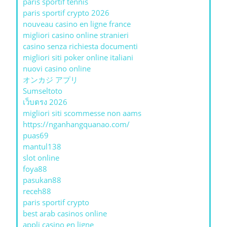
paris sportif tennis
paris sportif crypto 2026
nouveau casino en ligne france
migliori casino online stranieri
casino senza richiesta documenti
migliori siti poker online italiani
nuovi casino online
オンカジ アプリ
Sumseltoto
เว็บตรง 2026
migliori siti scommesse non aams
https://nganhangquanao.com/
puas69
mantul138
slot online
foya88
pasukan88
receh88
paris sportif crypto
best arab casinos online
appli casino en ligne