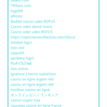
98win.com
789win com
togel88
afktoto
Bedste casino uden ROFUS
Casino uden dansk licens
Casino sider uden ROFUS
https://opticnervecollective.com/About
totobet login
toto slot
zippo99
apidewa login
รับทําเว็บไซต์
slot online
igralnice z hitrim izplačilom
casino en ligne argent réel
casino en ligne argent réel
meilleur casino en ligne
オンラインカジノ ランキング
casino crypto liste
nouveau casino en ligne france