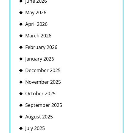
June 2026
May 2026
April 2026
March 2026
February 2026
January 2026
December 2025
November 2025
October 2025
September 2025
August 2025
July 2025