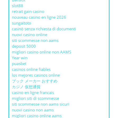
slot88
retrait gain casino
nouveau casino en ligne 2026
sungaitoto
casinò senza richiesta di documenti
nuovi casino online
siti scommesse non aams
deposit 5000
migliori casino online non AAMS
Year win
puasbet
casinos online fiables
los mejores casinos online
ブック メーカー おすすめ
カジノ 仮想通貨
casino en ligne francais
migliori siti di scommesse
siti scommesse non aams sicuri
nuovi casino non aams
migliori casino online aams