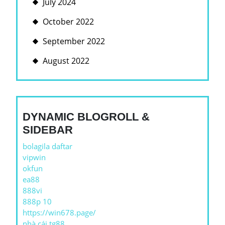
July 2024
October 2022
September 2022
August 2022
DYNAMIC BLOGROLL &
SIDEBAR
bolagila daftar
vipwin
okfun
ea88
888vi
888p 10
https://win678.page/
nhà cái tg88