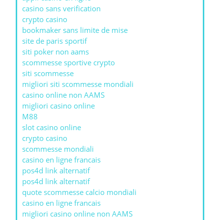
casino sans verification
crypto casino
bookmaker sans limite de mise
site de paris sportif
siti poker non aams
scommesse sportive crypto
siti scommesse
migliori siti scommesse mondiali
casino online non AAMS
migliori casino online
M88
slot casino online
crypto casino
scommesse mondiali
casino en ligne francais
pos4d link alternatif
pos4d link alternatif
quote scommesse calcio mondiali
casino en ligne francais
migliori casino online non AAMS