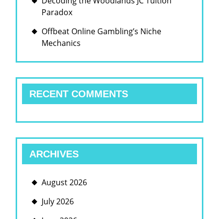
Decoding the Woodlands JC Tuition
Paradox
Offbeat Online Gambling’s Niche
Mechanics
RECENT COMMENTS
ARCHIVES
August 2026
July 2026