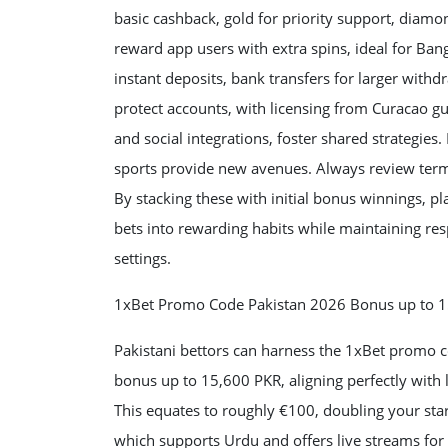
basic cashback, gold for priority support, diamo
reward app users with extra spins, ideal for Ba
instant deposits, bank transfers for larger with
protect accounts, with licensing from Curacao g
and social integrations, foster shared strategies.
sports provide new avenues. Always review terms
By stacking these with initial bonus winnings, pl
bets into rewarding habits while maintaining res
settings.
1xBet Promo Code Pakistan 2026 Bonus up to 
Pakistani bettors can harness the 1xBet promo 
bonus up to 15,600 PKR, aligning perfectly with lo
This equates to roughly €100, doubling your star
which supports Urdu and offers live streams for