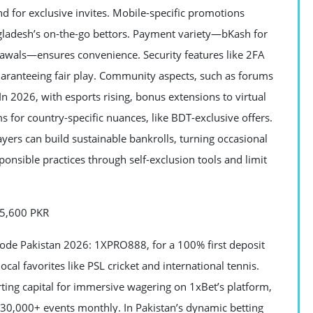
nd for exclusive invites. Mobile-specific promotions
ngladesh’s on-the-go bettors. Payment variety—bKash for
drawals—ensures convenience. Security features like 2FA
uaranteeing fair play. Community aspects, such as forums
 In 2026, with esports rising, bonus extensions to virtual
 for country-specific nuances, like BDT-exclusive offers.
ayers can build sustainable bankrolls, turning occasional
ponsible practices through self-exclusion tools and limit
15,600 PKR
code Pakistan 2026: 1XPRO888, for a 100% first deposit
cal favorites like PSL cricket and international tennis.
ting capital for immersive wagering on 1xBet’s platform,
 30,000+ events monthly. In Pakistan’s dynamic betting