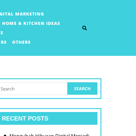
IGITAL MARKETING
HOME & KITCHEN IDEAS
TE
URS
OTHERS
earch
or:
RECENT POSTS