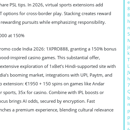
e
are PSL tips. In 2026, virtual sports extensions add
8
DT options for cross-border play. Stacking creates reward
8
h
, rewarding pursuits while emphasizing responsibility.
n
5
,000 at 150%
j
t promo code India 2026: 1XPRO888, granting a 150% bonus
k
wood-inspired casino games. This substantial offer,
T
L
 extensive exploration of 1xBet’s Hindi-supported site with
J
India’s booming market, integrations with UPI, Paytm, and
h
ino extension: €1950 + 150 spins on games like Andar
r sports, 35x for casino. Combine with IPL boosts or
b
ocus brings AI odds, secured by encryption. Fast
m
aunches a premium experience, blending cultural relevance
p
p
l
f