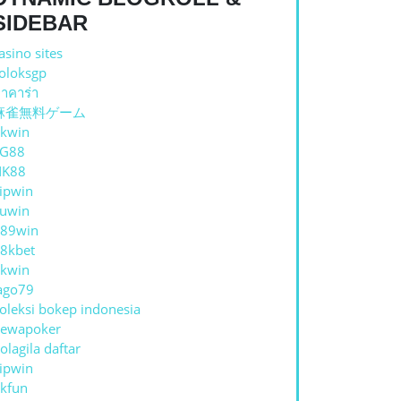
SIDEBAR
asino sites
oloksgp
าคาร่า
麻雀無料ゲーム
kwin
TG88
NK88
ipwin
uwin
89win
8kbet
kwin
ago79
oleksi bokep indonesia
ewapoker
olagila daftar
ipwin
kfun