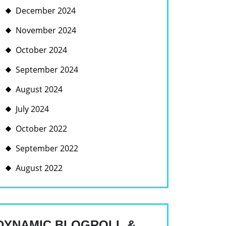
December 2024
November 2024
October 2024
September 2024
August 2024
July 2024
October 2022
September 2022
August 2022
DYNAMIC BLOGROLL &