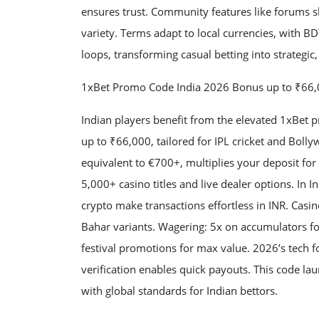
ensures trust. Community features like forums sh
variety. Terms adapt to local currencies, with B
loops, transforming casual betting into strategic
1xBet Promo Code India 2026 Bonus up to ₹66
Indian players benefit from the elevated 1xBe
up to ₹66,000, tailored for IPL cricket and Bolly
equivalent to €700+, multiplies your deposit for
5,000+ casino titles and live dealer options. In 
crypto make transactions effortless in INR. Cas
Bahar variants. Wagering: 5x on accumulators fo
festival promotions for max value. 2026’s tech f
verification enables quick payouts. This code l
with global standards for Indian bettors.