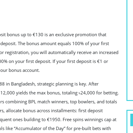
it bonus up to €130 is an exclusive promotion that
al deposit. The bonus amount equals 100% of your first
registration, you will automatically receive an increased
 on your first deposit. If your first deposit is €1 or
your bonus account.
 in Bangladesh, strategic planning is key. After
12,000 yields the max bonus, totaling ৳24,000 for betting.
ors combining BPL match winners, top bowlers, and totals
s, allocate bonus across installments: first deposit
quent ones building to €1950. Free spins winnings cap at
ls like “Accumulator of the Day” for pre-built bets with