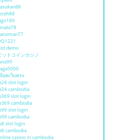
asukan88
eceh88
ago189
inata78
hanoman77
QQ1221
lot demo
ビットコインカジノ
una99
aga5000
ล็อตเว็บตรง
p24 slot login
p24 cambodia
p369 slot login
p369 cambodia
p99 slot login
p99 cambodia
p8 slot login
p8 cambodia
nline casino in cambodia