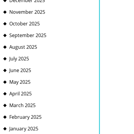
December 2025
November 2025
October 2025
September 2025
August 2025
July 2025
June 2025
May 2025
April 2025
March 2025
February 2025
January 2025