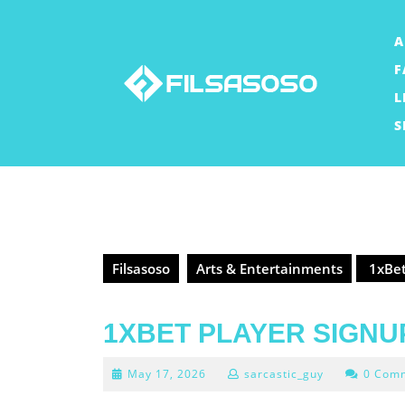
Skip
to
A
content
F
L
S
Filsasoso
Arts & Entertainments
1xBet
1XBET PLAYER SIGNU
May
May 17, 2026
sarcastic_guy
0 Com
17,