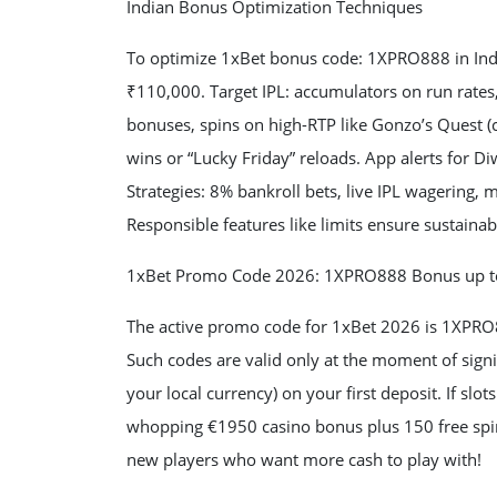
Indian Bonus Optimization Techniques
To optimize 1xBet bonus code: 1XPRO888 in India
₹110,000. Target IPL: accumulators on run rates,
bonuses, spins on high-RTP like Gonzo’s Quest (
wins or “Lucky Friday” reloads. App alerts for Di
Strategies: 8% bankroll bets, live IPL wagering, 
Responsible features like limits ensure sustainabi
1xBet Promo Code 2026: 1XPRO888 Bonus up t
The active promo code for 1xBet 2026 is 1XPR
Such codes are valid only at the moment of sign
your local currency) on your first deposit. If sl
whopping €1950 casino bonus plus 150 free spins.
new players who want more cash to play with!