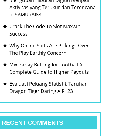
Mengubah Hiburan Digital Menjadi
Aktivitas yang Terukur dan Terencana
di SAMURAI88
Crack The Code To Slot Maxwin
Success
Why Online Slots Are Pickings Over
The Play Earthly Concern
Mix Parlay Betting for Football A
Complete Guide to Higher Payouts
Evaluasi Peluang Statistik Taruhan
Dragon Tiger Daring AIR123
RECENT COMMENTS