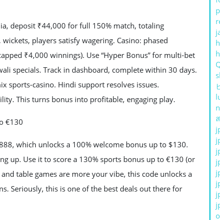
p
r
, deposit ₹44,000 for full 150% match, totaling
j
 wickets, players satisfy wagering. Casino: phased
h
capped ₹4,000 winnings). Use “Hyper Bonus” for multi-bet
wali specials. Track in dashboard, complete within 30 days.
s
mix sports-casino. Hindi support resolves issues.
l
lity. This turns bonus into profitable, engaging play.
n
ส
o €130
j
j
O888, which unlocks a 100% welcome bonus up to $130.
j
ing up. Use it to score a 130% sports bonus up to €130 (or
j
j
ots and table games are more your vibe, this code unlocks a
j
 Seriously, this is one of the best deals out there for
j
j
o