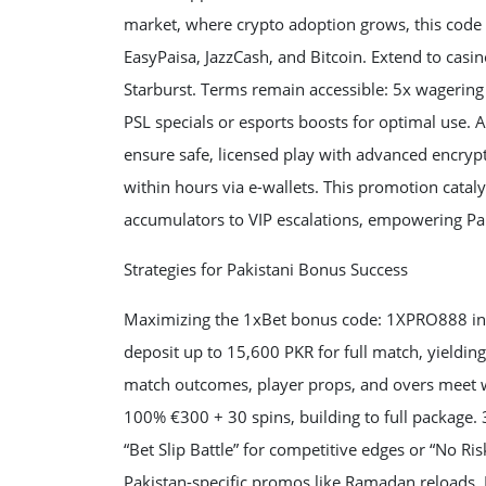
market, where crypto adoption grows, this code f
EasyPaisa, JazzCash, and Bitcoin. Extend to casi
Starburst. Terms remain accessible: 5x wagering 
PSL specials or esports boosts for optimal use. As
ensure safe, licensed play with advanced encrypt
within hours via e-wallets. This promotion cataly
accumulators to VIP escalations, empowering Paki
Strategies for Pakistani Bonus Success
Maximizing the 1xBet bonus code: 1XPRO888 in P
deposit up to 15,600 PKR for full match, yielding
match outcomes, player props, and overs meet wag
100% €300 + 30 spins, building to full package
“Bet Slip Battle” for competitive edges or “No Ri
Pakistan-specific promos like Ramadan reloads. 