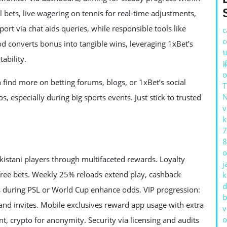
bets, live wagering on tennis for real-time adjustments,
ort via chat aids queries, while responsible tools like
c
c
d converts bonus into tangible wins, leveraging 1xBet’s
บ
ability.
o
find more on betting forums, blogs, or 1xBet’s social
, especially during big sports events. Just stick to trusted
v
k
7
8
o
akistani players through multifaceted rewards. Loyalty
j
free bets. Weekly 25% reloads extend play, cashback
k
d
ts during PSL or World Cup enhance odds. VIP progression:
b
and invites. Mobile exclusives reward app usage with extra
v
o
nt, crypto for anonymity. Security via licensing and audits