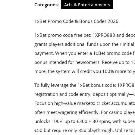
2026
Categories:
Arts & Entertainments
1xBet Promo Code & Bonus Codes 2026
1xBet promo code free bet: 1XPRO888 and depos
grants players additional funds upon their initi
payment. When you enter a 1xBet promo code for 
bonus intended for newcomers. Receive up to 100%
more, the system will credit you 100% more to 
To fully leverage the 1xBet bonus code: 1XPRO888
registration and code entry, deposit optimally—৳
Focus on high-value markets: cricket accumulat
often meet wagering efficiently. For casino player
unlocks 100% up to €300 + 30 spins, with subse
€50 but require only 35x playthrough. Utilize too