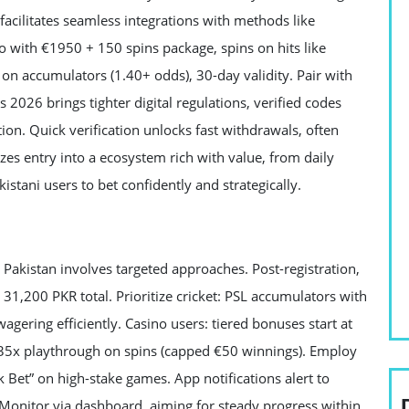
acilitates seamless integrations with methods like
no with €1950 + 150 spins package, spins on hits like
on accumulators (1.40+ odds), 30-day validity. Pair with
 2026 brings tighter digital regulations, verified codes
ion. Quick verification unlocks fast withdrawals, often
zes entry into a ecosystem rich with value, from daily
stani users to bet confidently and strategically.
akistan involves targeted approaches. Post-registration,
 31,200 PKR total. Prioritize cricket: PSL accumulators with
ering efficiently. Casino users: tiered bonuses start at
. 35x playthrough on spins (capped €50 winnings). Employ
sk Bet” on high-stake games. App notifications alert to
Monitor via dashboard, aiming for steady progress within