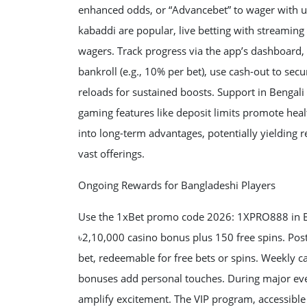
enhanced odds, or “Advancebet” to wager with un
kabaddi are popular, live betting with streami
wagers. Track progress via the app’s dashboard, 
bankroll (e.g., 10% per bet), use cash-out to sec
reloads for sustained boosts. Support in Bengali 
gaming features like deposit limits promote heal
into long-term advantages, potentially yielding r
vast offerings.
Ongoing Rewards for Bangladeshi Players
Use the 1xBet promo code 2026: 1XPRO888 in Ba
৳2,10,000 casino bonus plus 150 free spins. Post
bet, redeemable for free bets or spins. Weekly c
bonuses add personal touches. During major even
amplify excitement. The VIP program, accessible f