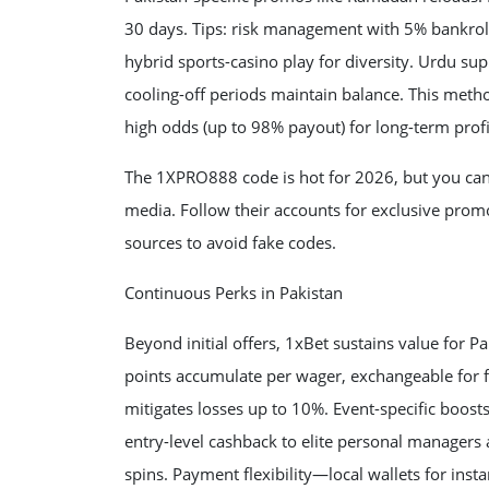
30 days. Tips: risk management with 5% bankroll 
hybrid sports-casino play for diversity. Urdu supp
cooling-off periods maintain balance. This metho
high odds (up to 98% payout) for long-term profit
The 1XPRO888 code is hot for 2026, but you can 
media. Follow their accounts for exclusive promos
sources to avoid fake codes.
Continuous Perks in Pakistan
Beyond initial offers, 1xBet sustains value for P
points accumulate per wager, exchangeable for 
mitigates losses up to 10%. Event-specific boos
entry-level cashback to elite personal managers 
spins. Payment flexibility—local wallets for insta