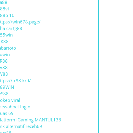
a88
88vi
88p 10
ttps://win678.page/
hà cái tg88
55win
NK88
abartoto
uwin
R88
V88
W88
ttps://tr88.krd/
789WIN
QS88
okep viral
ewahbet login
uas 69
latform iGaming MANTUL138
ink alternatif receh69
oya88