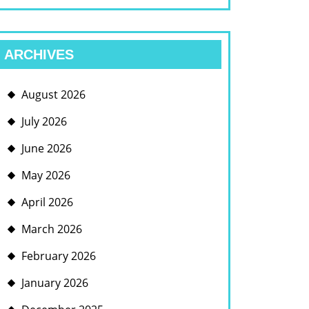
ARCHIVES
August 2026
July 2026
June 2026
May 2026
April 2026
March 2026
February 2026
January 2026