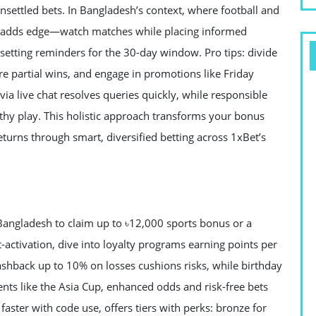
settled bets. In Bangladesh’s context, where football and
ng adds edge—watch matches while placing informed
setting reminders for the 30-day window. Pro tips: divide
ure partial wins, and engage in promotions like Friday
via live chat resolves queries quickly, while responsible
thy play. This holistic approach transforms your bonus
eturns through smart, diversified betting across 1xBet’s
ngladesh to claim up to ৳12,000 sports bonus or a
-activation, dive into loyalty programs earning points per
ashback up to 10% on losses cushions risks, while birthday
ts like the Asia Cup, enhanced odds and risk-free bets
aster with code use, offers tiers with perks: bronze for