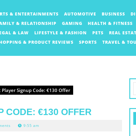
RTS & ENTERTAINMENTS
AUTOMOTIVE
BUSINESS
D
AMILY & RELATIONSHIP
GAMING
HEALTH & FITNESS
EGAL & LAW
LIFESTYLE & FASHION
PETS
REAL ESTA
HOPPING & PRODUCT REVIEWS
SPORTS
TRAVEL & TO
S
 Player Signup Code: €130 Offer
f
P CODE: €130 OFFER
ments
9:55 am