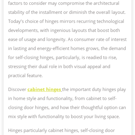
factors to consider may compromise the architectural
stability of the installment or diminish the overall layout.
Today’s choice of hinges mirrors recurring technological
developments, with ingenious layouts that boost both
ease of usage and longevity. As consumer rate of interest
in lasting and energy-efficient homes grows, the demand
for self-closing hinges, particularly, is readied to rise,
stressing their dual role in both visual appeal and
practical feature.
Discover
cabinet hinges
the important duty hinges play
in home style and functionality, from cabinet to self-
closing door hinges, and how their thoughtful option can
mix style with functionality to boost your living space.
Hinges particularly cabinet hinges, self-closing door