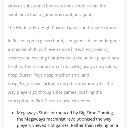
wins or substantial bonus rounds could create the
semblance that a game was quot;hot. quot;
The Modern Era: High-Payout Games and New Features
In Recent epoch geezerhood, slot games have undergone
a singular shift, with even more hi-tech engineering
science and exciting features that take online play to new
heights. The introduction of nbsp;Megaways nbsp;slots,
nbsp;Cluster Pays nbsp;mechanisms, and
nbsp;Progressive Jackpots nbsp;has metamorphic the
way players go through slot games, pushing the
conception of Slot Gacor to new extremes.
Megaways Slots: Introduced by Big Time Gaming,
the Megaways machinist revolutionised the way
players viewed slot games. Rather than relying on a