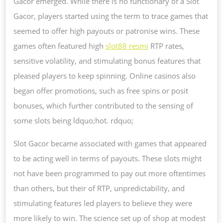
Gacor emerged. While there is no functionary of a Slot
Gacor, players started using the term to trace games that
seemed to offer high payouts or patronise wins. These
games often featured high
slot88 resmi
RTP rates,
sensitive volatility, and stimulating bonus features that
pleased players to keep spinning. Online casinos also
began offer promotions, such as free spins or posit
bonuses, which further contributed to the sensing of
some slots being ldquo;hot. rdquo;
Slot Gacor became associated with games that appeared
to be acting well in terms of payouts. These slots might
not have been programmed to pay out more oftentimes
than others, but their of RTP, unpredictability, and
stimulating features led players to believe they were
more likely to win. The science set up of shop at modest