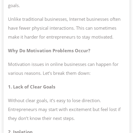
goals.
Unlike traditional businesses, Internet businesses often
have fewer physical interactions. This can sometimes
make it harder for entrepreneurs to stay motivated.
Why Do Motivation Problems Occur?
Motivation issues in online businesses can happen for
various reasons. Let’s break them down:
1. Lack of Clear Goals
Without clear goals, it’s easy to lose direction.
Entrepreneurs may start with excitement but feel lost if
they don’t know their next steps.
2. Isolation