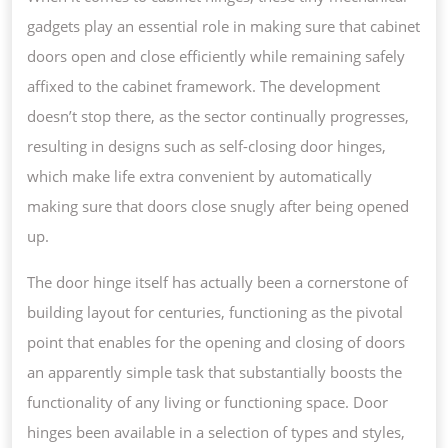
gadgets play an essential role in making sure that cabinet
doors open and close efficiently while remaining safely
affixed to the cabinet framework. The development
doesn’t stop there, as the sector continually progresses,
resulting in designs such as self-closing door hinges,
which make life extra convenient by automatically
making sure that doors close snugly after being opened
up.
The door hinge itself has actually been a cornerstone of
building layout for centuries, functioning as the pivotal
point that enables for the opening and closing of doors
an apparently simple task that substantially boosts the
functionality of any living or functioning space. Door
hinges been available in a selection of types and styles,