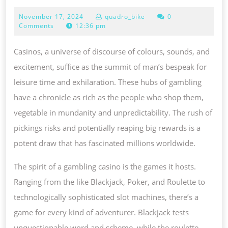
A
November
November 17, 2024
quadro_bike
0
NEW
17,
Comments
12:36 pm
ARENA
2024
OF
Casinos, a universe of discourse of colours, sounds, and
THRILL,
excitement, suffice as the summit of man’s bespeak for
RISK
leisure time and exhilaration. These hubs of gambling
PLUS
have a chronicle as rich as the people who shop them,
PRIZE
vegetable in mundanity and unpredictability. The rush of
CASINO
pickings risks and potentially reaping big rewards is a
A
potent draw that has fascinated millions worldwide.
REALM
The spirit of a gambling casino is the games it hosts.
OF
Ranging from the like Blackjack, Poker, and Roulette to
EXCITEMENT,
technologically sophisticated slot machines, there’s a
POSSIBILITY
game for every kind of adventurer. Blackjack tests
PLUS
unquestionable word and scheme, while the roulette