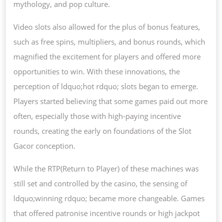
mythology, and pop culture.
Video slots also allowed for the plus of bonus features,
such as free spins, multipliers, and bonus rounds, which
magnified the excitement for players and offered more
opportunities to win. With these innovations, the
perception of ldquo;hot rdquo; slots began to emerge.
Players started believing that some games paid out more
often, especially those with high-paying incentive
rounds, creating the early on foundations of the Slot
Gacor conception.
While the RTP(Return to Player) of these machines was
still set and controlled by the casino, the sensing of
ldquo;winning rdquo; became more changeable. Games
that offered patronise incentive rounds or high jackpot