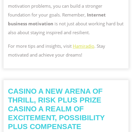
motivation problems, you can build a stronger
foundation for your goals. Remember,
Internet
business motivation
is not just about working hard but
also about staying inspired and resilient.
For more tips and insights, visit
Hamiradio
. Stay
motivated and achieve your dreams!
CASINO A NEW ARENA OF
THRILL, RISK PLUS PRIZE
CASINO A REALM OF
EXCITEMENT, POSSIBILITY
CASINO
PLUS COMPENSATE