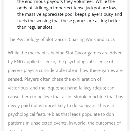
the enormous payouts they volunteer. While the
odds of striking a imperfect tense jackpot are low,
the massive appreciate pool keeps players busy and
fuels the sensing that these games are acting better
than regular slots.
The Psychology of Slot Gacor: Chasing Wins and Luck
While the mechanics behind Slot Gacor games are driven
by RNG applied science, the psychological science of
players plays a considerable role in how these games are
sensed. Players often chase the exhilaration of
victorious, and the ldquo;hot hand fallacy rdquo; can
cause them to believe that a slot simple machine that has
newly paid out is more likely to do so again. This is a
psychological feature bias that leads populate to don
patterns in unselected events. In world, the outcomes of