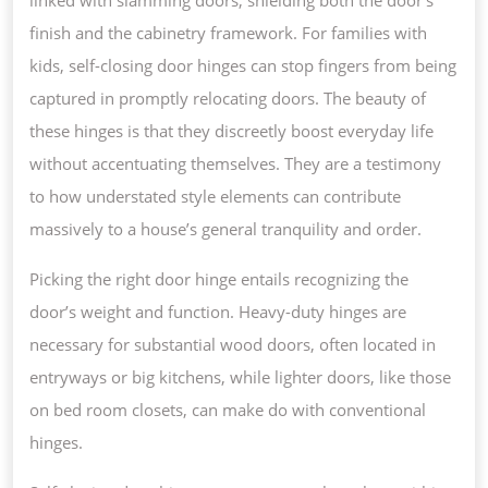
finish and the cabinetry framework. For families with
kids, self-closing door hinges can stop fingers from being
captured in promptly relocating doors. The beauty of
these hinges is that they discreetly boost everyday life
without accentuating themselves. They are a testimony
to how understated style elements can contribute
massively to a house’s general tranquility and order.
Picking the right door hinge entails recognizing the
door’s weight and function. Heavy-duty hinges are
necessary for substantial wood doors, often located in
entryways or big kitchens, while lighter doors, like those
on bed room closets, can make do with conventional
hinges.