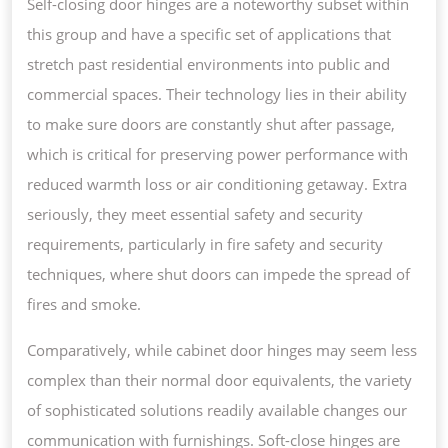
Self-closing door hinges are a noteworthy subset within
this group and have a specific set of applications that
stretch past residential environments into public and
commercial spaces. Their technology lies in their ability
to make sure doors are constantly shut after passage,
which is critical for preserving power performance with
reduced warmth loss or air conditioning getaway. Extra
seriously, they meet essential safety and security
requirements, particularly in fire safety and security
techniques, where shut doors can impede the spread of
fires and smoke.
Comparatively, while cabinet door hinges may seem less
complex than their normal door equivalents, the variety
of sophisticated solutions readily available changes our
communication with furnishings. Soft-close hinges are