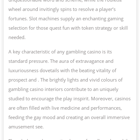
COMPENSAT
wheel around invitingly spins to resolve a player’s
fortunes. Slot machines supply an enchanting gaming
selection for those quest fun with token strategy or skill
needed.
A key characteristic of any gambling casino is its
standard pressure. The aura of extravagance and
luxuriousness dovetails with the beating vitality of
prospect and . The brightly lights and vivid colours of
gambling casino interiors contribute to an uniquely
studied to encourage the play inspirit. Moreover, casinos
are often filled with live medicine and performances,
feeding the gay mood and creating an overall immersive
amusement see.