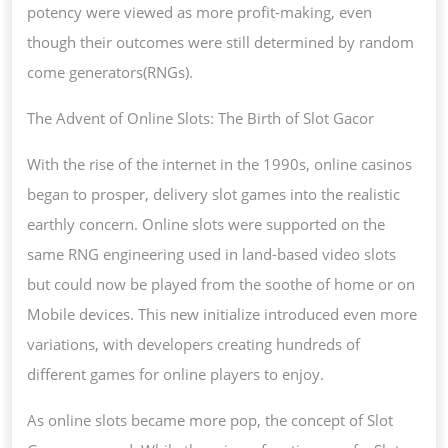
potency were viewed as more profit-making, even
though their outcomes were still determined by random
come generators(RNGs).
The Advent of Online Slots: The Birth of Slot Gacor
With the rise of the internet in the 1990s, online casinos
began to prosper, delivery slot games into the realistic
earthly concern. Online slots were supported on the
same RNG engineering used in land-based video slots
but could now be played from the soothe of home or on
Mobile devices. This new initialize introduced even more
variations, with developers creating hundreds of
different games for online players to enjoy.
As online slots became more pop, the concept of Slot