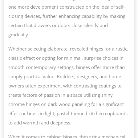
one more development constructed on the idea of self-
closing devices, further enhancing capability by making
certain that drawers or doors close silently and
gradually.
Whether selecting elaborate, revealed hinges for a rustic,
classic effect or opting for minimal, surprise choices in
smooth contemporary settings, hinges offer more than
simply practical value. Builders, designers, and home
owners often experiment with contrasting coatings to
create factors of passion in a space utilizing shiny
chrome hinges on dark wood paneling for a significant
effect or brass in light, pastel-themed kitchen cupboards
to add warmth and deepness.
When it comes to cabinet hinges, these tiny mechanical