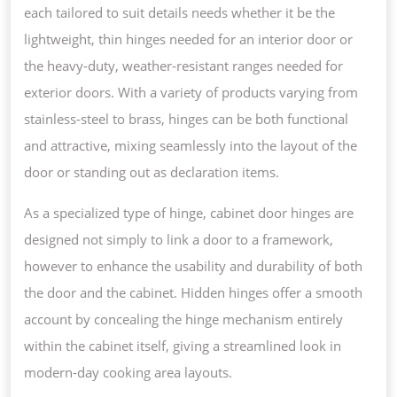
each tailored to suit details needs whether it be the
lightweight, thin hinges needed for an interior door or
the heavy-duty, weather-resistant ranges needed for
exterior doors. With a variety of products varying from
stainless-steel to brass, hinges can be both functional
and attractive, mixing seamlessly into the layout of the
door or standing out as declaration items.
As a specialized type of hinge, cabinet door hinges are
designed not simply to link a door to a framework,
however to enhance the usability and durability of both
the door and the cabinet. Hidden hinges offer a smooth
account by concealing the hinge mechanism entirely
within the cabinet itself, giving a streamlined look in
modern-day cooking area layouts.