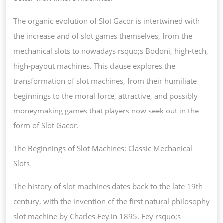
The organic evolution of Slot Gacor is intertwined with
the increase and of slot games themselves, from the
mechanical slots to nowadays rsquo;s Bodoni, high-tech,
high-payout machines. This clause explores the
transformation of slot machines, from their humiliate
beginnings to the moral force, attractive, and possibly
moneymaking games that players now seek out in the
form of Slot Gacor.
The Beginnings of Slot Machines: Classic Mechanical
Slots
The history of slot machines dates back to the late 19th
century, with the invention of the first natural philosophy
slot machine by Charles Fey in 1895. Fey rsquo;s