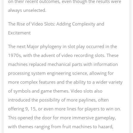
on their recent outcomes, even though the results were
always unselected.
The Rise of Video Slots: Adding Complexity and
Excitement
The next Major phylogeny in slot play occurred in the
1970s, with the advent of video recording slots. These
machines replaced mechanical parts with information
processing system engineering science, allowing for
more complex features and the ability to a wider variety
of symbols and game themes. Video slots also
introduced the possibility of more paylines, often
offering 9, 15, or even more lines for players to win on.
This opened the door for more immersive gameplay,
with themes ranging from fruit machines to hazard,