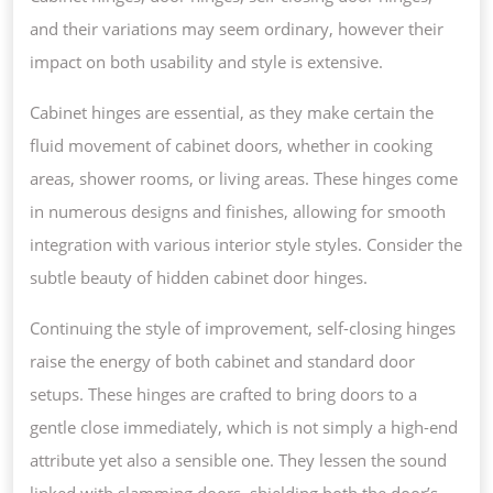
and their variations may seem ordinary, however their
impact on both usability and style is extensive.
Cabinet hinges are essential, as they make certain the
fluid movement of cabinet doors, whether in cooking
areas, shower rooms, or living areas. These hinges come
in numerous designs and finishes, allowing for smooth
integration with various interior style styles. Consider the
subtle beauty of hidden cabinet door hinges.
Continuing the style of improvement, self-closing hinges
raise the energy of both cabinet and standard door
setups. These hinges are crafted to bring doors to a
gentle close immediately, which is not simply a high-end
attribute yet also a sensible one. They lessen the sound
linked with slamming doors, shielding both the door’s