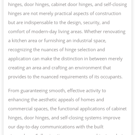
hinges, door hinges, cabinet door hinges, and self-closing
hinges are not merely practical aspects of construction
but are indispensable to the design, security, and
comfort of modern-day living areas. Whether renovating
a kitchen area or furnishing an industrial space,
recognizing the nuances of hinge selection and
application can make the distinction in between merely
creating an area and crafting an environment that
provides to the nuanced requirements of its occupants.
From guaranteeing smooth, effective activity to
enhancing the aesthetic appeals of homes and
commercial spaces, the functional applications of cabinet
hinges, door hinges, and self-closing systems improve
our day-to-day communications with the built