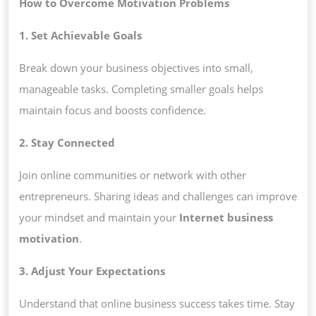
How to Overcome Motivation Problems
1. Set Achievable Goals
Break down your business objectives into small,
manageable tasks. Completing smaller goals helps
maintain focus and boosts confidence.
2. Stay Connected
Join online communities or network with other
entrepreneurs. Sharing ideas and challenges can improve
your mindset and maintain your
Internet business
motivation
.
3. Adjust Your Expectations
Understand that online business success takes time. Stay