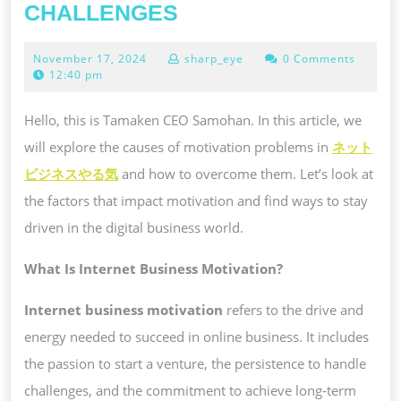
UNDERSTANDING
CHALLENGES
INTERNET
November
November 17, 2024
sharp_eye
0 Comments
BUSINESS
17,
12:40 pm
MOTIVATION
2024
AND
Hello, this is Tamaken CEO Samohan. In this article, we
ITS
will explore the causes of motivation problems in
ネット
CHALLENGES
ビジネスやる気
and how to overcome them. Let’s look at
the factors that impact motivation and find ways to stay
driven in the digital business world.
What Is Internet Business Motivation?
Internet business motivation
refers to the drive and
energy needed to succeed in online business. It includes
the passion to start a venture, the persistence to handle
challenges, and the commitment to achieve long-term