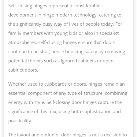
Self-closing hinges represent a considerable
development in hinge modern technology, catering to
the significantly busy way of lives of people today. For
family members with young kids or also in specialist
atmospheres, self-closing hinges ensure that doors
continue to be shut, hence boosting safety by removing
potential threats such as ignored cabinets or open
cabinet doors.
Whether used to cupboards or doors, hinges remain an
essential component of any type of structure, combining
energy with style. Self-closing door hinges capture the
significance of this mix, using both sophistication and
practicality.
The layout and option of door hinges is not a decision to