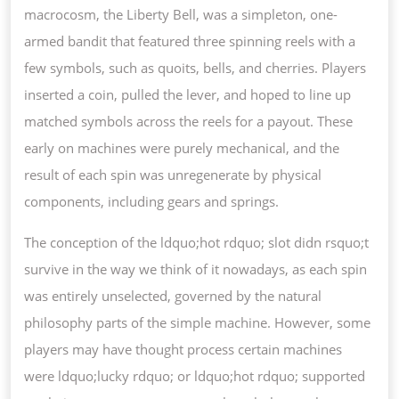
macrocosm, the Liberty Bell, was a simpleton, one-
armed bandit that featured three spinning reels with a
few symbols, such as quoits, bells, and cherries. Players
inserted a coin, pulled the lever, and hoped to line up
matched symbols across the reels for a payout. These
early on machines were purely mechanical, and the
result of each spin was unregenerate by physical
components, including gears and springs.
The conception of the ldquo;hot rdquo; slot didn rsquo;t
survive in the way we think of it nowadays, as each spin
was entirely unselected, governed by the natural
philosophy parts of the simple machine. However, some
players may have thought process certain machines
were ldquo;lucky rdquo; or ldquo;hot rdquo; supported