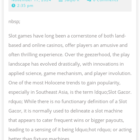
OF
17,
2:35 pm
SLOT
2024
GACOR:
nbsp;
FROM
Slot games have long been a cornerstone of both land-
SLOTS
based and online casinos, offer players an amusive and
TO
often thrilling experience. Over the geezerhood, the play
BODONI
landscape has evolved drastically, with innovations in
FONT
applied science, game mechanism, and player involution.
HIGH-
One of the most Holocene trends to gain popularity,
PAYOUT
especially in Southeast Asia, is the term ldquo;Slot Gacor.
GAMES
rdquo; While there is no functionary definition of a Slot
Gacor, it is normally used to delineate a slot machine
that appears to cater frequent wins or bigger payouts,
leading to a sensing of it being ldquo;hot rdquo; or acting
better than fixture machines.