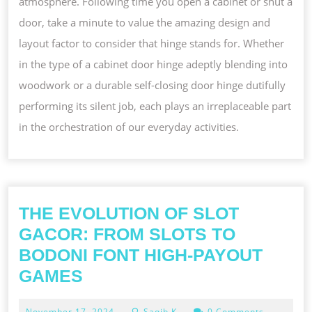
atmosphere. Following time you open a cabinet or shut a
door, take a minute to value the amazing design and
layout factor to consider that hinge stands for. Whether
in the type of a cabinet door hinge adeptly blending into
woodwork or a durable self-closing door hinge dutifully
performing its silent job, each plays an irreplaceable part
in the orchestration of our everyday activities.
THE EVOLUTION OF SLOT
GACOR: FROM SLOTS TO
BODONI FONT HIGH-PAYOUT
THE
GAMES
EVOLUTION
November
November 17, 2024
Saqib K
0 Comments