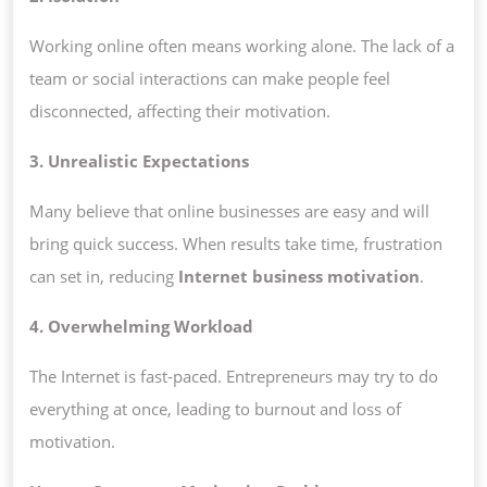
Working online often means working alone. The lack of a
team or social interactions can make people feel
disconnected, affecting their motivation.
3. Unrealistic Expectations
Many believe that online businesses are easy and will
bring quick success. When results take time, frustration
can set in, reducing
Internet business motivation
.
4. Overwhelming Workload
The Internet is fast-paced. Entrepreneurs may try to do
everything at once, leading to burnout and loss of
motivation.