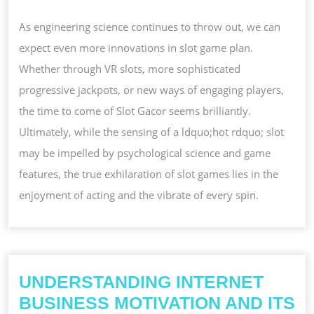
As engineering science continues to throw out, we can
expect even more innovations in slot game plan.
Whether through VR slots, more sophisticated
progressive jackpots, or new ways of engaging players,
the time to come of Slot Gacor seems brilliantly.
Ultimately, while the sensing of a ldquo;hot rdquo; slot
may be impelled by psychological science and game
features, the true exhilaration of slot games lies in the
enjoyment of acting and the vibrate of every spin.
UNDERSTANDING INTERNET
BUSINESS MOTIVATION AND ITS