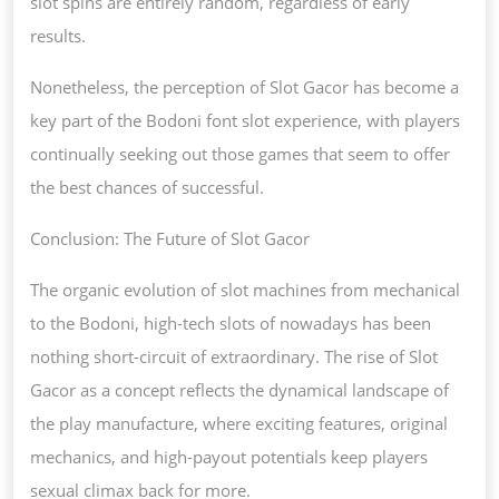
slot spins are entirely random, regardless of early
results.
Nonetheless, the perception of Slot Gacor has become a
key part of the Bodoni font slot experience, with players
continually seeking out those games that seem to offer
the best chances of successful.
Conclusion: The Future of Slot Gacor
The organic evolution of slot machines from mechanical
to the Bodoni, high-tech slots of nowadays has been
nothing short-circuit of extraordinary. The rise of Slot
Gacor as a concept reflects the dynamical landscape of
the play manufacture, where exciting features, original
mechanics, and high-payout potentials keep players
sexual climax back for more.