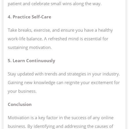
patient and celebrate small wins along the way.
4. Practice Self-Care
Take breaks, exercise, and ensure you have a healthy
work-life balance. A refreshed mind is essential for
sustaining motivation.
5. Learn Continuously
Stay updated with trends and strategies in your industry.
Gaining new knowledge can reignite your excitement for
your business.
Conclusion
Motivation is a key factor in the success of any online
business. By identifying and addressing the causes of