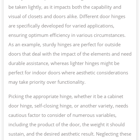
be taken lightly, as it impacts both the capability and
visual of closets and doors alike. Different door hinges
are specifically developed for varied applications,
ensuring optimum efficiency in various circumstances.
As an example, sturdy hinges are perfect for outside
doors that deal with the impact of the elements and need
durable assistance, whereas lighter hinges might be
perfect for indoor doors where aesthetic considerations
may take priority over functionality.
Picking the appropriate hinge, whether it be a cabinet
door hinge, self-closing hinge, or another variety, needs
cautious factor to consider of numerous variables,
including the product of the door, the weight it should
sustain, and the desired aesthetic result. Neglecting these