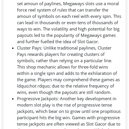
set amoun of paylines, Megaways slots use a moral
force reel system of rules that can transfer the
amoun of symbols on each reel with every spin. This
can lead in thousands or even tens of thousands of
ways to win. The volatility and high potential for big
payouts led to the popularity of Megaways games
and further fuelled the idea of Slot Gacor.
Cluster Pays: Unlike traditional paylines, Cluster
Pays rewards players for creating clusters of
symbols, rather than relying on a particular line.
This shop mechanic allows for three-fold wins
within a single spin and adds to the exhilaration of
the game. Players may comprehend these games as
ldquo;hot rdquo; due to the relative frequency of
wins, even though the payouts are still random.
Progressive Jackpots: Another key development in
modern slot play is the rise of progressive tense
jackpots, which bear on to grow until one propitious
participant hits the big win. Games with progressive
tense jackpots are often viewed as Slot Gacor due to