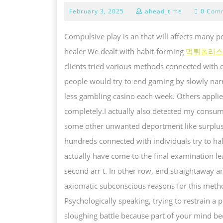
THAT
February
February 3, 2025
ahead_time
0 Com
3,
LIKELY
2025
Compulsive play is an that will affects many 
FOR
healer We dealt with habit-forming
먹튀폴리스
YOU
clients tried various methods connected wi
TO
people would try to end gaming by slowly narr
QUIT
less gambling casino each week. Others applie
ONLINE
completely.I actually also detected my consum
GAMBLING
some other unwanted deportment like surplus f
PLUS
hundreds connected with individuals try to hal
GAMBLING
actually have come to the final examination le
CASINO
second arr t. In other row, end straightaway an
PROBLEMS
axiomatic subconscious reasons for this method
BY
Psychologically speaking, trying to restrain a 
NARROW
sloughing battle because part of your mind be
OFF