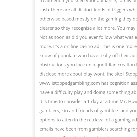
treatment if you shed your abidance, family and
cash.There are all distinct kinds of triggers w
otherwise based mostly on the gaming they do.
clearer so they recognise a lot more. You may
Not as soon as did you ever follow what was
more. It’s a on line casino ad. This is one mor
know of populate who have really off their au
obstructions you face on a quotidian creation.E
disclose more about play wont, the site I Sto
www.istoppedgambling.com has cognition asse
have a difficulty play and doing some thing abo
It is time to consider a 1 day at a time.Mr. Ho
gamblers, kin and friends of gamblers and youn
options to atten in the retrieval of a gaming a
emails have been from gamblers searching for