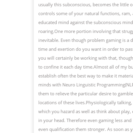
usually this subconscious, becomes the little 
controls some of your natural functions, ram, 
educated mind against the subconscious mind 
roaring.One more portion involving that struggle
inevitable. Even though problem gaming is a d
time and exertion do you want in order to pas
you will certainly be working with that, thought
to confine it each day time.Almost all of my bu
establish often the best way to make it mater
minds with Neuro Linguistic Programming(NLP) 
them to relieve the particular desire to gamble
locations of these lives.Physiologically talking
which you hazard as well as think about play, 
in your head. Therefore even gaming less and l
even qualification them stronger. As soon as y