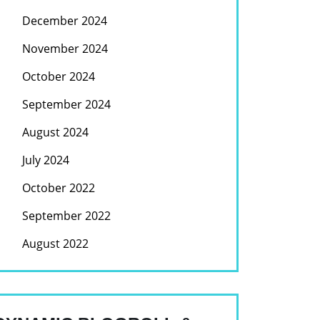
December 2024
November 2024
October 2024
September 2024
August 2024
July 2024
October 2022
September 2022
August 2022