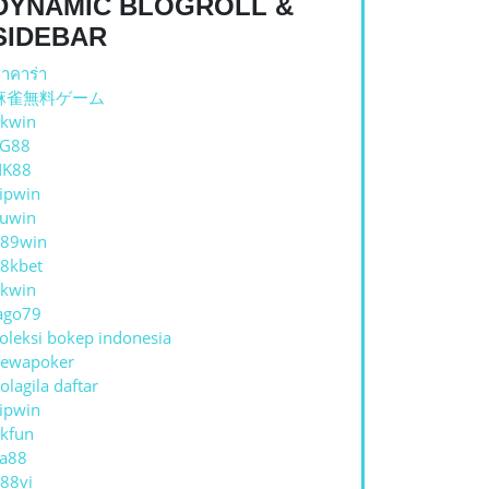
DYNAMIC BLOGROLL &
SIDEBAR
าคาร่า
麻雀無料ゲーム
kwin
TG88
NK88
ipwin
uwin
89win
8kbet
kwin
ago79
oleksi bokep indonesia
ewapoker
olagila daftar
ipwin
kfun
a88
88vi