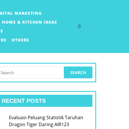
IGITAL MARKETING
HOME & KITCHEN IDEAS
TE
URS
OTHERS
earch
or:
RECENT POSTS
Evaluasi Peluang Statistik Taruhan
Dragon Tiger Daring AIR123