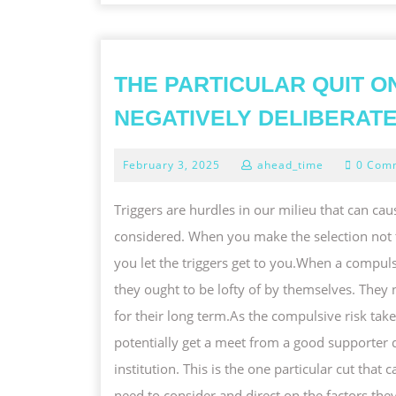
THE PARTICULAR QUIT O
NEGATIVELY DELIBERATE
February
February 3, 2025
ahead_time
0 Com
3,
2025
Triggers are hurdles in our milieu that can c
considered. When you make the selection not 
you let the triggers get to you.When a compu
they ought to be lofty of by themselves. They 
for their long term.As the compulsive risk tak
potentially get a meet from a good supporter 
institution. This is the one particular cut that
need to consider and direct on the factors th