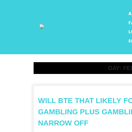
Skip
to
A
content
F
L
S
DAY:
FE
WILL BTE THAT LIKELY F
GAMBLING PLUS GAMBLI
WILL
NARROW OFF
BTE