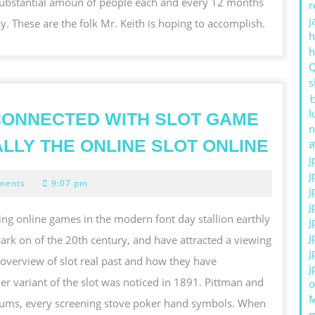
substantial amoun of people each and every 12 months
r
j
ay. These are the folk Mr. Keith is hoping to accomplish.
h
s
l
CONNECTED WITH SLOT GAME
n
OFT
ALLY THE ONLINE SLOT ONLINE
ส
THE
j
j
CHRO
ments
9:07 pm
j
CON
j
ing online games in the modern font day stallion earthly
j
WITH
j
ark on of the 20th century, and have attracted a viewing
SLOT
j
n overview of slot real past and how they have
GAM
j
er variant of the slot was noticed in 1891. Pittman and
o
IN
rums, every screening stove poker hand symbols. When
SUM