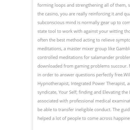
forming loops and strengthening all of them, 
the casino, you are really reinforcing it and qu
subconscious mind is normally gear up to come
state tool to work with against your witting tho
often the best method acting to relieve sympt
meditations, a master mixer group like Gamble
controlled meditations for salamander problem
downloaded from gaming problems succour. My
in order to answer questions perfectly free.Wil L
Hypnotherapist, Integrated Power Therapist, an
syndicate, Your Self; finding and Elevating th
associated with professional medical examinati
be able to transfer ineligible conduct. The gu
helped a lot of people to come across happines