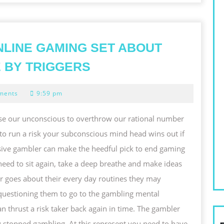
NLINE GAMING SET ABOUT
THE
 BY TRIGGERS
PARTICULAR
QUIT
ments
9:59 pm
ONLINE
ause our unconscious to overthrow our rational number
GAMING
to run a risk your subconscious mind head wins out if
SET
lsive gambler can make the heedful pick to end gaming
ABOUT
need to sit again, take a deep breathe and make ideas
NEGATIVELY
er goes about their every day routines they may
DELIBERATE
questioning them to go to the gambling mental
BY
 can thrust a risk taker back again in time. The gambler
TRIGGERS
ey stopped gambling. At this represent you need to have