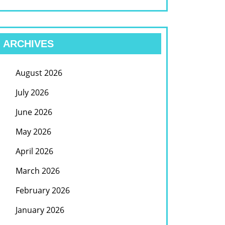
ARCHIVES
August 2026
July 2026
June 2026
May 2026
April 2026
March 2026
February 2026
January 2026