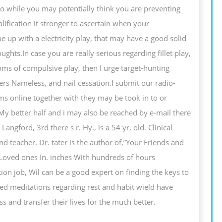
so while you may potentially think you are preventing
alification it stronger to ascertain when your
 up with a electricity play, that may have a good solid
ughts.In case you are really serious regarding fillet play,
oms of compulsive play, then I urge target-hunting
rs Nameless, and nail cessation.I submit our radio-
s online together with they may be took in to or
 better half and i may also be reached by e-mail there
angford, 3rd there s r. Hy., is a 54 yr. old. Clinical
d teacher. Dr. tater is the author of,”Your Friends and
e Loved ones In. inches With hundreds of hours
on job, Wil can be a good expert on finding the keys to
ided meditations regarding rest and habit wield have
s and transfer their lives for the much better.