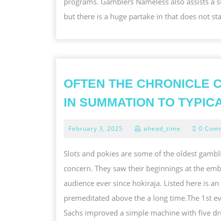
programs. Gamblers Nameless also assists a 
but there is a huge partake in that does not st
OFTEN THE CHRONICLE 
IN SUMMATION TO TYPIC
February
February 3, 2025
ahead_time
0 Com
3,
2025
Slots and pokies are some of the oldest gambl
concern. They saw their beginnings at the emb
audience ever since hokiraja. Listed here is a
premeditated above the a long time.The 1st ev
Sachs improved a simple machine with five d