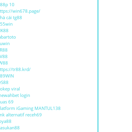
88p 10
ttps://win678.page/
hà cái tg88
55win
NK88
abartoto
uwin
R88
V88
W88
ttps://tr88.krd/
789WIN
QS88
okep viral
ewahbet login
uas 69
latform iGaming MANTUL138
ink alternatif receh69
oya88
asukan88