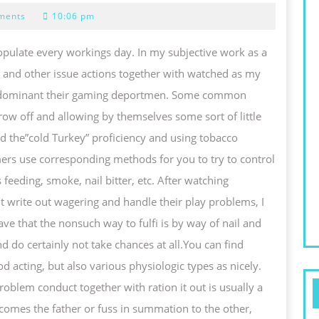
ments
10:06 pm
populate every workings day. In my subjective work as a
and other issue actions together with watched as my
th dominant their gaming deportmen. Some common
ow off and allowing by themselves some sort of little
d the”cold Turkey” proficiency and using tobacco
ers use corresponding methods for you to try to control
eeding, smoke, nail bitter, etc. After watching
t write out wagering and handle their play problems, I
ave that the nonsuch way to fulfi is by way of nail and
d do certainly not take chances at all.You can find
 acting, but also various physiologic types as nicely.
problem conduct together with ration it out is usually a
comes the father or fuss in summation to the other,