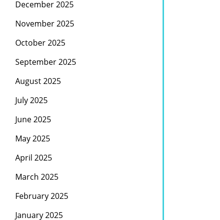
December 2025
November 2025
October 2025
September 2025
August 2025
July 2025
June 2025
May 2025
April 2025
March 2025
February 2025
January 2025