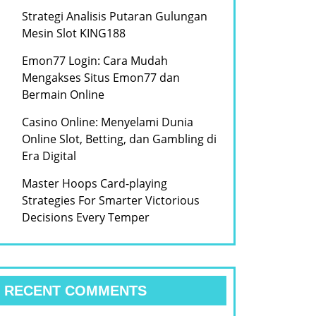
Strategi Analisis Putaran Gulungan
Mesin Slot KING188
Emon77 Login: Cara Mudah
Mengakses Situs Emon77 dan
Bermain Online
Casino Online: Menyelami Dunia
Online Slot, Betting, dan Gambling di
Era Digital
Master Hoops Card-playing
Strategies For Smarter Victorious
Decisions Every Temper
RECENT COMMENTS