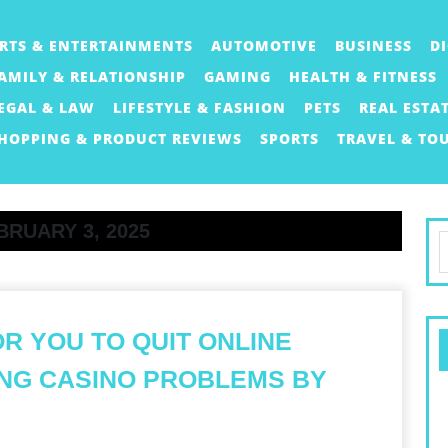
RTS & ENTERTAINMENTS
AUTOMOTIVE
BUSINESS
D
AMILY & RELATIONSHIP
GAMING
HEALTH & FITNESS
EGAL & LAW
LIFESTYLE & FASHION
PETS
REAL ESTA
HOPPING & PRODUCT REVIEWS
SPORTS
TRAVEL & TO
BRUARY 3, 2025
S
f
OR YOU TO QUIT ONLINE
NG CASINO PROBLEMS BY