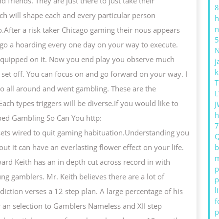
 friends. They are just there to just take their
8
hich will shape each and every particular person
h
n
After a risk taker Chicago gaming their nous appears
5
 go a hoarding every one day on your way to execute.
 equipped on it. Now you end play you observe much
j
k
e set off. You can focus on and go forward on your way. I
T
to all around and went gambling. These are the
L
ach types triggers will be diverse.If you would like to
J
h
pped Gambling So Can You http:
ts wired to quit gaming habituation.Understanding you
b
ut it can have an everlasting flower effect on your life.
m
ward Keith has an in depth cut across record in with
p
g gamblers. Mr. Keith believes there are a lot of
p
l
ddiction verses a 12 step plan. A large percentage of his
f
 an selection to Gamblers Nameless and XII step
p