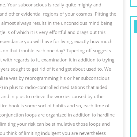
one. Your subconscious is really quite mighty and
and other evidential regions of your cosmos. Pitting the
almost always results in the unconscious mind being
 is of which it is very effortful and drags out this
ependance you will have for living, exactly how much
s on that trouble each one day? Tapering off suggests
 with regards to it, examination it in addition to trying
yers sought to get rid of it and get about used to. We
ialise was by reprogramming his or her subconscious
in plus to radio-controlled meditations that aided
 and in plus to relieve the worries caused by other
, fire hook is some sort of habits and so, each time of
conjunction loops are organized in addition to hardline
imiting your risk can be stimulative those loops and
ou think of limiting indulgent you are nevertheless