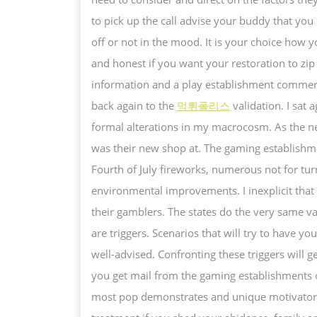
to pick up the call advise your buddy that you
off or not in the mood. It is your choice how yo
and honest if you want your restoration to zip 
information and a play establishment commerci
back again to the
먹튀폴리스
validation. I sat 
formal alterations in my macrocosm. As the new
was their new shop at. The gaming establishme
Fourth of July fireworks, numerous not for tur
environmental improvements. I inexplicit that 
their gamblers. The states do the very same v
are triggers. Scenarios that will try to have 
well-advised. Confronting these triggers will get
you get mail from the gaming establishments o
most pop demonstrates and unique motivator 