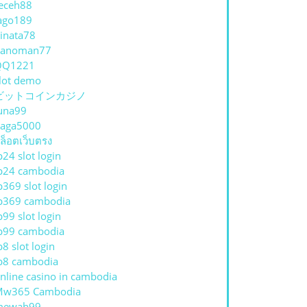
eceh88
ago189
inata78
hanoman77
QQ1221
lot demo
ビットコインカジノ
una99
aga5000
EN
ล็อตเว็บตรง
p24 slot login
p24 cambodia
NICLE
p369 slot login
NECTED
p369 cambodia
p99 slot login
p99 cambodia
p8 slot login
E
p8 cambodia
nline casino in cambodia
Mw365 Cambodia
MATION
mewah99