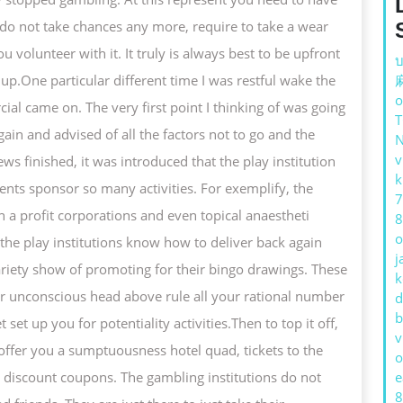
 do not take chances any more, require to take a wear
u volunteer with it. It truly is always best to be upfront
บ
up.One particular different time I was restful wake the
o
al came on. The very first point I thinking of was going
again and advised of all the factors not to go and the
v
s finished, it was introduced that the play institution
k
nts sponsor so many activities. For exemplify, the
7
n a profit corporations and even topical anaestheti
8
o
the play institutions know how to deliver back again
j
ariety show of promoting for their bingo drawings. These
k
your unconscious head above rule all your rational number
d
b
 set up you for potentiality activities.Then to top it off,
v
ffer you a sumptuousness hotel quad, tickets to the
o
e
discount coupons. The gambling institutions do not
8