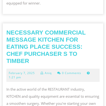
equipped for winner.
NECESSARY COMMERCIAL
MESSAGE KITCHEN FOR
EATING PLACE SUCCESS:
CHEF PURCHASER S TO
NECESSARY
TIMBER
COMMERCIAL
February
February 7, 2025
Aniq
0 Comments
MESSAGE
7,
1:21 pm
KITCHEN
2025
FOR
In the active world of the RESTAURANT industry,
EATING
KITCHEN and quality equipment are essential to ensuring
PLACE
a smoothen surgery. Whether you're starting your own