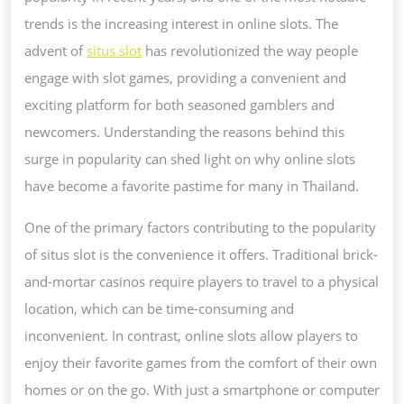
THE
trends is the increasing interest in online slots. The
POPU
advent of
situs slot
has revolutionized the way people
OF
engage with slot games, providing a convenient and
SITU
exciting platform for both seasoned gamblers and
SLOT
newcomers. Understanding the reasons behind this
surge in popularity can shed light on why online slots
have become a favorite pastime for many in Thailand.
One of the primary factors contributing to the popularity
of situs slot is the convenience it offers. Traditional brick-
and-mortar casinos require players to travel to a physical
location, which can be time-consuming and
inconvenient. In contrast, online slots allow players to
enjoy their favorite games from the comfort of their own
homes or on the go. With just a smartphone or computer