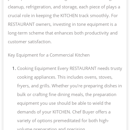
cleanup, refrigeration, and storage, each piece of plays a
crucial role in keeping the KITCHEN track smoothly. For
RESTAURANT owners, investing in tone equipment is a
long-term scheme that enhances both productivity and
customer satisfaction.
Key Equipment for a Commercial Kitchen
Cooking Equipment Every RESTAURANT needs trusty
cooking appliances. This includes ovens, stoves,
fryers, and grills. Whether you’re preparing dishes in
bulk or crafting fine dining meals, the preparation
equipment you use should be able to wield the
demands of your KITCHEN. Chef Buyer offers a
variety of options premeditated for both high-
volume preparation and precision.