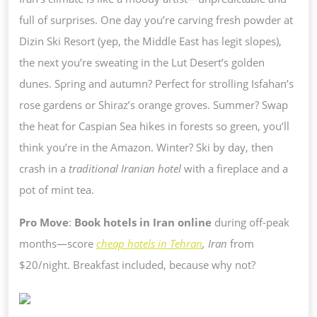
full of surprises. One day you’re carving fresh powder at
Dizin Ski Resort (yep, the Middle East has legit slopes),
the next you’re sweating in the Lut Desert’s golden
dunes. Spring and autumn? Perfect for strolling Isfahan’s
rose gardens or Shiraz’s orange groves. Summer? Swap
the heat for Caspian Sea hikes in forests so green, you’ll
think you’re in the Amazon. Winter? Ski by day, then
crash in a
traditional Iranian hotel
with a fireplace and a
pot of mint tea.
Pro Move
:
Book hotels in Iran online
during off-peak
months—score
cheap hotels in Tehran
, Iran
from
$20/night. Breakfast included, because why not?