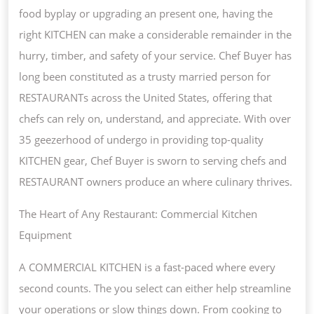
SUCCESS:
food byplay or upgrading an present one, having the
CHEF
right KITCHEN can make a considerable remainder in the
PURCHASER
hurry, timber, and safety of your service. Chef Buyer has
S
long been constituted as a trusty married person for
TO
RESTAURANTs across the United States, offering that
TIMBER
chefs can rely on, understand, and appreciate. With over
35 geezerhood of undergo in providing top-quality
KITCHEN gear, Chef Buyer is sworn to serving chefs and
RESTAURANT owners produce an where culinary thrives.
The Heart of Any Restaurant: Commercial Kitchen
Equipment
A COMMERCIAL KITCHEN is a fast-paced where every
second counts. The you select can either help streamline
your operations or slow things down. From cooking to