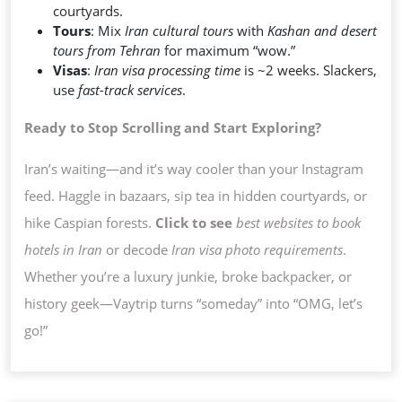
courtyards.
Tours
: Mix
Iran cultural tours
with
Kashan and desert
tours from Tehran
for maximum “wow.”
Visas
:
Iran visa processing time
is ~2 weeks. Slackers,
use
fast-track services
.
Ready to Stop Scrolling and Start Exploring?
Iran’s waiting—and it’s way cooler than your Instagram
feed. Haggle in bazaars, sip tea in hidden courtyards, or
hike Caspian forests.
Click to see
best websites to book
hotels in Iran
or decode
Iran visa photo requirements
.
Whether you’re a luxury junkie, broke backpacker, or
history geek—Vaytrip turns “someday” into “OMG, let’s
go!”