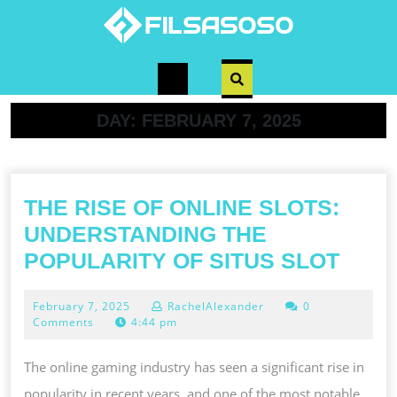
Skip
to
content
Open
DAY:
FEBRUARY 7, 2025
Button
THE RISE OF ONLINE SLOTS:
UNDERSTANDING THE
THE
POPULARITY OF SITUS SLOT
RISE
February
February 7, 2025
RachelAlexander
0
OF
7,
Comments
4:44 pm
ONLI
2025
SLOT
The online gaming industry has seen a significant rise in
UND
popularity in recent years, and one of the most notable