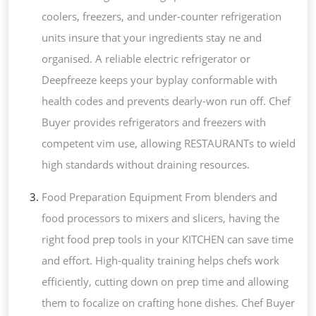
coolers, freezers, and under-counter refrigeration
units insure that your ingredients stay ne and
organised. A reliable electric refrigerator or
Deepfreeze keeps your byplay conformable with
health codes and prevents dearly-won run off. Chef
Buyer provides refrigerators and freezers with
competent vim use, allowing RESTAURANTs to wield
high standards without draining resources.
Food Preparation Equipment From blenders and
food processors to mixers and slicers, having the
right food prep tools in your KITCHEN can save time
and effort. High-quality training helps chefs work
efficiently, cutting down on prep time and allowing
them to focalize on crafting hone dishes. Chef Buyer