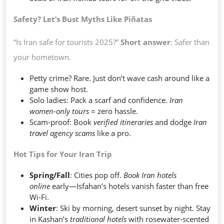
Safety? Let’s Bust Myths Like Piñatas
“Is Iran safe for tourists 2025?”
Short answer
: Safer than
your hometown.
Petty crime? Rare. Just don’t wave cash around like a
game show host.
Solo ladies: Pack a scarf and confidence.
Iran
women-only tours
= zero hassle.
Scam-proof: Book
verified itineraries
and dodge
Iran
travel agency scams
like a pro.
Hot Tips for Your Iran Trip
Spring/Fall
: Cities pop off.
Book Iran hotels
online
early—Isfahan’s hotels vanish faster than free
Wi-Fi.
Winter
: Ski by morning, desert sunset by night. Stay
in Kashan’s
traditional hotels
with rosewater-scented