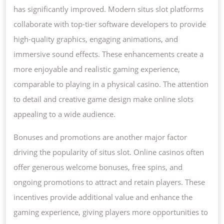
has significantly improved. Modern situs slot platforms
collaborate with top-tier software developers to provide
high-quality graphics, engaging animations, and
immersive sound effects. These enhancements create a
more enjoyable and realistic gaming experience,
comparable to playing in a physical casino. The attention
to detail and creative game design make online slots
appealing to a wide audience.
Bonuses and promotions are another major factor
driving the popularity of situs slot. Online casinos often
offer generous welcome bonuses, free spins, and
ongoing promotions to attract and retain players. These
incentives provide additional value and enhance the
gaming experience, giving players more opportunities to