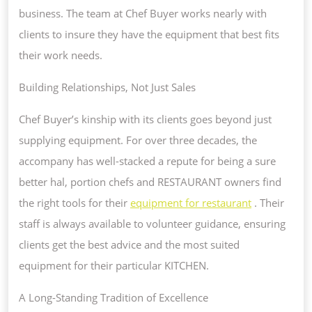
business. The team at Chef Buyer works nearly with
clients to insure they have the equipment that best fits
their work needs.
Building Relationships, Not Just Sales
Chef Buyer’s kinship with its clients goes beyond just
supplying equipment. For over three decades, the
accompany has well-stacked a repute for being a sure
better hal, portion chefs and RESTAURANT owners find
the right tools for their
equipment for restaurant
. Their
staff is always available to volunteer guidance, ensuring
clients get the best advice and the most suited
equipment for their particular KITCHEN.
A Long-Standing Tradition of Excellence