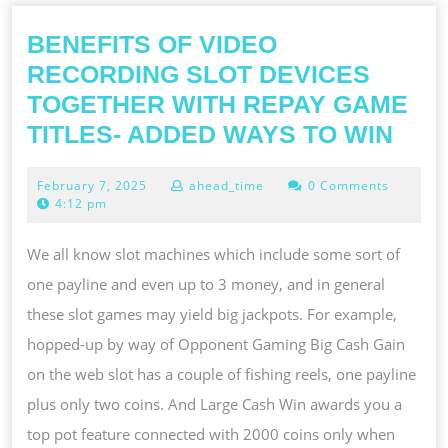
BENEFITS OF VIDEO
RECORDING SLOT DEVICES
TOGETHER WITH REPAY GAME
BEN
TITLES- ADDED WAYS TO WIN
OF
February
February 7, 2025
ahead_time
0 Comments
VID
7,
4:12 pm
REC
2025
SLO
We all know slot machines which include some sort of
DEV
one payline and even up to 3 money, and in general
TOG
these slot games may yield big jackpots. For example,
WIT
hopped-up by way of Opponent Gaming Big Cash Gain
REP
on the web slot has a couple of fishing reels, one payline
GA
plus only two coins. And Large Cash Win awards you a
TITL
top pot feature connected with 2000 coins only when