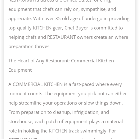
TIMBER
equipment that chefs can rely on, sympathise, and
appreciate. With over 35 old age of undergo in providing
top-quality KITCHEN gear, Chef Buyer is committed to
helping chefs and RESTAURANT owners create an where
preparation thrives.
The Heart of Any Restaurant: Commercial Kitchen
Equipment
A COMMERCIAL KITCHEN is a fast-paced where every
moment counts. The equipment you pick out can either
help streamline your operations or slow things down.
From preparation to cleanup, infrigidation, and
storehouse, each patch of equipment plays a material
role in holding the KITCHEN track swimmingly. For