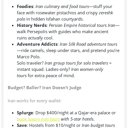
Foodies
:
Iran culinary and food tours
—stuff your
face with rosewater pistachios and crispy
zereshk
polo
in hidden Isfahan courtyards.
History Nerds
:
Persian Empire historical tours Iran
—
walk Persepolis with guides who make ancient
ruins
actually
cool.
Adventure Addicts
:
Iran Silk Road adventure tours
—ride camels, sleep under stars, and pretend you’re
Marco Polo.
Solo traveler?
Iran group tours for solo travelers
=
instant squad. Ladies-only?
Iran women-only
tours
for extra peace of mind.
Budget? Baller? Iran Doesn’t Judge
Iran works for every wallet:
Splurge
: Drop $400/night at a Qajar-era palace or
book
luxury Iran tours
with 5-star hotels
.
Save
: Hostels from $10/night or
Iran budget tours