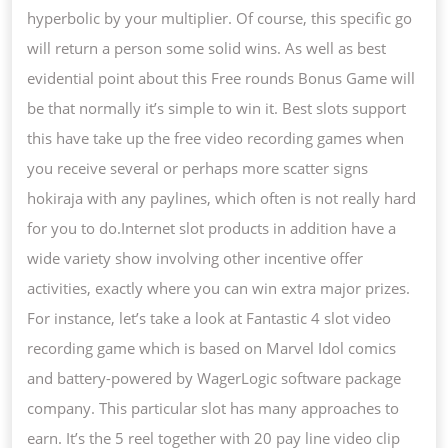
hyperbolic by your multiplier. Of course, this specific go
will return a person some solid wins. As well as best
evidential point about this Free rounds Bonus Game will
be that normally it’s simple to win it. Best slots support
this have take up the free video recording games when
you receive several or perhaps more scatter signs
hokiraja with any paylines, which often is not really hard
for you to do.Internet slot products in addition have a
wide variety show involving other incentive offer
activities, exactly where you can win extra major prizes.
For instance, let’s take a look at Fantastic 4 slot video
recording game which is based on Marvel Idol comics
and battery-powered by WagerLogic software package
company. This particular slot has many approaches to
earn. It’s the 5 reel together with 20 pay line video clip