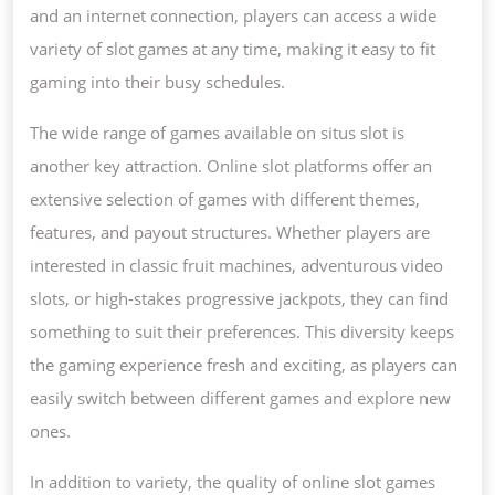
and an internet connection, players can access a wide
variety of slot games at any time, making it easy to fit
gaming into their busy schedules.
The wide range of games available on situs slot is
another key attraction. Online slot platforms offer an
extensive selection of games with different themes,
features, and payout structures. Whether players are
interested in classic fruit machines, adventurous video
slots, or high-stakes progressive jackpots, they can find
something to suit their preferences. This diversity keeps
the gaming experience fresh and exciting, as players can
easily switch between different games and explore new
ones.
In addition to variety, the quality of online slot games