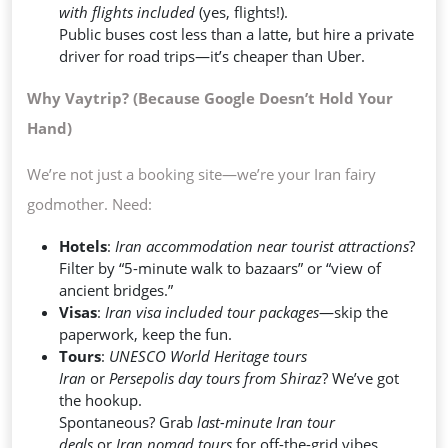
with flights included
(yes, flights!).
Public buses cost less than a latte, but hire a private
driver for road trips—it’s cheaper than Uber.
Why Vaytrip? (Because Google Doesn’t Hold Your
Hand)
We’re not just a booking site—we’re your Iran fairy
godmother. Need:
Hotels
:
Iran accommodation near tourist attractions
?
Filter by “5-minute walk to bazaars” or “view of
ancient bridges.”
Visas
:
Iran visa included tour packages
—skip the
paperwork, keep the fun.
Tours
:
UNESCO World Heritage tours
Iran
or
Persepolis day tours from Shiraz
? We’ve got
the hookup.
Spontaneous? Grab
last-minute Iran tour
deals
or
Iran nomad tours
for off-the-grid vibes.