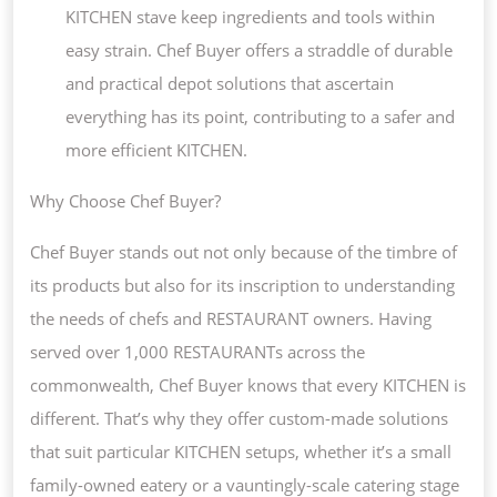
KITCHEN stave keep ingredients and tools within
easy strain. Chef Buyer offers a straddle of durable
and practical depot solutions that ascertain
everything has its point, contributing to a safer and
more efficient KITCHEN.
Why Choose Chef Buyer?
Chef Buyer stands out not only because of the timbre of
its products but also for its inscription to understanding
the needs of chefs and RESTAURANT owners. Having
served over 1,000 RESTAURANTs across the
commonwealth, Chef Buyer knows that every KITCHEN is
different. That’s why they offer custom-made solutions
that suit particular KITCHEN setups, whether it’s a small
family-owned eatery or a vauntingly-scale catering stage