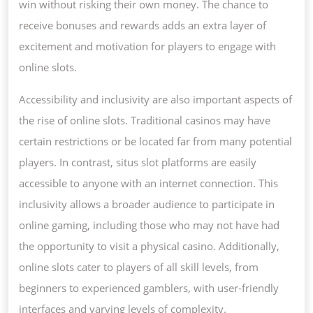
win without risking their own money. The chance to
receive bonuses and rewards adds an extra layer of
excitement and motivation for players to engage with
online slots.
Accessibility and inclusivity are also important aspects of
the rise of online slots. Traditional casinos may have
certain restrictions or be located far from many potential
players. In contrast, situs slot platforms are easily
accessible to anyone with an internet connection. This
inclusivity allows a broader audience to participate in
online gaming, including those who may not have had
the opportunity to visit a physical casino. Additionally,
online slots cater to players of all skill levels, from
beginners to experienced gamblers, with user-friendly
interfaces and varying levels of complexity.