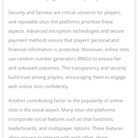
Security and fairness are critical concerns for players,
and reputable situs slot platforms prioritize these
aspects. Advanced encryption technologies and secure
payment methods ensure that players' personal and
financial information is protected. Moreover, online slots
use random number generators (RNGs) to ensure fair
and unbiased outcomes. This transparency and security
build trust among players, encouraging them to engage
with online slots confidently.
Another contributing factor to the popularity of online
slots is the social aspect. Many situs slot platforms
incorporate social features such as chat functions,
leaderboards, and multiplayer options. These features
allow players to interact with each other, share