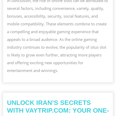
In conclusion, the rise of online slots can be attributed to
several factors, including convenience, variety, quality,
bonuses, accessibility, security, social features, and
mobile compatibility. These elements combine to create
a compelling and enjoyable gaming experience that
appeals to a broad audience. As the online gaming
industry continues to evolve, the popularity of situs slot
is likely to grow even further, attracting more players
and offering exciting new opportunities for
entertainment and winnings.
UNLOCK IRAN’S SECRETS
WITH VAYTRIP.COM: YOUR ONE-