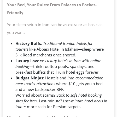
Your Bed, Your Rules: From Palaces to Pocket-
Friendly
Your sleep setup in Iran can be as extra or as basic as
you want:
History Buffs
:
Traditional Iranian hotels for
tourists
like Abbasi Hotel in Isfahan—sleep where
Silk Road merchants once snored.
Luxury Lovers
:
Luxury hotels in Iran with online
booking
—think rooftop pools, spa days, and
breakfast buffets that’ll ruin hotel eggs forever.
Budget Ninjas
: Hostels and
Iran accommodation
near tourist attractions
where $10 gets you a bed
and a new backpacker BFF.
Worried about scams? Stick to
safe hotel booking
sites for Iran
. Last-minute?
Last-minute hotel deals in
Iran
= more cash for Persian carpets.