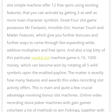
slot simple machine offer 12 free spins using exciting
features, that you can activate by getting 3 as well as
more main character symbols. Great Four slot game
possesses Mr Fantastic, Invisible Girl, Human Touch and
Matter Features, which give you further bonuses and
further ways to come through like expanding wilds,
additive multipliers and free spins. And also a top kitty of
this particular
noa4d slot
machine game is 10, 1000
money, which can become won by rotating all 5 wild
symbols upon the enabled payline. The matter is exactly
how many features and awards this video recording slot
activity offers. This is main and quite a few crucial
advantage involving bonus slot machines. Online video
recording stove poker machines with gain games
volunteer a lot of methods to win hokiraja, together with