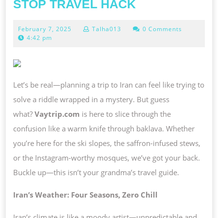
UNLOCK
STOP TRAVEL HACK
IRAN’S
February
February 7, 2025
Talha013
0 Comments
SECRETS
7,
4:42 pm
WITH
2025
VAYTRIP.COM
YOUR
Let’s be real—planning a trip to Iran can feel like trying to
ONE-
solve a riddle wrapped in a mystery. But guess
STOP
what?
Vaytrip.com
is here to slice through the
TRAVEL
confusion like a warm knife through baklava. Whether
HACK
you’re here for the ski slopes, the saffron-infused stews,
or the Instagram-worthy mosques, we’ve got your back.
Buckle up—this isn’t your grandma’s travel guide.
Iran’s Weather: Four Seasons, Zero Chill
Iran’s climate is like a moody artist—unpredictable and