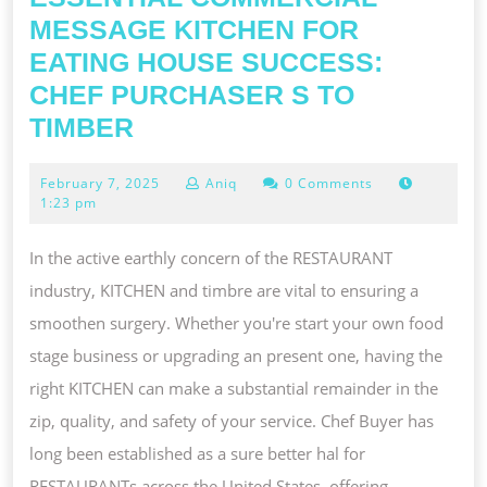
MESSAGE KITCHEN FOR
EATING HOUSE SUCCESS:
CHEF PURCHASER S TO
ESSENTIAL
TIMBER
COMMERCIAL
February
February 7, 2025
Aniq
0 Comments
MESSAGE
7,
1:23 pm
KITCHEN
2025
FOR
In the active earthly concern of the RESTAURANT
EATING
industry, KITCHEN and timbre are vital to ensuring a
HOUSE
smoothen surgery. Whether you're start your own food
SUCCESS:
stage business or upgrading an present one, having the
CHEF
right KITCHEN can make a substantial remainder in the
PURCHASER
zip, quality, and safety of your service. Chef Buyer has
S
long been established as a sure better hal for
TO
RESTAURANTs across the United States, offering