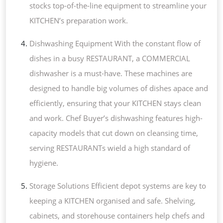
stocks top-of-the-line equipment to streamline your
KITCHEN’s preparation work.
Dishwashing Equipment With the constant flow of
dishes in a busy RESTAURANT, a COMMERCIAL
dishwasher is a must-have. These machines are
designed to handle big volumes of dishes apace and
efficiently, ensuring that your KITCHEN stays clean
and work. Chef Buyer’s dishwashing features high-
capacity models that cut down on cleansing time,
serving RESTAURANTs wield a high standard of
hygiene.
Storage Solutions Efficient depot systems are key to
keeping a KITCHEN organised and safe. Shelving,
cabinets, and storehouse containers help chefs and