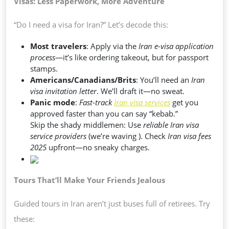
Visas: Less Paperwork, More Adventure
“Do I need a visa for Iran?” Let’s decode this:
Most travelers
: Apply via the
Iran e-visa application
process
—it’s like ordering takeout, but for passport
stamps.
Americans/Canadians/Brits
: You’ll need an
Iran
visa invitation letter
. We’ll draft it—no sweat.
Panic mode
:
Fast-track
Iran visa services
get you
approved faster than you can say “kebab.”
Skip the shady middlemen: Use
reliable Iran visa
service providers
(we’re waving ). Check
Iran visa fees
2025
upfront—no sneaky charges.
Tours That’ll Make Your Friends Jealous
Guided tours in Iran aren’t just buses full of retirees. Try
these: