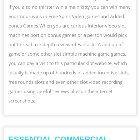
if you also no thirster win a main kitty you can win many
enormous wins in Free Spins Video games and Added
bonus Games.When you are curious interior video slot
machines portion bonus games or a person would pick
out to read a in depth review of Fantastic A add up of
game or some other slot simple machine game games,
you can pay a visit to this particular slot website, which
usually is made up of hundreds of added incentive slots,
free rounds slots and even other slot video recording
games using careful reviews plus on the internet
screenshots.
ESSENTIAL COMMERCIAL