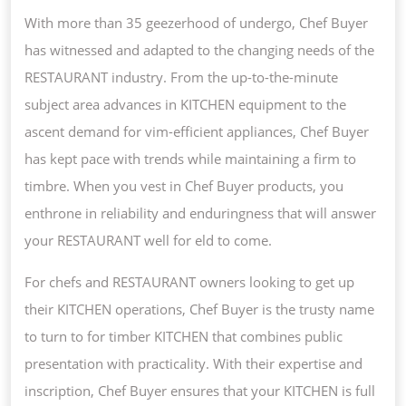
With more than 35 geezerhood of undergo, Chef Buyer
has witnessed and adapted to the changing needs of the
RESTAURANT industry. From the up-to-the-minute
subject area advances in KITCHEN equipment to the
ascent demand for vim-efficient appliances, Chef Buyer
has kept pace with trends while maintaining a firm to
timbre. When you vest in Chef Buyer products, you
enthrone in reliability and enduringness that will answer
your RESTAURANT well for eld to come.
For chefs and RESTAURANT owners looking to get up
their KITCHEN operations, Chef Buyer is the trusty name
to turn to for timber KITCHEN that combines public
presentation with practicality. With their expertise and
inscription, Chef Buyer ensures that your KITCHEN is full