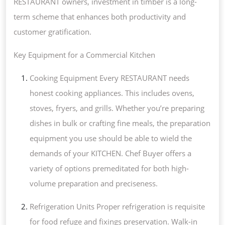
RESTAURANT owners, investment in timber is a long-
term scheme that enhances both productivity and
customer gratification.
Key Equipment for a Commercial Kitchen
Cooking Equipment Every RESTAURANT needs
honest cooking appliances. This includes ovens,
stoves, fryers, and grills. Whether you’re preparing
dishes in bulk or crafting fine meals, the preparation
equipment you use should be able to wield the
demands of your KITCHEN. Chef Buyer offers a
variety of options premeditated for both high-
volume preparation and preciseness.
Refrigeration Units Proper refrigeration is requisite
for food refuge and fixings preservation. Walk-in