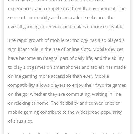
experiences, and compete in a friendly environment. The
sense of community and camaraderie enhances the
overall gaming experience and makes it more enjoyable.
The rapid growth of mobile technology has also played a
significant role in the rise of online slots. Mobile devices
have become an integral part of daily life, and the ability
to play slot games on smartphones and tablets has made
online gaming more accessible than ever. Mobile
compatibility allows players to enjoy their favorite games
on the go, whether they are commuting, waiting in line,
or relaxing at home. The flexibility and convenience of
mobile gaming contribute to the widespread popularity
of situs slot.