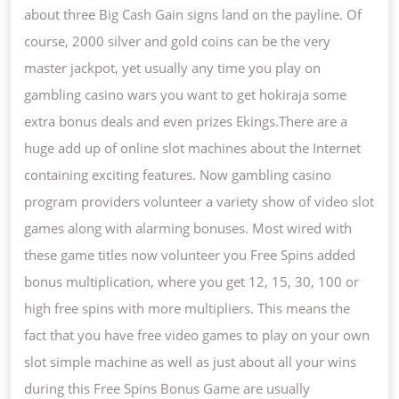
ADD
about three Big Cash Gain signs land on the payline. Of
WAY
course, 2000 silver and gold coins can be the very
TO
master jackpot, yet usually any time you play on
WIN
gambling casino wars you want to get hokiraja some
extra bonus deals and even prizes Ekings.There are a
huge add up of online slot machines about the Internet
containing exciting features. Now gambling casino
program providers volunteer a variety show of video slot
games along with alarming bonuses. Most wired with
these game titles now volunteer you Free Spins added
bonus multiplication, where you get 12, 15, 30, 100 or
high free spins with more multipliers. This means the
fact that you have free video games to play on your own
slot simple machine as well as just about all your wins
during this Free Spins Bonus Game are usually