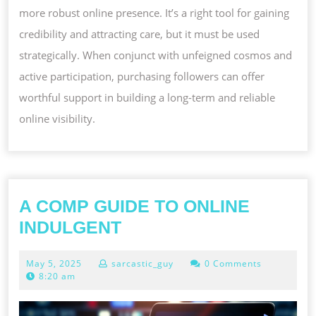
more robust online presence. It’s a right tool for gaining
credibility and attracting care, but it must be used
strategically. When conjunct with unfeigned cosmos and
active participation, purchasing followers can offer
worthful support in building a long-term and reliable
online visibility.
A COMP GUIDE TO ONLINE
A
INDULGENT
COMP
May
May 5, 2025
sarcastic_guy
0 Comments
GUIDE
5,
8:20 am
TO
2025
ONLINE