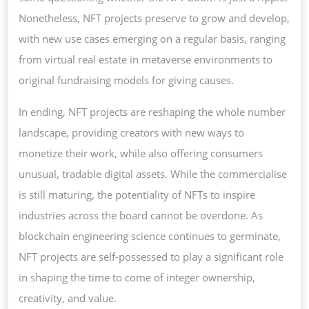
Nonetheless, NFT projects preserve to grow and develop,
with new use cases emerging on a regular basis, ranging
from virtual real estate in metaverse environments to
original fundraising models for giving causes.
In ending, NFT projects are reshaping the whole number
landscape, providing creators with new ways to
monetize their work, while also offering consumers
unusual, tradable digital assets. While the commercialise
is still maturing, the potentiality of NFTs to inspire
industries across the board cannot be overdone. As
blockchain engineering science continues to germinate,
NFT projects are self-possessed to play a significant role
in shaping the time to come of integer ownership,
creativity, and value.