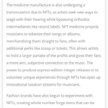
The medicine manufacture is also undergoing a
transmutation due to NFTs, as artists seek new ways to
wage with their hearing while bypassing orthodox
intermediaries like record labels. NFT medicine projects
musicians to tokenize their songs or albums,
merchandising them straight to fans, often with
additional perks like scoop or tickets. This allows artists
to hold a larger partake of the profits and gives their fans
a more aim, subjective connection to the music. The
power to produce express-edition integer releases or to
volunteer unique experiences through NFTs has open up
innovational taxation streams for musicians.
Fashion brands have also begun to experiment with
NFTs, creating whole number forge items that can be