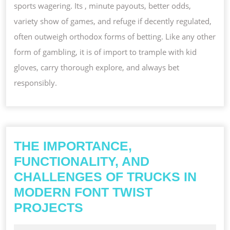
sports wagering. Its , minute payouts, better odds,
variety show of games, and refuge if decently regulated,
often outweigh orthodox forms of betting. Like any other
form of gambling, it is of import to trample with kid
gloves, carry thorough explore, and always bet
responsibly.
THE IMPORTANCE,
FUNCTIONALITY, AND
CHALLENGES OF TRUCKS IN
MODERN FONT TWIST
THE
PROJECTS
IMPORTANCE,