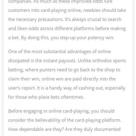
companies. As much as these improved odds lure
customers into card-playing online, newbies should take
the necessary precautions. It’s always crucial to search
and liken odds across different platforms before making
a bet. By doing this, you step-up your potency win.
One of the most substantial advantages of online
dissipated is the instant payouts. Unlike orthodox sports
betting, where punters need to go back to the shop to
claim their win, online win are paid directly into the
user’s report. It is a handy way of cashing out, especially
for those who place bets oftentimes.
Before engaging in online card-playing, you should
consider the believability of the card-playing platform.
How dependable are they? Are they duly documented