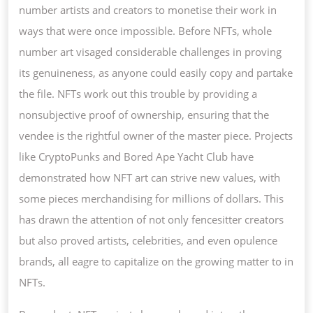
number artists and creators to monetise their work in
ways that were once impossible. Before NFTs, whole
number art visaged considerable challenges in proving
its genuineness, as anyone could easily copy and partake
the file. NFTs work out this trouble by providing a
nonsubjective proof of ownership, ensuring that the
vendee is the rightful owner of the master piece. Projects
like CryptoPunks and Bored Ape Yacht Club have
demonstrated how NFT art can strive new values, with
some pieces merchandising for millions of dollars. This
has drawn the attention of not only fencesitter creators
but also proved artists, celebrities, and even opulence
brands, all eagre to capitalize on the growing matter to in
NFTs.