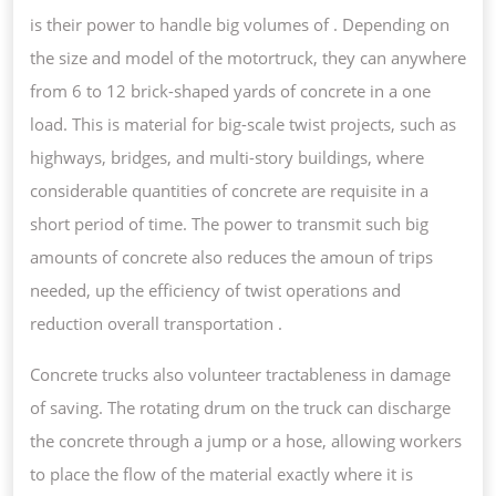
is their power to handle big volumes of . Depending on
the size and model of the motortruck, they can anywhere
from 6 to 12 brick-shaped yards of concrete in a one
load. This is material for big-scale twist projects, such as
highways, bridges, and multi-story buildings, where
considerable quantities of concrete are requisite in a
short period of time. The power to transmit such big
amounts of concrete also reduces the amoun of trips
needed, up the efficiency of twist operations and
reduction overall transportation .
Concrete trucks also volunteer tractableness in damage
of saving. The rotating drum on the truck can discharge
the concrete through a jump or a hose, allowing workers
to place the flow of the material exactly where it is