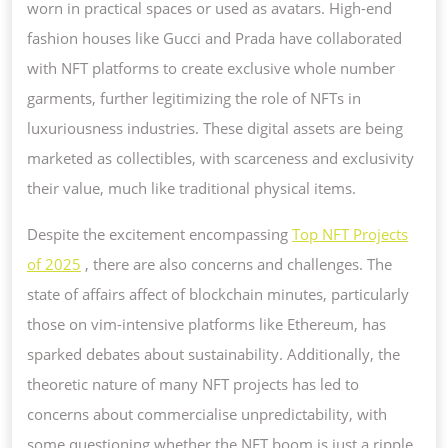
worn in practical spaces or used as avatars. High-end
fashion houses like Gucci and Prada have collaborated
with NFT platforms to create exclusive whole number
garments, further legitimizing the role of NFTs in
luxuriousness industries. These digital assets are being
marketed as collectibles, with scarceness and exclusivity
their value, much like traditional physical items.
Despite the excitement encompassing
Top NFT Projects
of 2025
, there are also concerns and challenges. The
state of affairs affect of blockchain minutes, particularly
those on vim-intensive platforms like Ethereum, has
sparked debates about sustainability. Additionally, the
theoretic nature of many NFT projects has led to
concerns about commercialise unpredictability, with
some questioning whether the NFT boom is just a ripple.