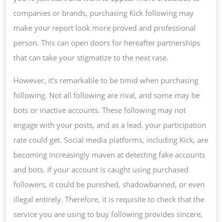
companies or brands, purchasing Kick following may
make your report look more proved and professional
person. This can open doors for hereafter partnerships
that can take your stigmatize to the next rase.
However, it’s remarkable to be timid when purchasing
following. Not all following are rival, and some may be
bots or inactive accounts. These following may not
engage with your posts, and as a lead, your participation
rate could get. Social media platforms, including Kick, are
becoming increasingly maven at detecting fake accounts
and bots. If your account is caught using purchased
followers, it could be punished, shadowbanned, or even
illegal entirely. Therefore, it is requisite to check that the
service you are using to buy following provides sincere,