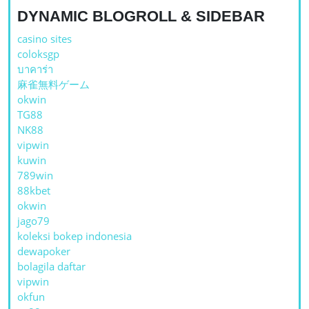
DYNAMIC BLOGROLL & SIDEBAR
casino sites
coloksgp
บาคาร่า
麻雀無料ゲーム
okwin
TG88
NK88
vipwin
kuwin
789win
88kbet
okwin
jago79
koleksi bokep indonesia
dewapoker
bolagila daftar
vipwin
okfun