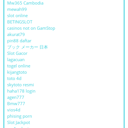
Mw365 Cambodia
mewah99
slot online
BETINGSLOT
casinos not on GamStop
akurat79
pin88 daftar
ブック メーカー 日本
Slot Gacor
lagacuan
togel online
kijangtoto
toto 4d
skytoto resmi
haha178 login
agen777
Bmw777
vios4d
phising porn
Slot Jackpot