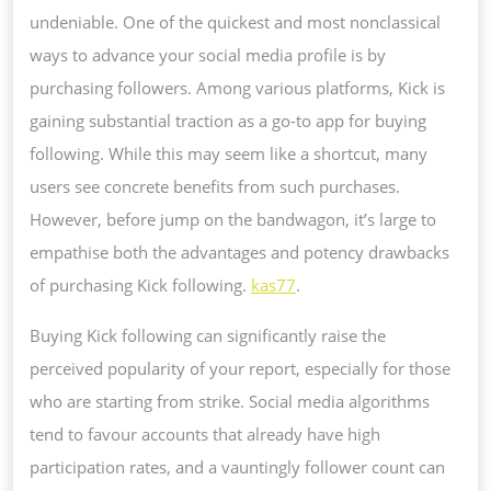
CHANGER
undeniable. One of the quickest and most nonclassical
FOR
ways to advance your social media profile is by
YOUR
purchasing followers. Among various platforms, Kick is
ONLINE
gaining substantial traction as a go-to app for buying
PRESENCE
following. While this may seem like a shortcut, many
users see concrete benefits from such purchases.
However, before jump on the bandwagon, it’s large to
empathise both the advantages and potency drawbacks
of purchasing Kick following.
kas77
.
Buying Kick following can significantly raise the
perceived popularity of your report, especially for those
who are starting from strike. Social media algorithms
tend to favour accounts that already have high
participation rates, and a vauntingly follower count can