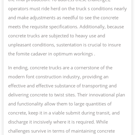
operators must ride herd on the truck s conditions nearly
and make adjustments as needful to see the concrete
meets the requisite specifications. Additionally, because
concrete trucks are subjected to heavy use and
unpleasant conditions, sustentation is crucial to insure
the fomite cadaver in optimum workings .
In ending, concrete trucks are a cornerstone of the
modern font construction industry, providing an
effective and effective substance of transporting and
delivering concrete to twist sites. Their innovational plan
and functionality allow them to large quantities of
concrete, keep it in a viable submit during transit, and
discharge it incisively where it is required. While
challenges survive in terms of maintaining concrete