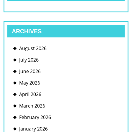
ARCHIVES
August 2026
July 2026
June 2026
May 2026
April 2026
March 2026
February 2026
January 2026