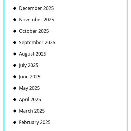
December 2025
November 2025
October 2025
September 2025
August 2025
July 2025
June 2025
May 2025
April 2025
March 2025
February 2025