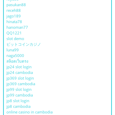
pasukan88
receh88
jago189
hinata78
hanoman77
QQ1221
slot demo
ビットコインカジノ
luna99
naga5000
สล็อตเว็บตรง
jp24 slot login
jp24 cambodia
jp369 slot login
jp369 cambodia
jp99 slot login
jp99 cambodia
jp8 slot login
jp8 cambodia
online casino in cambodia