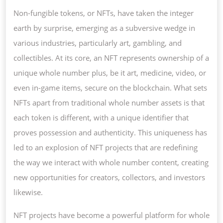
OF
Non-fungible tokens, or NFTs, have taken the integer
NFT
earth by surprise, emerging as a subversive wedge in
PROJECTS:
various industries, particularly art, gambling, and
THE
collectibles. At its core, an NFT represents ownership of a
FUTURE
unique whole number plus, be it art, medicine, video, or
OF
even in-game items, secure on the blockchain. What sets
WHOLE
NFTs apart from traditional whole number assets is that
NUMBER
each token is different, with a unique identifier that
POSSESSION
proves possession and authenticity. This uniqueness has
CREATIVITY,
led to an explosion of NFT projects that are redefining
AND
the way we interact with whole number content, creating
VA
new opportunities for creators, collectors, and investors
likewise.
NFT projects have become a powerful platform for whole