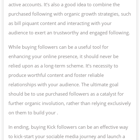
active accounts. It’s also a good idea to combine the
purchased following with organic growth strategies, such
as bill piquant content and interacting with your
audience to exert an trustworthy and engaged following.
While buying followers can be a useful tool for
enhancing your online presence, it should never be
relied upon as a long-term scheme. It’s necessity to
produce worthful content and foster reliable
relationships with your audience. The ultimate goal
should be to use purchased followers as a catalyst for
further organic involution, rather than relying exclusively
on them to build your .
In ending, buying Kick followers can be an effective way
to kick-start your sociable media journey and launch a