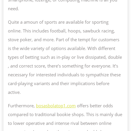
need.
Quite a amoun of sports are available for sporting
online. This includes football, hoops, sawbuck racing,
stove poker, and more. Part of the tempt for customers
is the wide variety of options available. With different
types of betting such as in-play or live dissipated, double
, and correct score, there’s something for everyone. It’s
necessary for interested individuals to sympathize these
card-playing variants and their implications before
active.
Furthermore,
bosasbolatop1.com
offers better odds
compared to traditional bookie shops. This is mainly due
to lower operative and intense rival between online