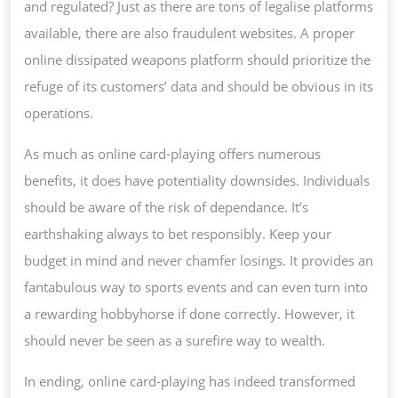
and regulated? Just as there are tons of legalise platforms
available, there are also fraudulent websites. A proper
online dissipated weapons platform should prioritize the
refuge of its customers’ data and should be obvious in its
operations.
As much as online card-playing offers numerous
benefits, it does have potentiality downsides. Individuals
should be aware of the risk of dependance. It’s
earthshaking always to bet responsibly. Keep your
budget in mind and never chamfer losings. It provides an
fantabulous way to sports events and can even turn into
a rewarding hobbyhorse if done correctly. However, it
should never be seen as a surefire way to wealth.
In ending, online card-playing has indeed transformed