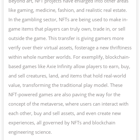
Beyond art, NFT projects have enlarged into other areas
like gaming, medicine, fashion, and realistic real estate.
In the gambling sector, NFTs are being used to make in-
game items that players can truly own, trade in, or sell
outside the game. This transfer is giving gamers more
verify over their virtual assets, fosterage a new thriftiness
within whole number worlds. For exemplify, blockchain-
based games like Axie Infinity allow players to earn, buy,
and sell creatures, land, and items that hold real-world
value, transforming the traditional play model. These
NFT-powered games are also paving the way for the
concept of the metaverse, where users can interact with
each other, buy and sell assets, and even create new
experiences, all governed by NFTs and blockchain
engineering science.