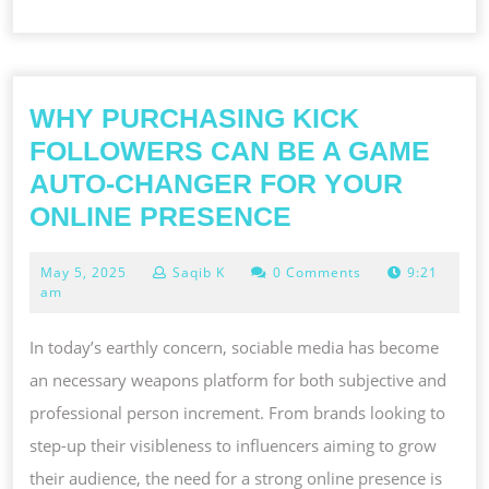
WHY PURCHASING KICK
FOLLOWERS CAN BE A GAME
AUTO-CHANGER FOR YOUR
WHY
ONLINE PRESENCE
PURCHASING
May
May 5, 2025
Saqib K
0 Comments
9:21
KICK
5,
am
FOLLOWERS
2025
CAN
In today’s earthly concern, sociable media has become
BE
an necessary weapons platform for both subjective and
A
professional person increment. From brands looking to
GAME
step-up their visibleness to influencers aiming to grow
AUTO-
their audience, the need for a strong online presence is