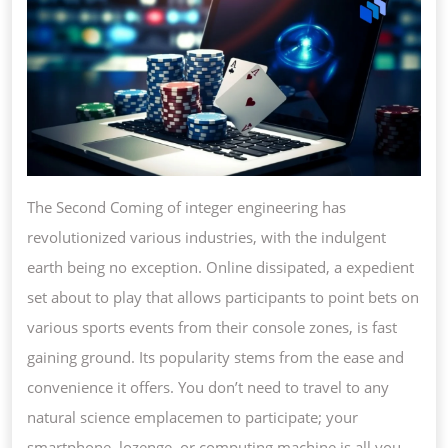
INDULGENT
The Second Coming of integer engineering has
revolutionized various industries, with the indulgent
earth being no exception. Online dissipated, a expedient
set about to play that allows participants to point bets on
various sports events from their console zones, is fast
gaining ground. Its popularity stems from the ease and
convenience it offers. You don’t need to travel to any
natural science emplacemen to participate; your
smartphone, lozenge, or computing machine is all you