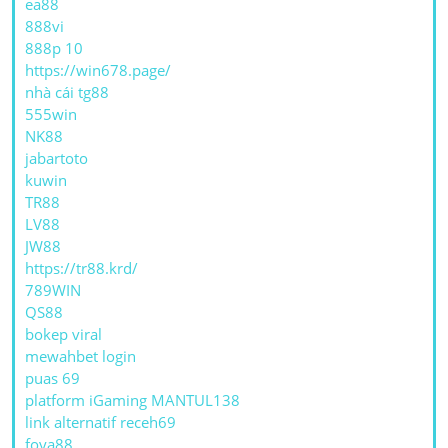
ea88
888vi
888p 10
https://win678.page/
nhà cái tg88
555win
NK88
jabartoto
kuwin
TR88
LV88
JW88
https://tr88.krd/
789WIN
QS88
bokep viral
mewahbet login
puas 69
platform iGaming MANTUL138
link alternatif receh69
foya88