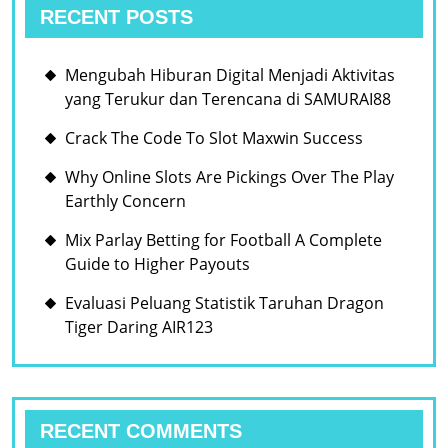
RECENT POSTS
Mengubah Hiburan Digital Menjadi Aktivitas
yang Terukur dan Terencana di SAMURAI88
Crack The Code To Slot Maxwin Success
Why Online Slots Are Pickings Over The Play
Earthly Concern
Mix Parlay Betting for Football A Complete
Guide to Higher Payouts
Evaluasi Peluang Statistik Taruhan Dragon
Tiger Daring AIR123
RECENT COMMENTS