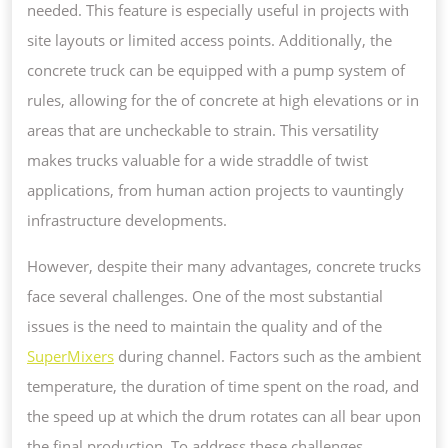
needed. This feature is especially useful in projects with
site layouts or limited access points. Additionally, the
concrete truck can be equipped with a pump system of
rules, allowing for the of concrete at high elevations or in
areas that are uncheckable to strain. This versatility
makes trucks valuable for a wide straddle of twist
applications, from human action projects to vauntingly
infrastructure developments.
However, despite their many advantages, concrete trucks
face several challenges. One of the most substantial
issues is the need to maintain the quality and of the
SuperMixers
during channel. Factors such as the ambient
temperature, the duration of time spent on the road, and
the speed up at which the drum rotates can all bear upon
the final production. To address these challenges,