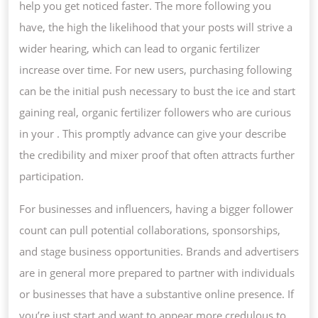
help you get noticed faster. The more following you
have, the high the likelihood that your posts will strive a
wider hearing, which can lead to organic fertilizer
increase over time. For new users, purchasing following
can be the initial push necessary to bust the ice and start
gaining real, organic fertilizer followers who are curious
in your . This promptly advance can give your describe
the credibility and mixer proof that often attracts further
participation.
For businesses and influencers, having a bigger follower
count can pull potential collaborations, sponsorships,
and stage business opportunities. Brands and advertisers
are in general more prepared to partner with individuals
or businesses that have a substantive online presence. If
you’re just start and want to appear more credulous to