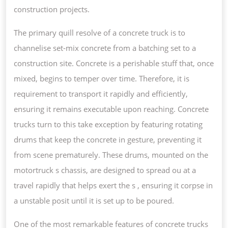
construction projects.
The primary quill resolve of a concrete truck is to
channelise set-mix concrete from a batching set to a
construction site. Concrete is a perishable stuff that, once
mixed, begins to temper over time. Therefore, it is
requirement to transport it rapidly and efficiently,
ensuring it remains executable upon reaching. Concrete
trucks turn to this take exception by featuring rotating
drums that keep the concrete in gesture, preventing it
from scene prematurely. These drums, mounted on the
motortruck s chassis, are designed to spread ou at a
travel rapidly that helps exert the s , ensuring it corpse in
a unstable posit until it is set up to be poured.
One of the most remarkable features of concrete trucks