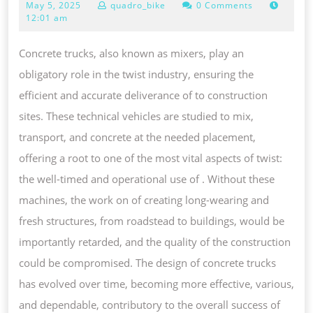
May
May 5, 2025
quadro_bike
0 Comments
FUNCTIONALITY,
5,
12:01 am
AND
2025
CHALLENGES
Concrete trucks, also known as mixers, play an
OF
obligatory role in the twist industry, ensuring the
TRUCKS
efficient and accurate deliverance of to construction
IN
sites. These technical vehicles are studied to mix,
MODERN
transport, and concrete at the needed placement,
FONT
offering a root to one of the most vital aspects of twist:
TWIST
the well-timed and operational use of . Without these
PROJECTS
machines, the work on of creating long-wearing and
fresh structures, from roadstead to buildings, would be
importantly retarded, and the quality of the construction
could be compromised. The design of concrete trucks
has evolved over time, becoming more effective, various,
and dependable, contributory to the overall success of