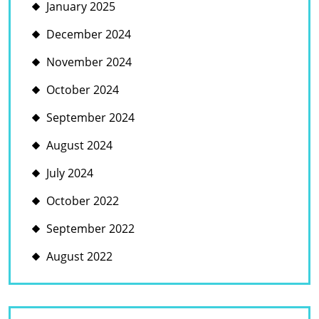
January 2025
December 2024
November 2024
October 2024
September 2024
August 2024
July 2024
October 2022
September 2022
August 2022