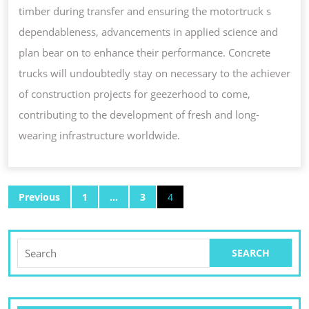
timber during transfer and ensuring the motortruck s
dependableness, advancements in applied science and
plan bear on to enhance their performance. Concrete
trucks will undoubtedly stay on necessary to the achiever
of construction projects for geezerhood to come,
contributing to the development of fresh and long-
wearing infrastructure worldwide.
POSTS
Previous
1
…
3
4
PAGINATION
Search
for: