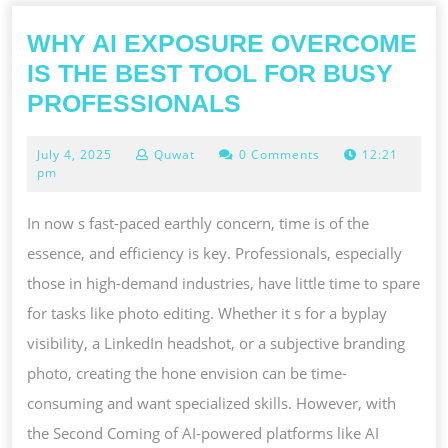
WHY AI EXPOSURE OVERCOME
IS THE BEST TOOL FOR BUSY
WHY
PROFESSIONALS
AI
July
July 4, 2025
Quwat
0 Comments
12:21
EXPOSURE
4,
pm
OVERCOME
2025
IS
In now s fast-paced earthly concern, time is of the
THE
essence, and efficiency is key. Professionals, especially
BEST
those in high-demand industries, have little time to spare
TOOL
for tasks like photo editing. Whether it s for a byplay
FOR
visibility, a LinkedIn headshot, or a subjective branding
BUSY
photo, creating the hone envision can be time-
PROFESSIONAL
consuming and want specialized skills. However, with
the Second Coming of AI-powered platforms like AI