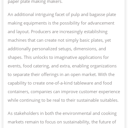
paper plate making makers.
An additional intriguing facet of pulp and bagasse plate
making equipments is the possibility for advancement
and layout. Producers are increasingly establishing
machines that can create not simply basic plates, yet
additionally personalized setups, dimensions, and
shapes. This unlocks to imaginative applications for
events, food catering, and extra, enabling organizations
to separate their offerings in an open market. With the
capability to create one-of-a-kind tableware and food
containers, companies can improve customer experience
while continuing to be real to their sustainable suitables.
As stakeholders in both the environmental and cooking
markets remain to focus on sustainability, the future of