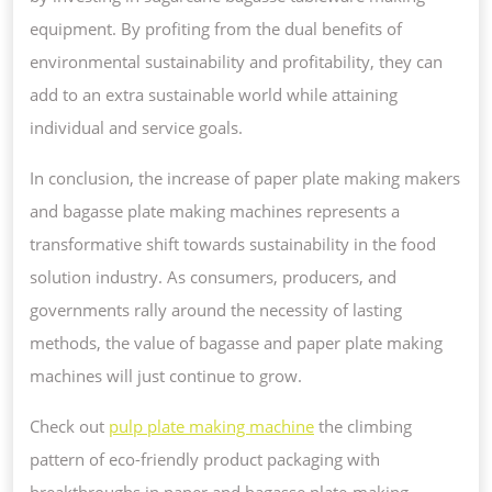
equipment. By profiting from the dual benefits of
environmental sustainability and profitability, they can
add to an extra sustainable world while attaining
individual and service goals.
In conclusion, the increase of paper plate making makers
and bagasse plate making machines represents a
transformative shift towards sustainability in the food
solution industry. As consumers, producers, and
governments rally around the necessity of lasting
methods, the value of bagasse and paper plate making
machines will just continue to grow.
Check out
pulp plate making machine
the climbing
pattern of eco-friendly product packaging with
breakthroughs in paper and bagasse plate-making