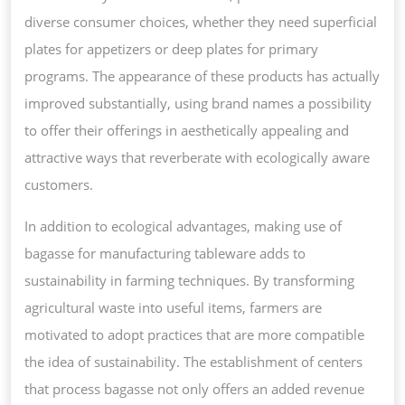
diverse consumer choices, whether they need superficial
plates for appetizers or deep plates for primary
programs. The appearance of these products has actually
improved substantially, using brand names a possibility
to offer their offerings in aesthetically appealing and
attractive ways that reverberate with ecologically aware
customers.
In addition to ecological advantages, making use of
bagasse for manufacturing tableware adds to
sustainability in farming techniques. By transforming
agricultural waste into useful items, farmers are
motivated to adopt practices that are more compatible
the idea of sustainability. The establishment of centers
that process bagasse not only offers an added revenue