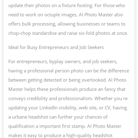
update their photos on a fixture footing. For those who
need to work on octuple images, AI Photo Master also
offers bulk processing, allowing businesses or teams to
chop-chop standardise and raise six-fold photos at once.
Ideal for Busy Entrepreneurs and Job Seekers
For entrepreneurs, byplay owners, and job seekers,
having a professional person photo can be the difference
between getting detected or being overlooked. AI Photo
Master helps these professionals produce an fancy that
conveys credibility and professionalism. Whether you re
updating your LinkedIn visibility, web site, or CV, having
a urbane headshot can further your chances of
qualification a important first stamp. AI Photo Master
makes it easy to produce a high-quality headshot