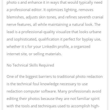
photo s and enhance it in ways that would typically need
a professional editor. It optimizes lighting, removes
blemishes, adjusts skin tones, and refines seventh cranial
nerve features, all while maintaining a natural look. The
lead is a professional-quality visualize that looks urbane
and sophisticated, qualification it perfect for byplay use,
whether it s for your LinkedIn profile, a organized
internet site, or selling materials.
No Technical Skills Required
One of the biggest barriers to traditional photo redaction
is the technical foul knowledge necessary to use
redaction computer software. Many professionals avoid
editing their photos because they are not familiar spirit
with the tools and techniques used to accomplish high-