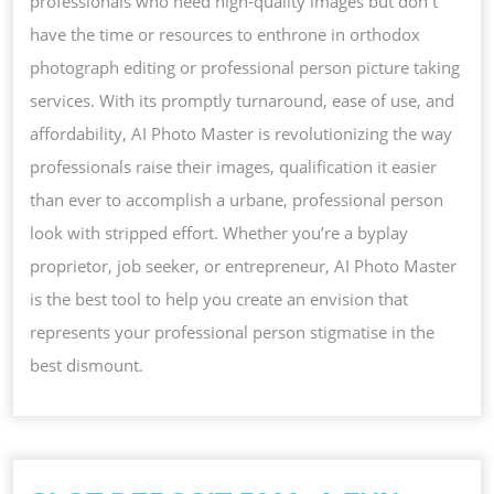
professionals who need high-quality images but don t
have the time or resources to enthrone in orthodox
photograph editing or professional person picture taking
services. With its promptly turnaround, ease of use, and
affordability, AI Photo Master is revolutionizing the way
professionals raise their images, qualification it easier
than ever to accomplish a urbane, professional person
look with stripped effort. Whether you’re a byplay
proprietor, job seeker, or entrepreneur, AI Photo Master
is the best tool to help you create an envision that
represents your professional person stigmatise in the
best dismount.