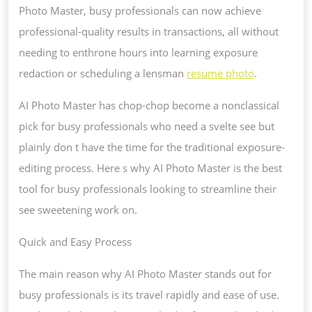
Photo Master, busy professionals can now achieve
professional-quality results in transactions, all without
needing to enthrone hours into learning exposure
redaction or scheduling a lensman
resume photo
.
AI Photo Master has chop-chop become a nonclassical
pick for busy professionals who need a svelte see but
plainly don t have the time for the traditional exposure-
editing process. Here s why AI Photo Master is the best
tool for busy professionals looking to streamline their
see sweetening work on.
Quick and Easy Process
The main reason why AI Photo Master stands out for
busy professionals is its travel rapidly and ease of use.