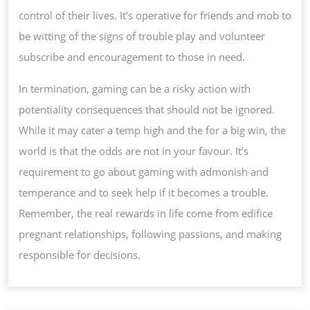
control of their lives. It’s operative for friends and mob to
be witting of the signs of trouble play and volunteer
subscribe and encouragement to those in need.
In termination, gaming can be a risky action with
potentiality consequences that should not be ignored.
While it may cater a temp high and the for a big win, the
world is that the odds are not in your favour. It’s
requirement to go about gaming with admonish and
temperance and to seek help if it becomes a trouble.
Remember, the real rewards in life come from edifice
pregnant relationships, following passions, and making
responsible for decisions.