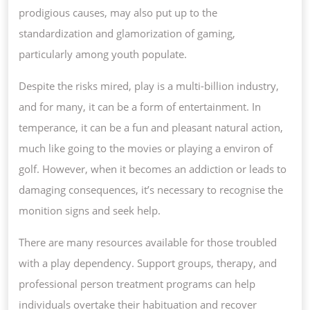
prodigious causes, may also put up to the
standardization and glamorization of gaming,
particularly among youth populate.
Despite the risks mired, play is a multi-billion industry,
and for many, it can be a form of entertainment. In
temperance, it can be a fun and pleasant natural action,
much like going to the movies or playing a environ of
golf. However, when it becomes an addiction or leads to
damaging consequences, it’s necessary to recognise the
monition signs and seek help.
There are many resources available for those troubled
with a play dependency. Support groups, therapy, and
professional person treatment programs can help
individuals overtake their habituation and recover