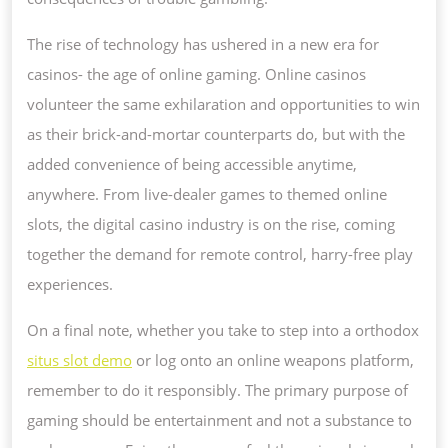
The rise of technology has ushered in a new era for
casinos- the age of online gaming. Online casinos
volunteer the same exhilaration and opportunities to win
as their brick-and-mortar counterparts do, but with the
added convenience of being accessible anytime,
anywhere. From live-dealer games to themed online
slots, the digital casino industry is on the rise, coming
together the demand for remote control, harry-free play
experiences.
On a final note, whether you take to step into a orthodox
situs slot demo
or log onto an online weapons platform,
remember to do it responsibly. The primary purpose of
gaming should be entertainment and not a substance to