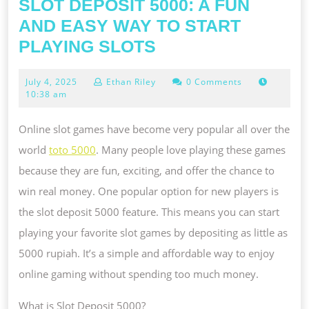
SLOT DEPOSIT 5000: A FUN
AND EASY WAY TO START
SLOT
PLAYING SLOTS
DEPOSIT
July
July 4, 2025
Ethan Riley
0 Comments
5000:
4,
10:38 am
A
2025
FUN
Online slot games have become very popular all over the
AND
world
toto 5000
. Many people love playing these games
EASY
because they are fun, exciting, and offer the chance to
WAY
win real money. One popular option for new players is
TO
the slot deposit 5000 feature. This means you can start
START
playing your favorite slot games by depositing as little as
PLAYING
5000 rupiah. It’s a simple and affordable way to enjoy
SLOTS
online gaming without spending too much money.
What is Slot Deposit 5000?