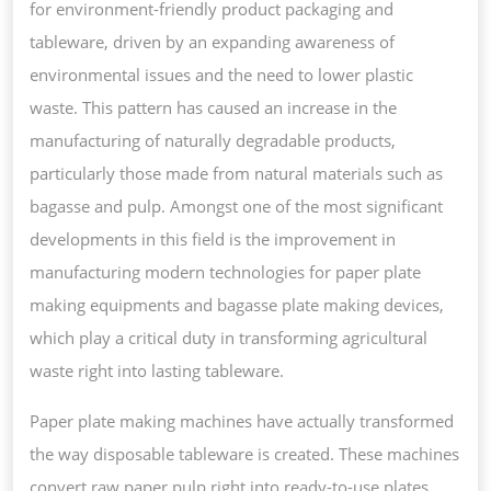
for environment-friendly product packaging and
FOOD
tableware, driven by an expanding awareness of
PACKAGING
environmental issues and the need to lower plastic
FOR
waste. This pattern has caused an increase in the
TAKEOUT
manufacturing of naturally degradable products,
SERVICES
particularly those made from natural materials such as
bagasse and pulp. Amongst one of the most significant
developments in this field is the improvement in
manufacturing modern technologies for paper plate
making equipments and bagasse plate making devices,
which play a critical duty in transforming agricultural
waste right into lasting tableware.
Paper plate making machines have actually transformed
the way disposable tableware is created. These machines
convert raw paper pulp right into ready-to-use plates,