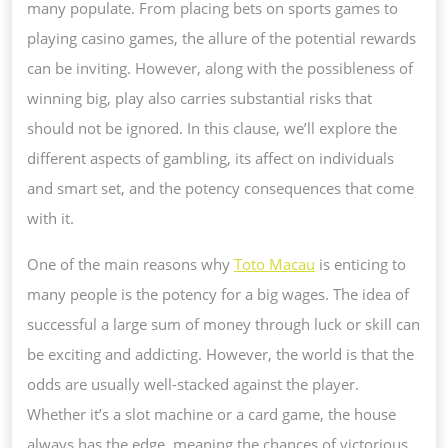
many populate. From placing bets on sports games to
playing casino games, the allure of the potential rewards
can be inviting. However, along with the possibleness of
winning big, play also carries substantial risks that
should not be ignored. In this clause, we’ll explore the
different aspects of gambling, its affect on individuals
and smart set, and the potency consequences that come
with it.
One of the main reasons why
Toto Macau
is enticing to
many people is the potency for a big wages. The idea of
successful a large sum of money through luck or skill can
be exciting and addicting. However, the world is that the
odds are usually well-stacked against the player.
Whether it’s a slot machine or a card game, the house
always has the edge, meaning the chances of victorious