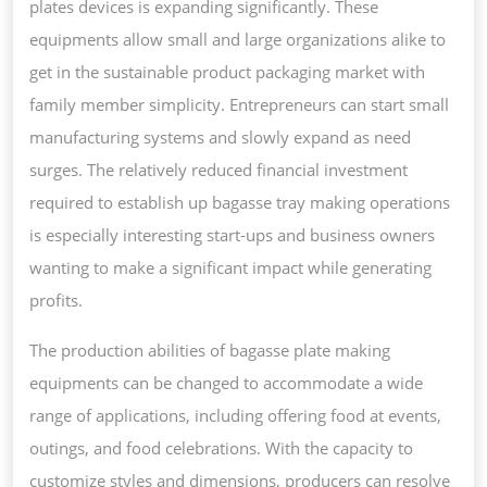
plates devices is expanding significantly. These
equipments allow small and large organizations alike to
get in the sustainable product packaging market with
family member simplicity. Entrepreneurs can start small
manufacturing systems and slowly expand as need
surges. The relatively reduced financial investment
required to establish up bagasse tray making operations
is especially interesting start-ups and business owners
wanting to make a significant impact while generating
profits.
The production abilities of bagasse plate making
equipments can be changed to accommodate a wide
range of applications, including offering food at events,
outings, and food celebrations. With the capacity to
customize styles and dimensions, producers can resolve