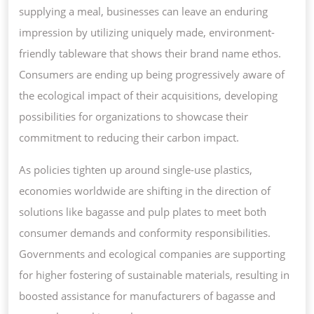
supplying a meal, businesses can leave an enduring
impression by utilizing uniquely made, environment-
friendly tableware that shows their brand name ethos.
Consumers are ending up being progressively aware of
the ecological impact of their acquisitions, developing
possibilities for organizations to showcase their
commitment to reducing their carbon impact.
As policies tighten up around single-use plastics,
economies worldwide are shifting in the direction of
solutions like bagasse and pulp plates to meet both
consumer demands and conformity responsibilities.
Governments and ecological companies are supporting
for higher fostering of sustainable materials, resulting in
boosted assistance for manufacturers of bagasse and