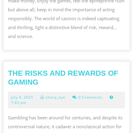
make money. Enjoy the games, feel the epinephrine rush
but above all, keep in mind the importance of acting
responsibly. The world of casinos is indeed captivating
and thrilling, light a distinctive blend of risk, reward, ,
and science.
THE RISKS AND REWARDS OF
THE
GAMING
RISKS
July
July 4, 2025
sharp_eye
0 Comments
AND
4,
7:43 pm
REWARDS
2025
OF
Gambling has been around for centuries, and despite its
GAMING
controversial nature, it cadaver a nonclassical action for