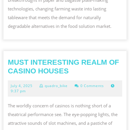
technologies, changing farming waste into lasting
tableware that meets the demand for naturally
degradable alternatives in the food solution market.
MUST INTERESTING REALM OF
MUST
CASINO HOUSES
INTERESTING
July
July 4, 2025
quadro_bike
0 Comments
REALM
4,
9:37 pm
OF
2025
CASINO
The worldly concern of casinos is nothing short of a
HOUSES
theatrical performance see. The eye-popping lights, the
attractive sounds of slot machines, and a pastiche of