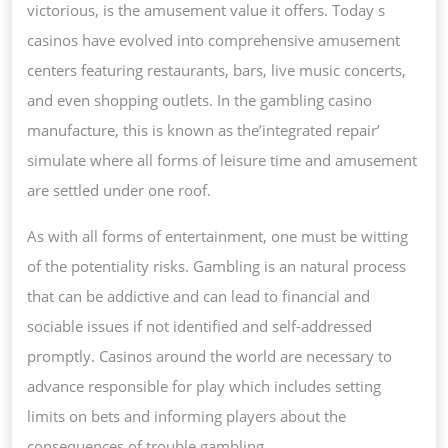
victorious, is the amusement value it offers. Today s
casinos have evolved into comprehensive amusement
centers featuring restaurants, bars, live music concerts,
and even shopping outlets. In the gambling casino
manufacture, this is known as the’integrated repair’
simulate where all forms of leisure time and amusement
are settled under one roof.
As with all forms of entertainment, one must be witting
of the potentiality risks. Gambling is an natural process
that can be addictive and can lead to financial and
sociable issues if not identified and self-addressed
promptly. Casinos around the world are necessary to
advance responsible for play which includes setting
limits on bets and informing players about the
consequences of trouble gambling.