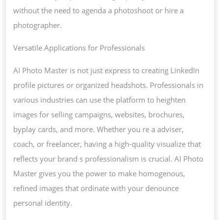
without the need to agenda a photoshoot or hire a
photographer.
Versatile Applications for Professionals
AI Photo Master is not just express to creating LinkedIn
profile pictures or organized headshots. Professionals in
various industries can use the platform to heighten
images for selling campaigns, websites, brochures,
byplay cards, and more. Whether you re a adviser,
coach, or freelancer, having a high-quality visualize that
reflects your brand s professionalism is crucial. AI Photo
Master gives you the power to make homogenous,
refined images that ordinate with your denounce
personal identity.