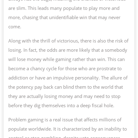
are slim. This leads many populate to play more and
more, chasing that unidentifiable win that may never
come.
Along with the thrill of victorious, there is also the risk of
losing. In fact, the odds are more likely that a somebody
will lose money while gaming rather than win. This can
become a chancy cycle for those who are prostrate to
addiction or have an impulsive personality. The allure of
the potency pay back can blind them to the world that
they are actually losing money and may need to stop
before they dig themselves into a deep fiscal hole.
Problem gaming is a real issue that affects millions of
populate worldwide. It is characterized by an inability to
control or stop gambling, despite veto consequences.