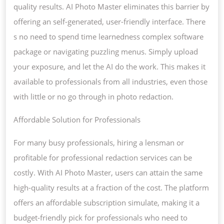
quality results. AI Photo Master eliminates this barrier by
offering an self-generated, user-friendly interface. There
s no need to spend time learnedness complex software
package or navigating puzzling menus. Simply upload
your exposure, and let the AI do the work. This makes it
available to professionals from all industries, even those
with little or no go through in photo redaction.
Affordable Solution for Professionals
For many busy professionals, hiring a lensman or
profitable for professional redaction services can be
costly. With AI Photo Master, users can attain the same
high-quality results at a fraction of the cost. The platform
offers an affordable subscription simulate, making it a
budget-friendly pick for professionals who need to