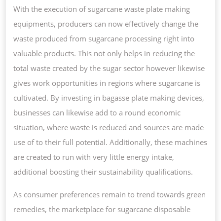
With the execution of sugarcane waste plate making
equipments, producers can now effectively change the
waste produced from sugarcane processing right into
valuable products. This not only helps in reducing the
total waste created by the sugar sector however likewise
gives work opportunities in regions where sugarcane is
cultivated. By investing in bagasse plate making devices,
businesses can likewise add to a round economic
situation, where waste is reduced and sources are made
use of to their full potential. Additionally, these machines
are created to run with very little energy intake,
additional boosting their sustainability qualifications.
As consumer preferences remain to trend towards green
remedies, the marketplace for sugarcane disposable