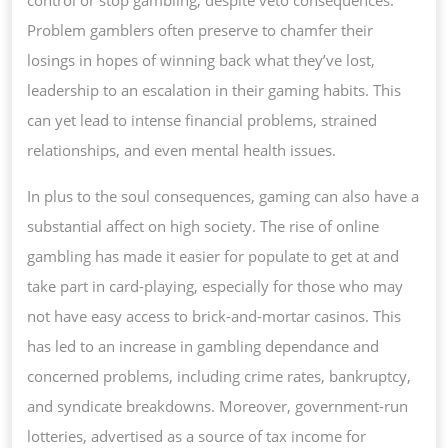
Problem gamblers often preserve to chamfer their
losings in hopes of winning back what they’ve lost,
leadership to an escalation in their gaming habits. This
can yet lead to intense financial problems, strained
relationships, and even mental health issues.
In plus to the soul consequences, gaming can also have a
substantial affect on high society. The rise of online
gambling has made it easier for populate to get at and
take part in card-playing, especially for those who may
not have easy access to brick-and-mortar casinos. This
has led to an increase in gambling dependance and
concerned problems, including crime rates, bankruptcy,
and syndicate breakdowns. Moreover, government-run
lotteries, advertised as a source of tax income for