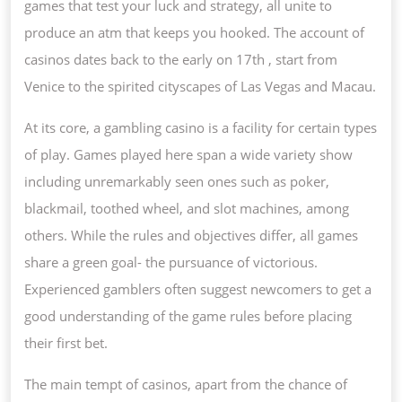
games that test your luck and strategy, all unite to
produce an atm that keeps you hooked. The account of
casinos dates back to the early on 17th , start from
Venice to the spirited cityscapes of Las Vegas and Macau.
At its core, a gambling casino is a facility for certain types
of play. Games played here span a wide variety show
including unremarkably seen ones such as poker,
blackmail, toothed wheel, and slot machines, among
others. While the rules and objectives differ, all games
share a green goal- the pursuance of victorious.
Experienced gamblers often suggest newcomers to get a
good understanding of the game rules before placing
their first bet.
The main tempt of casinos, apart from the chance of