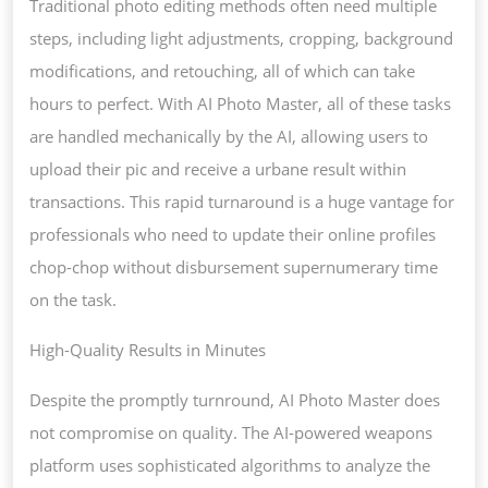
Traditional photo editing methods often need multiple
steps, including light adjustments, cropping, background
modifications, and retouching, all of which can take
hours to perfect. With AI Photo Master, all of these tasks
are handled mechanically by the AI, allowing users to
upload their pic and receive a urbane result within
transactions. This rapid turnaround is a huge vantage for
professionals who need to update their online profiles
chop-chop without disbursement supernumerary time
on the task.
High-Quality Results in Minutes
Despite the promptly turnround, AI Photo Master does
not compromise on quality. The AI-powered weapons
platform uses sophisticated algorithms to analyze the