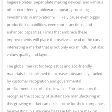
bagasse plates, paper plate making devices, and various
other eco-friendly tableware appears promising.
Investments in innovation will likely cause even bigger
production capabilities, even more functions, and
enhanced capacities. Firms that embrace these
improvements will place themselves ahead of the curve,
interesting a market that is not only eco mindful but also
values quality and layout.
The global market for bioplastics and eco-friendly
materials is established to increase substantially, fueled
by customer recognition and governmental
predicaments to curb plastic waste. Entrepreneurs that
recognize the capacity of sustainable manufacturing in
this growing market can take a niche for their companies
by investing in sugarcane bagasse tableware making