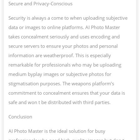
Secure and Privacy-Conscious
Security is always a come to when uploading subjective
data or images to online platforms. AI Photo Master
takes concealment seriously and uses encoding and
secure servers to ensure your photos and personal
information are weatherproof. This is especially
remarkable for professionals who may be uploading
medium byplay images or subjective photos for
stigmatisation purposes. The weapons platform’s
commitment to concealment ensures that your data is
safe and won t be distributed with third parties.
Conclusion
AI Photo Master is the ideal solution for busy