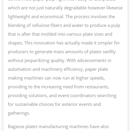
which are not just naturally degradable however likewise
lightweight and economical. The process involves the
blending of cellulose fibers and water to produce a pulp
that is after that molded into various plate sizes and
shapes. This innovation has actually made it simpler for
producers to generate mass amounts of plates swiftly
without jeopardizing quality. With advancements in
automation and machinery efficiency, paper plate
making machines can now run at higher speeds,
providing to the increasing need from restaurants,
providing solutions, and event coordinators searching
for sustainable choices for exterior events and
gatherings.
Bagasse plates manufacturing machines have also