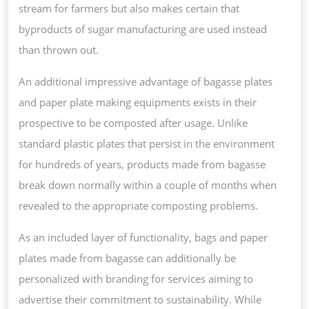
stream for farmers but also makes certain that
byproducts of sugar manufacturing are used instead
than thrown out.
An additional impressive advantage of bagasse plates
and paper plate making equipments exists in their
prospective to be composted after usage. Unlike
standard plastic plates that persist in the environment
for hundreds of years, products made from bagasse
break down normally within a couple of months when
revealed to the appropriate composting problems.
As an included layer of functionality, bags and paper
plates made from bagasse can additionally be
personalized with branding for services aiming to
advertise their commitment to sustainability. While