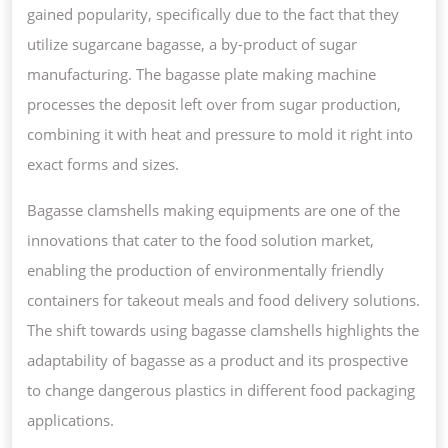
gained popularity, specifically due to the fact that they
utilize sugarcane bagasse, a by-product of sugar
manufacturing. The bagasse plate making machine
processes the deposit left over from sugar production,
combining it with heat and pressure to mold it right into
exact forms and sizes.
Bagasse clamshells making equipments are one of the
innovations that cater to the food solution market,
enabling the production of environmentally friendly
containers for takeout meals and food delivery solutions.
The shift towards using bagasse clamshells highlights the
adaptability of bagasse as a product and its prospective
to change dangerous plastics in different food packaging
applications.