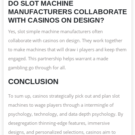
DO SLOT MACHINE
MANUFACTURERS COLLABORATE
WITH CASINOS ON DESIGN?
Yes, slot simple machine manufacturers often
collaborate with casinos on design. They work together
to make machines that will draw i players and keep them
engaged. This partnership helps warrant a made
gambling go through for all.
CONCLUSION
To sum up, casinos strategically pick out and plan slot
machines to wage players through a intermingle of
psychology, technology, and data depth psychology. By
desegregation thinning-edge features, immersive
designs, and personalized selections, casinos aim to