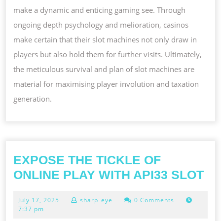
make a dynamic and enticing gaming see. Through
ongoing depth psychology and melioration, casinos
make certain that their slot machines not only draw in
players but also hold them for further visits. Ultimately,
the meticulous survival and plan of slot machines are
material for maximising player involution and taxation
generation.
EXPOSE THE TICKLE OF
EX
ONLINE PLAY WITH API33 SLOT
TH
July
July 17, 2025
sharp_eye
0 Comments
TI
17,
7:37 pm
OF
2025