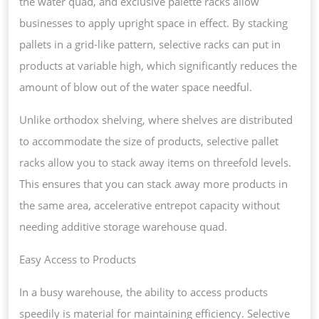
the water quad, and exclusive palette racks allow
businesses to apply upright space in effect. By stacking
pallets in a grid-like pattern, selective racks can put in
products at variable high, which significantly reduces the
amount of blow out of the water space needful.
Unlike orthodox shelving, where shelves are distributed
to accommodate the size of products, selective pallet
racks allow you to stack away items on threefold levels.
This ensures that you can stack away more products in
the same area, accelerative entrepot capacity without
needing additive storage warehouse quad.
Easy Access to Products
In a busy warehouse, the ability to access products
speedily is material for maintaining efficiency. Selective