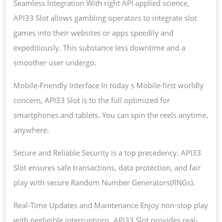
Seamless Integration With right API applied science,
API33 Slot allows gambling operators to integrate slot
games into their websites or apps speedily and
expeditiously. This substance less downtime and a
smoother user undergo.
Mobile-Friendly Interface In today s Mobile-first worldly
concern, API33 Slot is to the full optimized for
smartphones and tablets. You can spin the reels anytime,
anywhere.
Secure and Reliable Security is a top precedency. API33
Slot ensures safe transactions, data protection, and fair
play with secure Random Number Generators(RNGs).
Real-Time Updates and Maintenance Enjoy non-stop play
with negligible interruptions. API33 Slot provides real-