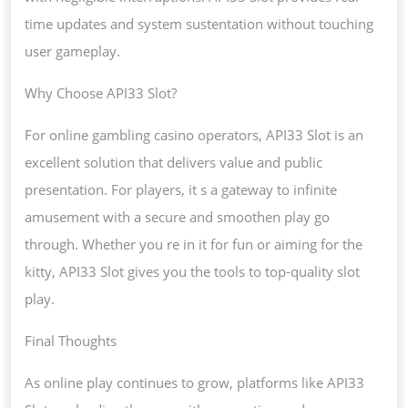
time updates and system sustentation without touching
user gameplay.
Why Choose API33 Slot?
For online gambling casino operators, API33 Slot is an
excellent solution that delivers value and public
presentation. For players, it s a gateway to infinite
amusement with a secure and smoothen play go
through. Whether you re in it for fun or aiming for the
kitty, API33 Slot gives you the tools to top-quality slot
play.
Final Thoughts
As online play continues to grow, platforms like API33