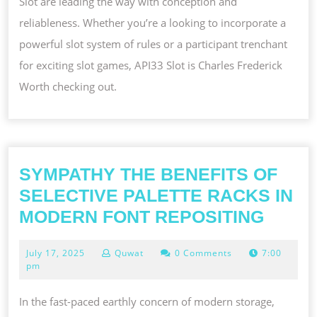
Slot are leading the way with conception and
reliableness. Whether you’re a looking to incorporate a
powerful slot system of rules or a participant trenchant
for exciting slot games, API33 Slot is Charles Frederick
Worth checking out.
SYMPATHY THE BENEFITS OF
SELECTIVE PALETTE RACKS IN
SYMP
MODERN FONT REPOSITING
THE
July
July 17, 2025
Quwat
0 Comments
7:00
BENE
17,
pm
OF
2025
SELE
In the fast-paced earthly concern of modern storage,