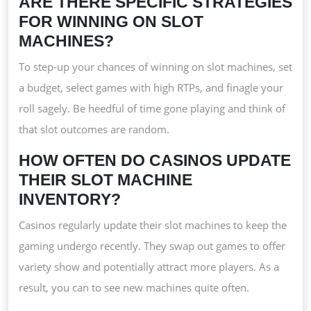
ARE THERE SPECIFIC STRATEGIES
FOR WINNING ON SLOT
MACHINES?
To step-up your chances of winning on slot machines, set
a budget, select games with high RTPs, and finagle your
roll sagely. Be heedful of time gone playing and think of
that slot outcomes are random.
HOW OFTEN DO CASINOS UPDATE
THEIR SLOT MACHINE
INVENTORY?
Casinos regularly update their slot machines to keep the
gaming undergo recently. They swap out games to offer
variety show and potentially attract more players. As a
result, you can to see new machines quite often.