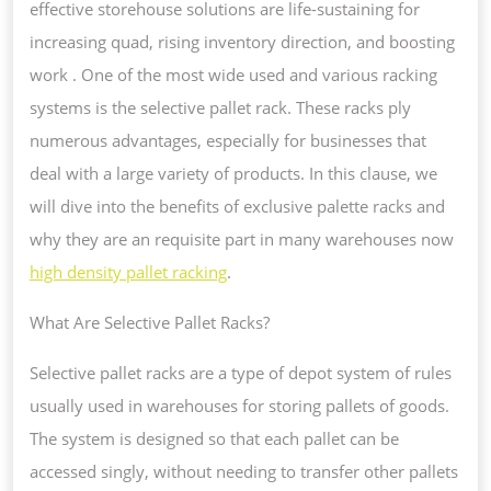
PALE
effective storehouse solutions are life-sustaining for
RACK
increasing quad, rising inventory direction, and boosting
IN
work . One of the most wide used and various racking
MODE
systems is the selective pallet rack. These racks ply
FONT
numerous advantages, especially for businesses that
REPO
deal with a large variety of products. In this clause, we
will dive into the benefits of exclusive palette racks and
why they are an requisite part in many warehouses now
high density pallet racking
.
What Are Selective Pallet Racks?
Selective pallet racks are a type of depot system of rules
usually used in warehouses for storing pallets of goods.
The system is designed so that each pallet can be
accessed singly, without needing to transfer other pallets