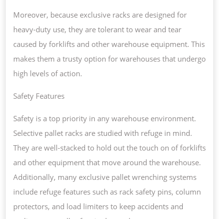
Moreover, because exclusive racks are designed for
heavy-duty use, they are tolerant to wear and tear
caused by forklifts and other warehouse equipment. This
makes them a trusty option for warehouses that undergo
high levels of action.
Safety Features
Safety is a top priority in any warehouse environment.
Selective pallet racks are studied with refuge in mind.
They are well-stacked to hold out the touch on of forklifts
and other equipment that move around the warehouse.
Additionally, many exclusive pallet wrenching systems
include refuge features such as rack safety pins, column
protectors, and load limiters to keep accidents and