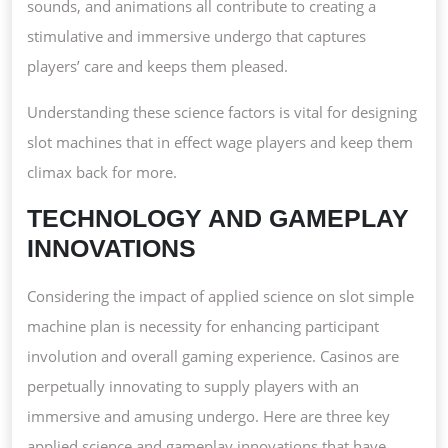
sounds, and animations all contribute to creating a
stimulative and immersive undergo that captures
players’ care and keeps them pleased.
Understanding these science factors is vital for designing
slot machines that in effect wage players and keep them
climax back for more.
TECHNOLOGY AND GAMEPLAY
INNOVATIONS
Considering the impact of applied science on slot simple
machine plan is necessity for enhancing participant
involution and overall gaming experience. Casinos are
perpetually innovating to supply players with an
immersive and amusing undergo. Here are three key
applied science and gameplay innovations that have