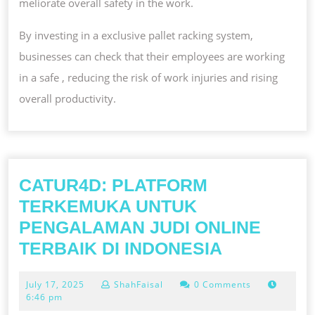
meliorate overall safety in the work.
By investing in a exclusive pallet racking system,
businesses can check that their employees are working
in a safe , reducing the risk of work injuries and rising
overall productivity.
CATUR4D: PLATFORM
TERKEMUKA UNTUK
PENGALAMAN JUDI ONLINE
CATUR4D:
TERBAIK DI INDONESIA
PLATFOR
July
July 17, 2025
ShahFaisal
0 Comments
TERKEMU
17,
6:46 pm
UNTUK
2025