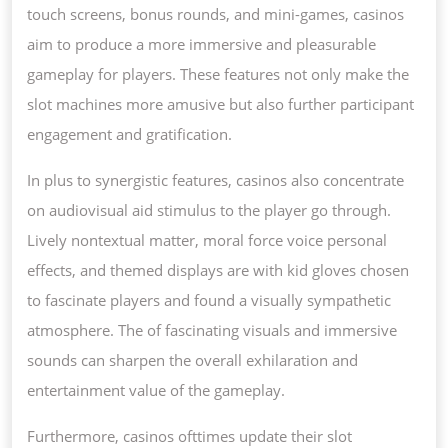
touch screens, bonus rounds, and mini-games, casinos
aim to produce a more immersive and pleasurable
gameplay for players. These features not only make the
slot machines more amusive but also further participant
engagement and gratification.
In plus to synergistic features, casinos also concentrate
on audiovisual aid stimulus to the player go through.
Lively nontextual matter, moral force voice personal
effects, and themed displays are with kid gloves chosen
to fascinate players and found a visually sympathetic
atmosphere. The of fascinating visuals and immersive
sounds can sharpen the overall exhilaration and
entertainment value of the gameplay.
Furthermore, casinos ofttimes update their slot