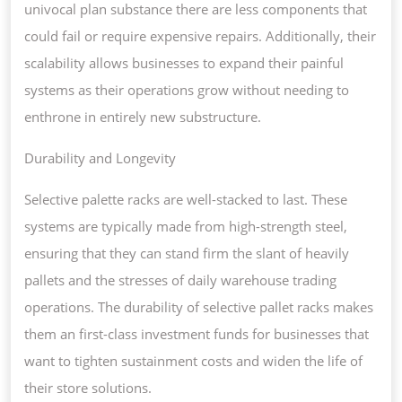
univocal plan substance there are less components that
could fail or require expensive repairs. Additionally, their
scalability allows businesses to expand their painful
systems as their operations grow without needing to
enthrone in entirely new substructure.
Durability and Longevity
Selective palette racks are well-stacked to last. These
systems are typically made from high-strength steel,
ensuring that they can stand firm the slant of heavily
pallets and the stresses of daily warehouse trading
operations. The durability of selective pallet racks makes
them an first-class investment funds for businesses that
want to tighten sustainment costs and widen the life of
their store solutions.