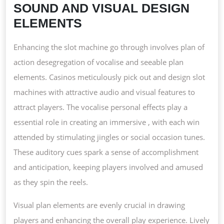
SOUND AND VISUAL DESIGN
ELEMENTS
Enhancing the slot machine go through involves plan of
action desegregation of vocalise and seeable plan
elements. Casinos meticulously pick out and design slot
machines with attractive audio and visual features to
attract players. The vocalise personal effects play a
essential role in creating an immersive , with each win
attended by stimulating jingles or social occasion tunes.
These auditory cues spark a sense of accomplishment
and anticipation, keeping players involved and amused
as they spin the reels.
Visual plan elements are evenly crucial in drawing
players and enhancing the overall play experience. Lively