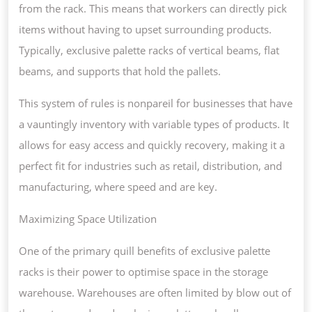
from the rack. This means that workers can directly pick
items without having to upset surrounding products.
Typically, exclusive palette racks of vertical beams, flat
beams, and supports that hold the pallets.
This system of rules is nonpareil for businesses that have
a vauntingly inventory with variable types of products. It
allows for easy access and quickly recovery, making it a
perfect fit for industries such as retail, distribution, and
manufacturing, where speed and are key.
Maximizing Space Utilization
One of the primary quill benefits of exclusive palette
racks is their power to optimise space in the storage
warehouse. Warehouses are often limited by blow out of