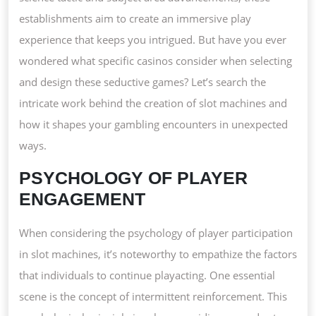
establishments aim to create an immersive play
experience that keeps you intrigued. But have you ever
wondered what specific casinos consider when selecting
and design these seductive games? Let’s search the
intricate work behind the creation of slot machines and
how it shapes your gambling encounters in unexpected
ways.
PSYCHOLOGY OF PLAYER
ENGAGEMENT
When considering the psychology of player participation
in slot machines, it’s noteworthy to empathize the factors
that individuals to continue playacting. One essential
scene is the concept of intermittent reinforcement. This