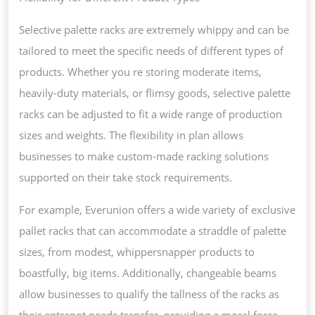
Selective palette racks are extremely whippy and can be
tailored to meet the specific needs of different types of
products. Whether you re storing moderate items,
heavily-duty materials, or flimsy goods, selective palette
racks can be adjusted to fit a wide range of production
sizes and weights. The flexibility in plan allows
businesses to make custom-made racking solutions
supported on their take stock requirements.
For example, Everunion offers a wide variety of exclusive
pallet racks that can accommodate a straddle of palette
sizes, from modest, whippersnapper products to
boastfully, big items. Additionally, changeable beams
allow businesses to qualify the tallness of the racks as
their entrepot needs transfer, providing a moral force