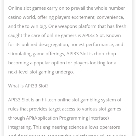
ON
Online slot games carry on to prevail the whole number
PL
casino world, offering players excitement, convenience,
WI
and the to win big. One weapons platform that has fresh
AP
caught the care of online gamers is API33 Slot. Known
SL
for its unlined desegregation, honest performance, and
stimulating game offerings, API33 Slot is chop-chop
becoming a popular option for players looking for a
next-level slot gaming undergo.
What is API33 Slot?
API33 Slot is an hi-tech online slot gambling system of
rules that provides target access to various slot games
through API(Application Programming Interface)
integrating. This engineering science allows operators
and developers to connect their platforms well to a wide