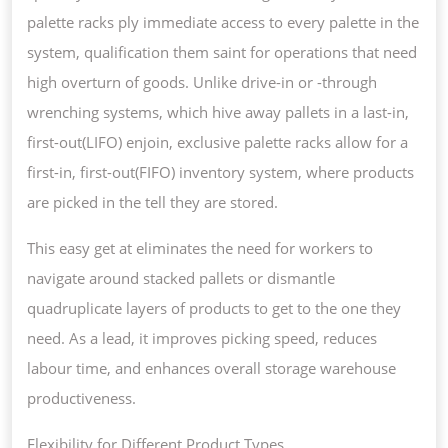
palette racks ply immediate access to every palette in the
system, qualification them saint for operations that need
high overturn of goods. Unlike drive-in or -through
wrenching systems, which hive away pallets in a last-in,
first-out(LIFO) enjoin, exclusive palette racks allow for a
first-in, first-out(FIFO) inventory system, where products
are picked in the tell they are stored.
This easy get at eliminates the need for workers to
navigate around stacked pallets or dismantle
quadruplicate layers of products to get to the one they
need. As a lead, it improves picking speed, reduces
labour time, and enhances overall storage warehouse
productiveness.
Flexibility for Different Product Types