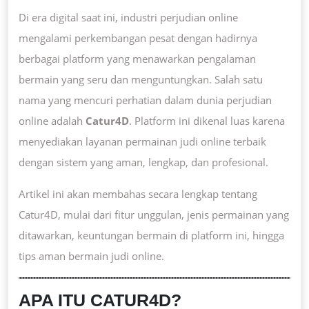
PENGALA
Di era digital saat ini, industri perjudian online
JUDI
mengalami perkembangan pesat dengan hadirnya
ONLINE
berbagai platform yang menawarkan pengalaman
TERBAIK
bermain yang seru dan menguntungkan. Salah satu
DI
nama yang mencuri perhatian dalam dunia perjudian
INDONESI
online adalah
Catur4D
. Platform ini dikenal luas karena
menyediakan layanan permainan judi online terbaik
dengan sistem yang aman, lengkap, dan profesional.
Artikel ini akan membahas secara lengkap tentang
Catur4D, mulai dari fitur unggulan, jenis permainan yang
ditawarkan, keuntungan bermain di platform ini, hingga
tips aman bermain judi online.
APA ITU CATUR4D?