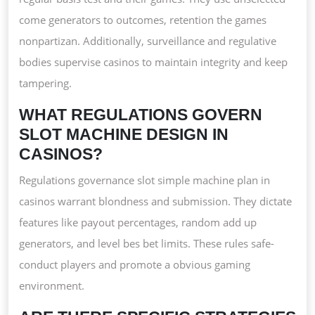
come generators to outcomes, retention the games
nonpartizan. Additionally, surveillance and regulative
bodies supervise casinos to maintain integrity and keep
tampering.
WHAT REGULATIONS GOVERN
SLOT MACHINE DESIGN IN
CASINOS?
Regulations governance slot simple machine plan in
casinos warrant blondness and submission. They dictate
features like payout percentages, random add up
generators, and level bes bet limits. These rules safe-
conduct players and promote a obvious gaming
environment.