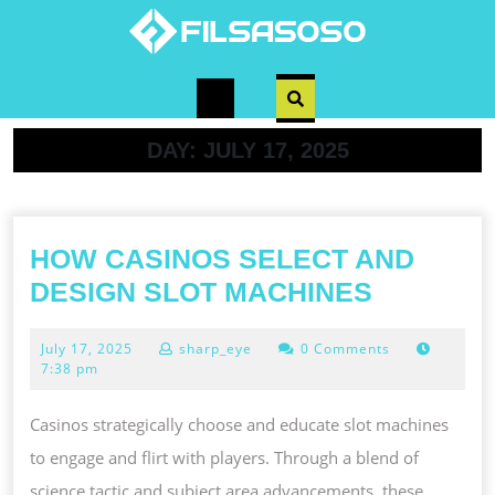
Skip
to
content
Open
DAY:
JULY 17, 2025
Button
HOW CASINOS SELECT AND
HOW
DESIGN SLOT MACHINES
CASINO
July
July 17, 2025
sharp_eye
0 Comments
SELECT
17,
7:38 pm
AND
2025
DESIGN
Casinos strategically choose and educate slot machines
SLOT
to engage and flirt with players. Through a blend of
MACHIN
science tactic and subject area advancements, these