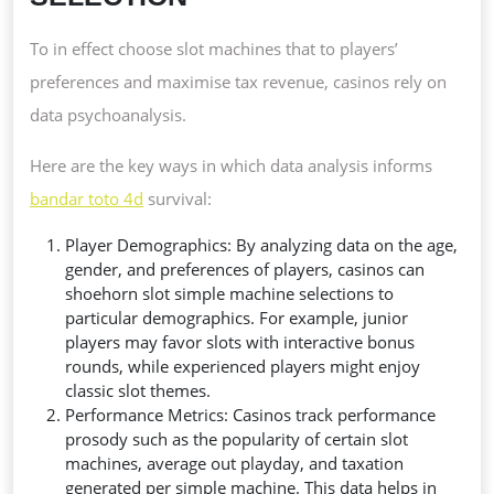
To in effect choose slot machines that to players’
preferences and maximise tax revenue, casinos rely on
data psychoanalysis.
Here are the key ways in which data analysis informs
bandar toto 4d
survival:
Player Demographics: By analyzing data on the age,
gender, and preferences of players, casinos can
shoehorn slot simple machine selections to
particular demographics. For example, junior
players may favor slots with interactive bonus
rounds, while experienced players might enjoy
classic slot themes.
Performance Metrics: Casinos track performance
prosody such as the popularity of certain slot
machines, average out playday, and taxation
generated per simple machine. This data helps in