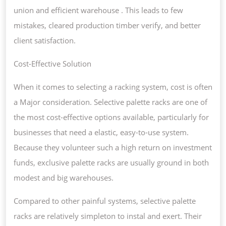
union and efficient warehouse . This leads to few
mistakes, cleared production timber verify, and better
client satisfaction.
Cost-Effective Solution
When it comes to selecting a racking system, cost is often
a Major consideration. Selective palette racks are one of
the most cost-effective options available, particularly for
businesses that need a elastic, easy-to-use system.
Because they volunteer such a high return on investment
funds, exclusive palette racks are usually ground in both
modest and big warehouses.
Compared to other painful systems, selective palette
racks are relatively simpleton to instal and exert. Their