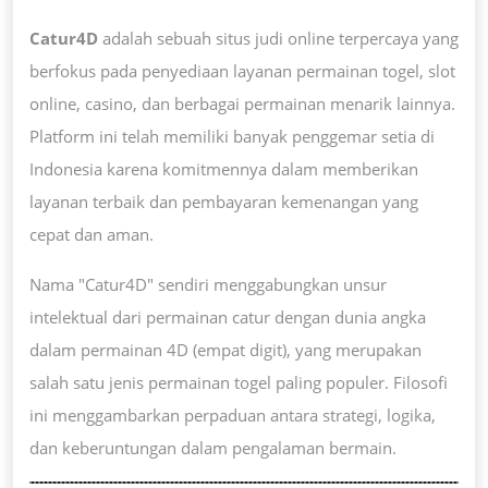
Catur4D
adalah sebuah situs judi online terpercaya yang
berfokus pada penyediaan layanan permainan togel, slot
online, casino, dan berbagai permainan menarik lainnya.
Platform ini telah memiliki banyak penggemar setia di
Indonesia karena komitmennya dalam memberikan
layanan terbaik dan pembayaran kemenangan yang
cepat dan aman.
Nama "Catur4D" sendiri menggabungkan unsur
intelektual dari permainan catur dengan dunia angka
dalam permainan 4D (empat digit), yang merupakan
salah satu jenis permainan togel paling populer. Filosofi
ini menggambarkan perpaduan antara strategi, logika,
dan keberuntungan dalam pengalaman bermain.