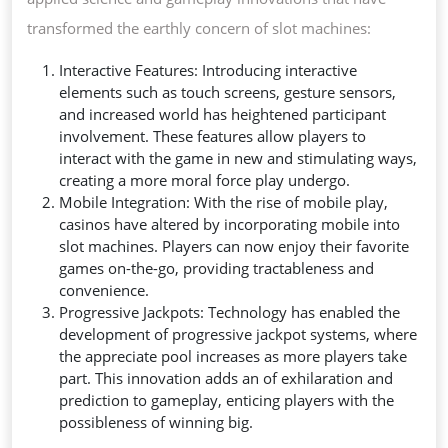
transformed the earthly concern of slot machines:
Interactive Features: Introducing interactive
elements such as touch screens, gesture sensors,
and increased world has heightened participant
involvement. These features allow players to
interact with the game in new and stimulating ways,
creating a more moral force play undergo.
Mobile Integration: With the rise of mobile play,
casinos have altered by incorporating mobile into
slot machines. Players can now enjoy their favorite
games on-the-go, providing tractableness and
convenience.
Progressive Jackpots: Technology has enabled the
development of progressive jackpot systems, where
the appreciate pool increases as more players take
part. This innovation adds an of exhilaration and
prediction to gameplay, enticing players with the
possibleness of winning big.