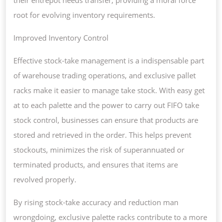
root for evolving inventory requirements.
Improved Inventory Control
Effective stock-take management is a indispensable part
of warehouse trading operations, and exclusive pallet
racks make it easier to manage take stock. With easy get
at to each palette and the power to carry out FIFO take
stock control, businesses can ensure that products are
stored and retrieved in the order. This helps prevent
stockouts, minimizes the risk of superannuated or
terminated products, and ensures that items are
revolved properly.
By rising stock-take accuracy and reduction man
wrongdoing, exclusive palette racks contribute to a more