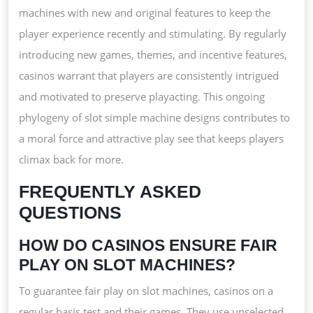
machines with new and original features to keep the
player experience recently and stimulating. By regularly
introducing new games, themes, and incentive features,
casinos warrant that players are consistently intrigued
and motivated to preserve playacting. This ongoing
phylogeny of slot simple machine designs contributes to
a moral force and attractive play see that keeps players
climax back for more.
FREQUENTLY ASKED
QUESTIONS
HOW DO CASINOS ENSURE FAIR
PLAY ON SLOT MACHINES?
To guarantee fair play on slot machines, casinos on a
regular basis test and their games. They use unselected