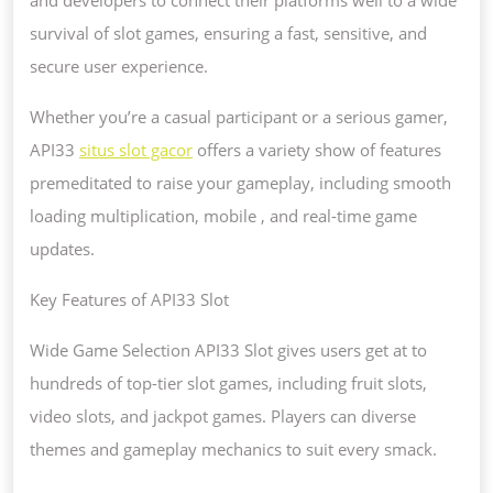
survival of slot games, ensuring a fast, sensitive, and
secure user experience.
Whether you’re a casual participant or a serious gamer,
API33
situs slot gacor
offers a variety show of features
premeditated to raise your gameplay, including smooth
loading multiplication, mobile , and real-time game
updates.
Key Features of API33 Slot
Wide Game Selection API33 Slot gives users get at to
hundreds of top-tier slot games, including fruit slots,
video slots, and jackpot games. Players can diverse
themes and gameplay mechanics to suit every smack.