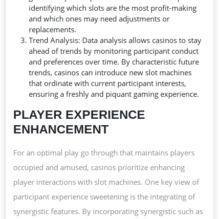
identifying which slots are the most profit-making
and which ones may need adjustments or
replacements.
Trend Analysis: Data analysis allows casinos to stay
ahead of trends by monitoring participant conduct
and preferences over time. By characteristic future
trends, casinos can introduce new slot machines
that ordinate with current participant interests,
ensuring a freshly and piquant gaming experience.
PLAYER EXPERIENCE
ENHANCEMENT
For an optimal play go through that maintains players
occupied and amused, casinos prioritize enhancing
player interactions with slot machines. One key view of
participant experience sweetening is the integrating of
synergistic features. By incorporating synergistic such as