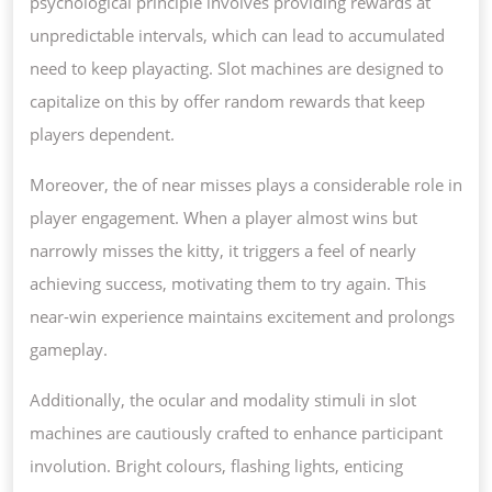
psychological principle involves providing rewards at
unpredictable intervals, which can lead to accumulated
need to keep playacting. Slot machines are designed to
capitalize on this by offer random rewards that keep
players dependent.
Moreover, the of near misses plays a considerable role in
player engagement. When a player almost wins but
narrowly misses the kitty, it triggers a feel of nearly
achieving success, motivating them to try again. This
near-win experience maintains excitement and prolongs
gameplay.
Additionally, the ocular and modality stimuli in slot
machines are cautiously crafted to enhance participant
involution. Bright colours, flashing lights, enticing