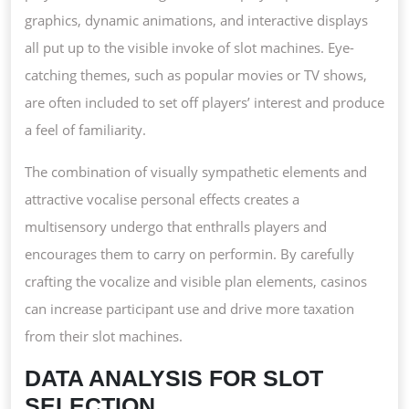
graphics, dynamic animations, and interactive displays
all put up to the visible invoke of slot machines. Eye-
catching themes, such as popular movies or TV shows,
are often included to set off players’ interest and produce
a feel of familiarity.
The combination of visually sympathetic elements and
attractive vocalise personal effects creates a
multisensory undergo that enthralls players and
encourages them to carry on performin. By carefully
crafting the vocalize and visible plan elements, casinos
can increase participant use and drive more taxation
from their slot machines.
DATA ANALYSIS FOR SLOT
SELECTION