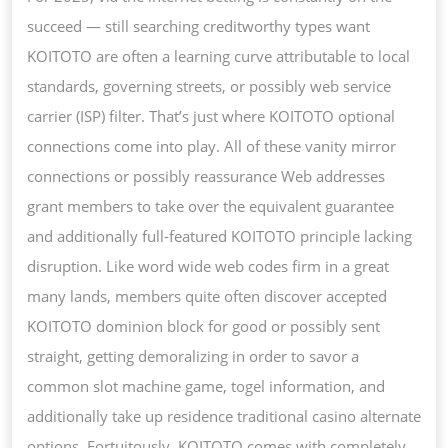
YET
succeed — still searching creditworthy types want
SUCCEED
KOITOTO are often a learning curve attributable to local
FOR
standards, governing streets, or possibly web service
2025
carrier (ISP) filter. That’s just where KOITOTO optional
connections come into play. All of these vanity mirror
connections or possibly reassurance Web addresses
grant members to take over the equivalent guarantee
and additionally full-featured KOITOTO principle lacking
disruption. Like word wide web codes firm in a great
many lands, members quite often discover accepted
KOITOTO dominion block for good or possibly sent
straight, getting demoralizing in order to savor a
common slot machine game, togel information, and
additionally take up residence traditional casino alternate
options. Fortuitously, KOITOTO comes with completely