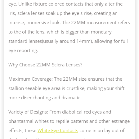
eye. Unlike fixture colored contacts that only alter the
iris, sclera lenses soak up the eye s rise, creating an
intense, immersive look. The 22MM measurement refers
to the of the lens, which is bigger than monetary
standard lenses(usually around 14mm), allowing for full
eye reporting.
Why Choose 22MM Sclera Lenses?
Maximum Coverage: The 22MM size ensures that the
stallion seeable eye area is crustlike, making your shift
more disenchanting and dramatic.
Variety of Designs: From diabolical red eyes and
phantasmal whites to reptile patterns and other estrange
effects, these
White Eye Contacts
come in an lay out of