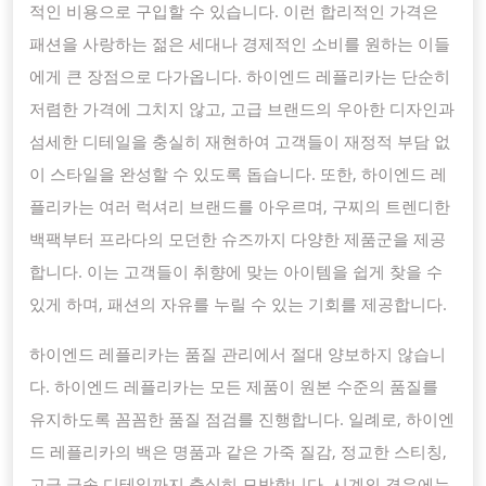
리
적인 비용으로 구입할 수 있습니다. 이런 합리적인 가격은
카
패션을 사랑하는 젊은 세대나 경제적인 소비를 원하는 이들
에게 큰 장점으로 다가옵니다. 하이엔드 레플리카는 단순히
저렴한 가격에 그치지 않고, 고급 브랜드의 우아한 디자인과
섬세한 디테일을 충실히 재현하여 고객들이 재정적 부담 없
이 스타일을 완성할 수 있도록 돕습니다. 또한, 하이엔드 레
플리카는 여러 럭셔리 브랜드를 아우르며, 구찌의 트렌디한
백팩부터 프라다의 모던한 슈즈까지 다양한 제품군을 제공
합니다. 이는 고객들이 취향에 맞는 아이템을 쉽게 찾을 수
있게 하며, 패션의 자유를 누릴 수 있는 기회를 제공합니다.
하이엔드 레플리카는 품질 관리에서 절대 양보하지 않습니
다. 하이엔드 레플리카는 모든 제품이 원본 수준의 품질를
유지하도록 꼼꼼한 품질 점검를 진행합니다. 일례로, 하이엔
드 레플리카의 백은 명품과 같은 가죽 질감, 정교한 스티칭,
고급 금속 디테일까지 충실히 모방합니다. 시계의 경우에는,