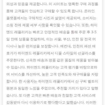
의성과 믿음을 제공합니다. 이 사이트는 명확한 구매 과정를
통해 고객들이 안심하고 구매할 수 있도록 합니다. 온라인
플랫폼에서는 구체적인 사진과 설명이 제공되며, 소비자는
쇼핑 전에 제품 세부 사항을 확인할 수 있습니다. 또한, 하이
엔드 레플리카는 빠르고 안정적인 배송을 통해 주문 후 3-5
일 안에 상품을 전달하며, 이는 서울, 부산, 인천 등 전국 어
디서나 높은 편의성을 보장합니다. 예컨대, 인천의 패션 애
호가가 하이엔드 레플리카에서 디올 스타일의 선글라스를
주문한다면, 신속한 배송과 명품 같은 품질의 제품을 받아볼
수 있습니다. 하이엔드 레플리카는 고객 평가를 바탕으로하
여 서비스를 개선하며, 높은 고객 만족도와 재구매율을 자랑
합니다. 한 사용자는 하이엔드 레플리카에서 산 구찌 벨트이
원본과 동일한 느낌을 주었으며, 추천할 가치가 있다고 말했
습니다. 또 다른 고객은 빠른 배송과 친절한 고객 서비스에
감동받아 다시 이용하기로 했다했다고 말했습니다. 이러한