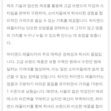
제조 기술과 엄선된 재료를 활용해 고급 브랜드의 마감과 스
룩
타일을 완벽히 구현하며, 소비자들에게 럭셔리한 경험을 합
을
리적인 가격으로 즐길 수 있는 기회를 제공합니다. 하이엔드
완
레플리카는 단순한 모방품을 판매하는 데 그치지 않고 명품
성
의 가치를 누구나 누릴 수 있도록 만드는 데 초점을 맞춥니
하
다.
는
럭
하이엔드 레플리카의 주요 매력은 경제성과 럭셔리 품질입
셔
니다. 고급 브랜드 제품은 보통 수백만 원에서 수천만 원에
리
달하는 가격대를 형성하며, 이는 일반 소비자들에게 쉽게 접
퀄
근할 수 없는 장벽을 만듭니다. 하지만 하이엔드 레플리카는
리
명품과 구분하기 어려운 품질를 유지하면서 가격을 10분의
티
1 수준으로 낮췄습니다. 예컨대, 서울의 젊은 직장인이 에르
레
메스의 버킨백을 구매하고 싶지만 예산이 부족하다면, 하이
플
엔드 레플리카를 통해 럭셔리 브랜드와 비슷한 제품을 합리