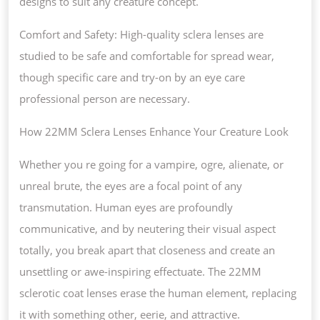
designs to suit any creature concept.
Comfort and Safety: High-quality sclera lenses are
studied to be safe and comfortable for spread wear,
though specific care and try-on by an eye care
professional person are necessary.
How 22MM Sclera Lenses Enhance Your Creature Look
Whether you re going for a vampire, ogre, alienate, or
unreal brute, the eyes are a focal point of any
transmutation. Human eyes are profoundly
communicative, and by neutering their visual aspect
totally, you break apart that closeness and create an
unsettling or awe-inspiring effectuate. The 22MM
sclerotic coat lenses erase the human element, replacing
it with something other, eerie, and attractive.