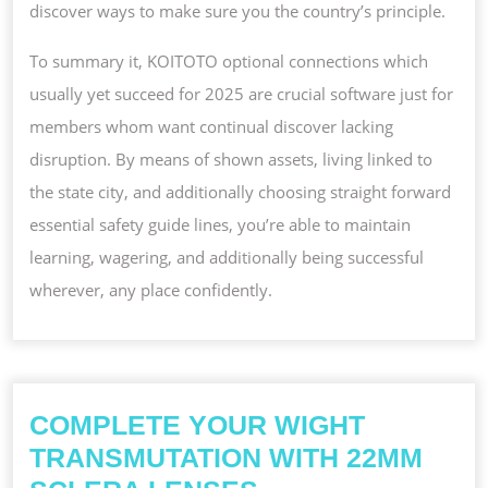
discover ways to make sure you the country’s principle.
To summary it, KOITOTO optional connections which
usually yet succeed for 2025 are crucial software just for
members whom want continual discover lacking
disruption. By means of shown assets, living linked to
the state city, and additionally choosing straight forward
essential safety guide lines, you’re able to maintain
learning, wagering, and additionally being successful
wherever, any place confidently.
COMPLETE YOUR WIGHT
TRANSMUTATION WITH 22MM