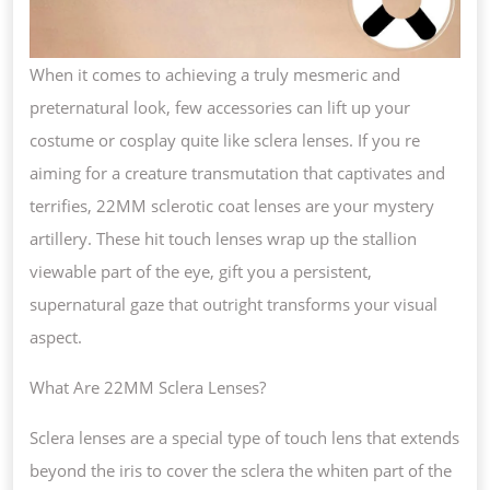
When it comes to achieving a truly mesmeric and
preternatural look, few accessories can lift up your
costume or cosplay quite like sclera lenses. If you re
aiming for a creature transmutation that captivates and
terrifies, 22MM sclerotic coat lenses are your mystery
artillery. These hit touch lenses wrap up the stallion
viewable part of the eye, gift you a persistent,
supernatural gaze that outright transforms your visual
aspect.
What Are 22MM Sclera Lenses?
Sclera lenses are a special type of touch lens that extends
beyond the iris to cover the sclera the whiten part of the