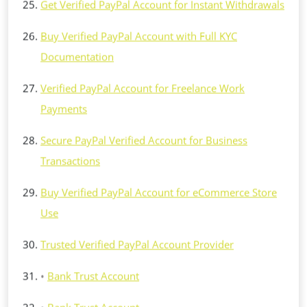
Get Verified PayPal Account for Instant Withdrawals
Buy Verified PayPal Account with Full KYC
Documentation
Verified PayPal Account for Freelance Work
Payments
Secure PayPal Verified Account for Business
Transactions
Buy Verified PayPal Account for eCommerce Store
Use
Trusted Verified PayPal Account Provider
•
Bank Trust Account