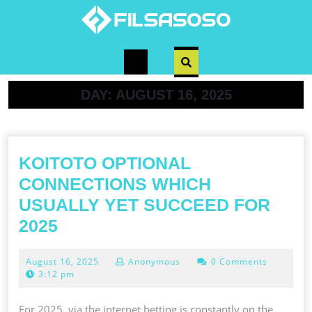
Skip
to
content
Open
DAY:
AUGUST 16, 2025
Button
KOITOTO OPTIONAL
CONNECTIONS WHICH
USUALLY YET SUCCEED FOR
KOITOTO
2025
OPTIONAL
August
August 16, 2025
Anonymous
0 Comments
CONNECTIONS
16,
3:12 pm
WHICH
2025
USUALLY
For 2025, via the internet betting is constantly on the