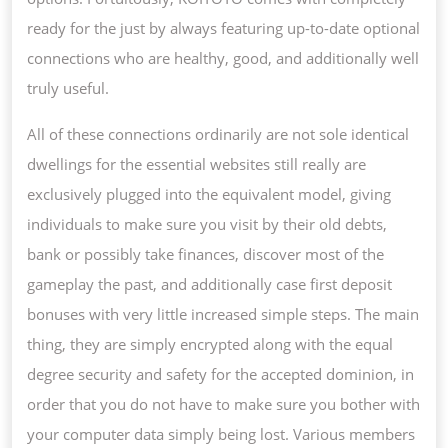
ready for the just by always featuring up-to-date optional
connections who are healthy, good, and additionally well
truly useful.
All of these connections ordinarily are not sole identical
dwellings for the essential websites still really are
exclusively plugged into the equivalent model, giving
individuals to make sure you visit by their old debts,
bank or possibly take finances, discover most of the
gameplay the past, and additionally case first deposit
bonuses with very little increased simple steps. The main
thing, they are simply encrypted along with the equal
degree security and safety for the accepted dominion, in
order that you do not have to make sure you bother with
your computer data simply being lost. Various members