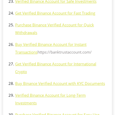
Verified Binance Account for Safe Investments
Get Verified Binance Account for Fast Trading
Purchase Binance Verified Account for Quick
Withdrawals
Buy Verified Binance Account for Instant
Transactions
https://banktrustaccount.com/
Get Verified Binance Account for International
Crypto
Buy Binance Verified Account with KYC Documents
Verified Binance Account for Long-Term
Investments
Purchase Verified Binance Account for Easy Use