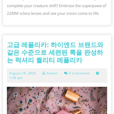
complete your creature shift? Embrace the superpowe of
22MM sclera lenses and see your vision come to life.
고급 레플리카: 하이엔드 브랜드와
같은 수준으로 세련된 룩을 완성하
고
는 럭셔리 퀄리티 레플리카
급
August
August 16, 2025
Author
0 Comments
레
16,
1:56 pm
플
2025
리
카:
하
이