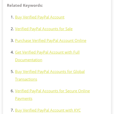
Related Keywords:
Buy Verified PayPal Account
Verified PayPal Accounts for Sale
Purchase Verified PayPal Account Online
Get Verified PayPal Account with Full
Documentation
Buy Verified PayPal Accounts for Global
Transactions
Verified PayPal Accounts for Secure Online
Payments
Buy Verified PayPal Account with KYC