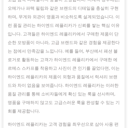
오메가나 파텍 필립와 같은 브랜드의 디테일을 충실히 구현
하며, 무게와 외관이 명품과 비슷하도록 설계되었습니다. 이
런 품질 관리는 하이엔드 레플리카가 신뢰를 쌓는 핵심 이유
입니다. 고객들은 하이엔드 레플리카에서 구매한 제품이 단
순한 모방품이 아니라, 고급 브랜드와 같은 경험을 제공한다
는 점에서 만족감을 느낍니다. 예를 들어, 부산에서 패션 블
로거로 활동하는 고객가 하이엔드 레플리카에서 구매한 에
르메스 스카프를 착용하고 사진이 큰 인기를 끌었다면, 이는
하이엔드 레플리카의 제품이 외형과 품질에서 럭셔리 브랜
드와 차이 없음을 보여줍니다. 하이엔드 레플리카는 이러한
품질 관리를 통해 소비자들에게 확신 있는 룩을 선사하며,
명품을 구매하지 않고도 고급스러운 룩을 완성할 수 있는 기
회를 제공합니다.
하이엔드 레플리카는 고객 경험을 최우선으로 삼아 사용 편