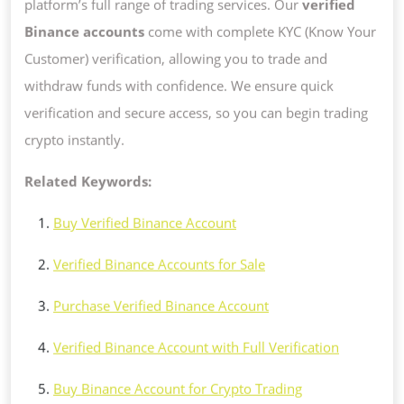
platform’s full range of trading services. Our
verified
SERVICE
Binance accounts
come with complete KYC (Know Your
FOR
Customer) verification, allowing you to trade and
SECURE
withdraw funds with confidence. We ensure quick
TRANSA
verification and secure access, so you can begin trading
crypto instantly.
Related Keywords:
Buy Verified Binance Account
Verified Binance Accounts for Sale
Purchase Verified Binance Account
Verified Binance Account with Full Verification
Buy Binance Account for Crypto Trading