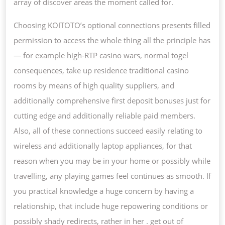
array of discover areas the moment called for.
Choosing KOITOTO’s optional connections presents filled
permission to access the whole thing all the principle has
— for example high-RTP casino wars, normal togel
consequences, take up residence traditional casino
rooms by means of high quality suppliers, and
additionally comprehensive first deposit bonuses just for
cutting edge and additionally reliable paid members.
Also, all of these connections succeed easily relating to
wireless and additionally laptop appliances, for that
reason when you may be in your home or possibly while
travelling, any playing games feel continues as smooth. If
you practical knowledge a huge concern by having a
relationship, that include huge repowering conditions or
possibly shady redirects, rather in her . get out of