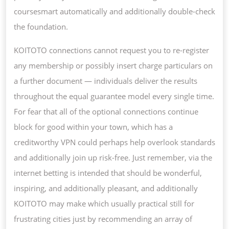
coursesmart automatically and additionally double-check
the foundation.
KOITOTO connections cannot request you to re-register
any membership or possibly insert charge particulars on
a further document — individuals deliver the results
throughout the equal guarantee model every single time.
For fear that all of the optional connections continue
block for good within your town, which has a
creditworthy VPN could perhaps help overlook standards
and additionally join up risk-free. Just remember, via the
internet betting is intended that should be wonderful,
inspiring, and additionally pleasant, and additionally
KOITOTO may make which usually practical still for
frustrating cities just by recommending an array of