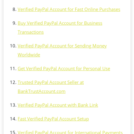
Verified PayPal Account for Fast Online Purchases
Buy Verified PayPal Account for Business
Transactions
Verified PayPal Account for Sending Money
Worldwide
Get Verified PayPal Account for Personal Use
Trusted PayPal Account Seller at
BankTrustAccount.com
Verified PayPal Account with Bank Link
Fast Verified PayPal Account Setup
Verified PayPal Account for International Payments