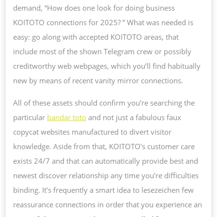
demand, “How does one look for doing business
KOITOTO connections for 2025? ” What was needed is
easy: go along with accepted KOITOTO areas, that
include most of the shown Telegram crew or possibly
creditworthy web webpages, which you’ll find habitually
new by means of recent vanity mirror connections.
All of these assets should confirm you’re searching the
particular
bandar toto
and not just a fabulous faux
copycat websites manufactured to divert visitor
knowledge. Aside from that, KOITOTO’s customer care
exists 24/7 and that can automatically provide best and
newest discover relationship any time you’re difficulties
binding. It’s frequently a smart idea to lesezeichen few
reassurance connections in order that you experience an