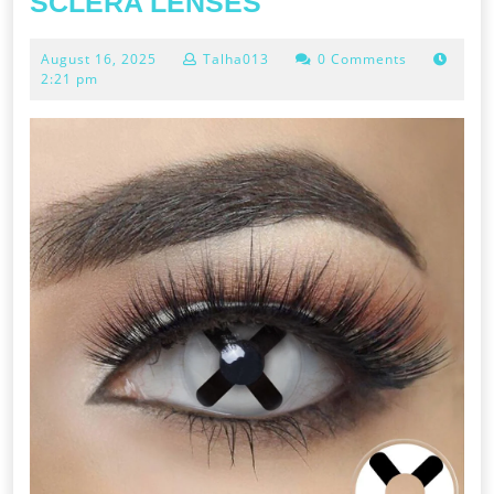
COMPLETE
SCLERA LENSES
YOUR
August
August 16, 2025
Talha013
0 Comments
WIGHT
16,
2:21 pm
TRANSMUTATIO
2025
WITH
22MM
SCLERA
LENSES