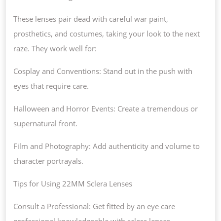
These lenses pair dead with careful war paint,
prosthetics, and costumes, taking your look to the next
raze. They work well for:
Cosplay and Conventions: Stand out in the push with
eyes that require care.
Halloween and Horror Events: Create a tremendous or
supernatural front.
Film and Photography: Add authenticity and volume to
character portrayals.
Tips for Using 22MM Sclera Lenses
Consult a Professional: Get fitted by an eye care
professional knowledgeable with sclera lenses.