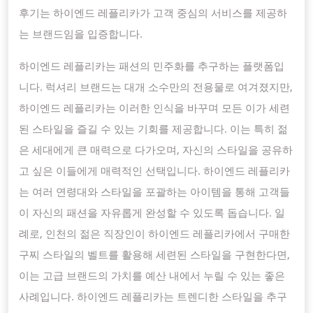
후기는 하이엔드 레플리카가 고객 중심의 서비스를 제공하
는 브랜드임을 입증합니다.
하이엔드 레플리카는 패션의 민주화를 추구하는 플랫폼입
니다. 럭셔리 브랜드는 대개 소수만의 전용물로 여겨졌지만,
하이엔드 레플리카는 이러한 인식을 바꾸며 모든 이가 세련
된 스타일을 즐길 수 있는 기회를 제공합니다. 이는 특히 젊
은 세대에게 큰 매력으로 다가오며, 자신의 스타일을 공유하
고 싶은 이들에게 매력적인 선택입니다. 하이엔드 레플리카
는 여러 연령대와 스타일을 포괄하는 아이템을 통해 고객들
이 자신의 패션을 자유롭게 완성할 수 있도록 돕습니다. 일
례로, 인천의 젊은 직장인이 하이엔드 레플리카에서 구매한
구찌 스타일의 벨트를 활용해 세련된 스타일을 구현한다면,
이는 고급 브랜드의 가치를 예산 내에서 누릴 수 있는 좋은
사례입니다. 하이엔드 레플리카는 트렌디한 스타일을 추구