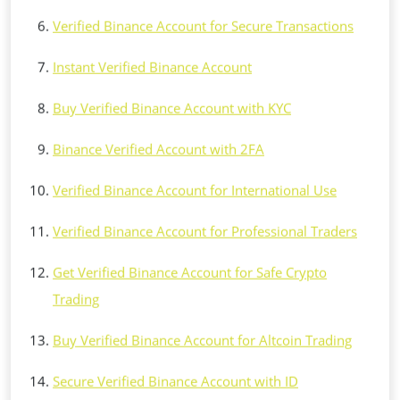
Verified Binance Account for Secure Transactions
Instant Verified Binance Account
Buy Verified Binance Account with KYC
Binance Verified Account with 2FA
Verified Binance Account for International Use
Verified Binance Account for Professional Traders
Get Verified Binance Account for Safe Crypto
Trading
Buy Verified Binance Account for Altcoin Trading
Secure Verified Binance Account with ID