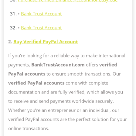
•
Bank Trust Account
•
Bank Trust Account
2.
Buy Verified PayPal Account
If you’re looking for a reliable way to make international
payments,
BankTrustAccount.com
offers
verified
PayPal accounts
to ensure smooth transactions. Our
verified PayPal accounts
come with complete
documentation and are fully verified, which allows you
to receive and send payments worldwide securely.
Whether you’re an entrepreneur or an individual, our
verified PayPal accounts are the perfect solution for your
online transactions.