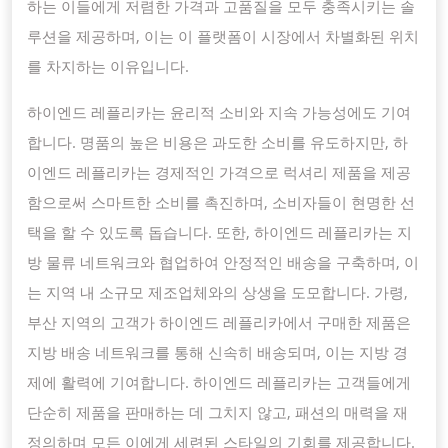
하는 이들에게 저렴한 가격과 고품질을 모두 충족시키는 솔
루션을 제공하며, 이는 이 플랫폼이 시장에서 차별화된 위치
를 차지하는 이유입니다.
하이엔드 레플리카는 윤리적 소비와 지속 가능성에도 기여
합니다. 명품의 높은 비용은 과도한 소비를 유도하지만, 하
이엔드 레플리카는 경제적인 가격으로 럭셔리 제품을 제공
함으로써 스마트한 소비를 촉진하며, 소비자들이 현명한 선
택을 할 수 있도록 돕습니다. 또한, 하이엔드 레플리카는 지
방 물류 네트워크와 협업하여 안정적인 배송을 구축하며, 이
는 지역 내 소규모 제조업체와의 상생을 도모합니다. 가령,
부산 지역의 고객가 하이엔드 레플리카에서 구매한 제품은
지방 배송 네트워크를 통해 신속히 배송되며, 이는 지방 경
제에 활력에 기여합니다. 하이엔드 레플리카는 고객들에게
단순히 제품을 판매하는 데 그치지 않고, 패션의 매력을 재
정의하며 모든 이에게 세련된 스타일의 기회를 제공합니다.