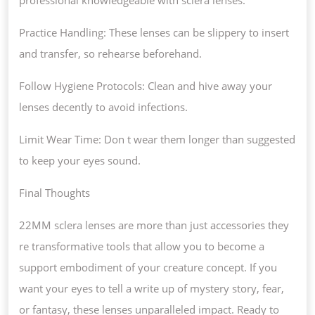
Practice Handling: These lenses can be slippery to insert
and transfer, so rehearse beforehand.
Follow Hygiene Protocols: Clean and hive away your
lenses decently to avoid infections.
Limit Wear Time: Don t wear them longer than suggested
to keep your eyes sound.
Final Thoughts
22MM sclera lenses are more than just accessories they
re transformative tools that allow you to become a
support embodiment of your creature concept. If you
want your eyes to tell a write up of mystery story, fear,
or fantasy, these lenses unparalleled impact. Ready to