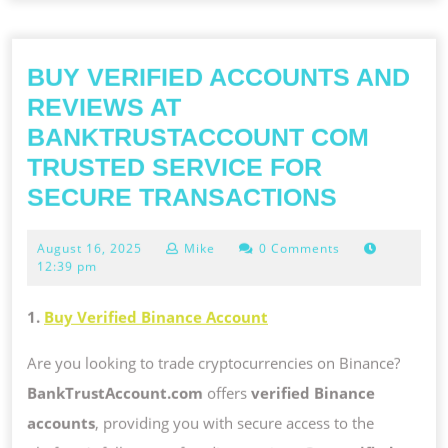
BUY VERIFIED ACCOUNTS AND
REVIEWS AT
BANKTRUSTACCOUNT COM
TRUSTED SERVICE FOR
BUY
SECURE TRANSACTIONS
VERIFIE
August
August 16, 2025
Mike
0 Comments
ACCOUN
16,
12:39 pm
AND
2025
REVIEW
1.
Buy Verified Binance Account
AT
Are you looking to trade cryptocurrencies on Binance?
BANKTR
BankTrustAccount.com
offers
verified Binance
accounts
, providing you with secure access to the
TRUSTE