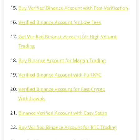
Buy Verified Binance Account with Fast Verification
Verified Binance Account for Low Fees
Get Verified Binance Account for High Volume
Trading
Buy Binance Account for Margin Trading
Verified Binance Account with Full KYC
Verified Binance Account for Fast Crypto
Withdrawals
Binance Verified Account with Easy Setup
Buy Verified Binance Account for BTC Trading