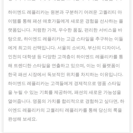
하이엔드 레플리카는 원본과 구분하기 어려운 고퀄리티 아
이템를 통해 패션 애호가들에게 새로운 경험을 선사하는 플
랫폼입니다. 저렴한 가격, 우수한 품질, 편리한 서비스을 바
탕으로, 하이엔드 레플리카는 고급 스타일을 추구하는 이들
에게 최고의 선택입니다. 서울의 소비자, 부산의 디자이너,
인천의 대학생 등 다양한 고객층이 하이엔드 레플리카를 통
해 트렌디한 스타일을 연출하고 있으며, 이는 이 플랫폼이
한국 패션 시장에서 독보적인 위치를 차지하는 이유입니다.
하이엔드 레플리카는 고객들에게 경제적으로 명품 스타일
을 누릴 수 있는 기회를 제공하며, 패션의 새로운 가능성을
열어줍니다. 명품의 가치를 합리적으로 경험하고 싶다면, 하
이엔드 레플리카의 고퀄리티 레플리카를 통해 당신의 룩을
완성해 보세요.