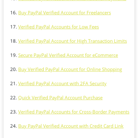
Buy PayPal Verified Account for Freelancers
Verified PayPal Accounts for Low Fees
Verified PayPal Account for High Transaction Limits
Secure PayPal Verified Account for eCommerce
Buy Verified PayPal Account for Online Shopping
Verified PayPal Account with 2FA Security
Quick Verified PayPal Account Purchase
Verified PayPal Accounts for Cross-Border Payments
Buy PayPal Verified Account with Credit Card Link