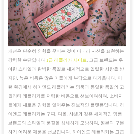
엔
드
브
랜
드
패션은 단순히 외형을 꾸미는 것이 아니라 자신을 표현하는
와
강력한 수단입니다
s급 레플리카 사이트
. 고급 브랜드는 우
같
아한 스타일과 완벽한 품질로 세계적으로 열렬한 사랑을 받
은
지만, 높은 비용은 많은 이들에게 부담으로 다가옵니다. 이
수
런 환경에서 하이엔드 레플리카는 명품과 동일한 품질의 고
준
퀄리티 레플리카를 저렴한 비용으로 선보이며하며, 소비자
으
들에게 새로운 경험을 열어주는 진보적인 플랫폼입니다. 하
로
이엔드 레플리카는 구찌, 디올, 샤넬와 같은 세계적인 명품
세
브랜드의 스타일과 품질을 섬세하게 모방하며, 원본과 구분
련
하기 어려운 제품을 선보입니다. 하이엔드 레플리카는 고급
된