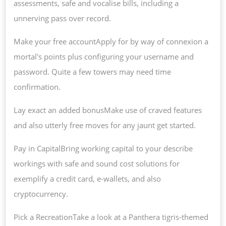
assessments, safe and vocalise bills, including a
unnerving pass over record.
Make your free accountApply for by way of connexion a
mortal's points plus configuring your username and
password. Quite a few towers may need time
confirmation.
Lay exact an added bonusMake use of craved features
and also utterly free moves for any jaunt get started.
Pay in CapitalBring working capital to your describe
workings with safe and sound cost solutions for
exemplify a credit card, e-wallets, and also
cryptocurrency.
Pick a RecreationTake a look at a Panthera tigris-themed