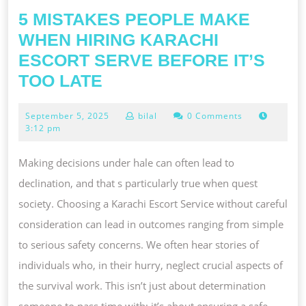
5 MISTAKES PEOPLE MAKE
WHEN HIRING KARACHI
ESCORT SERVE BEFORE IT’S
5
TOO LATE
MISTAKES
September
September 5, 2025
bilal
0 Comments
PEOPLE
5,
3:12 pm
MAKE
2025
WHEN
Making decisions under hale can often lead to
HIRING
declination, and that s particularly true when quest
KARACHI
society. Choosing a Karachi Escort Service without careful
ESCORT
consideration can lead in outcomes ranging from simple
SERVE
to serious safety concerns. We often hear stories of
BEFORE
individuals who, in their hurry, neglect crucial aspects of
IT’S
the survival work. This isn’t just about determination
TOO
someone to pass time with; it’s about ensuring a safe,