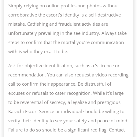
Simply relying on online profiles and photos without
corroborative the escort’s identity is a self-destructive
mistake. Catfishing and fraudulent activities are
unfortunately prevailing in the see industry. Always take
steps to confirm that the mortal you’re communication
with is who they exact to be.
Ask for objective identification, such as a ‘s licence or
recommendation. You can also request a video recording
call to confirm their appearance. Be distrustful of
excuses or refusals to cater recognition. While it’s large
to be reverential of secrecy, a legalize and prestigious
Karachi Escort Service or individual should be willing to
verify their identity to see your safety and peace of mind.
Failure to do so should be a significant red flag. Contact