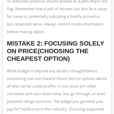
or dishonest practices should answer as a John Major red
flag. Remember that a lack of reviews can also be a cause
for come to, potentially indicating a freshly proved or
less respected serve. Always control inside information
before making adjoin.
MISTAKE 2: FOCUSING SOLELY
ON PRICE(CHOOSING THE
CHEAPEST OPTION)
While budget is beyond any doubt a thoughtfulness,
prioritizing low-cost Karachi Escort Service options above
all else can be a wild proffer. A lour price aim often
correlates with turn down tone, less go through, or even
potential refuge concerns. The adage”you get what you
pay for” holds true in this industry. Choosing supported