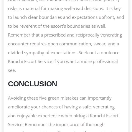
risks is material for making well-read decisions. It is key
to launch clear boundaries and expectations upfront, and
to be reverent of the escort’s boundaries as well.
Remember that a prescribed and reciprocally venerating
encounter requires open communication, swear, and a
divided sympathy of expectations. Seek out a opulence
Karachi Escort Service if you want a more professional
see.
CONCLUSION
Avoiding these five green mistakes can importantly
ameliorate your chances of having a safe, venerating,
and enjoyable experience when hiring a Karachi Escort
Service. Remember the importance of thorough