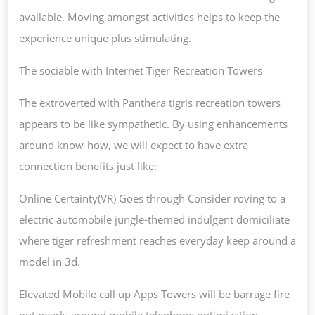
available. Moving amongst activities helps to keep the
experience unique plus stimulating.
The sociable with Internet Tiger Recreation Towers
The extroverted with Panthera tigris recreation towers
appears to be like sympathetic. By using enhancements
around know-how, we will expect to have extra
connection benefits just like:
Online Certainty(VR) Goes through Consider roving to a
electric automobile jungle-themed indulgent domiciliate
where tiger refreshment reaches everyday keep around a
model in 3d.
Elevated Mobile call up Apps Towers will be barrage fire
out nearly around mobile telephone optimization,