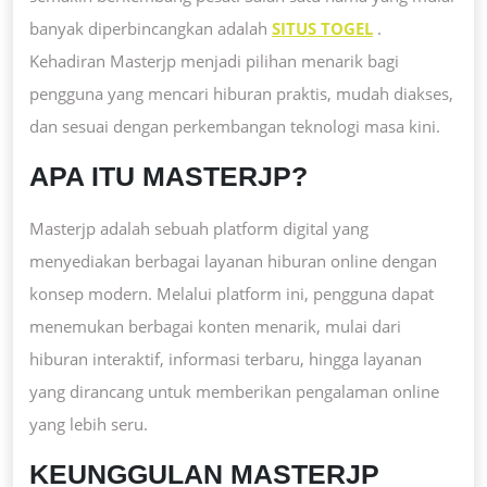
banyak diperbincangkan adalah
SITUS TOGEL
.
Kehadiran Masterjp menjadi pilihan menarik bagi
pengguna yang mencari hiburan praktis, mudah diakses,
dan sesuai dengan perkembangan teknologi masa kini.
APA ITU MASTERJP?
Masterjp adalah sebuah platform digital yang
menyediakan berbagai layanan hiburan online dengan
konsep modern. Melalui platform ini, pengguna dapat
menemukan berbagai konten menarik, mulai dari
hiburan interaktif, informasi terbaru, hingga layanan
yang dirancang untuk memberikan pengalaman online
yang lebih seru.
KEUNGGULAN MASTERJP