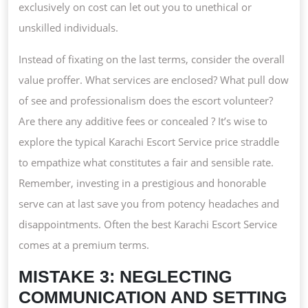
exclusively on cost can let out you to unethical or
unskilled individuals.
Instead of fixating on the last terms, consider the overall
value proffer. What services are enclosed? What pull dow
of see and professionalism does the escort volunteer?
Are there any additive fees or concealed ? It’s wise to
explore the typical Karachi Escort Service price straddle
to empathize what constitutes a fair and sensible rate.
Remember, investing in a prestigious and honorable
serve can at last save you from potency headaches and
disappointments. Often the best Karachi Escort Service
comes at a premium terms.
MISTAKE 3: NEGLECTING
COMMUNICATION AND SETTING