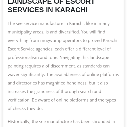
LANDSCAPE OF ESCORT
SERVICES IN KARACHI
The see service manufacture in Karachi, like in many
municipality areas, is and diversified. You will find
everything from mugwump operators to proved Karachi
Escort Service agencies, each offer a different level of
professionalism and tone. Navigating this landscape
painting requires a of discernment, as standards can
waver significantly. The availableness of online platforms
and directories has magnified handiness, but it also
increases the grandness of thorough search and
verification. Be aware of online platforms and the types
of checks they do.
Historically, the see manufacture has been shrouded in