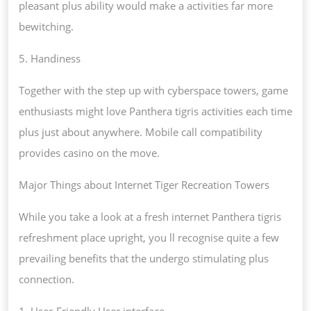
pleasant plus ability would make a activities far more
bewitching.
5. Handiness
Together with the step up with cyberspace towers, game
enthusiasts might love Panthera tigris activities each time
plus just about anywhere. Mobile call compatibility
provides casino on the move.
Major Things about Internet Tiger Recreation Towers
While you take a look at a fresh internet Panthera tigris
refreshment place upright, you ll recognise quite a few
prevailing benefits that the undergo stimulating plus
connection.
1. User-Friendly User interface