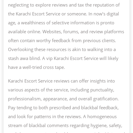
neglecting to explore reviews and tax the reputation of
the Karachi Escort Service or someone. In now’s digital
age, a wealthiness of selective information is pronto
available online. Websites, forums, and review platforms
often contain worthy feedback from previous clients.
Overlooking these resources is akin to walking into a
stash awa blind. A vip Karachi Escort Service will likely
have a well-tried cross tape.
Karachi Escort Service reviews can offer insights into
various aspects of the service, including punctuality,
professionalism, appearance, and overall gratification.
Pay tending to both prescribed and blackbal feedback,
and look for patterns in the reviews. A homogeneous
stream of blackbal comments regarding hygiene, safety,