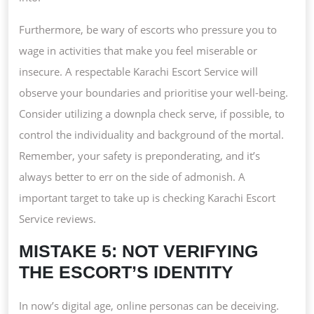
Furthermore, be wary of escorts who pressure you to
wage in activities that make you feel miserable or
insecure. A respectable Karachi Escort Service will
observe your boundaries and prioritise your well-being.
Consider utilizing a downpla check serve, if possible, to
control the individuality and background of the mortal.
Remember, your safety is preponderating, and it’s
always better to err on the side of admonish. A
important target to take up is checking Karachi Escort
Service reviews.
MISTAKE 5: NOT VERIFYING
THE ESCORT’S IDENTITY
In now’s digital age, online personas can be deceiving.