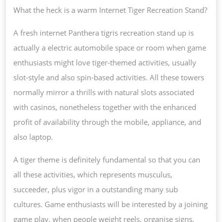
What the heck is a warm Internet Tiger Recreation Stand?
A fresh internet Panthera tigris recreation stand up is
actually a electric automobile space or room when game
enthusiasts might love tiger-themed activities, usually
slot-style and also spin-based activities. All these towers
normally mirror a thrills with natural slots associated
with casinos, nonetheless together with the enhanced
profit of availability through the mobile, appliance, and
also laptop.
A tiger theme is definitely fundamental so that you can
all these activities, which represents musculus,
succeeder, plus vigor in a outstanding many sub
cultures. Game enthusiasts will be interested by a joining
game play, when people weight reels, organise signs,