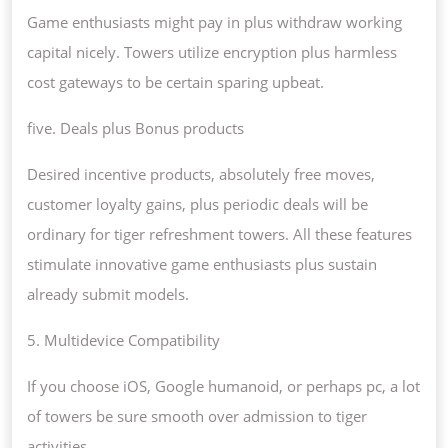
Game enthusiasts might pay in plus withdraw working
capital nicely. Towers utilize encryption plus harmless
cost gateways to be certain sparing upbeat.
five. Deals plus Bonus products
Desired incentive products, absolutely free moves,
customer loyalty gains, plus periodic deals will be
ordinary for tiger refreshment towers. All these features
stimulate innovative game enthusiasts plus sustain
already submit models.
5. Multidevice Compatibility
If you choose iOS, Google humanoid, or perhaps pc, a lot
of towers be sure smooth over admission to tiger
activities.