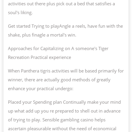
activities out there plus pick out a bed that satisfies a
soul's liking.
Get started Trying to playAngle a reels, have fun with the
shake, plus finagle a mortal's win.
Approaches for Capitalizing on A someone's Tiger
Recreation Practical experience
When Panthera tigris activities will be based primarily for
winner, there are actually good methods of greatly
enhance your practical undergo:
Placed your Spending plan Continually make your mind
up what add up you re prepared to shell out in advance
of trying to play. Sensible gambling casino helps
ascertain pleasurable without the need of economical