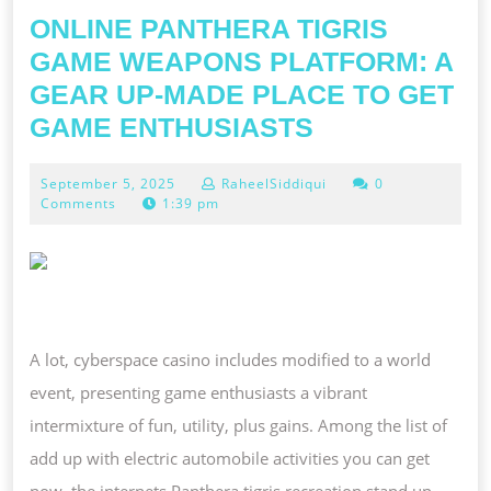
ONLINE PANTHERA TIGRIS
GAME WEAPONS PLATFORM: A
GEAR UP-MADE PLACE TO GET
ONLINE
GAME ENTHUSIASTS
PANTHERA
September
September 5, 2025
RaheelSiddiqui
0
TIGRIS
5,
Comments
1:39 pm
GAME
2025
WEAPONS
PLATFORM:
A
GEAR
A lot, cyberspace casino includes modified to a world
UP-
event, presenting game enthusiasts a vibrant
MADE
intermixture of fun, utility, plus gains. Among the list of
PLACE
add up with electric automobile activities you can get
TO
now, the internets Panthera tigris recreation stand up