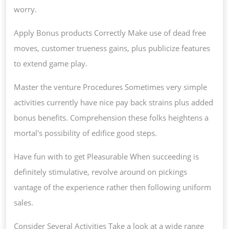
worry.
Apply Bonus products Correctly Make use of dead free
moves, customer trueness gains, plus publicize features
to extend game play.
Master the venture Procedures Sometimes very simple
activities currently have nice pay back strains plus added
bonus benefits. Comprehension these folks heightens a
mortal's possibility of edifice good steps.
Have fun with to get Pleasurable When succeeding is
definitely stimulative, revolve around on pickings
vantage of the experience rather then following uniform
sales.
Consider Several Activities Take a look at a wide range