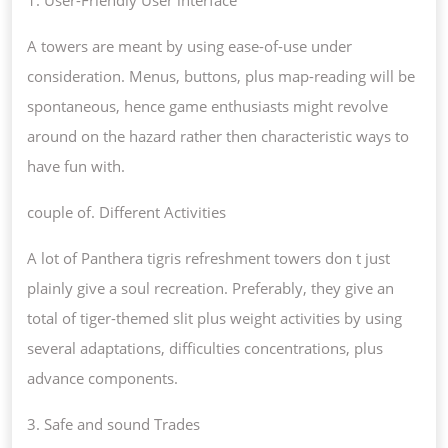
A towers are meant by using ease-of-use under
consideration. Menus, buttons, plus map-reading will be
spontaneous, hence game enthusiasts might revolve
around on the hazard rather then characteristic ways to
have fun with.
couple of. Different Activities
A lot of Panthera tigris refreshment towers don t just
plainly give a soul recreation. Preferably, they give an
total of tiger-themed slit plus weight activities by using
several adaptations, difficulties concentrations, plus
advance components.
3. Safe and sound Trades