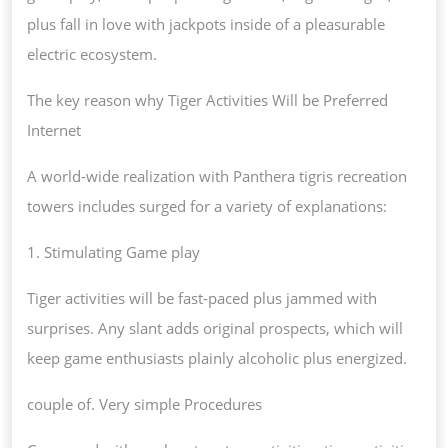
plus fall in love with jackpots inside of a pleasurable
electric ecosystem.
The key reason why Tiger Activities Will be Preferred
Internet
A world-wide realization with Panthera tigris recreation
towers includes surged for a variety of explanations:
1. Stimulating Game play
Tiger activities will be fast-paced plus jammed with
surprises. Any slant adds original prospects, which will
keep game enthusiasts plainly alcoholic plus energized.
couple of. Very simple Procedures