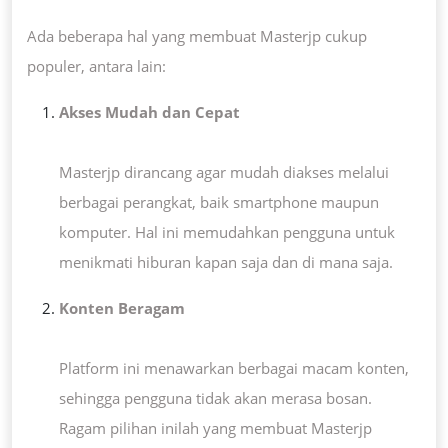
Ada beberapa hal yang membuat Masterjp cukup
populer, antara lain:
Akses Mudah dan Cepat
Masterjp dirancang agar mudah diakses melalui
berbagai perangkat, baik smartphone maupun
komputer. Hal ini memudahkan pengguna untuk
menikmati hiburan kapan saja dan di mana saja.
Konten Beragam
Platform ini menawarkan berbagai macam konten,
sehingga pengguna tidak akan merasa bosan.
Ragam pilihan inilah yang membuat Masterjp