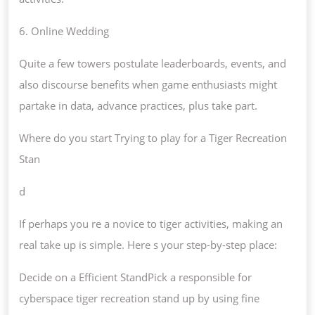
6. Online Wedding
Quite a few towers postulate leaderboards, events, and
also discourse benefits when game enthusiasts might
partake in data, advance practices, plus take part.
Where do you start Trying to play for a Tiger Recreation
Stan
d
If perhaps you re a novice to tiger activities, making an
real take up is simple. Here s your step-by-step place:
Decide on a Efficient StandPick a responsible for
cyberspace tiger recreation stand up by using fine