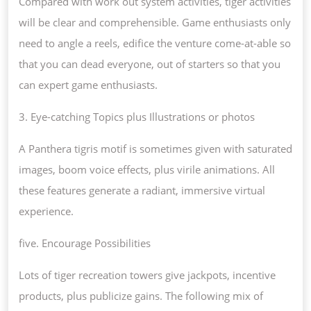
Compared with work out system activities, tiger activities
will be clear and comprehensible. Game enthusiasts only
need to angle a reels, edifice the venture come-at-able so
that you can dead everyone, out of starters so that you
can expert game enthusiasts.
3. Eye-catching Topics plus Illustrations or photos
A Panthera tigris motif is sometimes given with saturated
images, boom voice effects, plus virile animations. All
these features generate a radiant, immersive virtual
experience.
five. Encourage Possibilities
Lots of tiger recreation towers give jackpots, incentive
products, plus publicize gains. The following mix of