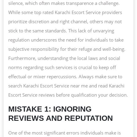
silence, which often makes transparence a challenge.
While some top rated Karachi Escort Service providers
prioritize discretion and right channel, others may not
stick to the same standards. This lack of unvarying
regulation underscores the need for individuals to take
subjective responsibility for their refuge and well-being.
Furthermore, understanding the local laws and social
norms regarding such services is crucial to keep off
effectual or mixer repercussions. Always make sure to
search Karachi Escort Service near me and read Karachi
Escort Service reviews before qualification your decision.
MISTAKE 1: IGNORING
REVIEWS AND REPUTATION
One of the most significant errors individuals make is