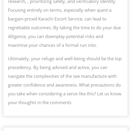
research, , prioritizing safety, and verificatory identity.
Focusing entirely on terms, especially when quest a
bargain-priced Karachi Escort Service, can lead to
regrettable outcomes. By taking the time to do your due
diligence, you can downplay potential risks and
maximise your chances of a formal run into.
Ultimately, your refuge and well-being should be the top
precedency. By being advised and active, you can
navigate the complexities of the see manufacture with
greater confidence and awareness. What precautions do
you take when considering a serve like this? Let us know
your thoughts in the comments