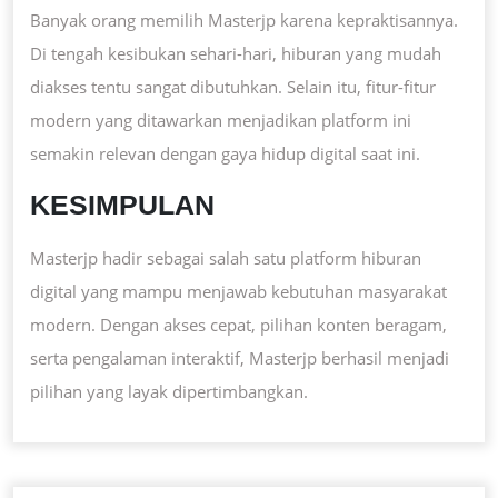
Banyak orang memilih Masterjp karena kepraktisannya.
Di tengah kesibukan sehari-hari, hiburan yang mudah
diakses tentu sangat dibutuhkan. Selain itu, fitur-fitur
modern yang ditawarkan menjadikan platform ini
semakin relevan dengan gaya hidup digital saat ini.
KESIMPULAN
Masterjp hadir sebagai salah satu platform hiburan
digital yang mampu menjawab kebutuhan masyarakat
modern. Dengan akses cepat, pilihan konten beragam,
serta pengalaman interaktif, Masterjp berhasil menjadi
pilihan yang layak dipertimbangkan.