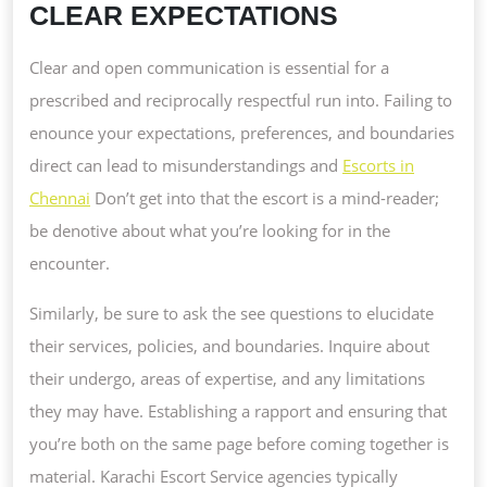
CLEAR EXPECTATIONS
Clear and open communication is essential for a
prescribed and reciprocally respectful run into. Failing to
enounce your expectations, preferences, and boundaries
direct can lead to misunderstandings and
Escorts in
Chennai
Don’t get into that the escort is a mind-reader;
be denotive about what you’re looking for in the
encounter.
Similarly, be sure to ask the see questions to elucidate
their services, policies, and boundaries. Inquire about
their undergo, areas of expertise, and any limitations
they may have. Establishing a rapport and ensuring that
you’re both on the same page before coming together is
material. Karachi Escort Service agencies typically