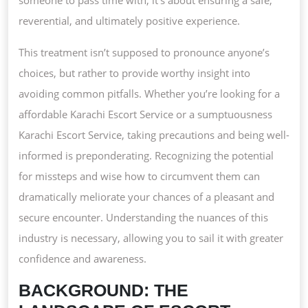
LATE
reverential, and ultimately positive experience.
This treatment isn’t supposed to pronounce anyone’s
choices, but rather to provide worthy insight into
avoiding common pitfalls. Whether you’re looking for a
affordable Karachi Escort Service or a sumptuousness
Karachi Escort Service, taking precautions and being well-
informed is preponderating. Recognizing the potential
for missteps and wise how to circumvent them can
dramatically meliorate your chances of a pleasant and
secure encounter. Understanding the nuances of this
industry is necessary, allowing you to sail it with greater
confidence and awareness.
BACKGROUND: THE