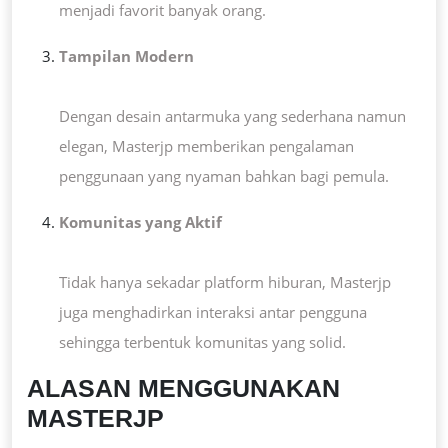
menjadi favorit banyak orang.
Tampilan Modern
Dengan desain antarmuka yang sederhana namun
elegan, Masterjp memberikan pengalaman
penggunaan yang nyaman bahkan bagi pemula.
Komunitas yang Aktif
Tidak hanya sekadar platform hiburan, Masterjp
juga menghadirkan interaksi antar pengguna
sehingga terbentuk komunitas yang solid.
ALASAN MENGGUNAKAN
MASTERJP