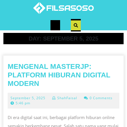
Skip
to
content
Open
DAY:
SEPTEMBER 5, 2025
Button
MENGENAL MASTERJP:
PLATFORM HIBURAN DIGITAL
MENGENAL
MODERN
MASTERJP:
September
September 5, 2025
ShahFaisal
0 Comments
PLATFORM
5,
5:46 pm
HIBURAN
2025
DIGITAL
Di era digital saat ini, berbagai platform hiburan online
MODERN
semakin berkembang pesat. Salah satu nama yang mulai