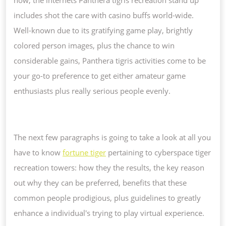
GET
includes shot the care with casino buffs world-wide.
GAME
Well-known due to its gratifying game play, brightly
ENTHUSIAST
colored person images, plus the chance to win
considerable gains, Panthera tigris activities come to be
your go-to preference to get either amateur game
enthusiasts plus really serious people evenly.
The next few paragraphs is going to take a look at all you
have to know
fortune tiger
pertaining to cyberspace tiger
recreation towers: how they the results, the key reason
out why they can be preferred, benefits that these
common people prodigious, plus guidelines to greatly
enhance a individual's trying to play virtual experience.