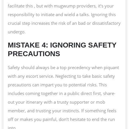
facilitate this , but with mugwump providers, it’s your
responsibility to initiate and wield a talks. Ignoring this
crucial step increases the risk of an bad or dissatisfactory
undergo.
MISTAKE 4: IGNORING SAFETY
PRECAUTIONS
Safety should always be a top precedency when piquant
with any escort service. Neglecting to take basic safety
precautions can impart you to potential risks. This
includes coming together in a public direct first, share-
out your itinerary with a trusty supporter or mob
member, and trusting your instincts. If something feels
off or makes you painful, don’t hesitate to end the run
into.