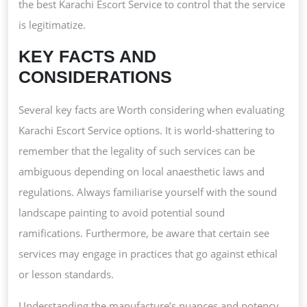
the best Karachi Escort Service to control that the service
is legitimatize.
KEY FACTS AND
CONSIDERATIONS
Several key facts are Worth considering when evaluating
Karachi Escort Service options. It is world-shattering to
remember that the legality of such services can be
ambiguous depending on local anaesthetic laws and
regulations. Always familiarise yourself with the sound
landscape painting to avoid potential sound
ramifications. Furthermore, be aware that certain see
services may engage in practices that go against ethical
or lesson standards.
Understanding the manufacture’s nuances and potency