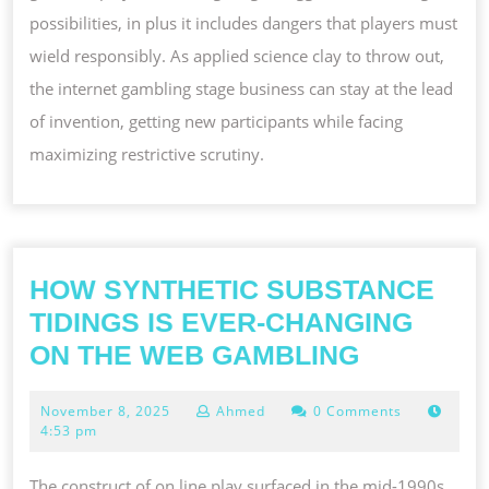
possibilities, in plus it includes dangers that players must
wield responsibly. As applied science clay to throw out,
the internet gambling stage business can stay at the lead
of invention, getting new participants while facing
maximizing restrictive scrutiny.
HOW SYNTHETIC SUBSTANCE
TIDINGS IS EVER-CHANGING
HOW
ON THE WEB GAMBLING
SYNTHET
November
November 8, 2025
Ahmed
0 Comments
SUBSTAN
8,
4:53 pm
TIDINGS
2025
IS
The construct of on line play surfaced in the mid-1990s