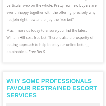
particular web on the whole. Pretty few new buyers are
ever unhappy together with the offering, precisely why
not join right now and enjoy the free bet?
Much more us today to ensure you find the latest
William Hill cost-free bet. There is also a prosperity of
betting approach to help boost your online betting
obtainable at Free Bet S
WHY SOME PROFESSIONALS
FAVOUR RESTRAINED ESCORT
WHY
SERVICES
SOME