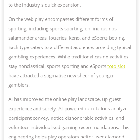
to the industry s quick expansion.
On the web play encompasses different forms of
sporting, including sports sporting, on line casinos,
salamander areas, lotteries, keno, and eSports betting.
Each type caters to a different audience, providing typical
gambling experiences. While traditional casino activities
stay nonclassical, sports sporting and eSports
toto slot
have attracted a stigmatise new sheer of younger
gamblers.
AI has improved the online play landscape, up guest
experience and surety. AI-powered calculations analyze
participant convey, notice dishonorable activities, and
volunteer individualised gaming recommendations. This
engineering helps play operators better user diamond