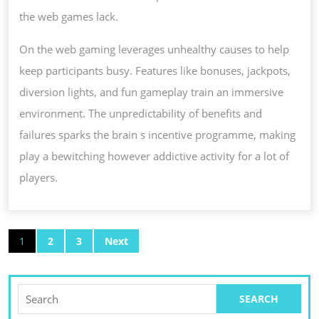
the web games lack.
On the web gaming leverages unhealthy causes to help
keep participants busy. Features like bonuses, jackpots,
diversion lights, and fun gameplay train an immersive
environment. The unpredictability of benefits and
failures sparks the brain s incentive programme, making
play a bewitching however addictive activity for a lot of
players.
POSTS
1
2
3
Next
PAGINATION
Search
for: