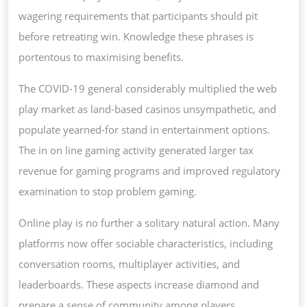
PL
wagering requirements that participants should pit
before retreating win. Knowledge these phrases is
portentous to maximising benefits.
The COVID-19 general considerably multiplied the web
play market as land-based casinos unsympathetic, and
populate yearned-for stand in entertainment options.
The in on line gaming activity generated larger tax
revenue for gaming programs and improved regulatory
examination to stop problem gaming.
Online play is no further a solitary natural action. Many
platforms now offer sociable characteristics, including
conversation rooms, multiplayer activities, and
leaderboards. These aspects increase diamond and
prepare a sense of community among players.