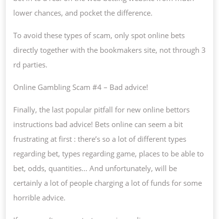
lower chances, and pocket the difference.
To avoid these types of scam, only spot online bets
directly together with the bookmakers site, not through 3
rd parties.
Online Gambling Scam #4 – Bad advice!
Finally, the last popular pitfall for new online bettors
instructions bad advice! Bets online can seem a bit
frustrating at first : there’s so a lot of different types
regarding bet, types regarding game, places to be able to
bet, odds, quantities… And unfortunately, will be
certainly a lot of people charging a lot of funds for some
horrible advice.