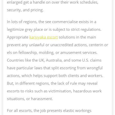
enlarged get a handle on over their work schedules,
security, and pricing.
In lots of regions, the see commercialise exists in a
legitimize grey place or is subject to strict regulations.
Appropriate
karşıyaka escort
solutions in the main
prevent any unlawful or unaccredited actions, centerin or
els on fellowship, molding, or amusement services.
Countries like the UK, Australia, and some U.S. claims
have particular laws that split escorting from wrongful
actions, which helps support both clients and workers.
But, in different regions, the lack of rule may reveal
escorts to risks such as victimisation, hazardous work
situations, or harassment.
For all escorts, the job presents elastic workings