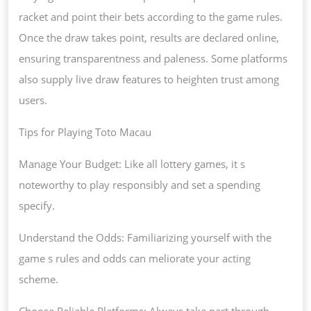
racket and point their bets according to the game rules.
Once the draw takes point, results are declared online,
ensuring transparentness and paleness. Some platforms
also supply live draw features to heighten trust among
users.
Tips for Playing Toto Macau
Manage Your Budget: Like all lottery games, it s
noteworthy to play responsibly and set a spending
specify.
Understand the Odds: Familiarizing yourself with the
game s rules and odds can meliorate your acting
scheme.
Choose Reliable Platforms: Always take part through