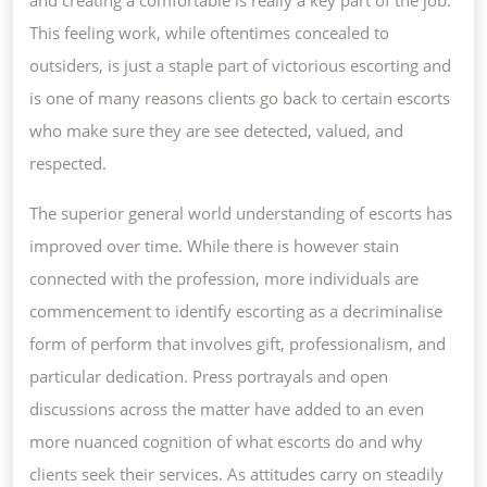
This feeling work, while oftentimes concealed to
outsiders, is just a staple part of victorious escorting and
is one of many reasons clients go back to certain escorts
who make sure they are see detected, valued, and
respected.
The superior general world understanding of escorts has
improved over time. While there is however stain
connected with the profession, more individuals are
commencement to identify escorting as a decriminalise
form of perform that involves gift, professionalism, and
particular dedication. Press portrayals and open
discussions across the matter have added to an even
more nuanced cognition of what escorts do and why
clients seek their services. As attitudes carry on steadily