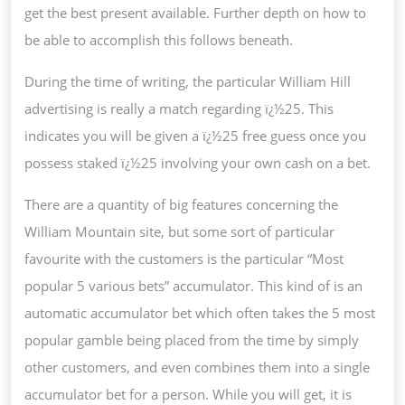
get the best present available. Further depth on how to
be able to accomplish this follows beneath.
During the time of writing, the particular William Hill
advertising is really a match regarding ï¿½25. This
indicates you will be given a ï¿½25 free guess once you
possess staked ï¿½25 involving your own cash on a bet.
There are a quantity of big features concerning the
William Mountain site, but some sort of particular
favourite with the customers is the particular “Most
popular 5 various bets” accumulator. This kind of is an
automatic accumulator bet which often takes the 5 most
popular gamble being placed from the time by simply
other customers, and even combines them into a single
accumulator bet for a person. While you will get, it is