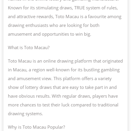
ONLINE
Known for its stimulating draws, TRUE system of rules,
DRAWIN
and attractive rewards, Toto Macau is a favourite among
ENTHUSI
drawing enthusiasts who are looking for both
amusement and opportunities to win big.
What is Toto Macau?
Toto Macau is an online drawing platform that originated
in Macau, a region well-known for its bustling gambling
and amusement view. This platform offers a variety
show of lottery draws that are easy to take part in and
have obvious results. With regular draws, players have
more chances to test their luck compared to traditional
drawing systems.
Why is Toto Macau Popular?