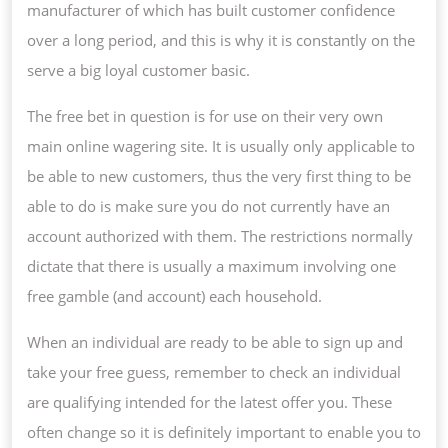
manufacturer of which has built customer confidence
over a long period, and this is why it is constantly on the
serve a big loyal customer basic.
The free bet in question is for use on their very own
main online wagering site. It is usually only applicable to
be able to new customers, thus the very first thing to be
able to do is make sure you do not currently have an
account authorized with them. The restrictions normally
dictate that there is usually a maximum involving one
free gamble (and account) each household.
When an individual are ready to be able to sign up and
take your free guess, remember to check an individual
are qualifying intended for the latest offer you. These
often change so it is definitely important to enable you to