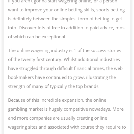
If you aren’t gonna start wagering online, or a person
want to improve your online betting skills, sports betting
is definitely between the simplest form of betting to get
into. Discover lots of free in addition to paid advice, most
of which can be exceptional.
The online wagering industry is 1 of the success stories
of the twenty first century. Whilst additional industries
have struggled through difficult financial times, the web
bookmakers have continued to grow, illustrating the
strength of many of typically the top brands.
Because of this incredible expansion, the online
gambling market is hugely competitive nowadays. More
and more companies are usually creating online
wagering sites and associated with course they require to