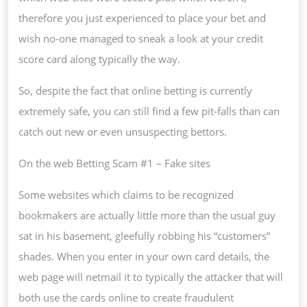
therefore you just experienced to place your bet and
wish no-one managed to sneak a look at your credit
score card along typically the way.
So, despite the fact that online betting is currently
extremely safe, you can still find a few pit-falls than can
catch out new or even unsuspecting bettors.
On the web Betting Scam #1 – Fake sites
Some websites which claims to be recognized
bookmakers are actually little more than the usual guy
sat in his basement, gleefully robbing his “customers”
shades. When you enter in your own card details, the
web page will netmail it to typically the attacker that will
both use the cards online to create fraudulent