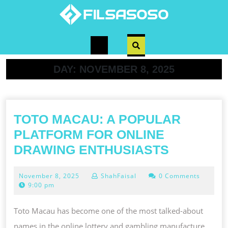
Skip
to
content
Open
DAY:
NOVEMBER 8, 2025
Button
TOTO MACAU: A POPULAR
PLATFORM FOR ONLINE
TOTO
DRAWING ENTHUSIASTS
MACAU:
November
November 8, 2025
ShahFaisal
0 Comments
A
8,
9:00 pm
POPULA
2025
PLATFO
Toto Macau has become one of the most talked-about
FOR
names in the online lottery and gambling manufacture.