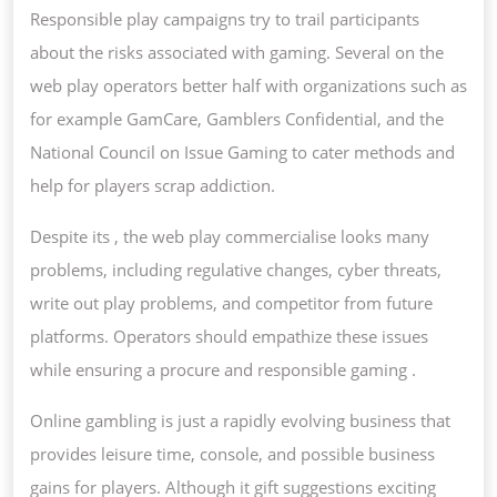
Responsible play campaigns try to trail participants
about the risks associated with gaming. Several on the
web play operators better half with organizations such as
for example GamCare, Gamblers Confidential, and the
National Council on Issue Gaming to cater methods and
help for players scrap addiction.
Despite its , the web play commercialise looks many
problems, including regulative changes, cyber threats,
write out play problems, and competitor from future
platforms. Operators should empathize these issues
while ensuring a procure and responsible gaming .
Online gambling is just a rapidly evolving business that
provides leisure time, console, and possible business
gains for players. Although it gift suggestions exciting