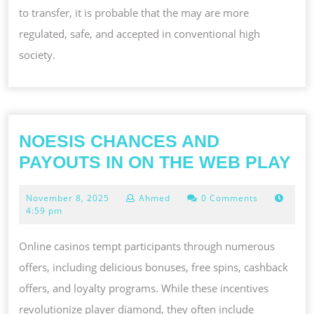
to transfer, it is probable that the may are more
regulated, safe, and accepted in conventional high
society.
NOESIS CHANCES AND
NO
PAYOUTS IN ON THE WEB PLAY
C
November
November 8, 2025
Ahmed
0 Comments
A
8,
4:59 pm
PA
2025
IN
Online casinos tempt participants through numerous
O
offers, including delicious bonuses, free spins, cashback
TH
offers, and loyalty programs. While these incentives
W
revolutionize player diamond, they often include