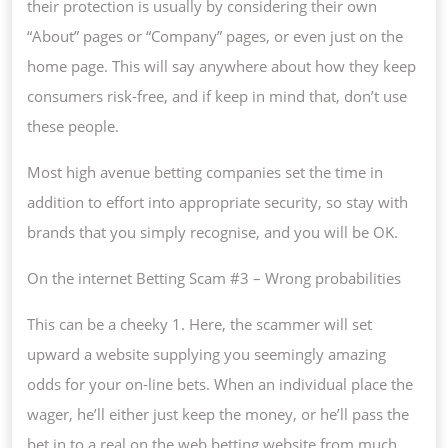
their protection is usually by considering their own
“About” pages or “Company” pages, or even just on the
home page. This will say anywhere about how they keep
consumers risk-free, and if keep in mind that, don’t use
these people.
Most high avenue betting companies set the time in
addition to effort into appropriate security, so stay with
brands that you simply recognise, and you will be OK.
On the internet Betting Scam #3 – Wrong probabilities
This can be a cheeky 1. Here, the scammer will set
upward a website supplying you seemingly amazing
odds for your on-line bets. When an individual place the
wager, he’ll either just keep the money, or he’ll pass the
bet in to a real on the web betting website from much