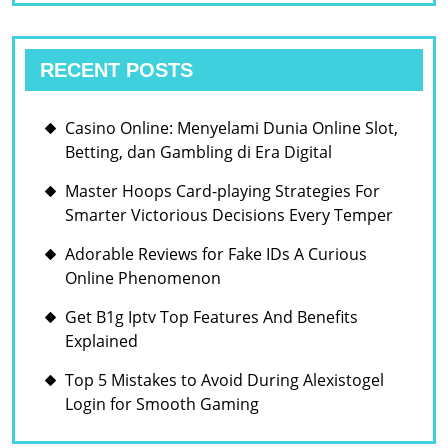
RECENT POSTS
Casino Online: Menyelami Dunia Online Slot,
Betting, dan Gambling di Era Digital
Master Hoops Card-playing Strategies For
Smarter Victorious Decisions Every Temper
Adorable Reviews for Fake IDs A Curious
Online Phenomenon
Get B1g Iptv Top Features And Benefits
Explained
Top 5 Mistakes to Avoid During Alexistogel
Login for Smooth Gaming