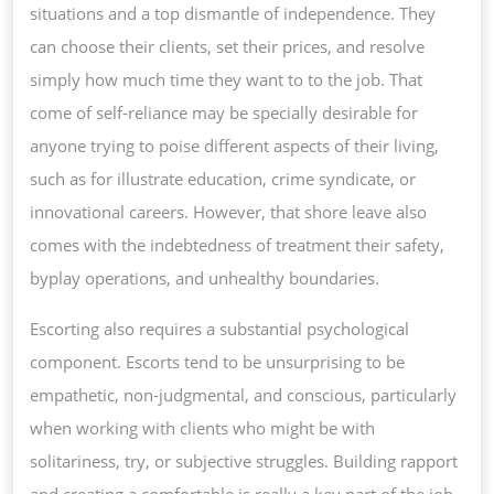
situations and a top dismantle of independence. They
can choose their clients, set their prices, and resolve
simply how much time they want to to the job. That
come of self-reliance may be specially desirable for
anyone trying to poise different aspects of their living,
such as for illustrate education, crime syndicate, or
innovational careers. However, that shore leave also
comes with the indebtedness of treatment their safety,
byplay operations, and unhealthy boundaries.
Escorting also requires a substantial psychological
component. Escorts tend to be unsurprising to be
empathetic, non-judgmental, and conscious, particularly
when working with clients who might be with
solitariness, try, or subjective struggles. Building rapport
and creating a comfortable is really a key part of the job.