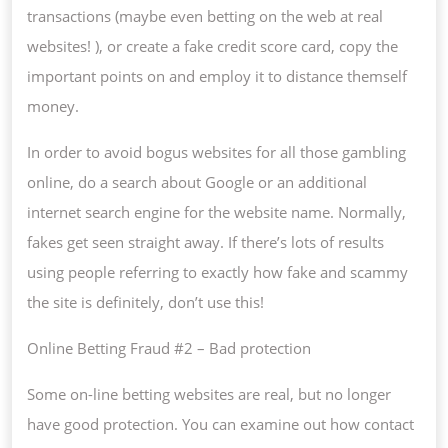
transactions (maybe even betting on the web at real
websites! ), or create a fake credit score card, copy the
important points on and employ it to distance themself
money.
In order to avoid bogus websites for all those gambling
online, do a search about Google or an additional
internet search engine for the website name. Normally,
fakes get seen straight away. If there’s lots of results
using people referring to exactly how fake and scammy
the site is definitely, don’t use this!
Online Betting Fraud #2 – Bad protection
Some on-line betting websites are real, but no longer
have good protection. You can examine out how contact