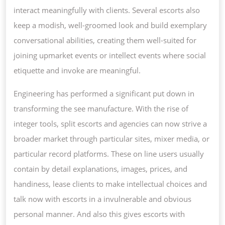
interact meaningfully with clients. Several escorts also
keep a modish, well-groomed look and build exemplary
conversational abilities, creating them well-suited for
joining upmarket events or intellect events where social
etiquette and invoke are meaningful.
Engineering has performed a significant put down in
transforming the see manufacture. With the rise of
integer tools, split escorts and agencies can now strive a
broader market through particular sites, mixer media, or
particular record platforms. These on line users usually
contain by detail explanations, images, prices, and
handiness, lease clients to make intellectual choices and
talk now with escorts in a invulnerable and obvious
personal manner. And also this gives escorts with