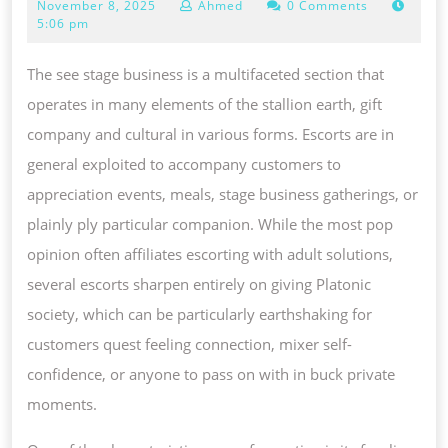
November
November 8, 2025
Ahmed
0 Comments
PROFESSIONALS
8,
5:06 pm
FAVOUR
2025
RESTRAINED
The see stage business is a multifaceted section that
ESCORT
operates in many elements of the stallion earth, gift
SERVICES
company and cultural in various forms. Escorts are in
general exploited to accompany customers to
appreciation events, meals, stage business gatherings, or
plainly ply particular companion. While the most pop
opinion often affiliates escorting with adult solutions,
several escorts sharpen entirely on giving Platonic
society, which can be particularly earthshaking for
customers quest feeling connection, mixer self-
confidence, or anyone to pass on with in buck private
moments.