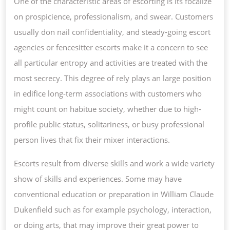
One of the characteristic areas of escorting is its focalize
on prospicience, professionalism, and swear. Customers
usually don nail confidentiality, and steady-going escort
agencies or fencesitter escorts make it a concern to see
all particular entropy and activities are treated with the
most secrecy. This degree of rely plays an large position
in edifice long-term associations with customers who
might count on habitue society, whether due to high-
profile public status, solitariness, or busy professional
person lives that fix their mixer interactions.
Escorts result from diverse skills and work a wide variety
show of skills and experiences. Some may have
conventional education or preparation in William Claude
Dukenfield such as for example psychology, interaction,
or doing arts, that may improve their great power to