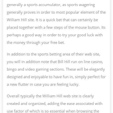
generally a sports accumulator, as sports wagering
generally proves in order to most popular element of the
William Hill site. It is a quick bet that can certainly be
placed together with a few steps of the mouse button. Its
perhaps a good way in order to try your good luck with
the money through your free bet.
In addition to the sports betting area of their web site,
you will in addition note that Bill Hill run on line casino,
bingo and video gaming sections. These will be elegantly
designed and enjoyable to have fun in, simply perfect for
a new flutter in case you are feeling lucky.
Overall typically the William Hill web site is clearly
created and organized, adding the ease associated with
use factor of which is so essential when browsing the