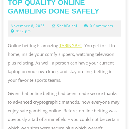
TOP QUALITY ONLINE
NOW
GAMBLING DONE SAFELY
YOU
November
November 8, 2025
ShahFaisal
0 Comments
CAN
8,
8:22 pm
HAVE
2025
YOUR
Online betting is amazing
TARINGBET
. You get to sit in
TOP
home, inside your comfy slippers, watching television
QUALIT
plus relaxing. As well, a person can have your current
ONLINE
laptop on your own knee, and stay on-line, betting in
GAMBLI
your favorite sports teams.
DONE
Given that online betting had been made secure thanks
SAFELY
to advanced cryptographic methods, now everyone may
enjoy safe gambling online. Before, on-line betting was
obviously a tad of a minefield – you could not be certain
which web sites were secure plus which weren’t,