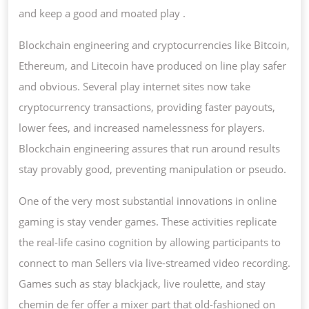
and keep a good and moated play .
Blockchain engineering and cryptocurrencies like Bitcoin,
Ethereum, and Litecoin have produced on line play safer
and obvious. Several play internet sites now take
cryptocurrency transactions, providing faster payouts,
lower fees, and increased namelessness for players.
Blockchain engineering assures that run around results
stay provably good, preventing manipulation or pseudo.
One of the very most substantial innovations in online
gaming is stay vender games. These activities replicate
the real-life casino cognition by allowing participants to
connect to man Sellers via live-streamed video recording.
Games such as stay blackjack, live roulette, and stay
chemin de fer offer a mixer part that old-fashioned on