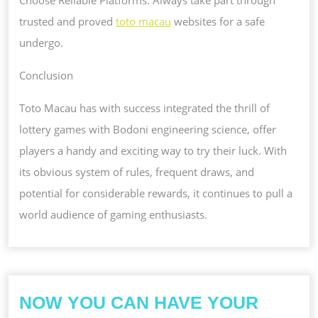
trusted and proved
toto macau
websites for a safe
undergo.
Conclusion
Toto Macau has with success integrated the thrill of
lottery games with Bodoni engineering science, offer
players a handy and exciting way to try their luck. With
its obvious system of rules, frequent draws, and
potential for considerable rewards, it continues to pull a
world audience of gaming enthusiasts.
NOW YOU CAN HAVE YOUR