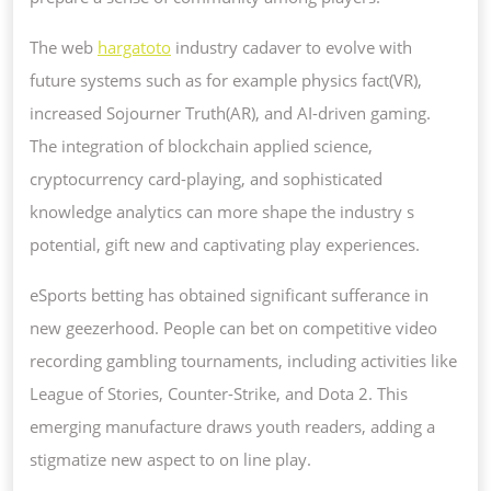
The web
hargatoto
industry cadaver to evolve with
future systems such as for example physics fact(VR),
increased Sojourner Truth(AR), and AI-driven gaming.
The integration of blockchain applied science,
cryptocurrency card-playing, and sophisticated
knowledge analytics can more shape the industry s
potential, gift new and captivating play experiences.
eSports betting has obtained significant sufferance in
new geezerhood. People can bet on competitive video
recording gambling tournaments, including activities like
League of Stories, Counter-Strike, and Dota 2. This
emerging manufacture draws youth readers, adding a
stigmatize new aspect to on line play.