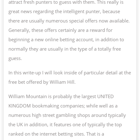
attract fresh punters to guess with them. This really is
great news regarding the intelligent punter, because
there are usually numerous special offers now available.
Generally, these offers certainly are a reward for
beginning a new online betting account, in addition to
normally they are usually in the type of a totally free
guess.
In this write-up I will look inside of particular detail at the
free bet offered by William Hill.
William Mountain is probably the largest UNITED
KINGDOM bookmaking companies; while well as a
numerous high street gambling shops around typically
the UK in addition, it features one of typically the top
ranked on the internet betting sites. That is a