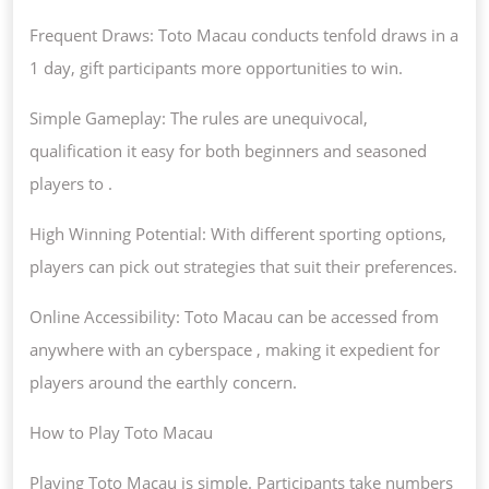
Frequent Draws: Toto Macau conducts tenfold draws in a
1 day, gift participants more opportunities to win.
Simple Gameplay: The rules are unequivocal,
qualification it easy for both beginners and seasoned
players to .
High Winning Potential: With different sporting options,
players can pick out strategies that suit their preferences.
Online Accessibility: Toto Macau can be accessed from
anywhere with an cyberspace , making it expedient for
players around the earthly concern.
How to Play Toto Macau
Playing Toto Macau is simple. Participants take numbers