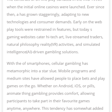
EVER-
when the initial online casinos were launched. Ever since
CHANGIN
then, a has grown staggeringly, adapting to new
ON
technologies and consumer demands. Early on the web
THE
play tools were restrained in features, but today s
WEB
gaming websites cater hi-tech art, live-streamed traders,
GAMBLIN
natural philosophy reality(VR) activities, and simulated
intelligence(AI)-driven gambling solutions.
With the of smartphones, cellular gambling has
metamorphic into a star slue. Mobile programs and
medium sites have allowed people to place bets and play
games on the go. Whether on Android, iOS, or pills,
animate thing gambling provides comfort, allowing
participants to take part in their favourite games
anytime, anywhere. This tendency has somewhat added