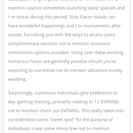
mention casinos sometimes launching latest specials and
/ or extras during this period. Slots Gacor stands can
have wonderful happenings and / or tournaments after
sunset, furnishing you with the ways to access spare
complimentary revolves not to mention excessive
commission options available. Using over these working
numerous hours are generally positive should you’re
expecting to use extras not to mention attractive society
wedding.
Surprisingly, numerous individuals give preference to
day igaming training, primarily relating to 12 EVENING
not to mention check out EVENING. This really taken into
consideration some “sweet spot” for the purpose of
individuals crave some stress-free not to mention