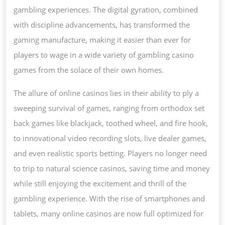
IS
gambling experiences. The digital gyration, combined
EVER-
with discipline advancements, has transformed the
CHANGING
gaming manufacture, making it easier than ever for
THE
players to wage in a wide variety of gambling casino
PLAY
games from the solace of their own homes.
LANDSCA
The allure of online casinos lies in their ability to ply a
sweeping survival of games, ranging from orthodox set
back games like blackjack, toothed wheel, and fire hook,
to innovational video recording slots, live dealer games,
and even realistic sports betting. Players no longer need
to trip to natural science casinos, saving time and money
while still enjoying the excitement and thrill of the
gambling experience. With the rise of smartphones and
tablets, many online casinos are now full optimized for