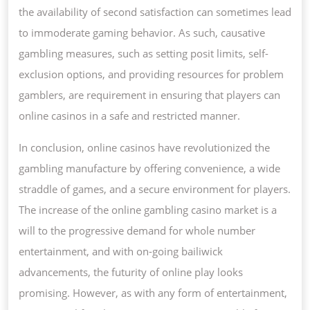
the availability of second satisfaction can sometimes lead
to immoderate gaming behavior. As such, causative
gambling measures, such as setting posit limits, self-
exclusion options, and providing resources for problem
gamblers, are requirement in ensuring that players can
online casinos in a safe and restricted manner.
In conclusion, online casinos have revolutionized the
gambling manufacture by offering convenience, a wide
straddle of games, and a secure environment for players.
The increase of the online gambling casino market is a
will to the progressive demand for whole number
entertainment, and with on-going bailiwick
advancements, the futurity of online play looks
promising. However, as with any form of entertainment,