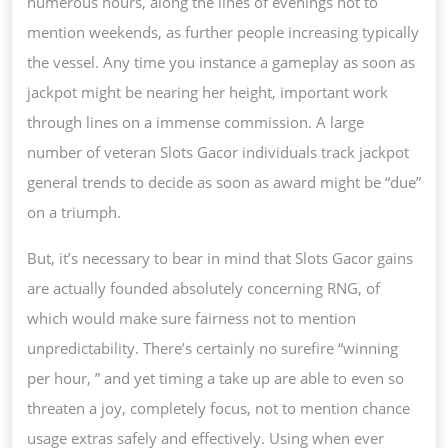
numerous hours, along the lines of evenings not to
mention weekends, as further people increasing typically
the vessel. Any time you instance a gameplay as soon as
jackpot might be nearing her height, important work
through lines on a immense commission. A large
number of veteran Slots Gacor individuals track jackpot
general trends to decide as soon as award might be “due”
on a triumph.
But, it’s necessary to bear in mind that Slots Gacor gains
are actually founded absolutely concerning RNG, of
which would make sure fairness not to mention
unpredictability. There’s certainly no surefire “winning
per hour, ” and yet timing a take up are able to even so
threaten a joy, completely focus, not to mention chance
usage extras safely and effectively. Using when ever