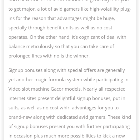
to get major, a lot of avid gamers like high-volatility plug-
ins for the reason that advantages might be huge,
specially through benefit units as well as no cost
operates. On the other hand, it’s cognizant of deal with
balance meticulously so that you can take care of
prolonged lines with no is the winner.
Signup bonuses along with special offers are generally
yet another magic formula system while participating in
Video slot machine Gacor models. Nearly all respected
internet sites present delightful signup bonuses, put in
suits, as well as no cost whirl advantages for you to
brand-new along with dedicated avid gamers. These kind
of signup bonuses present you with further participating
in occasion plus much more possibilities to kick a new