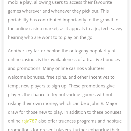
mobile play, allowing users to access their favourite
games wherever and whenever they pick out. This
portability has contributed importantly to the growth of
the online casino market, as it appeals to a jr., tech-savvy
hearing who are wont to to play on the go.
Another key factor behind the ontogeny popularity of
online casinos is the availableness of attractive bonuses
and promotions. Many online casinos volunteer
welcome bonuses, free spins, and other incentives to
tempt new players to sign up. These promotions give
players the chance to try out various games without
risking their own money, which can be a John R. Major
draw for those new to play. In addition to these bonuses,
online
raja787
also offer trueness programs and habitue
promotions for present players, further enhancing their