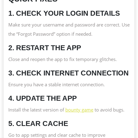
1. CHECK YOUR LOGIN DETAILS
Make sure your username and password are correct. Use
the “Forgot Password” option if needed.
2. RESTART THE APP
Close and reopen the app to fix temporary glitches.
3. CHECK INTERNET CONNECTION
Ensure you have a stable internet connection.
4. UPDATE THE APP
Install the latest version of
bounty game
to avoid bugs.
5. CLEAR CACHE
Go to app settings and clear cache to improve