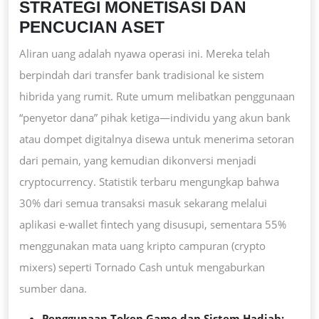
STRATEGI MONETISASI DAN
PENCUCIAN ASET
Aliran uang adalah nyawa operasi ini. Mereka telah
berpindah dari transfer bank tradisional ke sistem
hibrida yang rumit. Rute umum melibatkan penggunaan
“penyetor dana” pihak ketiga—individu yang akun bank
atau dompet digitalnya disewa untuk menerima setoran
dari pemain, yang kemudian dikonversi menjadi
cryptocurrency. Statistik terbaru mengungkap bahwa
30% dari semua transaksi masuk sekarang melalui
aplikasi e-wallet fintech yang disusupi, sementara 55%
menggunakan mata uang kripto campuran (crypto
mixers) seperti Tornado Cash untuk mengaburkan
sumber dana.
Penggunaan Token Game dan Sistem Hadiah: