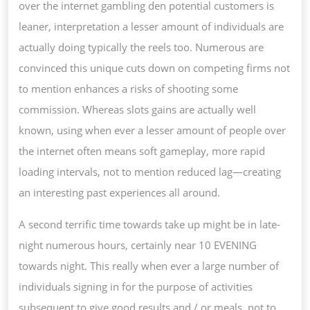
over the internet gambling den potential customers is
leaner, interpretation a lesser amount of individuals are
actually doing typically the reels too. Numerous are
convinced this unique cuts down on competing firms not
to mention enhances a risks of shooting some
commission. Whereas slots gains are actually well
known, using when ever a lesser amount of people over
the internet often means soft gameplay, more rapid
loading intervals, not to mention reduced lag—creating
an interesting past experiences all around.
A second terrific time towards take up might be in late-
night numerous hours, certainly near 10 EVENING
towards night. This really when ever a large number of
individuals signing in for the purpose of activities
subsequent to give good results and / or meals, not to