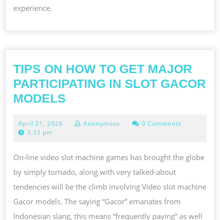
experience.
TIPS ON HOW TO GET MAJOR
PARTICIPATING IN SLOT GACOR
TIPS
MODELS
ON
April
April 21, 2026
Anonymous
0 Comments
HOW
21,
3:33 pm
TO
2026
GET
On-line video slot machine games has brought the globe
MAJOR
by simply tornado, along with very talked-about
PARTICIPATING
tendencies will be the climb involving Video slot machine
IN
Gacor models. The saying “Gacor” emanates from
SLOT
Indonesian slang, this means “frequently paying” as well