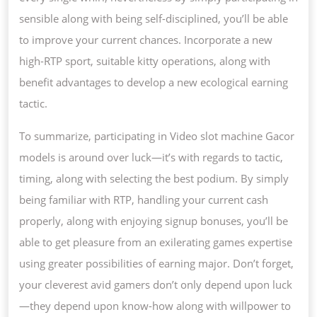
sensible along with being self-disciplined, you’ll be able
to improve your current chances. Incorporate a new
high-RTP sport, suitable kitty operations, along with
benefit advantages to develop a new ecological earning
tactic.
To summarize, participating in Video slot machine Gacor
models is around over luck—it’s with regards to tactic,
timing, along with selecting the best podium. By simply
being familiar with RTP, handling your current cash
properly, along with enjoying signup bonuses, you’ll be
able to get pleasure from an exilerating games expertise
using greater possibilities of earning major. Don’t forget,
your cleverest avid gamers don’t only depend upon luck
—they depend upon know-how along with willpower to