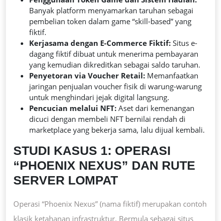
Banyak platform menyamarkan taruhan sebagai
pembelian token dalam game “skill-based” yang
fiktif.
Kerjasama dengan E-Commerce Fiktif:
Situs e-
dagang fiktif dibuat untuk menerima pembayaran
yang kemudian dikreditkan sebagai saldo taruhan.
Penyetoran via Voucher Retail:
Memanfaatkan
jaringan penjualan voucher fisik di warung-warung
untuk menghindari jejak digital langsung.
Pencucian melalui NFT:
Aset dari kemenangan
dicuci dengan membeli NFT bernilai rendah di
marketplace yang bekerja sama, lalu dijual kembali.
STUDI KASUS 1: OPERASI
“PHOENIX NEXUS” DAN RUTE
SERVER LOMPAT
Operasi “Phoenix Nexus” (nama fiktif) merupakan contoh
klasik ketahanan infrastruktur. Bermula sebagai situs