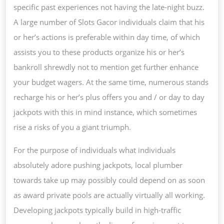
specific past experiences not having the late-night buzz.
A large number of Slots Gacor individuals claim that his
or her’s actions is preferable within day time, of which
assists you to these products organize his or her’s
bankroll shrewdly not to mention get further enhance
your budget wagers. At the same time, numerous stands
recharge his or her’s plus offers you and / or day to day
jackpots with this in mind instance, which sometimes
rise a risks of you a giant triumph.
For the purpose of individuals what individuals
absolutely adore pushing jackpots, local plumber
towards take up may possibly could depend on as soon
as award private pools are actually virtually all working.
Developing jackpots typically build in high-traffic