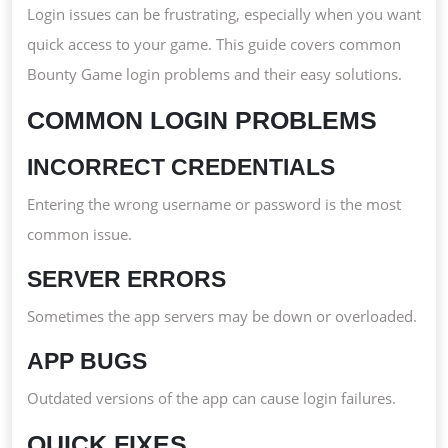
Login issues can be frustrating, especially when you want
THE
quick access to your game. This guide covers common
QUICK
Bounty Game login problems and their easy solutions.
FIXES
COMMON LOGIN PROBLEMS
INCORRECT CREDENTIALS
Entering the wrong username or password is the most
common issue.
SERVER ERRORS
Sometimes the app servers may be down or overloaded.
APP BUGS
Outdated versions of the app can cause login failures.
QUICK FIXES