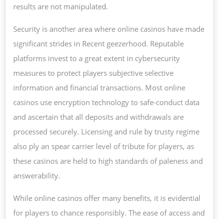
results are not manipulated.
Security is another area where online casinos have made
significant strides in Recent geezerhood. Reputable
platforms invest to a great extent in cybersecurity
measures to protect players subjective selective
information and financial transactions. Most online
casinos use encryption technology to safe-conduct data
and ascertain that all deposits and withdrawals are
processed securely. Licensing and rule by trusty regime
also ply an spear carrier level of tribute for players, as
these casinos are held to high standards of paleness and
answerability.
While online casinos offer many benefits, it is evidential
for players to chance responsibly. The ease of access and