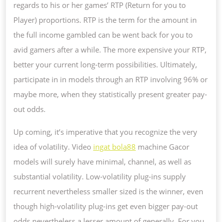
regards to his or her games’ RTP (Return for you to
Player) proportions. RTP is the term for the amount in
the full income gambled can be went back for you to
avid gamers after a while. The more expensive your RTP,
better your current long-term possibilities. Ultimately,
participate in in models through an RTP involving 96% or
maybe more, when they statistically present greater pay-
out odds.
Up coming, it’s imperative that you recognize the very
idea of volatility. Video
ingat bola88
machine Gacor
models will surely have minimal, channel, as well as
substantial volatility. Low-volatility plug-ins supply
recurrent nevertheless smaller sized is the winner, even
though high-volatility plug-ins get even bigger pay-out
odds nevertheless a lesser amount of generally. For you