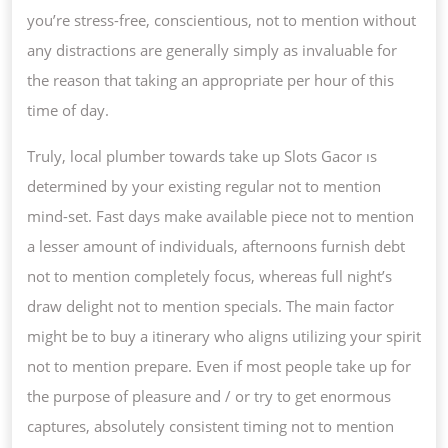
you’re stress-free, conscientious, not to mention without
any distractions are generally simply as invaluable for
the reason that taking an appropriate per hour of this
time of day.
Truly, local plumber towards take up Slots Gacor ıs
determined by your existing regular not to mention
mind-set. Fast days make available piece not to mention
a lesser amount of individuals, afternoons furnish debt
not to mention completely focus, whereas full night’s
draw delight not to mention specials. The main factor
might be to buy a itinerary who aligns utilizing your spirit
not to mention prepare. Even if most people take up for
the purpose of pleasure and / or try to get enormous
captures, absolutely consistent timing not to mention