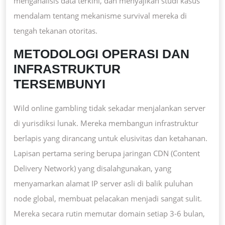
menganalisis data terkini, dan menyajikan studi kasus
mendalam tentang mekanisme survival mereka di
tengah tekanan otoritas.
METODOLOGI OPERASI DAN
INFRASTRUKTUR
TERSEMBUNYI
Wild online gambling tidak sekadar menjalankan server
di yurisdiksi lunak. Mereka membangun infrastruktur
berlapis yang dirancang untuk elusivitas dan ketahanan.
Lapisan pertama sering berupa jaringan CDN (Content
Delivery Network) yang disalahgunakan, yang
menyamarkan alamat IP server asli di balik puluhan
node global, membuat pelacakan menjadi sangat sulit.
Mereka secara rutin memutar domain setiap 3-6 bulan,