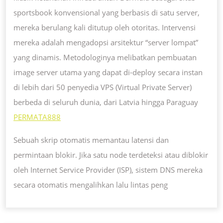
sportsbook konvensional yang berbasis di satu server,
mereka berulang kali ditutup oleh otoritas. Intervensi
mereka adalah mengadopsi arsitektur “server lompat”
yang dinamis. Metodologinya melibatkan pembuatan
image server utama yang dapat di-deploy secara instan
di lebih dari 50 penyedia VPS (Virtual Private Server)
berbeda di seluruh dunia, dari Latvia hingga Paraguay
PERMATA888
Sebuah skrip otomatis memantau latensi dan
permintaan blokir. Jika satu node terdeteksi atau diblokir
oleh Internet Service Provider (ISP), sistem DNS mereka
secara otomatis mengalihkan lalu lintas peng