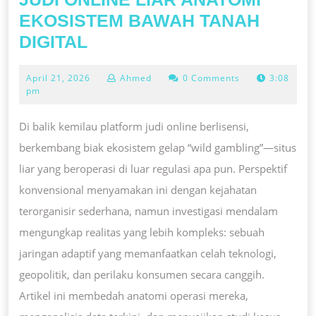
EKOSISTEM BAWAH TANAH
JUDI
DIGITAL
ONLINE
April
April 21, 2026
Ahmed
0 Comments
3:08
LIAR
21,
pm
ANATOMI
2026
EKOSISTEM
Di balik kemilau platform judi online berlisensi,
BAWAH
berkembang biak ekosistem gelap “wild gambling”—situs
TANAH
liar yang beroperasi di luar regulasi apa pun. Perspektif
DIGITAL
konvensional menyamakan ini dengan kejahatan
terorganisir sederhana, namun investigasi mendalam
mengungkap realitas yang lebih kompleks: sebuah
jaringan adaptif yang memanfaatkan celah teknologi,
geopolitik, dan perilaku konsumen secara canggih.
Artikel ini membedah anatomi operasi mereka,