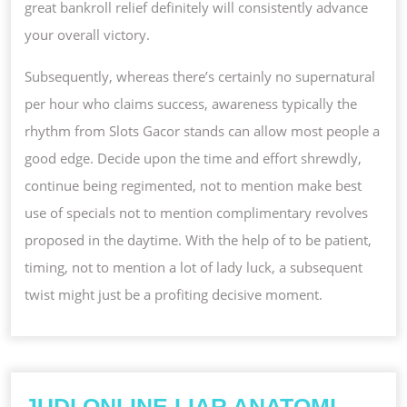
great bankroll relief definitely will consistently advance
your overall victory.
Subsequently, whereas there’s certainly no supernatural
per hour who claims success, awareness typically the
rhythm from Slots Gacor stands can allow most people a
good edge. Decide upon the time and effort shrewdly,
continue being regimented, not to mention make best
use of specials not to mention complimentary revolves
proposed in the daytime. With the help of to be patient,
timing, not to mention a lot of lady luck, a subsequent
twist might just be a profiting decisive moment.
JUDI ONLINE LIAR ANATOMI