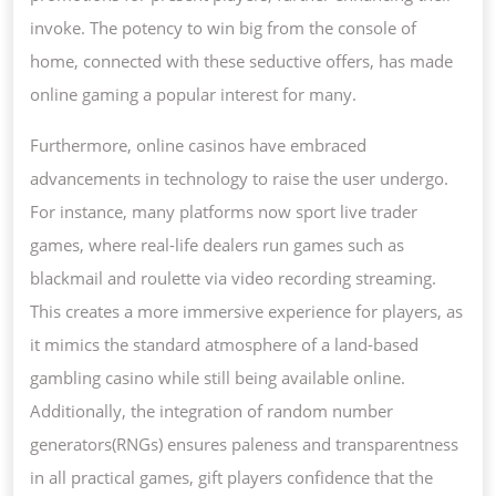
invoke. The potency to win big from the console of
home, connected with these seductive offers, has made
online gaming a popular interest for many.
Furthermore, online casinos have embraced
advancements in technology to raise the user undergo.
For instance, many platforms now sport live trader
games, where real-life dealers run games such as
blackmail and roulette via video recording streaming.
This creates a more immersive experience for players, as
it mimics the standard atmosphere of a land-based
gambling casino while still being available online.
Additionally, the integration of random number
generators(RNGs) ensures paleness and transparentness
in all practical games, gift players confidence that the