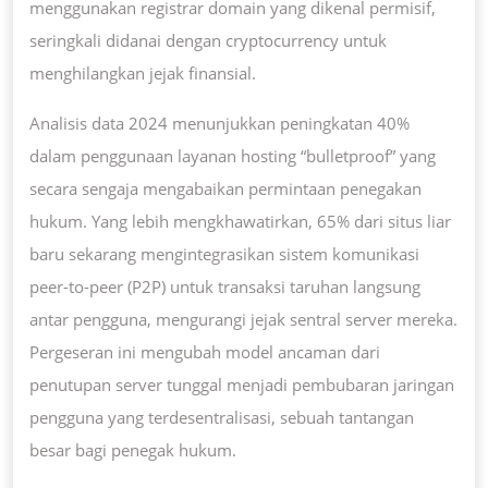
menggunakan registrar domain yang dikenal permisif,
seringkali didanai dengan cryptocurrency untuk
menghilangkan jejak finansial.
Analisis data 2024 menunjukkan peningkatan 40%
dalam penggunaan layanan hosting “bulletproof” yang
secara sengaja mengabaikan permintaan penegakan
hukum. Yang lebih mengkhawatirkan, 65% dari situs liar
baru sekarang mengintegrasikan sistem komunikasi
peer-to-peer (P2P) untuk transaksi taruhan langsung
antar pengguna, mengurangi jejak sentral server mereka.
Pergeseran ini mengubah model ancaman dari
penutupan server tunggal menjadi pembubaran jaringan
pengguna yang terdesentralisasi, sebuah tantangan
besar bagi penegak hukum.