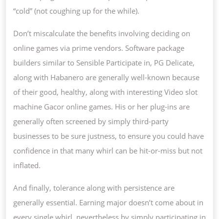
“cold” (not coughing up for the while).
Don’t miscalculate the benefits involving deciding on
online games via prime vendors. Software package
builders similar to Sensible Participate in, PG Delicate,
along with Habanero are generally well-known because
of their good, healthy, along with interesting Video slot
machine Gacor online games. His or her plug-ins are
generally often screened by simply third-party
businesses to be sure justness, to ensure you could have
confidence in that many whirl can be hit-or-miss but not
inflated.
And finally, tolerance along with persistence are
generally essential. Earning major doesn’t come about in
every single whirl, nevertheless by simply participating in