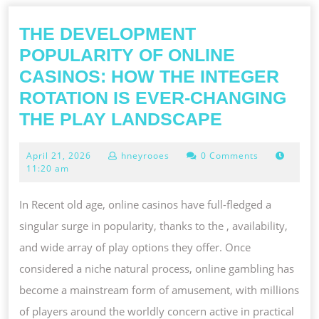
THE DEVELOPMENT
POPULARITY OF ONLINE
CASINOS: HOW THE INTEGER
ROTATION IS EVER-CHANGING
THE
THE PLAY LANDSCAPE
DEVELOP
April
April 21, 2026
hneyrooes
0 Comments
POPULARI
21,
11:20 am
OF
2026
ONLINE
In Recent old age, online casinos have full-fledged a
CASINOS:
singular surge in popularity, thanks to the , availability,
HOW
and wide array of play options they offer. Once
THE
considered a niche natural process, online gambling has
INTEGER
become a mainstream form of amusement, with millions
ROTATION
of players around the worldly concern active in practical