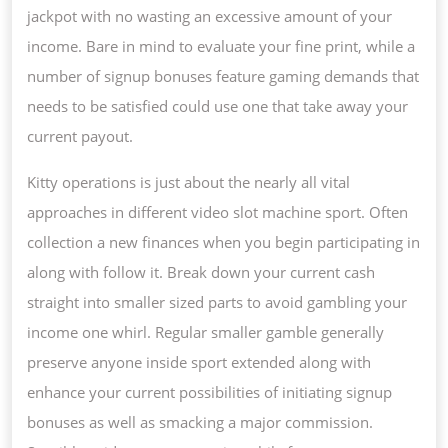
jackpot with no wasting an excessive amount of your
income. Bare in mind to evaluate your fine print, while a
number of signup bonuses feature gaming demands that
needs to be satisfied could use one that take away your
current payout.
Kitty operations is just about the nearly all vital
approaches in different video slot machine sport. Often
collection a new finances when you begin participating in
along with follow it. Break down your current cash
straight into smaller sized parts to avoid gambling your
income one whirl. Regular smaller gamble generally
preserve anyone inside sport extended along with
enhance your current possibilities of initiating signup
bonuses as well as smacking a major commission.