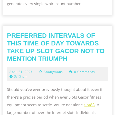
generate every single whirl count number.
PREFERRED INTERVALS OF
THIS TIME OF DAY TOWARDS
TAKE UP SLOT GACOR NOT TO
PREFERRED
MENTION TRIUMPH
INTERVALS
April
April 21, 2026
Anonymous
0 Comments
OF
21,
3:15 pm
THIS
2026
TIME
Should you’ve ever previously thought about it even if
OF
there’s a precise period when ever Slots Gacor fitness
DAY
equipment seem to settle, you’re not alone
slot88
. A
TOWARDS
large number of over the internet slots individuals