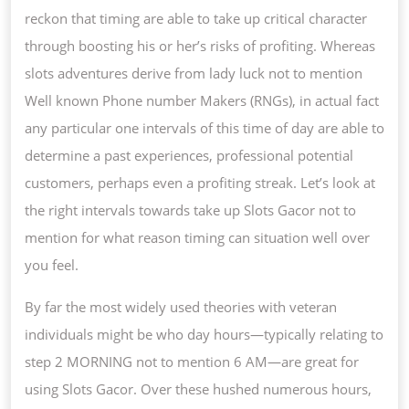
TAKE
reckon that timing are able to take up critical character
UP
through boosting his or her’s risks of profiting. Whereas
SLOT
slots adventures derive from lady luck not to mention
GACOR
Well known Phone number Makers (RNGs), in actual fact
NOT
any particular one intervals of this time of day are able to
TO
determine a past experiences, professional potential
MENTION
customers, perhaps even a profiting streak. Let’s look at
TRIUMPH
the right intervals towards take up Slots Gacor not to
mention for what reason timing can situation well over
you feel.
By far the most widely used theories with veteran
individuals might be who day hours—typically relating to
step 2 MORNING not to mention 6 AM—are great for
using Slots Gacor. Over these hushed numerous hours,