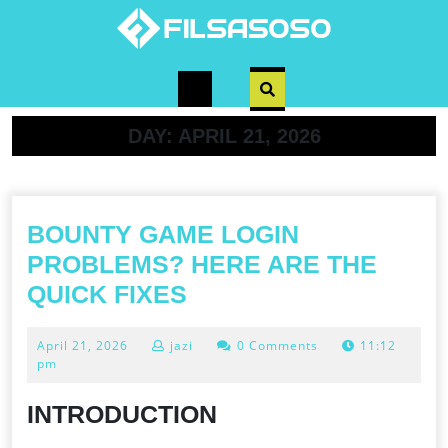
Skip
to
content
Open
DAY:
APRIL 21, 2026
Button
BOUNTY GAME LOGIN
PROBLEMS? HERE ARE THE
BOUNTY
QUICK FIXES
GAME
April
April 21, 2026
jazi
0 Comments
11:12
LOGIN
21,
pm
PROBLEMS?
2026
HERE
INTRODUCTION
ARE