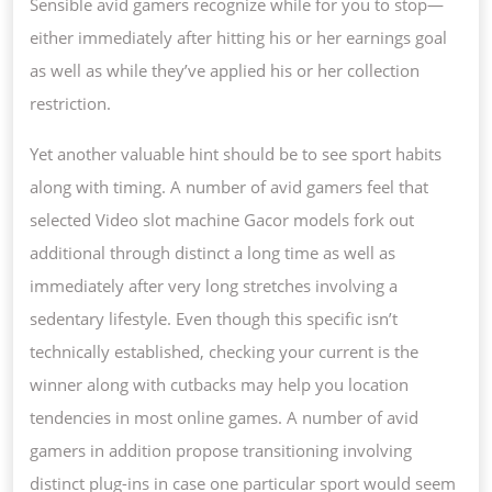
Sensible avid gamers recognize while for you to stop—
either immediately after hitting his or her earnings goal
as well as while they’ve applied his or her collection
restriction.
Yet another valuable hint should be to see sport habits
along with timing. A number of avid gamers feel that
selected Video slot machine Gacor models fork out
additional through distinct a long time as well as
immediately after very long stretches involving a
sedentary lifestyle. Even though this specific isn’t
technically established, checking your current is the
winner along with cutbacks may help you location
tendencies in most online games. A number of avid
gamers in addition propose transitioning involving
distinct plug-ins in case one particular sport would seem