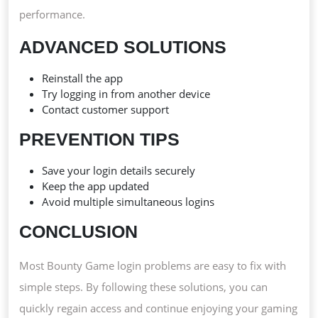
performance.
ADVANCED SOLUTIONS
Reinstall the app
Try logging in from another device
Contact customer support
PREVENTION TIPS
Save your login details securely
Keep the app updated
Avoid multiple simultaneous logins
CONCLUSION
Most Bounty Game login problems are easy to fix with
simple steps. By following these solutions, you can
quickly regain access and continue enjoying your gaming