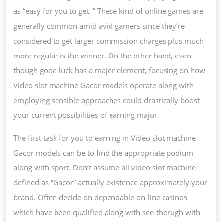
GACOR
as “easy for you to get. ” These kind of online games are
MODELS
generally common amid avid gamers since they’re
considered to get larger commission charges plus much
more regular is the winner. On the other hand, even
though good luck has a major element, focusing on how
Video slot machine Gacor models operate along with
employing sensible approaches could drastically boost
your current possibilities of earning major.
The first task for you to earning in Video slot machine
Gacor models can be to find the appropriate podium
along with sport. Don’t assume all video slot machine
defined as “Gacor” actually existence approximately your
brand. Often decide on dependable on-line casinos
which have been qualified along with see-thorugh with