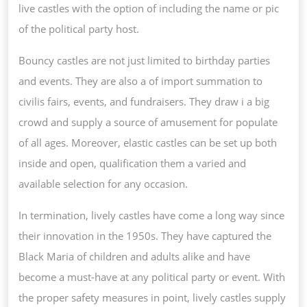
live castles with the option of including the name or pic
of the political party host.
Bouncy castles are not just limited to birthday parties
and events. They are also a of import summation to
civilis fairs, events, and fundraisers. They draw i a big
crowd and supply a source of amusement for populate
of all ages. Moreover, elastic castles can be set up both
inside and open, qualification them a varied and
available selection for any occasion.
In termination, lively castles have come a long way since
their innovation in the 1950s. They have captured the
Black Maria of children and adults alike and have
become a must-have at any political party or event. With
the proper safety measures in point, lively castles supply