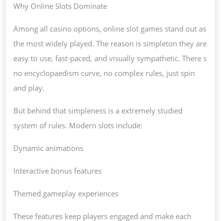
Why Online Slots Dominate
Among all casino options, online slot games stand out as
the most widely played. The reason is simpleton they are
easy to use, fast-paced, and visually sympathetic. There s
no encyclopaedism curve, no complex rules, just spin
and play.
But behind that simpleness is a extremely studied
system of rules. Modern slots include:
Dynamic animations
Interactive bonus features
Themed gameplay experiences
These features keep players engaged and make each