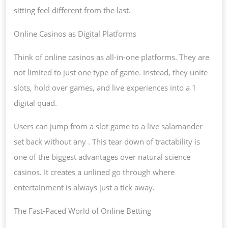
sitting feel different from the last.
Online Casinos as Digital Platforms
Think of online casinos as all-in-one platforms. They are
not limited to just one type of game. Instead, they unite
slots, hold over games, and live experiences into a 1
digital quad.
Users can jump from a slot game to a live salamander
set back without any . This tear down of tractability is
one of the biggest advantages over natural science
casinos. It creates a unlined go through where
entertainment is always just a tick away.
The Fast-Paced World of Online Betting