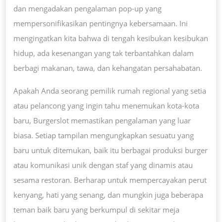
dan mengadakan pengalaman pop-up yang
mempersonifikasikan pentingnya kebersamaan. Ini
mengingatkan kita bahwa di tengah kesibukan kesibukan
hidup, ada kesenangan yang tak terbantahkan dalam
berbagi makanan, tawa, dan kehangatan persahabatan.
Apakah Anda seorang pemilik rumah regional yang setia
atau pelancong yang ingin tahu menemukan kota-kota
baru, Burgerslot memastikan pengalaman yang luar
biasa. Setiap tampilan mengungkapkan sesuatu yang
baru untuk ditemukan, baik itu berbagai produksi burger
atau komunikasi unik dengan staf yang dinamis atau
sesama restoran. Berharap untuk mempercayakan perut
kenyang, hati yang senang, dan mungkin juga beberapa
teman baik baru yang berkumpul di sekitar meja