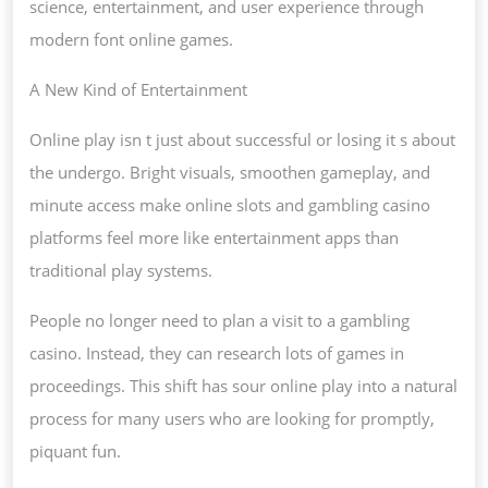
AND
science, entertainment, and user experience through
GAMES
modern font online games.
ARE
A New Kind of Entertainment
STENTO
Online play isn t just about successful or losing it s about
the undergo. Bright visuals, smoothen gameplay, and
minute access make online slots and gambling casino
platforms feel more like entertainment apps than
traditional play systems.
People no longer need to plan a visit to a gambling
casino. Instead, they can research lots of games in
proceedings. This shift has sour online play into a natural
process for many users who are looking for promptly,
piquant fun.