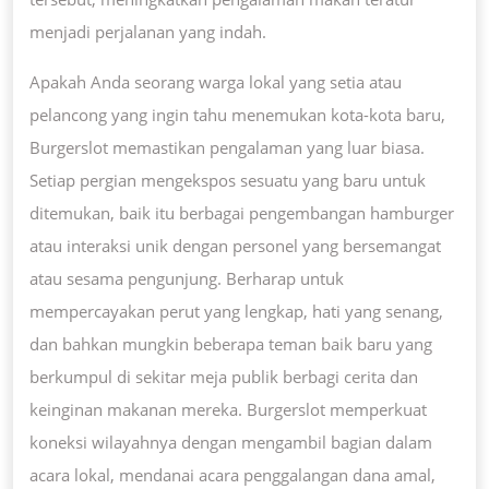
menjadi perjalanan yang indah.
Apakah Anda seorang warga lokal yang setia atau
pelancong yang ingin tahu menemukan kota-kota baru,
Burgerslot memastikan pengalaman yang luar biasa.
Setiap pergian mengekspos sesuatu yang baru untuk
ditemukan, baik itu berbagai pengembangan hamburger
atau interaksi unik dengan personel yang bersemangat
atau sesama pengunjung. Berharap untuk
mempercayakan perut yang lengkap, hati yang senang,
dan bahkan mungkin beberapa teman baik baru yang
berkumpul di sekitar meja publik berbagi cerita dan
keinginan makanan mereka. Burgerslot memperkuat
koneksi wilayahnya dengan mengambil bagian dalam
acara lokal, mendanai acara penggalangan dana amal,