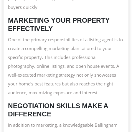
buyers quickly.
MARKETING YOUR PROPERTY
EFFECTIVELY
One of the primary responsibilities of a listing agent is to
create a compelling marketing plan tailored to your
specific property. This includes professional
photography, online listings, and open house events. A
well-executed marketing strategy not only showcases
your home’s best features but also reaches the right
audience, maximizing exposure and interest.
NEGOTIATION SKILLS MAKE A
DIFFERENCE
In addition to marketing, a knowledgeable Bellingham