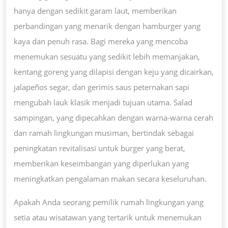
hanya dengan sedikit garam laut, memberikan
perbandingan yang menarik dengan hamburger yang
kaya dan penuh rasa. Bagi mereka yang mencoba
menemukan sesuatu yang sedikit lebih memanjakan,
kentang goreng yang dilapisi dengan keju yang dicairkan,
jalapeños segar, dan gerimis saus peternakan sapi
mengubah lauk klasik menjadi tujuan utama. Salad
sampingan, yang dipecahkan dengan warna-warna cerah
dan ramah lingkungan musiman, bertindak sebagai
peningkatan revitalisasi untuk burger yang berat,
memberikan keseimbangan yang diperlukan yang
meningkatkan pengalaman makan secara keseluruhan.
Apakah Anda seorang pemilik rumah lingkungan yang
setia atau wisatawan yang tertarik untuk menemukan