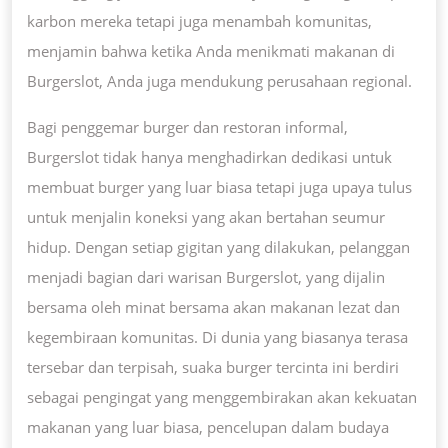
karbon mereka tetapi juga menambah komunitas,
menjamin bahwa ketika Anda menikmati makanan di
Burgerslot, Anda juga mendukung perusahaan regional.
Bagi penggemar burger dan restoran informal,
Burgerslot tidak hanya menghadirkan dedikasi untuk
membuat burger yang luar biasa tetapi juga upaya tulus
untuk menjalin koneksi yang akan bertahan seumur
hidup. Dengan setiap gigitan yang dilakukan, pelanggan
menjadi bagian dari warisan Burgerslot, yang dijalin
bersama oleh minat bersama akan makanan lezat dan
kegembiraan komunitas. Di dunia yang biasanya terasa
tersebar dan terpisah, suaka burger tercinta ini berdiri
sebagai pengingat yang menggembirakan akan kekuatan
makanan yang luar biasa, pencelupan dalam budaya