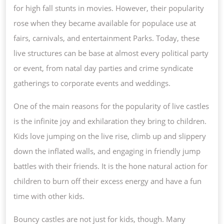
for high fall stunts in movies. However, their popularity
rose when they became available for populace use at
fairs, carnivals, and entertainment Parks. Today, these
live structures can be base at almost every political party
or event, from natal day parties and crime syndicate
gatherings to corporate events and weddings.
One of the main reasons for the popularity of live castles
is the infinite joy and exhilaration they bring to children.
Kids love jumping on the live rise, climb up and slippery
down the inflated walls, and engaging in friendly jump
battles with their friends. It is the hone natural action for
children to burn off their excess energy and have a fun
time with other kids.
Bouncy castles are not just for kids, though. Many