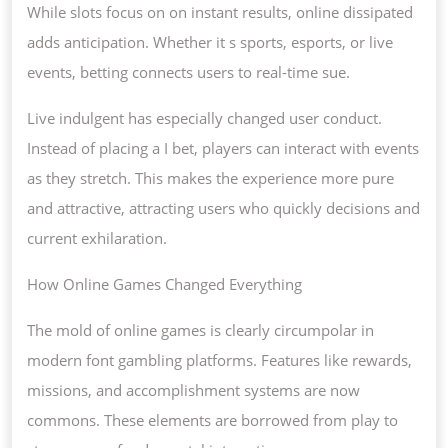
While slots focus on on instant results, online dissipated
adds anticipation. Whether it s sports, esports, or live
events, betting connects users to real-time sue.
Live indulgent has especially changed user conduct.
Instead of placing a I bet, players can interact with events
as they stretch. This makes the experience more pure
and attractive, attracting users who quickly decisions and
current exhilaration.
How Online Games Changed Everything
The mold of online games is clearly circumpolar in
modern font gambling platforms. Features like rewards,
missions, and accomplishment systems are now
commons. These elements are borrowed from play to