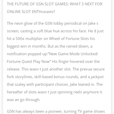
SLO
THE FUTURE OF GSN SLOT GAMES: WHAT S NEXT FOR
GAM
ONLINE SLOT ENTHusiasts?
WHA
The neon glow of the GSN lobby periodical on Jake s
S
screen, casting a soft blue hue across his face. He d just
NEX
hit a 500x multiplier on Wheel of Fortune Slots his
FOR
biggest win in months. But as the rained down, a
ONL
notification popped up:”New Game Mode Unlocked:
SLO
Fortune Quest Play Now” His finger hovered over the
ENT
release. This wasn t just another slot. The prevue secure
fork storylines, skill-based bonus rounds, and a jackpot
that scaley with participant choices. Jake leaned in. The
hereafter of slots wasn t just spinning reels anymore it
was an go through.
GSN has always been a pioneer, turning TV game shows