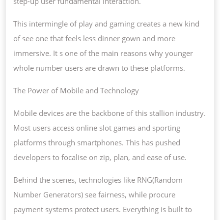
step-up user fundamental interaction.
This intermingle of play and gaming creates a new kind
of see one that feels less dinner gown and more
immersive. It s one of the main reasons why younger
whole number users are drawn to these platforms.
The Power of Mobile and Technology
Mobile devices are the backbone of this stallion industry.
Most users access online slot games and sporting
platforms through smartphones. This has pushed
developers to focalise on zip, plan, and ease of use.
Behind the scenes, technologies like RNG(Random
Number Generators) see fairness, while procure
payment systems protect users. Everything is built to