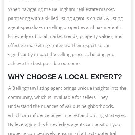
AGEN
When navigating the Bellingham real estate market,
FOR
partnering with a skilled listing agent is crucial. A listing
YOUR
agent specializes in selling properties and has in-depth
HOME
knowledge of local market trends, property values, and
JOUR
effective marketing strategies. Their expertise can
significantly impact the selling process, helping you
achieve the best possible outcome.
WHY CHOOSE A LOCAL EXPERT?
A Bellingham listing agent brings unique insights into the
community, which is invaluable for sellers. They
understand the nuances of various neighborhoods,
which can influence buyer interest and pricing strategies.
By leveraging this knowledge, agents can position your
property competitively, ensuring it attracts potential