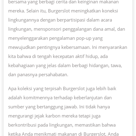
bersama yang berbagi cerita dan keinginan makanan
mereka. Selain itu, Burgerslot meningkatkan koneksi
lingkungannya dengan berpartisipasi dalam acara
lingkungan, mensponsori penggalangan dana amal, dan
menyelenggarakan pengalaman pop-up yang
mewujudkan pentingnya kebersamaan. Ini menyarankan
kita bahwa di tengah kecepatan aktif hidup, ada
kebahagiaan yang jelas dalam berbagi hidangan, tawa,
dan panasnya persahabatan.
Apa koleksi yang terpisah Burgerslot juga lebih baik
adalah komitmennya terhadap keberlanjutan dan
sumber yang bertanggung jawab. Ini tidak hanya
mengurangi jejak karbon mereka tetapi juga
berkontribusi pada lingkungan, memastikan bahwa
ketika Anda menikmati makanan di Burgerslot, Anda