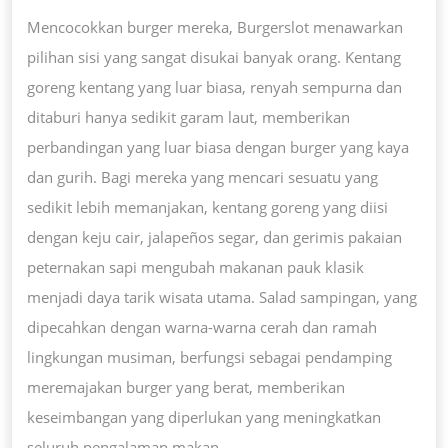
Mencocokkan burger mereka, Burgerslot menawarkan
pilihan sisi yang sangat disukai banyak orang. Kentang
goreng kentang yang luar biasa, renyah sempurna dan
ditaburi hanya sedikit garam laut, memberikan
perbandingan yang luar biasa dengan burger yang kaya
dan gurih. Bagi mereka yang mencari sesuatu yang
sedikit lebih memanjakan, kentang goreng yang diisi
dengan keju cair, jalapeños segar, dan gerimis pakaian
peternakan sapi mengubah makanan pauk klasik
menjadi daya tarik wisata utama. Salad sampingan, yang
dipecahkan dengan warna-warna cerah dan ramah
lingkungan musiman, berfungsi sebagai pendamping
meremajakan burger yang berat, memberikan
keseimbangan yang diperlukan yang meningkatkan
seluruh pengalaman makan.