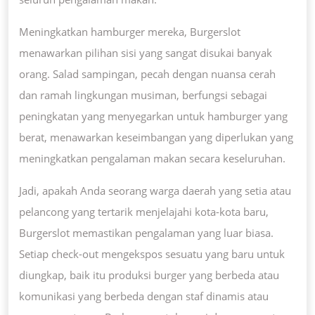
Meningkatkan hamburger mereka, Burgerslot
menawarkan pilihan sisi yang sangat disukai banyak
orang. Salad sampingan, pecah dengan nuansa cerah
dan ramah lingkungan musiman, berfungsi sebagai
peningkatan yang menyegarkan untuk hamburger yang
berat, menawarkan keseimbangan yang diperlukan yang
meningkatkan pengalaman makan secara keseluruhan.
Jadi, apakah Anda seorang warga daerah yang setia atau
pelancong yang tertarik menjelajahi kota-kota baru,
Burgerslot memastikan pengalaman yang luar biasa.
Setiap check-out mengekspos sesuatu yang baru untuk
diungkap, baik itu produksi burger yang berbeda atau
komunikasi yang berbeda dengan staf dinamis atau