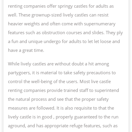
renting companies offer springy castles for adults as
well. These grownup-sized lively castles can resist
heavier weights and often come with supernumerary
features such as obstruction courses and slides. They ply
a fun and unique undergo for adults to let let loose and
have a great time.
While lively castles are without doubt a hit among
partygoers, it is material to take safety precautions to
control the well-being of the users. Most live castle
renting companies provide trained staff to superintend
the natural process and see that the proper safety
measures are followed. It is also requisite to that the
lively castle is in good , properly guaranteed to the run
aground, and has appropriate refuge features, such as