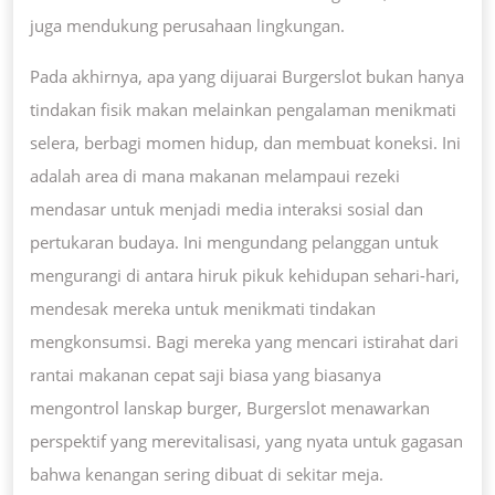
juga mendukung perusahaan lingkungan.
Pada akhirnya, apa yang dijuarai Burgerslot bukan hanya
tindakan fisik makan melainkan pengalaman menikmati
selera, berbagi momen hidup, dan membuat koneksi. Ini
adalah area di mana makanan melampaui rezeki
mendasar untuk menjadi media interaksi sosial dan
pertukaran budaya. Ini mengundang pelanggan untuk
mengurangi di antara hiruk pikuk kehidupan sehari-hari,
mendesak mereka untuk menikmati tindakan
mengkonsumsi. Bagi mereka yang mencari istirahat dari
rantai makanan cepat saji biasa yang biasanya
mengontrol lanskap burger, Burgerslot menawarkan
perspektif yang merevitalisasi, yang nyata untuk gagasan
bahwa kenangan sering dibuat di sekitar meja.