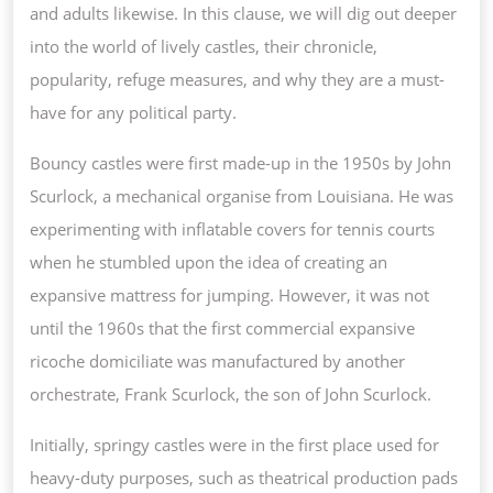
ANY
and adults likewise. In this clause, we will dig out deeper
POLITICAL
into the world of lively castles, their chronicle,
PARTY
popularity, refuge measures, and why they are a must-
have for any political party.
Bouncy castles were first made-up in the 1950s by John
Scurlock, a mechanical organise from Louisiana. He was
experimenting with inflatable covers for tennis courts
when he stumbled upon the idea of creating an
expansive mattress for jumping. However, it was not
until the 1960s that the first commercial expansive
ricoche domiciliate was manufactured by another
orchestrate, Frank Scurlock, the son of John Scurlock.
Initially, springy castles were in the first place used for
heavy-duty purposes, such as theatrical production pads