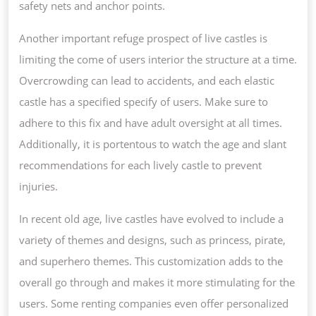
safety nets and anchor points.
Another important refuge prospect of live castles is
limiting the come of users interior the structure at a time.
Overcrowding can lead to accidents, and each elastic
castle has a specified specify of users. Make sure to
adhere to this fix and have adult oversight at all times.
Additionally, it is portentous to watch the age and slant
recommendations for each lively castle to prevent
injuries.
In recent old age, live castles have evolved to include a
variety of themes and designs, such as princess, pirate,
and superhero themes. This customization adds to the
overall go through and makes it more stimulating for the
users. Some renting companies even offer personalized