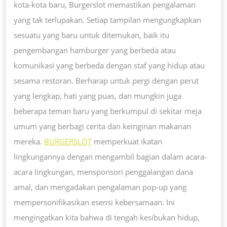
kota-kota baru, Burgerslot memastikan pengalaman
yang tak terlupakan. Setiap tampilan mengungkapkan
sesuatu yang baru untuk ditemukan, baik itu
pengembangan hamburger yang berbeda atau
komunikasi yang berbeda dengan staf yang hidup atau
sesama restoran. Berharap untuk pergi dengan perut
yang lengkap, hati yang puas, dan mungkin juga
beberapa teman baru yang berkumpul di sekitar meja
umum yang berbagi cerita dan keinginan makanan
mereka.
BURGERSLOT
memperkuat ikatan
lingkungannya dengan mengambil bagian dalam acara-
acara lingkungan, mensponsori penggalangan dana
amal, dan mengadakan pengalaman pop-up yang
mempersonifikasikan esensi kebersamaan. Ini
mengingatkan kita bahwa di tengah kesibukan hidup,