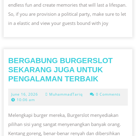
endless fun and create memories that will last a lifespan.
So, if you are provision a political party, make sure to let
in a elastic and view your guests bound with joy
BERGABUNG BURGERSLOT
SEKARANG JUGA UNTUK
BERGAB
PENGALAMAN TERBAIK
BURGERS
June
June 16, 2026
MuhammadTariq
0 Comments
SEKARA
16,
10:06 am
JUGA
2026
UNTUK
Melengkapi burger mereka, Burgerslot menyediakan
PENGAL
pilihan sisi yang sangat menyenangkan banyak orang.
TERBAIK
Kentang goreng, benar-benar renyah dan dibersihkan