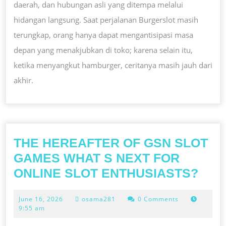
daerah, dan hubungan asli yang ditempa melalui
hidangan langsung. Saat perjalanan Burgerslot masih
terungkap, orang hanya dapat mengantisipasi masa
depan yang menakjubkan di toko; karena selain itu,
ketika menyangkut hamburger, ceritanya masih jauh dari
akhir.
THE HEREAFTER OF GSN SLOT
GAMES WHAT S NEXT FOR
THE
ONLINE SLOT ENTHUSIASTS?
HER
June
June 16, 2026
osama281
0 Comments
OF
16,
9:55 am
GSN
2026