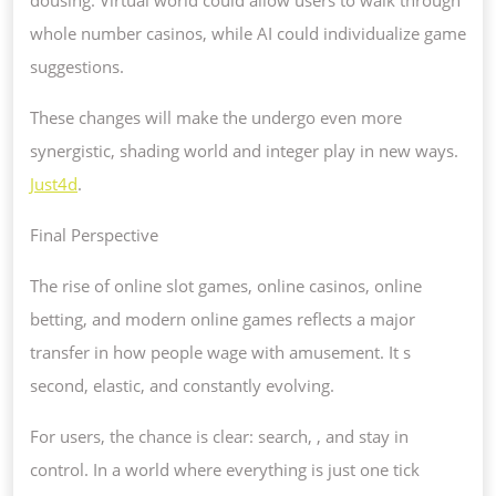
whole number casinos, while AI could individualize game
suggestions.
These changes will make the undergo even more
synergistic, shading world and integer play in new ways.
Just4d
.
Final Perspective
The rise of online slot games, online casinos, online
betting, and modern online games reflects a major
transfer in how people wage with amusement. It s
second, elastic, and constantly evolving.
For users, the chance is clear: search, , and stay in
control. In a world where everything is just one tick