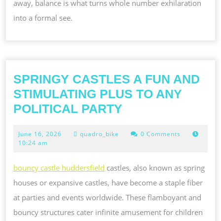
away, balance is what turns whole number exhilaration
into a formal see.
SPRINGY CASTLES A FUN AND
STIMULATING PLUS TO ANY
SPRINGY
POLITICAL PARTY
CASTLES
June
June 16, 2026
quadro_bike
0 Comments
A
16,
10:24 am
FUN
2026
AND
bouncy castle huddersfield
castles, also known as spring
STIMULATING
houses or expansive castles, have become a staple fiber
PLUS
at parties and events worldwide. These flamboyant and
TO
bouncy structures cater infinite amusement for children