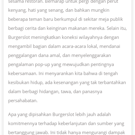
sesama restoran. Berharap untuk pergi dengan perut
kenyang, hati yang senang, dan bahkan mungkin
beberapa teman baru berkumpul di sekitar meja publik
berbagi cerita dan keinginan makanan mereka. Selain itu,
Burgerslot meningkatkan koneksi wilayahnya dengan
mengambil bagian dalam acara-acara lokal, mendanai
penggalangan dana amal, dan menyelenggarakan
pengalaman pop-up yang mewujudkan pentingnya
kebersamaan. Ini menyarankan kita bahwa di tengah
kesibukan hidup, ada kesenangan yang tak terbantahkan
dalam berbagi hidangan, tawa, dan panasnya
persahabatan.
Apa yang dipisahkan Burgerslot lebih jauh adalah
komitmennya terhadap keberlanjutan dan sumber yang
bertanggung jawab. Ini tidak hanya mengurangi dampak