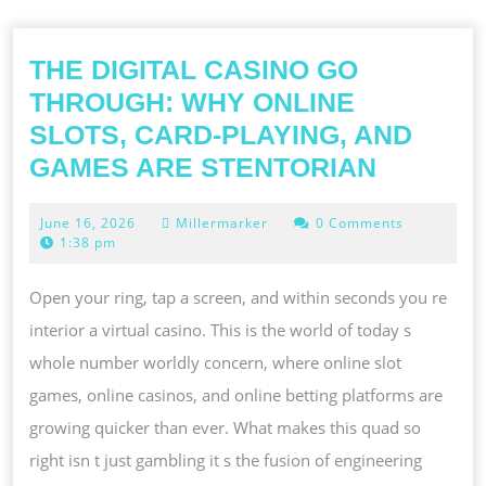
THE DIGITAL CASINO GO
THROUGH: WHY ONLINE
SLOTS, CARD-PLAYING, AND
THE
GAMES ARE STENTORIAN
DIGITAL
June
June 16, 2026
Millermarker
0 Comments
CASINO
16,
1:38 pm
GO
2026
THROUG
Open your ring, tap a screen, and within seconds you re
WHY
interior a virtual casino. This is the world of today s
ONLINE
whole number worldly concern, where online slot
SLOTS,
games, online casinos, and online betting platforms are
CARD-
growing quicker than ever. What makes this quad so
PLAYING
right isn t just gambling it s the fusion of engineering