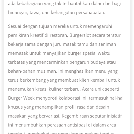
ada kebahagiaan yang tak terbantahkan dalam berbagi
hidangan, tawa, dan kehangatan persahabatan.
Sesuai dengan tujuan mereka untuk memengaruhi
pemikiran kreatif di restoran, Burgerslot secara teratur
bekerja sama dengan juru masak tamu dan seniman
memasak untuk menyajikan burger spesial waktu
terbatas yang mencerminkan pengaruh budaya atau
bahan-bahan musiman. Ini menghasilkan menu yang
terus berkembang yang membuat klien kembali untuk
menemukan kreasi kuliner terbaru. Acara unik seperti
Burger Week menyoroti kolaborasi ini, termasuk hal-hal
khusus yang menampilkan profil rasa dan desain
masakan yang bervariasi. Kegembiraan seputar inisiatif
ini menumbuhkan perasaan antisipasi di dalam area
tersebut, meningkatkan pengalaman makan teratur