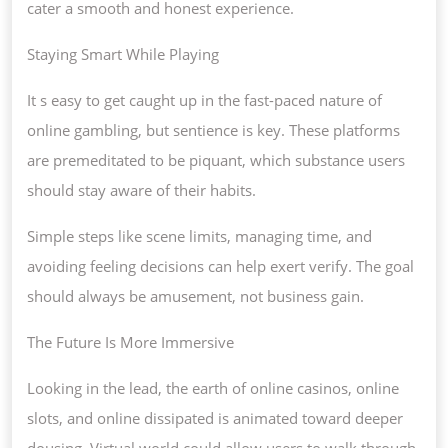
cater a smooth and honest experience.
Staying Smart While Playing
It s easy to get caught up in the fast-paced nature of
online gambling, but sentience is key. These platforms
are premeditated to be piquant, which substance users
should stay aware of their habits.
Simple steps like scene limits, managing time, and
avoiding feeling decisions can help exert verify. The goal
should always be amusement, not business gain.
The Future Is More Immersive
Looking in the lead, the earth of online casinos, online
slots, and online dissipated is animated toward deeper
dousing. Virtual world could allow users to walk through