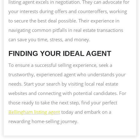
listing agent excels in negotiation. They can advocate for
your interests during offers and counteroffers, working
to secure the best deal possible. Their experience in
navigating common pitfalls in real estate transactions
can save you time, stress, and money.
FINDING YOUR IDEAL AGENT
To ensure a successful selling experience, seek a
trustworthy, experienced agent who understands your
needs. Start your search by visiting local real estate
websites and connecting with potential candidates. For
those ready to take the next step, find your perfect
Bellingham listing agent
today and embark on a
rewarding home-selling journey.