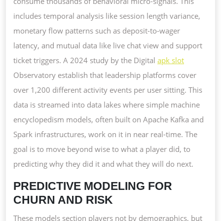
consume thousands of behavioral micro-signals. This
includes temporal analysis like session length variance,
monetary flow patterns such as deposit-to-wager
latency, and mutual data like live chat view and support
ticket triggers. A 2024 study by the Digital
apk slot
Observatory establish that leadership platforms cover
over 1,200 different activity events per user sitting. This
data is streamed into data lakes where simple machine
encyclopedism models, often built on Apache Kafka and
Spark infrastructures, work on it in near real-time. The
goal is to move beyond wise to what a player did, to
predicting why they did it and what they will do next.
PREDICTIVE MODELING FOR
CHURN AND RISK
These models section players not by demographics, but