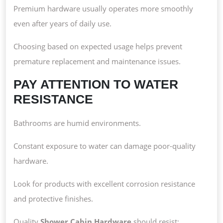
Premium hardware usually operates more smoothly
even after years of daily use.
Choosing based on expected usage helps prevent
premature replacement and maintenance issues.
PAY ATTENTION TO WATER
RESISTANCE
Bathrooms are humid environments.
Constant exposure to water can damage poor-quality
hardware.
Look for products with excellent corrosion resistance
and protective finishes.
Quality
Shower Cabin Hardware
should resist: