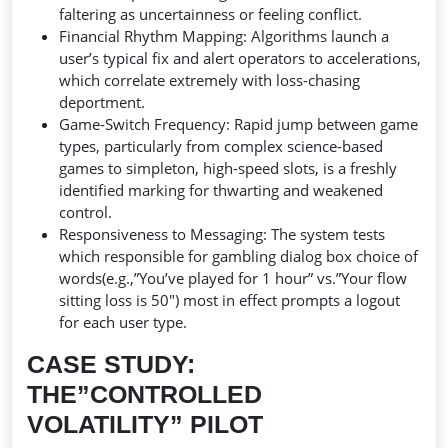
faltering as uncertainness or feeling conflict.
Financial Rhythm Mapping: Algorithms launch a
user’s typical fix and alert operators to accelerations,
which correlate extremely with loss-chasing
deportment.
Game-Switch Frequency: Rapid jump between game
types, particularly from complex science-based
games to simpleton, high-speed slots, is a freshly
identified marking for thwarting and weakened
control.
Responsiveness to Messaging: The system tests
which responsible for gambling dialog box choice of
words(e.g.,”You’ve played for 1 hour” vs.”Your flow
sitting loss is 50″) most in effect prompts a logout
for each user type.
CASE STUDY:
THE”CONTROLLED
VOLATILITY” PILOT