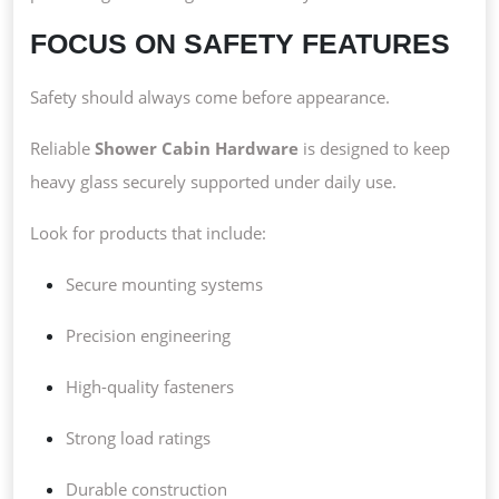
FOCUS ON SAFETY FEATURES
Safety should always come before appearance.
Reliable
Shower Cabin Hardware
is designed to keep
heavy glass securely supported under daily use.
Look for products that include:
Secure mounting systems
Precision engineering
High-quality fasteners
Strong load ratings
Durable construction