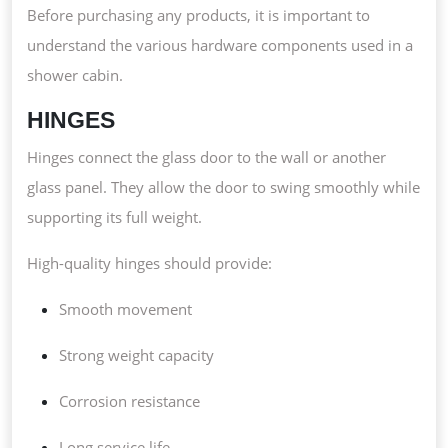
Before purchasing any products, it is important to
understand the various hardware components used in a
shower cabin.
HINGES
Hinges connect the glass door to the wall or another
glass panel. They allow the door to swing smoothly while
supporting its full weight.
High-quality hinges should provide:
Smooth movement
Strong weight capacity
Corrosion resistance
Long service life