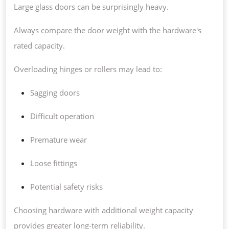
Large glass doors can be surprisingly heavy.
Always compare the door weight with the hardware's
rated capacity.
Overloading hinges or rollers may lead to:
Sagging doors
Difficult operation
Premature wear
Loose fittings
Potential safety risks
Choosing hardware with additional weight capacity
provides greater long-term reliability.