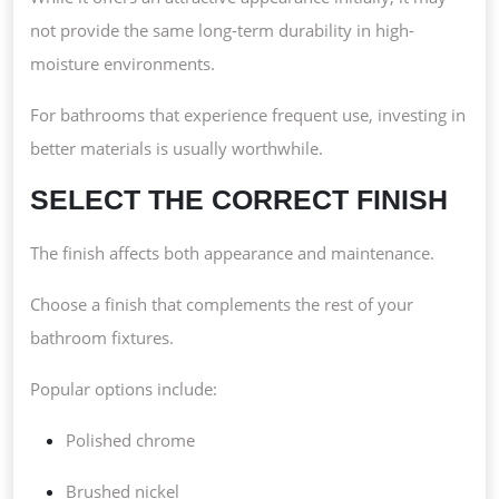
not provide the same long-term durability in high-
moisture environments.
For bathrooms that experience frequent use, investing in
better materials is usually worthwhile.
SELECT THE CORRECT FINISH
The finish affects both appearance and maintenance.
Choose a finish that complements the rest of your
bathroom fixtures.
Popular options include:
Polished chrome
Brushed nickel