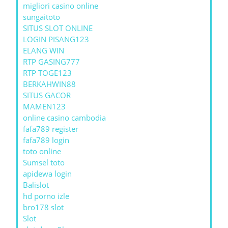
migliori casino online
sungaitoto
SITUS SLOT ONLINE
LOGIN PISANG123
ELANG WIN
RTP GASING777
RTP TOGE123
BERKAHWIN88
SITUS GACOR
MAMEN123
online casino cambodia
fafa789 register
fafa789 login
toto online
Sumsel toto
apidewa login
Balislot
hd porno izle
bro178 slot
Slot