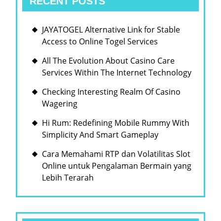
RECENT POSTS
DOLAR
JAYATOGEL Alternative Link for Stable
Access to Online Togel Services
All The Evolution About Casino Care
Services Within The Internet Technology
Checking Interesting Realm Of Casino
Wagering
Hi Rum: Redefining Mobile Rummy With
Simplicity And Smart Gameplay
Cara Memahami RTP dan Volatilitas Slot
Online untuk Pengalaman Bermain yang
Lebih Terarah