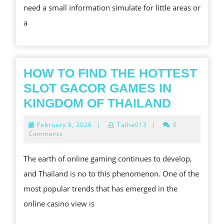
need a small information simulate for little areas or
TOOLS
a
FOR
CRICKETERS
HOW TO FIND THE HOTTEST
SLOT GACOR GAMES IN
HOW
KINGDOM OF THAILAND
TO
February
February 8, 2026
|
Talha013
|
0
FIND
8,
Comments
2026
THE
The earth of online gaming continues to develop,
HOTTES
and Thailand is no to this phenomenon. One of the
SLOT
most popular trends that has emerged in the
GACOR
online casino view is
GAMES
IN