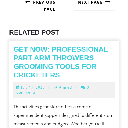
NAVIGATION
PREVIOUS
NEXT PAGE
PAGE
Next
post:
Previous
post:
RELATED POST
GET NOW: PROFESSIONAL
PART ARM THROWERS
GROOMING TOOLS FOR
GET
CRICKETERS
NOW:
July
July 17, 2025
|
Ahmed
|
0
PROFESSIONAL
17,
Comments
2025
PART
The activities gear store offers a come of
ARM
superintendent soppers designed to different stun
THROWERS
measurements and budgets. Whether you will
GROOMING