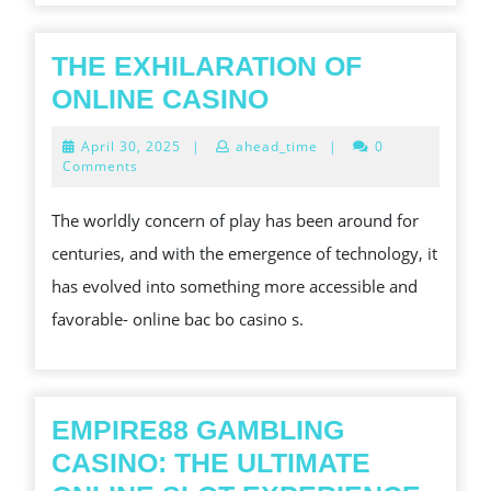
KINGDO
OF
THE EXHILARATION OF
THAILA
THE
ONLINE CASINO
EXHILARATION
April
April 30, 2025
|
ahead_time
|
0
OF
30,
Comments
2025
ONLINE
The worldly concern of play has been around for
CASINO
centuries, and with the emergence of technology, it
has evolved into something more accessible and
favorable- online bac bo casino s.
EMPIRE88 GAMBLING
CASINO: THE ULTIMATE