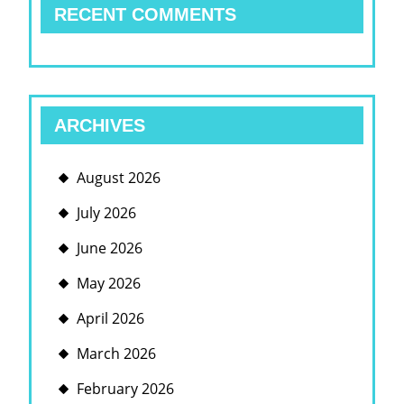
RECENT COMMENTS
ARCHIVES
August 2026
July 2026
June 2026
May 2026
April 2026
March 2026
February 2026