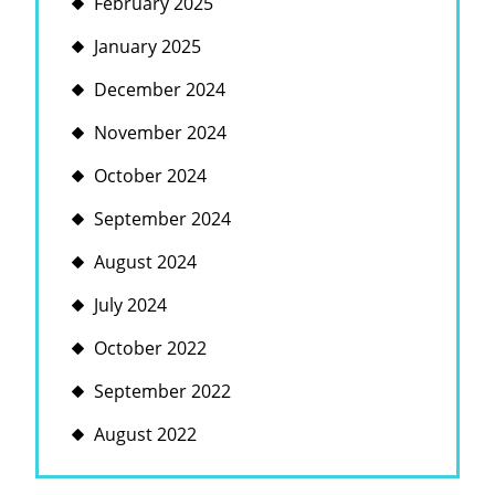
February 2025
January 2025
December 2024
November 2024
October 2024
September 2024
August 2024
July 2024
October 2022
September 2022
August 2022