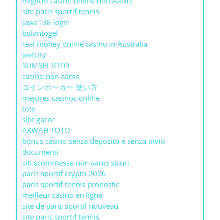
migliori casino online non AAMS
site paris sportif tennis
jawa138 login
bulantogel
real money online casino in Australia
jeetcity
SUMSELTOTO
casino non aams
コインポーカー 使い方
mejores casinos online
toto
slot gacor
ARWAH TOTO
bonus casino senza deposito e senza invio
documenti
siti scommesse non aams sicuri
paris sportif crypto 2026
paris sportif tennis pronostic
meilleur casino en ligne
site de paris sportif nouveau
site paris sportif tennis