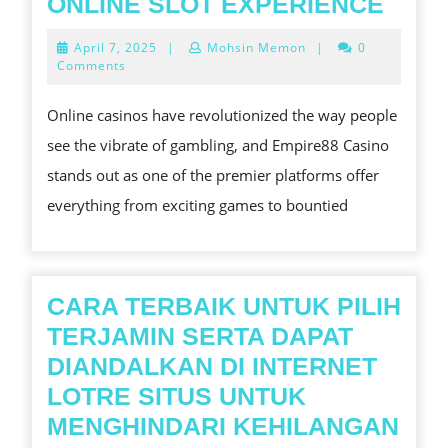
EMPI
ONLINE SLOT EXPERIENCE
GAM
April
April 7, 2025
|
Mohsin Memon
|
0
CASI
7,
Comments
2025
THE
Online casinos have revolutionized the way people
ULTI
see the vibrate of gambling, and Empire88 Casino
ONLI
stands out as one of the premier platforms offer
SLO
everything from exciting games to bountied
EXP
CARA TERBAIK UNTUK PILIH
TERJAMIN SERTA DAPAT
DIANDALKAN DI INTERNET
LOTRE SITUS UNTUK
MENGHINDARI KEHILANGAN