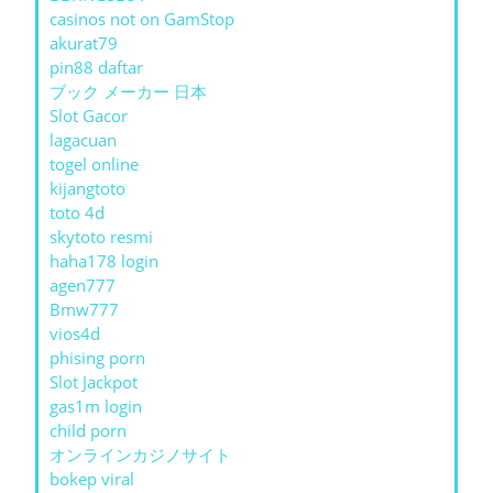
casinos not on GamStop
akurat79
pin88 daftar
ブック メーカー 日本
Slot Gacor
lagacuan
togel online
kijangtoto
toto 4d
skytoto resmi
haha178 login
agen777
Bmw777
vios4d
phising porn
Slot Jackpot
gas1m login
child porn
オンラインカジノサイト
bokep viral