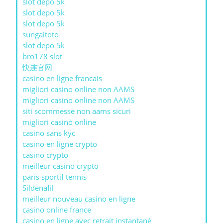
slot depo 5k
slot depo 5k
slot depo 5k
sungaitoto
slot depo 5k
bro178 slot
快连官网
casino en ligne francais
migliori casino online non AAMS
migliori casino online non AAMS
siti scommesse non aams sicuri
migliori casinò online
casino sans kyc
casino en ligne crypto
casino crypto
meilleur casino crypto
paris sportif tennis
Sildenafil
meilleur nouveau casino en ligne
casino online france
casino en ligne avec retrait instantané