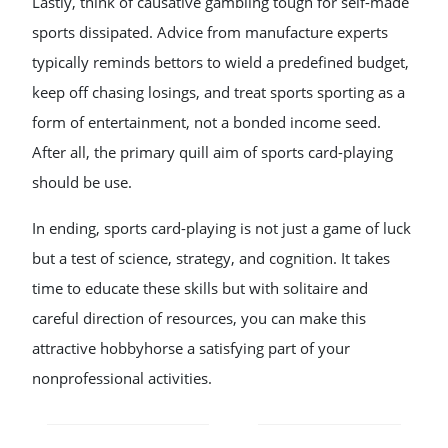
Lastly, think of causative gambling tough for self-made
sports dissipated. Advice from manufacture experts
typically reminds bettors to wield a predefined budget,
keep off chasing losings, and treat sports sporting as a
form of entertainment, not a bonded income seed.
After all, the primary quill aim of sports card-playing
should be use.
In ending, sports card-playing is not just a game of luck
but a test of science, strategy, and cognition. It takes
time to educate these skills but with solitaire and
careful direction of resources, you can make this
attractive hobbyhorse a satisfying part of your
nonprofessional activities.
POST