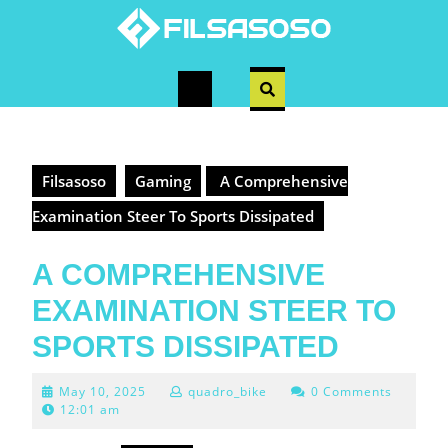
Skip
to
content
Open
Button
Filsasoso
Gaming
A Comprehensive
Examination Steer To Sports Dissipated
A COMPREHENSIVE
EXAMINATION STEER TO
SPORTS DISSIPATED
May
May 10, 2025
quadro_bike
0 Comments
10,
12:01 am
2025