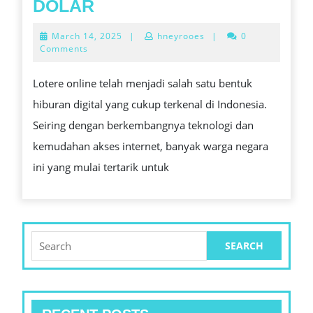
CARA
DOLAR
TERBAIK
March
March 14, 2025
|
hneyrooes
|
0
UNTUK
14,
Comments
2025
PILIH
Lotere online telah menjadi salah satu bentuk
TERJAMIN
hiburan digital yang cukup terkenal di Indonesia.
SERTA
Seiring dengan berkembangnya teknologi dan
DAPAT
kemudahan akses internet, banyak warga negara
DIANDALKAN
ini yang mulai tertarik untuk
DI
INTERNET
LOTRE
SITUS
Search
for:
UNTUK
MENGHINDARI
KEHILANGAN