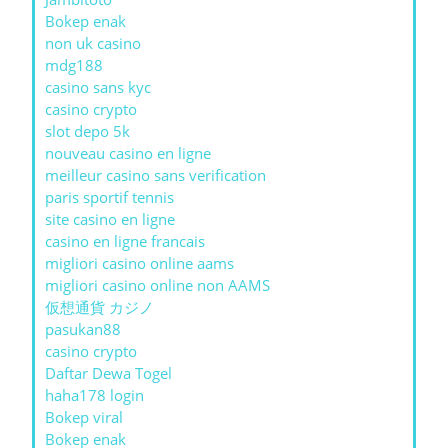
Bokep enak
non uk casino
mdg188
casino sans kyc
casino crypto
slot depo 5k
nouveau casino en ligne
meilleur casino sans verification
paris sportif tennis
site casino en ligne
casino en ligne francais
migliori casino online aams
migliori casino online non AAMS
仮想通貨 カジノ
pasukan88
casino crypto
Daftar Dewa Togel
haha178 login
Bokep viral
Bokep enak