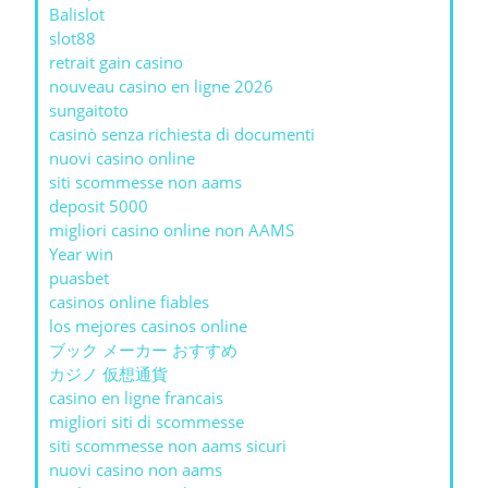
Balislot
slot88
retrait gain casino
nouveau casino en ligne 2026
sungaitoto
casinò senza richiesta di documenti
nuovi casino online
siti scommesse non aams
deposit 5000
migliori casino online non AAMS
Year win
puasbet
casinos online fiables
los mejores casinos online
ブック メーカー おすすめ
カジノ 仮想通貨
casino en ligne francais
migliori siti di scommesse
siti scommesse non aams sicuri
nuovi casino non aams