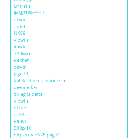
บาคาร่า
麻雀無料ゲーム
okwin
TG88
NK88
vipwin
kuwin
789win
88kbet
okwin
jago79
koleksi bokep indonesia
dewapoker
bolagila daftar
vipwin
okfun
ea88
888vi
888p 10
https://win678.page/