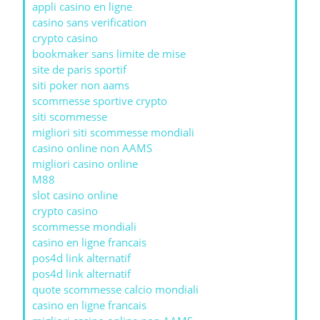
appli casino en ligne
casino sans verification
crypto casino
bookmaker sans limite de mise
site de paris sportif
siti poker non aams
scommesse sportive crypto
siti scommesse
migliori siti scommesse mondiali
casino online non AAMS
migliori casino online
M88
slot casino online
crypto casino
scommesse mondiali
casino en ligne francais
pos4d link alternatif
pos4d link alternatif
quote scommesse calcio mondiali
casino en ligne francais