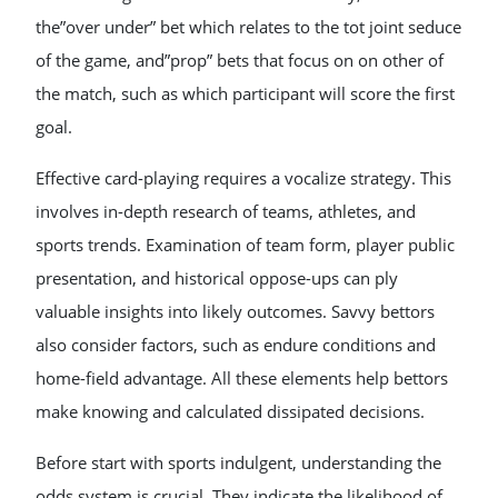
the”over under” bet which relates to the tot joint seduce
of the game, and”prop” bets that focus on on other of
the match, such as which participant will score the first
goal.
Effective card-playing requires a vocalize strategy. This
involves in-depth research of teams, athletes, and
sports trends. Examination of team form, player public
presentation, and historical oppose-ups can ply
valuable insights into likely outcomes. Savvy bettors
also consider factors, such as endure conditions and
home-field advantage. All these elements help bettors
make knowing and calculated dissipated decisions.
Before start with sports indulgent, understanding the
odds system is crucial. They indicate the likelihood of