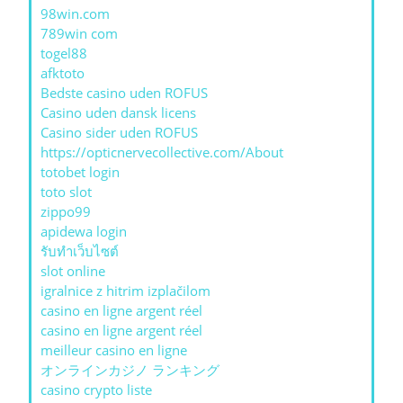
98win.com
789win com
togel88
afktoto
Bedste casino uden ROFUS
Casino uden dansk licens
Casino sider uden ROFUS
https://opticnervecollective.com/About
totobet login
toto slot
zippo99
apidewa login
รับทําเว็บไซต์
slot online
igralnice z hitrim izplačilom
casino en ligne argent réel
casino en ligne argent réel
meilleur casino en ligne
オンラインカジノ ランキング
casino crypto liste