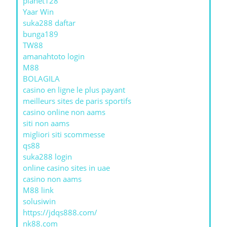
planet128
Yaar Win
suka288 daftar
bunga189
TW88
amanahtoto login
M88
BOLAGILA
casino en ligne le plus payant
meilleurs sites de paris sportifs
casino online non aams
siti non aams
migliori siti scommesse
qs88
suka288 login
online casino sites in uae
casino non aams
M88 link
solusiwin
https://jdqs888.com/
nk88.com