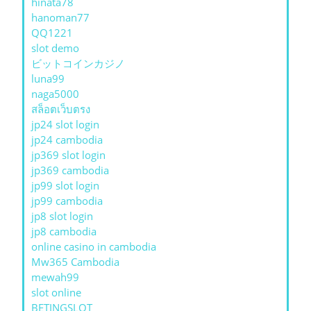
hinata78
hanoman77
QQ1221
slot demo
ビットコインカジノ
luna99
naga5000
สล็อตเว็บตรง
jp24 slot login
jp24 cambodia
jp369 slot login
jp369 cambodia
jp99 slot login
jp99 cambodia
jp8 slot login
jp8 cambodia
online casino in cambodia
Mw365 Cambodia
mewah99
slot online
BETINGSLOT