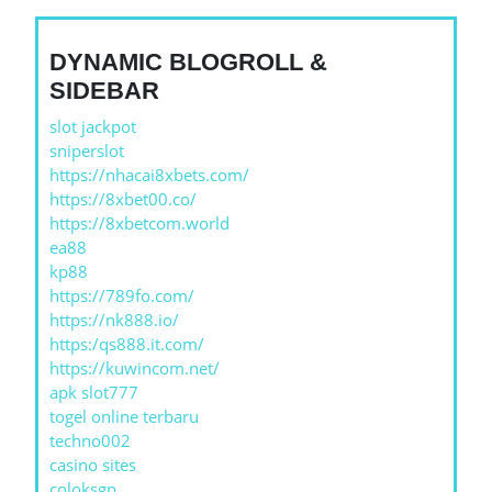
DYNAMIC BLOGROLL &
SIDEBAR
slot jackpot
sniperslot
https://nhacai8xbets.com/
https://8xbet00.co/
https://8xbetcom.world
ea88
kp88
https://789fo.com/
https://nk888.io/
https:/qs888.it.com/
https://kuwincom.net/
apk slot777
togel online terbaru
techno002
casino sites
coloksgp