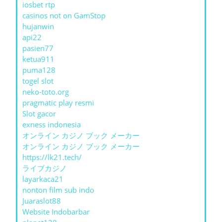
iosbet rtp
casinos not on GamStop
hujanwin
api22
pasien77
ketua911
puma128
togel slot
neko-toto.org
pragmatic play resmi
Slot gacor
exness indonesia
オンライン カジノ ブック メーカー
オンライン カジノ ブック メーカー
https://lk21.tech/
ライブカジノ
layarkaca21
nonton film sub indo
Juaraslot88
Website Indobarbar