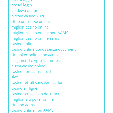
pos4d login
apidewa daftar
bitcoin casino 2026
siti scommesse online
migliori casinò online
migliori casino online non AAMS
migliori casino online aams
casino online
casino online bonus senza documenti
siti poker online non aams
pagamenti crypto scommesse
nuovi casino online
casino non aams sicuri
slot
casino retrait sans verification
casino en ligne
casino senza invio documenti
migliori siti poker online
siti non aams
casino online non AAMS