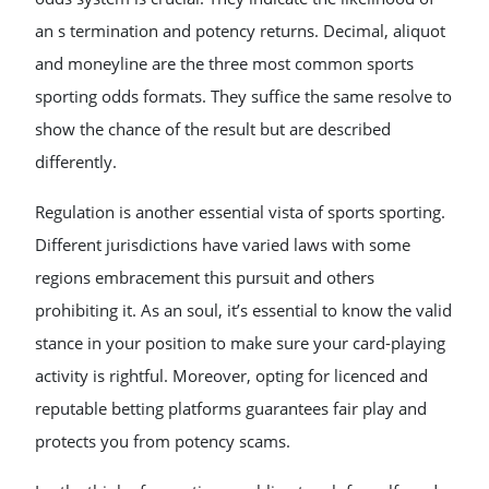
an s termination and potency returns. Decimal, aliquot
and moneyline are the three most common sports
sporting odds formats. They suffice the same resolve to
show the chance of the result but are described
differently.
Regulation is another essential vista of sports sporting.
Different jurisdictions have varied laws with some
regions embracement this pursuit and others
prohibiting it. As an soul, it’s essential to know the valid
stance in your position to make sure your card-playing
activity is rightful. Moreover, opting for licenced and
reputable betting platforms guarantees fair play and
protects you from potency scams.