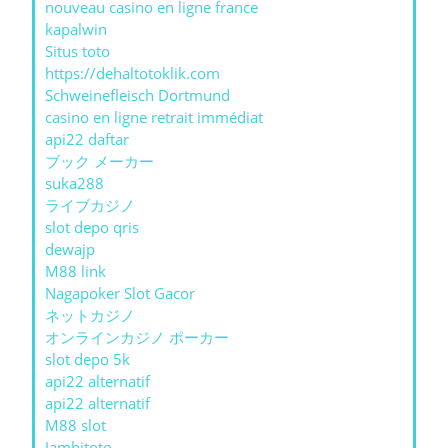
nouveau casino en ligne france
kapalwin
Situs toto
https://dehaltotoklik.com
Schweinefleisch Dortmund
casino en ligne retrait immédiat
api22 daftar
ブック メーカー
suka288
ライブカジノ
slot depo qris
dewajp
M88 link
Nagapoker Slot Gacor
ネットカジノ
オンラインカジノ ポーカー
slot depo 5k
api22 alternatif
api22 alternatif
M88 slot
Jambitoto