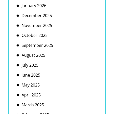
January 2026
December 2025
November 2025
October 2025
September 2025
August 2025
July 2025
June 2025
May 2025
April 2025
March 2025