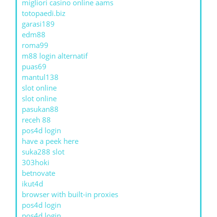
migliori casino online aams
totopaedi.biz
garasi189
edm88
roma99
m88 login alternatif
puas69
mantul138
slot online
slot online
pasukan88
receh 88
pos4d login
have a peek here
suka288 slot
303hoki
betnovate
ikut4d
browser with built-in proxies
pos4d login
pos4d login