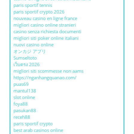
paris sportif tennis
paris sportif crypto 2026
nouveau casino en ligne france
migliori casino online stranieri
casino senza richiesta documenti
migliori siti poker online italiani
nuovi casino online
オンカジ アプリ
Sumseltoto
เว็บตรง 2026
migliori siti scommesse non aams
https://nganhangquanao.com/
puas69
mantul138
slot online
foya88
pasukan88
receh88
paris sportif crypto
best arab casinos online