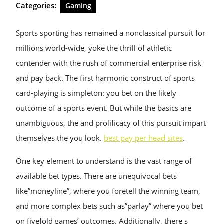
Categories:
Gaming
Sports sporting has remained a nonclassical pursuit for
millions world-wide, yoke the thrill of athletic
contender with the rush of commercial enterprise risk
and pay back. The first harmonic construct of sports
card-playing is simpleton: you bet on the likely
outcome of a sports event. But while the basics are
unambiguous, the and prolificacy of this pursuit impart
themselves the you look.
best pay per head sites
.
One key element to understand is the vast range of
available bet types. There are unequivocal bets
like”moneyline”, where you foretell the winning team,
and more complex bets such as”parlay” where you bet
on fivefold games’ outcomes. Additionally, there s