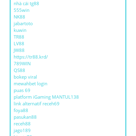
nhà cái tg88
555win
NK88
jabartoto
kuwin
TR88
LV88
JW88
https://tr88.krd/
789WIN
QS88
bokep viral
mewahbet login
puas 69
platform iGaming MANTUL138
link alternatif receh69
foya88
pasukan88
receh88
jago189