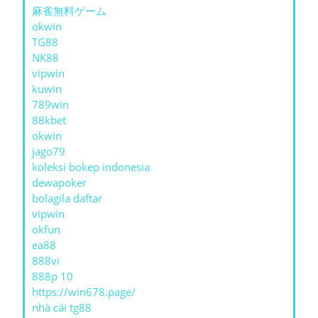
麻雀無料ゲーム
okwin
TG88
NK88
vipwin
kuwin
789win
88kbet
okwin
jago79
koleksi bokep indonesia
dewapoker
bolagila daftar
vipwin
okfun
ea88
888vi
888p 10
https://win678.page/
nhà cái tg88