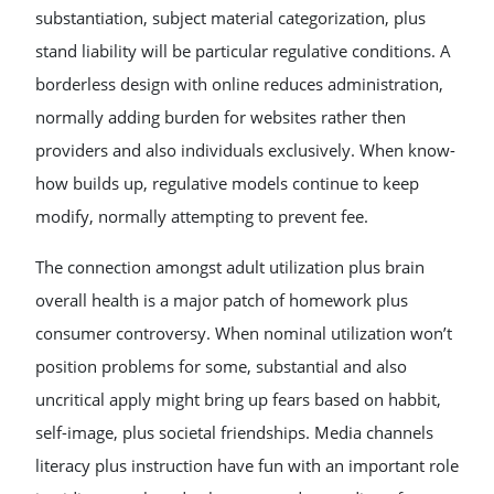
substantiation, subject material categorization, plus
stand liability will be particular regulative conditions. A
borderless design with online reduces administration,
normally adding burden for websites rather then
providers and also individuals exclusively. When know-
how builds up, regulative models continue to keep
modify, normally attempting to prevent fee.
The connection amongst adult utilization plus brain
overall health is a major patch of homework plus
consumer controversy. When nominal utilization won’t
position problems for some, substantial and also
uncritical apply might bring up fears based on habbit,
self-image, plus societal friendships. Media channels
literacy plus instruction have fun with an important role