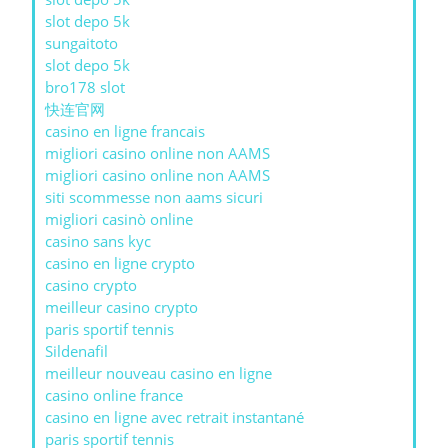
slot depo 5k
sungaitoto
slot depo 5k
bro178 slot
快连官网
casino en ligne francais
migliori casino online non AAMS
migliori casino online non AAMS
siti scommesse non aams sicuri
migliori casinò online
casino sans kyc
casino en ligne crypto
casino crypto
meilleur casino crypto
paris sportif tennis
Sildenafil
meilleur nouveau casino en ligne
casino online france
casino en ligne avec retrait instantané
paris sportif tennis