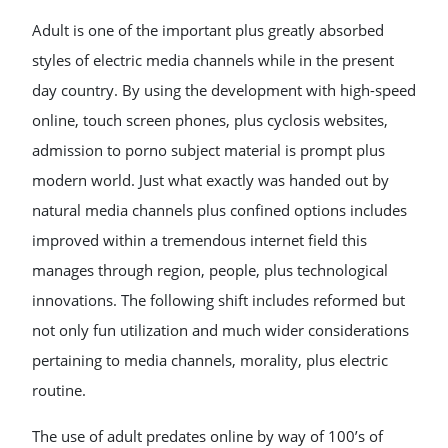
Adult is one of the important plus greatly absorbed
styles of electric media channels while in the present
day country. By using the development with high-speed
online, touch screen phones, plus cyclosis websites,
admission to porno subject material is prompt plus
modern world. Just what exactly was handed out by
natural media channels plus confined options includes
improved within a tremendous internet field this
manages through region, people, plus technological
innovations. The following shift includes reformed but
not only fun utilization and much wider considerations
pertaining to media channels, morality, plus electric
routine.
The use of adult predates online by way of 100’s of