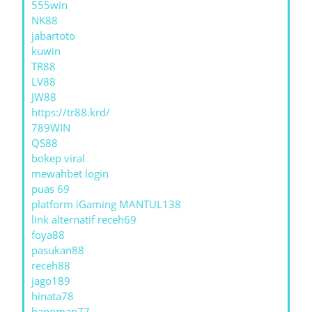
555win
NK88
jabartoto
kuwin
TR88
LV88
JW88
https://tr88.krd/
789WIN
QS88
bokep viral
mewahbet login
puas 69
platform iGaming MANTUL138
link alternatif receh69
foya88
pasukan88
receh88
jago189
hinata78
hanoman77