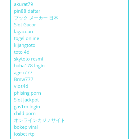
akurat79
pin88 daftar
ブック メーカー 日本
Slot Gacor
lagacuan
togel online
kijangtoto
toto 4d
skytoto resmi
haha178 login
agen777
Bmw777
vios4d
phising porn
Slot Jackpot
gas1m login
child porn
オンラインカジノサイト
bokep viral
iosbet rtp