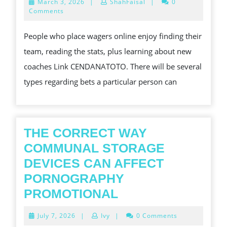
March
March 3, 2026
|
ShahFaisal
|
0
IS
3,
Comments
2026
YOU
People who place wagers online enjoy finding their
ARE
team, reading the stats, plus learning about new
NOT
coaches Link CENDANATOTO. There will be several
THE
types regarding bets a particular person can
ONLY
PERSON
CONCERNED
ABOUT
THE CORRECT WAY
BEST
COMMUNAL STORAGE
ONLINE
DEVICES CAN AFFECT
BETTING
PORNOGRAPHY
THE
PROMOTIONAL
CORRECT
July
July 7, 2026
|
Ivy
|
0 Comments
WAY
7,