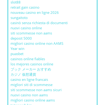
slot88
retrait gain casino
nouveau casino en ligne 2026
sungaitoto
casinò senza richiesta di documenti
nuovi casino online
siti scommesse non aams
deposit 5000
migliori casino online non AAMS
Year win
puasbet
casinos online fiables
los mejores casinos online
ブック メーカー おすすめ
カジノ 仮想通貨
casino en ligne francais
migliori siti di scommesse
siti scommesse non aams sicuri
nuovi casino non aams
migliori casino online aams