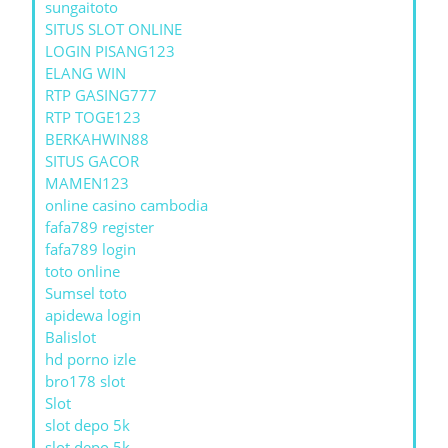
sungaitoto
SITUS SLOT ONLINE
LOGIN PISANG123
ELANG WIN
RTP GASING777
RTP TOGE123
BERKAHWIN88
SITUS GACOR
MAMEN123
online casino cambodia
fafa789 register
fafa789 login
toto online
Sumsel toto
apidewa login
Balislot
hd porno izle
bro178 slot
Slot
slot depo 5k
slot depo 5k