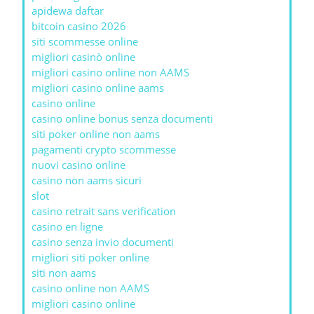
apidewa daftar
bitcoin casino 2026
siti scommesse online
migliori casinò online
migliori casino online non AAMS
migliori casino online aams
casino online
casino online bonus senza documenti
siti poker online non aams
pagamenti crypto scommesse
nuovi casino online
casino non aams sicuri
slot
casino retrait sans verification
casino en ligne
casino senza invio documenti
migliori siti poker online
siti non aams
casino online non AAMS
migliori casino online