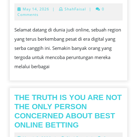
AHLI
May
May 14, 2026
|
ShahFaisal
|
0
DALAM
14,
Comments
2026
BERMAI
Selamat datang di dunia judi online, sebuah region
SLOT
yang terus berkembang pesat di era digital yang
ONLINE
serba canggih ini. Semakin banyak orang yang
tergoda untuk mencoba peruntungan mereka
melalui berbagai
THE TRUTH IS YOU ARE NOT
THE ONLY PERSON
CONCERNED ABOUT BEST
THE
ONLINE BETTING
TRUTH