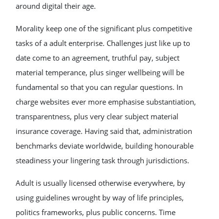
around digital their age.
Morality keep one of the significant plus competitive
tasks of a adult enterprise. Challenges just like up to
date come to an agreement, truthful pay, subject
material temperance, plus singer wellbeing will be
fundamental so that you can regular questions. In
charge websites ever more emphasise substantiation,
transparentness, plus very clear subject material
insurance coverage. Having said that, administration
benchmarks deviate worldwide, building honourable
steadiness your lingering task through jurisdictions.
Adult is usually licensed otherwise everywhere, by
using guidelines wrought by way of life principles,
politics frameworks, plus public concerns. Time