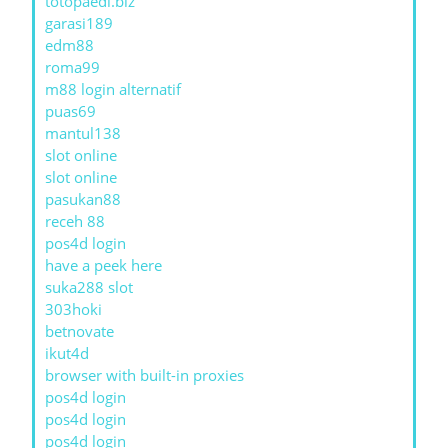
totopaedi.biz
garasi189
edm88
roma99
m88 login alternatif
puas69
mantul138
slot online
slot online
pasukan88
receh 88
pos4d login
have a peek here
suka288 slot
303hoki
betnovate
ikut4d
browser with built-in proxies
pos4d login
pos4d login
pos4d login