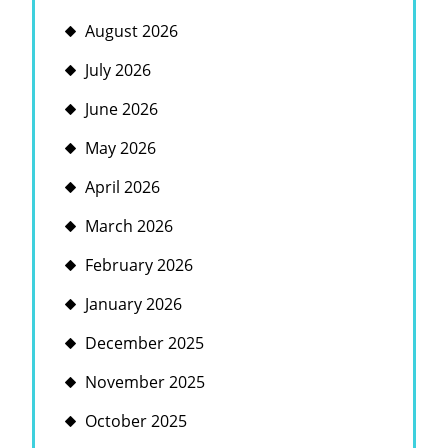
August 2026
July 2026
June 2026
May 2026
April 2026
March 2026
February 2026
January 2026
December 2025
November 2025
October 2025