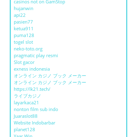
casinos not on GamStop
hujanwin
api22
pasien77
ketua911
puma128
togel slot
neko-toto.org
pragmatic play resmi
Slot gacor
exness indonesia
オンライン カジノ ブック メーカー
オンライン カジノ ブック メーカー
https://lk21.tech/
ライブカジノ
layarkaca21
nonton film sub indo
Juaraslot88
Website Indobarbar
planet128
Yaar Win