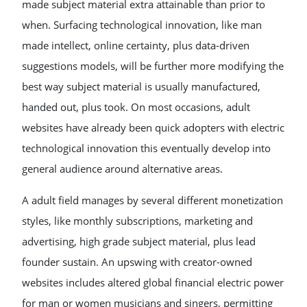
made subject material extra attainable than prior to
when. Surfacing technological innovation, like man
made intellect, online certainty, plus data-driven
suggestions models, will be further more modifying the
best way subject material is usually manufactured,
handed out, plus took. On most occasions, adult
websites have already been quick adopters with electric
technological innovation this eventually develop into
general audience around alternative areas.
A adult field manages by several different monetization
styles, like monthly subscriptions, marketing and
advertising, high grade subject material, plus lead
founder sustain. An upswing with creator-owned
websites includes altered global financial electric power
for man or women musicians and singers, permitting