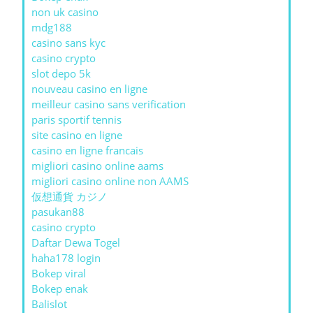
non uk casino
mdg188
casino sans kyc
casino crypto
slot depo 5k
nouveau casino en ligne
meilleur casino sans verification
paris sportif tennis
site casino en ligne
casino en ligne francais
migliori casino online aams
migliori casino online non AAMS
仮想通貨 カジノ
pasukan88
casino crypto
Daftar Dewa Togel
haha178 login
Bokep viral
Bokep enak
Balislot