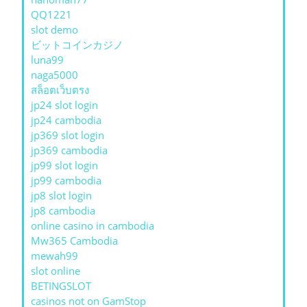
QQ1221
slot demo
ビットコインカジノ
luna99
naga5000
สล็อตเว็บตรง
jp24 slot login
jp24 cambodia
jp369 slot login
jp369 cambodia
jp99 slot login
jp99 cambodia
jp8 slot login
jp8 cambodia
online casino in cambodia
Mw365 Cambodia
mewah99
slot online
BETINGSLOT
casinos not on GamStop