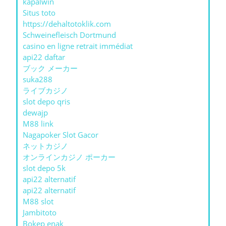
kapalwin
Situs toto
https://dehaltotoklik.com
Schweinefleisch Dortmund
casino en ligne retrait immédiat
api22 daftar
ブック メーカー
suka288
ライブカジノ
slot depo qris
dewajp
M88 link
Nagapoker Slot Gacor
ネットカジノ
オンラインカジノ ポーカー
slot depo 5k
api22 alternatif
api22 alternatif
M88 slot
Jambitoto
Bokep enak