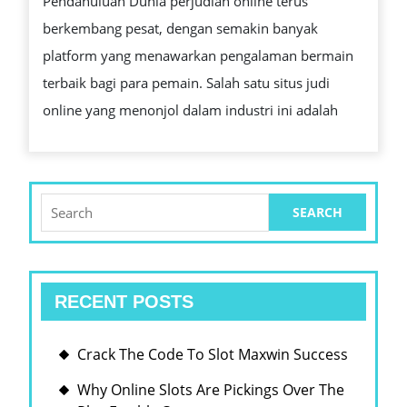
Pendahuluan Dunia perjudian online terus
JUDI
berkembang pesat, dengan semakin banyak
SLOT
platform yang menawarkan pengalaman bermain
GACOR
terbaik bagi para pemain. Salah satu situs judi
GAME
online yang menonjol dalam industri ini adalah
TURKE
IDN
STOVE
POKER
Search
for:
TERBA
GAMPA
MAXWI
RECENT POSTS
HARI
Crack The Code To Slot Maxwin Success
Why Online Slots Are Pickings Over The