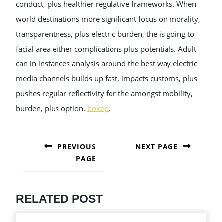
conduct, plus healthier regulative frameworks. When
world destinations more significant focus on morality,
transparentness, plus electric burden, the is going to
facial area either complications plus potentials. Adult
can in instances analysis around the best way electric
media channels builds up fast, impacts customs, plus
pushes regular reflectivity for the amongst mobility,
burden, plus option.
bokep
.
POST
NAVIGATION
PREVIOUS
NEXT PAGE
PAGE
Next
post:
Previous
post:
RELATED POST