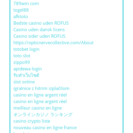
789win com
togel88
afktoto
Bedste casino uden ROFUS
Casino uden dansk licens
Casino sider uden ROFUS
https://opticnervecollective.com/About
totobet login
toto slot
zippo99
apidewa login
รับทําเว็บไซต์
slot online
igralnice z hitrim izplačilom
casino en ligne argent réel
casino en ligne argent réel
meilleur casino en ligne
オンラインカジノ ランキング
casino crypto liste
nouveau casino en ligne france