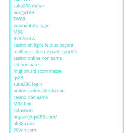
suka288 daftar
bunga189
TW88
amanahtoto login
M88
BOLAGILA
casino en ligne le plus payant
meilleurs sites de paris sportifs
casino online non aams
siti non aams
migliori siti scommesse
qs88
suka288 login
online casino sites in uae
casino non aams
M88 link
solusiwin
https://jdqs888.com/
nk88.com
98win.com