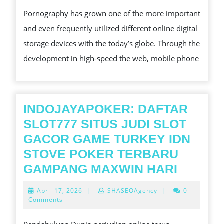
2026
COMMUNAL
Pornography has grown one of the more important
STORAGE
and even frequently utilized different online digital
DEVICES
storage devices with the today’s globe. Through the
CAN
development in high-speed the web, mobile phone
AFFECT
PORNOGRAPHY
PROMOTIONAL
INDOJAYAPOKER: DAFTAR
SLOT777 SITUS JUDI SLOT
GACOR GAME TURKEY IDN
STOVE POKER TERBARU
INDOJ
GAMPANG MAXWIN HARI
DAFTA
April
April 17, 2026
|
SHASEOAgency
|
0
SLOT77
17,
Comments
2026
SITUS