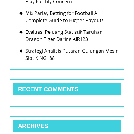
Play Earthly Concern
Mix Parlay Betting for Football A
Complete Guide to Higher Payouts
Evaluasi Peluang Statistik Taruhan
Dragon Tiger Daring AIR123
Strategi Analisis Putaran Gulungan Mesin
Slot KING188
RECENT COMMENTS
ARCHIVES