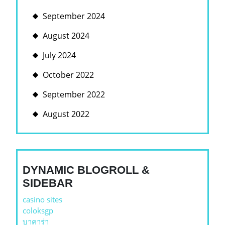
September 2024
August 2024
July 2024
October 2022
September 2022
August 2022
DYNAMIC BLOGROLL &
SIDEBAR
casino sites
coloksgp
บาคาร่า