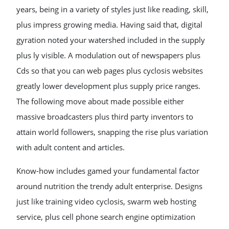
years, being in a variety of styles just like reading, skill,
plus impress growing media. Having said that, digital
gyration noted your watershed included in the supply
plus ly visible. A modulation out of newspapers plus
Cds so that you can web pages plus cyclosis websites
greatly lower development plus supply price ranges.
The following move about made possible either
massive broadcasters plus third party inventors to
attain world followers, snapping the rise plus variation
with adult content and articles.
Know-how includes gamed your fundamental factor
around nutrition the trendy adult enterprise. Designs
just like training video cyclosis, swarm web hosting
service, plus cell phone search engine optimization