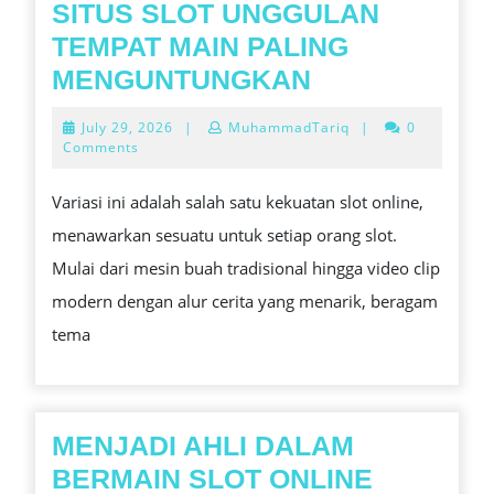
SITUS SLOT UNGGULAN
TEMPAT MAIN PALING
SITUS
MENGUNTUNGKAN
SLOT
July
July 29, 2026
|
MuhammadTariq
|
0
UNGGULAN
29,
Comments
2026
TEMPAT
Variasi ini adalah salah satu kekuatan slot online,
MAIN
menawarkan sesuatu untuk setiap orang slot.
PALING
Mulai dari mesin buah tradisional hingga video clip
MENGUNTUN
modern dengan alur cerita yang menarik, beragam
tema
MENJADI AHLI DALAM
MENJAD
BERMAIN SLOT ONLINE