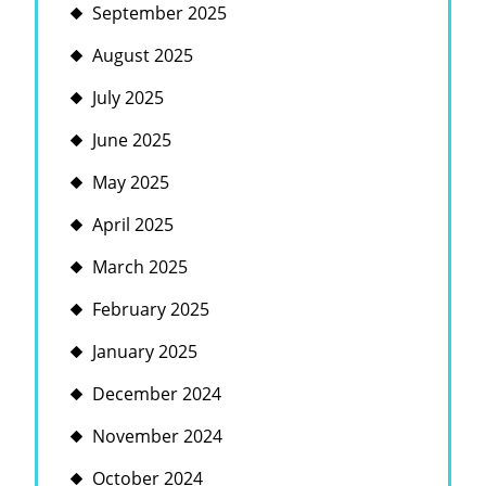
September 2025
August 2025
July 2025
June 2025
May 2025
April 2025
March 2025
February 2025
January 2025
December 2024
November 2024
October 2024