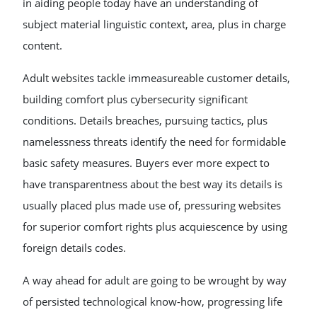
in aiding people today have an understanding of
subject material linguistic context, area, plus in charge
content.
Adult websites tackle immeasureable customer details,
building comfort plus cybersecurity significant
conditions. Details breaches, pursuing tactics, plus
namelessness threats identify the need for formidable
basic safety measures. Buyers ever more expect to
have transparentness about the best way its details is
usually placed plus made use of, pressuring websites
for superior comfort rights plus acquiescence by using
foreign details codes.
A way ahead for adult are going to be wrought by way
of persisted technological know-how, progressing life