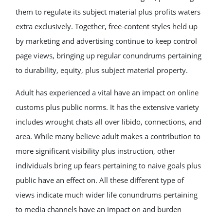
them to regulate its subject material plus profits waters
extra exclusively. Together, free-content styles held up
by marketing and advertising continue to keep control
page views, bringing up regular conundrums pertaining
to durability, equity, plus subject material property.
Adult has experienced a vital have an impact on online
customs plus public norms. It has the extensive variety
includes wrought chats all over libido, connections, and
area. While many believe adult makes a contribution to
more significant visibility plus instruction, other
individuals bring up fears pertaining to naive goals plus
public have an effect on. All these different type of
views indicate much wider life conundrums pertaining
to media channels have an impact on and burden