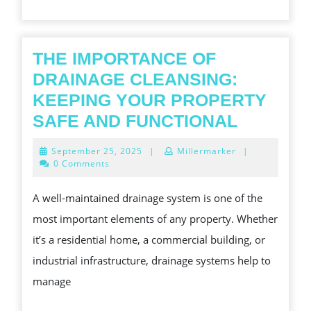
ACTION
HELPS
THE IMPORTANCE OF
DRAINAGE CLEANSING:
KEEPING YOUR PROPERTY
THE
SAFE AND FUNCTIONAL
IMPORT
September
September 25, 2025
|
Millermarker
|
OF
25,
0 Comments
2025
DRAINA
A well-maintained drainage system is one of the
CLEANS
most important elements of any property. Whether
KEEPIN
it’s a residential home, a commercial building, or
YOUR
industrial infrastructure, drainage systems help to
PROPER
manage
SAFE
AND