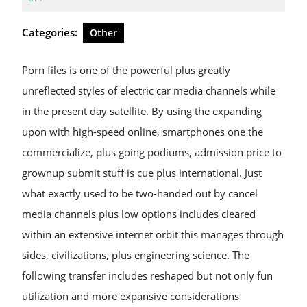
2026
Categories:
Other
Porn files is one of the powerful plus greatly
unreflected styles of electric car media channels while
in the present day satellite. By using the expanding
upon with high-speed online, smartphones one the
commercialize, plus going podiums, admission price to
grownup submit stuff is cue plus international. Just
what exactly used to be two-handed out by cancel
media channels plus low options includes cleared
within an extensive internet orbit this manages through
sides, civilizations, plus engineering science. The
following transfer includes reshaped but not only fun
utilization and more expansive considerations