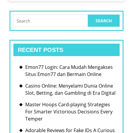
FUNCTI
Search
for:
RECENT POSTS
Emon77 Login: Cara Mudah Mengakses
Situs Emon77 dan Bermain Online
Casino Online: Menyelami Dunia Online
Slot, Betting, dan Gambling di Era Digital
Master Hoops Card-playing Strategies
For Smarter Victorious Decisions Every
Temper
Adorable Reviews for Fake IDs A Curious