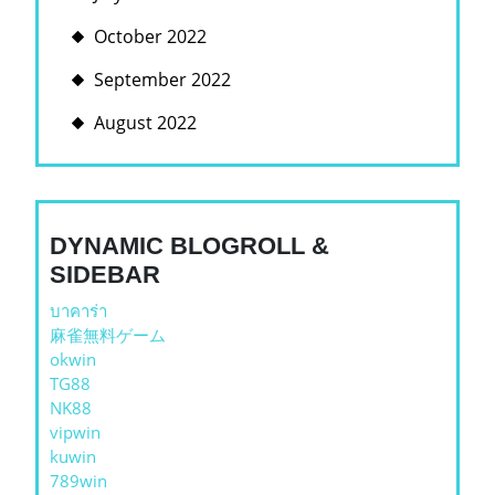
October 2022
September 2022
August 2022
DYNAMIC BLOGROLL &
SIDEBAR
บาคาร่า
麻雀無料ゲーム
okwin
TG88
NK88
vipwin
kuwin
789win