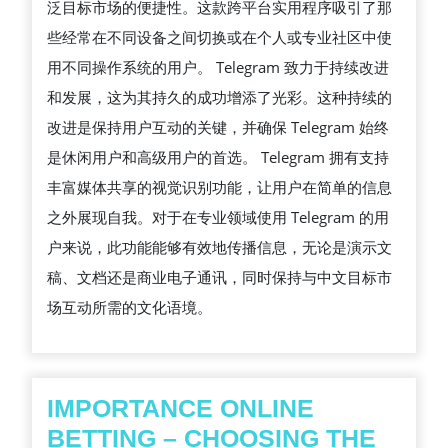
泛目标市场的便捷性。这款跨平台实用程序吸引了那
些经常在不同设备之间切换或在个人或专业社区中使
用不同操作系统的用户。 Telegram 致力于持续改进
和发展，这为其持久的成功增添了光彩。这种持续的
改进是保持用户互动的关键，并确保 Telegram 始终
是休闲用户和高级用户的首选。 Telegram 拥有支持
丰富媒体共享的视觉识别功能，让用户在简单的信息
之外展现自我。对于在专业领域使用 Telegram 的用
户来说，此功能能够有效地传播信息，无论是演示文
稿、文档还是商业电子通讯，同时保持与中文目标市
场互动所需的文化语境。
IMPORTANCE ONLINE
BETTING – CHOOSING THE