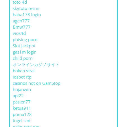
toto 4d
skytoto resmi
haha178 login
agen777
Bmw777
vios4d
phising porn
Slot Jackpot
gas1m login
child porn
オンラインカジノサイト
bokep viral
iosbet rtp
casinos not on GamStop
hujanwin
api22
pasien77
ketua911
puma128
togel slot
neko-toto.org