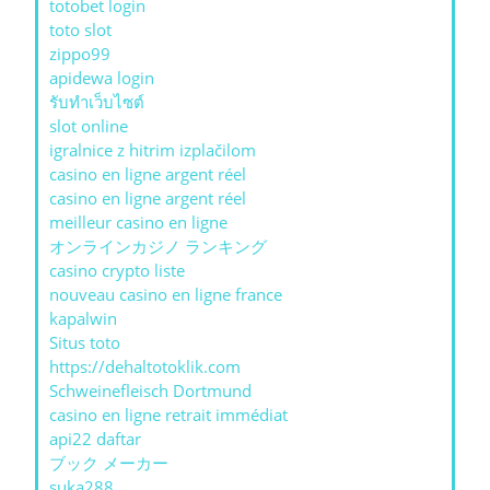
totobet login
toto slot
zippo99
apidewa login
รับทําเว็บไซต์
slot online
igralnice z hitrim izplačilom
casino en ligne argent réel
casino en ligne argent réel
meilleur casino en ligne
オンラインカジノ ランキング
casino crypto liste
nouveau casino en ligne france
kapalwin
Situs toto
https://dehaltotoklik.com
Schweinefleisch Dortmund
casino en ligne retrait immédiat
api22 daftar
ブック メーカー
suka288