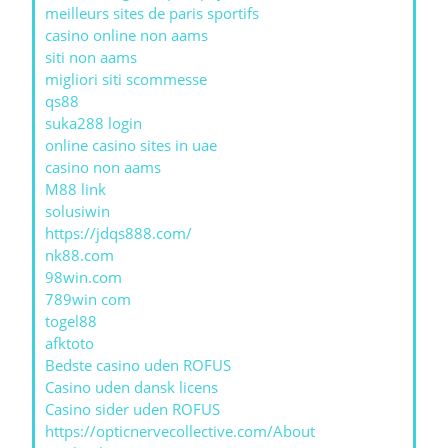
meilleurs sites de paris sportifs
casino online non aams
siti non aams
migliori siti scommesse
qs88
suka288 login
online casino sites in uae
casino non aams
M88 link
solusiwin
https://jdqs888.com/
nk88.com
98win.com
789win com
togel88
afktoto
Bedste casino uden ROFUS
Casino uden dansk licens
Casino sider uden ROFUS
https://opticnervecollective.com/About