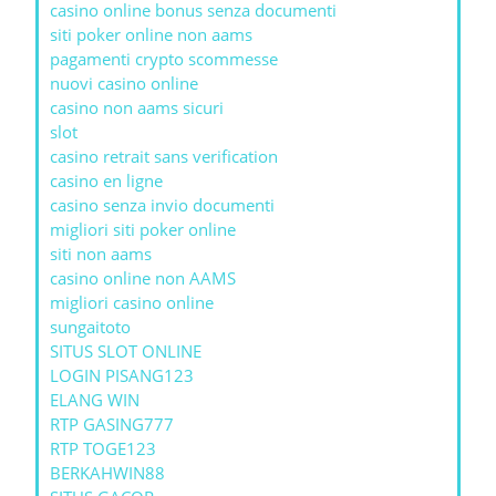
casino online bonus senza documenti
siti poker online non aams
pagamenti crypto scommesse
nuovi casino online
casino non aams sicuri
slot
casino retrait sans verification
casino en ligne
casino senza invio documenti
migliori siti poker online
siti non aams
casino online non AAMS
migliori casino online
sungaitoto
SITUS SLOT ONLINE
LOGIN PISANG123
ELANG WIN
RTP GASING777
RTP TOGE123
BERKAHWIN88