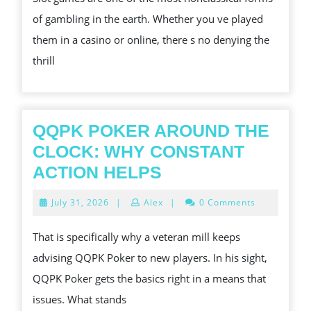
SLOT
of gambling in the earth. Whether you ve played
GAMES
them in a casino or online, there s no denying the
thrill
QQPK POKER AROUND THE
CLOCK: WHY CONSTANT
QQPK
ACTION HELPS
POKER
July
July 31, 2026
|
Alex
|
0 Comments
AROUND
31,
2026
THE
That is specifically why a veteran mill keeps
CLOCK:
advising QQPK Poker to new players. In his sight,
WHY
QQPK Poker gets the basics right in a means that
CONSTANT
issues. What stands