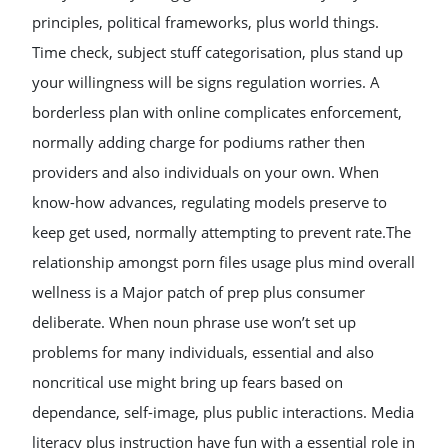
principles, political frameworks, plus world things.
Time check, subject stuff categorisation, plus stand up
your willingness will be signs regulation worries. A
borderless plan with online complicates enforcement,
normally adding charge for podiums rather then
providers and also individuals on your own. When
know-how advances, regulating models preserve to
keep get used, normally attempting to prevent rate.The
relationship amongst porn files usage plus mind overall
wellness is a Major patch of prep plus consumer
deliberate. When noun phrase use won’t set up
problems for many individuals, essential and also
noncritical use might bring up fears based on
dependance, self-image, plus public interactions. Media
literacy plus instruction have fun with a essential role in