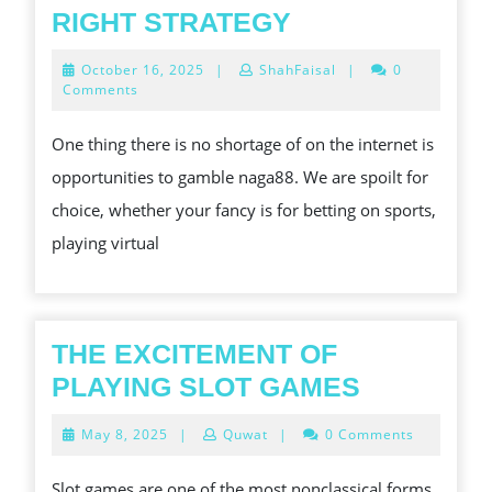
IMPORTANCE
RIGHT STRATEGY
ONLINE
October
October 16, 2025
|
ShahFaisal
|
0
BETTING
16,
Comments
2025
–
One thing there is no shortage of on the internet is
CHOOSING
opportunities to gamble naga88. We are spoilt for
THE
choice, whether your fancy is for betting on sports,
RIGHT
playing virtual
STRATEGY
THE EXCITEMENT OF
THE
PLAYING SLOT GAMES
EXCITEM
May
May 8, 2025
|
Quwat
|
0 Comments
OF
8,
2025
PLAYING
Slot games are one of the most nonclassical forms