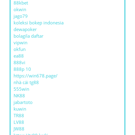
88kbet
okwin
jago79
koleksi bokep indonesia
dewapoker
bolagila daftar
vipwin
okfun
ea88
888vi
888p 10
https://win678.page/
nhà cái tg88
555win
NK88
jabartoto
kuwin
TR88
LV88
JW88