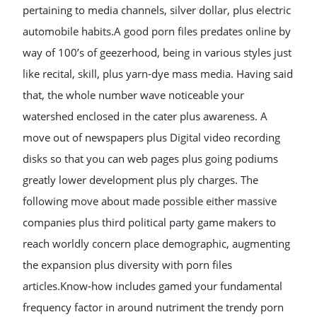
pertaining to media channels, silver dollar, plus electric
automobile habits.A good porn files predates online by
way of 100’s of geezerhood, being in various styles just
like recital, skill, plus yarn-dye mass media. Having said
that, the whole number wave noticeable your
watershed enclosed in the cater plus awareness. A
move out of newspapers plus Digital video recording
disks so that you can web pages plus going podiums
greatly lower development plus ply charges. The
following move about made possible either massive
companies plus third political party game makers to
reach worldly concern place demographic, augmenting
the expansion plus diversity with porn files
articles.Know-how includes gamed your fundamental
frequency factor in around nutriment the trendy porn