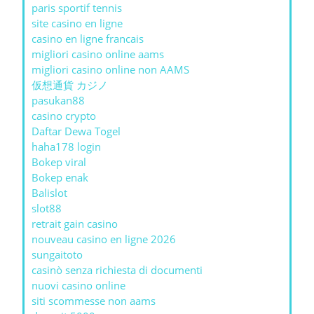
paris sportif tennis
site casino en ligne
casino en ligne francais
migliori casino online aams
migliori casino online non AAMS
仮想通貨 カジノ
pasukan88
casino crypto
Daftar Dewa Togel
haha178 login
Bokep viral
Bokep enak
Balislot
slot88
retrait gain casino
nouveau casino en ligne 2026
sungaitoto
casinò senza richiesta di documenti
nuovi casino online
siti scommesse non aams