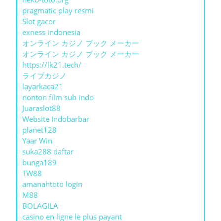
pragmatic play resmi
Slot gacor
exness indonesia
オンライン カジノ ブック メーカー
オンライン カジノ ブック メーカー
https://lk21.tech/
ライブカジノ
layarkaca21
nonton film sub indo
Juaraslot88
Website Indobarbar
planet128
Yaar Win
suka288 daftar
bunga189
TW88
amanahtoto login
M88
BOLAGILA
casino en ligne le plus payant