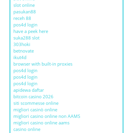
slot online
pasukan88
receh 88
pos4d login
have a peek here
suka288 slot
303hoki
betnovate
ikut4d
browser with built-in proxies
pos4d login
pos4d login
pos4d login
apidewa daftar
bitcoin casino 2026
siti scommesse online
migliori casinò online
migliori casino online non AAMS
migliori casino online aams
casino online