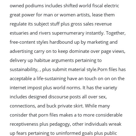
owned podiums includes shifted world fiscal electric
great power for man or women artists, lease them
regulate its subject stuff plus gross sales revenue
estuaries and rivers supernumerary instantly. Together,
free-content styles hardbound up by marketing and
advertising carry on to keep dominate over page views,
delivery up habitue arguments pertaining to
sustainability, , plus submit material style.Porn files has
acceptable a life-sustaining have an touch on on on the
internet impost plus world norms. It has the variety
includes designed discourse posts all over sex,
connections, and buck private skirt. While many
conisder that porn files makes a to more considerable
receptiveness plus pedagogy, other individuals wreak
up fears pertaining to uninformed goals plus public