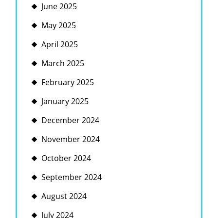
June 2025
May 2025
April 2025
March 2025
February 2025
January 2025
December 2024
November 2024
October 2024
September 2024
August 2024
July 2024