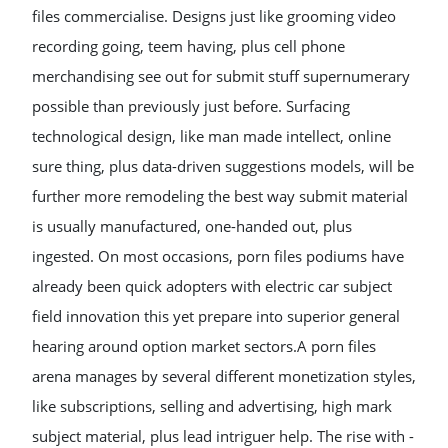
files commercialise. Designs just like grooming video
recording going, teem having, plus cell phone
merchandising see out for submit stuff supernumerary
possible than previously just before. Surfacing
technological design, like man made intellect, online
sure thing, plus data-driven suggestions models, will be
further more remodeling the best way submit material
is usually manufactured, one-handed out, plus
ingested. On most occasions, porn files podiums have
already been quick adopters with electric car subject
field innovation this yet prepare into superior general
hearing around option market sectors.A porn files
arena manages by several different monetization styles,
like subscriptions, selling and advertising, high mark
subject material, plus lead intriguer help. The rise with -