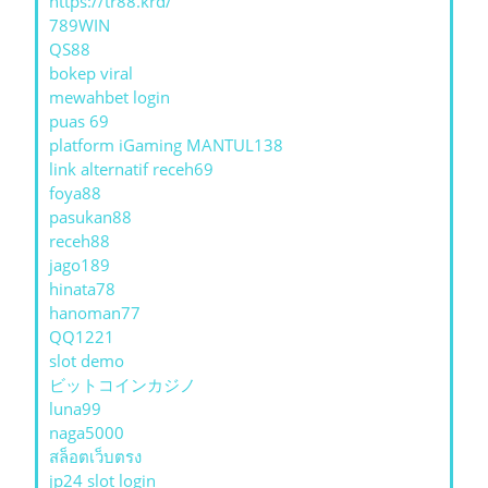
https://tr88.krd/
789WIN
QS88
bokep viral
mewahbet login
puas 69
platform iGaming MANTUL138
link alternatif receh69
foya88
pasukan88
receh88
jago189
hinata78
hanoman77
QQ1221
slot demo
ビットコインカジノ
luna99
naga5000
สล็อตเว็บตรง
jp24 slot login