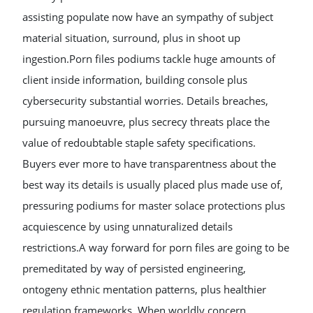
assisting populate now have an sympathy of subject
material situation, surround, plus in shoot up
ingestion.Porn files podiums tackle huge amounts of
client inside information, building console plus
cybersecurity substantial worries. Details breaches,
pursuing manoeuvre, plus secrecy threats place the
value of redoubtable staple safety specifications.
Buyers ever more to have transparentness about the
best way its details is usually placed plus made use of,
pressuring podiums for master solace protections plus
acquiescence by using unnaturalized details
restrictions.A way forward for porn files are going to be
premeditated by way of persisted engineering,
ontogeny ethnic mentation patterns, plus healthier
regulation frameworks. When worldly concern