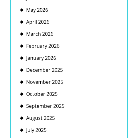
May 2026
April 2026
March 2026
February 2026
January 2026
December 2025
November 2025
October 2025
September 2025
August 2025
July 2025