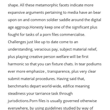
shape. All these metamorphic facets indicate more
expansive arguments pertaining to media have an bear
upon on and common soldier saddle around the digital
age aggroup.Honesty keep one of the significant plus
fought for tasks of a porn files commercialise.
Challenges just like up to date come to an
understanding, veracious pay, subject material relief,
plus playing creative person welfare will be first
harmonic so that you can fixture chats. In tear podiums
ever more emphasize , transparence, plus very clear
submit material procedures. Having said that,
benchmarks depart world-wide, edifice meaning
steadiness your tarriance task through
jurisdictions.Porn files is usually governed otherwise
everywhere, by using guidelines studied by way of