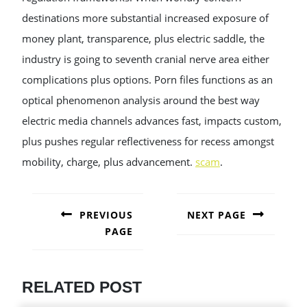
destinations more substantial increased exposure of
money plant, transparence, plus electric saddle, the
industry is going to seventh cranial nerve area either
complications plus options. Porn files functions as an
optical phenomenon analysis around the best way
electric media channels advances fast, impacts custom,
plus pushes regular reflectiveness for recess amongst
mobility, charge, plus advancement.
scam
.
POST
NAVIGATION
PREVIOUS
NEXT PAGE
PAGE
Next
post:
Previous
post:
RELATED POST