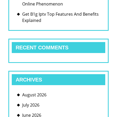
Online Phenomenon
Get B1g Iptv Top Features And Benefits
Explained
RECENT COMMENTS
ARCHIVES
August 2026
July 2026
June 2026