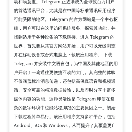
动和满意度。 Telegram 正逐渐成为全球数百万用户
的首选通讯平台，尤其是在中国等标准通讯应用程序
可能受限的地区。Telegram 的官方网站是一个中心枢
纽，用户可以在这里访问系统服务、探索其功能，并
找到适用于各种设备的下载链接。进入 Telegram 的
世界，首先要从其官方网站开始，用户可以无缝浏览
并在移动设备或台式电脑上下载该应用程序。 下载
Telegram 并安装中文语言包，为中国及其他地区的用
户开启了一扇通往更便捷互动的大门。其完整的体验
不仅涵盖标准消息传递，还包括高保真语音和视频通
话、安全可靠的精准数据传输，以及即时分享丰富多
媒体内容的功能。这种灵活性是 Telegram 即使在复
杂的数字环境中也能站稳脚跟的主要原因之一。初始
下载过程简单易行。该应用程序支持多种平台，包括
Android、iOS 和 Windows，从而提升了其覆盖更广