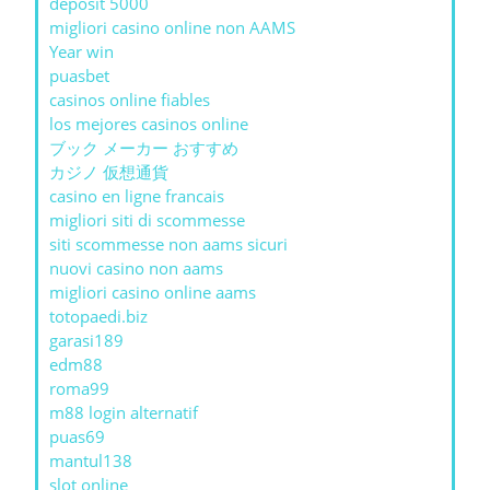
deposit 5000
migliori casino online non AAMS
Year win
puasbet
casinos online fiables
los mejores casinos online
ブック メーカー おすすめ
カジノ 仮想通貨
casino en ligne francais
migliori siti di scommesse
siti scommesse non aams sicuri
nuovi casino non aams
migliori casino online aams
totopaedi.biz
garasi189
edm88
roma99
m88 login alternatif
puas69
mantul138
slot online