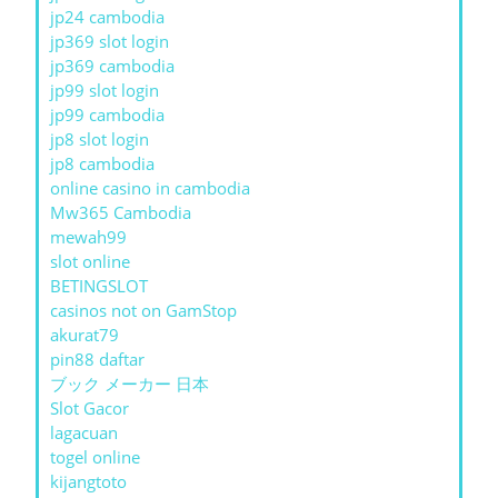
jp24 cambodia
jp369 slot login
jp369 cambodia
jp99 slot login
jp99 cambodia
jp8 slot login
jp8 cambodia
online casino in cambodia
Mw365 Cambodia
mewah99
slot online
BETINGSLOT
casinos not on GamStop
akurat79
pin88 daftar
ブック メーカー 日本
Slot Gacor
lagacuan
togel online
kijangtoto