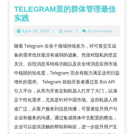
TELEGRAM里的群体管理最佳
TELEGRAM
实践
里
April
April 28, 2025
|
Alex
|
0 Comments
的
28,
2025
群
随着 Telegram 在各个领域持续发力，对可靠交互设
体
备的需求也丝毫没有减弱的迹象。凭借对隐私的坚定
管
关注、自毁消息等特殊功能以及在全球消息应用市场
理
中稳固的知名度，Telegram 完全有能力满足这些日益
最
增长的需求。 Telegram 鼓励开发者通过其 Bot API
佳
引入平台，从而为开发定制机器人打开了大门，以满
实
足个性化需求，尤其是针对中国市场。这些机器人用
践
途广泛，从客户服务到信息传播，可显著提升用户与
企业和服务的沟通。通过集成简体中文配置的爬虫，
企业可以提供流畅的帮助和响应，进一步提升用户互