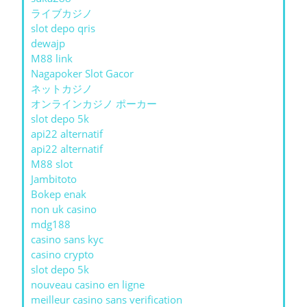
ライブカジノ
slot depo qris
dewajp
M88 link
Nagapoker Slot Gacor
ネットカジノ
オンラインカジノ ポーカー
slot depo 5k
api22 alternatif
api22 alternatif
M88 slot
Jambitoto
Bokep enak
non uk casino
mdg188
casino sans kyc
casino crypto
slot depo 5k
nouveau casino en ligne
meilleur casino sans verification