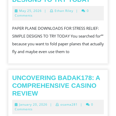
TRY
May
May 25, 2026
|
Ethan Riley
|
0
RELIEF
25,
Comments
2026
SIMPLE
PAPER PLANE DOWNLOADS FOR STRESS RELIEF:
DESIGN
SIMPLE DESIGNS TO TRY TODAY You searched for””
TO
because you want to fold paper planes that actually
TRY
fly and maybe even use them to
TODAY
UNCOVERING BADAK178: A
COMPREHENSIVE CASINO
UNCOVERING
REVIEW
BADAK178:
January
January 20, 2026
|
osama281
|
0
A
20,
Comments
2026