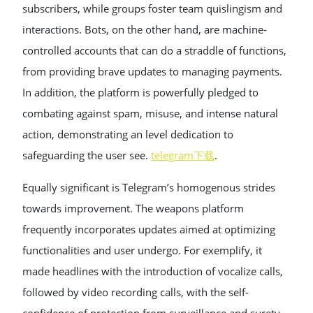
subscribers, while groups foster team quislingism and
interactions. Bots, on the other hand, are machine-
controlled accounts that can do a straddle of functions,
from providing brave updates to managing payments.
In addition, the platform is powerfully pledged to
combating against spam, misuse, and intense natural
action, demonstrating an level dedication to
safeguarding the user see.
telegram下载
.
Equally significant is Telegram’s homogenous strides
towards improvement. The weapons platform
frequently incorporates updates aimed at optimizing
functionalities and user undergo. For exemplify, it
made headlines with the introduction of vocalize calls,
followed by video recording calls, with the self-