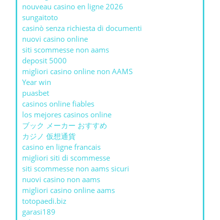
nouveau casino en ligne 2026
sungaitoto
casinò senza richiesta di documenti
nuovi casino online
siti scommesse non aams
deposit 5000
migliori casino online non AAMS
Year win
puasbet
casinos online fiables
los mejores casinos online
ブック メーカー おすすめ
カジノ 仮想通貨
casino en ligne francais
migliori siti di scommesse
siti scommesse non aams sicuri
nuovi casino non aams
migliori casino online aams
totopaedi.biz
garasi189