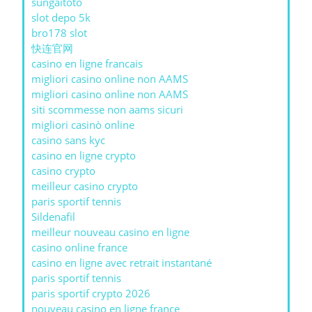
sungaitoto
slot depo 5k
bro178 slot
快连官网
casino en ligne francais
migliori casino online non AAMS
migliori casino online non AAMS
siti scommesse non aams sicuri
migliori casinò online
casino sans kyc
casino en ligne crypto
casino crypto
meilleur casino crypto
paris sportif tennis
Sildenafil
meilleur nouveau casino en ligne
casino online france
casino en ligne avec retrait instantané
paris sportif tennis
paris sportif crypto 2026
nouveau casino en ligne france