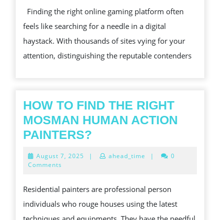
COMPREHENSIVE
Finding the right online gaming platform often
CASINO
feels like searching for a needle in a digital
REVIEW
haystack. With thousands of sites vying for your
attention, distinguishing the reputable contenders
HOW TO FIND THE RIGHT
MOSMAN HUMAN ACTION
HOW
PAINTERS?
TO
August
August 7, 2025
|
ahead_time
|
0
FIND
7,
Comments
2025
THE
Residential painters are professional person
RIGHT
individuals who rouge houses using the latest
MOSMAN
techniques and equipments. They have the needful