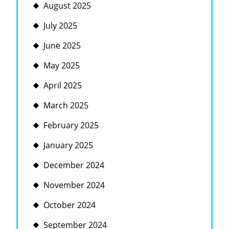
August 2025
July 2025
June 2025
May 2025
April 2025
March 2025
February 2025
January 2025
December 2024
November 2024
October 2024
September 2024