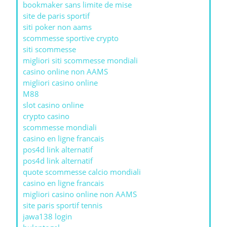
bookmaker sans limite de mise
site de paris sportif
siti poker non aams
scommesse sportive crypto
siti scommesse
migliori siti scommesse mondiali
casino online non AAMS
migliori casino online
M88
slot casino online
crypto casino
scommesse mondiali
casino en ligne francais
pos4d link alternatif
pos4d link alternatif
quote scommesse calcio mondiali
casino en ligne francais
migliori casino online non AAMS
site paris sportif tennis
jawa138 login