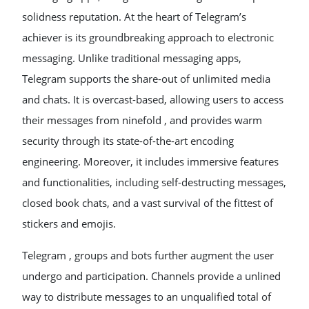
solidness reputation. At the heart of Telegram’s
achiever is its groundbreaking approach to electronic
messaging. Unlike traditional messaging apps,
Telegram supports the share-out of unlimited media
and chats. It is overcast-based, allowing users to access
their messages from ninefold , and provides warm
security through its state-of-the-art encoding
engineering. Moreover, it includes immersive features
and functionalities, including self-destructing messages,
closed book chats, and a vast survival of the fittest of
stickers and emojis.
Telegram , groups and bots further augment the user
undergo and participation. Channels provide a unlined
way to distribute messages to an unqualified total of