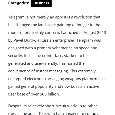
Categories:
Business
Telegram is not merely an app; it is a revolution that
has changed the landscape painting of integer in the
modern font earthly concern. Launched in August 2013
by Pavel Durov, a Russian enterpriser, Telegram was
designed with a primary vehemence on speed and
security. Its user user interface, stacked to be self-
generated and user-friendly, has honed the
convenience of instant messaging. This extremely
encrypted electronic messaging weapons platform has
gained general popularity and now boasts an active
user base of over 500 billion.
Despite its relatively short-circuit world in to other
messaging apps, Telegram has managed to cut up a