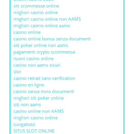
siti scommesse online
migliori casinò online
migliori casino online non AAMS
migliori casino online aams
casino online
casino online bonus senza documenti
siti poker online non aams
pagamenti crypto scommesse
nuovi casino online
casino non aams sicuri
slot
casino retrait sans verification
casino en ligne
casino senza invio documenti
migliori siti poker online
siti non aams
casino online non AAMS
migliori casino online
sungaitoto
SITUS SLOT ONLINE