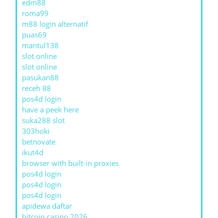
edm88
roma99
m88 login alternatif
puas69
mantul138
slot online
slot online
pasukan88
receh 88
pos4d login
have a peek here
suka288 slot
303hoki
betnovate
ikut4d
browser with built-in proxies
pos4d login
pos4d login
pos4d login
apidewa daftar
bitcoin casino 2026