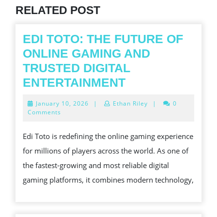
RELATED POST
EDI TOTO: THE FUTURE OF
ONLINE GAMING AND
TRUSTED DIGITAL
EDI
ENTERTAINMENT
TOTO:
January
January 10, 2026
|
Ethan Riley
|
0
THE
10,
Comments
2026
FUTURE
Edi Toto is redefining the online gaming experience
OF
for millions of players across the world. As one of
ONLINE
the fastest-growing and most reliable digital
GAMING
gaming platforms, it combines modern technology,
AND
TRUSTED
DIGITAL