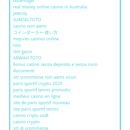
bulantogel
real money online casino in Australia
jeetcity
SUMSELTOTO
casino non aams
コインポーカー 使い方
mejores casinos online
toto
slot gacor
ARWAH TOTO
bonus casino senza deposito e senza invio
documenti
siti scommesse non aams sicuri
paris sportif crypto 2026
paris sportif tennis pronostic
meilleur casino en ligne
site de paris sportif nouveau
site paris sportif tennis
casino cripto usdt
casino crypto
siti di scommesse