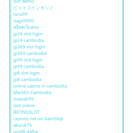
slot demo
ビットコインカジノ
luna99
naga5000
สล็อตเว็บตรง
jp24 slot login
jp24 cambodia
jp369 slot login
jp369 cambodia
jp99 slot login
jp99 cambodia
jp8 slot login
jp8 cambodia
online casino in cambodia
Mw365 Cambodia
mewah99
slot online
BETINGSLOT
casinos not on GamStop
akurat79
pin88 daftar