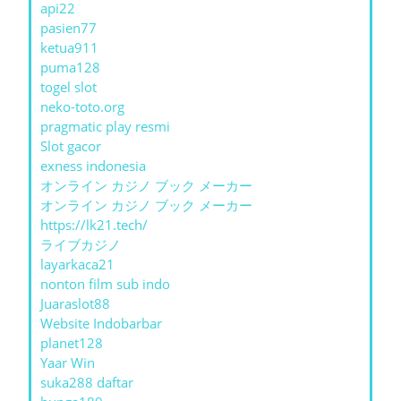
api22
pasien77
ketua911
puma128
togel slot
neko-toto.org
pragmatic play resmi
Slot gacor
exness indonesia
オンライン カジノ ブック メーカー
オンライン カジノ ブック メーカー
https://lk21.tech/
ライブカジノ
layarkaca21
nonton film sub indo
Juaraslot88
Website Indobarbar
planet128
Yaar Win
suka288 daftar