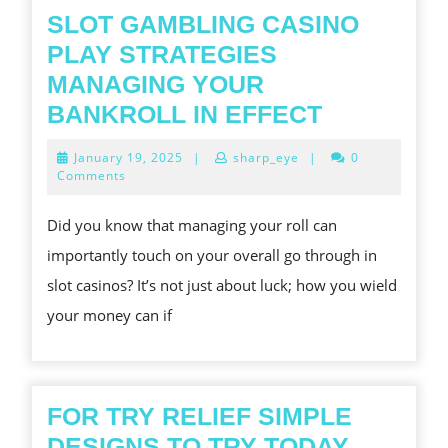
ENTERTAINME
SLOT GAMBLING CASINO
PLAY STRATEGIES
MANAGING YOUR
SLOT
BANKROLL IN EFFECT
GAMBLIN
January
January 19, 2025
|
sharp_eye
|
0
CASINO
19,
Comments
2025
PLAY
Did you know that managing your roll can
STRATEGI
importantly touch on your overall go through in
MANAGIN
slot casinos? It’s not just about luck; how you wield
YOUR
your money can if
BANKROL
IN
EFFECT
FOR TRY RELIEF SIMPLE
FOR
DESIGNS TO TRY TODAY