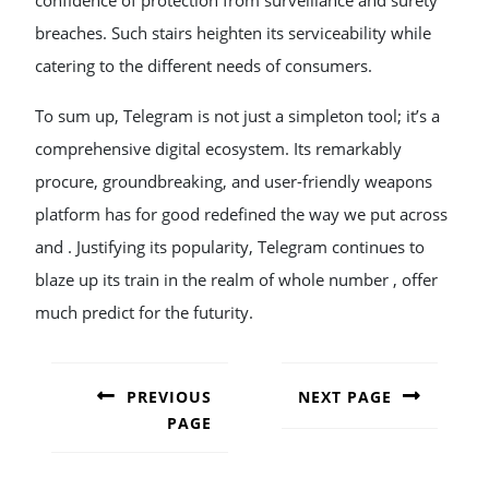
confidence of protection from surveillance and surety
breaches. Such stairs heighten its serviceability while
catering to the different needs of consumers.
To sum up, Telegram is not just a simpleton tool; it’s a
comprehensive digital ecosystem. Its remarkably
procure, groundbreaking, and user-friendly weapons
platform has for good redefined the way we put across
and . Justifying its popularity, Telegram continues to
blaze up its train in the realm of whole number , offer
much predict for the futurity.
POST
NAVIGATION
PREVIOUS
NEXT PAGE
PAGE
Next
post:
Previous
post: