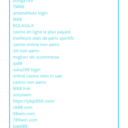
bunga189
TW88
amanahtoto login
M88
BOLAGILA
casino en ligne le plus payant
meilleurs sites de paris sportifs
casino online non aams
siti non aams
migliori siti scommesse
qs88
suka288 login
online casino sites in uae
casino non aams
M88 link
solusiwin
https://jdqs888.com/
nk88.com
98win.com
789win com
togel88