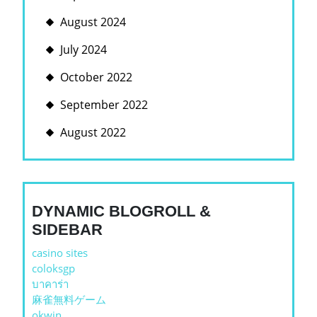
August 2024
July 2024
October 2022
September 2022
August 2022
DYNAMIC BLOGROLL &
SIDEBAR
casino sites
coloksgp
บาคาร่า
麻雀無料ゲーム
okwin