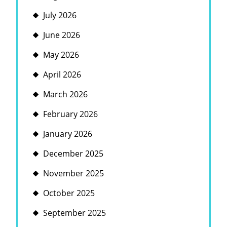
July 2026
June 2026
May 2026
April 2026
March 2026
February 2026
January 2026
December 2025
November 2025
October 2025
September 2025