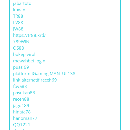
jabartoto
kuwin
TR88
LV88
JW88
https://tr88.krd/
789WIN
QS88
bokep viral
mewahbet login
puas 69
platform iGaming MANTUL138
link alternatif receh69
foya88
pasukan88
receh88
jago189
hinata78
hanoman77
QQ1221