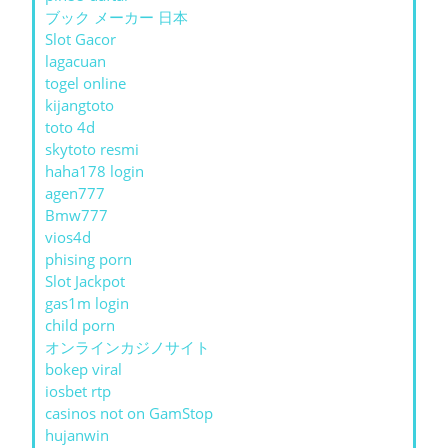
ブック メーカー 日本
Slot Gacor
lagacuan
togel online
kijangtoto
toto 4d
skytoto resmi
haha178 login
agen777
Bmw777
vios4d
phising porn
Slot Jackpot
gas1m login
child porn
オンラインカジノサイト
bokep viral
iosbet rtp
casinos not on GamStop
hujanwin