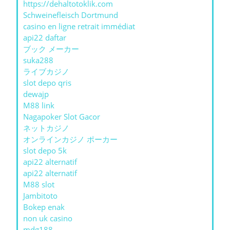
https://dehaltotoklik.com
Schweinefleisch Dortmund
casino en ligne retrait immédiat
api22 daftar
ブック メーカー
suka288
ライブカジノ
slot depo qris
dewajp
M88 link
Nagapoker Slot Gacor
ネットカジノ
オンラインカジノ ポーカー
slot depo 5k
api22 alternatif
api22 alternatif
M88 slot
Jambitoto
Bokep enak
non uk casino
mdg188