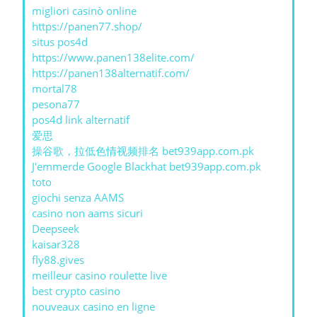
migliori casinò online
https://panen77.shop/
situs pos4d
https://www.panen138elite.com/
https://panen138alternatif.com/
mortal78
pesona77
pos4d link alternatif
爱思
操谷歌，拉低色情视频排名 bet939app.com.pk
J'emmerde Google Blackhat bet939app.com.pk
toto
giochi senza AAMS
casino non aams sicuri
Deepseek
kaisar328
fly88.gives
meilleur casino roulette live
best crypto casino
nouveaux casino en ligne