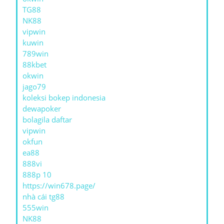
TG88
NK88
vipwin
kuwin
789win
88kbet
okwin
jago79
koleksi bokep indonesia
dewapoker
bolagila daftar
vipwin
okfun
ea88
888vi
888p 10
https://win678.page/
nhà cái tg88
555win
NK88