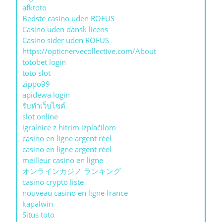
afktoto
Bedste casino uden ROFUS
Casino uden dansk licens
Casino sider uden ROFUS
https://opticnervecollective.com/About
totobet login
toto slot
zippo99
apidewa login
รับทําเว็บไซต์
slot online
igralnice z hitrim izplačilom
casino en ligne argent réel
casino en ligne argent réel
meilleur casino en ligne
オンラインカジノ ランキング
casino crypto liste
nouveau casino en ligne france
kapalwin
Situs toto