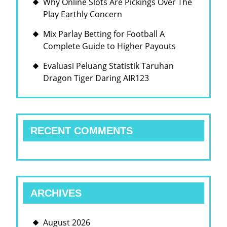
Why Online Slots Are Pickings Over The
Play Earthly Concern
Mix Parlay Betting for Football A
Complete Guide to Higher Payouts
Evaluasi Peluang Statistik Taruhan
Dragon Tiger Daring AIR123
RECENT COMMENTS
ARCHIVES
August 2026