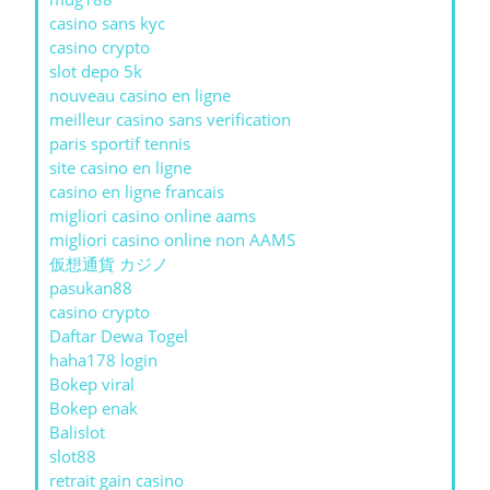
casino sans kyc
casino crypto
slot depo 5k
nouveau casino en ligne
meilleur casino sans verification
paris sportif tennis
site casino en ligne
casino en ligne francais
migliori casino online aams
migliori casino online non AAMS
仮想通貨 カジノ
pasukan88
casino crypto
Daftar Dewa Togel
haha178 login
Bokep viral
Bokep enak
Balislot
slot88
retrait gain casino