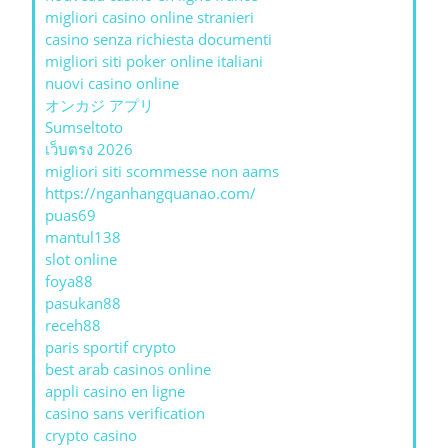
migliori casino online stranieri
casino senza richiesta documenti
migliori siti poker online italiani
nuovi casino online
オンカジ アプリ
Sumseltoto
เว็บตรง 2026
migliori siti scommesse non aams
https://nganhangquanao.com/
puas69
mantul138
slot online
foya88
pasukan88
receh88
paris sportif crypto
best arab casinos online
appli casino en ligne
casino sans verification
crypto casino