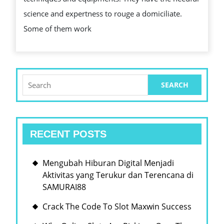
HUMAN
science and expertness to rouge a domiciliate.
ACTION
Some of them work
PAINTERS?
Search
for:
RECENT POSTS
Mengubah Hiburan Digital Menjadi
Aktivitas yang Terukur dan Terencana di
SAMURAI88
Crack The Code To Slot Maxwin Success