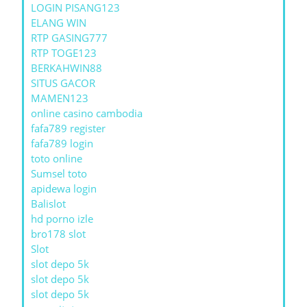
LOGIN PISANG123
ELANG WIN
RTP GASING777
RTP TOGE123
BERKAHWIN88
SITUS GACOR
MAMEN123
online casino cambodia
fafa789 register
fafa789 login
toto online
Sumsel toto
apidewa login
Balislot
hd porno izle
bro178 slot
Slot
slot depo 5k
slot depo 5k
slot depo 5k