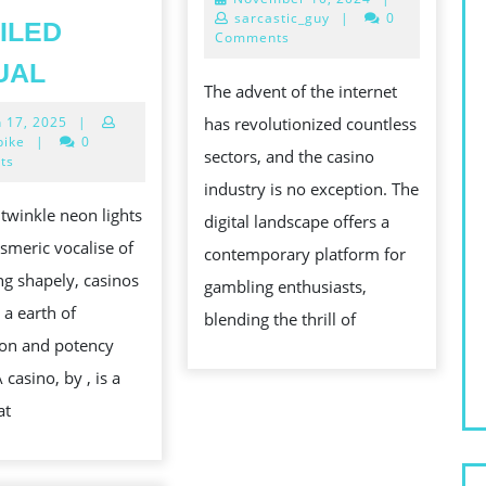
ENTHRALLI
10,
sarcastic_guy
|
0
ILED
WORLD
2024
Comments
CHECKING
OF
UAL
The advent of the internet
OUT
ONLINE
March
 17, 2025
|
has revolutionized countless
THE
CASINOS
17,
bike
|
0
sectors, and the casino
FASCINATING
2025
ts
industry is no exception. The
AN
twinkle neon lights
digital landscape offers a
ENTIRE
smeric vocalise of
contemporary platform for
WORLD
ng shapely, casinos
gambling enthusiasts,
OF
 a earth of
blending the thrill of
ON-
ion and potency
LINE
 casino, by , is a
CASINOS
at
SOME
SORT