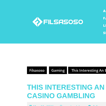
Skip
to
A
content
F
L
S
Filsasoso
Gaming
This Interesting An 
THIS INTERESTING A
CASINO GAMBLING