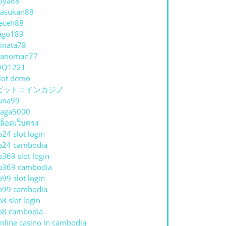
oya88
asukan88
eceh88
ago189
inata78
hanoman77
QQ1221
lot demo
ビットコインカジノ
una99
aga5000
ล็อตเว็บตรง
p24 slot login
p24 cambodia
p369 slot login
p369 cambodia
p99 slot login
p99 cambodia
p8 slot login
p8 cambodia
nline casino in cambodia