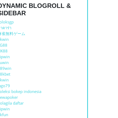
DYNAMIC BLOGROLL &
SIDEBAR
oloksgp
าคาร่า
麻雀無料ゲーム
kwin
TG88
NK88
ipwin
uwin
89win
8kbet
kwin
ago79
oleksi bokep indonesia
ewapoker
olagila daftar
ipwin
kfun