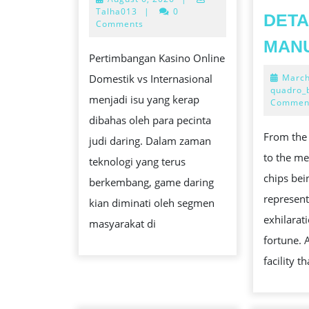
ONLINE
6,
Talha013
|
0
DETA
LOKAL
2026
Comments
VS
MAN
Pertimbangan Kasino Online
MANCANEGARA
Domestik vs Internasional
March
quadro_
menjadi isu yang kerap
Commen
dibahas oleh para pecinta
From the 
judi daring. Dalam zaman
to the me
teknologi yang terus
chips bei
berkembang, game daring
represent
kian diminati oleh segmen
exhilarat
masyarakat di
fortune. A
facility th