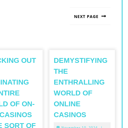
NEXT PAGE
Next
post:
KING OUT
DEMYSTIFYING
THE
INATING
ENTHRALLING
NTIRE
WORLD OF
D OF ON-
ONLINE
DEMYSTIFY
 CASINOS
CASINOS
THE
 SORT OF
November
November 10, 2024
|