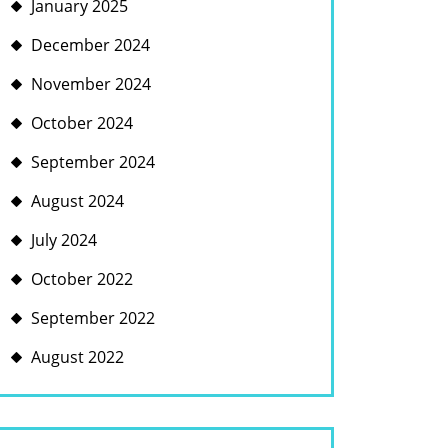
NG
January 2025
December 2024
November 2024
October 2024
September 2024
August 2024
July 2024
October 2022
September 2022
August 2022