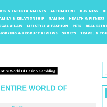
RTS & ENTERTAINMENTS
AUTOMOTIVE
BUSINESS
D
AMILY & RELATIONSHIP
GAMING
HEALTH & FITNESS
EGAL & LAW
LIFESTYLE & FASHION
PETS
REAL ESTA
HOPPING & PRODUCT REVIEWS
SPORTS
TRAVEL & TO
S
Entire World Of Casino Gambling
f
N ENTIRE WORLD OF