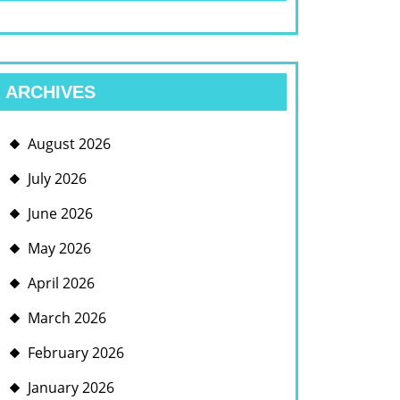
ARCHIVES
August 2026
July 2026
June 2026
May 2026
April 2026
March 2026
February 2026
January 2026