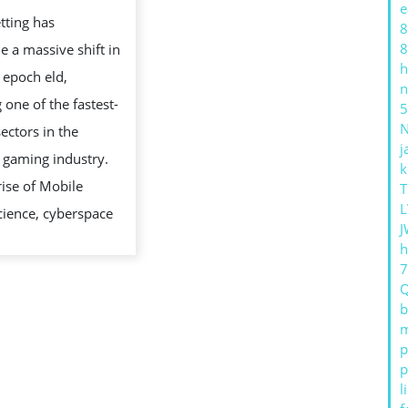
INDULGENT:
e
tting has
8
EXPLORING
8
 a massive shift in
ITS
h
 epoch eld,
BEAR
n
one of the fastest-
5
ON,
ectors in the
OPPORTUNITIES,
j
 gaming industry.
AND
k
rise of Mobile
T
CHALLENGES
L
cience, cyberspace
J
h
b
m
p
p
l