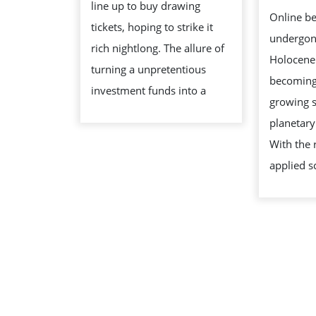
line up to buy drawing
RABIES
Online be
tickets, hoping to strike it
BEHIND
undergone
rich nightlong. The allure of
LOTTERY
Holocene
turning a unpretentious
FEVER
becoming 
investment funds into a
growing s
planetary
With the 
applied s