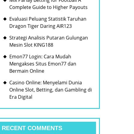
Mix Parlay Betting for Football A
Complete Guide to Higher Payouts
Evaluasi Peluang Statistik Taruhan
Dragon Tiger Daring AIR123
Strategi Analisis Putaran Gulungan
Mesin Slot KING188
Emon77 Login: Cara Mudah
Mengakses Situs Emon77 dan
Bermain Online
Casino Online: Menyelami Dunia
Online Slot, Betting, dan Gambling di
Era Digital
RECENT COMMENTS