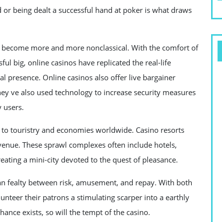
 or being dealt a successful hand at poker is what draws
ve become more and more nonclassical. With the comfort of
ul big, online casinos have replicated the real-life
l presence. Online casinos also offer live bargainer
ey ve also used technology to increase security measures
y users.
y to touristry and economies worldwide. Casino resorts
evenue. These sprawl complexes often include hotels,
eating a mini-city devoted to the quest of pleasance.
 an fealty between risk, amusement, and repay. With both
unteer their patrons a stimulating scarper into a earthly
chance exists, so will the tempt of the casino.