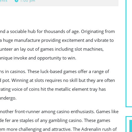
ents
1:00 pm
 a sociable hub for thousands of age. Originating from
o a huge manufacture providing excitement and vibrate to
unteer an lay out of games including slot machines,
unique invoke and opportunity to win.
ns in casinos. These luck-based games offer a range of
 pot. Winning at slots requires no skill but they are often
ating voice of coins hit the metallic element tray has
undergo.
nother front-runner among casino enthusiasts. Games like
de fer are staples of any gambling casino. These games
them more challenging and attractive. The Adrenalin rush of