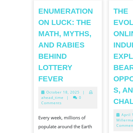
ENUMERATION
THE
ON LUCK: THE
EVOL
MATH, MYTHS,
ONLI
AND RABIES
INDU
BEHIND
EXPL
LOTTERY
BEAR
ENUMERATION
FEVER
OPPO
ON
S, A
October
October 18, 2025
|
LUCK:
18,
ahead_time
|
0
CHA
THE
2025
Comments
MATH,
April
Every week, millions of
MYTHS,
Millerm
Commen
populate around the Earth
AND