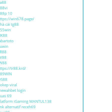
a88
88vi
88p 10
ttps://win678.page/
hà cái tg88
55win
NK88
abartoto
uwin
R88
V88
W88
ttps://tr88.krd/
789WIN
QS88
okep viral
ewahbet login
uas 69
latform iGaming MANTUL138
ink alternatif receh69