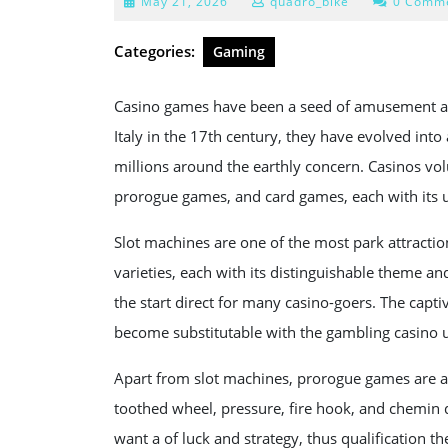
May
May 21, 2026
quadro_bike
0 Comm
21,
2026
Categories:
Gaming
Casino games have been a seed of amusement and
Italy in the 17th century, they have evolved int
millions around the earthly concern. Casinos vol
prorogue games, and card games, each with its 
Slot machines are one of the most park attractio
varieties, each with its distinguishable theme and
the start direct for many casino-goers. The captiv
become substitutable with the gambling casino 
Apart from slot machines, prorogue games are a
toothed wheel, pressure, fire hook, and chemin 
want a of luck and strategy, thus qualification 