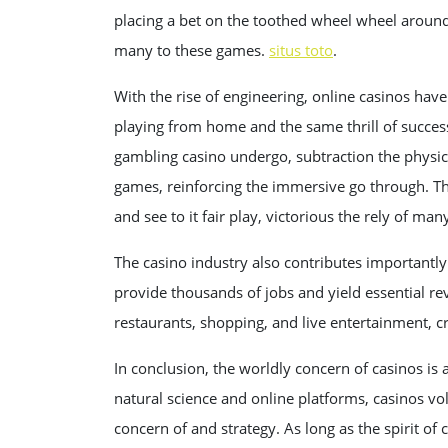
placing a bet on the toothed wheel wheel around
many to these games.
situs toto
.
With the rise of engineering, online casinos ha
playing from home and the same thrill of successf
gambling casino undergo, subtraction the physica
games, reinforcing the immersive go through. Th
and see to it fair play, victorious the rely of man
The casino industry also contributes importantl
provide thousands of jobs and yield essential r
restaurants, shopping, and live entertainment, cr
In conclusion, the worldly concern of casinos is
natural science and online platforms, casinos vol
concern of and strategy. As long as the spirit of 