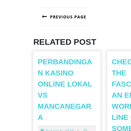
POST
PREVIOUS PAGE
NAVIGATION
Previous
post:
RELATED POST
PERBANDINGA
CHEC
N KASINO
THE
ONLINE LOKAL
FASC
VS
AN E
MANCANEGAR
WORL
PERBANDINGAN
A
LINE
KASINO
SOME
August
August 6, 2026
|