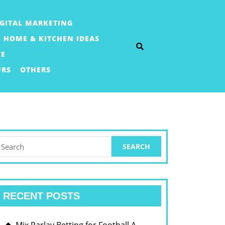
IGITAL MARKETING
HOME & KITCHEN IDEAS
TE
URS
OTHERS
earch
or:
RECENT POSTS