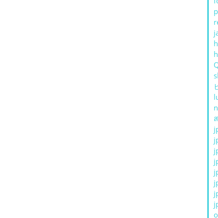
f
p
r
j
h
s
l
n
ส
j
j
j
j
j
j
j
j
o