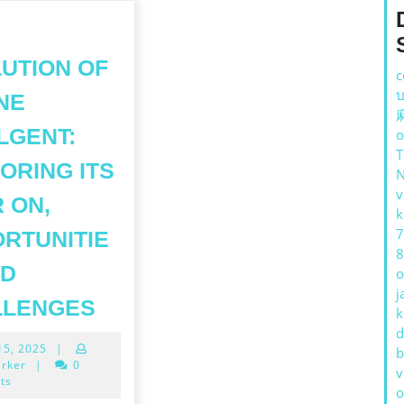
OF
DETAILED
MANUAL
UTION OF
c
บ
NE
LGENT:
o
ORING ITS
v
 ON,
k
7
RTUNITIE
8
ND
o
j
THE
LLENGES
k
EVOLUTION
d
April
 15, 2025
|
OF
b
15,
arker
|
0
v
ONLINE
2025
ts
o