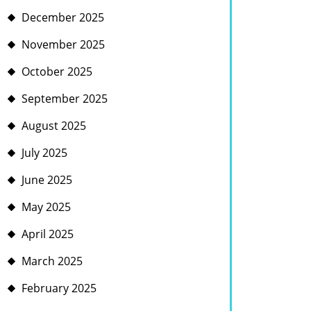
December 2025
November 2025
October 2025
September 2025
August 2025
July 2025
June 2025
May 2025
April 2025
March 2025
ING
February 2025