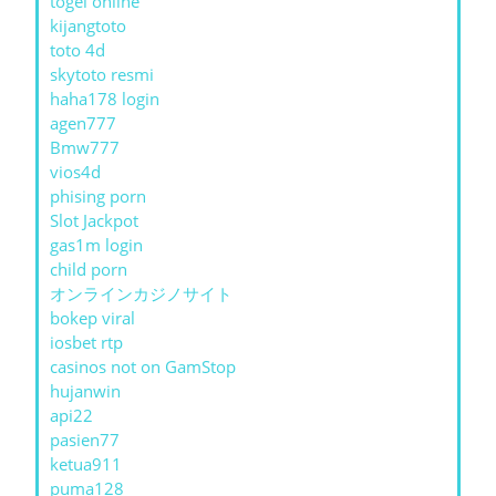
togel online
kijangtoto
toto 4d
skytoto resmi
haha178 login
agen777
Bmw777
vios4d
phising porn
Slot Jackpot
gas1m login
child porn
オンラインカジノサイト
bokep viral
iosbet rtp
casinos not on GamStop
hujanwin
api22
pasien77
ketua911
puma128