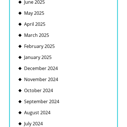
June 2025
May 2025
April 2025
March 2025
February 2025
January 2025
December 2024
November 2024
October 2024
September 2024
August 2024
July 2024