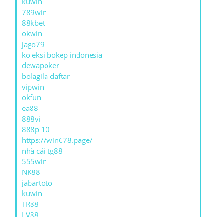
kuwin
789win
88kbet
okwin
jago79
koleksi bokep indonesia
dewapoker
bolagila daftar
vipwin
okfun
ea88
888vi
888p 10
https://win678.page/
nhà cái tg88
555win
NK88
jabartoto
kuwin
TR88
LV88