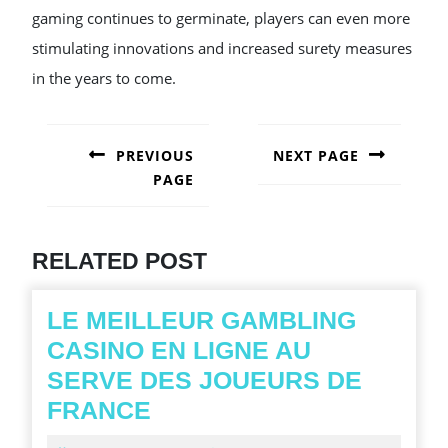
gaming continues to germinate, players can even more
stimulating innovations and increased surety measures
in the years to come.
POST
NAVIGATION
PREVIOUS
NEXT PAGE
PAGE
Next
post:
Previous
post:
RELATED POST
LE MEILLEUR GAMBLING
CASINO EN LIGNE AU
SERVE DES JOUEURS DE
LE
FRANCE
MEILLEUR