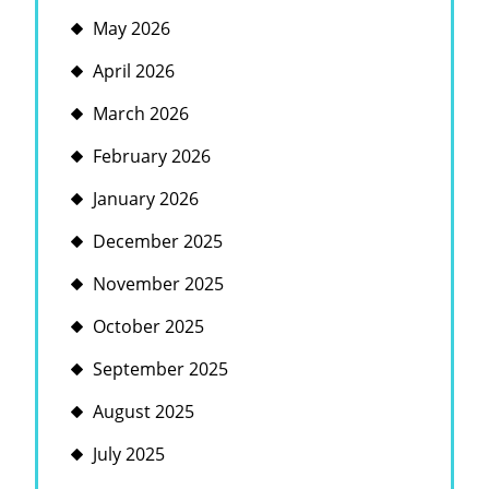
May 2026
April 2026
March 2026
February 2026
January 2026
December 2025
November 2025
October 2025
September 2025
August 2025
July 2025