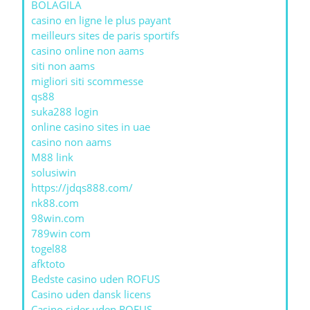
BOLAGILA
casino en ligne le plus payant
meilleurs sites de paris sportifs
casino online non aams
siti non aams
migliori siti scommesse
qs88
suka288 login
online casino sites in uae
casino non aams
M88 link
solusiwin
https://jdqs888.com/
nk88.com
98win.com
789win com
togel88
afktoto
Bedste casino uden ROFUS
Casino uden dansk licens
Casino sider uden ROFUS