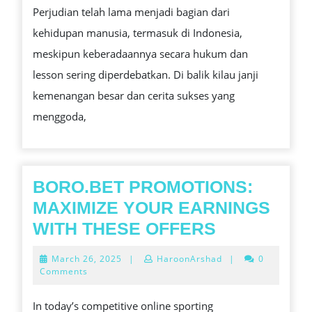
Perjudian telah lama menjadi bagian dari
RAPUH:
kehidupan manusia, termasuk di Indonesia,
SAAT
meskipun keberadaannya secara hukum dan
KEBERUNT
lesson sering diperdebatkan. Di balik kilau janji
MENJADI
kemenangan besar dan cerita sukses yang
TUHAN
menggoda,
SEMENTAR
BORO.BET PROMOTIONS:
MAXIMIZE YOUR EARNINGS
BORO.BET
WITH THESE OFFERS
PROMOTIO
March
March 26, 2025
|
HaroonArshad
|
0
MAXIMIZE
26,
Comments
2025
YOUR
In today’s competitive online sporting
EARNINGS