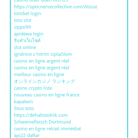
https://opticnervecollective.com/About
totobet login
toto slot
zippo99
apidewa login
รับทําเว็บไซต์
slot online
igralnice z hitrim izplačilom
casino en ligne argent réel
casino en ligne argent réel
meilleur casino en ligne
オンラインカジノ ランキング
casino crypto liste
nouveau casino en ligne france
kapalwin
Situs toto
https://dehaltotoklik.com
Schweinefleisch Dortmund
casino en ligne retrait immédiat
api22 daftar