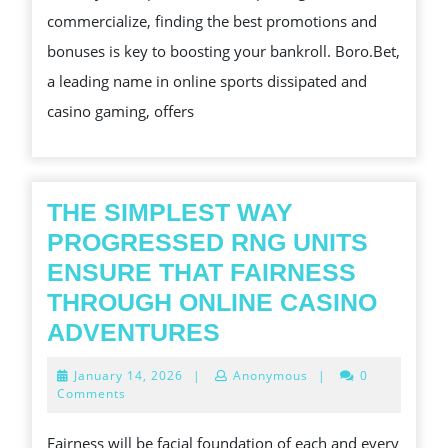
commercialize, finding the best promotions and
WITH
bonuses is key to boosting your bankroll. Boro.Bet,
THESE
a leading name in online sports dissipated and
OFFERS
casino gaming, offers
THE SIMPLEST WAY
PROGRESSED RNG UNITS
ENSURE THAT FAIRNESS
THROUGH ONLINE CASINO
THE
ADVENTURES
SIMPLEST
January
January 14, 2026
|
Anonymous
|
0
WAY
14,
Comments
2026
PROGRESSED
Fairness will be facial foundation of each and every