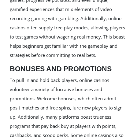
games, progressive pot slots, and even unique,
gamified experiences that mix elements of video
recording gaming with gambling. Additionally, online
casinos often supply free-play modes, allowing players
to test games without wagering real money. This boast
helps beginners get familiar with the gameplay and
strategies before committing to real bets.
BONUSES AND PROMOTIONS
To pull in and hold back players, online casinos
volunteer a variety of lucrative bonuses and
promotions. Welcome bonuses, which often admit
posit matches and free spins, lure new players to sign
up. Additionally, many platforms boast trueness
programs that pay back buy at players with points,
cashbacks, and scoop perks. Some online casinos also