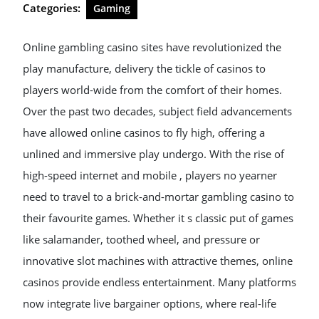
Categories:
Gaming
Online gambling casino sites have revolutionized the
play manufacture, delivery the tickle of casinos to
players world-wide from the comfort of their homes.
Over the past two decades, subject field advancements
have allowed online casinos to fly high, offering a
unlined and immersive play undergo. With the rise of
high-speed internet and mobile , players no yearner
need to travel to a brick-and-mortar gambling casino to
their favourite games. Whether it s classic put of games
like salamander, toothed wheel, and pressure or
innovative slot machines with attractive themes, online
casinos provide endless entertainment. Many platforms
now integrate live bargainer options, where real-life