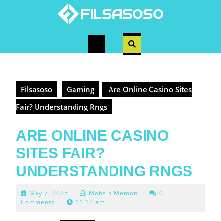
Skip
to
content
Open
Button
Filsasoso
Gaming
Are Online Casino Sites
Fair? Understanding Rngs
ARE ONLINE CASINO
SITES FAIR?
UNDERSTANDING RNGS
May
May 7, 2025
Mohsin Memon
0
7,
Comments
11:12 am
2025