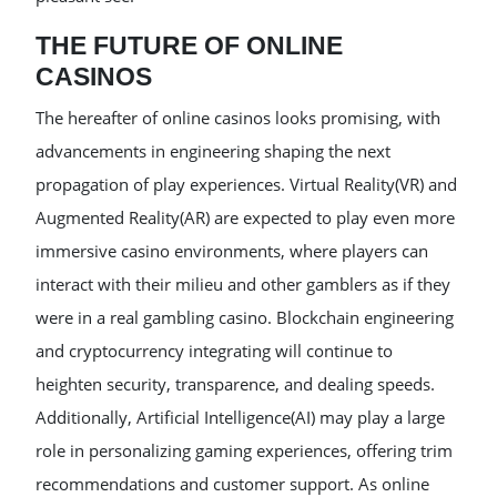
THE FUTURE OF ONLINE
CASINOS
The hereafter of online casinos looks promising, with
advancements in engineering shaping the next
propagation of play experiences. Virtual Reality(VR) and
Augmented Reality(AR) are expected to play even more
immersive casino environments, where players can
interact with their milieu and other gamblers as if they
were in a real gambling casino. Blockchain engineering
and cryptocurrency integrating will continue to
heighten security, transparence, and dealing speeds.
Additionally, Artificial Intelligence(AI) may play a large
role in personalizing gaming experiences, offering trim
recommendations and customer support. As online