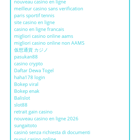
nouveau casino en ligne
meilleur casino sans verification
paris sportif tennis
site casino en ligne
casino en ligne francais
migliori casino online aams
migliori casino online non AAMS
仮想通貨 カジノ
pasukan88
casino crypto
Daftar Dewa Togel
haha178 login
Bokep viral
Bokep enak
Balislot
slot88
retrait gain casino
nouveau casino en ligne 2026
sungaitoto
casinò senza richiesta di documenti
nuovi casino online