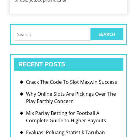
SEE
Search
for:
RECENT POSTS
Crack The Code To Slot Maxwin Success
Why Online Slots Are Pickings Over The
Play Earthly Concern
Mix Parlay Betting for Football A
Complete Guide to Higher Payouts
Evaluasi Peluang Statistik Taruhan