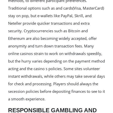
methods, to different participant preferences.
Traditional options such as and cards(Visa, MasterCard)
stay on pop, but e-wallets like PayPal, Skrill, and
Neteller provide quicker transactions and extra
security. Cryptocurrencies such as Bitcoin and
Ethereum are also becoming widely accepted, offer
anonymity and turn down transaction fees. Many
online casinos strain to work on withdrawals speedily,
but the hurry varies depending on the payment method
acting and the casino s policies. Some sites volunteer
instant withdrawals, while others may take several days
for check and processing. Players should always the
secession policies before depositing finances to see to it
a smooth experience.
RESPONSIBLE GAMBLING AND