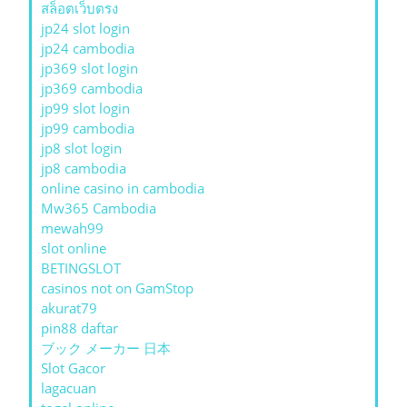
สล็อตเว็บตรง
jp24 slot login
jp24 cambodia
jp369 slot login
jp369 cambodia
jp99 slot login
jp99 cambodia
jp8 slot login
jp8 cambodia
online casino in cambodia
Mw365 Cambodia
mewah99
slot online
BETINGSLOT
casinos not on GamStop
akurat79
pin88 daftar
ブック メーカー 日本
Slot Gacor
lagacuan