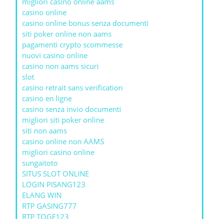
migliori casino online aams
casino online
casino online bonus senza documenti
siti poker online non aams
pagamenti crypto scommesse
nuovi casino online
casino non aams sicuri
slot
casino retrait sans verification
casino en ligne
casino senza invio documenti
migliori siti poker online
siti non aams
casino online non AAMS
migliori casino online
sungaitoto
SITUS SLOT ONLINE
LOGIN PISANG123
ELANG WIN
RTP GASING777
RTP TOGE123