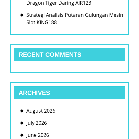
Dragon Tiger Daring AIR123
Strategi Analisis Putaran Gulungan Mesin
Slot KING188
RECENT COMMENTS
ARCHIVES
August 2026
July 2026
June 2026