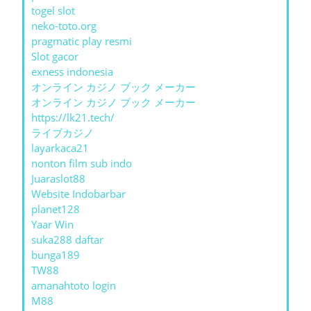
togel slot
neko-toto.org
pragmatic play resmi
Slot gacor
exness indonesia
オンライン カジノ ブック メーカー
オンライン カジノ ブック メーカー
https://lk21.tech/
ライブカジノ
layarkaca21
nonton film sub indo
Juaraslot88
Website Indobarbar
planet128
Yaar Win
suka288 daftar
bunga189
TW88
amanahtoto login
M88