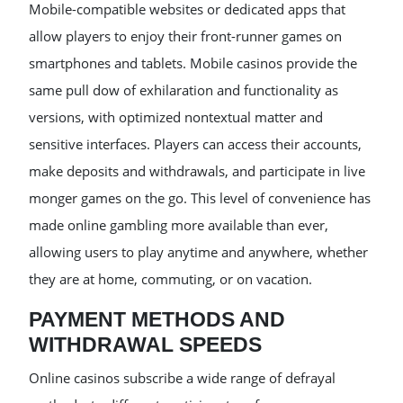
Mobile-compatible websites or dedicated apps that
allow players to enjoy their front-runner games on
smartphones and tablets. Mobile casinos provide the
same pull dow of exhilaration and functionality as
versions, with optimized nontextual matter and
sensitive interfaces. Players can access their accounts,
make deposits and withdrawals, and participate in live
monger games on the go. This level of convenience has
made online gambling more available than ever,
allowing users to play anytime and anywhere, whether
they are at home, commuting, or on vacation.
PAYMENT METHODS AND
WITHDRAWAL SPEEDS
Online casinos subscribe a wide range of defrayal