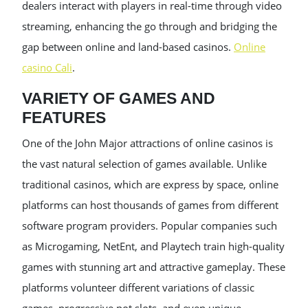
dealers interact with players in real-time through video
streaming, enhancing the go through and bridging the
gap between online and land-based casinos.
Online
casino Cali
.
VARIETY OF GAMES AND
FEATURES
One of the John Major attractions of online casinos is
the vast natural selection of games available. Unlike
traditional casinos, which are express by space, online
platforms can host thousands of games from different
software program providers. Popular companies such
as Microgaming, NetEnt, and Playtech train high-quality
games with stunning art and attractive gameplay. These
platforms volunteer different variations of classic