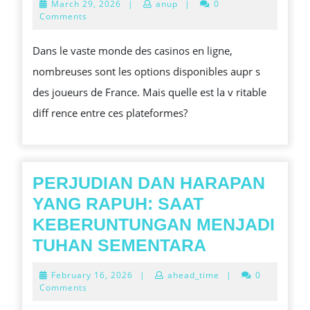
March
March 29, 2026
|
anup
|
0
GAMBLING
29,
Comments
2026
CASINO
Dans le vaste monde des casinos en ligne,
EN
nombreuses sont les options disponibles aupr s
LIGNE
des joueurs de France. Mais quelle est la v ritable
AU
diff rence entre ces plateformes?
SERVE
DES
JOUEURS
DE
PERJUDIAN DAN HARAPAN
FRANCE
YANG RAPUH: SAAT
KEBERUNTUNGAN MENJADI
PERJUDIAN
TUHAN SEMENTARA
DAN
February
February 16, 2026
|
ahead_time
|
0
HARAPAN
16,
Comments
2026
YANG