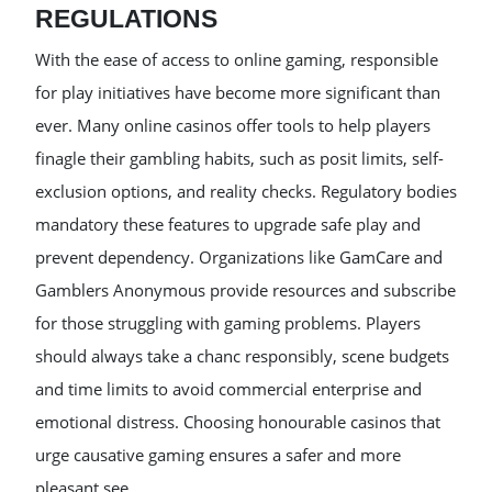
REGULATIONS
With the ease of access to online gaming, responsible
for play initiatives have become more significant than
ever. Many online casinos offer tools to help players
finagle their gambling habits, such as posit limits, self-
exclusion options, and reality checks. Regulatory bodies
mandatory these features to upgrade safe play and
prevent dependency. Organizations like GamCare and
Gamblers Anonymous provide resources and subscribe
for those struggling with gaming problems. Players
should always take a chanc responsibly, scene budgets
and time limits to avoid commercial enterprise and
emotional distress. Choosing honourable casinos that
urge causative gaming ensures a safer and more
pleasant see.