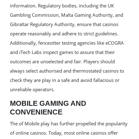
information. Regulatory bodies, including the UK
Gambling Commission, Malta Gaming Authority, and
Gibraltar Regulatory Authority, ensure that casinos
operate reasonably and adhere to strict guidelines.
Additionally, fencesitter testing agencies like eCOGRA
and iTech Labs inspect games to assure that their
outcomes are unselected and fair. Players should
always select authorised and thermostated casinos to
check they are play in a safe and avoid fallacious or
unreliable operators.
MOBILE GAMING AND
CONVENIENCE
The of Mobile play has further propelled the popularity
of online casinos. Today, most online casinos offer