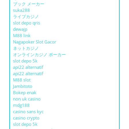
ブック メーカー
suka288
ライブカジノ
slot depo qris
dewajp
M88 link
Nagapoker Slot Gacor
ネットカジノ
オンラインカジノ ポーカー
slot depo 5k
api22 alternatif
api22 alternatif
M88 slot
Jambitoto
Bokep enak
non uk casino
mdg188
casino sans kyc
casino crypto
slot depo 5k