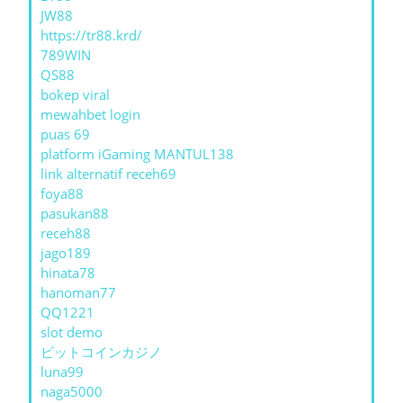
JW88
https://tr88.krd/
789WIN
QS88
bokep viral
mewahbet login
puas 69
platform iGaming MANTUL138
link alternatif receh69
foya88
pasukan88
receh88
jago189
hinata78
hanoman77
QQ1221
slot demo
ビットコインカジノ
luna99
naga5000