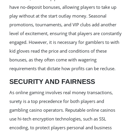
have no-deposit bonuses, allowing players to take up
play without at the start outlay money. Seasonal
promotions, tournaments, and VIP clubs add another
level of excitement, ensuring that players are constantly
engaged. However, it is necessary for gamblers to with
kid gloves read the price and conditions of these
bonuses, as they often come with wagering
requirements that dictate how profits can be recluse.
SECURITY AND FAIRNESS
As online gaming involves real money transactions,
surety is a top precedence for both players and
gambling casino operators. Reputable online casinos
use hi-tech encryption technologies, such as SSL
encoding, to protect players personal and business