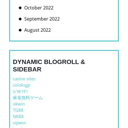
October 2022
September 2022
August 2022
DYNAMIC BLOGROLL &
SIDEBAR
casino sites
coloksgp
บาคาร่า
麻雀無料ゲーム
okwin
TG88
NK88
vipwin