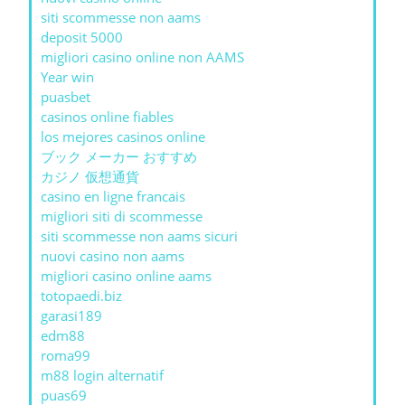
siti scommesse non aams
deposit 5000
migliori casino online non AAMS
Year win
puasbet
casinos online fiables
los mejores casinos online
ブック メーカー おすすめ
カジノ 仮想通貨
casino en ligne francais
migliori siti di scommesse
siti scommesse non aams sicuri
nuovi casino non aams
migliori casino online aams
totopaedi.biz
garasi189
edm88
roma99
m88 login alternatif
puas69