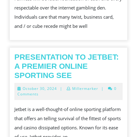
RNG
respectable over the internet gambling den.
UNITS
Individuals care that many twist, business card,
ENSURE
and / or cube recede might be well
THAT
FAIRNESS
THROUGH
ONLINE
PRESENTATION TO JETBET:
CASINO
A PREMIER ONLINE
ADVENTURES
PRESENTATION
SPORTING SEE
TO
October
October 30, 2024
|
Millermarker
|
0
JETBET:
30,
Comments
2024
A
Jetbet is a well-thought-of online sporting platform
PREMIER
that offers an telling survival of the fittest of sports
ONLINE
and casino dissipated options. Known for its ease
SPORTING
of use, Jetbet provides an