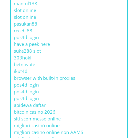
mantul138
slot online
slot online
pasukan88
receh 88
pos4d login
have a peek here
suka288 slot
303hoki
betnovate
ikut4d
browser with built-in proxies
pos4d login
pos4d login
pos4d login
apidewa daftar
bitcoin casino 2026
siti scommesse online
migliori casinò online
migliori casino online non AAMS