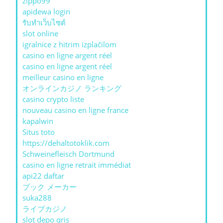
zippo99
apidewa login
รับทําเว็บไซต์
slot online
igralnice z hitrim izplačilom
casino en ligne argent réel
casino en ligne argent réel
meilleur casino en ligne
オンラインカジノ ランキング
casino crypto liste
nouveau casino en ligne france
kapalwin
Situs toto
https://dehaltotoklik.com
Schweinefleisch Dortmund
casino en ligne retrait immédiat
api22 daftar
ブック メーカー
suka288
ライブカジノ
slot depo qris