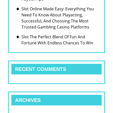
Slot Online Made Easy: Everything You
Need To Know About Playacting,
Successful, And Choosing The Most
Trusted Gambling Casino Platforms
Slot The Perfect Blend Of Fun And
Fortune With Endless Chances To Win
RECENT COMMENTS
ARCHIVES