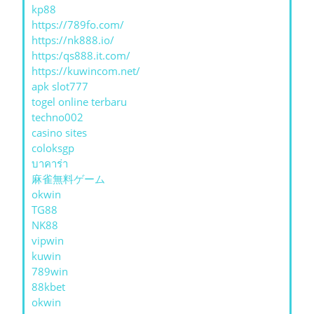
kp88
https://789fo.com/
https://nk888.io/
https:/qs888.it.com/
https://kuwincom.net/
apk slot777
togel online terbaru
techno002
casino sites
coloksgp
บาคาร่า
麻雀無料ゲーム
okwin
TG88
NK88
vipwin
kuwin
789win
88kbet
okwin