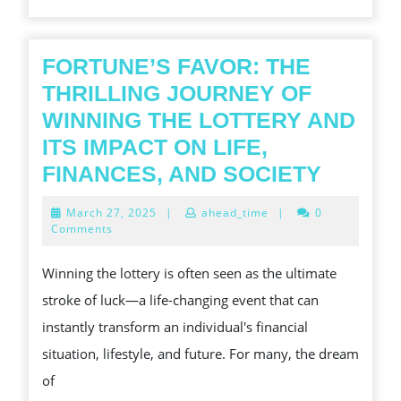
UNDERSTANDI
OF
PLAY
FORTUNE’S FAVOR: THE
AND
THRILLING JOURNEY OF
VICTORIOUS
WINNING THE LOTTERY AND
ITS IMPACT ON LIFE,
FORTU
FINANCES, AND SOCIETY
FAVOR
March
March 27, 2025
|
ahead_time
|
0
THE
27,
Comments
2025
THRILL
Winning the lottery is often seen as the ultimate
JOURN
stroke of luck—a life-changing event that can
OF
instantly transform an individual's financial
WINNI
situation, lifestyle, and future. For many, the dream
THE
of
LOTTE