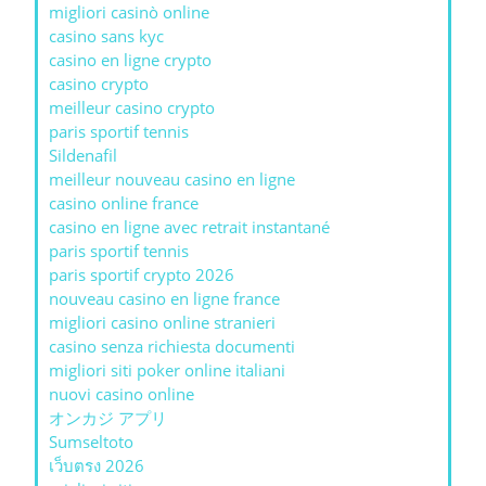
migliori casinò online
casino sans kyc
casino en ligne crypto
casino crypto
meilleur casino crypto
paris sportif tennis
Sildenafil
meilleur nouveau casino en ligne
casino online france
casino en ligne avec retrait instantané
paris sportif tennis
paris sportif crypto 2026
nouveau casino en ligne france
migliori casino online stranieri
casino senza richiesta documenti
migliori siti poker online italiani
nuovi casino online
オンカジ アプリ
Sumseltoto
เว็บตรง 2026