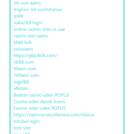
siti non aams
migliori siti scommesse
qs88
suka288 login
online casino sites in uae
casino non aams
M88 link
solusiwin
https://jdqs888.com/
nk88.com
98win.com
789win com
togel88
afktoto
Bedste casino uden ROFUS
Casino uden dansk licens
Casino sider uden ROFUS
https://opticnervecollective.com/About
totobet login
toto slot