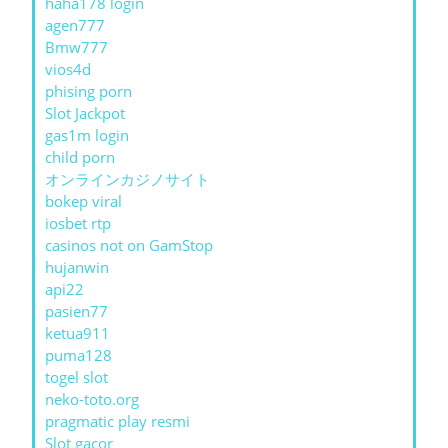
haha178 login
agen777
Bmw777
vios4d
phising porn
Slot Jackpot
gas1m login
child porn
オンラインカジノサイト
bokep viral
iosbet rtp
casinos not on GamStop
hujanwin
api22
pasien77
ketua911
puma128
togel slot
neko-toto.org
pragmatic play resmi
Slot gacor