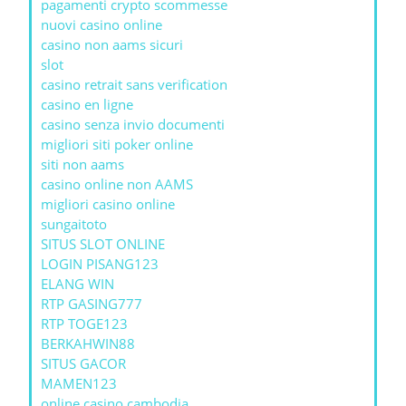
pagamenti crypto scommesse
nuovi casino online
casino non aams sicuri
slot
casino retrait sans verification
casino en ligne
casino senza invio documenti
migliori siti poker online
siti non aams
casino online non AAMS
migliori casino online
sungaitoto
SITUS SLOT ONLINE
LOGIN PISANG123
ELANG WIN
RTP GASING777
RTP TOGE123
BERKAHWIN88
SITUS GACOR
MAMEN123
online casino cambodia