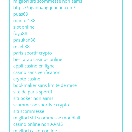
migliori siti scommesse non aams
https://nganhangquanao.com/
puas69
mantul138
slot online
foya88
pasukan88
receh88
paris sportif crypto
best arab casinos online
appli casino en ligne
casino sans verification
crypto casino
bookmaker sans limite de mise
site de paris sportif
siti poker non aams
scommesse sportive crypto
siti scommesse
migliori siti scommesse mondiali
casino online non AAMS
migliori casino online