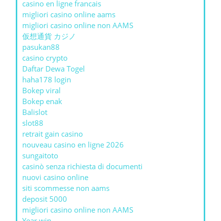
casino en ligne francais
migliori casino online aams
migliori casino online non AAMS
仮想通貨 カジノ
pasukan88
casino crypto
Daftar Dewa Togel
haha178 login
Bokep viral
Bokep enak
Balislot
slot88
retrait gain casino
nouveau casino en ligne 2026
sungaitoto
casinò senza richiesta di documenti
nuovi casino online
siti scommesse non aams
deposit 5000
migliori casino online non AAMS
Year win