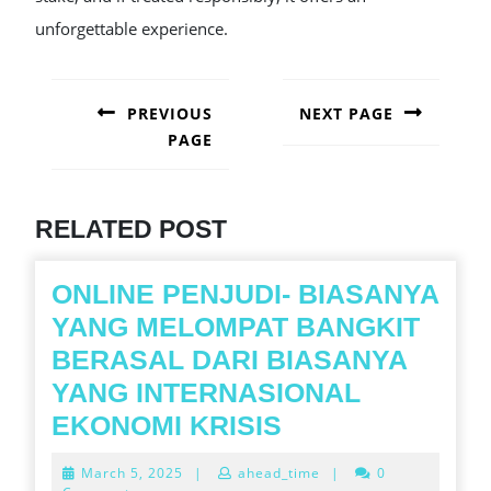
unforgettable experience.
POST
NAVIGATION
PREVIOUS
NEXT PAGE
PAGE
Next
post:
Previous
post:
RELATED POST
ONLINE PENJUDI- BIASANYA
YANG MELOMPAT BANGKIT
BERASAL DARI BIASANYA
YANG INTERNASIONAL
ONLINE
EKONOMI KRISIS
PENJUDI-
March
March 5, 2025
|
ahead_time
|
0
BIASANYA