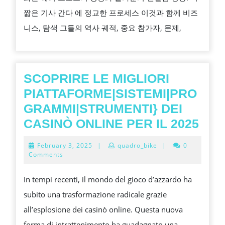
방
짧은 기사 간다 에 정교한 프로세스 이것과 함께 비즈
송
니스, 탐색 그들의 역사 궤적, 중요 참가자, 문제,
권
리
에
대
SCOPRIRE LE MIGLIORI
한
PIATTAFORME|SISTEMI|PRO
법
GRAMMI|STRUMENTI} DEI
적
SCO
CASINÒ ONLINE PER IL 2025
통
LE
February
February 3, 2025
|
quadro_bike
|
0
찰
MIG
3,
Comments
2025
PIA
In tempi recenti, il mondo del gioco d’azzardo ha
DEI
subito una trasformazione radicale grazie
CAS
all’esplosione dei casinò online. Questa nuova
ONL
forma di intrattenimento ha guadagnato una