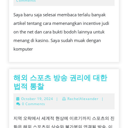
5,
Comments
2025
YANG
Saya baru saja selesai membaca terlalu banyak
MELOMPAT
artikel tentang cara memenangkan incentive judi
BANGKIT
on the net dan cara bukti bodoh lainnya untuk
BERASAL
menang di kasino. Saya sudah muak dengan
DARI
komputer
BIASANYA
YANG
INTERNASIONA
EKONOMI
해외 스포츠 방송 권리에 대한
KRISIS
해
법적 통찰
외
October
October 19, 2024
|
RachelAlexander
|
스
19,
0 Comments
2024
포
지역 오락에서 세계적 현상에 이르기까지 스포츠의 진
츠
화은 해외 스포츠의 상승와 불가분의 연결됨 방송. 이