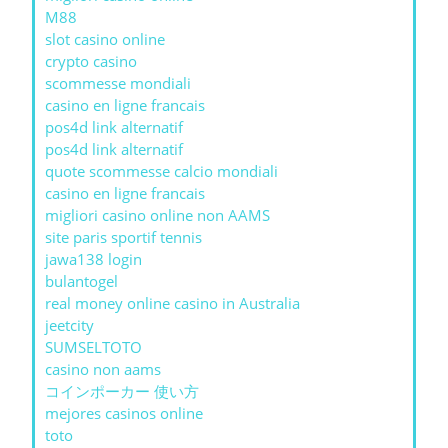
M88
slot casino online
crypto casino
scommesse mondiali
casino en ligne francais
pos4d link alternatif
pos4d link alternatif
quote scommesse calcio mondiali
casino en ligne francais
migliori casino online non AAMS
site paris sportif tennis
jawa138 login
bulantogel
real money online casino in Australia
jeetcity
SUMSELTOTO
casino non aams
コインポーカー 使い方
mejores casinos online
toto