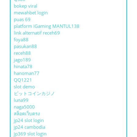
bokep viral
mewahbet login
puas 69
platform iGaming MANTUL138
link alternatif receh69
foya88
pasukan88
receh88
jago189
hinata78
hanoman77
QQ1221
slot demo
ビットコインカジノ
luna99
naga5000
สล็อตเว็บตรง
jp24 slot login
jp24 cambodia
jp369 slot login