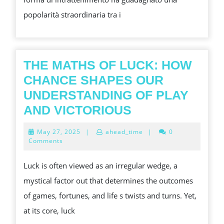
PER
popolarità straordinaria tra i
IL
202
THE MATHS OF LUCK: HOW
CHANCE SHAPES OUR
UNDERSTANDING OF PLAY
THE
AND VICTORIOUS
MATHS
May
May 27, 2025
|
ahead_time
|
0
OF
27,
Comments
2025
LUCK:
Luck is often viewed as an irregular wedge, a
HOW
mystical factor out that determines the outcomes
CHANCE
of games, fortunes, and life s twists and turns. Yet,
SHAPES
at its core, luck
OUR