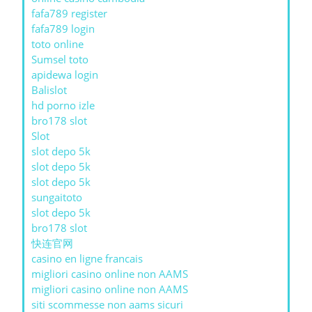
fafa789 register
fafa789 login
toto online
Sumsel toto
apidewa login
Balislot
hd porno izle
bro178 slot
Slot
slot depo 5k
slot depo 5k
slot depo 5k
sungaitoto
slot depo 5k
bro178 slot
快连官网
casino en ligne francais
migliori casino online non AAMS
migliori casino online non AAMS
siti scommesse non aams sicuri