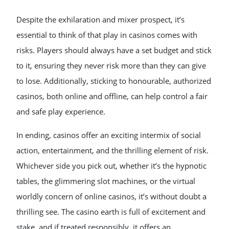
Despite the exhilaration and mixer prospect, it’s
essential to think of that play in casinos comes with
risks. Players should always have a set budget and stick
to it, ensuring they never risk more than they can give
to lose. Additionally, sticking to honourable, authorized
casinos, both online and offline, can help control a fair
and safe play experience.
In ending, casinos offer an exciting intermix of social
action, entertainment, and the thrilling element of risk.
Whichever side you pick out, whether it’s the hypnotic
tables, the glimmering slot machines, or the virtual
worldly concern of online casinos, it’s without doubt a
thrilling see. The casino earth is full of excitement and
stake, and if treated responsibly, it offers an