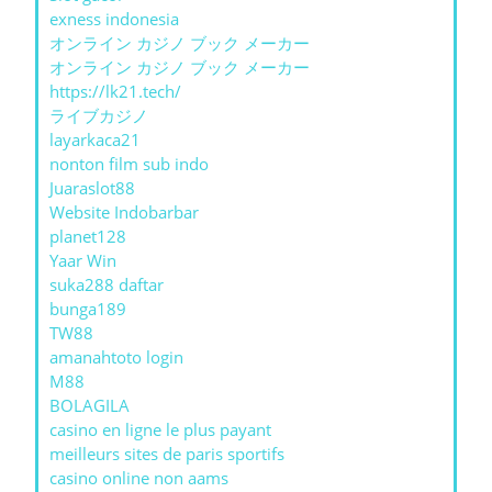
exness indonesia
オンライン カジノ ブック メーカー
オンライン カジノ ブック メーカー
https://lk21.tech/
ライブカジノ
layarkaca21
nonton film sub indo
Juaraslot88
Website Indobarbar
planet128
Yaar Win
suka288 daftar
bunga189
TW88
amanahtoto login
M88
BOLAGILA
casino en ligne le plus payant
meilleurs sites de paris sportifs
casino online non aams