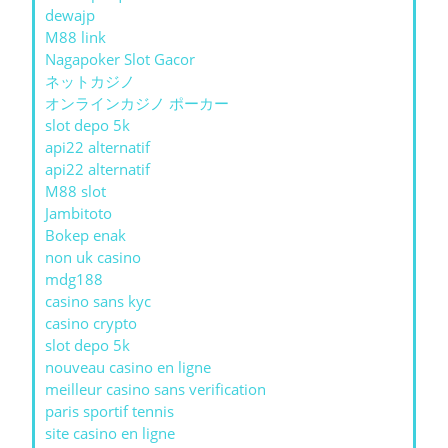
dewajp
M88 link
Nagapoker Slot Gacor
ネットカジノ
オンラインカジノ ポーカー
slot depo 5k
api22 alternatif
api22 alternatif
M88 slot
Jambitoto
Bokep enak
non uk casino
mdg188
casino sans kyc
casino crypto
slot depo 5k
nouveau casino en ligne
meilleur casino sans verification
paris sportif tennis
site casino en ligne