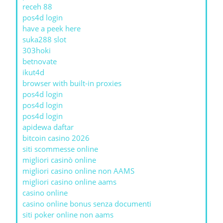
receh 88
pos4d login
have a peek here
suka288 slot
303hoki
betnovate
ikut4d
browser with built-in proxies
pos4d login
pos4d login
pos4d login
apidewa daftar
bitcoin casino 2026
siti scommesse online
migliori casinò online
migliori casino online non AAMS
migliori casino online aams
casino online
casino online bonus senza documenti
siti poker online non aams