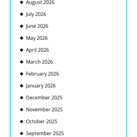
August 2026
July 2026
June 2026
May 2026
April 2026
March 2026
February 2026
January 2026
December 2025
November 2025
October 2025
September 2025