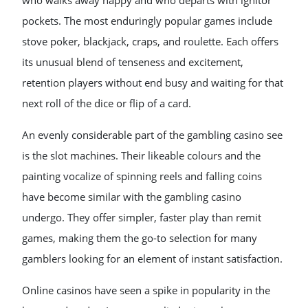
who walks away happy and who departs with ignitor
pockets. The most enduringly popular games include
stove poker, blackjack, craps, and roulette. Each offers
its unusual blend of tenseness and excitement,
retention players without end busy and waiting for that
next roll of the dice or flip of a card.
An evenly considerable part of the gambling casino see
is the slot machines. Their likeable colours and the
painting vocalize of spinning reels and falling coins
have become similar with the gambling casino
undergo. They offer simpler, faster play than remit
games, making them the go-to selection for many
gamblers looking for an element of instant satisfaction.
Online casinos have seen a spike in popularity in the