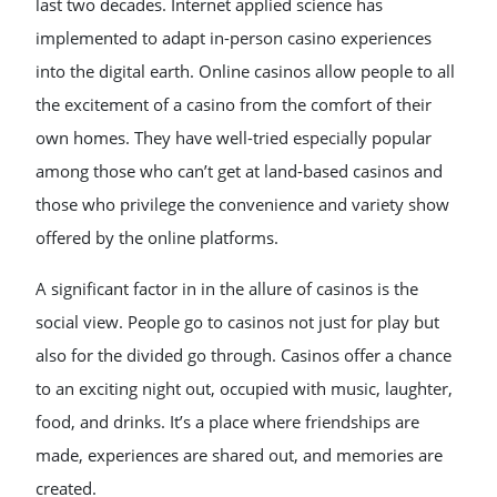
last two decades. Internet applied science has
implemented to adapt in-person casino experiences
into the digital earth. Online casinos allow people to all
the excitement of a casino from the comfort of their
own homes. They have well-tried especially popular
among those who can’t get at land-based casinos and
those who privilege the convenience and variety show
offered by the online platforms.
A significant factor in in the allure of casinos is the
social view. People go to casinos not just for play but
also for the divided go through. Casinos offer a chance
to an exciting night out, occupied with music, laughter,
food, and drinks. It’s a place where friendships are
made, experiences are shared out, and memories are
created.