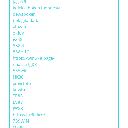
jago79
koleksi bokep indonesia
dewapoker
bolagila daftar
vipwin
okfun
ea88
888vi
888p 10
https://win678.page/
nhà cái tg88
555win
NK88
jabartoto
kuwin
TR88
LV88
JW88
https://tr88.krd/
789WIN
QS88