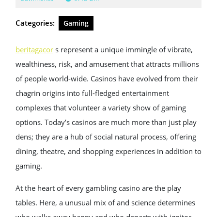
2025
Categories:
Gaming
beritagacor
s represent a unique immingle of vibrate,
wealthiness, risk, and amusement that attracts millions
of people world-wide. Casinos have evolved from their
chagrin origins into full-fledged entertainment
complexes that volunteer a variety show of gaming
options. Today’s casinos are much more than just play
dens; they are a hub of social natural process, offering
dining, theatre, and shopping experiences in addition to
gaming.
At the heart of every gambling casino are the play
tables. Here, a unusual mix of and science determines