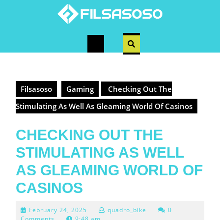
Skip
to
content
Open
Button
Filsasoso
Gaming
Checking Out The
Stimulating As Well As Gleaming World Of Casinos
CHECKING OUT THE
STIMULATING AS WELL
AS GLEAMING WORLD OF
CASINOS
February
February 24, 2025
quadro_bike
0
24,
Comments
9:48 am