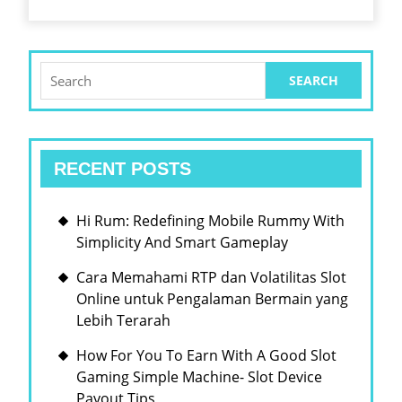
AND
ITS
IMPAC
Search
for:
ON
LIFE,
FINANC
RECENT POSTS
AND
SOCIE
Hi Rum: Redefining Mobile Rummy With
Simplicity And Smart Gameplay
Cara Memahami RTP dan Volatilitas Slot
Online untuk Pengalaman Bermain yang
Lebih Terarah
How For You To Earn With A Good Slot
Gaming Simple Machine- Slot Device
Payout Tips