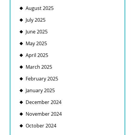
August 2025
July 2025
June 2025
May 2025
April 2025
March 2025
February 2025
January 2025
December 2024
November 2024
October 2024