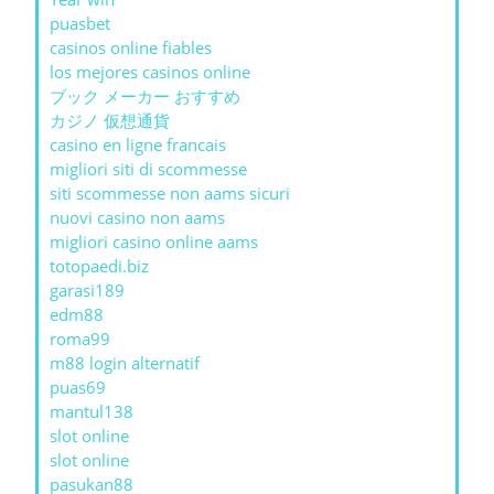
puasbet
casinos online fiables
los mejores casinos online
ブック メーカー おすすめ
カジノ 仮想通貨
casino en ligne francais
migliori siti di scommesse
siti scommesse non aams sicuri
nuovi casino non aams
migliori casino online aams
totopaedi.biz
garasi189
edm88
roma99
m88 login alternatif
puas69
mantul138
slot online
slot online
pasukan88