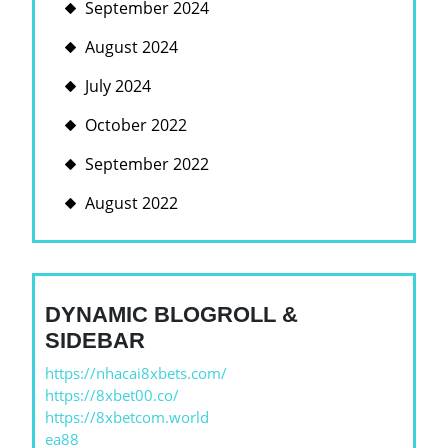
September 2024
August 2024
July 2024
October 2022
September 2022
August 2022
DYNAMIC BLOGROLL &
SIDEBAR
https://nhacai8xbets.com/
https://8xbet00.co/
https://8xbetcom.world
ea88