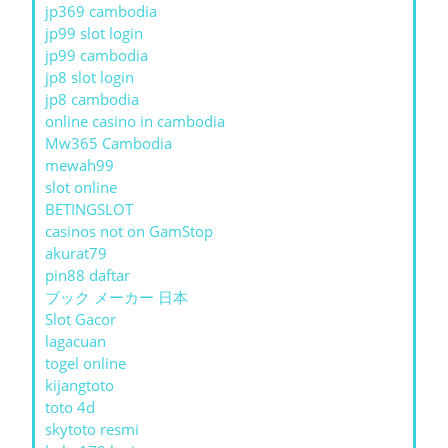
jp369 cambodia
jp99 slot login
jp99 cambodia
jp8 slot login
jp8 cambodia
online casino in cambodia
Mw365 Cambodia
mewah99
slot online
BETINGSLOT
casinos not on GamStop
akurat79
pin88 daftar
ブック メーカー 日本
Slot Gacor
lagacuan
togel online
kijangtoto
toto 4d
skytoto resmi