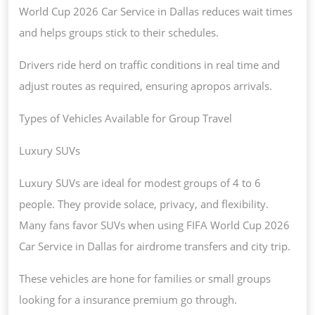
World Cup 2026 Car Service in Dallas reduces wait times
and helps groups stick to their schedules.
Drivers ride herd on traffic conditions in real time and
adjust routes as required, ensuring apropos arrivals.
Types of Vehicles Available for Group Travel
Luxury SUVs
Luxury SUVs are ideal for modest groups of 4 to 6
people. They provide solace, privacy, and flexibility.
Many fans favor SUVs when using FIFA World Cup 2026
Car Service in Dallas for airdrome transfers and city trip.
These vehicles are hone for families or small groups
looking for a insurance premium go through.