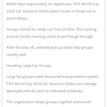
Match days require early on departures. FIFA World Cup
2026 Car Service in Dallas plans routes in throw out to
avoid delays.
Groups should be ready out front of time. This training
ensures timely reaching and a strain-free go through.
After the play off, selected pick-up plans help groups
reunify well.
Handling Large Fan Groups
Large fan groups need structured transportation system.
FIFA World Cup 2026 Car Service in Dallas can manage
quintuple vehicles and co-ordinated schedules.
This organization keeps groups together and avoids