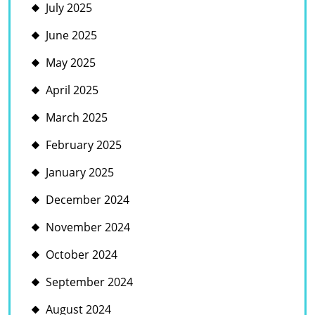
July 2025
June 2025
May 2025
April 2025
March 2025
February 2025
January 2025
December 2024
November 2024
October 2024
September 2024
August 2024