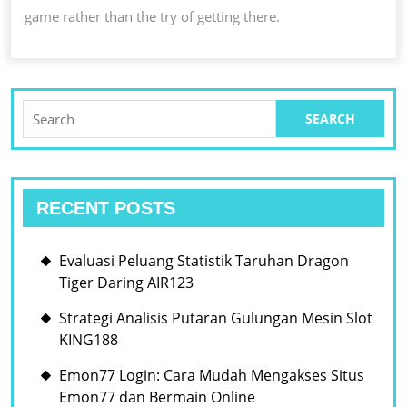
game rather than the try of getting there.
Search
for:
RECENT POSTS
Evaluasi Peluang Statistik Taruhan Dragon
Tiger Daring AIR123
Strategi Analisis Putaran Gulungan Mesin Slot
KING188
Emon77 Login: Cara Mudah Mengakses Situs
Emon77 dan Bermain Online