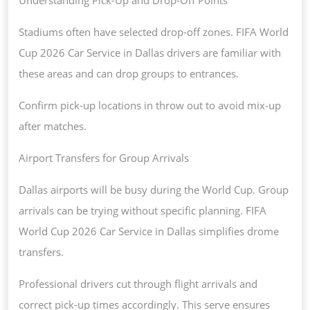
Stadiums often have selected drop-off zones. FIFA World
Cup 2026 Car Service in Dallas drivers are familiar with
these areas and can drop groups to entrances.
Confirm pick-up locations in throw out to avoid mix-up
after matches.
Airport Transfers for Group Arrivals
Dallas airports will be busy during the World Cup. Group
arrivals can be trying without specific planning. FIFA
World Cup 2026 Car Service in Dallas simplifies drome
transfers.
Professional drivers cut through flight arrivals and
correct pick-up times accordingly. This serve ensures