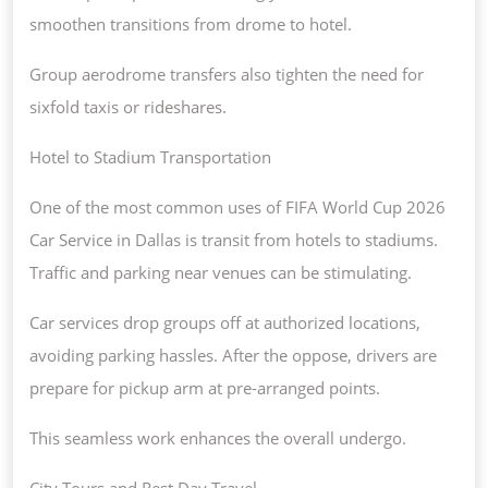
smoothen transitions from drome to hotel.
Group aerodrome transfers also tighten the need for
sixfold taxis or rideshares.
Hotel to Stadium Transportation
One of the most common uses of FIFA World Cup 2026
Car Service in Dallas is transit from hotels to stadiums.
Traffic and parking near venues can be stimulating.
Car services drop groups off at authorized locations,
avoiding parking hassles. After the oppose, drivers are
prepare for pickup arm at pre-arranged points.
This seamless work enhances the overall undergo.
City Tours and Rest Day Travel