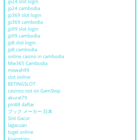
jp24 slot login
jp24 cambodia
jp369 slot login
jp369 cambodia
jp99 slot login
jp99 cambodia
jp8 slot login
jp8 cambodia
online casino in cambodia
Mw365 Cambodia
mewah99
slot online
BETINGSLOT
casinos not on GamStop
akurat79
pin88 daftar
ブック メーカー 日本
Slot Gacor
lagacuan
togel online
kijangtoto