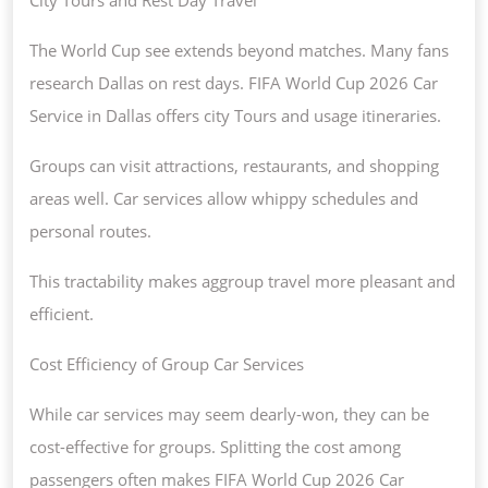
The World Cup see extends beyond matches. Many fans
research Dallas on rest days. FIFA World Cup 2026 Car
Service in Dallas offers city Tours and usage itineraries.
Groups can visit attractions, restaurants, and shopping
areas well. Car services allow whippy schedules and
personal routes.
This tractability makes aggroup travel more pleasant and
efficient.
Cost Efficiency of Group Car Services
While car services may seem dearly-won, they can be
cost-effective for groups. Splitting the cost among
passengers often makes FIFA World Cup 2026 Car