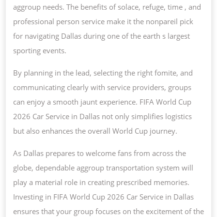
aggroup needs. The benefits of solace, refuge, time , and
professional person service make it the nonpareil pick
for navigating Dallas during one of the earth s largest
sporting events.
By planning in the lead, selecting the right fomite, and
communicating clearly with service providers, groups
can enjoy a smooth jaunt experience. FIFA World Cup
2026 Car Service in Dallas not only simplifies logistics
but also enhances the overall World Cup journey.
As Dallas prepares to welcome fans from across the
globe, dependable aggroup transportation system will
play a material role in creating prescribed memories.
Investing in FIFA World Cup 2026 Car Service in Dallas
ensures that your group focuses on the excitement of the