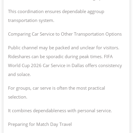
This coordination ensures dependable aggroup
transportation system.
Comparing Car Service to Other Transportation Options
Public channel may be packed and unclear for visitors.
Rideshares can be sporadic during peak times. FIFA
World Cup 2026 Car Service in Dallas offers consistency
and solace.
For groups, car serve is often the most practical
selection.
It combines dependableness with personal service.
Preparing for Match Day Travel