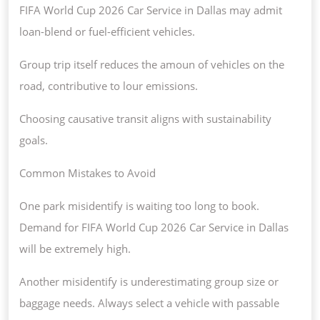
FIFA World Cup 2026 Car Service in Dallas may admit
loan-blend or fuel-efficient vehicles.
Group trip itself reduces the amoun of vehicles on the
road, contributive to lour emissions.
Choosing causative transit aligns with sustainability
goals.
Common Mistakes to Avoid
One park misidentify is waiting too long to book.
Demand for FIFA World Cup 2026 Car Service in Dallas
will be extremely high.
Another misidentify is underestimating group size or
baggage needs. Always select a vehicle with passable