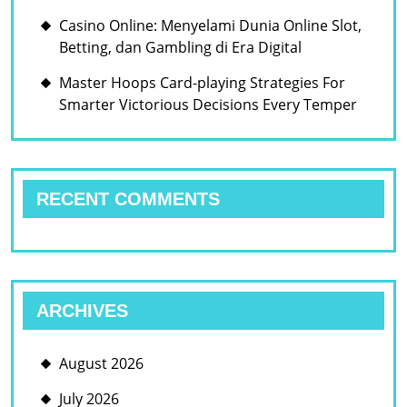
Casino Online: Menyelami Dunia Online Slot,
Betting, dan Gambling di Era Digital
Master Hoops Card-playing Strategies For
Smarter Victorious Decisions Every Temper
RECENT COMMENTS
ARCHIVES
August 2026
July 2026