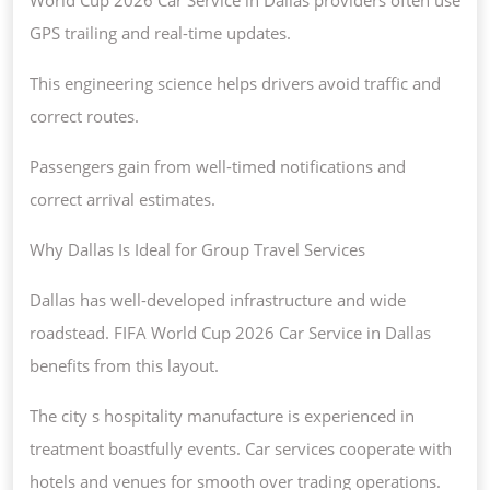
GPS trailing and real-time updates.
This engineering science helps drivers avoid traffic and
correct routes.
Passengers gain from well-timed notifications and
correct arrival estimates.
Why Dallas Is Ideal for Group Travel Services
Dallas has well-developed infrastructure and wide
roadstead. FIFA World Cup 2026 Car Service in Dallas
benefits from this layout.
The city s hospitality manufacture is experienced in
treatment boastfully events. Car services cooperate with
hotels and venues for smooth over trading operations.