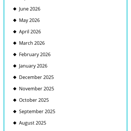
June 2026
May 2026
April 2026
March 2026
February 2026
January 2026
December 2025
November 2025
October 2025
September 2025
August 2025