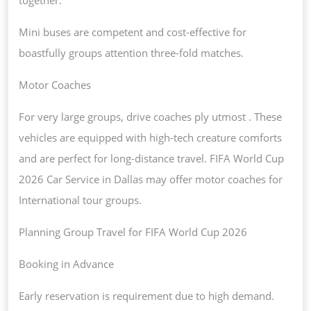
Mini buses are competent and cost-effective for
boastfully groups attention three-fold matches.
Motor Coaches
For very large groups, drive coaches ply utmost . These
vehicles are equipped with high-tech creature comforts
and are perfect for long-distance travel. FIFA World Cup
2026 Car Service in Dallas may offer motor coaches for
International tour groups.
Planning Group Travel for FIFA World Cup 2026
Booking in Advance
Early reservation is requirement due to high demand.