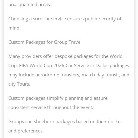
unacquainted areas.
Choosing a sure car service ensures public security of
mind.
Custom Packages for Group Travel
Many providers offer bespoke packages for the World
Cup. FIFA World Cup 2026 Car Service in Dallas packages
may include aerodrome transfers, match-day transit, and
city Tours.
Custom packages simplify planning and assure
consistent service throughout the event.
Groups can shoehorn packages based on their docket
and preferences.