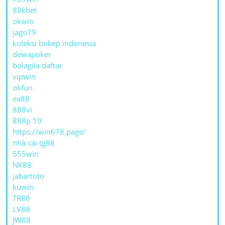
88kbet
okwin
jago79
koleksi bokep indonesia
dewapoker
bolagila daftar
vipwin
okfun
ea88
888vi
888p 10
https://win678.page/
nhà cái tg88
555win
NK88
jabartoto
kuwin
TR88
LV88
JW88