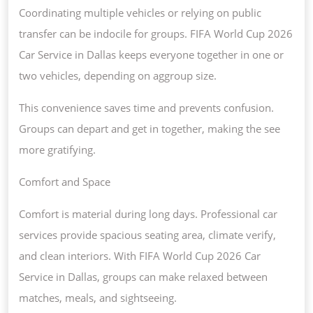
Coordinating multiple vehicles or relying on public
transfer can be indocile for groups. FIFA World Cup 2026
Car Service in Dallas keeps everyone together in one or
two vehicles, depending on aggroup size.
This convenience saves time and prevents confusion.
Groups can depart and get in together, making the see
more gratifying.
Comfort and Space
Comfort is material during long days. Professional car
services provide spacious seating area, climate verify,
and clean interiors. With FIFA World Cup 2026 Car
Service in Dallas, groups can make relaxed between
matches, meals, and sightseeing.