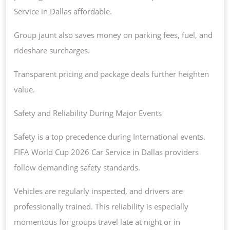
Service in Dallas affordable.
Group jaunt also saves money on parking fees, fuel, and
rideshare surcharges.
Transparent pricing and package deals further heighten
value.
Safety and Reliability During Major Events
Safety is a top precedence during International events.
FIFA World Cup 2026 Car Service in Dallas providers
follow demanding safety standards.
Vehicles are regularly inspected, and drivers are
professionally trained. This reliability is especially
momentous for groups travel late at night or in