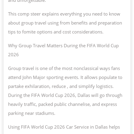
This comp steer explains everything you need to know
about group travel using from benefits and preparation
tips to fomite options and cost considerations.
Why Group Travel Matters During the FIFA World Cup
2026
Group travel is one of the most nonclassical ways fans
attend John Major sporting events. It allows populate to
partake exhilaration, reduce , and simplify logistics.
During the FIFA World Cup 2026, Dallas will go through
heavily traffic, packed public channelise, and express
parking near stadiums.
Using FIFA World Cup 2026 Car Service in Dallas helps