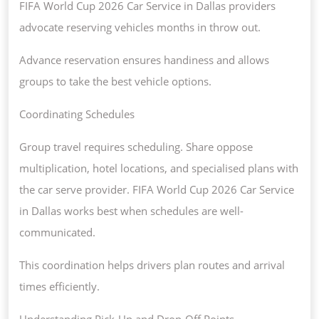
FIFA World Cup 2026 Car Service in Dallas providers
advocate reserving vehicles months in throw out.
Advance reservation ensures handiness and allows
groups to take the best vehicle options.
Coordinating Schedules
Group travel requires scheduling. Share oppose
multiplication, hotel locations, and specialised plans with
the car serve provider. FIFA World Cup 2026 Car Service
in Dallas works best when schedules are well-
communicated.
This coordination helps drivers plan routes and arrival
times efficiently.
Understanding Pick-Up and Drop-Off Points