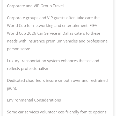
Corporate and VIP Group Travel
Corporate groups and VIP guests often take care the
World Cup for networking and entertainment. FIFA
World Cup 2026 Car Service in Dallas caters to these
needs with insurance premium vehicles and professional
person serve.
Luxury transportation system enhances the see and
reflects professionalism.
Dedicated chauffeurs insure smooth over and restrained
jaunt.
Environmental Considerations
Some car services volunteer eco-friendly fomite options.