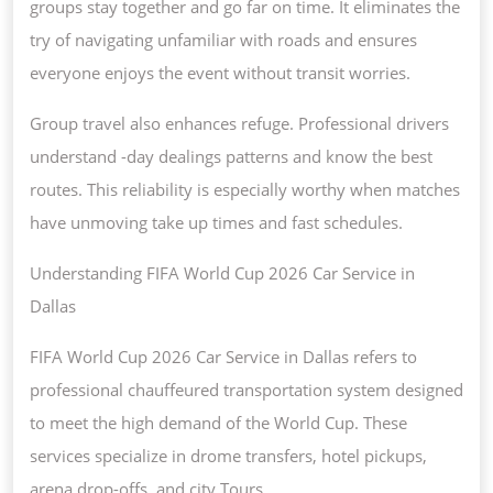
groups stay together and go far on time. It eliminates the
try of navigating unfamiliar with roads and ensures
everyone enjoys the event without transit worries.
Group travel also enhances refuge. Professional drivers
understand -day dealings patterns and know the best
routes. This reliability is especially worthy when matches
have unmoving take up times and fast schedules.
Understanding FIFA World Cup 2026 Car Service in
Dallas
FIFA World Cup 2026 Car Service in Dallas refers to
professional chauffeured transportation system designed
to meet the high demand of the World Cup. These
services specialize in drome transfers, hotel pickups,
arena drop-offs, and city Tours.