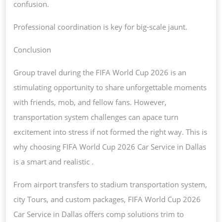
confusion.
Professional coordination is key for big-scale jaunt.
Conclusion
Group travel during the FIFA World Cup 2026 is an
stimulating opportunity to share unforgettable moments
with friends, mob, and fellow fans. However,
transportation system challenges can apace turn
excitement into stress if not formed the right way. This is
why choosing FIFA World Cup 2026 Car Service in Dallas
is a smart and realistic .
From airport transfers to stadium transportation system,
city Tours, and custom packages, FIFA World Cup 2026
Car Service in Dallas offers comp solutions trim to