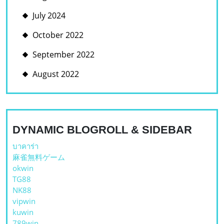
July 2024
October 2022
September 2022
August 2022
DYNAMIC BLOGROLL & SIDEBAR
บาคาร่า
麻雀無料ゲーム
okwin
TG88
NK88
vipwin
kuwin
789win