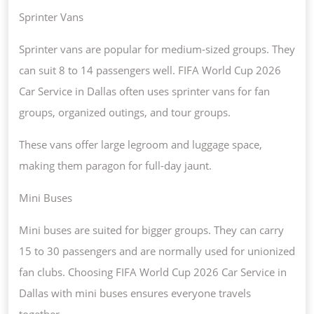
Sprinter Vans
Sprinter vans are popular for medium-sized groups. They
can suit 8 to 14 passengers well. FIFA World Cup 2026
Car Service in Dallas often uses sprinter vans for fan
groups, organized outings, and tour groups.
These vans offer large legroom and luggage space,
making them paragon for full-day jaunt.
Mini Buses
Mini buses are suited for bigger groups. They can carry
15 to 30 passengers and are normally used for unionized
fan clubs. Choosing FIFA World Cup 2026 Car Service in
Dallas with mini buses ensures everyone travels
together.