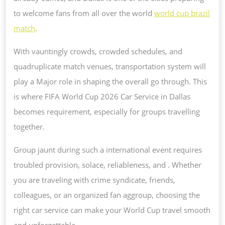
CUP
to welcome fans from all over the world
world cup brazil
2026
match
.
CAR
With vauntingly crowds, crowded schedules, and
SERVE
quadruplicate match venues, transportation system will
IN
play a Major role in shaping the overall go through. This
DALLAS?
is where FIFA World Cup 2026 Car Service in Dallas
becomes requirement, especially for groups travelling
together.
Group jaunt during such a international event requires
troubled provision, solace, reliableness, and . Whether
you are traveling with crime syndicate, friends,
colleagues, or an organized fan aggroup, choosing the
right car service can make your World Cup travel smooth
and unforgettable.