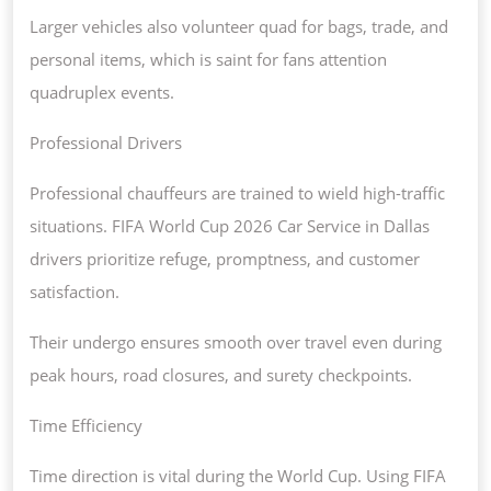
Larger vehicles also volunteer quad for bags, trade, and
personal items, which is saint for fans attention
quadruplex events.
Professional Drivers
Professional chauffeurs are trained to wield high-traffic
situations. FIFA World Cup 2026 Car Service in Dallas
drivers prioritize refuge, promptness, and customer
satisfaction.
Their undergo ensures smooth over travel even during
peak hours, road closures, and surety checkpoints.
Time Efficiency
Time direction is vital during the World Cup. Using FIFA