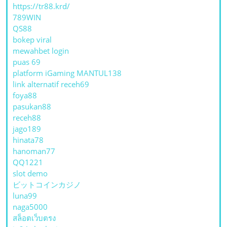
https://tr88.krd/
789WIN
QS88
bokep viral
mewahbet login
puas 69
platform iGaming MANTUL138
link alternatif receh69
foya88
pasukan88
receh88
jago189
hinata78
hanoman77
QQ1221
slot demo
ビットコインカジノ
luna99
naga5000
สล็อตเว็บตรง