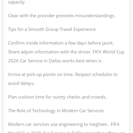
capacity.
Clear with the provider prevents misunderstandings.
Tips for a Smooth Group Travel Experience
Confirm inside information a few days before jaunt.
Share adjoin information with the driver. FIFA World Cup
2026 Car Service in Dallas works best when is .
Arrive at pick-up points on time. Respect schedules to
avoid delays.
Plan cushion time for surety checks and crowds.
The Role of Technology in Modern Car Services
Modern car services use engineering to heighten . FIFA
World Cup 2026 Car Service in Dallas providers often use