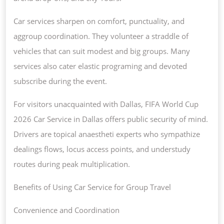
Car services sharpen on comfort, punctuality, and
aggroup coordination. They volunteer a straddle of
vehicles that can suit modest and big groups. Many
services also cater elastic programing and devoted
subscribe during the event.
For visitors unacquainted with Dallas, FIFA World Cup
2026 Car Service in Dallas offers public security of mind.
Drivers are topical anaestheti experts who sympathize
dealings flows, locus access points, and understudy
routes during peak multiplication.
Benefits of Using Car Service for Group Travel
Convenience and Coordination