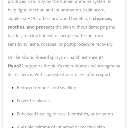
produced naturally by the human immune system to
help fight infection and inflammation. In skincare,
stabilized HOCl offers profound benefits. It
cleanses,
soothes, and protects
the skin without damaging the
barrier, making it ideal for people suffering from
sensitivity, acne, rosacea, or post-procedure recovery.
Unlike alcohol-based sprays or harsh astringents,
Hypo21
supports the skin’s microbiome and strengthens
its resilience. With consistent use, users often report:
Reduced redness and swelling
Fewer breakouts
Enhanced healing of cuts, blemishes, or irritation
A visible calming of inflamed or reactive skin