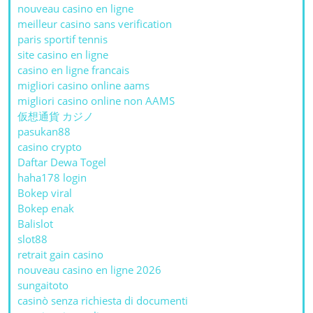
nouveau casino en ligne
meilleur casino sans verification
paris sportif tennis
site casino en ligne
casino en ligne francais
migliori casino online aams
migliori casino online non AAMS
仮想通貨 カジノ
pasukan88
casino crypto
Daftar Dewa Togel
haha178 login
Bokep viral
Bokep enak
Balislot
slot88
retrait gain casino
nouveau casino en ligne 2026
sungaitoto
casinò senza richiesta di documenti