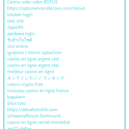
Casino sider uden ROFUS
https://opticnervecollective.com/About
totobet login
toto slot
zippo99
apidewa login
รับทําเว็บไซต์
slot online
igralnice z hitrim izplačilom
casino en ligne argent réel
casino en ligne argent réel
meilleur casino en ligne
オンラインカジノ ランキング
casino crypto liste
nouveau casino en ligne france
kapalwin
Situs toto
https://dehaltotoklik.com
Schweinefleisch Dortmund
casino en ligne retrait immédiat
api22 daftar