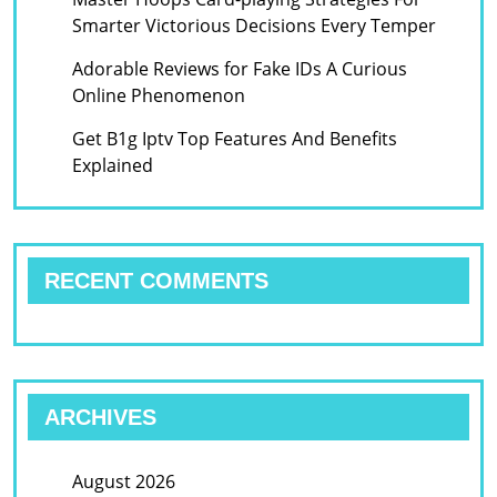
Smarter Victorious Decisions Every Temper
Adorable Reviews for Fake IDs A Curious
Online Phenomenon
Get B1g Iptv Top Features And Benefits
Explained
RECENT COMMENTS
ARCHIVES
August 2026