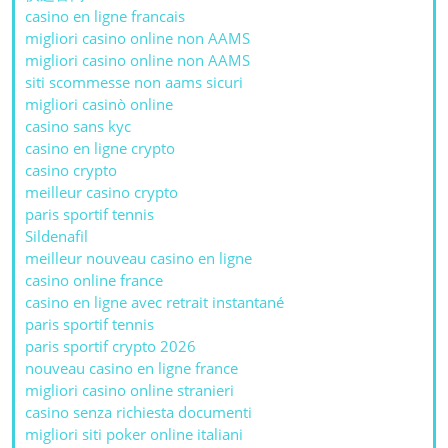
casino en ligne francais
migliori casino online non AAMS
migliori casino online non AAMS
siti scommesse non aams sicuri
migliori casinò online
casino sans kyc
casino en ligne crypto
casino crypto
meilleur casino crypto
paris sportif tennis
Sildenafil
meilleur nouveau casino en ligne
casino online france
casino en ligne avec retrait instantané
paris sportif tennis
paris sportif crypto 2026
nouveau casino en ligne france
migliori casino online stranieri
casino senza richiesta documenti
migliori siti poker online italiani