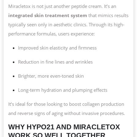
Miracletox is not just another peptide cream. It’s an
integrated skin treatment system
that mimics results
typically seen only in aesthetic clinics. Through its high-
performance formulas, users experience:
Improved skin elasticity and firmness
Reduction in fine lines and wrinkles
Brighter, more even-toned skin
Long-term hydration and plumping effects
It’s ideal for those looking to boost collagen production
and reverse signs of aging without invasive procedures.
WHY HYPO21 AND MIRACLETOX
WORK SO WELL TOGETHER