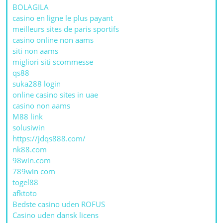
BOLAGILA
casino en ligne le plus payant
meilleurs sites de paris sportifs
casino online non aams
siti non aams
migliori siti scommesse
qs88
suka288 login
online casino sites in uae
casino non aams
M88 link
solusiwin
https://jdqs888.com/
nk88.com
98win.com
789win com
togel88
afktoto
Bedste casino uden ROFUS
Casino uden dansk licens