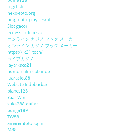
togel slot
neko-toto.org
pragmatic play resmi
Slot gacor
exness indonesia
オンライン カジノ ブック メーカー
オンライン カジノ ブック メーカー
https://lk21.tech/
ライブカジノ
layarkaca21
nonton film sub indo
Juaraslot88
Website Indobarbar
planet128
Yaar Win
suka288 daftar
bunga189
TW88
amanahtoto login
M88