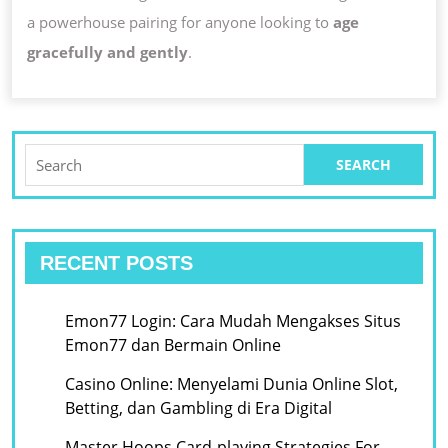
a powerhouse pairing for anyone looking to
age
gracefully and gently
.
Search
for:
RECENT POSTS
Emon77 Login: Cara Mudah Mengakses Situs
Emon77 dan Bermain Online
Casino Online: Menyelami Dunia Online Slot,
Betting, dan Gambling di Era Digital
Master Hoops Card-playing Strategies For