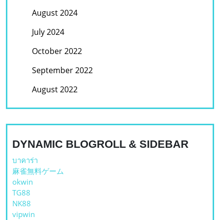
August 2024
July 2024
October 2022
September 2022
August 2022
DYNAMIC BLOGROLL & SIDEBAR
บาคาร่า
麻雀無料ゲーム
okwin
TG88
NK88
vipwin