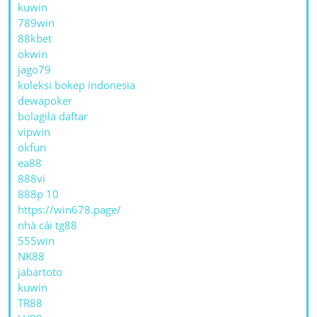
kuwin
789win
88kbet
okwin
jago79
koleksi bokep indonesia
dewapoker
bolagila daftar
vipwin
okfun
ea88
888vi
888p 10
https://win678.page/
nhà cái tg88
555win
NK88
jabartoto
kuwin
TR88