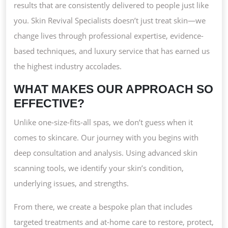
AND
results that are consistently delivered to people just like
REAL
you. Skin Revival Specialists doesn’t just treat skin—we
RESULTS
change lives through professional expertise, evidence-
based techniques, and luxury service that has earned us
the highest industry accolades.
WHAT MAKES OUR APPROACH SO
EFFECTIVE?
Unlike one-size-fits-all spas, we don’t guess when it
comes to skincare. Our journey with you begins with
deep consultation and analysis. Using advanced skin
scanning tools, we identify your skin’s condition,
underlying issues, and strengths.
From there, we create a bespoke plan that includes
targeted treatments and at-home care to restore, protect,