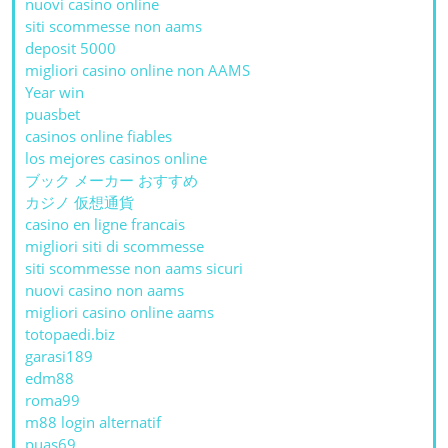
nuovi casino online
siti scommesse non aams
deposit 5000
migliori casino online non AAMS
Year win
puasbet
casinos online fiables
los mejores casinos online
ブック メーカー おすすめ
カジノ 仮想通貨
casino en ligne francais
migliori siti di scommesse
siti scommesse non aams sicuri
nuovi casino non aams
migliori casino online aams
totopaedi.biz
garasi189
edm88
roma99
m88 login alternatif
puas69