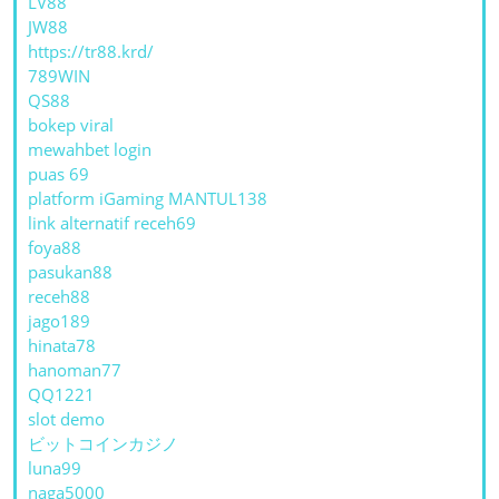
LV88
JW88
https://tr88.krd/
789WIN
QS88
bokep viral
mewahbet login
puas 69
platform iGaming MANTUL138
link alternatif receh69
foya88
pasukan88
receh88
jago189
hinata78
hanoman77
QQ1221
slot demo
ビットコインカジノ
luna99
naga5000