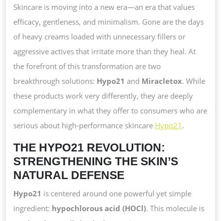
HOW
Skincare is moving into a new era—an era that values
HYPO21
efficacy, gentleness, and minimalism. Gone are the days
AND
of heavy creams loaded with unnecessary fillers or
MIRACLET
aggressive actives that irritate more than they heal. At
CREATE
the forefront of this transformation are two
A
breakthrough solutions:
Hypo21
and
Miracletox
. While
NEW
these products work very differently, they are deeply
GOLD
complementary in what they offer to consumers who are
STANDARD
serious about high-performance skincare
Hypo21
.
THE HYPO21 REVOLUTION:
STRENGTHENING THE SKIN’S
NATURAL DEFENSE
Hypo21
is centered around one powerful yet simple
ingredient:
hypochlorous acid (HOCl)
. This molecule is