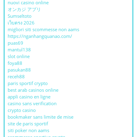
nuovi casino online
オンカジ アプリ
Sumseltoto
เว็บตรง 2026
migliori siti scommesse non aams
https://nganhangquanao.com/
puas69
mantul138
slot online
foya88
pasukan88
receh88
paris sportif crypto
best arab casinos online
appli casino en ligne
casino sans verification
crypto casino
bookmaker sans limite de mise
site de paris sportif
siti poker non aams
scommesse sportive crypto