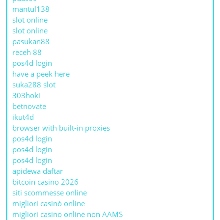
mantul138
slot online
slot online
pasukan88
receh 88
pos4d login
have a peek here
suka288 slot
303hoki
betnovate
ikut4d
browser with built-in proxies
pos4d login
pos4d login
pos4d login
apidewa daftar
bitcoin casino 2026
siti scommesse online
migliori casinò online
migliori casino online non AAMS