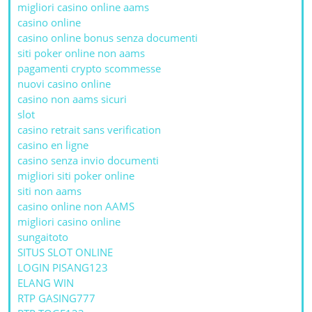
migliori casino online aams
casino online
casino online bonus senza documenti
siti poker online non aams
pagamenti crypto scommesse
nuovi casino online
casino non aams sicuri
slot
casino retrait sans verification
casino en ligne
casino senza invio documenti
migliori siti poker online
siti non aams
casino online non AAMS
migliori casino online
sungaitoto
SITUS SLOT ONLINE
LOGIN PISANG123
ELANG WIN
RTP GASING777