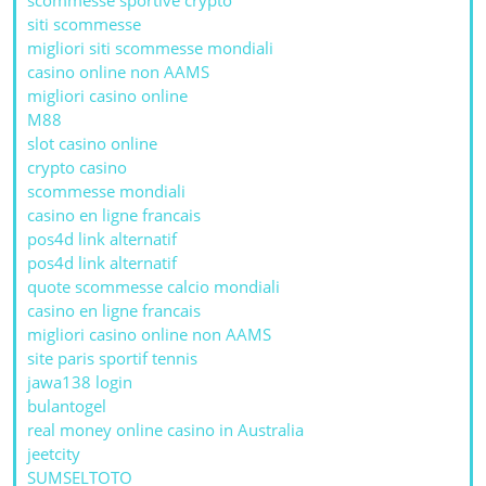
siti scommesse
migliori siti scommesse mondiali
casino online non AAMS
migliori casino online
M88
slot casino online
crypto casino
scommesse mondiali
casino en ligne francais
pos4d link alternatif
pos4d link alternatif
quote scommesse calcio mondiali
casino en ligne francais
migliori casino online non AAMS
site paris sportif tennis
jawa138 login
bulantogel
real money online casino in Australia
jeetcity
SUMSELTOTO