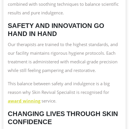
combined with soothing techniques to balance scientific
results and pure indulgence.
SAFETY AND INNOVATION GO
HAND IN HAND
Our therapists are trained to the highest standards, and
our facility maintains rigorous hygiene protocols. Each
treatment is administered with medical-grade precision
while still feeling pampering and restorative.
This balance between safety and indulgence is a big
reason why Skin Revival Specialist is recognised for
award winning
service.
CHANGING LIVES THROUGH SKIN
CONFIDENCE