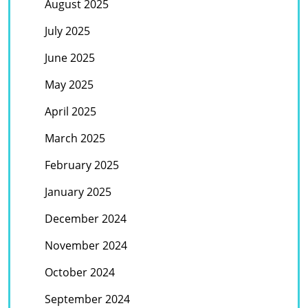
August 2025
July 2025
June 2025
May 2025
April 2025
March 2025
February 2025
January 2025
December 2024
November 2024
October 2024
September 2024