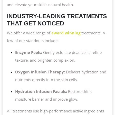
and elevate your skin’s natural health.
INDUSTRY-LEADING TREATMENTS
THAT GET NOTICED
We offer a wide range of
award winning
treatments. A
few of our standouts include:
Enzyme Peels:
Gently exfoliate dead cells, refine
texture, and brighten complexion.
Oxygen Infusion Therapy:
Delivers hydration and
nutrients directly into the skin cells.
Hydration Infusion Facials:
Restore skin’s
moisture barrier and improve glow.
All treatments use high-performance active ingredients