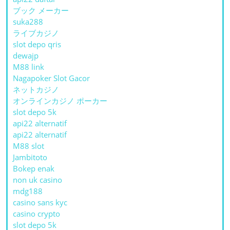
ブック メーカー
suka288
ライブカジノ
slot depo qris
dewajp
M88 link
Nagapoker Slot Gacor
ネットカジノ
オンラインカジノ ポーカー
slot depo 5k
api22 alternatif
api22 alternatif
M88 slot
Jambitoto
Bokep enak
non uk casino
mdg188
casino sans kyc
casino crypto
slot depo 5k