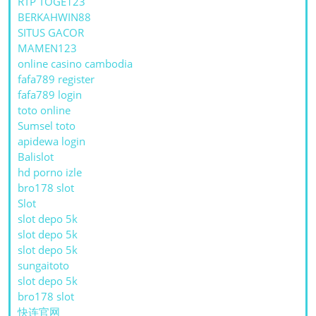
RTP TOGE123
BERKAHWIN88
SITUS GACOR
MAMEN123
online casino cambodia
fafa789 register
fafa789 login
toto online
Sumsel toto
apidewa login
Balislot
hd porno izle
bro178 slot
Slot
slot depo 5k
slot depo 5k
slot depo 5k
sungaitoto
slot depo 5k
bro178 slot
快连官网