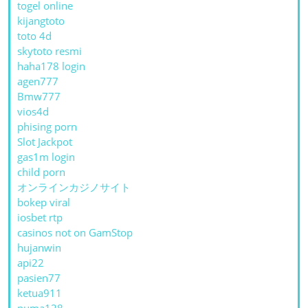
togel online
kijangtoto
toto 4d
skytoto resmi
haha178 login
agen777
Bmw777
vios4d
phising porn
Slot Jackpot
gas1m login
child porn
オンラインカジノサイト
bokep viral
iosbet rtp
casinos not on GamStop
hujanwin
api22
pasien77
ketua911
puma128