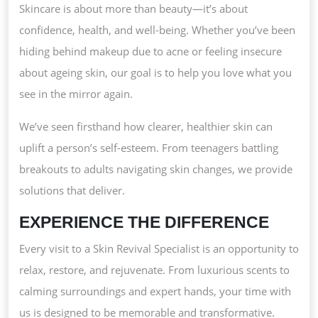
Skincare is about more than beauty—it’s about
confidence, health, and well-being. Whether you’ve been
hiding behind makeup due to acne or feeling insecure
about ageing skin, our goal is to help you love what you
see in the mirror again.
We’ve seen firsthand how clearer, healthier skin can
uplift a person’s self-esteem. From teenagers battling
breakouts to adults navigating skin changes, we provide
solutions that deliver.
EXPERIENCE THE DIFFERENCE
Every visit to a Skin Revival Specialist is an opportunity to
relax, restore, and rejuvenate. From luxurious scents to
calming surroundings and expert hands, your time with
us is designed to be memorable and transformative.