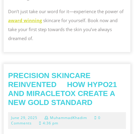
Don’t just take our word for it—experience the power of
award winning
skincare for yourself. Book now and
take your first step towards the skin you’ve always
dreamed of.
PRECISION SKINCARE
REINVENTED HOW HYPO21
AND MIRACLETOX CREATE A
PRECISION
NEW GOLD STANDARD
SKINCARE
June
June 29, 2025
MuhammadKhadim
0
REINVENT
29,
Comments
4:36 pm
2025