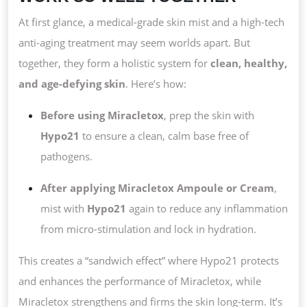
At first glance, a medical-grade skin mist and a high-tech
anti-aging treatment may seem worlds apart. But
together, they form a holistic system for
clean, healthy,
and age-defying skin
. Here’s how:
Before using Miracletox
, prep the skin with
Hypo21
to ensure a clean, calm base free of
pathogens.
After applying Miracletox Ampoule or Cream
,
mist with
Hypo21
again to reduce any inflammation
from micro-stimulation and lock in hydration.
This creates a “sandwich effect” where Hypo21 protects
and enhances the performance of Miracletox, while
Miracletox strengthens and firms the skin long-term. It’s