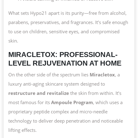
What sets Hypo21 apart is its purity—free from alcohol,
parabens, preservatives, and fragrances. It’s safe enough
to use on children, sensitive eyes, and compromised
skin.
MIRACLETOX: PROFESSIONAL-
LEVEL REJUVENATION AT HOME
On the other side of the spectrum lies
Miracletox
, a
luxury anti-aging skincare system designed to
restructure and revitalize
the skin from within. It’s
most famous for its
Ampoule Program
, which uses a
proprietary peptide complex and micro-needle
technology to deliver deep penetration and noticeable
lifting effects.