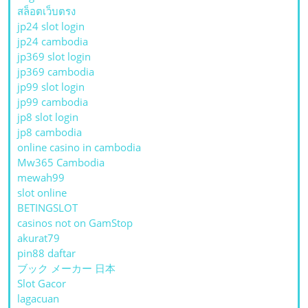
สล็อตเว็บตรง
jp24 slot login
jp24 cambodia
jp369 slot login
jp369 cambodia
jp99 slot login
jp99 cambodia
jp8 slot login
jp8 cambodia
online casino in cambodia
Mw365 Cambodia
mewah99
slot online
BETINGSLOT
casinos not on GamStop
akurat79
pin88 daftar
ブック メーカー 日本
Slot Gacor
lagacuan