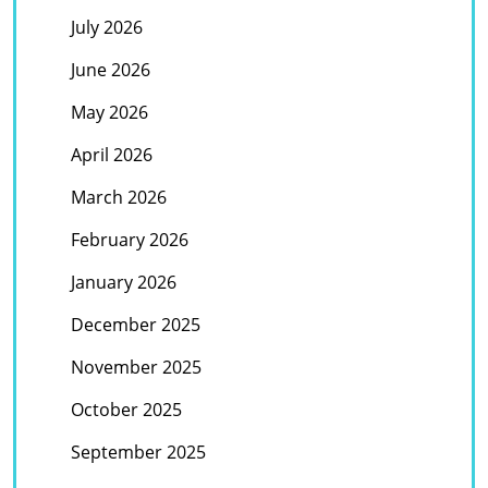
July 2026
June 2026
May 2026
April 2026
March 2026
February 2026
January 2026
December 2025
November 2025
October 2025
September 2025