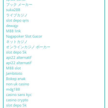
ブック メーカー
suka288
ライブカジノ
slot depo qris
dewajp
M88 link
Nagapoker Slot Gacor
ネットカジノ
オンラインカジノ ポーカー
slot depo 5k
api22 alternatif
api22 alternatif
M88 slot
Jambitoto
Bokep enak
non uk casino
mdg188
casino sans kyc
casino crypto
slot depo 5k