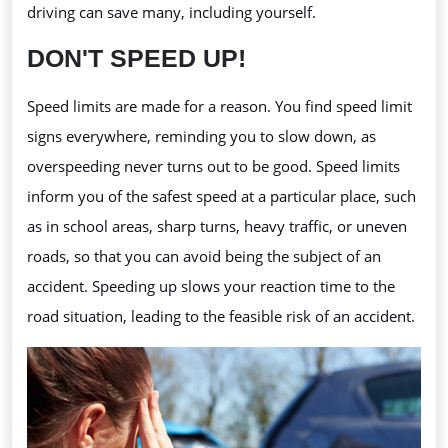
driving can save many, including yourself.
DON'T SPEED UP!
Speed limits are made for a reason. You find speed limit
signs everywhere, reminding you to slow down, as
overspeeding
never turns out to be good. Speed limits
inform you of the safest speed at a particular place, such
as in school areas, sharp turns, heavy traffic, or uneven
roads, so that you can avoid being the subject of an
accident. Speeding up slows your reaction time to the
road situation, leading to the feasible risk of an accident.