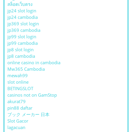
สล็อตเว็บตรง
jp24 slot login
jp24 cambodia
jp369 slot login
jp369 cambodia
jp99 slot login
jp99 cambodia
jp8 slot login
jp8 cambodia
online casino in cambodia
Mw365 Cambodia
mewah99
slot online
BETINGSLOT
casinos not on GamStop
akurat79
pin88 daftar
ブック メーカー 日本
Slot Gacor
lagacuan