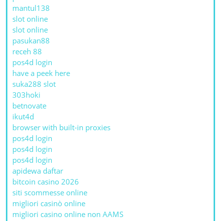
mantul138
slot online
slot online
pasukan88
receh 88
pos4d login
have a peek here
suka288 slot
303hoki
betnovate
ikut4d
browser with built-in proxies
pos4d login
pos4d login
pos4d login
apidewa daftar
bitcoin casino 2026
siti scommesse online
migliori casinò online
migliori casino online non AAMS