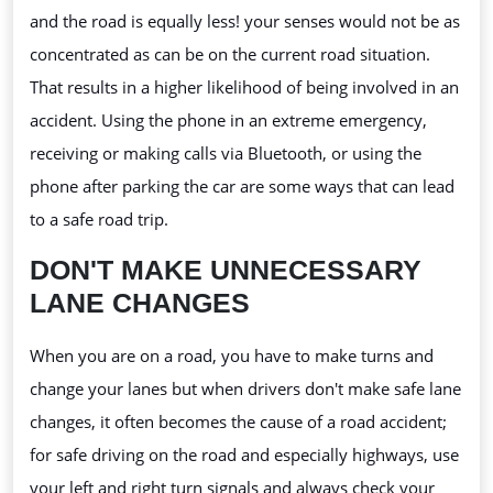
and the road is equally less! your
senses would not be as
concentrated as can be on the current road situation.
That results in a higher likelihood of being involved in an
accident. Using the phone in an extreme emergency,
receiving or making calls via Bluetooth, or using the
phone after parking the car are some ways that can lead
to a safe road trip.
DON'T MAKE UNNECESSARY
LANE CHANGES
When you are on a road, you have to make turns and
change your lanes but when drivers don't make safe lane
changes, it often becomes the cause of a road accident;
for safe driving on the road and especially highways, use
your left and right turn signals and always check your