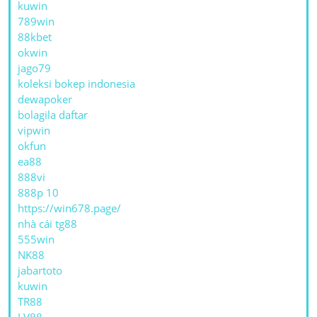
kuwin
789win
88kbet
okwin
jago79
koleksi bokep indonesia
dewapoker
bolagila daftar
vipwin
okfun
ea88
888vi
888p 10
https://win678.page/
nhà cái tg88
555win
NK88
jabartoto
kuwin
TR88
LV88