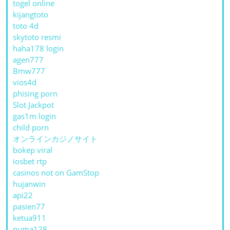
togel online
kijangtoto
toto 4d
skytoto resmi
haha178 login
agen777
Bmw777
vios4d
phising porn
Slot Jackpot
gas1m login
child porn
オンラインカジノサイト
bokep viral
iosbet rtp
casinos not on GamStop
hujanwin
api22
pasien77
ketua911
puma128