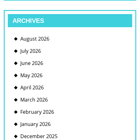
ARCHIVES
August 2026
July 2026
June 2026
May 2026
April 2026
March 2026
February 2026
January 2026
December 2025