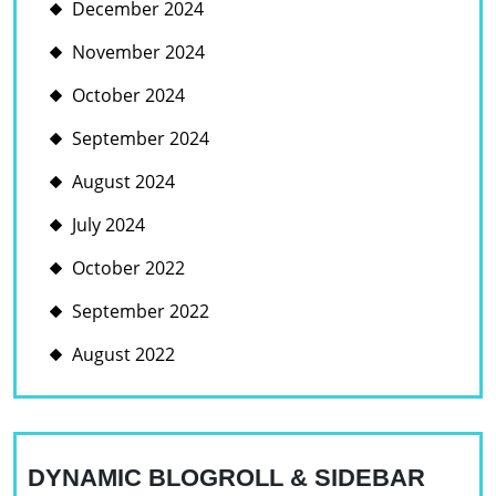
December 2024
November 2024
October 2024
September 2024
August 2024
July 2024
October 2022
September 2022
August 2022
DYNAMIC BLOGROLL & SIDEBAR