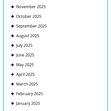
November 2025
October 2025
September 2025
August 2025
July 2025
June 2025
May 2025
April 2025
March 2025
February 2025
January 2025