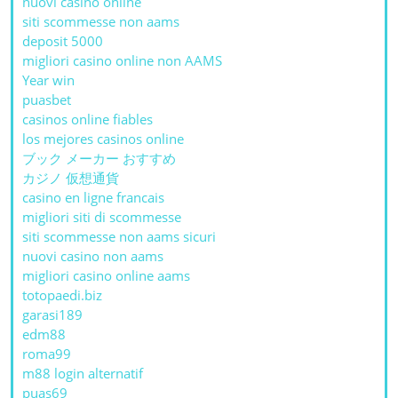
nuovi casino online
siti scommesse non aams
deposit 5000
migliori casino online non AAMS
Year win
puasbet
casinos online fiables
los mejores casinos online
ブック メーカー おすすめ
カジノ 仮想通貨
casino en ligne francais
migliori siti di scommesse
siti scommesse non aams sicuri
nuovi casino non aams
migliori casino online aams
totopaedi.biz
garasi189
edm88
roma99
m88 login alternatif
puas69