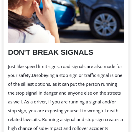
DON'T BREAK SIGNALS
Just like speed limit signs, road signals are also made for
your safety.Disobeying
a stop sign or traffic signal is one
of the silliest options, as it can put the person running
the stop signal in danger and anyone else on the streets
as well. As a driver, if you are running a signal and/or
stop sign, you are exposing yourself to wrongful death
related lawsuits. Running a signal and stop sign creates a
high chance of side-impact and rollover accidents