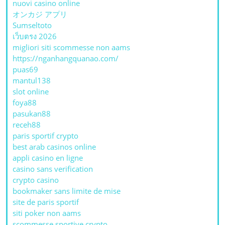
nuovi casino online
オンカジ アプリ
Sumseltoto
เว็บตรง 2026
migliori siti scommesse non aams
https://nganhangquanao.com/
puas69
mantul138
slot online
foya88
pasukan88
receh88
paris sportif crypto
best arab casinos online
appli casino en ligne
casino sans verification
crypto casino
bookmaker sans limite de mise
site de paris sportif
siti poker non aams
scommesse sportive crypto