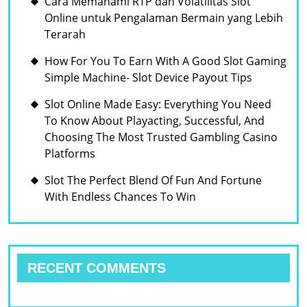
Cara Memahami RTP dan Volatilitas Slot
Online untuk Pengalaman Bermain yang Lebih
Terarah
How For You To Earn With A Good Slot Gaming
Simple Machine- Slot Device Payout Tips
Slot Online Made Easy: Everything You Need
To Know About Playacting, Successful, And
Choosing The Most Trusted Gambling Casino
Platforms
Slot The Perfect Blend Of Fun And Fortune
With Endless Chances To Win
RECENT COMMENTS