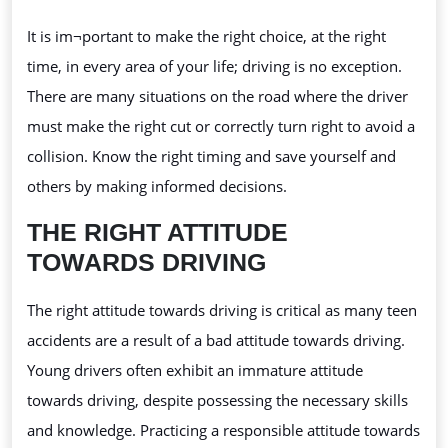
It is im¬portant
to make the right choice, at the right
time, in every area of your life; driving is no exception.
There are many situations on the road where the driver
must make the right cut or correctly turn right to avoid a
collision. Know the right timing and save yourself and
others by making informed decisions.
THE RIGHT ATTITUDE
TOWARDS DRIVING
The right attitude towards driving is critical as many teen
accidents are a result of a bad attitude towards driving.
Young drivers often exhibit an immature attitude
towards driving, despite possessing the necessary skills
and knowledge. Practicing a responsible attitude towards