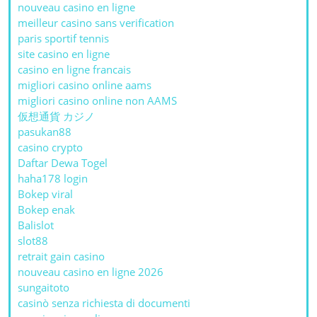
nouveau casino en ligne
meilleur casino sans verification
paris sportif tennis
site casino en ligne
casino en ligne francais
migliori casino online aams
migliori casino online non AAMS
仮想通貨 カジノ
pasukan88
casino crypto
Daftar Dewa Togel
haha178 login
Bokep viral
Bokep enak
Balislot
slot88
retrait gain casino
nouveau casino en ligne 2026
sungaitoto
casinò senza richiesta di documenti