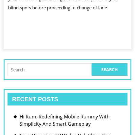
blind spots before proceeding to change of lane.
Search
for:
RECENT POSTS
Hi Rum: Redefining Mobile Rummy With
Simplicity And Smart Gameplay