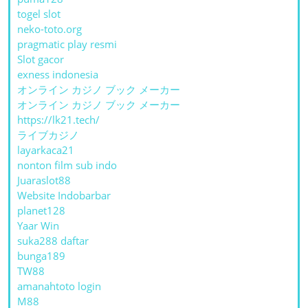
togel slot
neko-toto.org
pragmatic play resmi
Slot gacor
exness indonesia
オンライン カジノ ブック メーカー
オンライン カジノ ブック メーカー
https://lk21.tech/
ライブカジノ
layarkaca21
nonton film sub indo
Juaraslot88
Website Indobarbar
planet128
Yaar Win
suka288 daftar
bunga189
TW88
amanahtoto login
M88