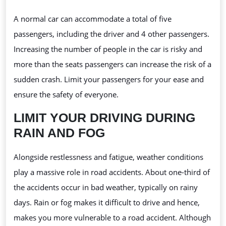
A normal car can accommodate a total of five
passengers, including the driver and 4 other passengers.
Increasing the number of people in the car is risky and
more than the seats passengers can increase the risk of a
sudden crash. Limit your passengers for your ease and
ensure the safety of everyone.
LIMIT YOUR DRIVING DURING
RAIN AND FOG
Alongside restlessness and fatigue, weather conditions
play a massive role in road accidents. About one-third of
the accidents occur in bad weather, typically on rainy
days. Rain or fog makes it difficult to drive and hence,
makes you more vulnerable to a road accident. Although