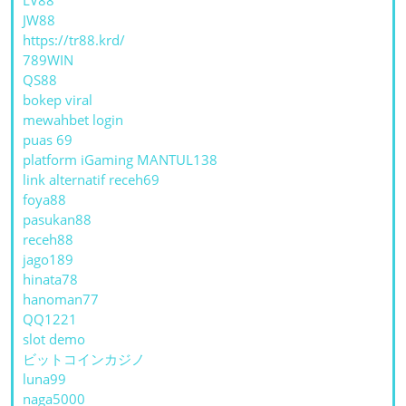
JW88
https://tr88.krd/
789WIN
QS88
bokep viral
mewahbet login
puas 69
platform iGaming MANTUL138
link alternatif receh69
foya88
pasukan88
receh88
jago189
hinata78
hanoman77
QQ1221
slot demo
ビットコインカジノ
luna99
naga5000