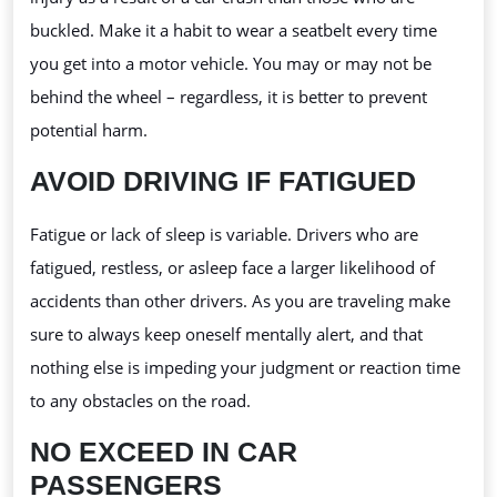
buckled. Make it a habit to wear a seatbelt every time
you get into a motor vehicle. You may or may not be
behind the wheel – regardless, it is better to prevent
potential harm.
AVOID DRIVING IF FATIGUED
Fatigue or lack of sleep is variable. Drivers who are
fatigued, restless, or asleep face a larger likelihood of
accidents than other drivers. As you are traveling make
sure to always keep oneself mentally alert, and that
nothing else is impeding your judgment or reaction time
to any obstacles on the road.
NO EXCEED IN CAR
PASSENGERS