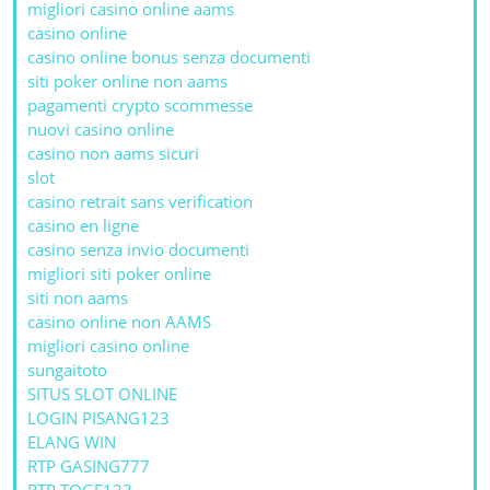
migliori casino online aams
casino online
casino online bonus senza documenti
siti poker online non aams
pagamenti crypto scommesse
nuovi casino online
casino non aams sicuri
slot
casino retrait sans verification
casino en ligne
casino senza invio documenti
migliori siti poker online
siti non aams
casino online non AAMS
migliori casino online
sungaitoto
SITUS SLOT ONLINE
LOGIN PISANG123
ELANG WIN
RTP GASING777
RTP TOGE123