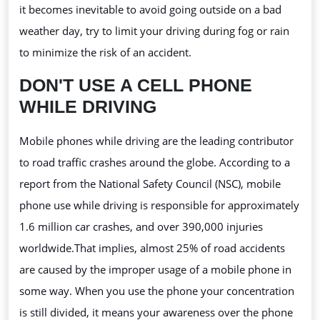
it becomes inevitable to avoid going outside on a bad
weather day, try to limit your
driving during fog or rain
to minimize the risk of an accident.
DON'T USE A CELL PHONE
WHILE DRIVING
Mobile phones while driving are the leading contributor
to road traffic crashes around the globe. According to a
report from the National Safety Council (NSC), mobile
phone use while driving is responsible for approximately
1.6 million car crashes, and over 390,000 injuries
worldwide.That
implies, almost 25% of road accidents
are caused by the improper usage of a mobile phone in
some way. When you use the phone your concentration
is still divided, it means your awareness over the phone