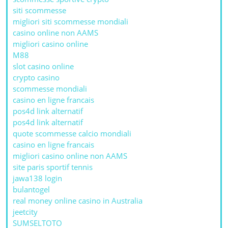
siti scommesse
migliori siti scommesse mondiali
casino online non AAMS
migliori casino online
M88
slot casino online
crypto casino
scommesse mondiali
casino en ligne francais
pos4d link alternatif
pos4d link alternatif
quote scommesse calcio mondiali
casino en ligne francais
migliori casino online non AAMS
site paris sportif tennis
jawa138 login
bulantogel
real money online casino in Australia
jeetcity
SUMSELTOTO