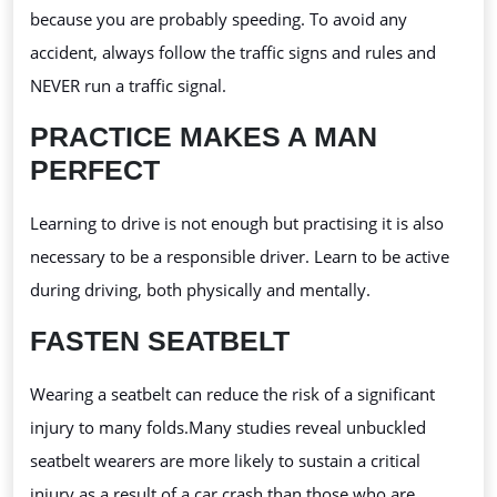
because you are probably speeding. To avoid any
accident, always follow the traffic signs and rules and
NEVER run a traffic signal.
PRACTICE MAKES A MAN
PERFECT
Learning to drive is not enough but practising
it is also
necessary to be a responsible driver. Learn to be active
during driving, both physically and mentally.
FASTEN SEATBELT
Wearing a seatbelt can reduce the risk of a significant
injury to many folds.Many
studies reveal unbuckled
seatbelt wearers are more likely to sustain a critical
injury as a result of a car crash than those who are