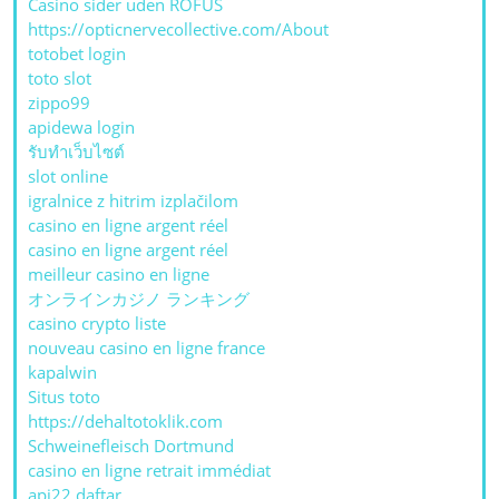
Casino sider uden ROFUS
https://opticnervecollective.com/About
totobet login
toto slot
zippo99
apidewa login
รับทําเว็บไซต์
slot online
igralnice z hitrim izplačilom
casino en ligne argent réel
casino en ligne argent réel
meilleur casino en ligne
オンラインカジノ ランキング
casino crypto liste
nouveau casino en ligne france
kapalwin
Situs toto
https://dehaltotoklik.com
Schweinefleisch Dortmund
casino en ligne retrait immédiat
api22 daftar