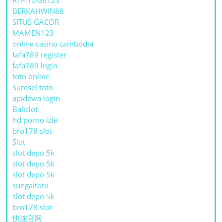
BERKAHWIN88
SITUS GACOR
MAMEN123
online casino cambodia
fafa789 register
fafa789 login
toto online
Sumsel toto
apidewa login
Balislot
hd porno izle
bro178 slot
Slot
slot depo 5k
slot depo 5k
slot depo 5k
sungaitoto
slot depo 5k
bro178 slot
快连官网