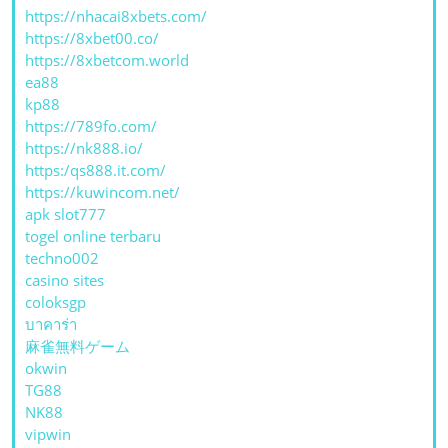
https://nhacai8xbets.com/
https://8xbet00.co/
https://8xbetcom.world
ea88
kp88
https://789fo.com/
https://nk888.io/
https:/qs888.it.com/
https://kuwincom.net/
apk slot777
togel online terbaru
techno002
casino sites
coloksgp
บาคาร่า
麻雀無料ゲーム
okwin
TG88
NK88
vipwin