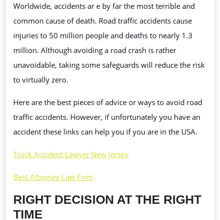
Worldwide, accidents ar e by far the most terrible and
GET
common cause of death. Road traffic accidents cause
ABOUT
injuries to 50 million people and deaths to nearly 1.3
ROAD
million. Although avoiding a road crash is rather
TRAFFIC
unavoidable, taking some safeguards will reduce the risk
ACCIDENTS
to virtually zero.
Here are the best pieces of advice or ways to avoid road
traffic accidents. However, if unfortunately you have an
accident these links can help you if you are in the USA.
Truck Accident Lawyer New Jersey
Best Attorney Law Firm
RIGHT DECISION AT THE RIGHT
TIME