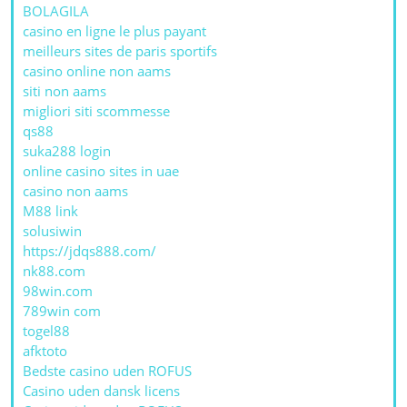
BOLAGILA
casino en ligne le plus payant
meilleurs sites de paris sportifs
casino online non aams
siti non aams
migliori siti scommesse
qs88
suka288 login
online casino sites in uae
casino non aams
M88 link
solusiwin
https://jdqs888.com/
nk88.com
98win.com
789win com
togel88
afktoto
Bedste casino uden ROFUS
Casino uden dansk licens