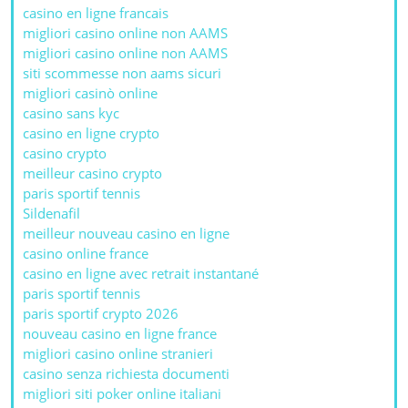
casino en ligne francais
migliori casino online non AAMS
migliori casino online non AAMS
siti scommesse non aams sicuri
migliori casinò online
casino sans kyc
casino en ligne crypto
casino crypto
meilleur casino crypto
paris sportif tennis
Sildenafil
meilleur nouveau casino en ligne
casino online france
casino en ligne avec retrait instantané
paris sportif tennis
paris sportif crypto 2026
nouveau casino en ligne france
migliori casino online stranieri
casino senza richiesta documenti
migliori siti poker online italiani