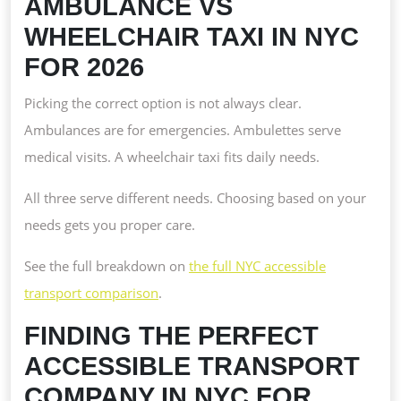
AMBULANCE VS
WHEELCHAIR TAXI IN NYC
FOR 2026
Picking the correct option is not always clear.
Ambulances are for emergencies. Ambulettes serve
medical visits. A wheelchair taxi fits daily needs.
All three serve different needs. Choosing based on your
needs gets you proper care.
See the full breakdown on
the full NYC accessible
transport comparison
.
FINDING THE PERFECT
ACCESSIBLE TRANSPORT
COMPANY IN NYC FOR