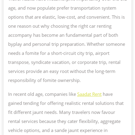
RENTING
age, and now populate prefer transportation system
SERVICES
options that are elastic, low-cost, and convenient. This is
ARE
one reason out why choosing the right car renting
EVER-
accompany has become an fundamental part of both
CHANGING
byplay and personal trip preparation. Whether someone
TRIP
needs a fomite for a short-circuit city trip, airport
transpose, syndicate vacation, or corporate trip, rental
services provide an easy root without the long-term
responsibility of fomite ownership.
In recent old age, companies like
Saadat Rent
have
gained tending for offering realistic rental solutions that
fit different jaunt needs. Many travelers now favour
rental services because they cater flexibility, aggregate
vehicle options, and a sande jaunt experience in