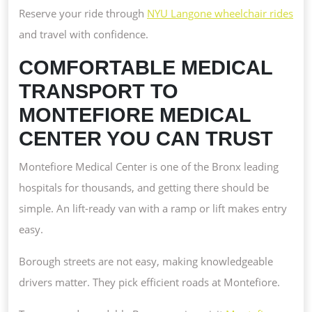
Reserve your ride through
NYU Langone wheelchair rides
and travel with confidence.
COMFORTABLE MEDICAL
TRANSPORT TO
MONTEFIORE MEDICAL
CENTER YOU CAN TRUST
Montefiore Medical Center is one of the Bronx leading
hospitals for thousands, and getting there should be
simple. An lift-ready van with a ramp or lift makes entry
easy.
Borough streets are not easy, making knowledgeable
drivers matter. They pick efficient roads at Montefiore.