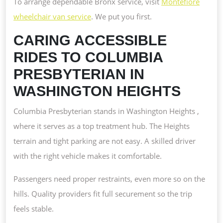
To arrange dependable Bronx service, visit
Montefiore
wheelchair van service
. We put you first.
CARING ACCESSIBLE
RIDES TO COLUMBIA
PRESBYTERIAN IN
WASHINGTON HEIGHTS
Columbia Presbyterian stands in Washington Heights ,
where it serves as a top treatment hub. The Heights
terrain and tight parking are not easy. A skilled driver
with the right vehicle makes it comfortable.
Passengers need proper restraints, even more so on the
hills. Quality providers fit full securement so the trip
feels stable.