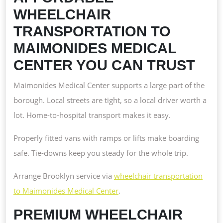
WHEELCHAIR
TRANSPORTATION TO
MAIMONIDES MEDICAL
CENTER YOU CAN TRUST
Maimonides Medical Center supports a large part of the
borough. Local streets are tight, so a local driver worth a
lot. Home-to-hospital transport makes it easy.
Properly fitted vans with ramps or lifts make boarding
safe. Tie-downs keep you steady for the whole trip.
Arrange Brooklyn service via
wheelchair transportation
to Maimonides Medical Center
.
PREMIUM WHEELCHAIR