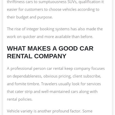
thriftiness cars to sumptuousness SUVs, qualification it
easier for customers to choose vehicles according to
their budget and purpose.
The rise of integer booking systems has also made the
work on quicker and more available than before.
WHAT MAKES A GOOD CAR
RENTAL COMPANY
A professional person car rental keep company focuses
on dependableness, obvious pricing, client subscribe,
and fomite timbre. Travelers usually look for services
that cater strip and well-maintained cars along with
rental policies.
Vehicle variety is another profound factor. Some