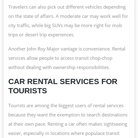
Travelers can also pick out different vehicles depending
on the state of affairs. A moderate car may work well for
city traffic, while big SUVs may be more right for mob
trips or desert trip experiences.
Another John Roy Major vantage is convenience. Rental
services allow people to access transit chop-chop
without dealing with ownership responsibilities.
CAR RENTAL SERVICES FOR
TOURISTS
Tourists are among the biggest users of rental services
because they want the exemption to search destinations
at their own pace. Renting a car often makes sightseeing
easier, especially in locations where populace transit