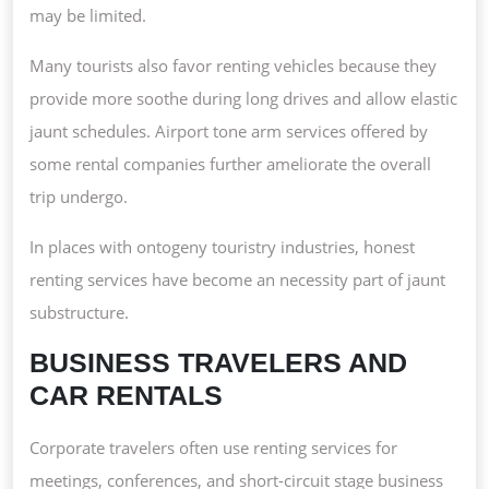
may be limited.
Many tourists also favor renting vehicles because they
provide more soothe during long drives and allow elastic
jaunt schedules. Airport tone arm services offered by
some rental companies further ameliorate the overall
trip undergo.
In places with ontogeny touristry industries, honest
renting services have become an necessity part of jaunt
substructure.
BUSINESS TRAVELERS AND
CAR RENTALS
Corporate travelers often use renting services for
meetings, conferences, and short-circuit stage business