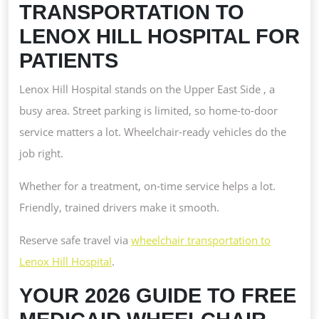
TRANSPORTATION TO
LENOX HILL HOSPITAL FOR
PATIENTS
Lenox Hill Hospital stands on the Upper East Side , a
busy area. Street parking is limited, so home-to-door
service matters a lot. Wheelchair-ready vehicles do the
job right.
Whether for a treatment, on-time service helps a lot.
Friendly, trained drivers make it smooth.
Reserve safe travel via
wheelchair transportation to
Lenox Hill Hospital
.
YOUR 2026 GUIDE TO FREE