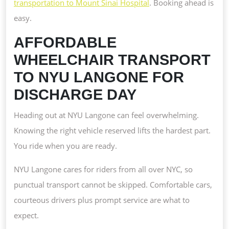
transportation to Mount Sinai Hospital
. Booking ahead is
easy.
AFFORDABLE
WHEELCHAIR TRANSPORT
TO NYU LANGONE FOR
DISCHARGE DAY
Heading out at NYU Langone can feel overwhelming.
Knowing the right vehicle reserved lifts the hardest part.
You ride when you are ready.
NYU Langone cares for riders from all over NYC, so
punctual transport cannot be skipped. Comfortable cars,
courteous drivers plus prompt service are what to
expect.