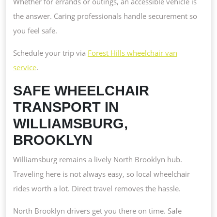
Whether for errands or outings, an accessible vehicle is
the answer. Caring professionals handle securement so
you feel safe.
Schedule your trip via
Forest Hills wheelchair van
service
.
SAFE WHEELCHAIR
TRANSPORT IN
WILLIAMSBURG,
BROOKLYN
Williamsburg remains a lively North Brooklyn hub.
Traveling here is not always easy, so local wheelchair
rides worth a lot. Direct travel removes the hassle.
North Brooklyn drivers get you there on time. Safe