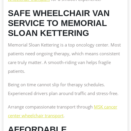
SAFE WHEELCHAIR VAN
SERVICE TO MEMORIAL
SLOAN KETTERING
Memorial Sloan Kettering is a top oncology center. Most
patients need ongoing therapy, which means consistent
care truly matter. A smooth-riding van helps fragile
patients.
Being on time cannot slip for therapy schedules.
Experienced drivers plan around traffic and stress-free.
Arrange compassionate transport through
MSK cancer
center wheelchair transport
.
AFFORDABLE