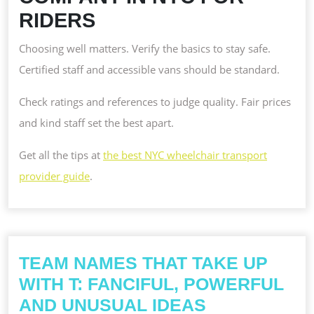
RIDERS
Choosing well matters. Verify the basics to stay safe.
Certified staff and accessible vans should be standard.
Check ratings and references to judge quality. Fair prices
and kind staff set the best apart.
Get all the tips at
the best NYC wheelchair transport
provider guide
.
TEAM NAMES THAT TAKE UP
WITH T: FANCIFUL, POWERFUL
TEAM
AND UNUSUAL IDEAS