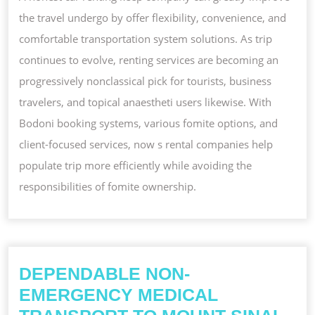
the travel undergo by offer flexibility, convenience, and
comfortable transportation system solutions. As trip
continues to evolve, renting services are becoming an
progressively nonclassical pick for tourists, business
travelers, and topical anaestheti users likewise. With
Bodoni booking systems, various fomite options, and
client-focused services, now s rental companies help
populate trip more efficiently while avoiding the
responsibilities of fomite ownership.
DEPENDABLE NON-
EMERGENCY MEDICAL