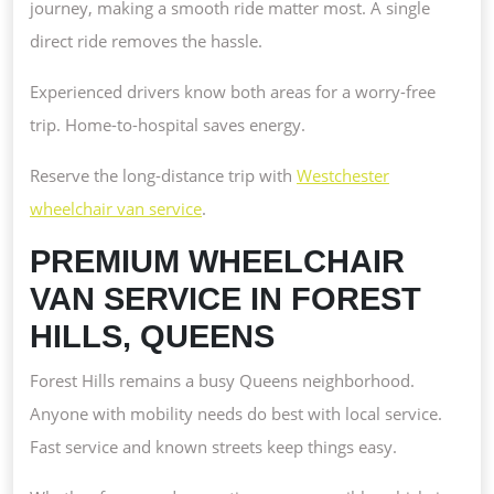
journey, making a smooth ride matter most. A single
direct ride removes the hassle.
Experienced drivers know both areas for a worry-free
trip. Home-to-hospital saves energy.
Reserve the long-distance trip with
Westchester
wheelchair van service
.
PREMIUM WHEELCHAIR
VAN SERVICE IN FOREST
HILLS, QUEENS
Forest Hills remains a busy Queens neighborhood.
Anyone with mobility needs do best with local service.
Fast service and known streets keep things easy.