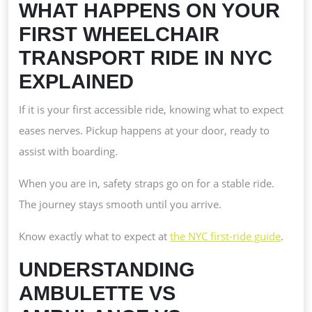
WHAT HAPPENS ON YOUR
FIRST WHEELCHAIR
TRANSPORT RIDE IN NYC
EXPLAINED
If it is your first accessible ride, knowing what to expect
eases nerves. Pickup happens at your door, ready to
assist with boarding.
When you are in, safety straps go on for a stable ride.
The journey stays smooth until you arrive.
Know exactly what to expect at
the NYC first-ride guide
.
UNDERSTANDING
AMBULETTE VS