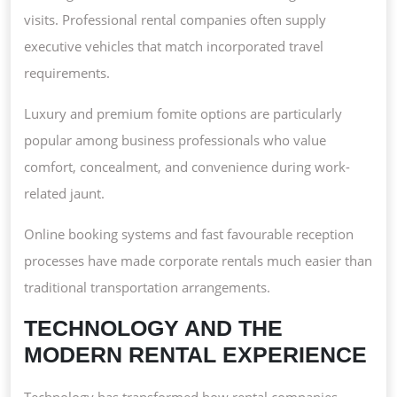
visits. Professional rental companies often supply
executive vehicles that match incorporated travel
requirements.
Luxury and premium fomite options are particularly
popular among business professionals who value
comfort, concealment, and convenience during work-
related jaunt.
Online booking systems and fast favourable reception
processes have made corporate rentals much easier than
traditional transportation arrangements.
TECHNOLOGY AND THE
MODERN RENTAL EXPERIENCE
Technology has transformed how rental companies