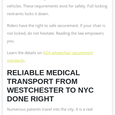
vehicles. These requirements exist for safety. Full locking
restraints locks it down.
Riders have the right to safe securement. If your chair is
not locked, do not hesitate. Reading the law empowers
you.
Learn the details on
ADA wheelchair securement
standards
.
RELIABLE MEDICAL
TRANSPORT FROM
WESTCHESTER TO NYC
DONE RIGHT
Numerous patients travel into the city. It is a real