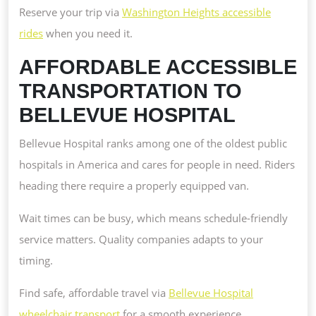
Reserve your trip via
Washington Heights accessible
rides
when you need it.
AFFORDABLE ACCESSIBLE
TRANSPORTATION TO
BELLEVUE HOSPITAL
Bellevue Hospital ranks among one of the oldest public
hospitals in America and cares for people in need. Riders
heading there require a properly equipped van.
Wait times can be busy, which means schedule-friendly
service matters. Quality companies adapts to your
timing.
Find safe, affordable travel via
Bellevue Hospital
wheelchair transport
for a smooth experience.