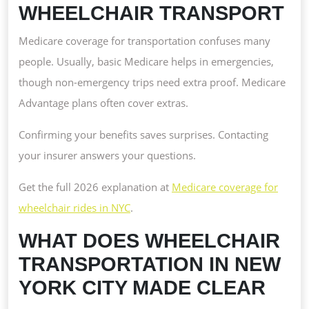
WHEELCHAIR TRANSPORT
Medicare coverage for transportation confuses many
people. Usually, basic Medicare helps in emergencies,
though non-emergency trips need extra proof. Medicare
Advantage plans often cover extras.
Confirming your benefits saves surprises. Contacting
your insurer answers your questions.
Get the full 2026 explanation at
Medicare coverage for
wheelchair rides in NYC
.
WHAT DOES WHEELCHAIR
TRANSPORTATION IN NEW
YORK CITY MADE CLEAR