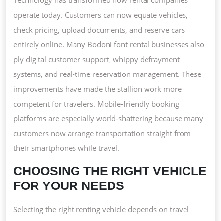
operate today. Customers can now equate vehicles,
check pricing, upload documents, and reserve cars
entirely online. Many Bodoni font rental businesses also
ply digital customer support, whippy defrayment
systems, and real-time reservation management. These
improvements have made the stallion work more
competent for travelers. Mobile-friendly booking
platforms are especially world-shattering because many
customers now arrange transportation straight from
their smartphones while travel.
CHOOSING THE RIGHT VEHICLE
FOR YOUR NEEDS
Selecting the right renting vehicle depends on travel