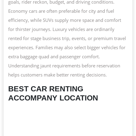
goals, rider reckon, budget, and driving conditions.
Economy cars are often preferable for city and fuel
efficiency, while SUVs supply more space and comfort
for thirster journeys. Luxury vehicles are ordinarily
rented for stage business trip, events, or premium travel
experiences. Families may also select bigger vehicles for
extra baggage quad and passenger comfort.
Understanding jaunt requirements before reservation
helps customers make better renting decisions.
BEST CAR RENTING
ACCOMPANY LOCATION