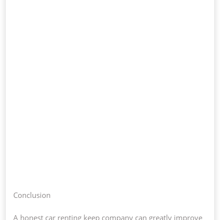
Conclusion
A honest car renting keep company can greatly improve