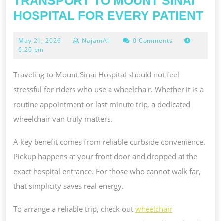
TRANSPORT TO MOUNT SINAI
DE
HOSPITAL FOR EVERY PATIENT
NO
May
May 21, 2026
NajamAli
0 Comments
EM
21,
6:20 pm
ME
2026
TR
Traveling to Mount Sinai Hospital should not feel
TO
stressful for riders who use a wheelchair. Whether it is a
MO
routine appointment or last-minute trip, a dedicated
SI
wheelchair van truly matters.
HO
A key benefit comes from reliable curbside convenience.
FO
Pickup happens at your front door and dropped at the
EV
exact hospital entrance. For those who cannot walk far,
PA
that simplicity saves real energy.
To arrange a reliable trip, check out
wheelchair