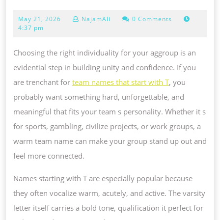
NAMES
May
May 21, 2026
NajamAli
0 Comments
THAT
21,
4:37 pm
TAKE
2026
UP
Choosing the right individuality for your aggroup is an
WITH
evidential step in building unity and confidence. If you
T:
are trenchant for
team names that start with T
, you
FANCIFUL,
probably want something hard, unforgettable, and
POWERFUL
meaningful that fits your team s personality. Whether it s
AND
for sports, gambling, civilize projects, or work groups, a
UNUSUAL
warm team name can make your group stand up out and
IDEAS
feel more connected.
Names starting with T are especially popular because
they often vocalize warm, acutely, and active. The varsity
letter itself carries a bold tone, qualification it perfect for