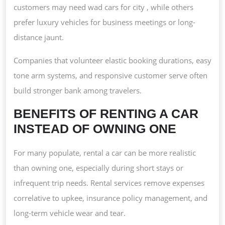
customers may need wad cars for city , while others
prefer luxury vehicles for business meetings or long-
distance jaunt.
Companies that volunteer elastic booking durations, easy
tone arm systems, and responsive customer serve often
build stronger bank among travelers.
BENEFITS OF RENTING A CAR
INSTEAD OF OWNING ONE
For many populate, rental a car can be more realistic
than owning one, especially during short stays or
infrequent trip needs. Rental services remove expenses
correlative to upkee, insurance policy management, and
long-term vehicle wear and tear.