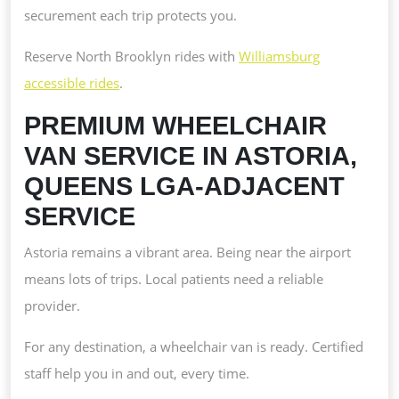
securement each trip protects you.
Reserve North Brooklyn rides with
Williamsburg
accessible rides
.
PREMIUM WHEELCHAIR
VAN SERVICE IN ASTORIA,
QUEENS LGA-ADJACENT
SERVICE
Astoria remains a vibrant area. Being near the airport
means lots of trips. Local patients need a reliable
provider.
For any destination, a wheelchair van is ready. Certified
staff help you in and out, every time.