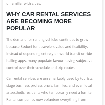
unfamiliar with cities.
WHY CAR RENTAL SERVICES
ARE BECOMING MORE
POPULAR
The demand for renting vehicles continues to grow
because Bodoni font travelers value and flexibility.
Instead of depending entirely on world transit or ride-
hailing apps, many populate favour having subjective
control over their schedule and trip routes.
Car rental services are unremarkably used by tourists,
stage business professionals, families, and even local
anaesthetic residents who temporarily need a fomite.
Rental companies now volunteer everything from