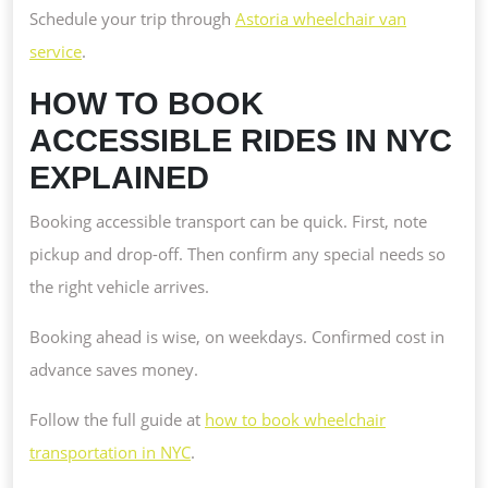
Schedule your trip through
Astoria wheelchair van
service
.
HOW TO BOOK
ACCESSIBLE RIDES IN NYC
EXPLAINED
Booking accessible transport can be quick. First, note
pickup and drop-off. Then confirm any special needs so
the right vehicle arrives.
Booking ahead is wise, on weekdays. Confirmed cost in
advance saves money.
Follow the full guide at
how to book wheelchair
transportation in NYC
.