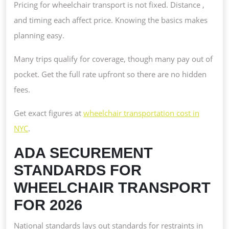
Pricing for wheelchair transport is not fixed. Distance ,
and timing each affect price. Knowing the basics makes
planning easy.
Many trips qualify for coverage, though many pay out of
pocket. Get the full rate upfront so there are no hidden
fees.
Get exact figures at
wheelchair transportation cost in
NYC
.
ADA SECUREMENT
STANDARDS FOR
WHEELCHAIR TRANSPORT
FOR 2026
National standards lays out standards for restraints in