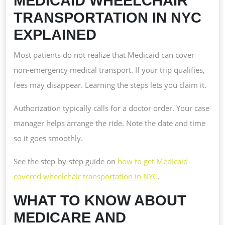
MEDICAID WHEELCHAIR
TRANSPORTATION IN NYC
EXPLAINED
Most patients do not realize that Medicaid can cover
non-emergency medical transport. If your trip qualifies,
fees may disappear. Learning the steps lets you claim it.
Authorization typically calls for a doctor order. Your case
manager helps arrange the ride. Note the date and time
so it goes smoothly.
See the step-by-step guide on
how to get Medicaid-
covered wheelchair transportation in NYC
.
WHAT TO KNOW ABOUT
MEDICARE AND