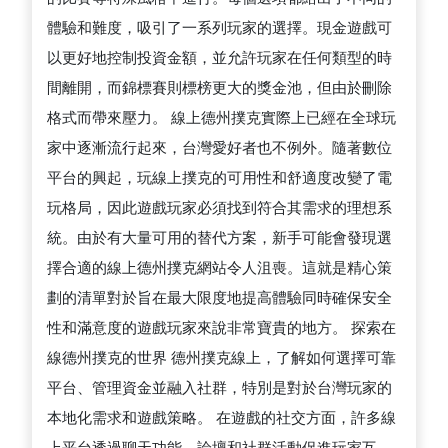
體驗和難度，吸引了一系列玩家的選擇。現金遊戲可
以更好地控制投資金額，並允許玩家在任何類型的時
間離開，而錦標賽則標榜更大的獎金池，但由於刪除
格式而帶來壓力。 線上德州撲克實際上已經在全球玩
家中逐漸流行起來，台灣愛好者也不例外。隨著數位
平台的興起，玩線上撲克的可用性和舒適度改變了電
玩格局，因此遊戲玩家必須找到符合其需求的理想系
統。由於有大量可用的替代方案，新手可能會發現選
擇合適的線上德州撲克網站令人沮喪。這就是精心策
劃的清單對於旨在最大限度地提高體驗同時確保安全
性和滿意度的遊戲玩家來說非常寶貴的地方。 探索在
線德州撲克的世界 德州撲克線上，了解如何選擇可靠
平台、管理資金並融入社群，特別是對於台灣玩家的
本地化需求和遊戲策略。 在遊戲的社交方面，許多線
上平台透過聊天功能、論壇和社群活動促進玩家互