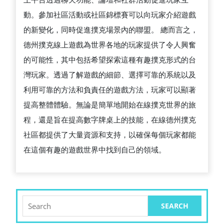
動。參加社區活動或社區錦標賽可以向玩家介紹遊戲
的新變化，同時促進撲克場景內的聯盟。 總而言之，
德州撲克線上遊戲為世界各地的玩家提供了令人興奮
的可能性，其中包括希望探索這種有趣撲克形式的台
灣玩家。透過了解遊戲的細節、選擇可靠的系統以及
利用可靠的方法和負責任的遊戲方法，玩家可以顯著
提高整體體驗。無論是簡單地開始在線撲克世界的旅
程，還是旨在提高數字牌桌上的技能，在線德州撲克
社區都提供了大量資源和支持，以確保每個玩家都能
在這個有趣的遊戲世界中找到自己的領域。
Search
for: