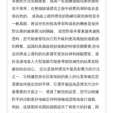
有效的方法至關重要。成為一名熟練遊戲玩家的過程
並不簡單，在整個賭場撲克之旅中經歷高潮和低谷是
很自然的。 成為線上德州撲克的熟練玩家的旅程並非
一帆風順。將這些失利視為學習和成長的機會是保持
對比賽的健康看法的關鍵。 當您對基本要素越來越熟
悉時，您可能會發現自己對升級到更高風險的遊戲感
到興奮。認識到高風險視頻遊戲的特徵至關重要;您在
這些牌桌上遇到的玩家通常更加自律和經驗豐富。過
於迅速地進入大型遊戲可能會導致毀滅性的結果並阻
礙你的自信心。 定位是德州撲克中最具影響力的方法
之一，它根據您坐在莊家按鈕的家人的位置來確定您
需要如何接近您的手牌。它通常被認為是撲克方法中
最重要的方面之一。透過了解您的設置，您可以根據
對手的活動更好地確定何時積極或謹慎地進行遊戲。
例如，從後期排名開始遊戲提供了相當大的好處，因