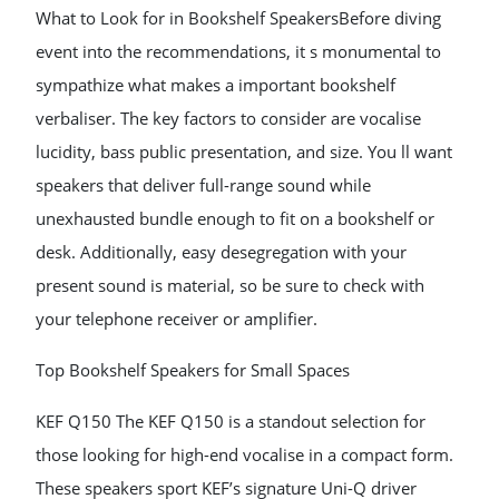
What to Look for in Bookshelf SpeakersBefore diving
event into the recommendations, it s monumental to
sympathize what makes a important bookshelf
verbaliser. The key factors to consider are vocalise
lucidity, bass public presentation, and size. You ll want
speakers that deliver full-range sound while
unexhausted bundle enough to fit on a bookshelf or
desk. Additionally, easy desegregation with your
present sound is material, so be sure to check with
your telephone receiver or amplifier.
Top Bookshelf Speakers for Small Spaces
KEF Q150 The KEF Q150 is a standout selection for
those looking for high-end vocalise in a compact form.
These speakers sport KEF’s signature Uni-Q driver