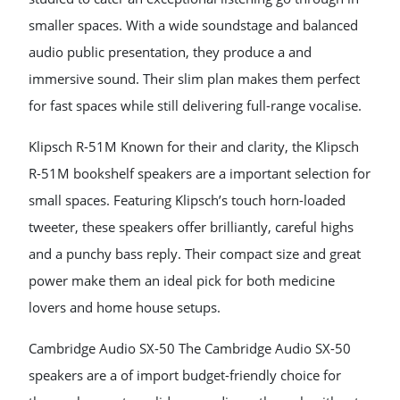
smaller spaces. With a wide soundstage and balanced
audio public presentation, they produce a and
immersive sound. Their slim plan makes them perfect
for fast spaces while still delivering full-range vocalise.
Klipsch R-51M Known for their and clarity, the Klipsch
R-51M bookshelf speakers are a important selection for
small spaces. Featuring Klipsch’s touch horn-loaded
tweeter, these speakers offer brilliantly, careful highs
and a punchy bass reply. Their compact size and great
power make them an ideal pick for both medicine
lovers and home house setups.
Cambridge Audio SX-50 The Cambridge Audio SX-50
speakers are a of import budget-friendly choice for