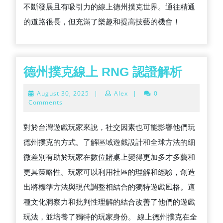
不斷發展且有吸引力的線上德州撲克世界。通往精通
的道路很長，但充滿了樂趣和提高技藝的機會！
德
德州撲克線上 RNG 認證解析
州
August
August 30, 2025
|
Alex
|
0
撲
30,
Comments
2025
克
對於台灣遊戲玩家來說，社交因素也可能影響他們玩
線
德州撲克的方式。了解區域遊戲設計和全球方法的細
上
微差別有助於玩家在數位賭桌上變得更加多才多藝和
RNG
更具策略性。玩家可以利用社區的理解和經驗，創造
認
出將標準方法與現代調整相結合的獨特遊戲風格。這
證
種文化洞察力和批判性理解的結合改善了他們的遊戲
解
玩法，並培養了獨特的玩家身份。 線上德州撲克在全
析