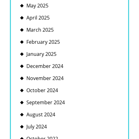
May 2025
April 2025
March 2025
February 2025
January 2025
December 2024
November 2024
October 2024
September 2024
August 2024
July 2024
October 2022