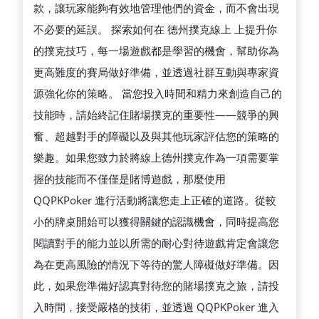
款，讓玩家能夠有效地管理他們的資金，而不會出現
不必要的延誤。 探索如何在 德州撲克線上 上提升你
的撲克技巧，每一場遊戲都是學習的機會，幫助你為
更高難度的賽局做好準備，並透過社群互動與專家資
源強化你的策略。 當您投入時間和精力來創造自己的
技能時，請始終記住賭場撲克的重要性——競爭的興
奮、超越對手的障礙以及與其他玩家評估您的策略的
樂趣。如果您致力於將線上德州撲克作為一項需要掌
握的技能而不僅僅是賭博遊戲，那麼使用
QQPKPoker 進行活動將讓您走上正確的道路。從較
小的牌桌開始可以獲得關鍵的認識機會，同時提高您
閱讀對手的能力並以所需的耐心對待遊戲肯定會讓您
為在更高風險的情況下等待的驚人障礙做好準備。因
此，如果您準備好認真對待您的賭場撲克之旅，請投
入時間，接受嚴格的技術，並透過 QQPKPoker 進入