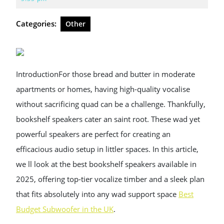
2025
Categories:
Other
IntroductionFor those bread and butter in moderate
apartments or homes, having high-quality vocalise
without sacrificing quad can be a challenge. Thankfully,
bookshelf speakers cater an saint root. These wad yet
powerful speakers are perfect for creating an
efficacious audio setup in littler spaces. In this article,
we ll look at the best bookshelf speakers available in
2025, offering top-tier vocalize timber and a sleek plan
that fits absolutely into any wad support space
Best
Budget Subwoofer in the UK
.