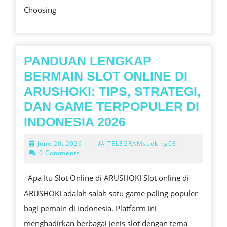
Choosing
ROM
SPO
TO
MAK
PANDUAN LENGKAP
YOU
BERMAIN SLOT ONLINE DI
MOM
ARUSHOKI: TIPS, STRATEGI,
UNF
DAN GAME TERPOPULER DI
PANDUAN
INDONESIA 2026
LENGKAP
June
June 20, 2026
|
TELEGRAMseoking03
|
BERMAIN
20,
0 Comments
2026
SLOT
Apa Itu Slot Online di ARUSHOKI Slot online di
ONLINE
ARUSHOKI adalah salah satu game paling populer
DI
bagi pemain di Indonesia. Platform ini
ARUSHOKI:
menghadirkan berbagai jenis slot dengan tema