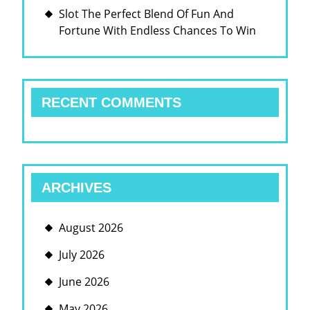
Slot The Perfect Blend Of Fun And
Fortune With Endless Chances To Win
RECENT COMMENTS
ARCHIVES
August 2026
July 2026
June 2026
May 2026