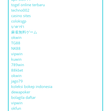
togel online terbaru
techno002
casino sites
coloksgp
บาคาร่า
麻雀無料ゲーム
okwin
TG88
NK88
vipwin
kuwin
789win
88kbet
okwin
jago79
koleksi bokep indonesia
dewapoker
bolagila daftar
vipwin
okfun