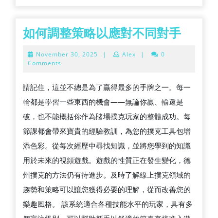
如
如何調整策略以應對不同對手
何
November
November 30, 2025
|
Alex
|
0
調
30,
Comments
2025
整
請記住，這並不總是為了贏得最多的手牌之一。每一
策
輪都是學習一些東西的機會——無論你贏、輸還是
略
破，也不能概括你作為賭場撲克玩家的整體成功。每
以
節課都會帶來寶貴的經驗教訓，為您的撲克工具包增
應
添色彩。從每次經歷中尋找知識，並將您學到的知識
對
用於未來的視頻遊戲。遊戲的性質正在發生變化，德
不
州撲克的方法仍有待進步。及時了解線上撲克領域的
同
趨勢和策略可以讓您獲得必要的理解，從而改善您的
對
樂趣風格。 該系統適合各種技能水平的玩家，具有多
手