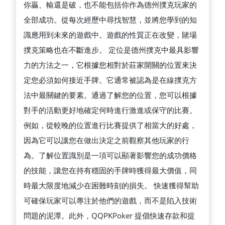
你贏、輸還是破，也不能包括你作為德州撲克玩家的
全部成功。從每次經歷中尋找智慧，並將您學到的知
識應用到未來的遊戲中。遊戲的性質正在改變，賭場
撲克策略也在不斷進步。 定位是德州撲克中最具影響
力的方法之一，它根據您相對於莊家開關的位置來決
定您必須如何接近手牌。它通常被認為是在線撲克方
法中最關鍵的要素。通過了解您的位置，您可以根據
對手的活動更好地確定何時進行激進或保守的比賽。
例如，從較晚的位置進行比賽提供了相當大的好處，
因為它可以讓您在做出決定之前觀察其他玩家的行
為。了解位置識別是一項可以顯著影響您的成功價格
的技能，讓您在持有穩固的手牌時獲得最大價值，同
時最大限度地減少在困難時刻的損失。 快速獲得幫助
可確保玩家可以專注於他們的遊戲，而不是陷入技術
問題的泥潭。此外，QQPKPoker 提倡快速存款和提