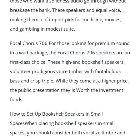
those who want a solidness audio go through without
breakage the bank. These speakers and equal voice,
making them a of import pick for medicine, movies,
and gambling in modest suite.
Focal Chorus 706 For those looking for premium sound
in a wad package, the Focal Chorus 706 speakers are an
first-class choice. These high-end bookshelf speakers
volunteer prodigious voice timber with fantabulous
bass and crisp triple. While they come at a higher price,
the public presentation they is Worth the investment
funds.
How to Set Up Bookshelf Speakers in Small
SpacesWhen placing bookshelf speakers in small
spaces, you should consider both vocalize timbre and