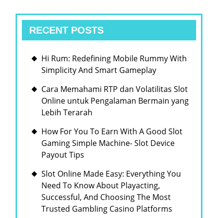
RECENT POSTS
Hi Rum: Redefining Mobile Rummy With
Simplicity And Smart Gameplay
Cara Memahami RTP dan Volatilitas Slot
Online untuk Pengalaman Bermain yang
Lebih Terarah
How For You To Earn With A Good Slot
Gaming Simple Machine- Slot Device
Payout Tips
Slot Online Made Easy: Everything You
Need To Know About Playacting,
Successful, And Choosing The Most
Trusted Gambling Casino Platforms