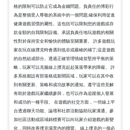
格的限制可以防止它成為金錢問題。負責任的博彩行
為是整個受人尊敬的系統中的一個問題;確保利用促進
健康遊戲習慣的屬性。這包括可以限制您的遊戲或存
款金額的自我限制設備。承認負責任地玩遊戲的相關
性對於保持安全和愉快的體驗至關重要。 許多遊戲玩
家在玩在線撲克時會遇到低谷或嚴峻的補丁;這是遊戲
的自然組成部分。透過正確管理情緒並堅持平衡的策
略，玩家可以克服線上撲克起起落落帶來的障礙。 許
多系統都設有部落格或新聞區域，玩家可以在其中收
到有關更新、策略和成功故事的通知。遵守這些見解
有助於遊戲玩家繼續參與，也可以作為追蹤個人發展
和成功的一種手段。 在遊戲的社交方面，一些線上平
台透過聊天功能、論壇和社群活動協助玩家溝通。參
加社區活動或區域錦標賽可以向玩家介紹遊戲的新變
化，同時改善撲克場景內的聯盟。 線上撲克的一個必