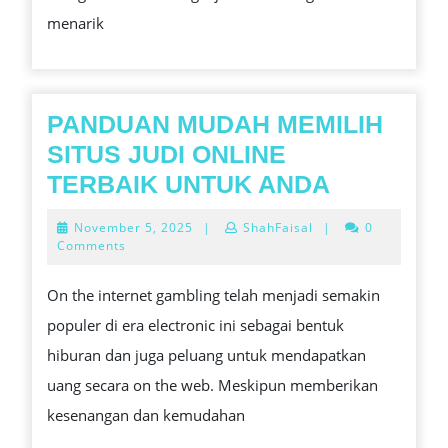
TIPS,
menarik
STRATEGI,
DAN
GAME
TERPOPULER
PANDUAN MUDAH MEMILIH
DI
SITUS JUDI ONLINE
INDONESIA
PANDUA
TERBAIK UNTUK ANDA
2026
MUDAH
November
November 5, 2025
|
ShahFaisal
|
0
MEMILIH
5,
Comments
2025
SITUS
On the internet gambling telah menjadi semakin
JUDI
populer di era electronic ini sebagai bentuk
ONLINE
hiburan dan juga peluang untuk mendapatkan
TERBAIK
uang secara on the web. Meskipun memberikan
UNTUK
kesenangan dan kemudahan
ANDA