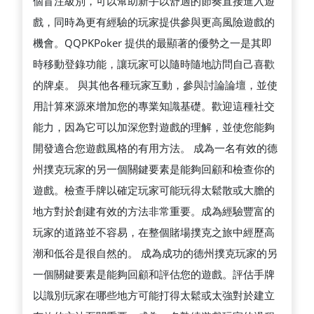
個盲注級別，可以幫助新手以舒適的節奏直接進入遊
戲，同時為更有經驗的玩家提供參與更高風險遊戲的
機會。QQPKPoker 提供的最顯著的優勢之一是其即
時移動登錄功能，讓玩家可以隨時隨地訪問自己喜歡
的牌桌。 與其他各種玩家互動，參與討論論壇，並使
用計算來源來增加您的專業知識基礎。歡迎這種社交
能力，因為它可以加深您對遊戲的理解，並使您能夠
開發適合您遊戲風格的有用方法。 成為一名有效的德
州撲克玩家的另一個關鍵要素是能夠回顧和檢查你的
遊戲。檢查手牌以確定玩家可能玩得太鬆散或大膽的
地方對於創建有效的方法非常重要。成為經驗豐富的
玩家的道路並不容易，在整個賭場撲克之旅中經歷高
潮和低谷是很自然的。 成為成功的德州撲克玩家的另
一個關鍵要素是能夠回顧和評估您的遊戲。評估手牌
以識別玩家在哪些地方可能打得太鬆或太強對於建立