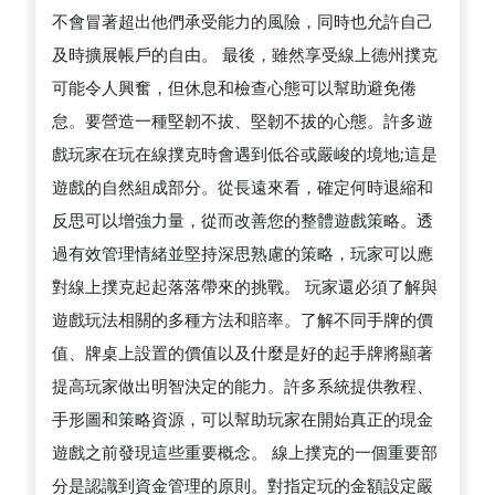
不會冒著超出他們承受能力的風險，同時也允許自己
及時擴展帳戶的自由。 最後，雖然享受線上德州撲克
可能令人興奮，但休息和檢查心態可以幫助避免倦
怠。要營造一種堅韌不拔、堅韌不拔的心態。許多遊
戲玩家在玩在線撲克時會遇到低谷或嚴峻的境地;這是
遊戲的自然組成部分。從長遠來看，確定何時退縮和
反思可以增強力量，從而改善您的整體遊戲策略。透
過有效管理情緒並堅持深思熟慮的策略，玩家可以應
對線上撲克起起落落帶來的挑戰。 玩家還必須了解與
遊戲玩法相關的多種方法和賠率。了解不同手牌的價
值、牌桌上設置的價值以及什麼是好的起手牌將顯著
提高玩家做出明智決定的能力。許多系統提供教程、
手形圖和策略資源，可以幫助玩家在開始真正的現金
遊戲之前發現這些重要概念。 線上撲克的一個重要部
分是認識到資金管理的原則。對指定玩的金額設定嚴