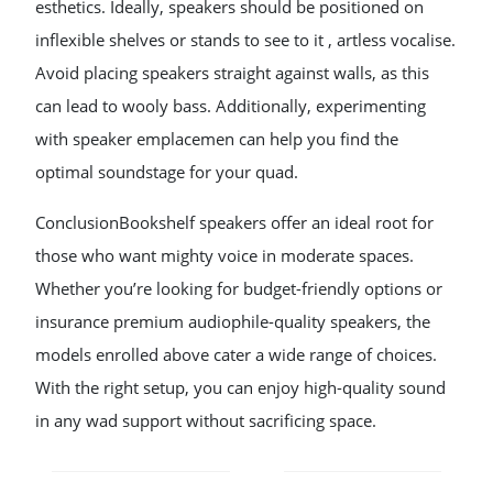
esthetics. Ideally, speakers should be positioned on
inflexible shelves or stands to see to it , artless vocalise.
Avoid placing speakers straight against walls, as this
can lead to wooly bass. Additionally, experimenting
with speaker emplacemen can help you find the
optimal soundstage for your quad.
ConclusionBookshelf speakers offer an ideal root for
those who want mighty voice in moderate spaces.
Whether you’re looking for budget-friendly options or
insurance premium audiophile-quality speakers, the
models enrolled above cater a wide range of choices.
With the right setup, you can enjoy high-quality sound
in any wad support without sacrificing space.
POST