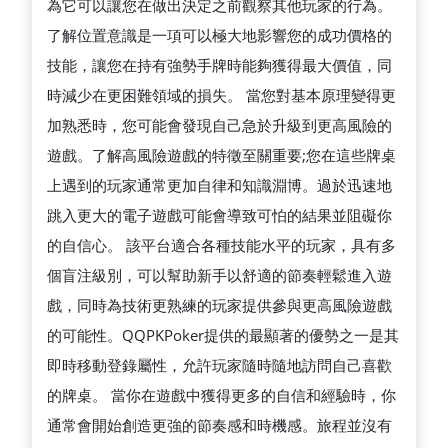
為它可以讓您在做出決定之前觀察其他玩家的行為。
了解位置意識是一項可以極大地影響您的成功價格的
技能，讓您在持有強勢手牌時能夠獲得最大價值，同
時減少在更困難領域的損失。 當您對基本原理變得更
加熟悉時，您可能會發現自己急於升級到更高風險的
遊戲。了解高風險遊戲的特徵至關重要;您在這些牌桌
上遇到的玩家通常更加自律和知識淵博。過於迅速地
跳入更大的電子遊戲可能會導致可怕的結果並阻礙你
的自信心。 該平台適合各種技能水平的玩家，具有多
個盲注級別，可以幫助新手以舒適的節奏輕鬆進入遊
戲，同時為技術更熟練的玩家提供參與更高風險遊戲
的可能性。QQPKPoker提供的最顯著的優勢之一是其
即時移動登錄屬性，允許玩家隨時隨地訪問自己喜歡
的牌桌。 當你在遊戲中獲得更多的自信和經驗時，你
通常會開始創造更強的節奏感和時機感。旅程並沒有