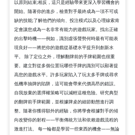
以原則結束;相反，這只是經驗帶來更深入學習機會的
開始。隨著你的進步，檢查對手最終成為一項不可或
缺的技能;了解他們的傾向、投注模式以及心理線索肯
定會讓您成為一名非常有能力的遊戲玩家。找出正確
的出擊時機——例如，識別虛張聲勢何時最有可能表
現良好——將把你的遊戲從基礎水平提升到創新水
平。 除了定位之外，理解翻牌前的手牌範圍也很重
要。建立對從多個位置玩哪些手牌的識別可以顯著提
高您的遊戲水平。許多玩家陷入了玩太多手牌或尋求
低機率抽牌的陷阱，這可能會帶來代價高昂的錯誤。
自我放棄的選擇權策略可以減輕這種危險。研究典型
的翻牌前手牌範圍，並根據牌桌的細節動態進行調
整。隨著你獲得額外的經驗，你將學會根據對手的傾
向改變你的射程——平衡傳統方法和依賴遊戲流程的
激進打法。 每一輪都是學習一些東西的機會——無論