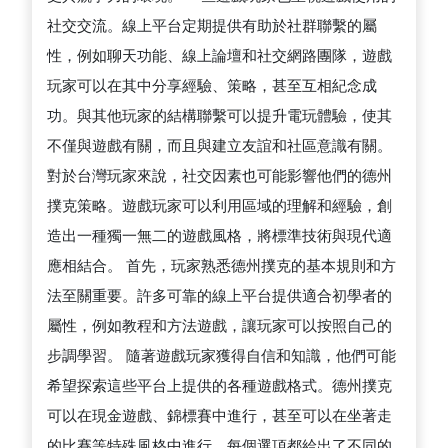
社交交流。線上平台定期提供有助於社群聯繫的屬
性，例如聊天功能、線上論壇和社交網路團隊，遊戲
玩家可以在其中分享經驗、策略，甚至互相紀念成
功。與其他玩家的結構聯繫可以提升電玩體驗，使其
不僅與遊戲有關，而且與建立友誼和社區意識有關。
對於台灣玩家來說，社交因素也可能影響他們的德州
撲克策略。遊戲玩家可以利用區域的理解和經驗，創
造出一種獨一無二的遊戲風格，將標準技術與現代適
應相結合。 首先，玩家熟悉德州撲克的基本規則和方
法至關重要。許多可靠的線上平台提供適合初學者的
屬性，例如教程和方法遊戲，讓玩家可以按照自己的
步調學習。 隨著遊戲玩家獲得自信和知識，他們可能
希望探索這些平台上提供的各種遊戲格式。德州撲克
可以在現金遊戲、錦標賽中進行，甚至可以在坐著走
的比賽等特殊風格中進行。每個選項都給出了不同的