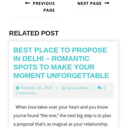
NAVIGATION
PREVIOUS
NEXT PAGE
PAGE
Next
post:
Previous
post:
RELATED POST
BEST PLACE TO PROPOSE
IN DELHI – ROMANTIC
SPOTS TO MAKE YOUR
BES
MOMENT UNFORGETTABLE
PLA
October
October 20, 2025
|
hassankhan
|
0
TO
20,
Comments
2025
PRO
When love takes over your heart and you know
IN
you’ve found “the one,” the next big step is to plan
DELH
a proposal that’s as magical as your relationship.
–