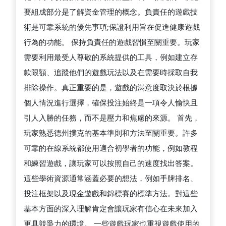
要組成部分是了解資金管理的概念。負責任的遊戲技
術是可靠系統的優先事項;保證利用旨在促進健康遊戲
行為的功能。 保持負責任的遊戲習慣至關重要。玩家
需要利用最受人尊敬的系統提供的工具，例如建立存
款限額、追蹤他們的遊戲玩法以及在需要時採取自我
排除操作。真正重要的是，遊戲的滿意度取決於根據
個人情況進行選擇，確保投注始終是一項令人愉快且
引人入勝的任務，而不是壓力和焦慮的來源。 首先，
玩家熟悉德州撲克的基本準則和方法至關重要。許多
可靠的在線系統都使用適合初學者的功能，例如教程
和練習遊戲，讓玩家可以按照自己的速度找出答案。
這些學術資源通常涵蓋必要的想法，例如手牌排名、
投注框架以及現金遊戲和錦標賽的標準方法。對這些
基本方面的深入理解肯定會讓玩家有信心在未來加入
更具競爭力的環境。 一些遊戲玩家也重視遊戲使用的