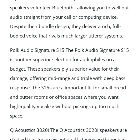
speakers volunteer Bluetooth , allowing you to well out
audio straight from your call or computing device.
Despite their bundle design, they deliver a rich, full-
bodied voice that rivals much larger utterer systems.
Polk Audio Signature S15 The Polk Audio Signature S15
is another superior selection for audiophiles on a
budget. These speakers ply superior value for their
damage, offering mid-range and triple with deep bass
response. The S15s are a important fit for small bread
and butter rooms or office spaces where you want
high-quality vocalize without pickings up too much
space.
Q Acoustics 3020i The Q Acoustics 3020i speakers are
studied to cater an exceptional listening go through in