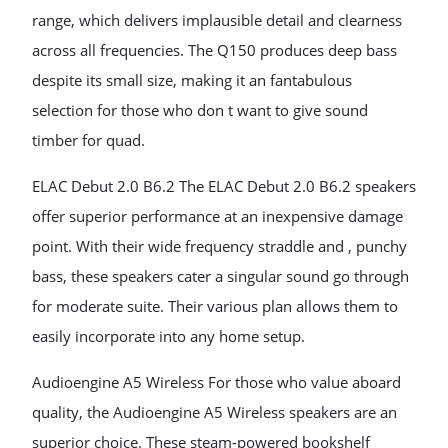
range, which delivers implausible detail and clearness
across all frequencies. The Q150 produces deep bass
despite its small size, making it an fantabulous
selection for those who don t want to give sound
timber for quad.
ELAC Debut 2.0 B6.2 The ELAC Debut 2.0 B6.2 speakers
offer superior performance at an inexpensive damage
point. With their wide frequency straddle and , punchy
bass, these speakers cater a singular sound go through
for moderate suite. Their various plan allows them to
easily incorporate into any home setup.
Audioengine A5 Wireless For those who value aboard
quality, the Audioengine A5 Wireless speakers are an
superior choice. These steam-powered bookshelf