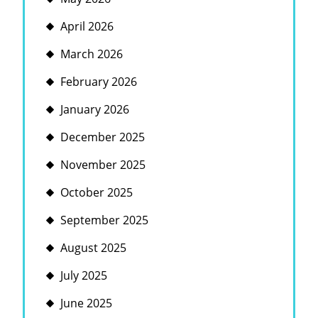
April 2026
March 2026
February 2026
January 2026
December 2025
November 2025
October 2025
September 2025
August 2025
July 2025
June 2025