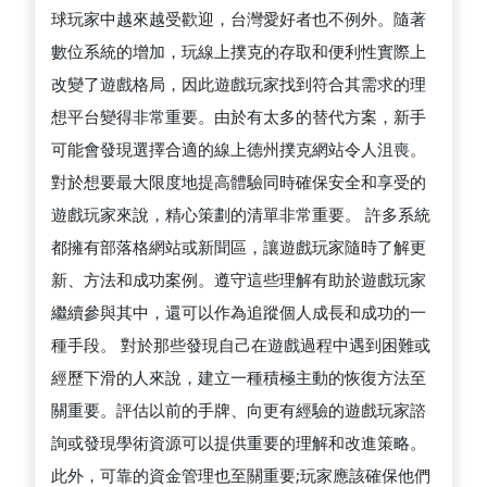
球玩家中越來越受歡迎，台灣愛好者也不例外。隨著
數位系統的增加，玩線上撲克的存取和便利性實際上
改變了遊戲格局，因此遊戲玩家找到符合其需求的理
想平台變得非常重要。由於有太多的替代方案，新手
可能會發現選擇合適的線上德州撲克網站令人沮喪。
對於想要最大限度地提高體驗同時確保安全和享受的
遊戲玩家來說，精心策劃的清單非常重要。 許多系統
都擁有部落格網站或新聞區，讓遊戲玩家隨時了解更
新、方法和成功案例。遵守這些理解有助於遊戲玩家
繼續參與其中，還可以作為追蹤個人成長和成功的一
種手段。 對於那些發現自己在遊戲過程中遇到困難或
經歷下滑的人來說，建立一種積極主動的恢復方法至
關重要。評估以前的手牌、向更有經驗的遊戲玩家諮
詢或發現學術資源可以提供重要的理解和改進策略。
此外，可靠的資金管理也至關重要;玩家應該確保他們