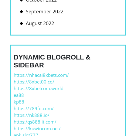
September 2022
August 2022
DYNAMIC BLOGROLL &
SIDEBAR
https://nhacai8xbets.com/
https://8xbet00.co/
https://8xbetcom.world
ea88
kp88
https://789fo.com/
https://nk888.io/
https:/qs888.it.com/
https://kuwincom.net/
apk slot777