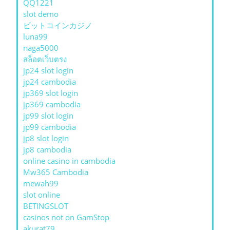
QQ1221
slot demo
ビットコインカジノ
luna99
naga5000
สล็อตเว็บตรง
jp24 slot login
jp24 cambodia
jp369 slot login
jp369 cambodia
jp99 slot login
jp99 cambodia
jp8 slot login
jp8 cambodia
online casino in cambodia
Mw365 Cambodia
mewah99
slot online
BETINGSLOT
casinos not on GamStop
akurat79