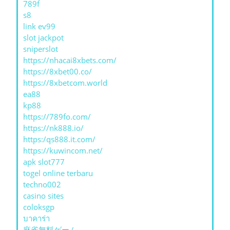
789f
s8
link ev99
slot jackpot
sniperslot
https://nhacai8xbets.com/
https://8xbet00.co/
https://8xbetcom.world
ea88
kp88
https://789fo.com/
https://nk888.io/
https:/qs888.it.com/
https://kuwincom.net/
apk slot777
togel online terbaru
techno002
casino sites
coloksgp
บาคาร่า
麻雀無料ゲーム