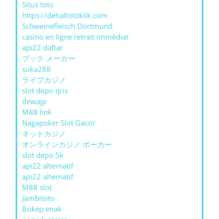
Situs toto
https://dehaltotoklik.com
Schweinefleisch Dortmund
casino en ligne retrait immédiat
api22 daftar
ブック メーカー
suka288
ライブカジノ
slot depo qris
dewajp
M88 link
Nagapoker Slot Gacor
ネットカジノ
オンラインカジノ ポーカー
slot depo 5k
api22 alternatif
api22 alternatif
M88 slot
Jambitoto
Bokep enak