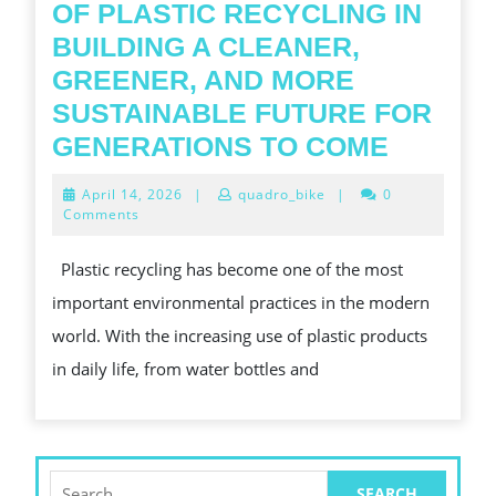
OF PLASTIC RECYCLING IN
BUILDING A CLEANER,
GREENER, AND MORE
SUSTAINABLE FUTURE FOR
THE
GENERATIONS TO COME
GROWI
April
April 14, 2026
|
quadro_bike
|
0
IMPOR
14,
Comments
2026
OF
Plastic recycling has become one of the most
PLASTI
important environmental practices in the modern
RECYCL
world. With the increasing use of plastic products
IN
in daily life, from water bottles and
BUILDI
A
CLEANE
GREEN
Search