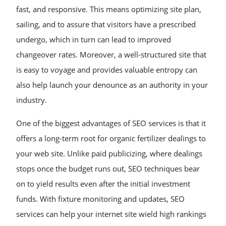
fast, and responsive. This means optimizing site plan,
sailing, and to assure that visitors have a prescribed
undergo, which in turn can lead to improved
changeover rates. Moreover, a well-structured site that
is easy to voyage and provides valuable entropy can
also help launch your denounce as an authority in your
industry.
One of the biggest advantages of SEO services is that it
offers a long-term root for organic fertilizer dealings to
your web site. Unlike paid publicizing, where dealings
stops once the budget runs out, SEO techniques bear
on to yield results even after the initial investment
funds. With fixture monitoring and updates, SEO
services can help your internet site wield high rankings