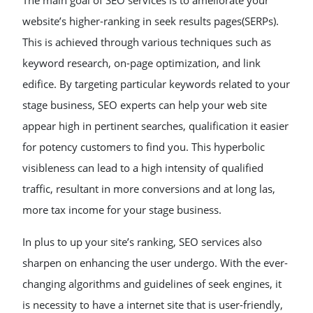
The main goal of SEO services is to ameliorate your
website’s higher-ranking in seek results pages(SERPs).
This is achieved through various techniques such as
keyword research, on-page optimization, and link
edifice. By targeting particular keywords related to your
stage business, SEO experts can help your web site
appear high in pertinent searches, qualification it easier
for potency customers to find you. This hyperbolic
visibleness can lead to a high intensity of qualified
traffic, resultant in more conversions and at long las,
more tax income for your stage business.
In plus to up your site’s ranking, SEO services also
sharpen on enhancing the user undergo. With the ever-
changing algorithms and guidelines of seek engines, it
is necessity to have a internet site that is user-friendly,