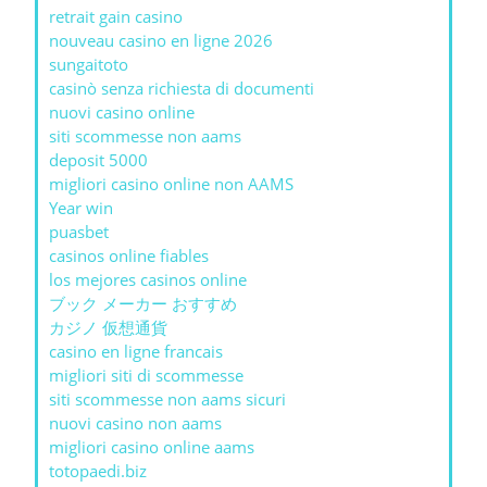
retrait gain casino
nouveau casino en ligne 2026
sungaitoto
casinò senza richiesta di documenti
nuovi casino online
siti scommesse non aams
deposit 5000
migliori casino online non AAMS
Year win
puasbet
casinos online fiables
los mejores casinos online
ブック メーカー おすすめ
カジノ 仮想通貨
casino en ligne francais
migliori siti di scommesse
siti scommesse non aams sicuri
nuovi casino non aams
migliori casino online aams
totopaedi.biz