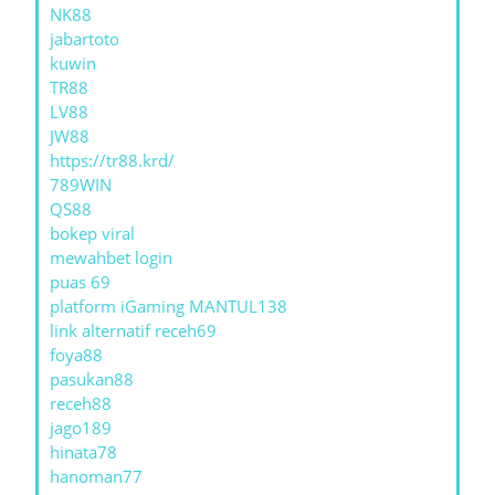
NK88
jabartoto
kuwin
TR88
LV88
JW88
https://tr88.krd/
789WIN
QS88
bokep viral
mewahbet login
puas 69
platform iGaming MANTUL138
link alternatif receh69
foya88
pasukan88
receh88
jago189
hinata78
hanoman77