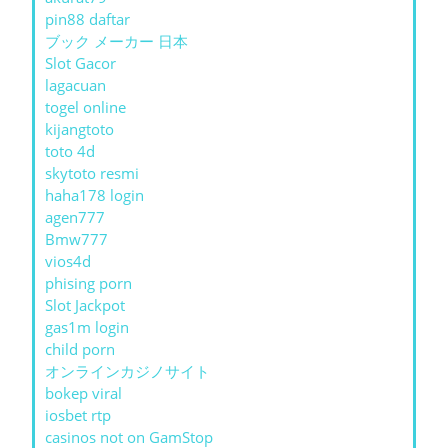
pin88 daftar
ブック メーカー 日本
Slot Gacor
lagacuan
togel online
kijangtoto
toto 4d
skytoto resmi
haha178 login
agen777
Bmw777
vios4d
phising porn
Slot Jackpot
gas1m login
child porn
オンラインカジノサイト
bokep viral
iosbet rtp
casinos not on GamStop