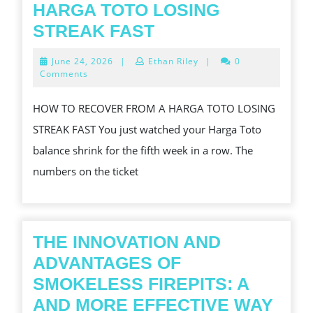
HARGA TOTO LOSING
HOW
STREAK FAST
TO
June
June 24, 2026
|
Ethan Riley
|
0
RECOVER
24,
Comments
2026
FROM
HOW TO RECOVER FROM A HARGA TOTO LOSING
A
STREAK FAST You just watched your Harga Toto
HARGA
balance shrink for the fifth week in a row. The
TOTO
numbers on the ticket
LOSING
STREAK
FAST
THE INNOVATION AND
ADVANTAGES OF
SMOKELESS FIREPITS: A
AND MORE EFFECTIVE WAY