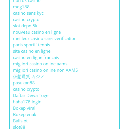
non uk casino
mdg188
casino sans kyc
casino crypto
slot depo 5k
nouveau casino en ligne
meilleur casino sans verification
paris sportif tennis
site casino en ligne
casino en ligne francais
migliori casino online aams
migliori casino online non AAMS
仮想通貨 カジノ
pasukan88
casino crypto
Daftar Dewa Togel
haha178 login
Bokep viral
Bokep enak
Balislot
slot88