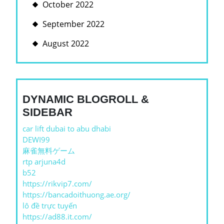
October 2022
September 2022
August 2022
DYNAMIC BLOGROLL &
SIDEBAR
car lift dubai to abu dhabi
DEWI99
麻雀無料ゲーム
rtp arjuna4d
b52
https://rikvip7.com/
https://bancadoithuong.ae.org/
lô đề trực tuyến
https://ad88.it.com/