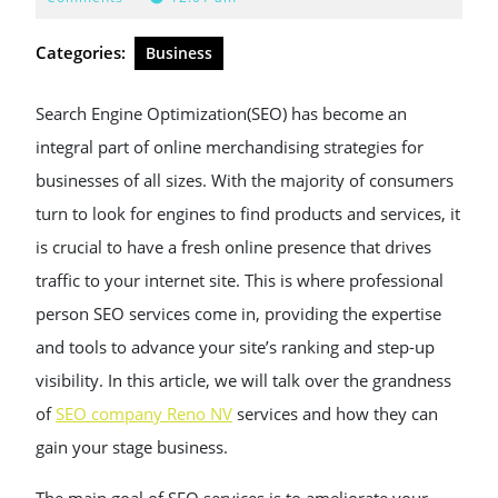
2025
Categories:
Business
Search Engine Optimization(SEO) has become an
integral part of online merchandising strategies for
businesses of all sizes. With the majority of consumers
turn to look for engines to find products and services, it
is crucial to have a fresh online presence that drives
traffic to your internet site. This is where professional
person SEO services come in, providing the expertise
and tools to advance your site’s ranking and step-up
visibility. In this article, we will talk over the grandness
of
SEO company Reno NV
services and how they can
gain your stage business.