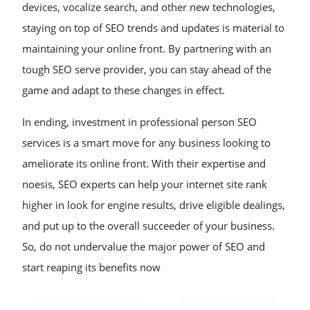
devices, vocalize search, and other new technologies,
staying on top of SEO trends and updates is material to
maintaining your online front. By partnering with an
tough SEO serve provider, you can stay ahead of the
game and adapt to these changes in effect.
In ending, investment in professional person SEO
services is a smart move for any business looking to
ameliorate its online front. With their expertise and
noesis, SEO experts can help your internet site rank
higher in look for engine results, drive eligible dealings,
and put up to the overall succeeder of your business.
So, do not undervalue the major power of SEO and
start reaping its benefits now
POST