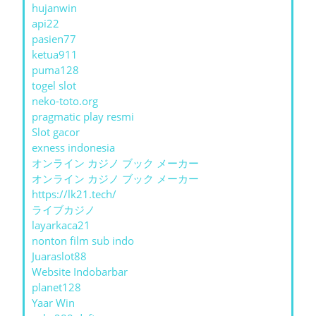
hujanwin
api22
pasien77
ketua911
puma128
togel slot
neko-toto.org
pragmatic play resmi
Slot gacor
exness indonesia
オンライン カジノ ブック メーカー
オンライン カジノ ブック メーカー
https://lk21.tech/
ライブカジノ
layarkaca21
nonton film sub indo
Juaraslot88
Website Indobarbar
planet128
Yaar Win