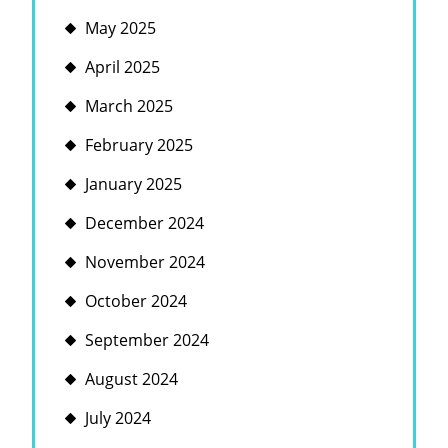
May 2025
April 2025
March 2025
February 2025
January 2025
December 2024
November 2024
October 2024
September 2024
August 2024
July 2024