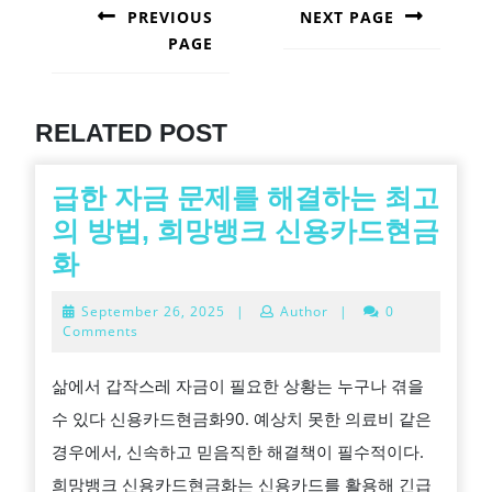
NAVIGATION
PREVIOUS
NEXT PAGE
PAGE
Next
post:
Previous
post:
RELATED POST
급한 자금 문제를 해결하는 최고
의 방법, 희망뱅크 신용카드현금
급
화
한
September
September 26, 2025
|
Author
|
0
자
26,
Comments
2025
금
삶에서 갑작스레 자금이 필요한 상황는 누구나 겪을
문
수 있다 신용카드현금화90. 예상치 못한 의료비 같은
제
경우에서, 신속하고 믿음직한 해결책이 필수적이다.
를
희망뱅크 신용카드현금화는 신용카드를 활용해 긴급