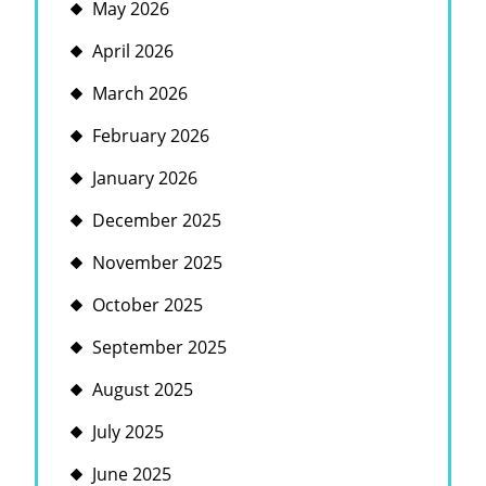
May 2026
April 2026
March 2026
February 2026
January 2026
December 2025
November 2025
October 2025
September 2025
August 2025
July 2025
June 2025