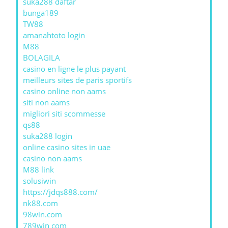
suka288 daftar
bunga189
TW88
amanahtoto login
M88
BOLAGILA
casino en ligne le plus payant
meilleurs sites de paris sportifs
casino online non aams
siti non aams
migliori siti scommesse
qs88
suka288 login
online casino sites in uae
casino non aams
M88 link
solusiwin
https://jdqs888.com/
nk88.com
98win.com
789win com