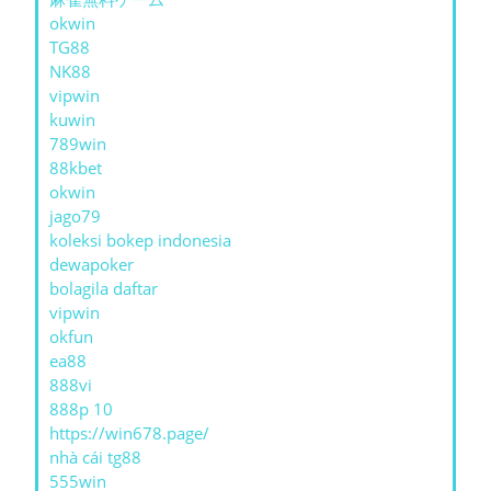
okwin
TG88
NK88
vipwin
kuwin
789win
88kbet
okwin
jago79
koleksi bokep indonesia
dewapoker
bolagila daftar
vipwin
okfun
ea88
888vi
888p 10
https://win678.page/
nhà cái tg88
555win