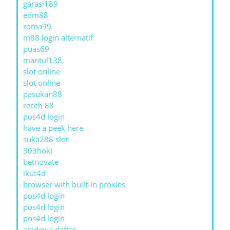
garasi189
edm88
roma99
m88 login alternatif
puas69
mantul138
slot online
slot online
pasukan88
receh 88
pos4d login
have a peek here
suka288 slot
303hoki
betnovate
ikut4d
browser with built-in proxies
pos4d login
pos4d login
pos4d login
apidewa daftar