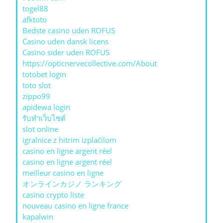
togel88
afktoto
Bedste casino uden ROFUS
Casino uden dansk licens
Casino sider uden ROFUS
https://opticnervecollective.com/About
totobet login
toto slot
zippo99
apidewa login
รับทําเว็บไซต์
slot online
igralnice z hitrim izplačilom
casino en ligne argent réel
casino en ligne argent réel
meilleur casino en ligne
オンラインカジノ ランキング
casino crypto liste
nouveau casino en ligne france
kapalwin