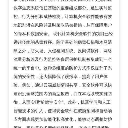
카
机
数字生态系统信任基础的重要组成部分。通过实时监
드
安
控、行为分析和威胁检测，计算机安全软件能够有效
현
全
地识别潜在风险并及时采取防御措施，从而保障用户
금
软
的隐私和数据安全。 现代计算机安全软件的功能已经
화
件
远超传统的杀毒程序。除了基础的病毒扫描和木马清
在
除之外，防火墙、入侵检测系统、反间谍软件、网络
防
流量分析以及行为监控等多层保护机制被集成到一个
御
统一的平台中。这种多维度的防护方式不仅提升了系
网
统的安全性，还大幅降低了误报率，提高了用户体
络
验。例如，通过云端威胁情报共享，安全软件可以快
威
速识别全球范围内的新型攻击，并在本地系统实施防
胁、
御，从而实现“前瞻性安全”。此外，机器学习和人工
保
智能技术的引入，使得安全软件在威胁预测和自动响
障
应方面表现更加智能化和高效化，能够动态调整防护
数
策略，应对复杂多变的网络环境。 在企业应用场景