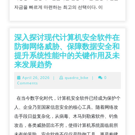
해
자금을 빠르게 마련하는 최고의 선택이다. 이
결
하
는
최
深入探讨现代计算机安全软件在
고
防御网络威胁、保障数据安全和
의
提升系统性能中的关键作用及未
방
深
来发展趋势
법,
入
April
April 26, 2026
|
quadro_bike
|
0
희
探
26,
Comments
2026
망
讨
在当今数字化时代，计算机安全软件已经成为保护个
뱅
现
人、企业乃至国家信息安全的核心工具。随着网络攻
크
代
击手段日益复杂化，从病毒、木马到勒索软件、钓鱼
신
计
攻击，各类威胁层出不穷，使得计算机系统面临前所
용
算
未有的风险。安全软件不仅仅是防御工具，更是构建