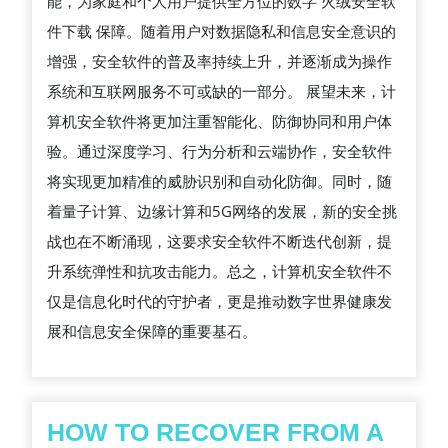
能，为家庭和个人用户提供全方位的数字 火绒安全软
用
件下载 保障。随着用户对数据隐私和信息安全意识的
及
增强，安全软件的普及率持续上升，并逐渐成为操作
未
系统和互联网服务不可或缺的一部分。 展望未来，计
来
算机安全软件将更加注重智能化、防御协同和用户体
发
验。通过深度学习、行为分析和云端协作，安全软件
展
将实现更加精准的威胁识别和自动化防御。同时，随
趋
着量子计算、边缘计算和5G网络的发展，新的安全挑
势
战也在不断涌现，这要求安全软件不断迭代创新，提
升系统弹性和抗攻击能力。总之，计算机安全软件不
仅是信息化时代的守护者，更是推动数字世界健康发
展和信息安全保障的重要基石。
HOW TO RECOVER FROM A