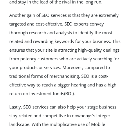
and stay in the lead of the rival in the long run.
Another gain of SEO services is that they are extremely
targeted and cost-effective. SEO experts convey
thorough research and analysis to identify the most
related and rewarding keywords for your business. This
ensures that your site is attracting high-quality dealings
from potency customers who are actively searching for
your products or services. Moreover, compared to
traditional forms of merchandising, SEO is a cost-
effective way to reach a bigger hearing and has a high
return on investment funds(ROI).
Lastly, SEO services can also help your stage business
stay related and competitive in nowadays’s integer
landscape. With the multiplicative use of Mobile