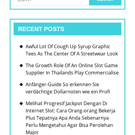
for:
AND
MORE
SUSTAI
RECENT POSTS
FUTUR
FOR
Awful Lot Of Cough Up Syrup Graphic
GENER
Tees As The Center Of A Streetwear Look
TO
The Growth Role Of An Online Slot Game
COME
Supplier In Thailands Play Commercialise
Anfänger-Guide So erkennen Sie
verdächtige Dollarnoten wie ein Profi
Melihat Progresif Jackpot Dengan Di
Internet Slot: Cara Orang-orang Bekerja
Plus Tepatnya Apa Anda Sebenarnya
Perlu Mengetahui Agar Bisa Perolehan
Major