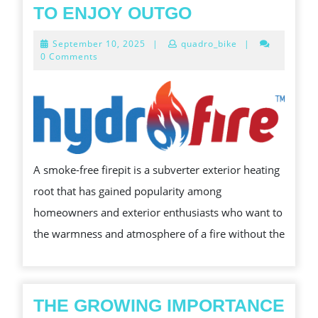
THE
TO ENJOY OUTGO
INNOVATION
September
September 10, 2025
|
quadro_bike
|
AND
10,
0 Comments
2025
ADVANTAGES
OF
SMOKELESS
FIREPITS:
A
A smoke-free firepit is a subverter exterior heating
AND
root that has gained popularity among
MORE
homeowners and exterior enthusiasts who want to
EFFECTIVE
the warmness and atmosphere of a fire without the
WAY
TO
ENJOY
THE GROWING IMPORTANCE
OUTGO