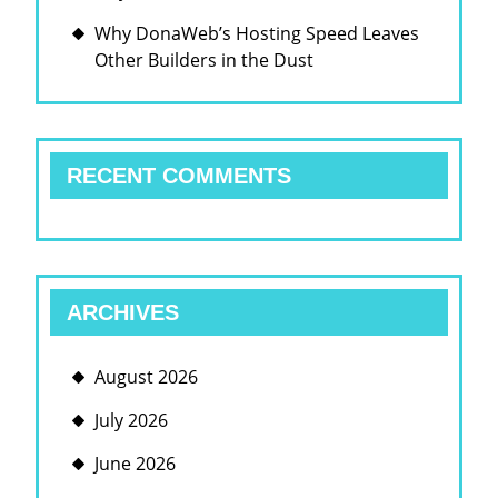
Why DonaWeb’s Hosting Speed Leaves
Other Builders in the Dust
RECENT COMMENTS
ARCHIVES
August 2026
July 2026
June 2026