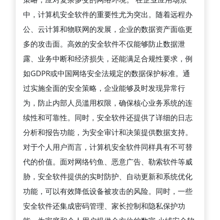
据
中，计算机安全软件的重要性尤为突出。随着远程办
安
公、云计算和物联网的发展，企业的数据资产面临更
全
多的攻击面。高效的安全软件不仅能够防止数据泄
和
露、业务中断和经济损失，还能满足合规性要求，例
提
如GDPR或中国网络安全法规定的数据保护标准。通
升
过实施全面的安全策略，企业能够及时发现异常行
系
为，防止内部人员滥用权限，确保核心业务系统的连
统
续性和可靠性。同时，安全软件还提供了详细的日志
性
分析和报告功能，为安全审计和决策提供数据支持。
能
对于个人用户而言，计算机安全软件同样具有不可替
中
代的价值。面对网络钓鱼、恶意广告、勒索软件等威
的
胁，安全软件提供的实时防护、自动更新和系统优化
关
功能，可以有效降低设备被攻击的风险。同时，一些
键
安全软件还集成密码管理、家长控制和隐私保护功
作