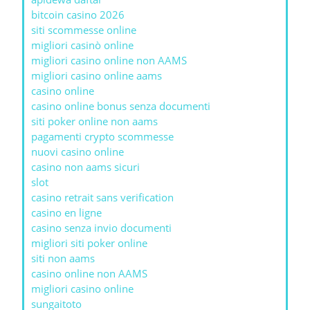
bitcoin casino 2026
siti scommesse online
migliori casinò online
migliori casino online non AAMS
migliori casino online aams
casino online
casino online bonus senza documenti
siti poker online non aams
pagamenti crypto scommesse
nuovi casino online
casino non aams sicuri
slot
casino retrait sans verification
casino en ligne
casino senza invio documenti
migliori siti poker online
siti non aams
casino online non AAMS
migliori casino online
sungaitoto