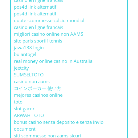
casino en ligne francais
pos4d link alternatif
pos4d link alternatif
quote scommesse calcio mondiali
casino en ligne francais
migliori casino online non AAMS
site paris sportif tennis
jawa138 login
bulantogel
real money online casino in Australia
jeetcity
SUMSELTOTO
casino non aams
コインポーカー 使い方
mejores casinos online
toto
slot gacor
ARWAH TOTO
bonus casino senza deposito e senza invio
documenti
siti scommesse non aams sicuri