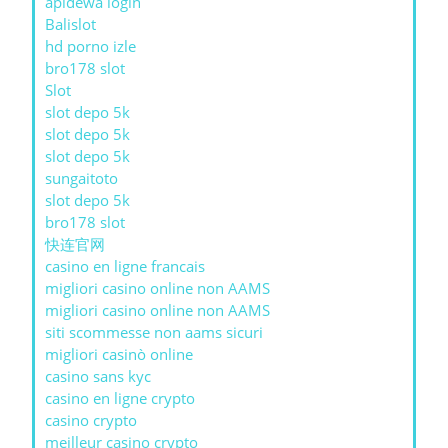
apidewa login
Balislot
hd porno izle
bro178 slot
Slot
slot depo 5k
slot depo 5k
slot depo 5k
sungaitoto
slot depo 5k
bro178 slot
快连官网
casino en ligne francais
migliori casino online non AAMS
migliori casino online non AAMS
siti scommesse non aams sicuri
migliori casinò online
casino sans kyc
casino en ligne crypto
casino crypto
meilleur casino crypto