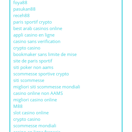
foya88
pasukan88
receh88
paris sportif crypto
best arab casinos online
appli casino en ligne
casino sans verification
crypto casino
bookmaker sans limite de mise
site de paris sportif
siti poker non aams
scommesse sportive crypto
siti scommesse
migliori siti scommesse mondiali
casino online non AAMS
migliori casino online
M88
slot casino online
crypto casino
scommesse mondiali