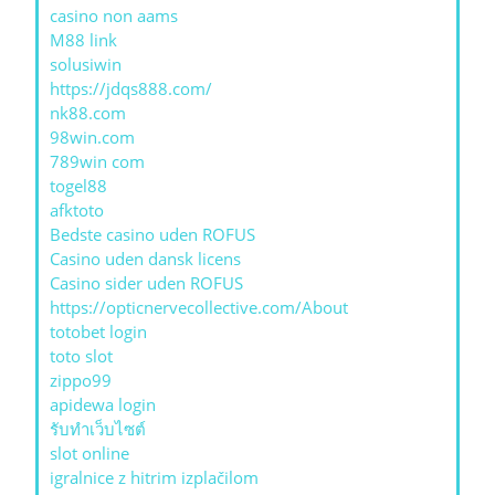
casino non aams
M88 link
solusiwin
https://jdqs888.com/
nk88.com
98win.com
789win com
togel88
afktoto
Bedste casino uden ROFUS
Casino uden dansk licens
Casino sider uden ROFUS
https://opticnervecollective.com/About
totobet login
toto slot
zippo99
apidewa login
รับทําเว็บไซต์
slot online
igralnice z hitrim izplačilom