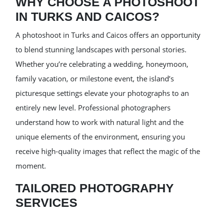
WHY CHOOSE A PHOTOSHOOT
IN TURKS AND CAICOS?
A photoshoot in Turks and Caicos offers an opportunity
to blend stunning landscapes with personal stories.
Whether you’re celebrating a wedding, honeymoon,
family vacation, or milestone event, the island’s
picturesque settings elevate your photographs to an
entirely new level. Professional photographers
understand how to work with natural light and the
unique elements of the environment, ensuring you
receive high-quality images that reflect the magic of the
moment.
TAILORED PHOTOGRAPHY
SERVICES