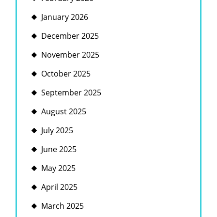
January 2026
December 2025
November 2025
October 2025
September 2025
August 2025
July 2025
June 2025
May 2025
April 2025
March 2025