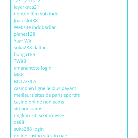
ライブカジノ
layarkaca21
nonton film sub indo
Juaraslot88
Website Indobarbar
planet128
Yaar Win
suka288 daftar
bunga189
TW88
amanahtoto login
M88
BOLAGILA
casino en ligne le plus payant
meilleurs sites de paris sportifs
casino online non aams
siti non aams
migliori siti scommesse
qs88
suka288 login
online casino sites in uae