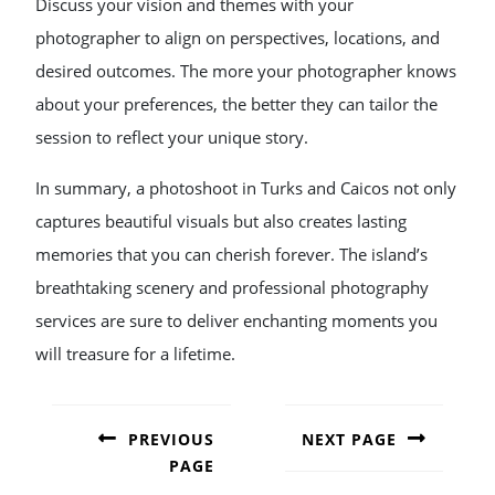
Discuss your vision and themes with your
photographer to align on perspectives, locations, and
desired outcomes. The more your photographer knows
about your preferences, the better they can tailor the
session to reflect your unique story.
In summary, a photoshoot in Turks and Caicos not only
captures beautiful visuals but also creates lasting
memories that you can cherish forever. The island’s
breathtaking scenery and professional photography
services are sure to deliver enchanting moments you
will treasure for a lifetime.
POST
NAVIGATION
PREVIOUS
NEXT PAGE
PAGE
Next
post: