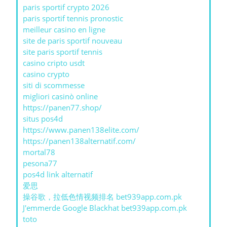
paris sportif crypto 2026
paris sportif tennis pronostic
meilleur casino en ligne
site de paris sportif nouveau
site paris sportif tennis
casino cripto usdt
casino crypto
siti di scommesse
migliori casinò online
https://panen77.shop/
situs pos4d
https://www.panen138elite.com/
https://panen138alternatif.com/
mortal78
pesona77
pos4d link alternatif
爱思
操谷歌，拉低色情视频排名 bet939app.com.pk
J'emmerde Google Blackhat bet939app.com.pk
toto