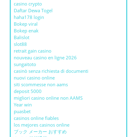
casino crypto
Daftar Dewa Togel
haha178 login
Bokep viral
Bokep enak
Balislot
slot88
retrait gain casino
nouveau casino en ligne 2026
sungaitoto
casinò senza richiesta di documenti
nuovi casino online
siti scommesse non aams
deposit 5000
migliori casino online non AAMS
Year win
puasbet
casinos online fiables
los mejores casinos online
ブック メーカー おすすめ