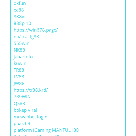
okfun
ea88
888vi
888p 10
https://win678.page/
nhà cái tg88
555win
NK88
jabartoto
kuwin
TR88
LV88
JW88
https://tr88.krd/
789WIN
QS88
bokep viral
mewahbet login
puas 69
platform iGaming MANTUL138