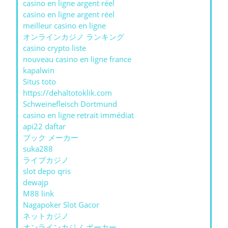
casino en ligne argent réel
casino en ligne argent réel
meilleur casino en ligne
オンラインカジノ ランキング
casino crypto liste
nouveau casino en ligne france
kapalwin
Situs toto
https://dehaltotoklik.com
Schweinefleisch Dortmund
casino en ligne retrait immédiat
api22 daftar
ブック メーカー
suka288
ライブカジノ
slot depo qris
dewajp
M88 link
Nagapoker Slot Gacor
ネットカジノ
オンラインカジノ ポーカー