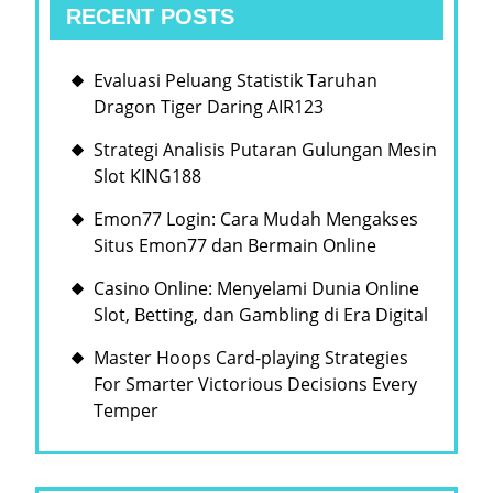
RECENT POSTS
Evaluasi Peluang Statistik Taruhan
Dragon Tiger Daring AIR123
Strategi Analisis Putaran Gulungan Mesin
Slot KING188
Emon77 Login: Cara Mudah Mengakses
Situs Emon77 dan Bermain Online
Casino Online: Menyelami Dunia Online
Slot, Betting, dan Gambling di Era Digital
Master Hoops Card-playing Strategies
For Smarter Victorious Decisions Every
Temper