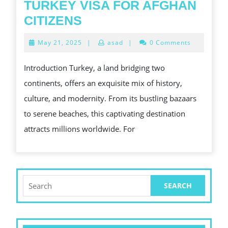
TURKEY VISA FOR AFGHAN
TURKEY
CITIZENS
VISA
May
May 21, 2025
|
asad
|
0 Comments
FOR
21,
2025
AFGHAN
Introduction Turkey, a land bridging two
CITIZENS
continents, offers an exquisite mix of history,
culture, and modernity. From its bustling bazaars
to serene beaches, this captivating destination
attracts millions worldwide. For
Search
for: