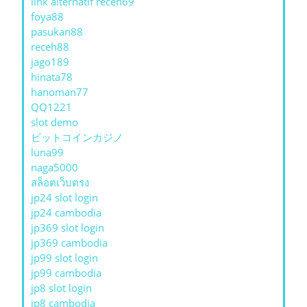
link alternatif receh69
foya88
pasukan88
receh88
jago189
hinata78
hanoman77
QQ1221
slot demo
ビットコインカジノ
luna99
naga5000
สล็อตเว็บตรง
jp24 slot login
jp24 cambodia
jp369 slot login
jp369 cambodia
jp99 slot login
jp99 cambodia
jp8 slot login
jp8 cambodia