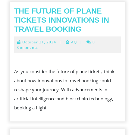
SERV
THE FUTURE OF PLANE
TICKETS INNOVATIONS IN
THE
TRAVEL BOOKING
FUTURE
October
October 21, 2024
|
AQ
|
0
OF
21,
Comments
2024
PLANE
TICKETS
As you consider the future of plane tickets, think
INNOVATIONS
about how innovations in travel booking could
IN
reshape your journey. With advancements in
TRAVEL
artificial intelligence and blockchain technology,
BOOKING
booking a flight