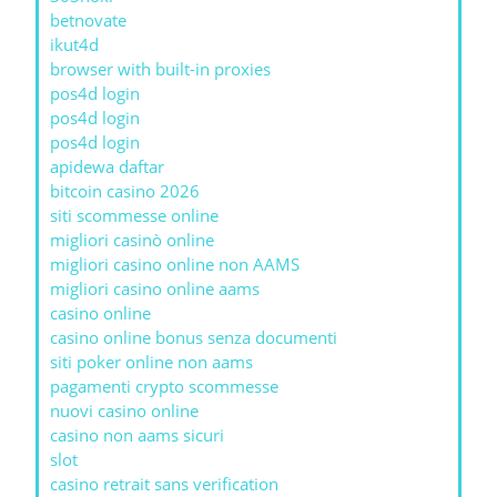
betnovate
ikut4d
browser with built-in proxies
pos4d login
pos4d login
pos4d login
apidewa daftar
bitcoin casino 2026
siti scommesse online
migliori casinò online
migliori casino online non AAMS
migliori casino online aams
casino online
casino online bonus senza documenti
siti poker online non aams
pagamenti crypto scommesse
nuovi casino online
casino non aams sicuri
slot
casino retrait sans verification