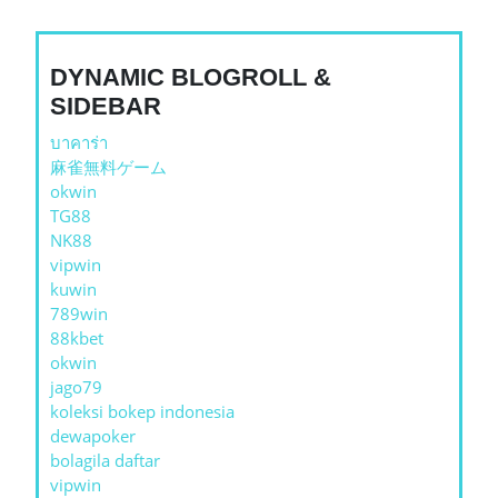
DYNAMIC BLOGROLL &
SIDEBAR
บาคาร่า
麻雀無料ゲーム
okwin
TG88
NK88
vipwin
kuwin
789win
88kbet
okwin
jago79
koleksi bokep indonesia
dewapoker
bolagila daftar
vipwin