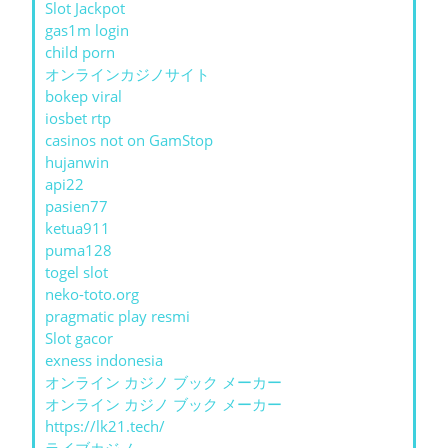
Slot Jackpot
gas1m login
child porn
オンラインカジノサイト
bokep viral
iosbet rtp
casinos not on GamStop
hujanwin
api22
pasien77
ketua911
puma128
togel slot
neko-toto.org
pragmatic play resmi
Slot gacor
exness indonesia
オンライン カジノ ブック メーカー
オンライン カジノ ブック メーカー
https://lk21.tech/