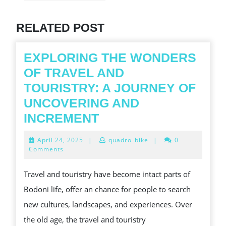
Previous
post:
RELATED POST
EXPLORING THE WONDERS
OF TRAVEL AND
TOURISTRY: A JOURNEY OF
UNCOVERING AND
EXPLORING
INCREMENT
THE
April
April 24, 2025
|
quadro_bike
|
0
WONDERS
24,
Comments
2025
OF
Travel and touristry have become intact parts of
TRAVEL
Bodoni life, offer an chance for people to search
AND
new cultures, landscapes, and experiences. Over
TOURISTRY:
the old age, the travel and touristry
A