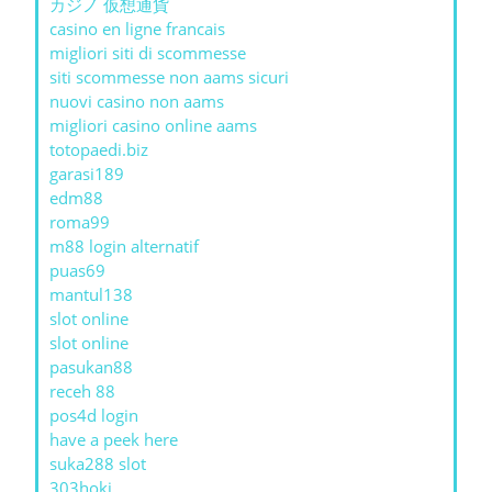
カジノ 仮想通貨
casino en ligne francais
migliori siti di scommesse
siti scommesse non aams sicuri
nuovi casino non aams
migliori casino online aams
totopaedi.biz
garasi189
edm88
roma99
m88 login alternatif
puas69
mantul138
slot online
slot online
pasukan88
receh 88
pos4d login
have a peek here
suka288 slot
303hoki