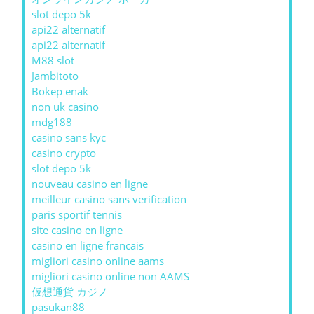
slot depo 5k
api22 alternatif
api22 alternatif
M88 slot
Jambitoto
Bokep enak
non uk casino
mdg188
casino sans kyc
casino crypto
slot depo 5k
nouveau casino en ligne
meilleur casino sans verification
paris sportif tennis
site casino en ligne
casino en ligne francais
migliori casino online aams
migliori casino online non AAMS
仮想通貨 カジノ
pasukan88