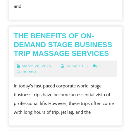
and
THIS
YEAR
THE BENEFITS OF ON-
DEMAND STAGE BUSINESS
THE
TRIP MASSAGE SERVICES
BENE
March
March 26, 2025
|
Talha013
|
0
OF
26,
Comments
2025
ON-
In today’s fast-paced corporate world, stage
DEMA
business trips have become an essential vista of
STAG
professional life. However, these trips often come
BUSI
with long hours of trip, jet lag, and the
TRIP
MASS