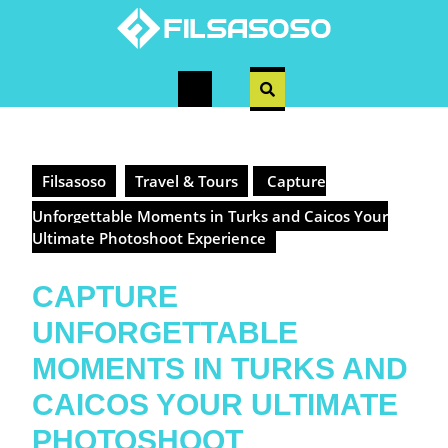
Skip
to
content
Open
Button
Filsasoso
Travel & Tours
Capture
Unforgettable Moments in Turks and Caicos Your
Ultimate Photoshoot Experience
CAPTURE
UNFORGETTABLE
MOMENTS IN TURKS AND
CAICOS YOUR ULTIMATE
PHOTOSHOOT