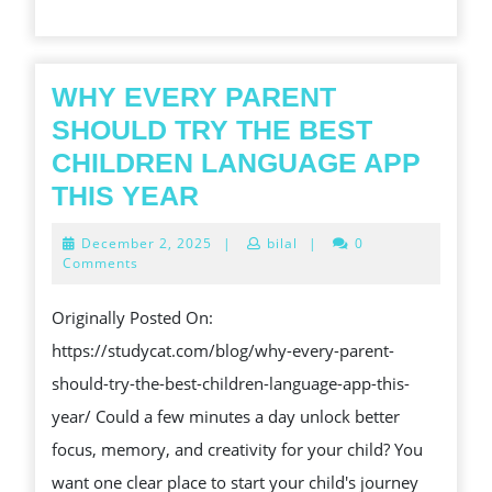
JOURNEY
OF
UNCOVERING
WHY EVERY PARENT
AND
SHOULD TRY THE BEST
INCREMENT
CHILDREN LANGUAGE APP
WHY
THIS YEAR
EVERY
December
December 2, 2025
|
bilal
|
0
PARENT
2,
Comments
2025
SHOULD
Originally Posted On:
TRY
https://studycat.com/blog/why-every-parent-
THE
should-try-the-best-children-language-app-this-
BEST
year/ Could a few minutes a day unlock better
CHILDREN
focus, memory, and creativity for your child? You
LANGUAGE
want one clear place to start your child's journey
APP