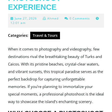
EXPERIENCE
June
June 27, 2026
Ahmed
0 Comments
27,
12:01 am
2026
Categories:
Travel & Tours
When it comes to photography and videography, few
destinations rival the breathtaking beauty of Turks and
Caicos. With its pristine beaches, crystal-clear waters,
and vibrant sunsets, this tropical paradise serves as the
perfect backdrop for capturing unforgettable
memories. If you’re planning to immortalize your
special moments, a professional photoshoot is the ideal
way to showcase the island’s enchanting scenery.