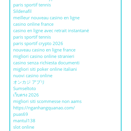
paris sportif tennis
Sildenafil
meilleur nouveau casino en ligne
casino online france
casino en ligne avec retrait instantané
paris sportif tennis
paris sportif crypto 2026
nouveau casino en ligne france
migliori casino online stranieri
casino senza richiesta documenti
migliori siti poker online italiani
nuovi casino online
オンカジ アプリ
Sumseltoto
เว็บตรง 2026
migliori siti scommesse non aams
https://nganhangquanao.com/
puas69
mantul138
slot online