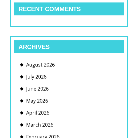
RECENT COMMENTS
ARCHIVES
August 2026
July 2026
June 2026
May 2026
April 2026
March 2026
February 2026