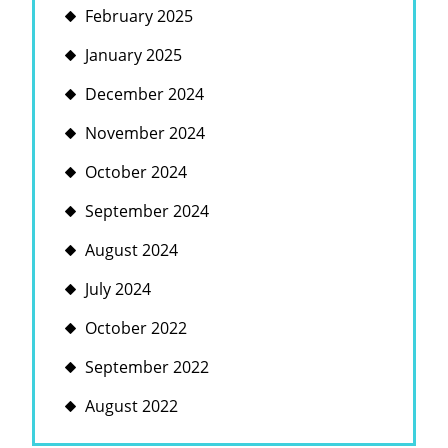
February 2025
January 2025
December 2024
November 2024
October 2024
September 2024
August 2024
July 2024
October 2022
September 2022
August 2022