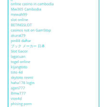
online casino in cambodia
Mw365 Cambodia
mewah99
slot online
BETINGSLOT
casinos not on GamStop
akurat79
pin88 daftar
ブック メーカー 日本
Slot Gacor
lagacuan
togel online
kijangtoto
toto 4d
skytoto resmi
haha178 login
agen777
Bmw777
vios4d
phising porn