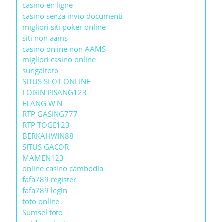
casino en ligne
casino senza invio documenti
migliori siti poker online
siti non aams
casino online non AAMS
migliori casino online
sungaitoto
SITUS SLOT ONLINE
LOGIN PISANG123
ELANG WIN
RTP GASING777
RTP TOGE123
BERKAHWIN88
SITUS GACOR
MAMEN123
online casino cambodia
fafa789 register
fafa789 login
toto online
Sumsel toto