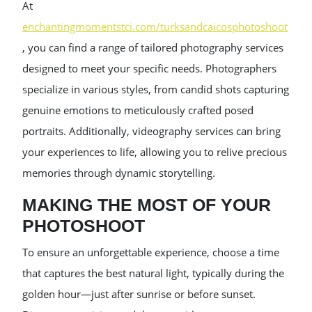
At
enchantingmomentstci.com/turksandcaicosphotoshoot
, you can find a range of tailored photography services
designed to meet your specific needs. Photographers
specialize in various styles, from candid shots capturing
genuine emotions to meticulously crafted posed
portraits. Additionally, videography services can bring
your experiences to life, allowing you to relive precious
memories through dynamic storytelling.
MAKING THE MOST OF YOUR
PHOTOSHOOT
To ensure an unforgettable experience, choose a time
that captures the best natural light, typically during the
golden hour—just after sunrise or before sunset.