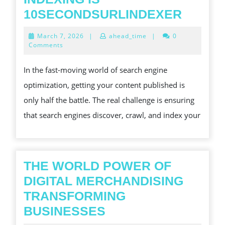
GOOG
10SECONDSURLINDEXER
QUICK
March
March 7, 2026
|
ahead_time
|
0
INDEX
7,
Comments
2026
IS
In the fast-moving world of search engine
10SEC
optimization, getting your content published is
only half the battle. The real challenge is ensuring
that search engines discover, crawl, and index your
THE WORLD POWER OF
DIGITAL MERCHANDISING
TRANSFORMING
THE
BUSINESSES