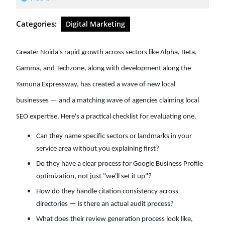
2026
Categories:
Digital Marketing
Greater Noida's rapid growth across sectors like Alpha, Beta,
Gamma, and Techzone, along with development along the
Yamuna Expressway, has created a wave of new local
businesses — and a matching wave of agencies claiming local
SEO expertise. Here's a practical checklist for evaluating one.
Can they name specific sectors or landmarks in your
service area without you explaining first?
Do they have a clear process for Google Business Profile
optimization, not just "we'll set it up"?
How do they handle citation consistency across
directories — is there an actual audit process?
What does their review generation process look like,