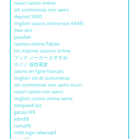
nuovi casino online
siti scommesse non aams
deposit 5000
migliori casino online non AAMS
Year win
puasbet
casinos online fiables
los mejores casinos online
ブック メーカー おすすめ
カジノ 仮想通貨
casino en ligne francais
migliori siti di scommesse
siti scommesse non aams sicuri
nuovi casino non aams
migliori casino online aams
totopaedi.biz
garasi189
edm88
roma99
m88 login alternatif