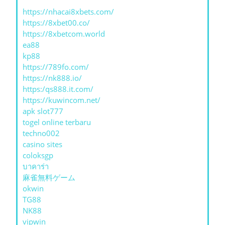
https://nhacai8xbets.com/
https://8xbet00.co/
https://8xbetcom.world
ea88
kp88
https://789fo.com/
https://nk888.io/
https:/qs888.it.com/
https://kuwincom.net/
apk slot777
togel online terbaru
techno002
casino sites
coloksgp
บาคาร่า
麻雀無料ゲーム
okwin
TG88
NK88
vipwin