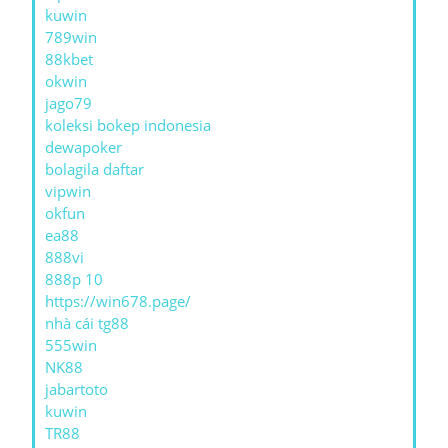
kuwin
789win
88kbet
okwin
jago79
koleksi bokep indonesia
dewapoker
bolagila daftar
vipwin
okfun
ea88
888vi
888p 10
https://win678.page/
nhà cái tg88
555win
NK88
jabartoto
kuwin
TR88