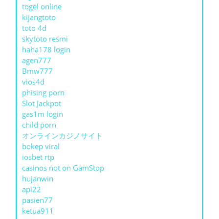
togel online
kijangtoto
toto 4d
skytoto resmi
haha178 login
agen777
Bmw777
vios4d
phising porn
Slot Jackpot
gas1m login
child porn
オンラインカジノサイト
bokep viral
iosbet rtp
casinos not on GamStop
hujanwin
api22
pasien77
ketua911