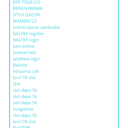
RTP TOGE123
BERKAHWIN88
SITUS GACOR
MAMEN123
online casino cambodia
fafa789 register
fafa789 login
toto online
Sumsel toto
apidewa login
Balislot
hd porno izle
bro178 slot
Slot
slot depo 5k
slot depo 5k
slot depo 5k
sungaitoto
slot depo 5k
bro178 slot
快连官网