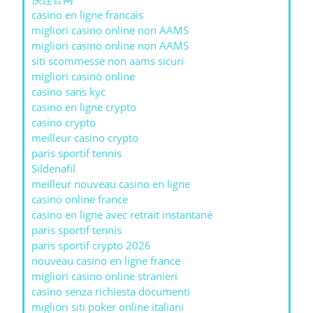
casino en ligne francais
migliori casino online non AAMS
migliori casino online non AAMS
siti scommesse non aams sicuri
migliori casinò online
casino sans kyc
casino en ligne crypto
casino crypto
meilleur casino crypto
paris sportif tennis
Sildenafil
meilleur nouveau casino en ligne
casino online france
casino en ligne avec retrait instantané
paris sportif tennis
paris sportif crypto 2026
nouveau casino en ligne france
migliori casino online stranieri
casino senza richiesta documenti
migliori siti poker online italiani