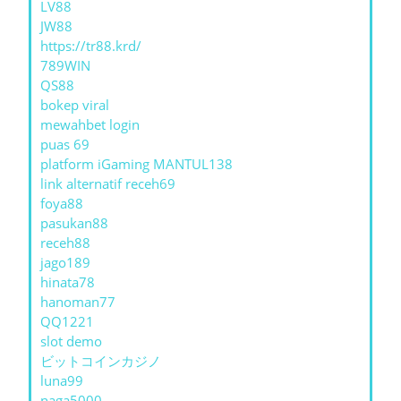
LV88
JW88
https://tr88.krd/
789WIN
QS88
bokep viral
mewahbet login
puas 69
platform iGaming MANTUL138
link alternatif receh69
foya88
pasukan88
receh88
jago189
hinata78
hanoman77
QQ1221
slot demo
ビットコインカジノ
luna99
naga5000