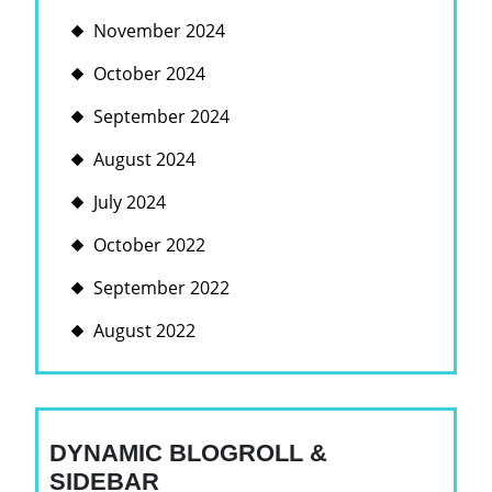
November 2024
October 2024
September 2024
August 2024
July 2024
October 2022
September 2022
August 2022
DYNAMIC BLOGROLL &
SIDEBAR