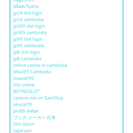
สล็อตเว็บตรง
jp24 slot login
jp24 cambodia
jp369 slot login
jp369 cambodia
jp99 slot login
jp99 cambodia
jp8 slot login
jp8 cambodia
online casino in cambodia
Mw365 Cambodia
mewah99
slot online
BETINGSLOT
casinos not on GamStop
akurat79
pin88 daftar
ブック メーカー 日本
Slot Gacor
lagacuan