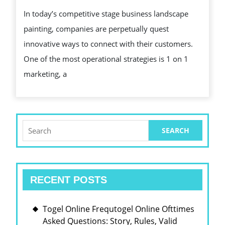
MERCHA
In today’s competitive stage business landscape
THE
painting, companies are perpetually quest
HEREA
innovative ways to connect with their customers.
OF
One of the most operational strategies is 1 on 1
CUSTO
marketing, a
INVOLU
Search
for:
RECENT POSTS
Togel Online Frequtogel Online Ofttimes
Asked Questions: Story, Rules, Valid