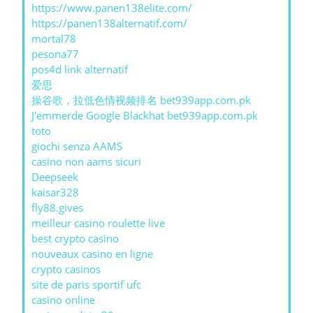
https://www.panen138elite.com/
https://panen138alternatif.com/
mortal78
pesona77
pos4d link alternatif
爱思
操谷歌，拉低色情视频排名 bet939app.com.pk
J'emmerde Google Blackhat bet939app.com.pk
toto
giochi senza AAMS
casino non aams sicuri
Deepseek
kaisar328
fly88.gives
meilleur casino roulette live
best crypto casino
nouveaux casino en ligne
crypto casinos
site de paris sportif ufc
casino online