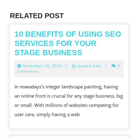
Previous
post:
RELATED POST
10 BENEFITS OF USING SEO
SERVICES FOR YOUR
10
STAGE BUSINESS
BENEFITS
November
November 26, 2024
|
quadro_bike
|
0
OF
26,
Comments
2024
USING
In nowadays’s integer landscape painting, having
SEO
an online front is crucial for any stage business, big
SERVICES
or small. With millions of websites competing for
FOR
user care, simply having a web
YOUR
STAGE
BUSINESS