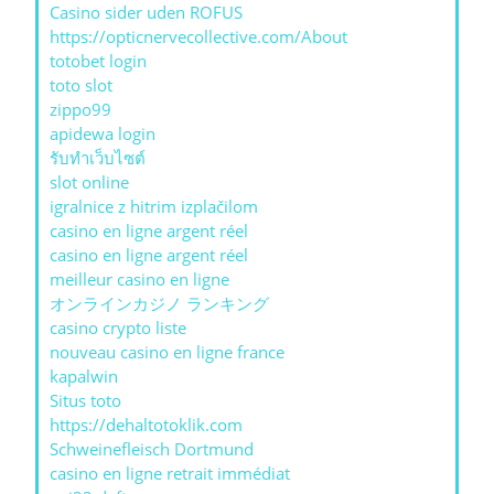
Casino sider uden ROFUS
https://opticnervecollective.com/About
totobet login
toto slot
zippo99
apidewa login
รับทําเว็บไซต์
slot online
igralnice z hitrim izplačilom
casino en ligne argent réel
casino en ligne argent réel
meilleur casino en ligne
オンラインカジノ ランキング
casino crypto liste
nouveau casino en ligne france
kapalwin
Situs toto
https://dehaltotoklik.com
Schweinefleisch Dortmund
casino en ligne retrait immédiat