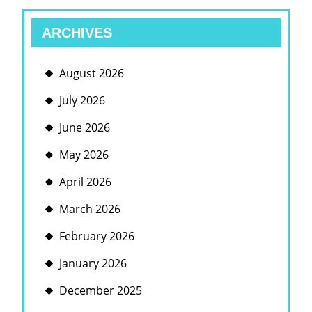
ARCHIVES
August 2026
July 2026
June 2026
May 2026
April 2026
March 2026
February 2026
January 2026
December 2025