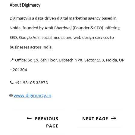
About Digimarcy
Digimarcy is a data-driven digital marketing agency based in
Noida, founded by Amit Bhardwaj (Founder & CEO), offering
SEO, Google Ads, social media, and web design services to
businesses across India.
📍 Office: Sx-19, 6th Floor, Urbtech NPX, Sector 153, Noida, UP
– 201304
📞 +91 93105 33973
🌐
www.digimarcy.in
POST
NAVIGATION
PREVIOUS
NEXT PAGE
PAGE
Next
post: