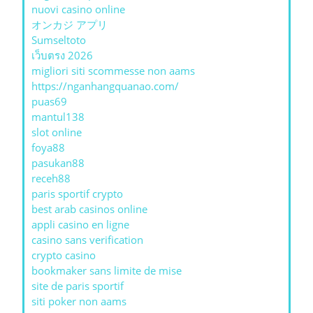
nuovi casino online
オンカジ アプリ
Sumseltoto
เว็บตรง 2026
migliori siti scommesse non aams
https://nganhangquanao.com/
puas69
mantul138
slot online
foya88
pasukan88
receh88
paris sportif crypto
best arab casinos online
appli casino en ligne
casino sans verification
crypto casino
bookmaker sans limite de mise
site de paris sportif
siti poker non aams