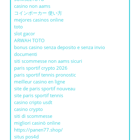
casino non aams
コインポーカー 使い方
mejores casinos online
toto
slot gacor
ARWAH TOTO
bonus casino senza deposito e senza invio
documenti
siti scommesse non aams sicuri
paris sportif crypto 2026
paris sportif tennis pronostic
meilleur casino en ligne
site de paris sportif nouveau
site paris sportif tennis
casino cripto usdt
casino crypto
siti di scommesse
migliori casinò online
https://panen77.shop/
situs pos4d