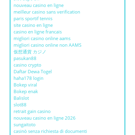
nouveau casino en ligne
meilleur casino sans verification
paris sportif tennis
site casino en ligne
casino en ligne francais
migliori casino online aams
migliori casino online non AAMS
仮想通貨 カジノ
pasukan88
casino crypto
Daftar Dewa Togel
haha178 login
Bokep viral
Bokep enak
Balislot
slot88
retrait gain casino
nouveau casino en ligne 2026
sungaitoto
casinò senza richiesta di documenti