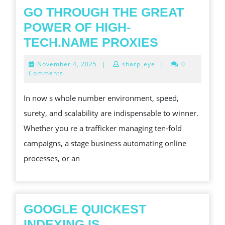
GO THROUGH THE GREAT
POWER OF HIGH-
GO
TECH.NAME PROXIES
THROUGH
November
November 4, 2025
|
sharp_eye
|
0
THE
4,
Comments
2025
GREAT
In now s whole number environment, speed,
POWER
surety, and scalability are indispensable to winner.
OF
Whether you re a trafficker managing ten-fold
HIGH-
campaigns, a stage business automating online
TECH.NAM
processes, or an
PROXIES
GOOGLE QUICKEST
INDEXING IS