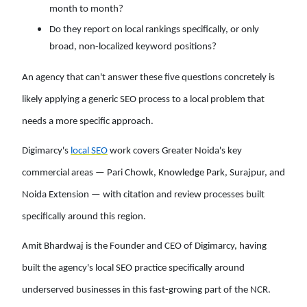
month to month?
Do they report on local rankings specifically, or only
broad, non-localized keyword positions?
An agency that can't answer these five questions concretely is
likely applying a generic SEO process to a local problem that
needs a more specific approach.
Digimarcy's
local SEO
work covers Greater Noida's key
commercial areas — Pari Chowk, Knowledge Park, Surajpur, and
Noida Extension — with citation and review processes built
specifically around this region.
Amit Bhardwaj is the Founder and CEO of Digimarcy, having
built the agency's local SEO practice specifically around
underserved businesses in this fast-growing part of the NCR.