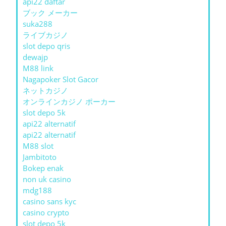
api22 daftar
ブック メーカー
suka288
ライブカジノ
slot depo qris
dewajp
M88 link
Nagapoker Slot Gacor
ネットカジノ
オンラインカジノ ポーカー
slot depo 5k
api22 alternatif
api22 alternatif
M88 slot
Jambitoto
Bokep enak
non uk casino
mdg188
casino sans kyc
casino crypto
slot depo 5k