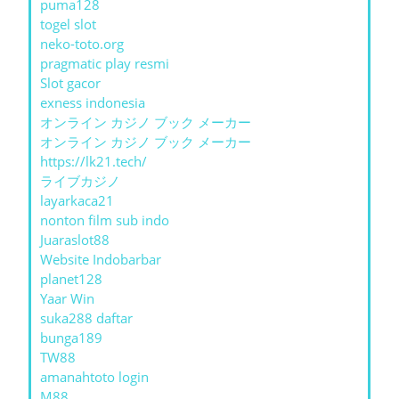
puma128
togel slot
neko-toto.org
pragmatic play resmi
Slot gacor
exness indonesia
オンライン カジノ ブック メーカー
オンライン カジノ ブック メーカー
https://lk21.tech/
ライブカジノ
layarkaca21
nonton film sub indo
Juaraslot88
Website Indobarbar
planet128
Yaar Win
suka288 daftar
bunga189
TW88
amanahtoto login
M88