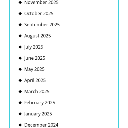
November 2025
October 2025
September 2025
August 2025
July 2025
June 2025
May 2025
April 2025
March 2025
February 2025
January 2025
December 2024