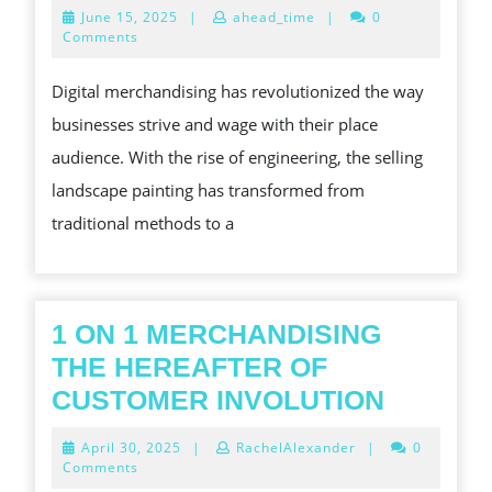
WORLD
June
June 15, 2025
|
ahead_time
|
0
POWER
15,
Comments
2025
OF
Digital merchandising has revolutionized the way
DIGITAL
businesses strive and wage with their place
MERCHANDISING
audience. With the rise of engineering, the selling
TRANSFORMING
landscape painting has transformed from
BUSINESSES
traditional methods to a
1 ON 1 MERCHANDISING
THE HEREAFTER OF
1
CUSTOMER INVOLUTION
ON
April
April 30, 2025
|
RachelAlexander
|
0
1
30,
Comments
2025