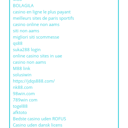
BOLAGILA
casino en ligne le plus payant
meilleurs sites de paris sportifs
casino online non aams
siti non aams
migliori siti scommesse
qs88
suka288 login
online casino sites in uae
casino non aams
M88 link
solusiwin
https://jdqs888.com/
nk88.com
98win.com
789win com
togel88
afktoto
Bedste casino uden ROFUS
Casino uden dansk licens