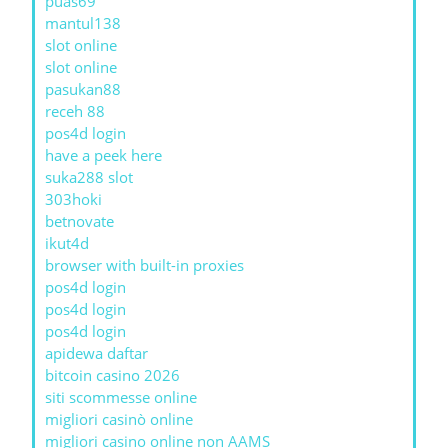
puas69
mantul138
slot online
slot online
pasukan88
receh 88
pos4d login
have a peek here
suka288 slot
303hoki
betnovate
ikut4d
browser with built-in proxies
pos4d login
pos4d login
pos4d login
apidewa daftar
bitcoin casino 2026
siti scommesse online
migliori casinò online
migliori casino online non AAMS