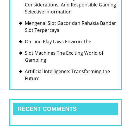
Considerations, And Responsible Gaming
Selective Information
Mengenal Slot Gacor dan Rahasia Bandar
Slot Terpercaya
On Line Play Laws Environ The
Slot Machines The Exciting World of
Gambling
Artificial Intelligence: Transforming the
Future
RECENT COMMENTS