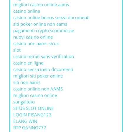
migliori casino online aams
casino online
casino online bonus senza documenti
siti poker online non aams
pagamenti crypto scommesse
nuovi casino online
casino non aams sicuri
slot
casino retrait sans verification
casino en ligne
casino senza invio documenti
migliori siti poker online
siti non aams
casino online non AAMS
migliori casino online
sungaitoto
SITUS SLOT ONLINE
LOGIN PISANG123
ELANG WIN
RTP GASING777