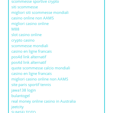
scommesse sportive crypto
siti scommesse
migliori siti scommesse mondiali
casino online non AAMS
migliori casino online
M88
slot casino online
crypto casino
scommesse mondiali
casino en ligne francais
pos4d link alternatif
pos4d link alternatif
quote scommesse calcio mondiali
casino en ligne francais
migliori casino online non AAMS
site paris sportif tennis
jawa138 login
bulantogel
real money online casino in Australia
jeetcity
SUMSELTOTO