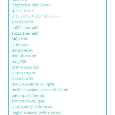
Nagapoker Slot Gacor
ネットカジノ
オンラインカジノ ポーカー
slot depo 5k
api22 alternatif
api22 alternatif
M88 slot
Jambitoto
Bokep enak
non uk casino
mdg188
casino sans kyc
casino crypto
slot depo 5k
nouveau casino en ligne
meilleur casino sans verification
paris sportif tennis
site casino en ligne
casino en ligne francais
migliori casino online aams