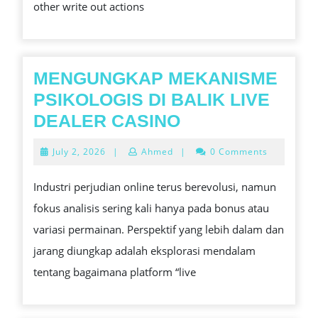
other write out actions
QUIT
ONLINE
PLAY
PLUS
MENGUNGKAP MEKANISME
GAMBLING
PSIKOLOGIS DI BALIK LIVE
CASINO
MENGUNGKAP
DEALER CASINO
PROBLEMS
MEKANISME
July
July 2, 2026
|
Ahmed
|
0 Comments
BY
PSIKOLOGIS
2,
2026
TAPERED
DI
Industri perjudian online terus berevolusi, namun
OFF
BALIK
fokus analisis sering kali hanya pada bonus atau
LIVE
variasi permainan. Perspektif yang lebih dalam dan
DEALER
jarang diungkap adalah eksplorasi mendalam
CASINO
tentang bagaimana platform “live