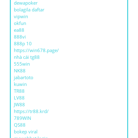
dewapoker
bolagila daftar
vipwin
okfun
ea88
888vi
888p 10
https://win678.page/
nhà cái tg88
555win
NK88
jabartoto
kuwin
TR88
LV88
JW88
https://tr88.krd/
789WIN
QS88
bokep viral