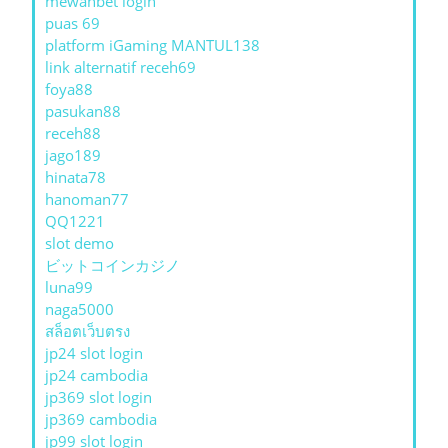
mewahbet login
puas 69
platform iGaming MANTUL138
link alternatif receh69
foya88
pasukan88
receh88
jago189
hinata78
hanoman77
QQ1221
slot demo
ビットコインカジノ
luna99
naga5000
สล็อตเว็บตรง
jp24 slot login
jp24 cambodia
jp369 slot login
jp369 cambodia
jp99 slot login