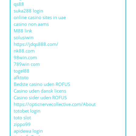
qs88
suka288 login
online casino sites in uae
casino non aams
M88 link
solusiwin
https://jdqs888.com/
nk88.com
98win.com
789win com
togel88
afktoto
Bedste casino uden ROFUS
Casino uden dansk licens
Casino sider uden ROFUS
https://opticnervecollective.com/About
totobet login
toto slot
zippo99
apidewa login