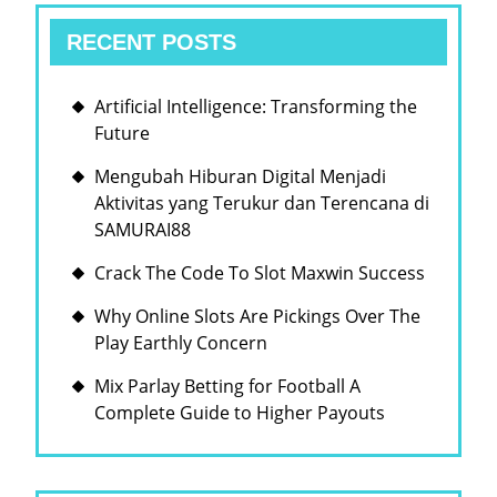
SLOT
RECENT POSTS
ONLINE
Artificial Intelligence: Transforming the
Future
Mengubah Hiburan Digital Menjadi
Aktivitas yang Terukur dan Terencana di
SAMURAI88
Crack The Code To Slot Maxwin Success
Why Online Slots Are Pickings Over The
Play Earthly Concern
Mix Parlay Betting for Football A
Complete Guide to Higher Payouts