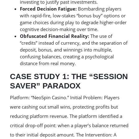
investing to justify past investments.
Forced Decision Fatigue:
Bombarding players
with rapid-fire, low-stakes “bonus buy” options or
game choices during play to degrade higher-order
cognitive decision-making over time.
Obfuscated Financial Reality:
The use of
“credits” instead of currency, and the separation of
deposit, bonus, and winnings into multiple,
confusing balances, creating a psychological
distance from real money.
CASE STUDY 1: THE “SESSION
SAVER” PARADOX
Platform: “NeoSpin Casino.” Initial Problem: Players
were cashing out small wins, protecting profits but
reducing platform revenue. The platform identified a
critical drop-off point: when a player’s balance returned
to their initial deposit amount. The Intervention: A