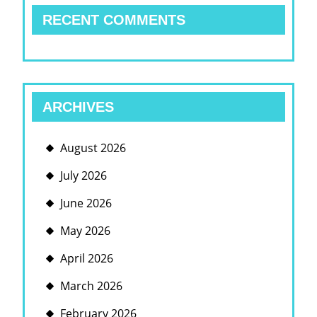
RECENT COMMENTS
ARCHIVES
August 2026
July 2026
June 2026
May 2026
April 2026
March 2026
February 2026