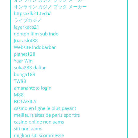
オンライン カジノ ブック メーカー
https://lk21.tech/
ライブカジノ
layarkaca21
nonton film sub indo
Juaraslot88
Website Indobarbar
planet128
Yaar Win
suka288 daftar
bunga189
TW88
amanahtoto login
M88
BOLAGILA
casino en ligne le plus payant
meilleurs sites de paris sportifs
casino online non aams
siti non aams
migliori siti scommesse