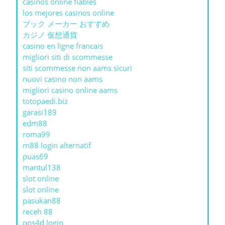
casinos online fiables
los mejores casinos online
ブック メーカー おすすめ
カジノ 仮想通貨
casino en ligne francais
migliori siti di scommesse
siti scommesse non aams sicuri
nuovi casino non aams
migliori casino online aams
totopaedi.biz
garasi189
edm88
roma99
m88 login alternatif
puas69
mantul138
slot online
slot online
pasukan88
receh 88
pos4d login