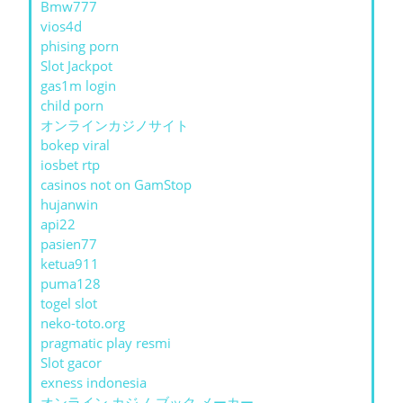
Bmw777
vios4d
phising porn
Slot Jackpot
gas1m login
child porn
オンラインカジノサイト
bokep viral
iosbet rtp
casinos not on GamStop
hujanwin
api22
pasien77
ketua911
puma128
togel slot
neko-toto.org
pragmatic play resmi
Slot gacor
exness indonesia
オンライン カジノ ブック メーカー