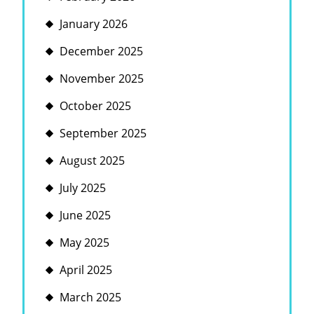
January 2026
December 2025
November 2025
October 2025
September 2025
August 2025
July 2025
June 2025
May 2025
April 2025
March 2025