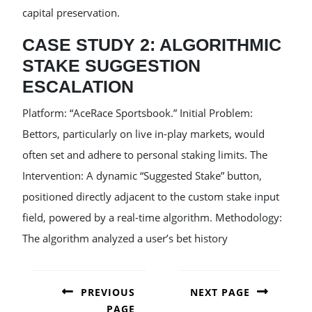
capital preservation.
CASE STUDY 2: ALGORITHMIC
STAKE SUGGESTION
ESCALATION
Platform: “AceRace Sportsbook.” Initial Problem:
Bettors, particularly on live in-play markets, would
often set and adhere to personal staking limits. The
Intervention: A dynamic “Suggested Stake” button,
positioned directly adjacent to the custom stake input
field, powered by a real-time algorithm. Methodology:
The algorithm analyzed a user’s bet history
POST
NAVIGATION
PREVIOUS
NEXT PAGE
PAGE