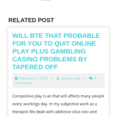
Next
post:
Previous
post:
RELATED POST
WILL BTE THAT PROBABLE
FOR YOU TO QUIT ONLINE
PLAY PLUS GAMBLING
CASINO PROBLEMS BY
WILL
TAPERED OFF
BTE
February
February 3, 2025
|
ahead_time
|
0
THAT
3,
Comments
2025
PROBABLE
Compulsive play is an that will affects many people
FOR
every workings day. In my subjective work as a
YOU
therapist We dealt with addictive situs toto and
TO