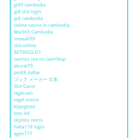
jp99 cambodia
jp8 slot login
jp8 cambodia
online casino in cambodia
Mw365 Cambodia
mewah99
slot online
BETINGSLOT
casinos not on GamStop
akurat79
pin88 daftar
ブック メーカー 日本
Slot Gacor
lagacuan
togel online
kijangtoto
toto 4d
skytoto resmi
haha178 login
agen777