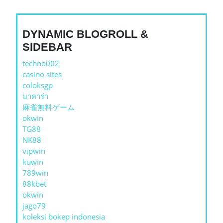
DYNAMIC BLOGROLL &
SIDEBAR
techno002
casino sites
coloksgp
บาคาร่า
麻雀無料ゲーム
okwin
TG88
NK88
vipwin
kuwin
789win
88kbet
okwin
jago79
koleksi bokep indonesia