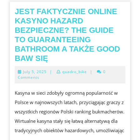
JEST FAKTYCZNIE ONLINE
KASYNO HAZARD
BEZPIECZNE? THE GUIDE
TO GUARANTEEING
BATHROOM A TAKŻE GOOD
JEST
BAW SIĘ
FAKTYCZNIE
July
July 5, 2025
|
quadro_bike
|
0
ONLINE
5,
Comments
2025
KASYNO
Kasyna w sieci zdobyły ogromną popularność w
HAZARD
Polsce w najnowszych latach, przyciągając graczy z
BEZPIECZNE?
wszystkich regionów Polski ranking bukmacherów.
THE
Wirtualne kasyna stały się łatwą alternatywą dla
GUIDE
tradycyjnych obiektów hazardowych, umożliwiając
TO