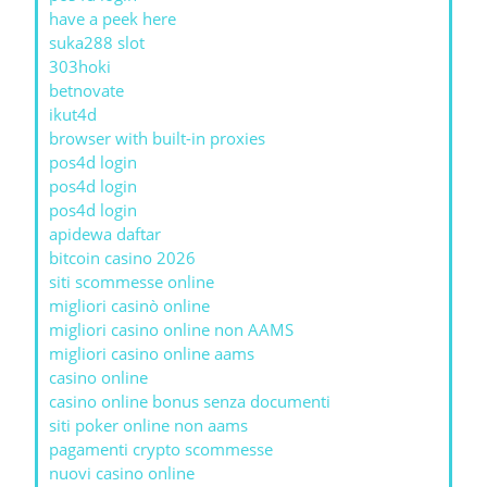
have a peek here
suka288 slot
303hoki
betnovate
ikut4d
browser with built-in proxies
pos4d login
pos4d login
pos4d login
apidewa daftar
bitcoin casino 2026
siti scommesse online
migliori casinò online
migliori casino online non AAMS
migliori casino online aams
casino online
casino online bonus senza documenti
siti poker online non aams
pagamenti crypto scommesse
nuovi casino online