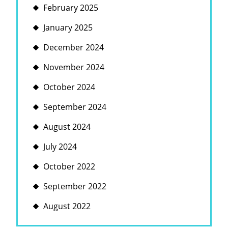
February 2025
January 2025
December 2024
November 2024
October 2024
September 2024
August 2024
July 2024
October 2022
September 2022
August 2022