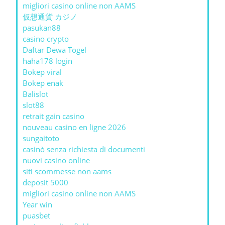
migliori casino online non AAMS
仮想通貨 カジノ
pasukan88
casino crypto
Daftar Dewa Togel
haha178 login
Bokep viral
Bokep enak
Balislot
slot88
retrait gain casino
nouveau casino en ligne 2026
sungaitoto
casinò senza richiesta di documenti
nuovi casino online
siti scommesse non aams
deposit 5000
migliori casino online non AAMS
Year win
puasbet