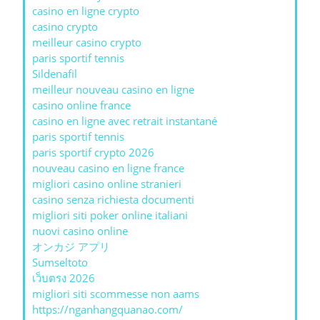
casino en ligne crypto
casino crypto
meilleur casino crypto
paris sportif tennis
Sildenafil
meilleur nouveau casino en ligne
casino online france
casino en ligne avec retrait instantané
paris sportif tennis
paris sportif crypto 2026
nouveau casino en ligne france
migliori casino online stranieri
casino senza richiesta documenti
migliori siti poker online italiani
nuovi casino online
オンカジ アプリ
Sumseltoto
เว็บตรง 2026
migliori siti scommesse non aams
https://nganhangquanao.com/