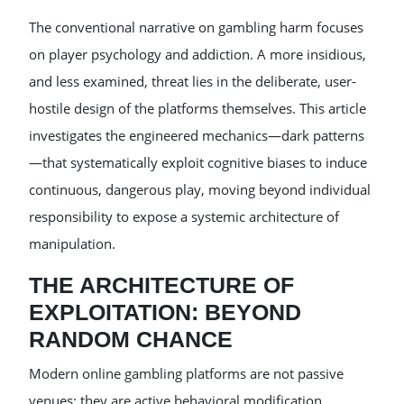
The conventional narrative on gambling harm focuses
on player psychology and addiction. A more insidious,
and less examined, threat lies in the deliberate, user-
hostile design of the platforms themselves. This article
investigates the engineered mechanics—dark patterns
—that systematically exploit cognitive biases to induce
continuous, dangerous play, moving beyond individual
responsibility to expose a systemic architecture of
manipulation.
THE ARCHITECTURE OF
EXPLOITATION: BEYOND
RANDOM CHANCE
Modern online gambling platforms are not passive
venues; they are active behavioral modification