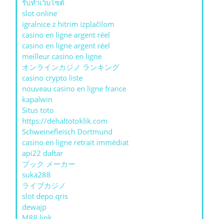
รับทําเว็บไซต์
slot online
igralnice z hitrim izplačilom
casino en ligne argent réel
casino en ligne argent réel
meilleur casino en ligne
オンラインカジノ ランキング
casino crypto liste
nouveau casino en ligne france
kapalwin
Situs toto
https://dehaltotoklik.com
Schweinefleisch Dortmund
casino en ligne retrait immédiat
api22 daftar
ブック メーカー
suka288
ライブカジノ
slot depo qris
dewajp
M88 link