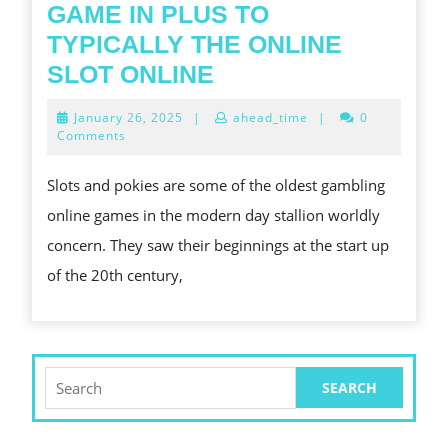
GAME IN PLUS TO
TYPICALLY THE ONLINE
OFTEN
SLOT ONLINE
THE
January
January 26, 2025
|
ahead_time
|
0
ACCOUNT
26,
Comments
2025
CONNECTED
Slots and pokies are some of the oldest gambling
WITH
online games in the modern day stallion worldly
SLOT
concern. They saw their beginnings at the start up
GAME
of the 20th century,
IN
PLUS
TO
TYPICALLY
Search
for:
THE
ONLINE