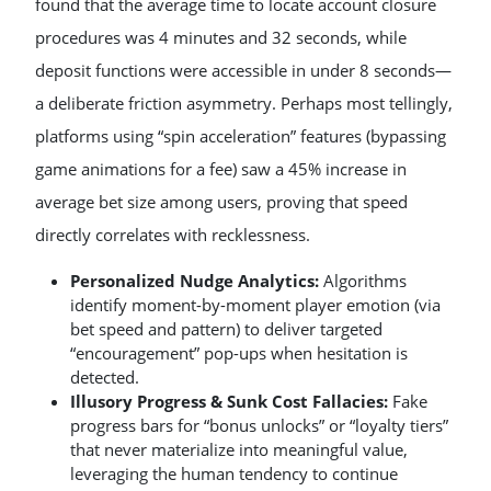
found that the average time to locate account closure
procedures was 4 minutes and 32 seconds, while
deposit functions were accessible in under 8 seconds—
a deliberate friction asymmetry. Perhaps most tellingly,
platforms using “spin acceleration” features (bypassing
game animations for a fee) saw a 45% increase in
average bet size among users, proving that speed
directly correlates with recklessness.
Personalized Nudge Analytics:
Algorithms
identify moment-by-moment player emotion (via
bet speed and pattern) to deliver targeted
“encouragement” pop-ups when hesitation is
detected.
Illusory Progress & Sunk Cost Fallacies:
Fake
progress bars for “bonus unlocks” or “loyalty tiers”
that never materialize into meaningful value,
leveraging the human tendency to continue