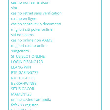
casino non aams sicuri
slot
casino retrait sans verification
casino en ligne
casino senza invio documenti
migliori siti poker online
siti non aams
casino online non AAMS
migliori casino online
sungaitoto
SITUS SLOT ONLINE
LOGIN PISANG123
ELANG WIN
RTP GASING777
RTP TOGE123
BERKAHWIN88
SITUS GACOR
MAMEN123
online casino cambodia
fafa789 register