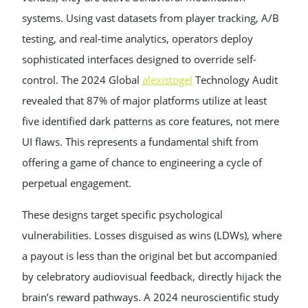
systems. Using vast datasets from player tracking, A/B
testing, and real-time analytics, operators deploy
sophisticated interfaces designed to override self-
control. The 2024 Global
alexistogel
Technology Audit
revealed that 87% of major platforms utilize at least
five identified dark patterns as core features, not mere
UI flaws. This represents a fundamental shift from
offering a game of chance to engineering a cycle of
perpetual engagement.
These designs target specific psychological
vulnerabilities. Losses disguised as wins (LDWs), where
a payout is less than the original bet but accompanied
by celebratory audiovisual feedback, directly hijack the
brain’s reward pathways. A 2024 neuroscientific study