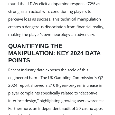
found that LDWs elicit a dopamine response 72% as
strong as an actual win, conditioning players to
perceive loss as success. This technical manipulation
creates a dangerous dissociation from financial reality,
making the player’s own neurology an adversary.
QUANTIFYING THE
MANIPULATION: KEY 2024 DATA
POINTS
Recent industry data exposes the scale of this
engineered harm. The UK Gambling Commission’s Q2
2024 report showed a 210% year-on-year increase in
player complaints specifically related to “deceptive
interface design,” highlighting growing user awareness.
Furthermore, an independent audit of 50 casino apps