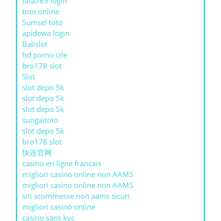
fafa789 login
toto online
Sumsel toto
apidewa login
Balislot
hd porno izle
bro178 slot
Slot
slot depo 5k
slot depo 5k
slot depo 5k
sungaitoto
slot depo 5k
bro178 slot
快连官网
casino en ligne francais
migliori casino online non AAMS
migliori casino online non AAMS
siti scommesse non aams sicuri
migliori casinò online
casino sans kyc