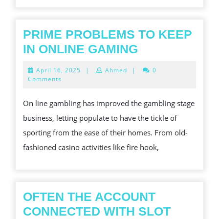
GUARANTEEING
BATHROOM
A
PRIME PROBLEMS TO KEEP
TAKŻE
PRIME
IN ONLINE GAMING
GOOD
PROBLEMS
April
April 16, 2025
|
Ahmed
|
0
BAW
TO
16,
Comments
2025
SIĘ
KEEP
On line gambling has improved the gambling stage
IN
business, letting populate to have the tickle of
ONLINE
sporting from the ease of their homes. From old-
GAMING
fashioned casino activities like fire hook,
OFTEN THE ACCOUNT
CONNECTED WITH SLOT