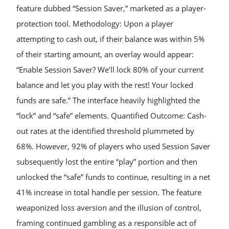
feature dubbed “Session Saver,” marketed as a player-
protection tool. Methodology: Upon a player
attempting to cash out, if their balance was within 5%
of their starting amount, an overlay would appear:
“Enable Session Saver? We’ll lock 80% of your current
balance and let you play with the rest! Your locked
funds are safe.” The interface heavily highlighted the
“lock” and “safe” elements. Quantified Outcome: Cash-
out rates at the identified threshold plummeted by
68%. However, 92% of players who used Session Saver
subsequently lost the entire “play” portion and then
unlocked the “safe” funds to continue, resulting in a net
41% increase in total handle per session. The feature
weaponized loss aversion and the illusion of control,
framing continued gambling as a responsible act of