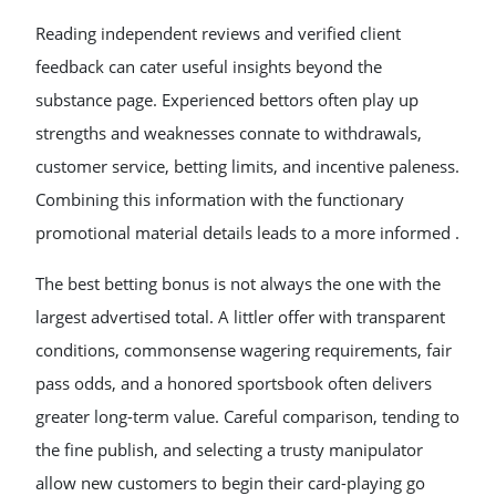
Reading independent reviews and verified client
feedback can cater useful insights beyond the
substance page. Experienced bettors often play up
strengths and weaknesses connate to withdrawals,
customer service, betting limits, and incentive paleness.
Combining this information with the functionary
promotional material details leads to a more informed .
The best betting bonus is not always the one with the
largest advertised total. A littler offer with transparent
conditions, commonsense wagering requirements, fair
pass odds, and a honored sportsbook often delivers
greater long-term value. Careful comparison, tending to
the fine publish, and selecting a trusty manipulator
allow new customers to begin their card-playing go