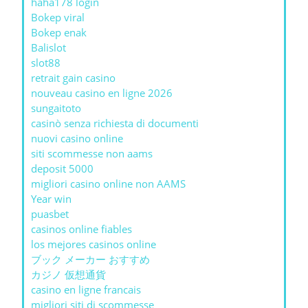
haha178 login
Bokep viral
Bokep enak
Balislot
slot88
retrait gain casino
nouveau casino en ligne 2026
sungaitoto
casinò senza richiesta di documenti
nuovi casino online
siti scommesse non aams
deposit 5000
migliori casino online non AAMS
Year win
puasbet
casinos online fiables
los mejores casinos online
ブック メーカー おすすめ
カジノ 仮想通貨
casino en ligne francais
migliori siti di scommesse