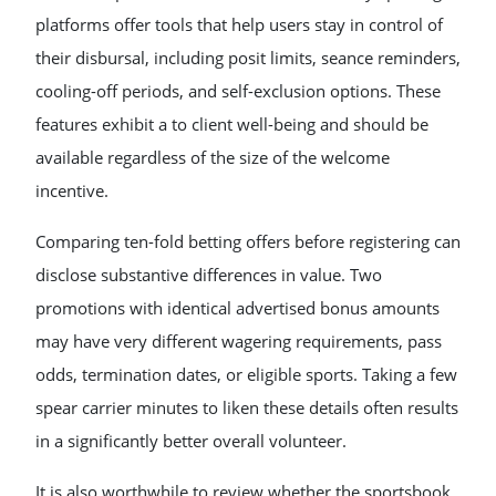
platforms offer tools that help users stay in control of
their disbursal, including posit limits, seance reminders,
cooling-off periods, and self-exclusion options. These
features exhibit a to client well-being and should be
available regardless of the size of the welcome
incentive.
Comparing ten-fold betting offers before registering can
disclose substantive differences in value. Two
promotions with identical advertised bonus amounts
may have very different wagering requirements, pass
odds, termination dates, or eligible sports. Taking a few
spear carrier minutes to liken these details often results
in a significantly better overall volunteer.
It is also worthwhile to review whether the sportsbook