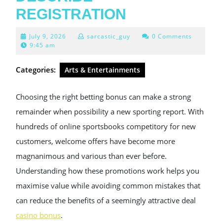
REGISTRATION
July
July 9, 2026
sarcastic_guy
0 Comments
9,
9:45 am
2026
Categories:
Arts & Entertainments
Choosing the right betting bonus can make a strong
remainder when possibility a new sporting report. With
hundreds of online sportsbooks competitory for new
customers, welcome offers have become more
magnanimous and various than ever before.
Understanding how these promotions work helps you
maximise value while avoiding common mistakes that
can reduce the benefits of a seemingly attractive deal
casino bonus
.