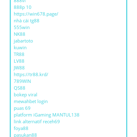
888vi
888p 10
https://win678.page/
nhà cái tg88
555win
NK88
jabartoto
kuwin
TR88
LV88
JW88
https://tr88.krd/
789WIN
QS88
bokep viral
mewahbet login
puas 69
platform iGaming MANTUL138
link alternatif receh69
foya88
pasukan88