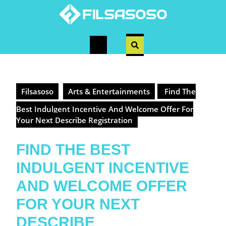
Skip
to
content
Open
Button
Filsasoso
Arts & Entertainments
Find The
Best Indulgent Incentive And Welcome Offer For
Your Next Describe Registration
FIND THE BEST
INDULGENT INCENTIVE
AND WELCOME OFFER
FOR YOUR NEXT
DESCRIBE