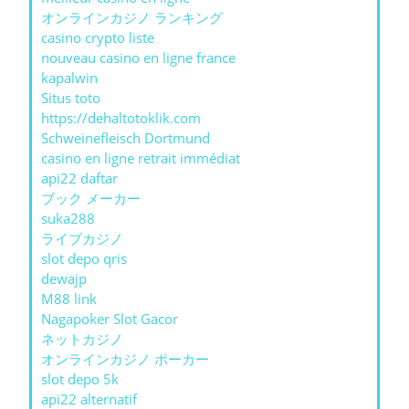
オンラインカジノ ランキング
casino crypto liste
nouveau casino en ligne france
kapalwin
Situs toto
https://dehaltotoklik.com
Schweinefleisch Dortmund
casino en ligne retrait immédiat
api22 daftar
ブック メーカー
suka288
ライブカジノ
slot depo qris
dewajp
M88 link
Nagapoker Slot Gacor
ネットカジノ
オンラインカジノ ポーカー
slot depo 5k
api22 alternatif