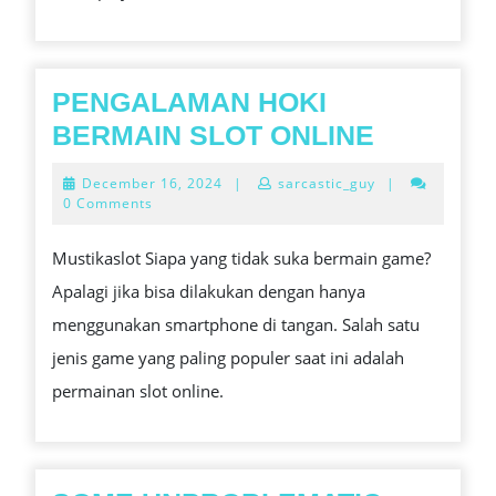
PLATFOR
PENGALAMAN HOKI
PENGAL
BERMAIN SLOT ONLINE
HOKI
December
December 16, 2024
|
sarcastic_guy
|
BERMAI
16,
0 Comments
2024
SLOT
Mustikaslot Siapa yang tidak suka bermain game?
ONLINE
Apalagi jika bisa dilakukan dengan hanya
menggunakan smartphone di tangan. Salah satu
jenis game yang paling populer saat ini adalah
permainan slot online.