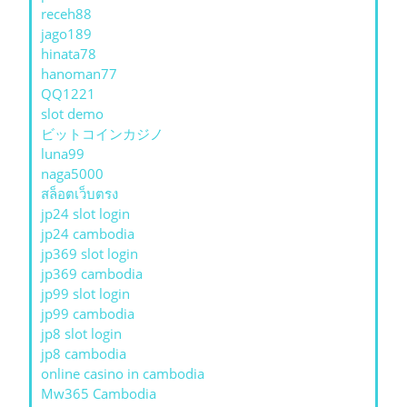
receh88
jago189
hinata78
hanoman77
QQ1221
slot demo
ビットコインカジノ
luna99
naga5000
สล็อตเว็บตรง
jp24 slot login
jp24 cambodia
jp369 slot login
jp369 cambodia
jp99 slot login
jp99 cambodia
jp8 slot login
jp8 cambodia
online casino in cambodia
Mw365 Cambodia