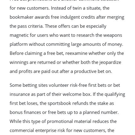
for new customers. Instead of twin a situate, the
bookmaker awards free indulgent credits after merging
the pass criteria. These offers can be especially
magnetic for users who want to research the weapons
platform without committing large amounts of money.
Before claiming a free bet, reexamine whether only the
winnings are returned or whether both the jeopardize
and profits are paid out after a productive bet on.
Some betting sites volunteer risk-free first bets or bet
insurance as part of their welcome box. If the qualifying
first bet loses, the sportsbook refunds the stake as
bonus finances or free bets up to a planned number.
While this type of promotional material reduces the
commercial enterprise risk for new customers, the