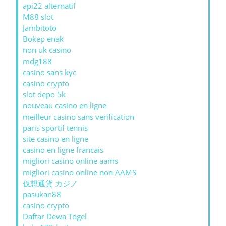
api22 alternatif
M88 slot
Jambitoto
Bokep enak
non uk casino
mdg188
casino sans kyc
casino crypto
slot depo 5k
nouveau casino en ligne
meilleur casino sans verification
paris sportif tennis
site casino en ligne
casino en ligne francais
migliori casino online aams
migliori casino online non AAMS
仮想通貨 カジノ
pasukan88
casino crypto
Daftar Dewa Togel