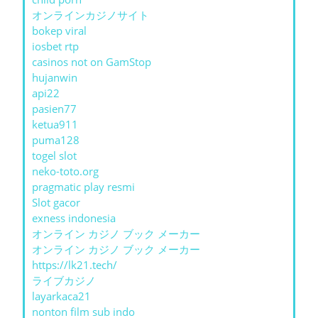
オンラインカジノサイト
bokep viral
iosbet rtp
casinos not on GamStop
hujanwin
api22
pasien77
ketua911
puma128
togel slot
neko-toto.org
pragmatic play resmi
Slot gacor
exness indonesia
オンライン カジノ ブック メーカー
オンライン カジノ ブック メーカー
https://lk21.tech/
ライブカジノ
layarkaca21
nonton film sub indo