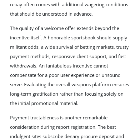
repay often comes with additional wagering conditions
that should be understood in advance.
The quality of a welcome offer extends beyond the
incentive itself. A honorable sportsbook should supply
militant odds, a wide survival of betting markets, trusty
payment methods, responsive client support, and fast
withdrawals. An fantabulous incentive cannot
compensate for a poor user experience or unsound
serve. Evaluating the overall weapons platform ensures
long-term gratification rather than focusing solely on
the initial promotional material.
Payment tractableness is another remarkable
consideration during report registration. The best
indulgent sites subscribe denary procure deposit and