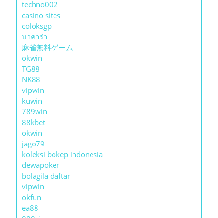
techno002
casino sites
coloksgp
บาคาร่า
麻雀無料ゲーム
okwin
TG88
NK88
vipwin
kuwin
789win
88kbet
okwin
jago79
koleksi bokep indonesia
dewapoker
bolagila daftar
vipwin
okfun
ea88