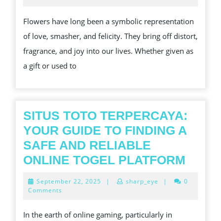
2025
BLOOMS
Flowers have long been a symbolic representation
EXPLORING
of love, smasher, and felicity. They bring off distort,
THE
fragrance, and joy into our lives. Whether given as
EARTHLY
a gift or used to
CONCERN
OF
FLOWER
SHOPS
SITUS TOTO TERPERCAYA:
YOUR GUIDE TO FINDING A
SAFE AND RELIABLE
SITU
ONLINE TOGEL PLATFORM
TOTO
September
September 22, 2025
|
sharp_eye
|
0
TERP
22,
Comments
2025
YOUR
In the earth of online gaming, particularly in
GUID