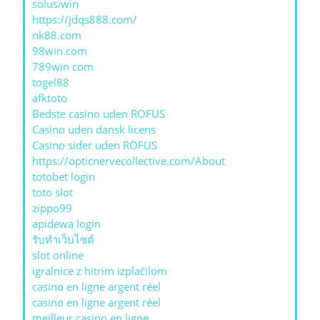
solusiwin
https://jdqs888.com/
nk88.com
98win.com
789win com
togel88
afktoto
Bedste casino uden ROFUS
Casino uden dansk licens
Casino sider uden ROFUS
https://opticnervecollective.com/About
totobet login
toto slot
zippo99
apidewa login
รับทําเว็บไซต์
slot online
igralnice z hitrim izplačilom
casino en ligne argent réel
casino en ligne argent réel
meilleur casino en ligne