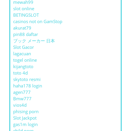
mewah99
slot online
BETINGSLOT
casinos not on GamStop
akurat79
pin88 daftar
ブック メーカー 日本
Slot Gacor
lagacuan
togel online
kijangtoto
toto 4d
skytoto resmi
haha178 login
agen777
Bmw777
vios4d
phising porn
Slot Jackpot
gas1m login
child porn