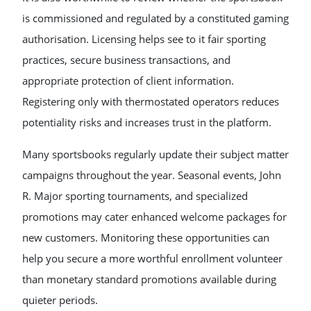
is commissioned and regulated by a constituted gaming
authorisation. Licensing helps see to it fair sporting
practices, secure business transactions, and
appropriate protection of client information.
Registering only with thermostated operators reduces
potentiality risks and increases trust in the platform.
Many sportsbooks regularly update their subject matter
campaigns throughout the year. Seasonal events, John
R. Major sporting tournaments, and specialized
promotions may cater enhanced welcome packages for
new customers. Monitoring these opportunities can
help you secure a more worthful enrollment volunteer
than monetary standard promotions available during
quieter periods.