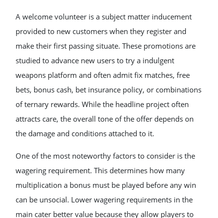
A welcome volunteer is a subject matter inducement
provided to new customers when they register and
make their first passing situate. These promotions are
studied to advance new users to try a indulgent
weapons platform and often admit fix matches, free
bets, bonus cash, bet insurance policy, or combinations
of ternary rewards. While the headline project often
attracts care, the overall tone of the offer depends on
the damage and conditions attached to it.
One of the most noteworthy factors to consider is the
wagering requirement. This determines how many
multiplication a bonus must be played before any win
can be unsocial. Lower wagering requirements in the
main cater better value because they allow players to