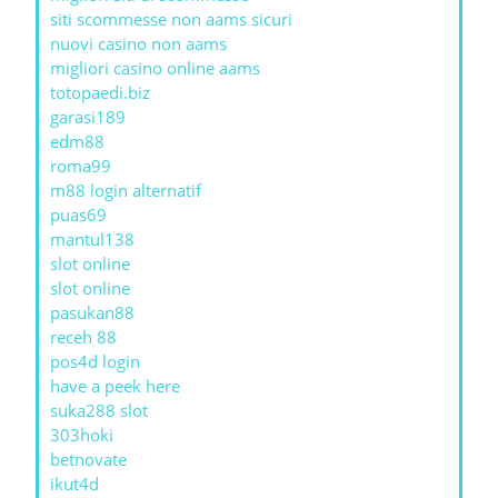
siti scommesse non aams sicuri
nuovi casino non aams
migliori casino online aams
totopaedi.biz
garasi189
edm88
roma99
m88 login alternatif
puas69
mantul138
slot online
slot online
pasukan88
receh 88
pos4d login
have a peek here
suka288 slot
303hoki
betnovate
ikut4d