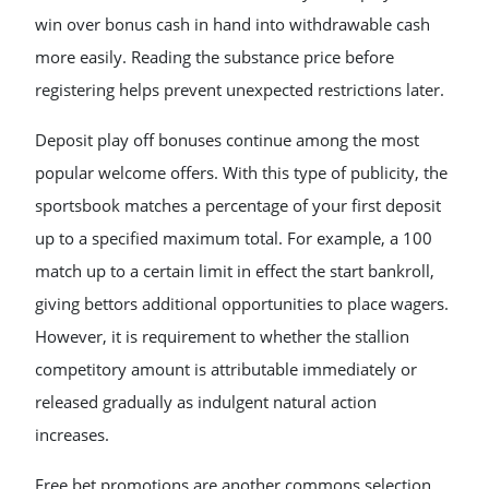
win over bonus cash in hand into withdrawable cash
more easily. Reading the substance price before
registering helps prevent unexpected restrictions later.
Deposit play off bonuses continue among the most
popular welcome offers. With this type of publicity, the
sportsbook matches a percentage of your first deposit
up to a specified maximum total. For example, a 100
match up to a certain limit in effect the start bankroll,
giving bettors additional opportunities to place wagers.
However, it is requirement to whether the stallion
competitory amount is attributable immediately or
released gradually as indulgent natural action
increases.
Free bet promotions are another commons selection