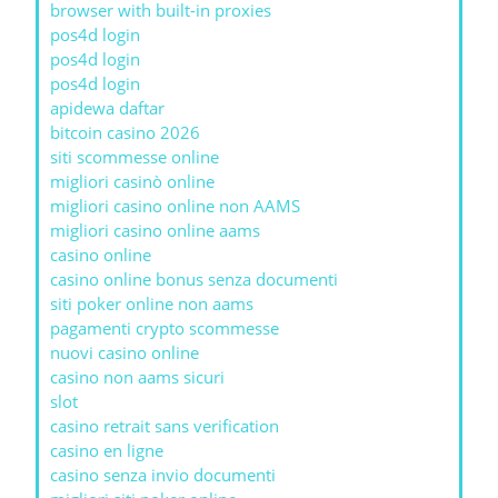
browser with built-in proxies
pos4d login
pos4d login
pos4d login
apidewa daftar
bitcoin casino 2026
siti scommesse online
migliori casinò online
migliori casino online non AAMS
migliori casino online aams
casino online
casino online bonus senza documenti
siti poker online non aams
pagamenti crypto scommesse
nuovi casino online
casino non aams sicuri
slot
casino retrait sans verification
casino en ligne
casino senza invio documenti