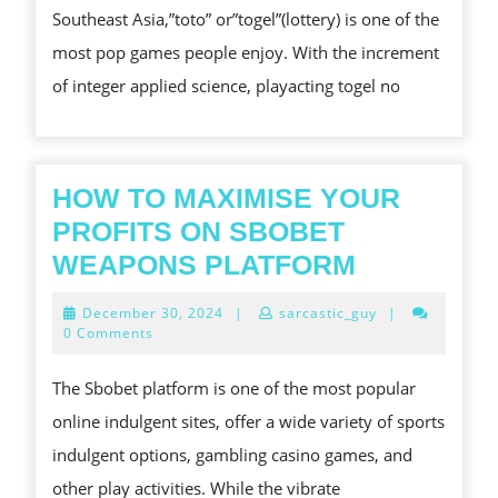
Southeast Asia,”toto” or”togel”(lottery) is one of the
TO
most pop games people enjoy. With the increment
FINDI
of integer applied science, playacting togel no
A
SAFE
AND
RELI
HOW TO MAXIMISE YOUR
ONLI
PROFITS ON SBOBET
TOGE
HOW
WEAPONS PLATFORM
PLAT
TO
December
December 30, 2024
|
sarcastic_guy
|
MAXIMISE
30,
0 Comments
2024
YOUR
The Sbobet platform is one of the most popular
PROFITS
online indulgent sites, offer a wide variety of sports
ON
indulgent options, gambling casino games, and
SBOBET
other play activities. While the vibrate
WEAPON