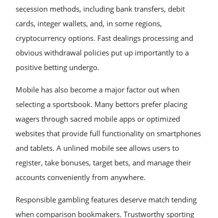
secession methods, including bank transfers, debit
cards, integer wallets, and, in some regions,
cryptocurrency options. Fast dealings processing and
obvious withdrawal policies put up importantly to a
positive betting undergo.
Mobile has also become a major factor out when
selecting a sportsbook. Many bettors prefer placing
wagers through sacred mobile apps or optimized
websites that provide full functionality on smartphones
and tablets. A unlined mobile see allows users to
register, take bonuses, target bets, and manage their
accounts conveniently from anywhere.
Responsible gambling features deserve match tending
when comparison bookmakers. Trustworthy sporting