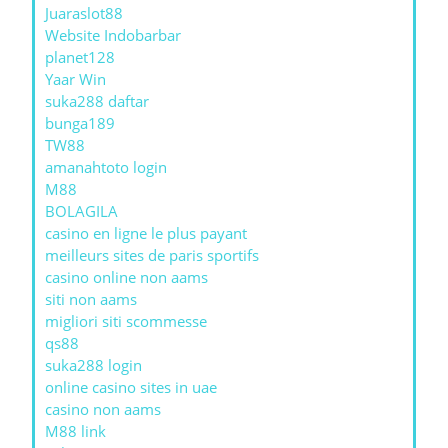
Juaraslot88
Website Indobarbar
planet128
Yaar Win
suka288 daftar
bunga189
TW88
amanahtoto login
M88
BOLAGILA
casino en ligne le plus payant
meilleurs sites de paris sportifs
casino online non aams
siti non aams
migliori siti scommesse
qs88
suka288 login
online casino sites in uae
casino non aams
M88 link