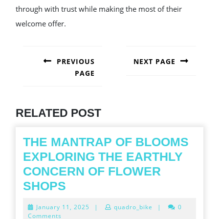
through with trust while making the most of their
welcome offer.
POST
NAVIGATION
PREVIOUS
NEXT PAGE
PAGE
Next
post:
Previous
post:
RELATED POST
THE MANTRAP OF BLOOMS
EXPLORING THE EARTHLY
CONCERN OF FLOWER
THE
SHOPS
MANTRAP
January
January 11, 2025
|
quadro_bike
|
0
OF
11,
Comments