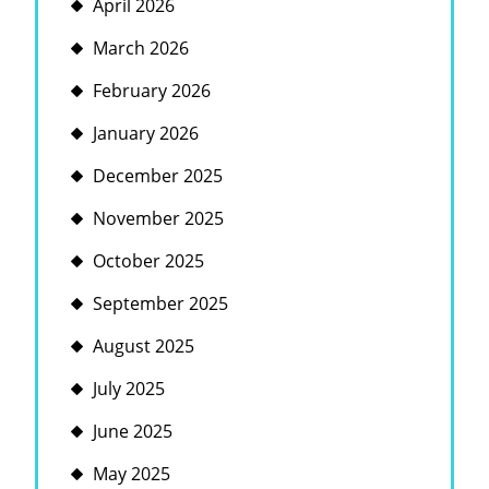
April 2026
March 2026
February 2026
January 2026
December 2025
November 2025
October 2025
September 2025
August 2025
July 2025
June 2025
May 2025