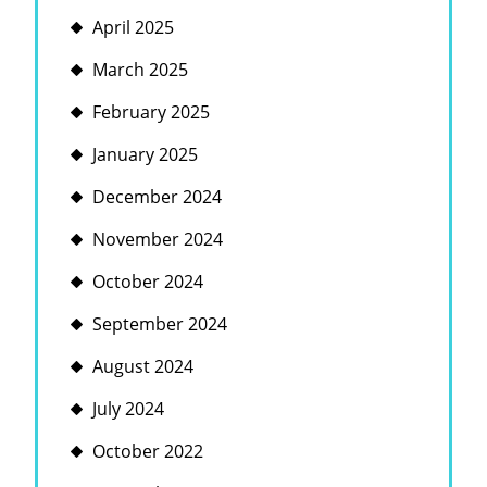
April 2025
March 2025
February 2025
January 2025
December 2024
November 2024
October 2024
September 2024
August 2024
July 2024
October 2022