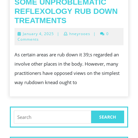
SOME UNPROBLEMATIC
REFLEXOLOGY RUB DOWN
SOME
TREATMENTS
UNPROBLEMATIC
January
January 4, 2025
|
hneyrooes
|
0
REFLEXOLOGY
4,
Comments
2025
RUB
As certain areas are rub down it 39;s regarded an
DOWN
involve other places in the body. However, many
TREATMENTS
practitioners have opposed views on the simplest
way rubdown knead ought to
Search
for: