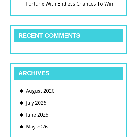
Fortune With Endless Chances To Win
RECENT COMMENTS
ARCHIVES
August 2026
July 2026
June 2026
May 2026