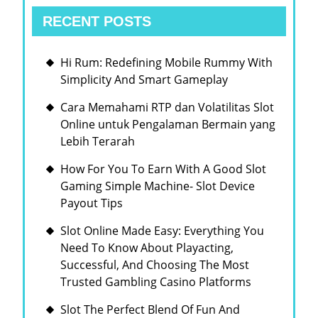
RECENT POSTS
Hi Rum: Redefining Mobile Rummy With
Simplicity And Smart Gameplay
Cara Memahami RTP dan Volatilitas Slot
Online untuk Pengalaman Bermain yang
Lebih Terarah
How For You To Earn With A Good Slot
Gaming Simple Machine- Slot Device
Payout Tips
Slot Online Made Easy: Everything You
Need To Know About Playacting,
Successful, And Choosing The Most
Trusted Gambling Casino Platforms
Slot The Perfect Blend Of Fun And