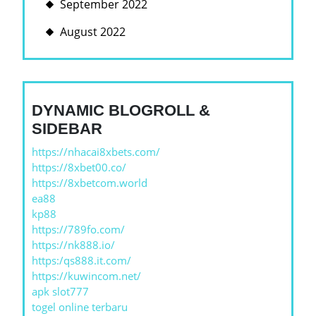
September 2022
August 2022
DYNAMIC BLOGROLL &
SIDEBAR
https://nhacai8xbets.com/
https://8xbet00.co/
https://8xbetcom.world
ea88
kp88
https://789fo.com/
https://nk888.io/
https:/qs888.it.com/
https://kuwincom.net/
apk slot777
togel online terbaru