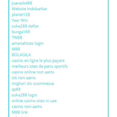
Juaraslot88
Website Indobarbar
planet128
Yaar Win
suka288 daftar
bunga189
TW88
amanahtoto login
M88
BOLAGILA
casino en ligne le plus payant
meilleurs sites de paris sportifs
casino online non aams
siti non aams
migliori siti scommesse
qs88
suka288 login
online casino sites in uae
casino non aams
M88 link