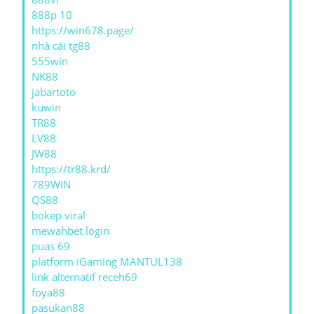
888p 10
https://win678.page/
nhà cái tg88
555win
NK88
jabartoto
kuwin
TR88
LV88
JW88
https://tr88.krd/
789WIN
QS88
bokep viral
mewahbet login
puas 69
platform iGaming MANTUL138
link alternatif receh69
foya88
pasukan88