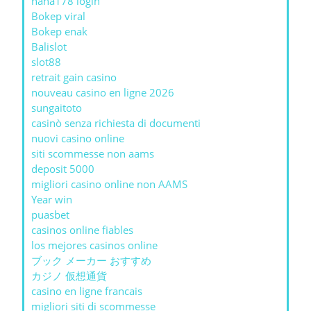
haha178 login
Bokep viral
Bokep enak
Balislot
slot88
retrait gain casino
nouveau casino en ligne 2026
sungaitoto
casinò senza richiesta di documenti
nuovi casino online
siti scommesse non aams
deposit 5000
migliori casino online non AAMS
Year win
puasbet
casinos online fiables
los mejores casinos online
ブック メーカー おすすめ
カジノ 仮想通貨
casino en ligne francais
migliori siti di scommesse