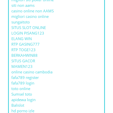
siti non aams
casino online non AAMS
migliori casino online
sungaitoto
SITUS SLOT ONLINE
LOGIN PISANG123
ELANG WIN
RTP GASING777
RTP TOGE123
BERKAHWIN88
SITUS GACOR
MAMEN123
online casino cambodia
fafa789 register
fafa789 login
toto online
Sumsel toto
apidewa login
Balislot
hd porno izle