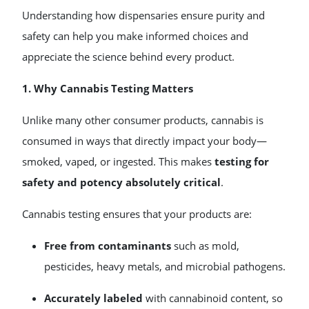
Understanding how dispensaries ensure purity and
safety can help you make informed choices and
appreciate the science behind every product.
1. Why Cannabis Testing Matters
Unlike many other consumer products, cannabis is
consumed in ways that directly impact your body—
smoked, vaped, or ingested. This makes
testing for
safety and potency absolutely critical
.
Cannabis testing ensures that your products are:
Free from contaminants
such as mold,
pesticides, heavy metals, and microbial pathogens.
Accurately labeled
with cannabinoid content, so