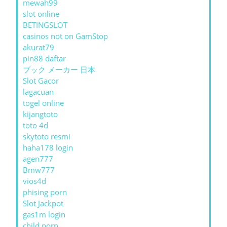
mewah99
slot online
BETINGSLOT
casinos not on GamStop
akurat79
pin88 daftar
ブック メーカー 日本
Slot Gacor
lagacuan
togel online
kijangtoto
toto 4d
skytoto resmi
haha178 login
agen777
Bmw777
vios4d
phising porn
Slot Jackpot
gas1m login
child porn