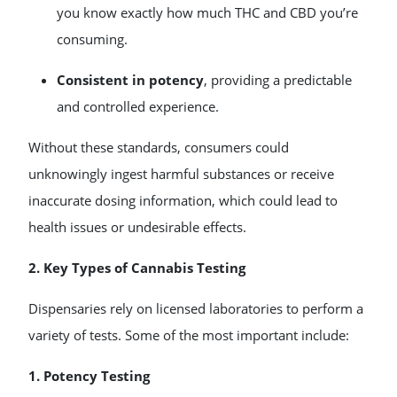
you know exactly how much THC and CBD you’re
consuming.
Consistent in potency
, providing a predictable
and controlled experience.
Without these standards, consumers could
unknowingly ingest harmful substances or receive
inaccurate dosing information, which could lead to
health issues or undesirable effects.
2. Key Types of Cannabis Testing
Dispensaries rely on licensed laboratories to perform a
variety of tests. Some of the most important include:
1. Potency Testing