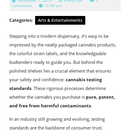
December
December 1, 2025
sharp_eye
0
1,
Comments
12:48 pm
2025
Categories:
Arts & Entertainments
Stepping into a modern dispensary, it’s easy to be
impressed by the neatly packaged cannabis products,
the colorful strain labels, and the knowledgeable
budtenders ready to guide you. But behind the
polished shelves lies a crucial element that ensures
your safety and confidence:
cannabis testing
standards
. These rigorous processes determine
whether the cannabis you purchase is
pure, potent,
and free from harmful contaminants
.
In an industry still growing and evolving, testing
standards are the backbone of consumer trust.