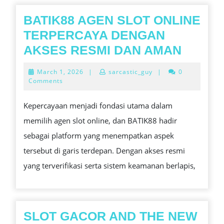
BATIK88 AGEN SLOT ONLINE
TERPERCAYA DENGAN
BATIK
AKSES RESMI DAN AMAN
AGEN
March
March 1, 2026
|
sarcastic_guy
|
0
SLOT
1,
Comments
2026
ONLIN
Kepercayaan menjadi fondasi utama dalam
TERPE
memilih agen slot online, dan BATIK88 hadir
DENG
sebagai platform yang menempatkan aspek
AKSE
tersebut di garis terdepan. Dengan akses resmi
RESMI
yang terverifikasi serta sistem keamanan berlapis,
DAN
AMAN
SLOT GACOR AND THE NEW