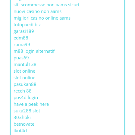
siti scommesse non aams sicuri
nuovi casino non aams
migliori casino online aams
totopaedi.biz
garasi189
edm88
roma99
m88 login alternatif
puas69
mantul138
slot online
slot online
pasukan88
receh 88
pos4d login
have a peek here
suka288 slot
303hoki
betnovate
ikut4d