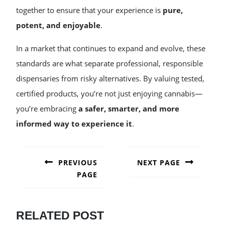
together to ensure that your experience is
pure,
potent, and enjoyable
.
In a market that continues to expand and evolve, these
standards are what separate professional, responsible
dispensaries from risky alternatives. By valuing tested,
certified products, you’re not just enjoying cannabis—
you’re embracing
a safer, smarter, and more
informed way to experience it
.
POST
NAVIGATION
PREVIOUS
NEXT PAGE
PAGE
Next
post:
Previous
post:
RELATED POST