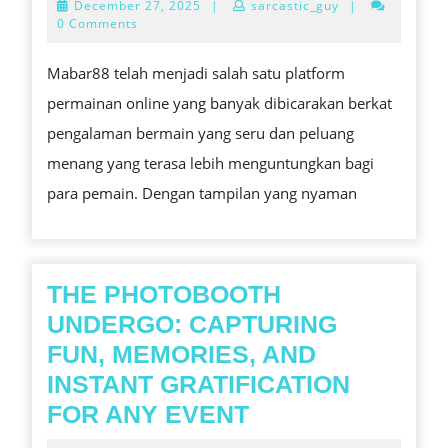
December
December 27, 2025
|
sarcastic_guy
|
UNTUK
27,
0 Comments
2025
PERBUR
Mabar88 telah menjadi salah satu platform
JP
permainan online yang banyak dibicarakan berkat
YANG
pengalaman bermain yang seru dan peluang
LEBIH
menang yang terasa lebih menguntungkan bagi
REALIST
para pemain. Dengan tampilan yang nyaman
THE PHOTOBOOTH
UNDERGO: CAPTURING
FUN, MEMORIES, AND
INSTANT GRATIFICATION
THE
FOR ANY EVENT
PHOTOBOOTH