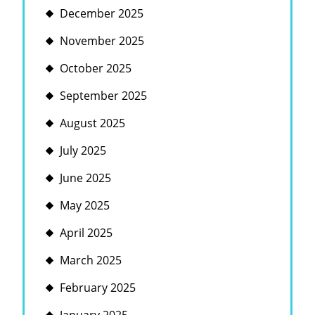
December 2025
November 2025
October 2025
September 2025
August 2025
July 2025
June 2025
May 2025
April 2025
March 2025
February 2025