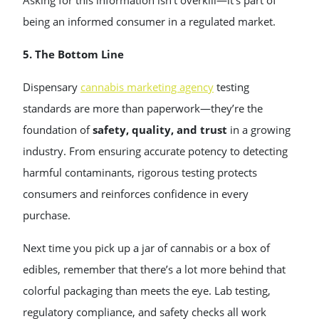
Asking for this information isn’t overkill—it’s part of
being an informed consumer in a regulated market.
5. The Bottom Line
Dispensary
cannabis marketing agency
testing
standards are more than paperwork—they’re the
foundation of
safety, quality, and trust
in a growing
industry. From ensuring accurate potency to detecting
harmful contaminants, rigorous testing protects
consumers and reinforces confidence in every
purchase.
Next time you pick up a jar of cannabis or a box of
edibles, remember that there’s a lot more behind that
colorful packaging than meets the eye. Lab testing,
regulatory compliance, and safety checks all work