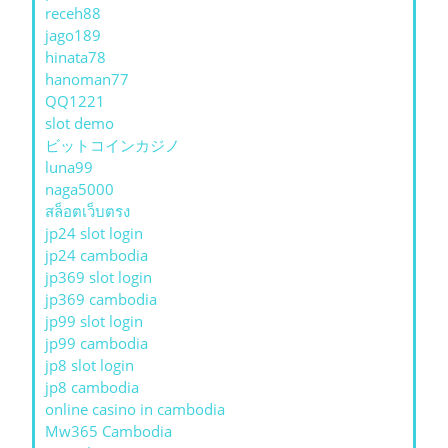
receh88
jago189
hinata78
hanoman77
QQ1221
slot demo
ビットコインカジノ
luna99
naga5000
สล็อตเว็บตรง
jp24 slot login
jp24 cambodia
jp369 slot login
jp369 cambodia
jp99 slot login
jp99 cambodia
jp8 slot login
jp8 cambodia
online casino in cambodia
Mw365 Cambodia