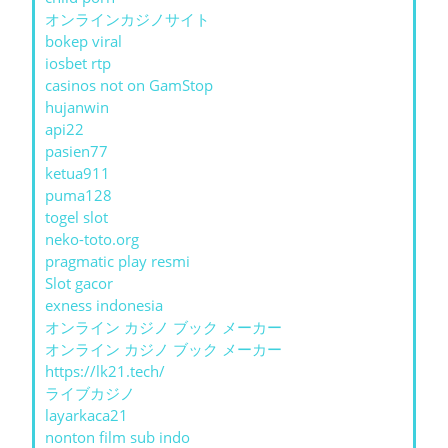
オンラインカジノサイト
bokep viral
iosbet rtp
casinos not on GamStop
hujanwin
api22
pasien77
ketua911
puma128
togel slot
neko-toto.org
pragmatic play resmi
Slot gacor
exness indonesia
オンライン カジノ ブック メーカー
オンライン カジノ ブック メーカー
https://lk21.tech/
ライブカジノ
layarkaca21
nonton film sub indo