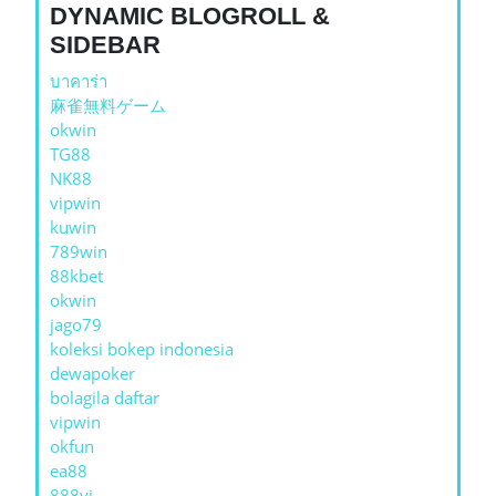
DYNAMIC BLOGROLL &
SIDEBAR
บาคาร่า
麻雀無料ゲーム
okwin
TG88
NK88
vipwin
kuwin
789win
88kbet
okwin
jago79
koleksi bokep indonesia
dewapoker
bolagila daftar
vipwin
okfun
ea88
888vi