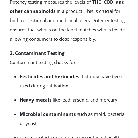
Potency testing measures the levels of
THC, CBD, and
other cannabinoids
in a product. This is crucial for
both recreational and medicinal users. Potency testing
ensures that what’s on the label matches what’s inside,
allowing consumers to dose responsibly.
2. Contaminant Testing
Contaminant testing checks for:
Pesticides and herbicides
that may have been
used during cultivation
Heavy metals
like lead, arsenic, and mercury
Microbial contaminants
such as mold, bacteria,
or yeast
These tests protect consumers from potential health