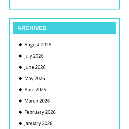
ARCHIVES
August 2026
July 2026
June 2026
May 2026
April 2026
March 2026
February 2026
January 2026