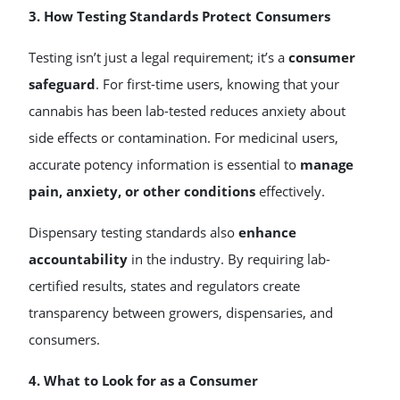
3. How Testing Standards Protect Consumers
Testing isn’t just a legal requirement; it’s a
consumer
safeguard
. For first-time users, knowing that your
cannabis has been lab-tested reduces anxiety about
side effects or contamination. For medicinal users,
accurate potency information is essential to
manage
pain, anxiety, or other conditions
effectively.
Dispensary testing standards also
enhance
accountability
in the industry. By requiring lab-
certified results, states and regulators create
transparency between growers, dispensaries, and
consumers.
4. What to Look for as a Consumer