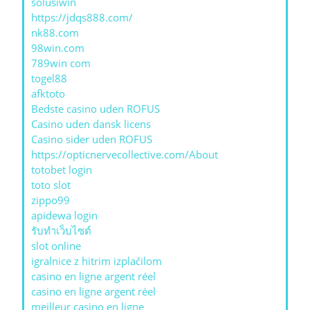
solusiwin
https://jdqs888.com/
nk88.com
98win.com
789win com
togel88
afktoto
Bedste casino uden ROFUS
Casino uden dansk licens
Casino sider uden ROFUS
https://opticnervecollective.com/About
totobet login
toto slot
zippo99
apidewa login
รับทําเว็บไซต์
slot online
igralnice z hitrim izplačilom
casino en ligne argent réel
casino en ligne argent réel
meilleur casino en ligne