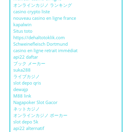
オンラインカジノ ランキング
casino crypto liste
nouveau casino en ligne france
kapalwin
Situs toto
https://dehaltotoklik.com
Schweinefleisch Dortmund
casino en ligne retrait immédiat
api22 daftar
ブック メーカー
suka288
ライブカジノ
slot depo qris
dewajp
M88 link
Nagapoker Slot Gacor
ネットカジノ
オンラインカジノ ポーカー
slot depo 5k
api22 alternatif