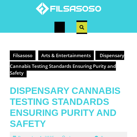
Skip
to
content
Open
Button
Filsasoso
Arts & Entertainments
Dispensary
Cannabis Testing Standards Ensuring Purity and
Safety
DISPENSARY CANNABIS
TESTING STANDARDS
ENSURING PURITY AND
SAFETY