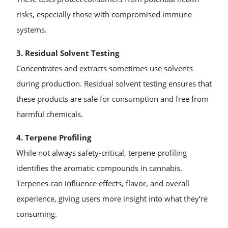
risks, especially those with compromised immune
systems.
3. Residual Solvent Testing
Concentrates and extracts sometimes use solvents
during production. Residual solvent testing ensures that
these products are safe for consumption and free from
harmful chemicals.
4. Terpene Profiling
While not always safety-critical, terpene profiling
identifies the aromatic compounds in cannabis.
Terpenes can influence effects, flavor, and overall
experience, giving users more insight into what they’re
consuming.