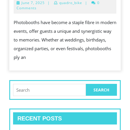
June
June 7, 2025
|
quadro_bike
|
0
UNDERGO:
7,
Comments
2025
CAPTURING
Photobooths have become a staple fibre in modern
FUN,
events, offer guests a unique and synergistic way
MEMORIES,
to memories. Whether at weddings, birthdays,
AND
organized parties, or even festivals, photobooths
INSTANT
ply an
GRATIFICATION
FOR
ANY
EVENT
Search
for:
RECENT POSTS