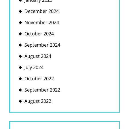
January 2025
December 2024
November 2024
October 2024
September 2024
August 2024
July 2024
October 2022
September 2022
August 2022