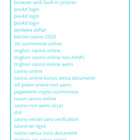
browser with built-in proxies
pos4d login
pos4d login
pos4d login
apidewa daftar
bitcoin casino 2026
siti scommesse online
migliori casinò online
migliori casino online non AAMS
migliori casino online aams
casino online
casino online bonus senza documenti
siti poker online non aams
pagamenti crypto scommesse
nuovi casino online
casino non aams sicuri
slot
casino retrait sans verification
casino en ligne
casino senza invio documenti
migliori siti poker online