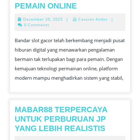
TO
MENGAPA
PEMAIN ONLINE
KNOW
BANDAR
December
December 20, 2025
|
Cassian Andor
|
SLOT
20,
0 Comments
2025
GACOR
Bandar slot gacor telah berkembang menjadi pusat
MENJADI
hiburan digital yang menawarkan pengalaman
FAVORIT
bermain tak terlupakan bagi para pemain. Dengan
PEMAIN
kemajuan teknologi permainan online, platform
ONLINE
modern mampu menghadirkan sistem yang stabil,
MABAR88 TERPERCAYA
UNTUK PERBURUAN JP
MABAR8
YANG LEBIH REALISTIS
TERPER