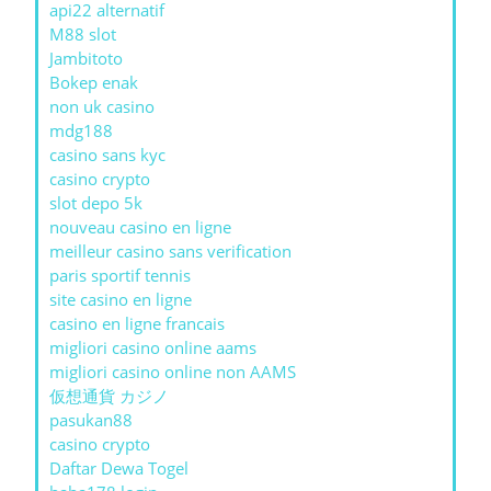
api22 alternatif
M88 slot
Jambitoto
Bokep enak
non uk casino
mdg188
casino sans kyc
casino crypto
slot depo 5k
nouveau casino en ligne
meilleur casino sans verification
paris sportif tennis
site casino en ligne
casino en ligne francais
migliori casino online aams
migliori casino online non AAMS
仮想通貨 カジノ
pasukan88
casino crypto
Daftar Dewa Togel