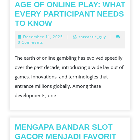
AGE OF ONLINE PLAY: WHAT
EVERY PARTICIPANT NEEDS
SLOT
TO KNOW
GACOR
December
December 11, 2025
|
sarcastic_guy
|
AND
11,
0 Comments
2025
THE
The earth of online gambling has evolved speedily
NEW
over the past decade, introducing a wide lay out of
AGE
games, innovations, and terminologies that
OF
entrance millions globally. Among these
ONLINE
developments, one
PLAY:
WHAT
EVERY
PARTICIPANT
MENGAPA BANDAR SLOT
NEEDS
GACOR MENJADI FAVORIT