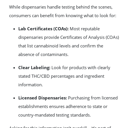
While dispensaries handle testing behind the scenes,
consumers can benefit from knowing what to look for:
Lab Certificates (COAs):
Most reputable
dispensaries provide Certificates of Analysis (COAs)
that list cannabinoid levels and confirm the
absence of contaminants.
Clear Labeling:
Look for products with clearly
stated THC/CBD percentages and ingredient
information.
Licensed Dispensaries:
Purchasing from licensed
establishments ensures adherence to state or
country-mandated testing standards.