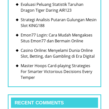
Evaluasi Peluang Statistik Taruhan
Dragon Tiger Daring AIR123
Strategi Analisis Putaran Gulungan Mesin
Slot KING188
Emon77 Login: Cara Mudah Mengakses
Situs Emon77 dan Bermain Online
Casino Online: Menyelami Dunia Online
Slot, Betting, dan Gambling di Era Digital
Master Hoops Card-playing Strategies
For Smarter Victorious Decisions Every
Temper
RECENT COMMENTS