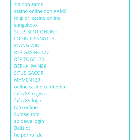
siti non aams
casino online non AAMS
migliori casino online
sungaitoto
SITUS SLOT ONLINE
LOGIN PISANG123
ELANG WIN
RTP GASING777
RTP TOGE123
BERKAHWIN88
SITUS GACOR
MAMEN123
online casino cambodia
fafa789 register
fafa789 login
toto online
Sumsel toto
apidewa login
Balislot
hd porno izle