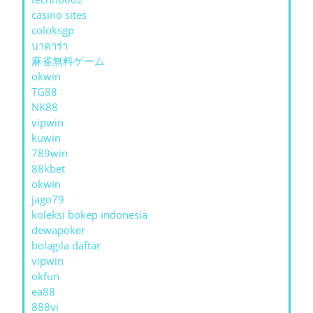
casino sites
coloksgp
บาคาร่า
麻雀無料ゲーム
okwin
TG88
NK88
vipwin
kuwin
789win
88kbet
okwin
jago79
koleksi bokep indonesia
dewapoker
bolagila daftar
vipwin
okfun
ea88
888vi