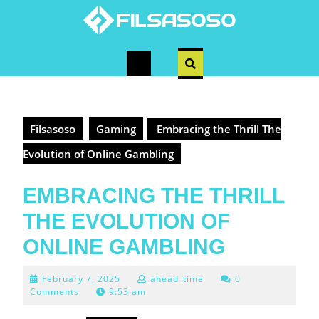
Skip
to
content
Open
Button
Filsasoso
Gaming
Embracing the Thrill The
Evolution of Online Gambling
EMBRACING THE THRILL
THE EVOLUTION OF
ONLINE GAMBLING
February
February 7, 2025
ahead_time
0
7,
Comments
9:53 am
2025