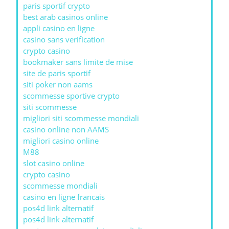
paris sportif crypto
best arab casinos online
appli casino en ligne
casino sans verification
crypto casino
bookmaker sans limite de mise
site de paris sportif
siti poker non aams
scommesse sportive crypto
siti scommesse
migliori siti scommesse mondiali
casino online non AAMS
migliori casino online
M88
slot casino online
crypto casino
scommesse mondiali
casino en ligne francais
pos4d link alternatif
pos4d link alternatif