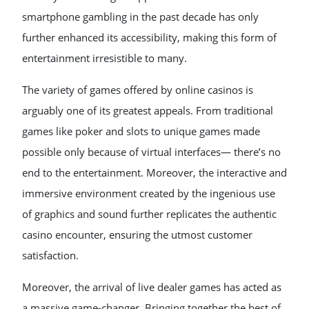
smartphone gambling in the past decade has only
further enhanced its accessibility, making this form of
entertainment irresistible to many.
The variety of games offered by online casinos is
arguably one of its greatest appeals. From traditional
games like poker and slots to unique games made
possible only because of virtual interfaces— there’s no
end to the entertainment. Moreover, the interactive and
immersive environment created by the ingenious use
of graphics and sound further replicates the authentic
casino encounter, ensuring the utmost customer
satisfaction.
Moreover, the arrival of live dealer games has acted as
a massive game-changer. Bringing together the best of