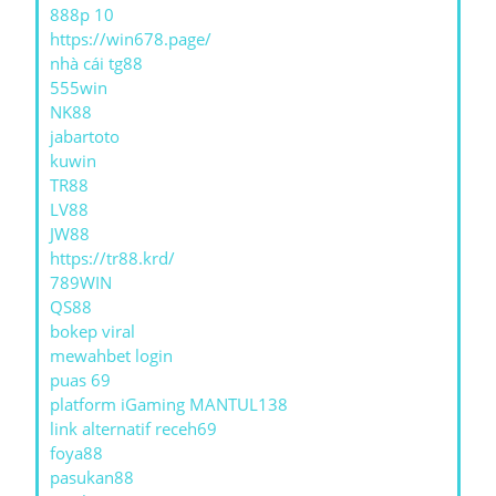
888p 10
https://win678.page/
nhà cái tg88
555win
NK88
jabartoto
kuwin
TR88
LV88
JW88
https://tr88.krd/
789WIN
QS88
bokep viral
mewahbet login
puas 69
platform iGaming MANTUL138
link alternatif receh69
foya88
pasukan88