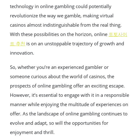
technology in online gambling could potentially
revolutionize the way we gamble, making virtual
casinos almost indistinguishable from the real thing.
With these possibilities on the horizon, online
토토사이
트 추천
is on an unstoppable trajectory of growth and
innovation.
So, whether you’re an experienced gambler or
someone curious about the world of casinos, the
prospects of online gambling offer an exciting escape.
However, it’s essential to engage with it in a responsible
manner while enjoying the multitude of experiences on
offer. As the landscape of online gambling continues to
evolve and adapt, so will the opportunities for
enjoyment and thrill.