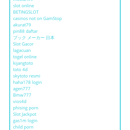
slot online
BETINGSLOT
casinos not on GamStop
akurat79
pin88 daftar
ブック メーカー 日本
Slot Gacor
lagacuan
togel online
kijangtoto
toto 4d
skytoto resmi
haha178 login
agen777
Bmw777
vios4d
phising porn
Slot Jackpot
gas1m login
child porn