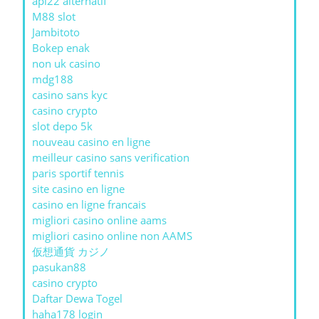
api22 alternatif
M88 slot
Jambitoto
Bokep enak
non uk casino
mdg188
casino sans kyc
casino crypto
slot depo 5k
nouveau casino en ligne
meilleur casino sans verification
paris sportif tennis
site casino en ligne
casino en ligne francais
migliori casino online aams
migliori casino online non AAMS
仮想通貨 カジノ
pasukan88
casino crypto
Daftar Dewa Togel
haha178 login