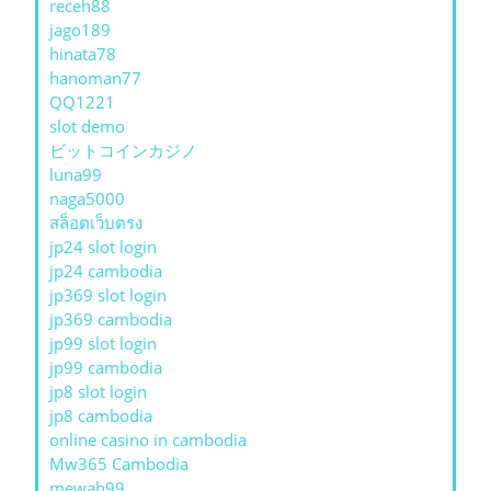
receh88
jago189
hinata78
hanoman77
QQ1221
slot demo
ビットコインカジノ
luna99
naga5000
สล็อตเว็บตรง
jp24 slot login
jp24 cambodia
jp369 slot login
jp369 cambodia
jp99 slot login
jp99 cambodia
jp8 slot login
jp8 cambodia
online casino in cambodia
Mw365 Cambodia
mewah99