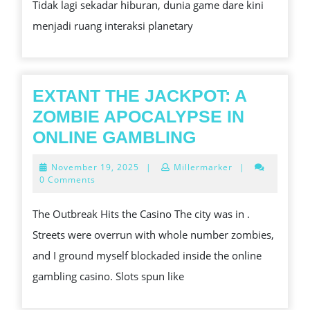
Tidak lagi sekadar hiburan, dunia game dare kini
KOMUN
menjadi ruang interaksi planetary
ONLIN
GAMIN
GLOBA
EXTANT THE JACKPOT: A
ZOMBIE APOCALYPSE IN
EXTANT
ONLINE GAMBLING
THE
November
November 19, 2025
|
Millermarker
|
JACKPOT:
19,
0 Comments
2025
A
The Outbreak Hits the Casino The city was in .
ZOMBIE
Streets were overrun with whole number zombies,
APOCALYPS
and I ground myself blockaded inside the online
IN
gambling casino. Slots spun like
ONLINE
GAMBLING