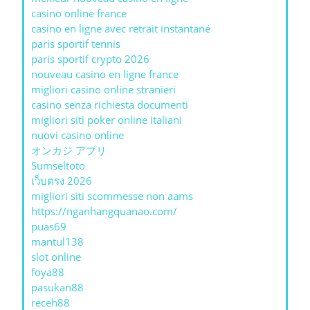
casino online france
casino en ligne avec retrait instantané
paris sportif tennis
paris sportif crypto 2026
nouveau casino en ligne france
migliori casino online stranieri
casino senza richiesta documenti
migliori siti poker online italiani
nuovi casino online
オンカジ アプリ
Sumseltoto
เว็บตรง 2026
migliori siti scommesse non aams
https://nganhangquanao.com/
puas69
mantul138
slot online
foya88
pasukan88
receh88