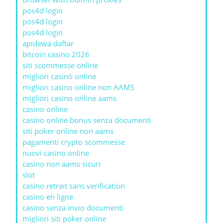
pos4d login
pos4d login
pos4d login
apidewa daftar
bitcoin casino 2026
siti scommesse online
migliori casinò online
migliori casino online non AAMS
migliori casino online aams
casino online
casino online bonus senza documenti
siti poker online non aams
pagamenti crypto scommesse
nuovi casino online
casino non aams sicuri
slot
casino retrait sans verification
casino en ligne
casino senza invio documenti
migliori siti poker online