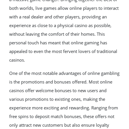
both worlds, live games allow online players to interact
with a real dealer and other players, providing an
experience as close to a physical casino as possible,
without leaving the comfort of their homes. This
personal touch has meant that online gaming has
appealed to even the most fervent lovers of traditional
casinos.
One of the most notable advantages of online gambling
is the promotions and bonuses offered. Most online
casinos offer welcome bonuses to new users and
various promotions to existing ones, making the
experience more exciting and rewarding. Ranging from
free spins to deposit match bonuses, these offers not
only attract new customers but also ensure loyalty