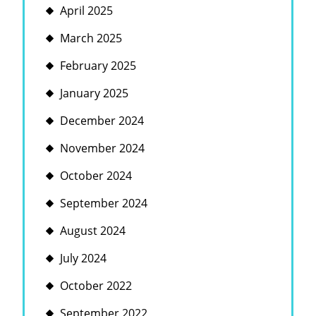
April 2025
March 2025
February 2025
January 2025
December 2024
November 2024
October 2024
September 2024
August 2024
July 2024
October 2022
September 2022