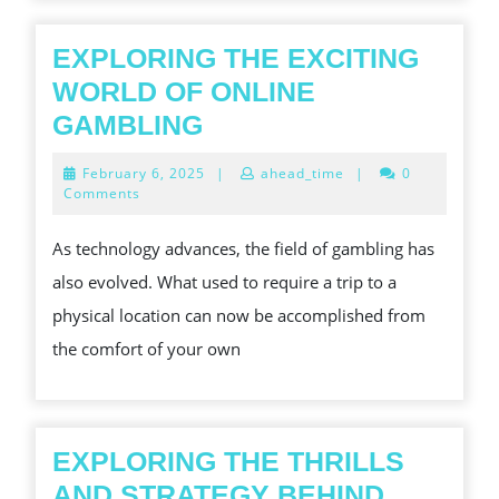
EXPLORING THE EXCITING
WORLD OF ONLINE
EXPLORING
GAMBLING
THE
February
February 6, 2025
|
ahead_time
|
0
EXCITING
6,
Comments
2025
WORLD
As technology advances, the field of gambling has
OF
also evolved. What used to require a trip to a
ONLINE
physical location can now be accomplished from
GAMBLING
the comfort of your own
EXPLORING THE THRILLS
AND STRATEGY BEHIND