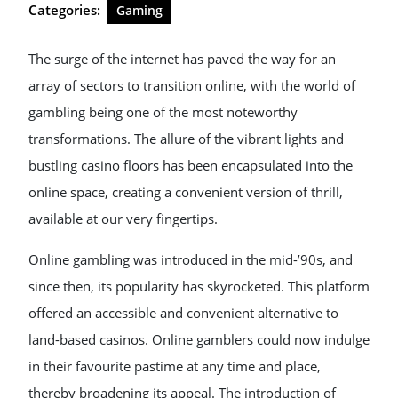
Categories:
Gaming
The surge of the internet has paved the way for an
array of sectors to transition online, with the world of
gambling being one of the most noteworthy
transformations. The allure of the vibrant lights and
bustling casino floors has been encapsulated into the
online space, creating a convenient version of thrill,
available at our very fingertips.
Online gambling was introduced in the mid-’90s, and
since then, its popularity has skyrocketed. This platform
offered an accessible and convenient alternative to
land-based casinos. Online gamblers could now indulge
in their favourite pastime at any time and place,
thereby broadening its appeal. The introduction of