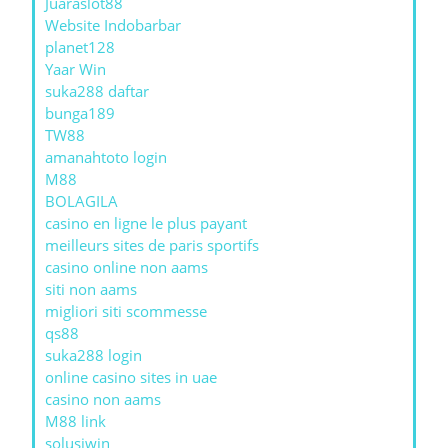
Juaraslot88
Website Indobarbar
planet128
Yaar Win
suka288 daftar
bunga189
TW88
amanahtoto login
M88
BOLAGILA
casino en ligne le plus payant
meilleurs sites de paris sportifs
casino online non aams
siti non aams
migliori siti scommesse
qs88
suka288 login
online casino sites in uae
casino non aams
M88 link
solusiwin