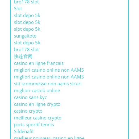
bro178 slot
Slot
slot depo 5k
slot depo 5k
slot depo 5k
sungaitoto
slot depo 5k
bro178 slot
快连官网
casino en ligne francais
migliori casino online non AAMS
migliori casino online non AAMS
siti scommesse non aams sicuri
migliori casinò online
casino sans kyc
casino en ligne crypto
casino crypto
meilleur casino crypto
paris sportif tennis
Sildenafil
meilleur nouveau casino en ligne