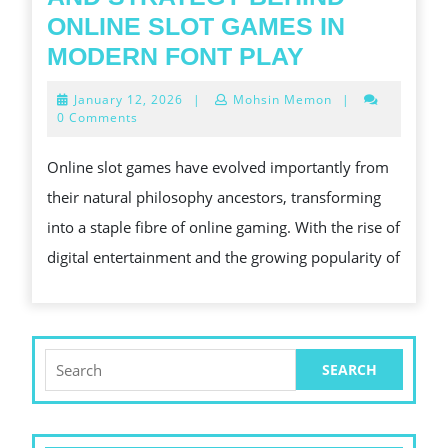
ONLINE SLOT GAMES IN
EXPLORIN
MODERN FONT PLAY
THE
January
January 12, 2026
|
Mohsin Memon
|
THRILLS
12,
0 Comments
2026
AND
Online slot games have evolved importantly from
STRATEGY
their natural philosophy ancestors, transforming
BEHIND
into a staple fibre of online gaming. With the rise of
ONLINE
digital entertainment and the growing popularity of
SLOT
GAMES
IN
MODERN
Search
for:
FONT
PLAY