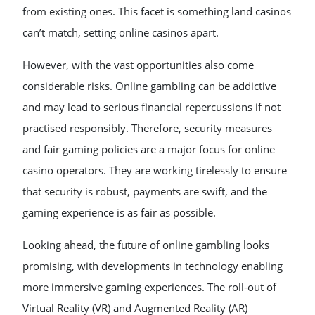
from existing ones. This facet is something land casinos
can’t match, setting online casinos apart.
However, with the vast opportunities also come
considerable risks. Online gambling can be addictive
and may lead to serious financial repercussions if not
practised responsibly. Therefore, security measures
and fair gaming policies are a major focus for online
casino operators. They are working tirelessly to ensure
that security is robust, payments are swift, and the
gaming experience is as fair as possible.
Looking ahead, the future of online gambling looks
promising, with developments in technology enabling
more immersive gaming experiences. The roll-out of
Virtual Reality (VR) and Augmented Reality (AR)