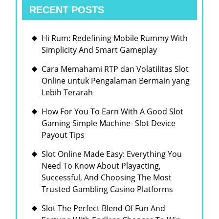
RECENT POSTS
Hi Rum: Redefining Mobile Rummy With
Simplicity And Smart Gameplay
Cara Memahami RTP dan Volatilitas Slot
Online untuk Pengalaman Bermain yang
Lebih Terarah
How For You To Earn With A Good Slot
Gaming Simple Machine- Slot Device
Payout Tips
Slot Online Made Easy: Everything You
Need To Know About Playacting,
Successful, And Choosing The Most
Trusted Gambling Casino Platforms
Slot The Perfect Blend Of Fun And