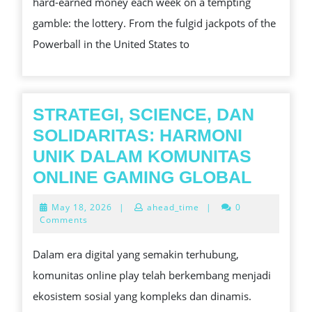
hard-earned money each week on a tempting
PSY
gamble: the lottery. From the fulgid jackpots of the
BEH
Powerball in the United States to
THE
WOR
OBS
WIT
STRATEGI, SCIENCE, DAN
LOT
SOLIDARITAS: HARMONI
UNIK DALAM KOMUNITAS
STRATE
ONLINE GAMING GLOBAL
SCIEN
May
May 18, 2026
|
ahead_time
|
0
DAN
18,
Comments
2026
SOLIDA
Dalam era digital yang semakin terhubung,
HARMO
komunitas online play telah berkembang menjadi
UNIK
ekosistem sosial yang kompleks dan dinamis.
DALA