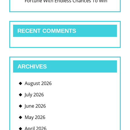
Fortune With Endless Chances To Win
RECENT COMMENTS
ARCHIVES
August 2026
July 2026
June 2026
May 2026
April 2026