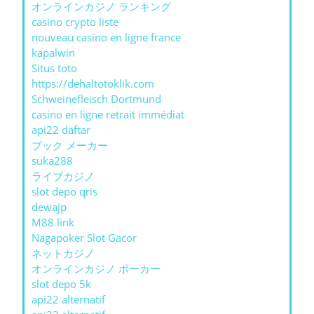
オンラインカジノ ランキング
casino crypto liste
nouveau casino en ligne france
kapalwin
Situs toto
https://dehaltotoklik.com
Schweinefleisch Dortmund
casino en ligne retrait immédiat
api22 daftar
ブック メーカー
suka288
ライブカジノ
slot depo qris
dewajp
M88 link
Nagapoker Slot Gacor
ネットカジノ
オンラインカジノ ポーカー
slot depo 5k
api22 alternatif