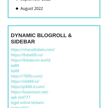
August 2022
DYNAMIC BLOGROLL &
SIDEBAR
https://nhacai8xbets.com/
https://8xbet00.co/
https://8xbetcom.world
ea88
kp88
https://789fo.com/
https://nk888.io/
https:/qs888.it.com/
https://kuwincom.net/
apk slot777
togel online terbaru
techno002