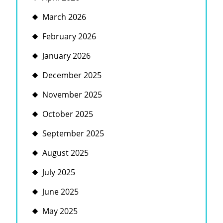
March 2026
February 2026
January 2026
December 2025
November 2025
October 2025
September 2025
August 2025
July 2025
June 2025
May 2025