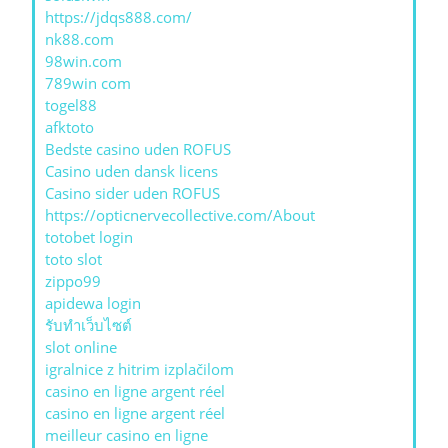
https://jdqs888.com/
nk88.com
98win.com
789win com
togel88
afktoto
Bedste casino uden ROFUS
Casino uden dansk licens
Casino sider uden ROFUS
https://opticnervecollective.com/About
totobet login
toto slot
zippo99
apidewa login
รับทําเว็บไซต์
slot online
igralnice z hitrim izplačilom
casino en ligne argent réel
casino en ligne argent réel
meilleur casino en ligne