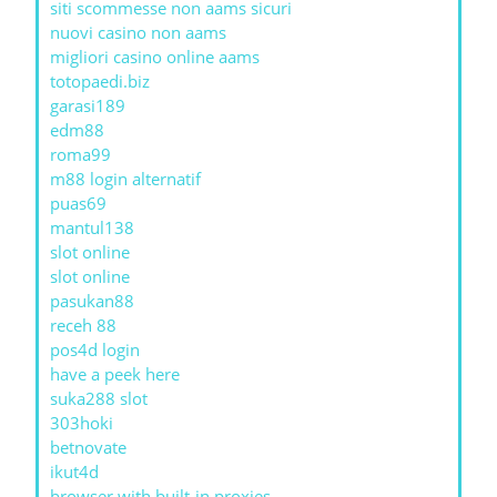
siti scommesse non aams sicuri
nuovi casino non aams
migliori casino online aams
totopaedi.biz
garasi189
edm88
roma99
m88 login alternatif
puas69
mantul138
slot online
slot online
pasukan88
receh 88
pos4d login
have a peek here
suka288 slot
303hoki
betnovate
ikut4d
browser with built-in proxies