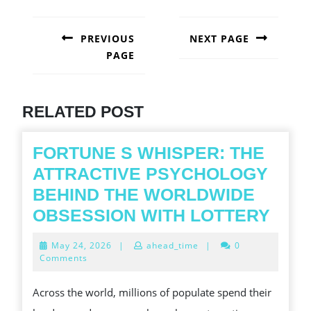
POST
NAVIGATION
PREVIOUS
NEXT PAGE
PAGE
Next
post:
Previous
post:
RELATED POST
FORTUNE S WHISPER: THE
ATTRACTIVE PSYCHOLOGY
BEHIND THE WORLDWIDE
FOR
OBSESSION WITH LOTTERY
S
May
May 24, 2026
|
ahead_time
|
0
WHI
24,
Comments
2026
THE
Across the world, millions of populate spend their
ATT