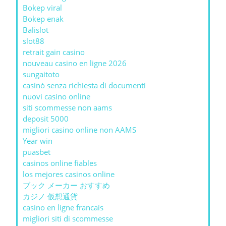
Bokep viral
Bokep enak
Balislot
slot88
retrait gain casino
nouveau casino en ligne 2026
sungaitoto
casinò senza richiesta di documenti
nuovi casino online
siti scommesse non aams
deposit 5000
migliori casino online non AAMS
Year win
puasbet
casinos online fiables
los mejores casinos online
ブック メーカー おすすめ
カジノ 仮想通貨
casino en ligne francais
migliori siti di scommesse