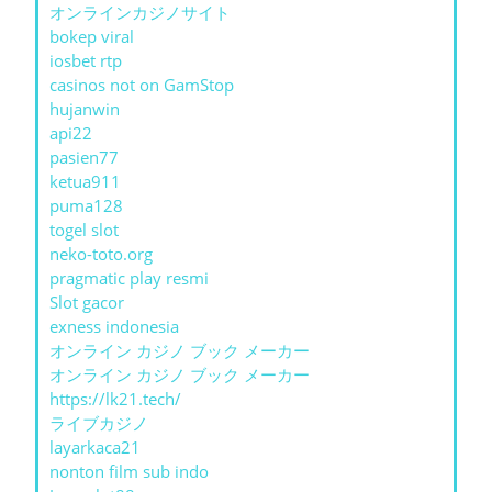
オンラインカジノサイト
bokep viral
iosbet rtp
casinos not on GamStop
hujanwin
api22
pasien77
ketua911
puma128
togel slot
neko-toto.org
pragmatic play resmi
Slot gacor
exness indonesia
オンライン カジノ ブック メーカー
オンライン カジノ ブック メーカー
https://lk21.tech/
ライブカジノ
layarkaca21
nonton film sub indo