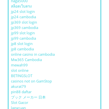
naga5000
สล็อตเว็บตรง
jp24 slot login
jp24 cambodia
jp369 slot login
jp369 cambodia
jp99 slot login
jp99 cambodia
jp8 slot login
jp8 cambodia
online casino in cambodia
Mw365 Cambodia
mewah99
slot online
BETINGSLOT
casinos not on GamStop
akurat79
pin88 daftar
ブック メーカー 日本
Slot Gacor
lagacuan