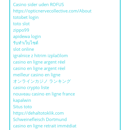
Casino sider uden ROFUS
https://opticnervecollective.com/About
totobet login
toto slot
zippo99
apidewa login
รับทําเว็บไซต์
slot online
igralnice z hitrim izplačilom
casino en ligne argent réel
casino en ligne argent réel
meilleur casino en ligne
オンラインカジノ ランキング
casino crypto liste
nouveau casino en ligne france
kapalwin
Situs toto
https://dehaltotoklik.com
Schweinefleisch Dortmund
casino en ligne retrait immédiat