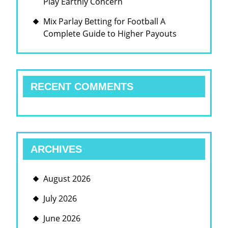
Play Earthly Concern
Mix Parlay Betting for Football A
Complete Guide to Higher Payouts
RECENT COMMENTS
ARCHIVES
August 2026
July 2026
June 2026