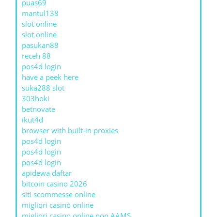
puas69
mantul138
slot online
slot online
pasukan88
receh 88
pos4d login
have a peek here
suka288 slot
303hoki
betnovate
ikut4d
browser with built-in proxies
pos4d login
pos4d login
pos4d login
apidewa daftar
bitcoin casino 2026
siti scommesse online
migliori casinò online
migliori casino online non AAMS