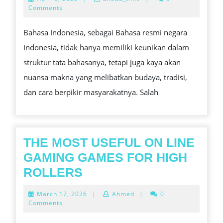
MENYONGSONG
8,
Comments
2025
TAKDIR
Bahasa Indonesia, sebagai Bahasa resmi negara
DENGAN
Indonesia, tidak hanya memiliki keunikan dalam
KEBERUNTUNGAN
struktur tata bahasanya, tetapi juga kaya akan
LOTRE
nuansa makna yang melibatkan budaya, tradisi,
DALAM
dan cara berpikir masyarakatnya. Salah
BAHASA
INDONESIA
THE MOST USEFUL ON LINE
GAMING GAMES FOR HIGH
THE
ROLLERS
MOST
March
March 17, 2026
|
Ahmed
|
0
USEFUL
17,
Comments
2026
ON