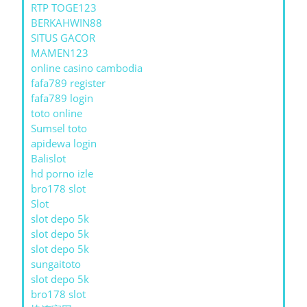
RTP TOGE123
BERKAHWIN88
SITUS GACOR
MAMEN123
online casino cambodia
fafa789 register
fafa789 login
toto online
Sumsel toto
apidewa login
Balislot
hd porno izle
bro178 slot
Slot
slot depo 5k
slot depo 5k
slot depo 5k
sungaitoto
slot depo 5k
bro178 slot