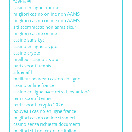
快连官网
casino en ligne francais
migliori casino online non AAMS
migliori casino online non AAMS
siti scommesse non aams sicuri
migliori casinò online
casino sans kyc
casino en ligne crypto
casino crypto
meilleur casino crypto
paris sportif tennis
Sildenafil
meilleur nouveau casino en ligne
casino online france
casino en ligne avec retrait instantané
paris sportif tennis
paris sportif crypto 2026
nouveau casino en ligne france
migliori casino online stranieri
casino senza richiesta documenti
migliori siti poker online italiani