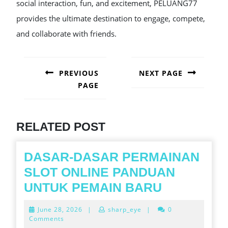
social interaction, fun, and excitement, PELUANG77
provides the ultimate destination to engage, compete,
and collaborate with friends.
POST
NAVIGATION
PREVIOUS
NEXT PAGE
PAGE
Next
post:
Previous
post:
RELATED POST
DASAR-DASAR PERMAINAN
SLOT ONLINE PANDUAN
DASAR-
UNTUK PEMAIN BARU
DASAR
June
June 28, 2026
|
sharp_eye
|
0
PERMAIN
28,
Comments
2026