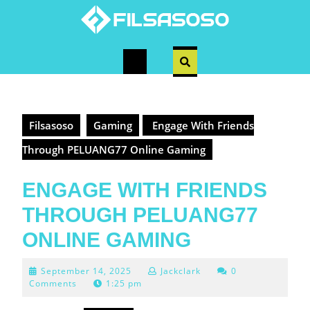
Skip
to
content
Open
Button
Filsasoso
Gaming
Engage With Friends
Through PELUANG77 Online Gaming
ENGAGE WITH FRIENDS
THROUGH PELUANG77
ONLINE GAMING
September
September 14, 2025
Jackclark
0
14,
Comments
1:25 pm
2025