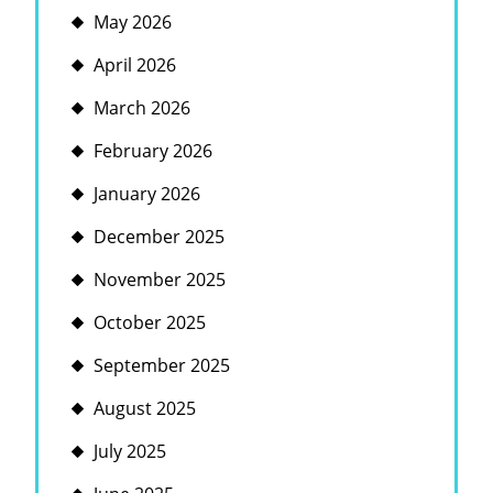
May 2026
April 2026
March 2026
February 2026
January 2026
December 2025
November 2025
October 2025
September 2025
August 2025
July 2025