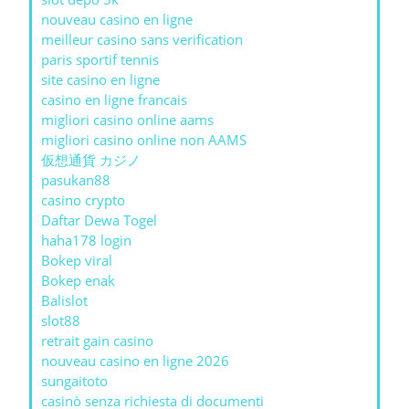
nouveau casino en ligne
meilleur casino sans verification
paris sportif tennis
site casino en ligne
casino en ligne francais
migliori casino online aams
migliori casino online non AAMS
仮想通貨 カジノ
pasukan88
casino crypto
Daftar Dewa Togel
haha178 login
Bokep viral
Bokep enak
Balislot
slot88
retrait gain casino
nouveau casino en ligne 2026
sungaitoto
casinò senza richiesta di documenti