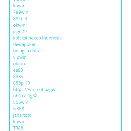
kuwin
789win
88kbet
okwin
jago79
koleksi bokep indonesia
dewapoker
bolagila daftar
vipwin
okfun
ea88
888vi
888p 10
https://win678.page/
nhà cái tg88
555win
NK88
jabartoto
kuwin
TR88