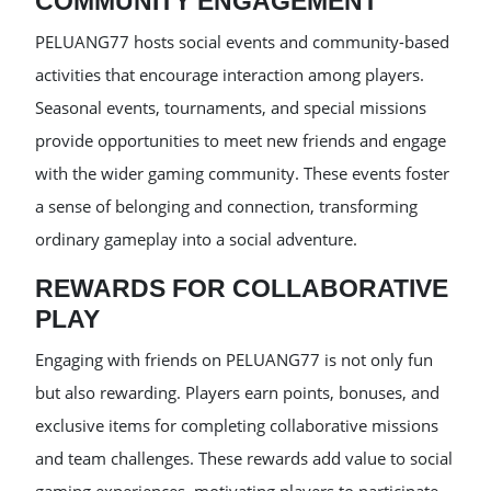
COMMUNITY ENGAGEMENT
PELUANG77 hosts social events and community-based
activities that encourage interaction among players.
Seasonal events, tournaments, and special missions
provide opportunities to meet new friends and engage
with the wider gaming community. These events foster
a sense of belonging and connection, transforming
ordinary gameplay into a social adventure.
REWARDS FOR COLLABORATIVE
PLAY
Engaging with friends on PELUANG77 is not only fun
but also rewarding. Players earn points, bonuses, and
exclusive items for completing collaborative missions
and team challenges. These rewards add value to social