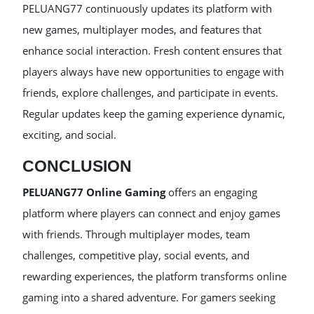
PELUANG77 continuously updates its platform with
new games, multiplayer modes, and features that
enhance social interaction. Fresh content ensures that
players always have new opportunities to engage with
friends, explore challenges, and participate in events.
Regular updates keep the gaming experience dynamic,
exciting, and social.
CONCLUSION
PELUANG77 Online Gaming
offers an engaging
platform where players can connect and enjoy games
with friends. Through multiplayer modes, team
challenges, competitive play, social events, and
rewarding experiences, the platform transforms online
gaming into a shared adventure. For gamers seeking