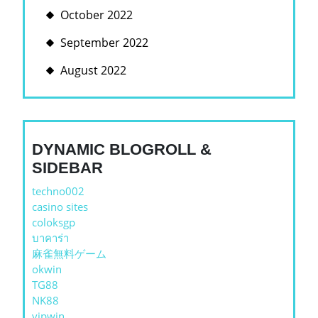
October 2022
September 2022
August 2022
DYNAMIC BLOGROLL &
SIDEBAR
techno002
casino sites
coloksgp
บาคาร่า
麻雀無料ゲーム
okwin
TG88
NK88
vipwin