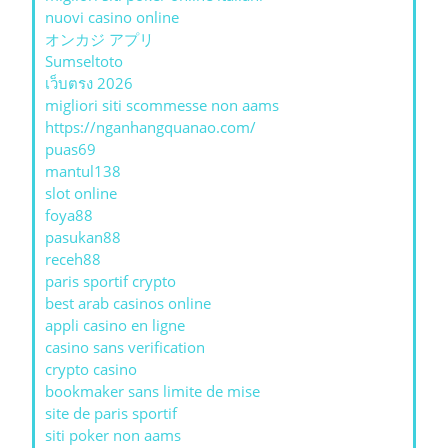
nuovi casino online
オンカジ アプリ
Sumseltoto
เว็บตรง 2026
migliori siti scommesse non aams
https://nganhangquanao.com/
puas69
mantul138
slot online
foya88
pasukan88
receh88
paris sportif crypto
best arab casinos online
appli casino en ligne
casino sans verification
crypto casino
bookmaker sans limite de mise
site de paris sportif
siti poker non aams