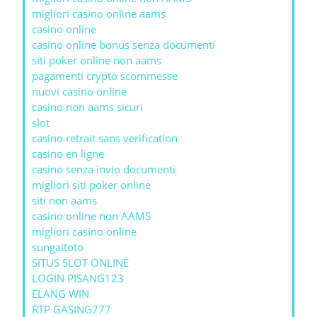
migliori casino online aams
casino online
casino online bonus senza documenti
siti poker online non aams
pagamenti crypto scommesse
nuovi casino online
casino non aams sicuri
slot
casino retrait sans verification
casino en ligne
casino senza invio documenti
migliori siti poker online
siti non aams
casino online non AAMS
migliori casino online
sungaitoto
SITUS SLOT ONLINE
LOGIN PISANG123
ELANG WIN
RTP GASING777