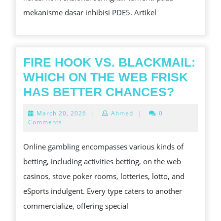
mekanisme dasar inhibisi PDE5. Artikel
FIRE HOOK VS. BLACKMAIL:
WHICH ON THE WEB FRISK
FIRE
HAS BETTER CHANCES?
HOOK
March
March 20, 2026
|
Ahmed
|
0
VS.
20,
Comments
2026
BLACKM
Online gambling encompasses various kinds of
WHICH
betting, including activities betting, on the web
ON
casinos, stove poker rooms, lotteries, lotto, and
THE
eSports indulgent. Every type caters to another
WEB
commercialize, offering special
FRISK