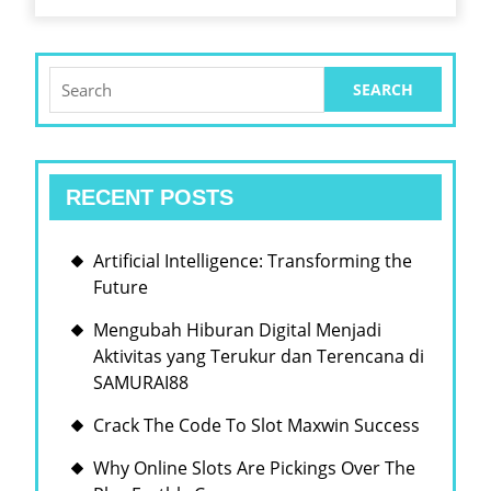
HAS
BETTE
CHANC
Search
for:
RECENT POSTS
Artificial Intelligence: Transforming the
Future
Mengubah Hiburan Digital Menjadi
Aktivitas yang Terukur dan Terencana di
SAMURAI88
Crack The Code To Slot Maxwin Success
Why Online Slots Are Pickings Over The