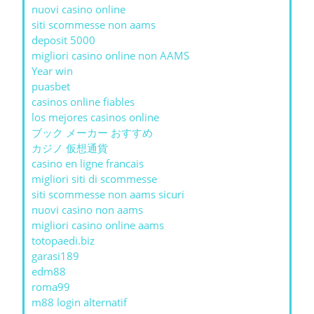
nuovi casino online
siti scommesse non aams
deposit 5000
migliori casino online non AAMS
Year win
puasbet
casinos online fiables
los mejores casinos online
ブック メーカー おすすめ
カジノ 仮想通貨
casino en ligne francais
migliori siti di scommesse
siti scommesse non aams sicuri
nuovi casino non aams
migliori casino online aams
totopaedi.biz
garasi189
edm88
roma99
m88 login alternatif