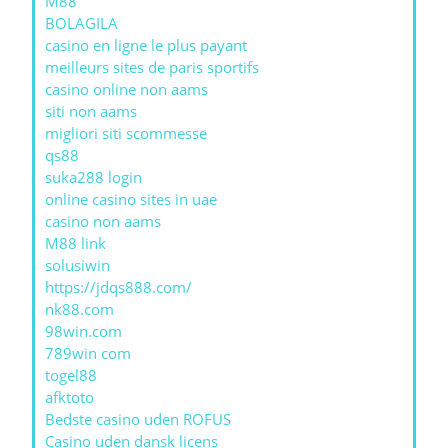
M88
BOLAGILA
casino en ligne le plus payant
meilleurs sites de paris sportifs
casino online non aams
siti non aams
migliori siti scommesse
qs88
suka288 login
online casino sites in uae
casino non aams
M88 link
solusiwin
https://jdqs888.com/
nk88.com
98win.com
789win com
togel88
afktoto
Bedste casino uden ROFUS
Casino uden dansk licens