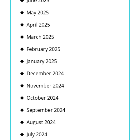
June 2025
May 2025
April 2025
March 2025
February 2025
January 2025
December 2024
November 2024
October 2024
September 2024
August 2024
July 2024