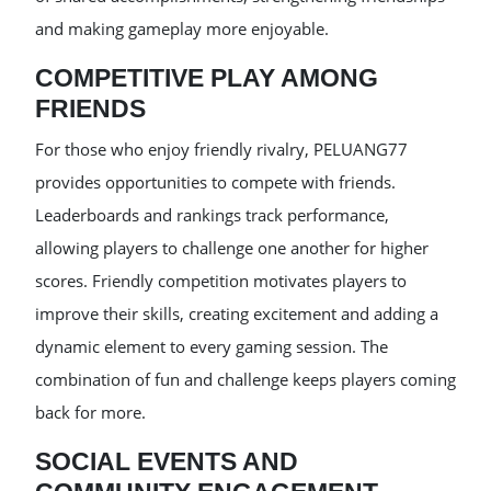
and making gameplay more enjoyable.
COMPETITIVE PLAY AMONG
FRIENDS
For those who enjoy friendly rivalry, PELUANG77
provides opportunities to compete with friends.
Leaderboards and rankings track performance,
allowing players to challenge one another for higher
scores. Friendly competition motivates players to
improve their skills, creating excitement and adding a
dynamic element to every gaming session. The
combination of fun and challenge keeps players coming
back for more.
SOCIAL EVENTS AND