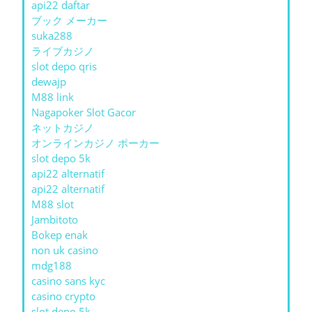
api22 daftar
ブック メーカー
suka288
ライブカジノ
slot depo qris
dewajp
M88 link
Nagapoker Slot Gacor
ネットカジノ
オンラインカジノ ポーカー
slot depo 5k
api22 alternatif
api22 alternatif
M88 slot
Jambitoto
Bokep enak
non uk casino
mdg188
casino sans kyc
casino crypto
slot depo 5k