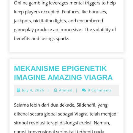
Online gambling leverages mental triggers to help
LINE
keep players occupied. Features like bonuses,
GAMING
jackpots, nictitation lights, and encumbered
GAMES
gameplay produce an immersive . The volatility of
FOR
benefits and losings sparks
HIGH
ROLLERS
MEKANISME EPIGENETIK
MEKA
IMAGINE AMAZING VIAGRA
EPIG
July
July 4, 2026
|
Ahmed
|
0 Comments
IMAG
4,
2026
AMAZ
Selama lebih dari dua dekade, Sildenafil, yang
VIAG
dikenal secara global sebagai Viagra, telah menjadi
simbol revolusi terapi disfungsi ereksi. Namun,
narasi konvensional seringkali terhenti pada