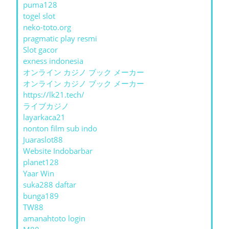
puma128
togel slot
neko-toto.org
pragmatic play resmi
Slot gacor
exness indonesia
オンライン カジノ ブック メーカー
オンライン カジノ ブック メーカー
https://lk21.tech/
ライブカジノ
layarkaca21
nonton film sub indo
Juaraslot88
Website Indobarbar
planet128
Yaar Win
suka288 daftar
bunga189
TW88
amanahtoto login