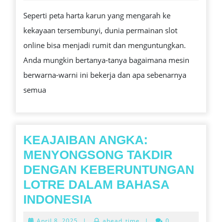
SLOT
Seperti peta harta karun yang mengarah ke
ONLINE
kekayaan tersembunyi, dunia permainan slot
PANDUAN
online bisa menjadi rumit dan menguntungkan.
UNTUK
Anda mungkin bertanya-tanya bagaimana mesin
PEMAIN
berwarna-warni ini bekerja dan apa sebenarnya
BARU
semua
KEAJAIBAN ANGKA:
MENYONGSONG TAKDIR
DENGAN KEBERUNTUNGAN
LOTRE DALAM BAHASA
KEAJAIBAN
INDONESIA
ANGKA:
April
April 8, 2025
|
ahead_time
|
0