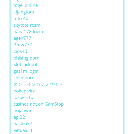
togel online
kijangtoto
toto 4d
skytoto resmi
haha178 login
agen777
Bmw777
vios4d
phising porn
Slot Jackpot
gas1m login
child porn
オンラインカジノサイト
bokep viral
iosbet rtp
casinos not on GamStop
hujanwin
api22
pasien77
ketua911