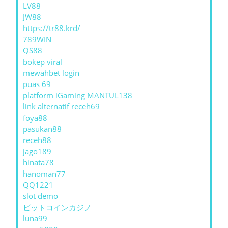
LV88
JW88
https://tr88.krd/
789WIN
QS88
bokep viral
mewahbet login
puas 69
platform iGaming MANTUL138
link alternatif receh69
foya88
pasukan88
receh88
jago189
hinata78
hanoman77
QQ1221
slot demo
ビットコインカジノ
luna99