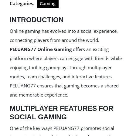
Categories:
Gaming
INTRODUCTION
Online gaming has evolved into a social experience,
connecting players from around the world.
PELUANG77 Online Gaming
offers an exciting
platform where players can engage with friends while
enjoying thrilling gameplay. Through multiplayer
modes, team challenges, and interactive features,
PELUANG77 ensures that gaming becomes a shared
and memorable experience.
MULTIPLAYER FEATURES FOR
SOCIAL GAMING
One of the key ways PELUANG77 promotes social