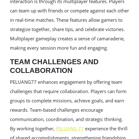
interaction is through its multiplayer features. Players
can team up with friends or compete against each other
in real-time matches. These features allow gamers to
strategize together, share tips, and celebrate victories.
Multiplayer gameplay creates a sense of camaraderie,
making every session more fun and engaging.
TEAM CHALLENGES AND
COLLABORATION
PELUANG77 enhances engagement by offering team
challenges that require collaboration. Players can form
groups to complete missions, achieve goals, and earn
rewards. Team-based challenges encourage
communication, coordination, and strategic thinking.
By working together,
PELUANG 77
experience the thrill
of shared accomplishments, strengthening friendships