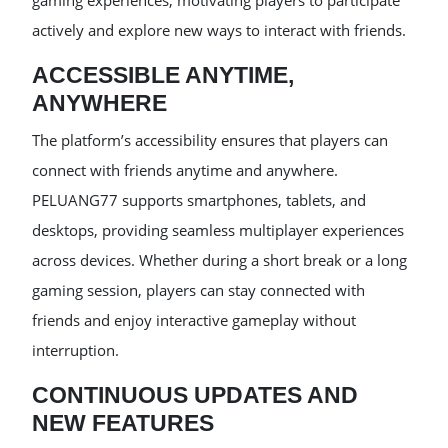
gaming experiences, motivating players to participate
actively and explore new ways to interact with friends.
ACCESSIBLE ANYTIME,
ANYWHERE
The platform’s accessibility ensures that players can
connect with friends anytime and anywhere.
PELUANG77 supports smartphones, tablets, and
desktops, providing seamless multiplayer experiences
across devices. Whether during a short break or a long
gaming session, players can stay connected with
friends and enjoy interactive gameplay without
interruption.
CONTINUOUS UPDATES AND
NEW FEATURES