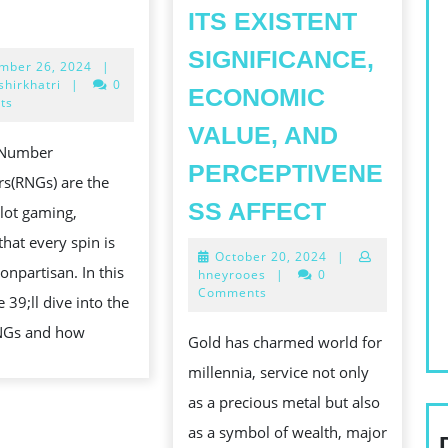
THE
ITS EXISTENT
ROLE
SIGNIFICANCE,
September
mber 26, 2024
|
OF
26,
hirkhatri
|
0
ECONOMIC
RNG
2024
ts
IN
VALUE, AND
Number
SLOT
PERCEPTIVENE
s(RNGs) are the
GAMBLING:
THE
SS AFFECT
slot gaming,
ENSURING
ENDURIN
that every spin is
FAIR
October
October 20, 2024
|
TEMPT
onpartisan. In this
20,
hneyrooes
|
0
PLAY
OF
2024
Comments
 39;ll dive into the
GOLD:
RNGs and how
Gold has charmed world for
UNRAVEL
millennia, service not only
ITS
as a precious metal but also
EXISTENT
as a symbol of wealth, major
SIGNIFIC