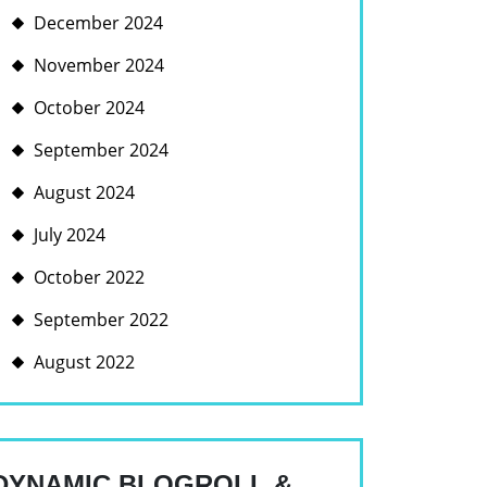
December 2024
November 2024
October 2024
September 2024
August 2024
July 2024
G
October 2022
September 2022
August 2022
ING
ANCE,
DYNAMIC BLOGROLL &