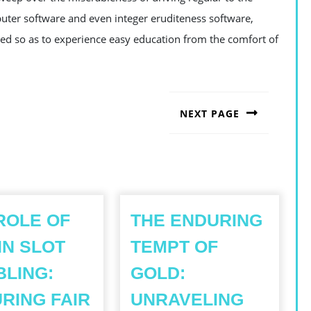
puter software and even integer eruditeness software,
lled so as to experience easy education from the comfort of
NEXT PAGE
Next
post:
ROLE OF
THE ENDURING
IN SLOT
TEMPT OF
LING:
GOLD:
RING FAIR
UNRAVELING