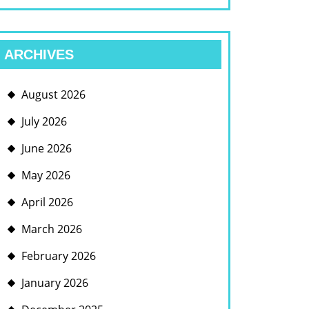
ARCHIVES
August 2026
July 2026
June 2026
May 2026
April 2026
March 2026
February 2026
January 2026