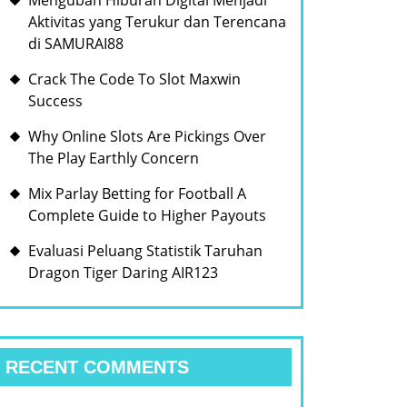
Mengubah Hiburan Digital Menjadi
Aktivitas yang Terukur dan Terencana
di SAMURAI88
Crack The Code To Slot Maxwin
Success
Why Online Slots Are Pickings Over
The Play Earthly Concern
Mix Parlay Betting for Football A
Complete Guide to Higher Payouts
Evaluasi Peluang Statistik Taruhan
Dragon Tiger Daring AIR123
RECENT COMMENTS