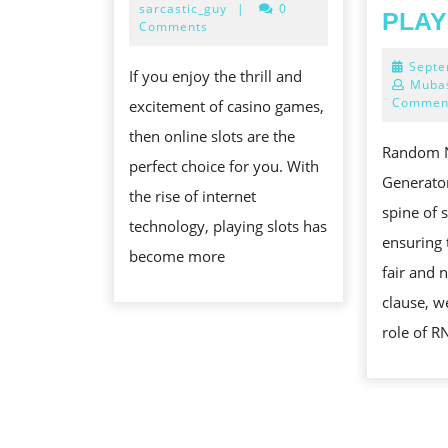
31,
sarcastic_guy
|
0
PLAY
OF
2024
Comments
ONLINE
Septe
If you enjoy the thrill and
SLOTS
Mubas
Commen
excitement of casino games,
then online slots are the
Random 
perfect choice for you. With
Generator
the rise of internet
spine of 
technology, playing slots has
ensuring 
become more
fair and n
clause, we
role of 