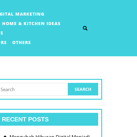
IGITAL MARKETING
HOME & KITCHEN IDEAS
TE
URS
OTHERS
earch
or:
RECENT POSTS