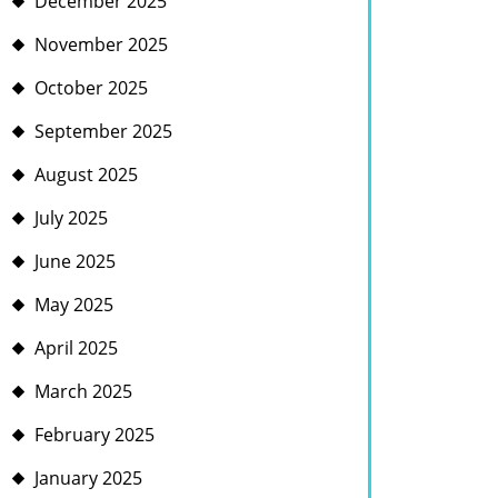
December 2025
November 2025
October 2025
September 2025
August 2025
July 2025
June 2025
May 2025
April 2025
March 2025
February 2025
January 2025