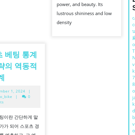
power, and beauty. Its
ECONOMI
lustrous shininess and low
VALUE,
c
density
c
AND
บ
PERCEPT
AFFECT
o
 베팅 통계
v
략의 역동적
k
스
계
7
포
8
o
September
mber 1, 2024
|
츠
1,
o_bike
|
0
j
베
2024
ts
k
팅
d
팅이란 간단하게 말
b
통
v
가가 되어 스포츠 경
계
o