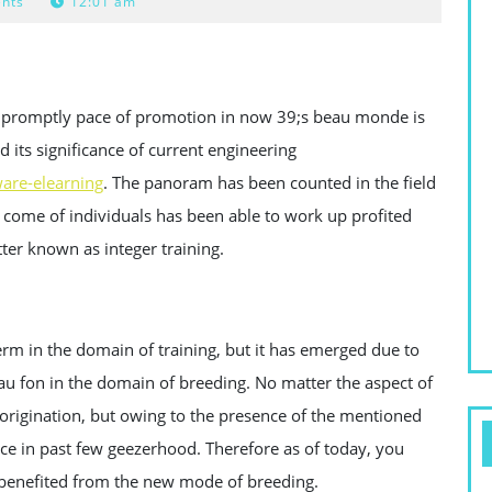
nts
12:01 am
a promptly pace of promotion in now 39;s beau monde is
d its significance of current engineering
are-elearning
. The panoram has been counted in the field
e come of individuals has been able to work up profited
er known as integer training.
erm in the domain of training, but it has emerged due to
 au fon in the domain of breeding. No matter the aspect of
 origination, but owing to the presence of the mentioned
ace in past few geezerhood. Therefore as of today, you
e benefited from the new mode of breeding.