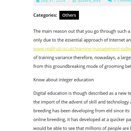
July
July 31, 2024
quadro_bike
0 Comme
31,
2024
Categories:
Others
The main reason out that you go through such 
only due to the essential approach of Internet an
www.realfruit.co.uk/learning-management-softw
of training variance therefore, nowadays, a larg
from this groundbreaking mode of grooming bett
Know about integer education
Digital education is though described as a new t
the import of the advent of skill and technology
breeding has been developing from eld since its
online breeding, it has developed at a quicker p
would be able to see that millions of people ar