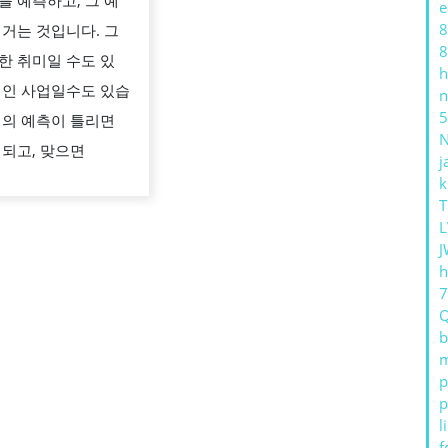
를 예측하고, 그 예
e
와
8
 거는 것입니다. 그
전
8
한 취미일 수도 있
략
h
적인 사업일수도 있습
n
의
5
리의 예측이 틀리면
역
 되고, 맞으면
동
j
k
적
T
인
L
세
J
h
계
b
m
p
p
l
f