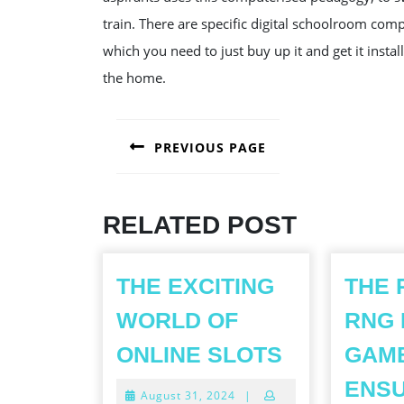
train. There are specific digital schoolroom com
which you need to just buy up it and get it insta
the home.
POST
PREVIOUS PAGE
NAVIGATION
Previous
post:
RELATED POST
THE EXCITING
THE 
WORLD OF
RNG 
THE
ONLINE SLOTS
GAMB
EXCITING
ENSU
August
August 31, 2024
|
WORLD