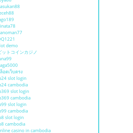
asukan88
eceh88
ago189
inata78
hanoman77
QQ1221
lot demo
ビットコインカジノ
una99
aga5000
ล็อตเว็บตรง
p24 slot login
p24 cambodia
p369 slot login
p369 cambodia
p99 slot login
p99 cambodia
p8 slot login
p8 cambodia
nline casino in cambodia