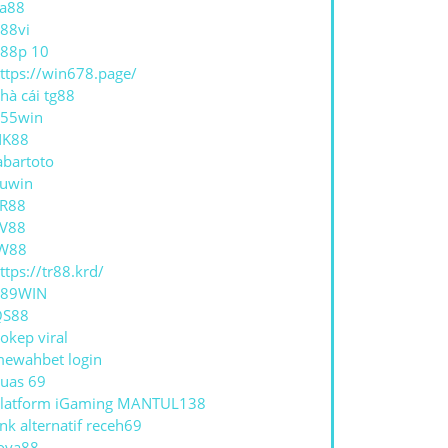
a88
88vi
88p 10
ttps://win678.page/
hà cái tg88
55win
NK88
abartoto
uwin
R88
V88
W88
ttps://tr88.krd/
789WIN
QS88
okep viral
ewahbet login
uas 69
latform iGaming MANTUL138
ink alternatif receh69
oya88