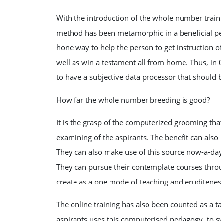
With the introduction of the whole number train
method has been metamorphic in a beneficial per
hone way to help the person to get instruction of
well as win a testament all from home. Thus, in
to have a subjective data processor that should 
How far the whole number breeding is good?
It is the grasp of the computerized grooming tha
examining of the aspirants. The benefit can also
They can also make use of this source now-a-day
They can pursue their contemplate courses thro
create as a one mode of teaching and eruditenes
The online training has also been counted as a t
aspirants uses this computerised pedagogy, to s