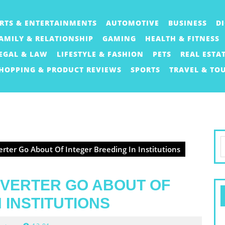
RTS & ENTERTAINMENTS
AUTOMOTIVE
BUSINESS
D
AMILY & RELATIONSHIP
GAMING
HEALTH & FITNESS
EGAL & LAW
LIFESTYLE & FASHION
PETS
REAL ESTA
HOPPING & PRODUCT REVIEWS
SPORTS
TRAVEL & TO
S
rter Go About Of Integer Breeding In Institutions
f
BVERTER GO ABOUT OF
 INSTITUTIONS