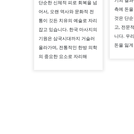
기의 결과
단순한 신체적 피로 회복을 넘
만
측에 돈을
어서, 오랜 역사와 문화적 전
나
것은 단순
통이 깃든 치유의 예술로 자리
는
고, 전문
잡고 있습니다. 한국 마사지의
공
니다. 우
기원은 삼국시대까지 거슬러
간:
돈을 잃게
올라가며, 전통적인 한방 의학
한
의 중요한 요소로 자리해
국
마
사
지
의
역
사
와
현