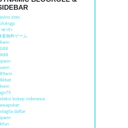
C
SIDEBAR
asino sites
oloksgp
าคาร่า
IVENESS
麻雀無料ゲーム
kwin
TG88
NK88
ipwin
uwin
89win
8kbet
kwin
ago79
oleksi bokep indonesia
ewapoker
olagila daftar
ipwin
kfun