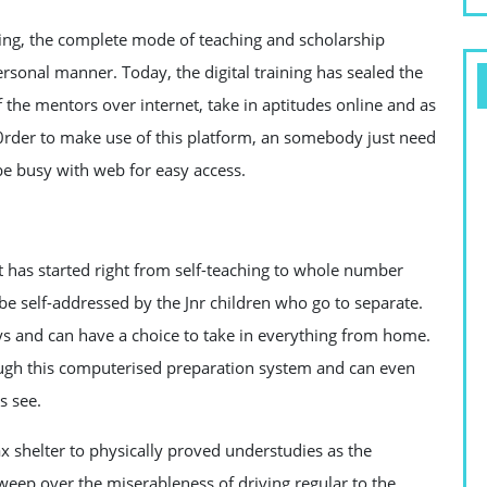
ing, the complete mode of teaching and scholarship
sonal manner. Today, the digital training has sealed the
 the mentors over internet, take in aptitudes online and as
 0rder to make use of this platform, an somebody just need
be busy with web for easy access.
t has started right from self-teaching to whole number
 be self-addressed by the Jnr children who go to separate.
s and can have a choice to take in everything from home.
ugh this computerised preparation system and can even
s see.
ax shelter to physically proved understudies as the
weep over the miserableness of driving regular to the