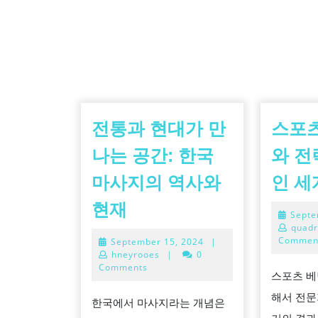
전통과 현대가 만
스포츠
나는 공간: 한국
와 전
마사지의 역사와
인 세
전
현재
Septe
통
quadr
Commen
September
September 15, 2024
|
과
15,
hneyrooes
|
0
현
2024
Comments
스포츠 베
대
해서 전문
한국에서 마사지라는 개념은
가