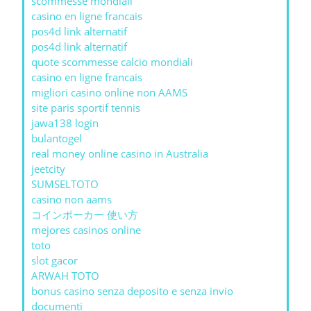
scommesse mondiali
casino en ligne francais
pos4d link alternatif
pos4d link alternatif
quote scommesse calcio mondiali
casino en ligne francais
migliori casino online non AAMS
site paris sportif tennis
jawa138 login
bulantogel
real money online casino in Australia
jeetcity
SUMSELTOTO
casino non aams
コインポーカー 使い方
mejores casinos online
toto
slot gacor
ARWAH TOTO
bonus casino senza deposito e senza invio
documenti