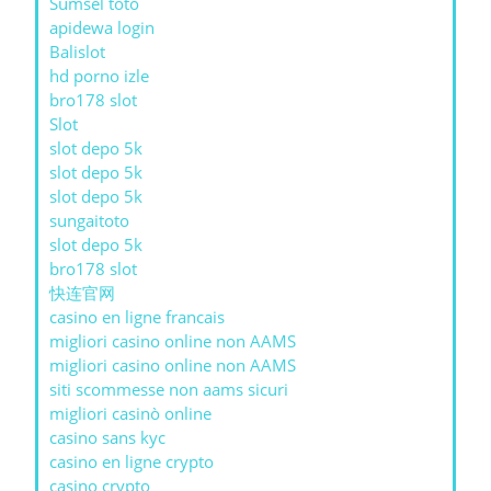
Sumsel toto
apidewa login
Balislot
hd porno izle
bro178 slot
Slot
slot depo 5k
slot depo 5k
slot depo 5k
sungaitoto
slot depo 5k
bro178 slot
快连官网
casino en ligne francais
migliori casino online non AAMS
migliori casino online non AAMS
siti scommesse non aams sicuri
migliori casinò online
casino sans kyc
casino en ligne crypto
casino crypto