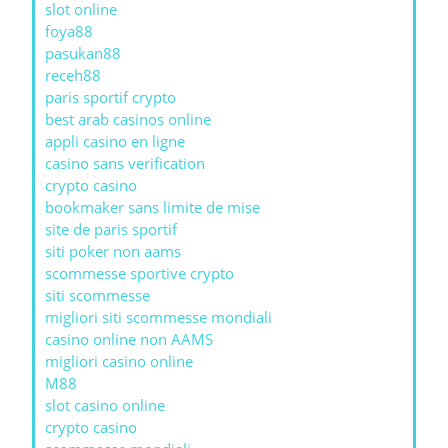
slot online
foya88
pasukan88
receh88
paris sportif crypto
best arab casinos online
appli casino en ligne
casino sans verification
crypto casino
bookmaker sans limite de mise
site de paris sportif
siti poker non aams
scommesse sportive crypto
siti scommesse
migliori siti scommesse mondiali
casino online non AAMS
migliori casino online
M88
slot casino online
crypto casino