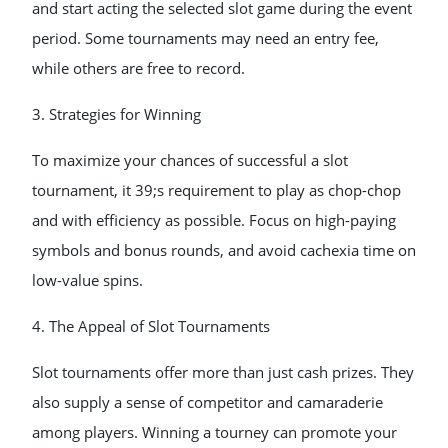
and start acting the selected slot game during the event
period. Some tournaments may need an entry fee,
while others are free to record.
3. Strategies for Winning
To maximize your chances of successful a slot
tournament, it 39;s requirement to play as chop-chop
and with efficiency as possible. Focus on high-paying
symbols and bonus rounds, and avoid cachexia time on
low-value spins.
4. The Appeal of Slot Tournaments
Slot tournaments offer more than just cash prizes. They
also supply a sense of competitor and camaraderie
among players. Winning a tourney can promote your