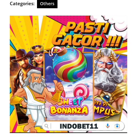
Categories:
Others