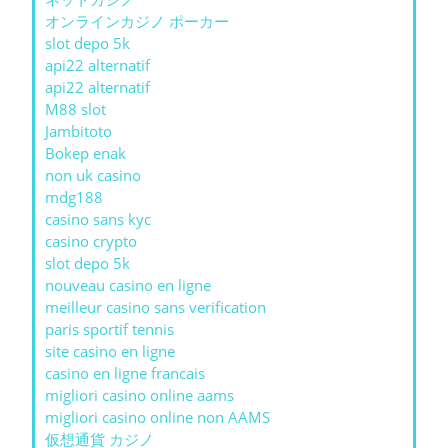
オンラインカジノ ポーカー
slot depo 5k
api22 alternatif
api22 alternatif
M88 slot
Jambitoto
Bokep enak
non uk casino
mdg188
casino sans kyc
casino crypto
slot depo 5k
nouveau casino en ligne
meilleur casino sans verification
paris sportif tennis
site casino en ligne
casino en ligne francais
migliori casino online aams
migliori casino online non AAMS
仮想通貨 カジノ