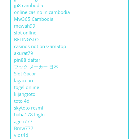
jp8 cambodia
online casino in cambodia
Mw365 Cambodia
mewah99
slot online
BETINGSLOT
casinos not on GamStop
akurat79
pin88 daftar
ブック メーカー 日本
Slot Gacor
lagacuan
togel online
kijangtoto
toto 4d
skytoto resmi
haha178 login
agen777
Bmw777
vios4d