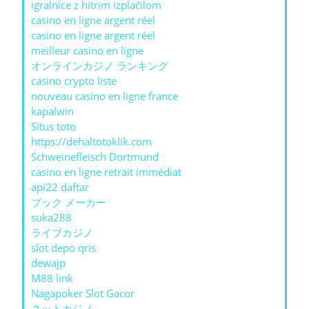
igralnice z hitrim izplačilom
casino en ligne argent réel
casino en ligne argent réel
meilleur casino en ligne
オンラインカジノ ランキング
casino crypto liste
nouveau casino en ligne france
kapalwin
Situs toto
https://dehaltotoklik.com
Schweinefleisch Dortmund
casino en ligne retrait immédiat
api22 daftar
ブック メーカー
suka288
ライブカジノ
slot depo qris
dewajp
M88 link
Nagapoker Slot Gacor
ネットカジノ