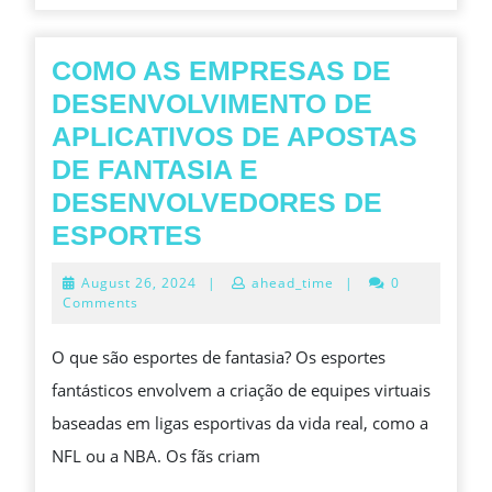
COMO AS EMPRESAS DE
DESENVOLVIMENTO DE
APLICATIVOS DE APOSTAS
DE FANTASIA E
DESENVOLVEDORES DE
COMO
ESPORTES
AS
August
August 26, 2024
|
ahead_time
|
0
EMPRESAS
26,
Comments
2024
DE
O que são esportes de fantasia? Os esportes
DESENVOLVIMENTO
fantásticos envolvem a criação de equipes virtuais
DE
baseadas em ligas esportivas da vida real, como a
APLICATIVOS
NFL ou a NBA. Os fãs criam
DE