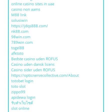
online casino sites in uae
casino non aams
M88 link
solusiwin
https://jdqs888.com/
nk88.com
98win.com
789win com
togel88
afktoto
Bedste casino uden ROFUS
Casino uden dansk licens
Casino sider uden ROFUS
https://opticnervecollective.com/About
totobet login
toto slot
zippo99
apidewa login
รับทําเว็บไซต์
slot online