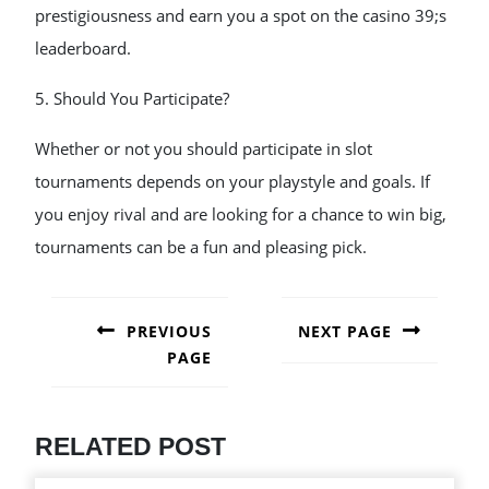
prestigiousness and earn you a spot on the casino 39;s
leaderboard.
5. Should You Participate?
Whether or not you should participate in slot
tournaments depends on your playstyle and goals. If
you enjoy rival and are looking for a chance to win big,
tournaments can be a fun and pleasing pick.
POST
NAVIGATION
PREVIOUS
NEXT PAGE
PAGE
Next
post:
Previous
post:
RELATED POST