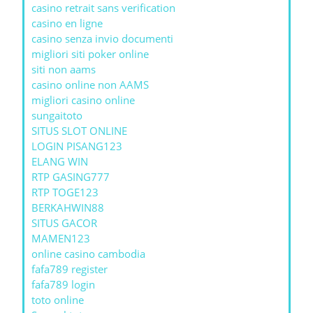
casino retrait sans verification
casino en ligne
casino senza invio documenti
migliori siti poker online
siti non aams
casino online non AAMS
migliori casino online
sungaitoto
SITUS SLOT ONLINE
LOGIN PISANG123
ELANG WIN
RTP GASING777
RTP TOGE123
BERKAHWIN88
SITUS GACOR
MAMEN123
online casino cambodia
fafa789 register
fafa789 login
toto online