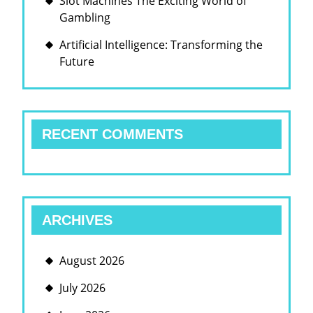
Slot Machines The Exciting World of
Gambling
Artificial Intelligence: Transforming the
Future
RECENT COMMENTS
ARCHIVES
August 2026
July 2026