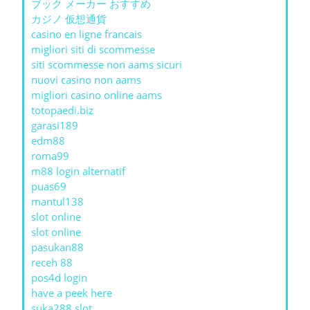
ブック メーカー おすすめ
カジノ 仮想通貨
casino en ligne francais
migliori siti di scommesse
siti scommesse non aams sicuri
nuovi casino non aams
migliori casino online aams
totopaedi.biz
garasi189
edm88
roma99
m88 login alternatif
puas69
mantul138
slot online
slot online
pasukan88
receh 88
pos4d login
have a peek here
suka288 slot