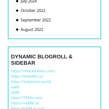
July 2024
October 2022
September 2022
August 2022
DYNAMIC BLOGROLL &
SIDEBAR
https://nhacai8xbets.com/
https://8xbet00.co/
https://8xbetcom.world
ea88
kp88
https://789fo.com/
https://nk888.io/
https:/qs888.it.com/