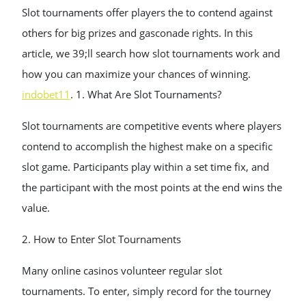
Slot tournaments offer players the to contend against
others for big prizes and gasconade rights. In this
article, we 39;ll search how slot tournaments work and
how you can maximize your chances of winning.
indobet11
. 1. What Are Slot Tournaments?
Slot tournaments are competitive events where players
contend to accomplish the highest make on a specific
slot game. Participants play within a set time fix, and
the participant with the most points at the end wins the
value.
2. How to Enter Slot Tournaments
Many online casinos volunteer regular slot
tournaments. To enter, simply record for the tourney