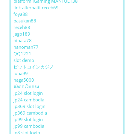
platform iGaming MANTUL138
link alternatif receh69
foya88
pasukan88
receh88
jago189
hinata78
hanoman77
QQ1221
slot demo
ビットコインカジノ
luna99
naga5000
สล็อตเว็บตรง
jp24 slot login
jp24 cambodia
jp369 slot login
jp369 cambodia
jp99 slot login
jp99 cambodia
jp8 slot login