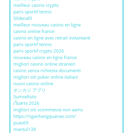
meilleur casino crypto
paris sportif tennis
Sildenafil
meilleur nouveau casino en ligne
casino online france
casino en ligne avec retrait instantané
paris sportif tennis
paris sportif crypto 2026
nouveau casino en ligne france
migliori casino online stranieri
casino senza richiesta documenti
migliori siti poker online italiani
nuovi casino online
オンカジ アプリ
Sumseltoto
เว็บตรง 2026
migliori siti scommesse non aams
https://nganhangquanao.com/
puas69
mantul138