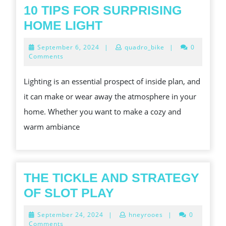
10 TIPS FOR SURPRISING
10
HOME LIGHT
TIPS
September
September 6, 2024
|
quadro_bike
|
0
FOR
6,
Comments
2024
SURPRISING
Lighting is an essential prospect of inside plan, and
HOME
it can make or wear away the atmosphere in your
LIGHT
home. Whether you want to make a cozy and
warm ambiance
THE TICKLE AND STRATEGY
THE
OF SLOT PLAY
TICKLE
September
September 24, 2024
|
hneyrooes
|
0
AND
24,
Comments