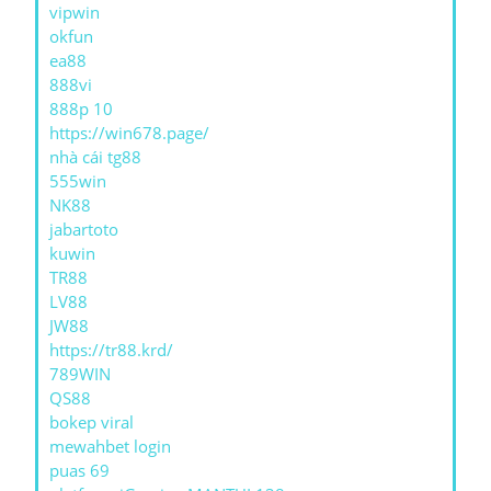
vipwin
okfun
ea88
888vi
888p 10
https://win678.page/
nhà cái tg88
555win
NK88
jabartoto
kuwin
TR88
LV88
JW88
https://tr88.krd/
789WIN
QS88
bokep viral
mewahbet login
puas 69