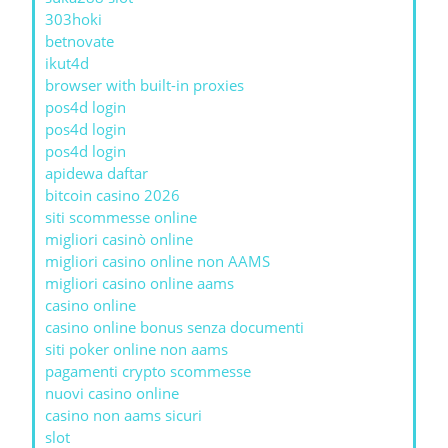
303hoki
betnovate
ikut4d
browser with built-in proxies
pos4d login
pos4d login
pos4d login
apidewa daftar
bitcoin casino 2026
siti scommesse online
migliori casinò online
migliori casino online non AAMS
migliori casino online aams
casino online
casino online bonus senza documenti
siti poker online non aams
pagamenti crypto scommesse
nuovi casino online
casino non aams sicuri
slot