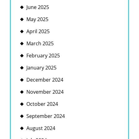
June 2025
May 2025
April 2025
March 2025
February 2025
January 2025
December 2024
November 2024
October 2024
September 2024
August 2024