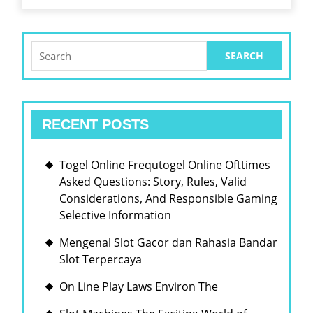
APOSTAS
DE
FANTASIA
Search
for:
E
DESENVOLVEDORES
DE
RECENT POSTS
ESPORTES
Togel Online Frequtogel Online Ofttimes
Asked Questions: Story, Rules, Valid
Considerations, And Responsible Gaming
Selective Information
Mengenal Slot Gacor dan Rahasia Bandar
Slot Terpercaya
On Line Play Laws Environ The