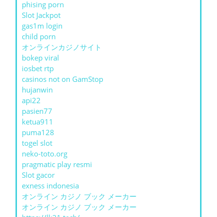
phising porn
Slot Jackpot
gas1m login
child porn
オンラインカジノサイト
bokep viral
iosbet rtp
casinos not on GamStop
hujanwin
api22
pasien77
ketua911
puma128
togel slot
neko-toto.org
pragmatic play resmi
Slot gacor
exness indonesia
オンライン カジノ ブック メーカー
オンライン カジノ ブック メーカー