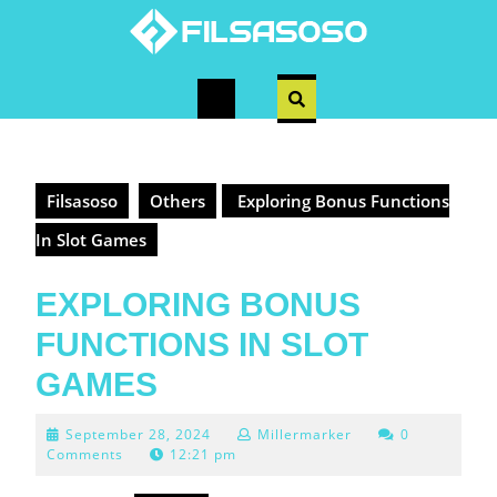
Skip
to
content
Open
Button
Filsasoso
Others
Exploring Bonus Functions
In Slot Games
EXPLORING BONUS
FUNCTIONS IN SLOT
GAMES
September
September 28, 2024
Millermarker
0
28,
Comments
12:21 pm
2024