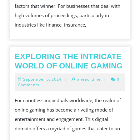
factors that winner. For businesses that deal with
SERVIC
high volumes of proceedings, particularly in
FOR
industries like finance, insurance,
YOUR
STAGE
BUSINE
EXPLORING THE INTRICATE
EXP
WORLD OF ONLINE GAMING
THE
September
September 5, 2024
|
ahead_time
|
0
INT
5,
Comments
2024
WOR
For countless individuals worldwide, the realm of
OF
online gaming has become a riveting mode of
ONL
entertainment and engagement. This digital
GAM
domain offers a myriad of games that cater to an