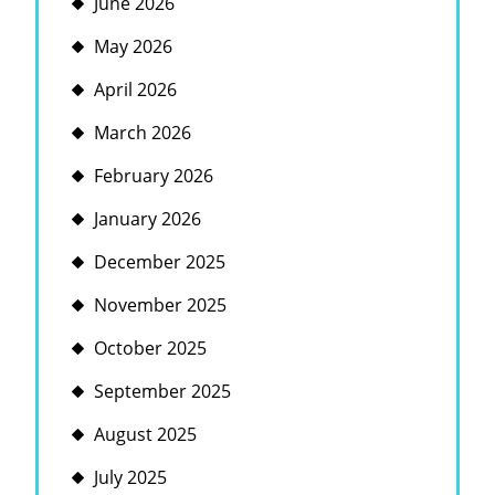
June 2026
May 2026
April 2026
March 2026
February 2026
January 2026
December 2025
November 2025
October 2025
September 2025
August 2025
July 2025