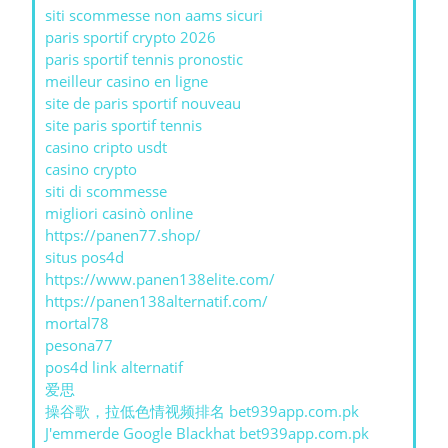
siti scommesse non aams sicuri
paris sportif crypto 2026
paris sportif tennis pronostic
meilleur casino en ligne
site de paris sportif nouveau
site paris sportif tennis
casino cripto usdt
casino crypto
siti di scommesse
migliori casinò online
https://panen77.shop/
situs pos4d
https://www.panen138elite.com/
https://panen138alternatif.com/
mortal78
pesona77
pos4d link alternatif
爱思
操谷歌，拉低色情视频排名 bet939app.com.pk
J'emmerde Google Blackhat bet939app.com.pk