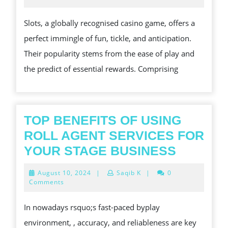
2024
STRATEGY
Slots, a globally recognised casino game, offers a
OF
perfect immingle of fun, tickle, and anticipation.
SLOT
Their popularity stems from the ease of play and
PLAY
the predict of essential rewards. Comprising
TOP BENEFITS OF USING
ROLL AGENT SERVICES FOR
TOP
YOUR STAGE BUSINESS
BENEFI
August
August 10, 2024
|
Saqib K
|
0
OF
10,
Comments
2024
USING
In nowadays rsquo;s fast-paced byplay
ROLL
environment, , accuracy, and reliableness are key
AGENT