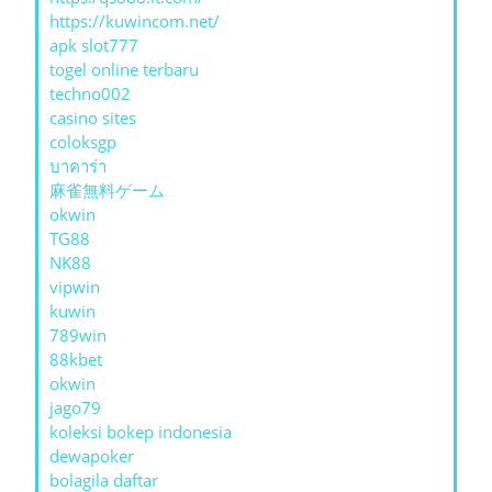
https://kuwincom.net/
apk slot777
togel online terbaru
techno002
casino sites
coloksgp
บาคาร่า
麻雀無料ゲーム
okwin
TG88
NK88
vipwin
kuwin
789win
88kbet
okwin
jago79
koleksi bokep indonesia
dewapoker
bolagila daftar