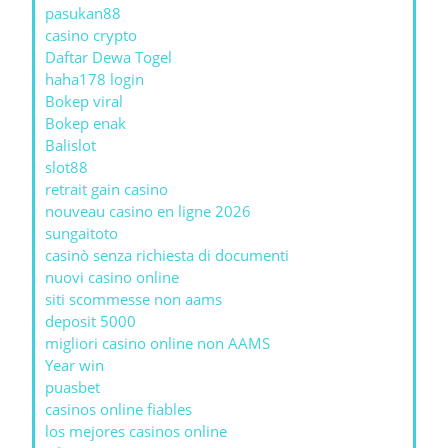
pasukan88
casino crypto
Daftar Dewa Togel
haha178 login
Bokep viral
Bokep enak
Balislot
slot88
retrait gain casino
nouveau casino en ligne 2026
sungaitoto
casinò senza richiesta di documenti
nuovi casino online
siti scommesse non aams
deposit 5000
migliori casino online non AAMS
Year win
puasbet
casinos online fiables
los mejores casinos online