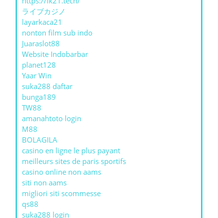
https://lk21.tech/
ライブカジノ
layarkaca21
nonton film sub indo
Juaraslot88
Website Indobarbar
planet128
Yaar Win
suka288 daftar
bunga189
TW88
amanahtoto login
M88
BOLAGILA
casino en ligne le plus payant
meilleurs sites de paris sportifs
casino online non aams
siti non aams
migliori siti scommesse
qs88
suka288 login