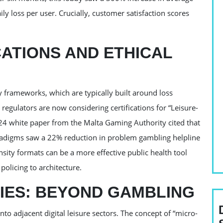
ly loss per user. Crucially, customer satisfaction scores
ATIONS AND ETHICAL
y frameworks, which are typically built around loss
regulators are now considering certifications for “Leisure-
24 white paper from the Malta Gaming Authority cited that
adigms saw a 22% reduction in problem gambling helpline
nsity formats can be a more effective public health tool
policing to architecture.
IES: BEYOND GAMBLING
nto adjacent digital leisure sectors. The concept of “micro-