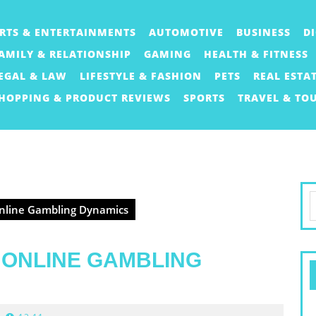
RTS & ENTERTAINMENTS
AUTOMOTIVE
BUSINESS
D
AMILY & RELATIONSHIP
GAMING
HEALTH & FITNESS
EGAL & LAW
LIFESTYLE & FASHION
PETS
REAL ESTA
HOPPING & PRODUCT REVIEWS
SPORTS
TRAVEL & TO
S
Online Gambling Dynamics
f
 ONLINE GAMBLING