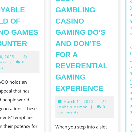
8
8
OYABLE
GAMBLING
h
LD OF
CASINO
n
5
NO GAMES
GAMING DO’S
THE
j
OUNTER
AND DON’TS
k
ENJOYABLE
FOR A
T
May
8, 2025
|
WORLD
L
28,
bike
|
0
REVERENTIAL
J
OF
2025
ts
h
CASINO
GAMING
AQQ holds an
GAMES
SLOT
EXPERIENCE
appeal that has
b
ENCOUNTER
GAMBL
m
d people world-
March
March 11, 2025
|
CASINO
p
11,
Mohsin Memon
|
0
generations. These
GAMIN
p
2025
Comments
ments’ tempt lies
l
DO’S
f
in their potency for
When you step into a slot
AND
p