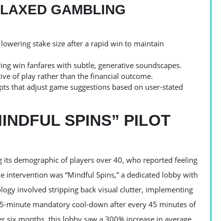
ELAXED GAMBLING
lowering stake size after a rapid win to maintain
ing win fanfares with subtle, generative soundscapes.
ive of play rather than the financial outcome.
ts that adjust game suggestions based on user-stated
INDFUL SPINS” PILOT
g its demographic of players over 40, who reported feeling
 intervention was “Mindful Spins,” a dedicated lobby with
ogy involved stripping back visual clutter, implementing
15-minute mandatory cool-down after every 45 minutes of
r six months, this lobby saw a 300% increase in average