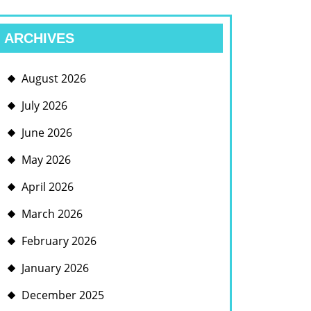
ARCHIVES
August 2026
July 2026
June 2026
May 2026
April 2026
March 2026
February 2026
January 2026
December 2025