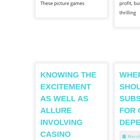
These picture games
profit, b
thrilling
KNOWING THE
WHE
EXCITEMENT
SHO
AS WELL AS
SUB
ALLURE
FOR 
INVOLVING
DEP
CASINO
March