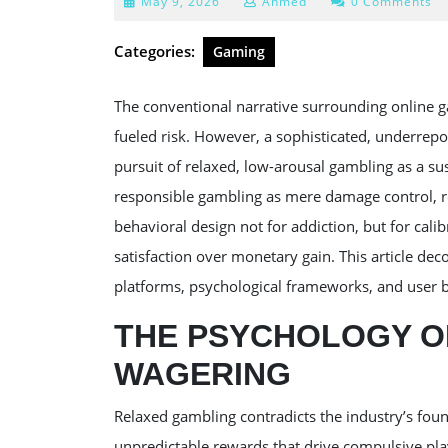
May
May 9, 2026
Ahmed
0 Comments
9,
2026
Categories:
Gaming
The conventional narrative surrounding online ga
fueled risk. However, a sophisticated, underrepo
pursuit of relaxed, low-arousal gambling as a s
responsible gambling as mere damage control, ref
behavioral design not for addiction, but for cali
satisfaction over monetary gain. This article dec
platforms, psychological frameworks, and user be
THE PSYCHOLOGY O
WAGERING
Relaxed gambling contradicts the industry’s fou
unpredictable rewards that drive compulsive play