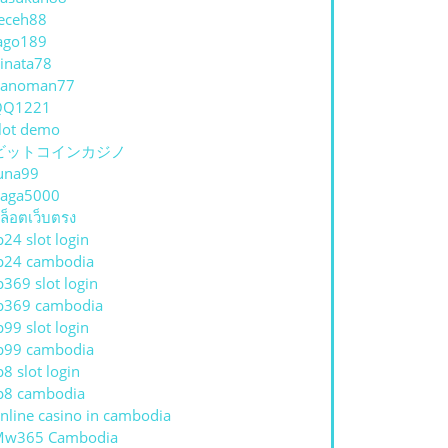
eceh88
ago189
inata78
hanoman77
QQ1221
NTIAL
lot demo
G
ビットコインカジノ
ENCE
una99
aga5000
ล็อตเว็บตรง
p24 slot login
p24 cambodia
p369 slot login
p369 cambodia
p99 slot login
p99 cambodia
p8 slot login
p8 cambodia
nline casino in cambodia
Mw365 Cambodia