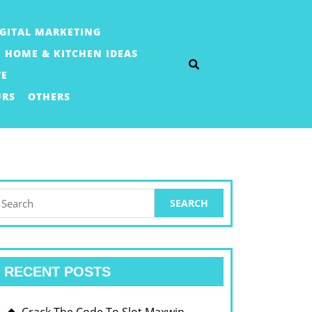
IGITAL MARKETING
HOME & KITCHEN IDEAS
TE
URS
OTHERS
earch
or:
RECENT POSTS