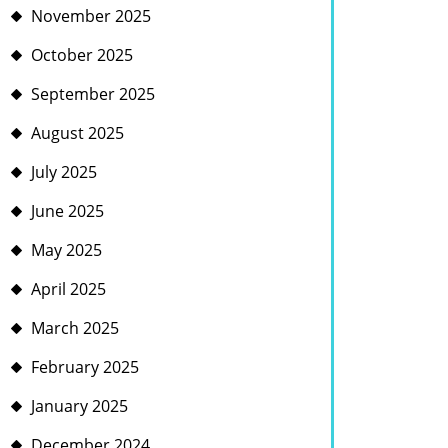
November 2025
October 2025
September 2025
August 2025
July 2025
June 2025
May 2025
April 2025
March 2025
February 2025
January 2025
December 2024