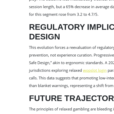
session length, but a 65% decrease in average dai
for this segment rose from 3.2 to 4.7/5.
REGULATORY IMPLIC
DESIGN
This evolution forces a reevaluation of regulator
prevention, not experience curation. Progressive 
Safe Design,” akin to ergonomic standards. A 20
jurisdictions exploring relaxed
wopslot login
par
calls. This data suggests that promoting low-inte
than blanket warnings, representing a shift from 
FUTURE TRAJECTOR
The principles of relaxed gambling are bleeding i