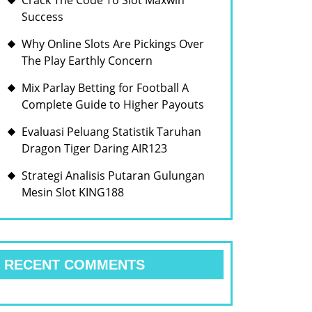
Crack The Code To Slot Maxwin
Success
Why Online Slots Are Pickings Over
The Play Earthly Concern
Mix Parlay Betting for Football A
Complete Guide to Higher Payouts
Evaluasi Peluang Statistik Taruhan
Dragon Tiger Daring AIR123
Strategi Analisis Putaran Gulungan
Mesin Slot KING188
RECENT COMMENTS