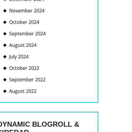
November 2024
October 2024
September 2024
August 2024
July 2024
October 2022
September 2022
August 2022
DYNAMIC BLOGROLL &