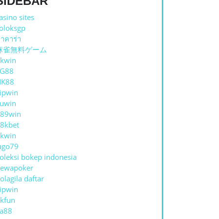
SIDEBAR
asino sites
oloksgp
าคาร่า
麻雀無料ゲーム
kwin
TG88
NK88
ipwin
uwin
89win
8kbet
kwin
ago79
oleksi bokep indonesia
ewapoker
olagila daftar
ipwin
kfun
a88