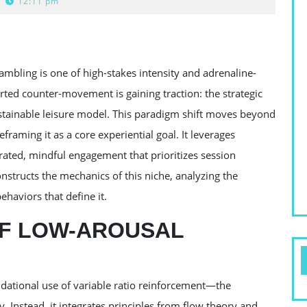
12:11 pm
mbling is one of high-stakes intensity and adrenaline-
rted counter-movement is gaining traction: the strategic
ustainable leisure model. This paradigm shift moves beyond
raming it as a core experiential goal. It leverages
brated, mindful engagement that prioritizes session
onstructs the mechanics of this niche, analyzing the
haviors that define it.
F LOW-AROUSAL
ndational use of variable ratio reinforcement—the
. Instead, it integrates principles from flow theory and