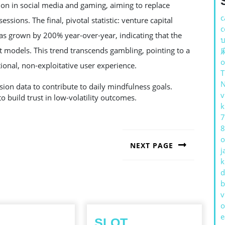
ion in social media and gaming, aiming to replace
c
essions. The final, pivotal statistic: venture capital
c
has grown by 200% year-over-year, indicating that the
บ
 models. This trend transcends gambling, pointing to a
o
tional, non-exploitative user experience.
sion data to contribute to daily mindfulness goals.
v
build trust in low-volatility outcomes.
k
7
8
o
NEXT PAGE
j
k
Next
post:
d
b
v
o
e
SLOT