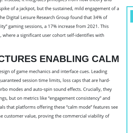
pike of a jackpot, but the sustained, mild engagement of a
y the Digital Leisure Research Group found that 34% of
ility” gaming sessions, a 17% increase from 2021. This
 where a significant user cohort self-identifies with
CTURES ENABLING CALM
design of game mechanics and interface cues. Leading
uaranteed session time limits, loss caps that are hard-
urbo modes and auto-spin sound effects. Crucially, they
ings, but on metrics like “engagement consistency” and
ls that platforms offering these “calm mode” features see
 customer value, proving the commercial viability of