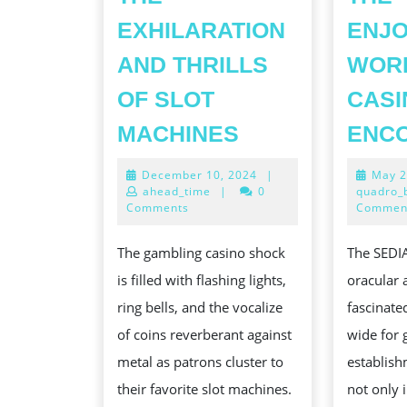
EXHILARATION
ENJ
AND THRILLS
WOR
OF SLOT
CASI
THE
MACHINES
ENC
EXHILARATION
December
December 10, 2024
|
May 2
AND
10,
ahead_time
|
0
quadro_
THRILLS
2024
Comments
Commen
OF
The gambling casino shock
The SEDI
SLOT
is filled with flashing lights,
oracular 
MACHINES
ring bells, and the vocalize
fascinate
of coins reverberant against
wide for 
metal as patrons cluster to
establish
their favorite slot machines.
not only 