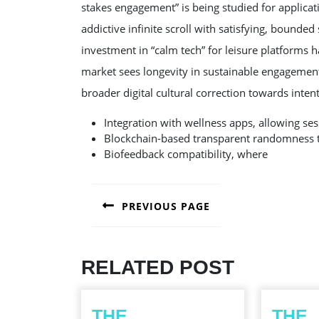
stakes engagement” is being studied for applicat
addictive infinite scroll with satisfying, bounded s
investment in “calm tech” for leisure platforms 
market sees longevity in sustainable engagement
broader digital cultural correction towards inten
Integration with wellness apps, allowing ses
Blockchain-based transparent randomness to 
Biofeedback compatibility, where
POST
PREVIOUS PAGE
NAVIGATION
Previous
post:
RELATED POST
THE
THE