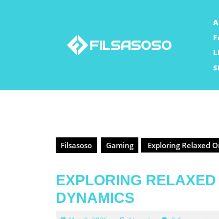
Skip
to
A
content
F
L
S
Filsasoso
Gaming
Exploring Relaxed 
EXPLORING RELAXED
DYNAMICS