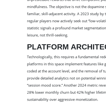
mindfulness. The objective is not the dopamine s
familiar, skill-adjacent activity. A 2023 study b
regular players now actively seek out “low-volat
statistic signals a profound market segmentation,
leisure, not thrill-seeking.
PLATFORM ARCHITE
Technologically, this requires a fundamental re
platforms in this space implement features like g
coded at the account level, and the removal of t
provide detailed analytics not on potential winn
“session mood score.” Another 2024 metric revea
28% lower monthly churn but 42% higher lifetime
sustainability over aggressive monetization.