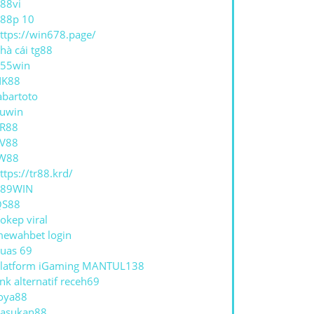
88vi
88p 10
ttps://win678.page/
hà cái tg88
55win
NK88
abartoto
uwin
R88
V88
W88
ttps://tr88.krd/
789WIN
QS88
okep viral
ING
ewahbet login
uas 69
G
latform iGaming MANTUL138
ink alternatif receh69
oya88
asukan88