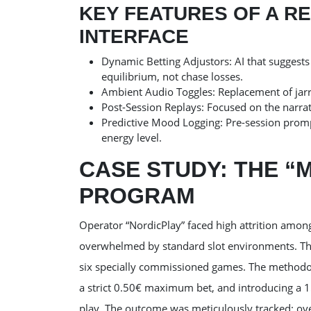
KEY FEATURES OF A R
INTERFACE
Dynamic Betting Adjustors: AI that suggests 
equilibrium, not chase losses.
Ambient Audio Toggles: Replacement of jarr
Post-Session Replays: Focused on the narrat
Predictive Mood Logging: Pre-session promp
energy level.
CASE STUDY: THE “M
PROGRAM
Operator “NordicPlay” faced high attrition amon
overwhelmed by standard slot environments. The
six specially commissioned games. The methodol
a strict 0.50€ maximum bet, and introducing a 
play. The outcome was meticulously tracked: ove