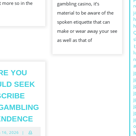
ut more so in the
gambling casino, it’s
r
DON’TS
j
material to be aware of the
FOR
h
spoken etiquette that can
A
make or wear away your see
REVERE
s
as well as that of
GAMIN
EXPERI
l
n
ส
RE YOU
j
j
ULD SEEK
j
j
SCRIBE
j
GAMBLING
j
j
WHERE
ENDENCE
j
YOU
o
March
 16, 2026
|
SHOULD