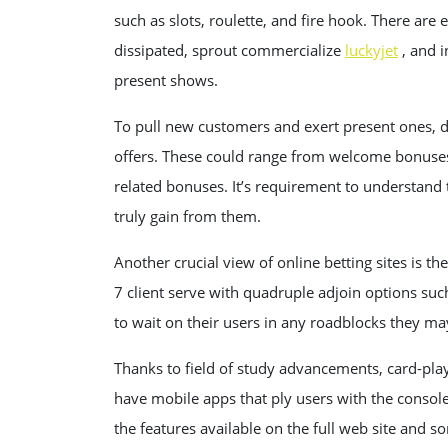
such as slots, roulette, and fire hook. There are
dissipated, sprout commercialize
luckyjet
, and i
present shows.
To pull new customers and exert present ones, d
offers. These could range from welcome bonuses, 
related bonuses. It’s requirement to understand
truly gain from them.
Another crucial view of online betting sites is the
7 client serve with quadruple adjoin options suc
to wait on their users in any roadblocks they may
Thanks to field of study advancements, card-pla
have mobile apps that ply users with the consol
the features available on the full web site and 