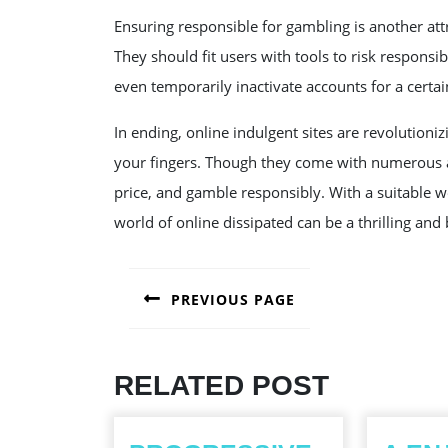
Ensuring responsible for gambling is another attri
They should fit users with tools to risk responsibly
even temporarily inactivate accounts for a certain
In ending, online indulgent sites are revolutioniz
your fingers. Though they come with numerous a
price, and gamble responsibly. With a suitable 
world of online dissipated can be a thrilling and
POST
PREVIOUS PAGE
NAVIGATION
Previous
post:
RELATED POST