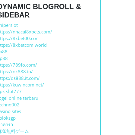
DYNAMIC BLOGROLL &
SIDEBAR
niperslot
ttps://nhacai8xbets.com/
ttps://8xbet00.co/
ttps://8xbetcom.world
a88
p88
ttps://789fo.com/
ttps://nk888.io/
ttps:/qs888.it.com/
ttps://kuwincom.net/
pk slot777
ogel online terbaru
echno002
asino sites
oloksgp
าคาร่า
麻雀無料ゲーム