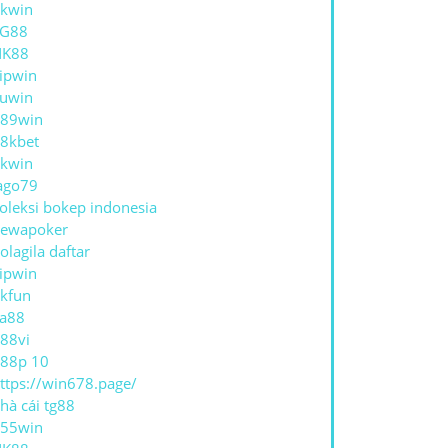
kwin
TG88
NK88
ipwin
uwin
89win
8kbet
kwin
ago79
oleksi bokep indonesia
ewapoker
olagila daftar
ipwin
kfun
a88
88vi
88p 10
ttps://win678.page/
hà cái tg88
55win