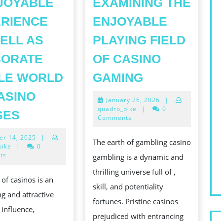
JOYABLE
EXAMINING THE
RIENCE
ENJOYABLE
IVE
ELL AS
PLAYING FIELD
BORATE
OF CASINO
EXAMINING
LE WORLD
GAMING
THE
ASINO
January
January 26, 2026
|
ENJOYABLE
26,
A
quadro_bike
|
0
SES
PLAYING
2026
Comments
ENJOYABLE
FIELD
October
er 14, 2025
|
EXPERIENCE
The earth of gambling casino
OF
14,
bike
|
0
AS
2025
ts
gambling is a dynamic and
CASINO
WELL
thrilling universe full of ,
GAMING
 of casinos is an
AS
skill, and potentiality
ng and attractive
ELABORATE
fortunes. Pristine casinos
 influence,
WHOLE
prejudiced with entrancing