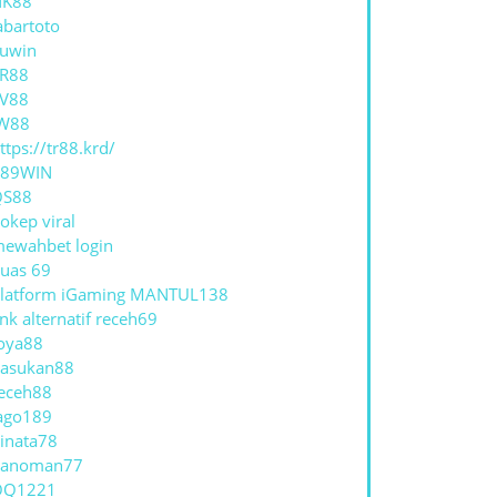
NK88
abartoto
uwin
R88
V88
W88
ttps://tr88.krd/
789WIN
QS88
okep viral
ewahbet login
uas 69
latform iGaming MANTUL138
ink alternatif receh69
oya88
asukan88
eceh88
ago189
inata78
hanoman77
QQ1221