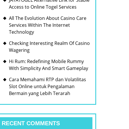
JAYATOGEL Alternative Link for Stable
Access to Online Togel Services
All The Evolution About Casino Care
Services Within The Internet
Technology
Checking Interesting Realm Of Casino
Wagering
Hi Rum: Redefining Mobile Rummy
With Simplicity And Smart Gameplay
Cara Memahami RTP dan Volatilitas
Slot Online untuk Pengalaman
Bermain yang Lebih Terarah
RECENT COMMENTS