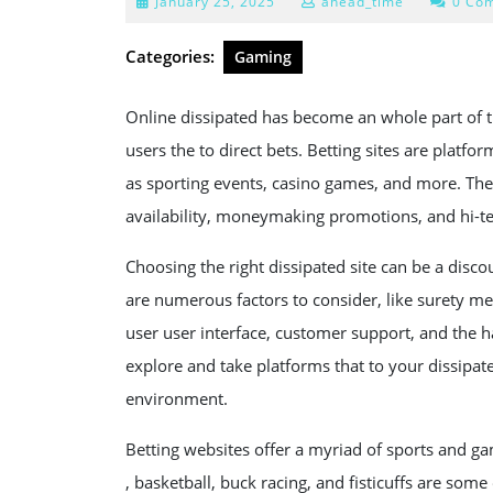
January
January 25, 2025
ahead_time
0 Co
25,
2025
Categories:
Gaming
Online dissipated has become an whole part of 
users the to direct bets. Betting sites are platfor
as sporting events, casino games, and more. The
availability, moneymaking promotions, and hi-tec
Choosing the right dissipated site can be a disco
are numerous factors to consider, like surety mea
user user interface, customer support, and the ha
explore and take platforms that to your dissipat
environment.
Betting websites offer a myriad of sports and ga
, basketball, buck racing, and fisticuffs are s