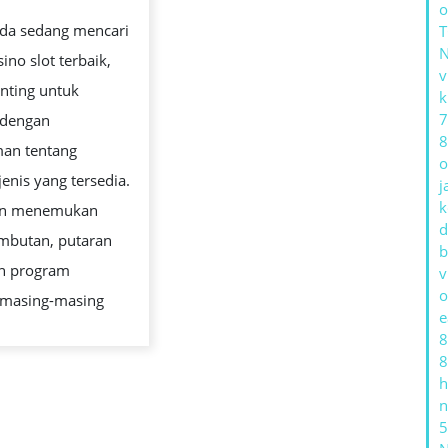
SLOT
o
nda sedang mencari
TERBAIK
ino slot terbaik,
v
nting untuk
k
7
 dengan
8
an tentang
o
jenis yang tersedia.
j
k
an menemukan
d
mbutan, putaran
b
an program
v
o
, masing-masing
e
8
8
h
n
5