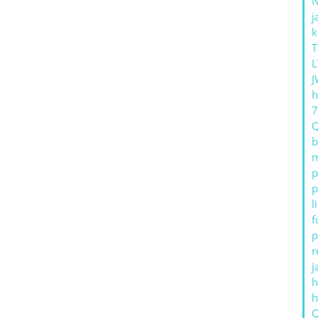
j
k
T
L
J
h
b
m
p
p
l
f
p
r
j
h