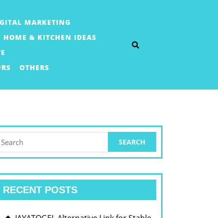
IGITAL MARKETING
HOME & KITCHEN IDEAS
TE
URS
OTHERS
earch
or:
RECENT POSTS