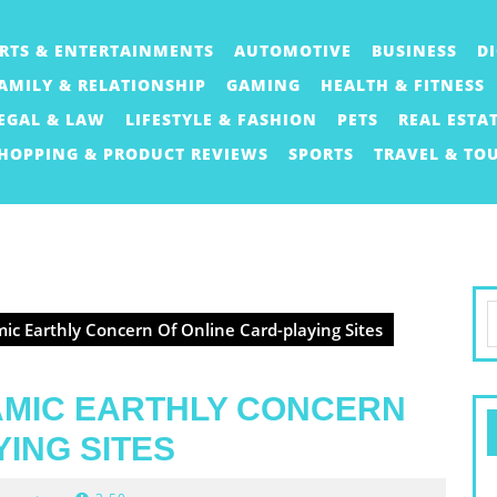
RTS & ENTERTAINMENTS
AUTOMOTIVE
BUSINESS
D
AMILY & RELATIONSHIP
GAMING
HEALTH & FITNESS
EGAL & LAW
LIFESTYLE & FASHION
PETS
REAL ESTA
HOPPING & PRODUCT REVIEWS
SPORTS
TRAVEL & TO
S
c Earthly Concern Of Online Card-playing Sites
f
AMIC EARTHLY CONCERN
ING SITES