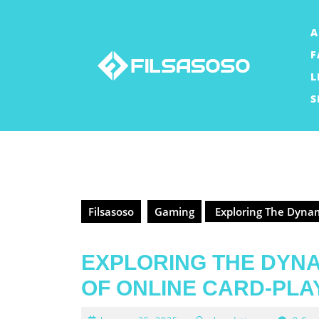
Skip
to
A
content
F
L
S
Filsasoso
Gaming
Exploring The Dynami
EXPLORING THE DYN
OF ONLINE CARD-PLAY