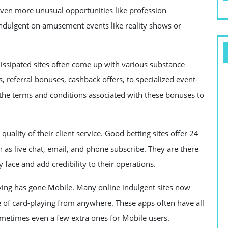
 even more unusual opportunities like profession
ndulgent on amusement events like reality shows or
issipated sites often come up with various substance
referral bonuses, cashback offers, to specialized event-
 the terms and conditions associated with these bonuses to
 quality of their client service. Good betting sites offer 24
h as live chat, email, and phone subscribe. They are there
 face and add credibility to their operations.
ying has gone Mobile. Many online indulgent sites now
e of card-playing from anywhere. These apps often have all
sometimes even a few extra ones for Mobile users.