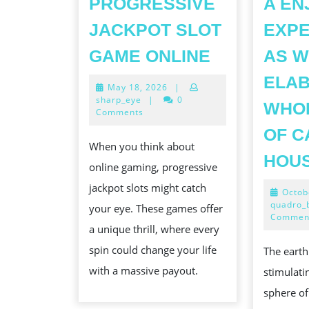
PROGRESSIVE
A EN
JACKPOT SLOT
EXPE
PROGRESS
GAME ONLINE
AS W
JACKPOT
ELA
May
May 18, 2026
|
SLOT
18,
sharp_eye
|
0
WHO
GAME
2026
Comments
ONLINE
OF C
When you think about
HOU
online gaming, progressive
jackpot slots might catch
Octob
quadro_
your eye. These games offer
Commen
a unique thrill, where every
spin could change your life
The earth
with a massive payout.
stimulati
sphere of