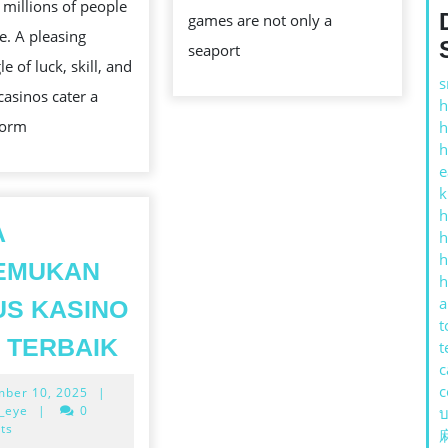
g millions of people
WORLD
games are not only a
. A pleasing
OF
seaport
e of luck, skill, and
CASINO
s
casinos cater a
HOUSES
h
form
h
h
e
k
h
A
h
h
EMUKAN
h
a
S KASINO
t
CARA
 TERBAIK
t
MENEMUKAN
c
c
November
ber 10, 2025
|
BONUS
10,
_eye
|
0
บ
KASINO
2025
ts