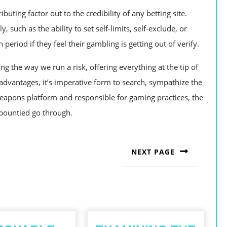
buting factor out to the credibility of any betting site.
, such as the ability to set self-limits, self-exclude, or
 period if they feel their gambling is getting out of verify.
ing the way we run a risk, offering everything at the tip of
dvantages, it’s imperative form to search, sympathize the
weapons platform and responsible for gaming practices, the
 bountied go through.
NEXT PAGE
Next
post: