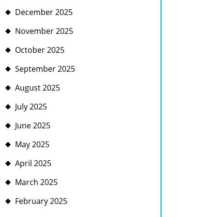
December 2025
November 2025
October 2025
September 2025
August 2025
July 2025
June 2025
May 2025
April 2025
March 2025
February 2025