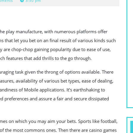
mments
3:50 pm
the play manufacture, with numerous platforms offer
ms that let you bet on an final result of various kinds such
y are chop-chop gaining popularity due to ease of use,
h features that add thrills to the go through.
uraging task given the throng of options available. There
sures, availability of various bet types, ease of dealing,
ndiness of Mobile applications. It’s earthshaking to
ed preferences and assure a fair and secure dissipated
mes on which you may aim your bets. Sports like football,
ome of the most commons ones. Then there are casino games