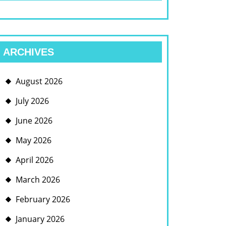
ARCHIVES
August 2026
July 2026
June 2026
May 2026
April 2026
March 2026
February 2026
January 2026