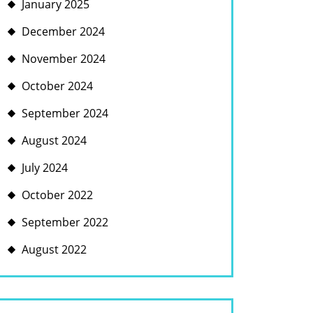
January 2025
December 2024
November 2024
October 2024
September 2024
August 2024
July 2024
October 2022
September 2022
August 2022