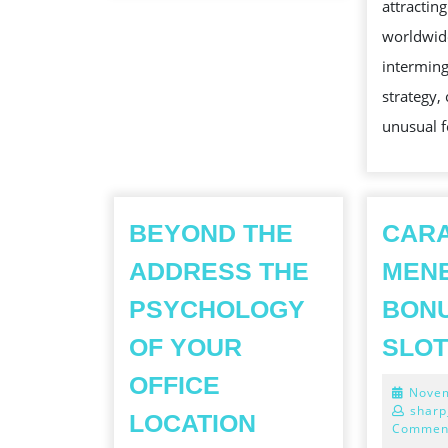
attractin
worldwide
intermingl
strategy, 
unusual 
BEYOND THE
CAR
ADDRESS THE
MEN
PSYCHOLOGY
BONU
OF YOUR
SLOT
OFFICE
Novem
BEYOND
sharp
LOCATION
Commen
THE