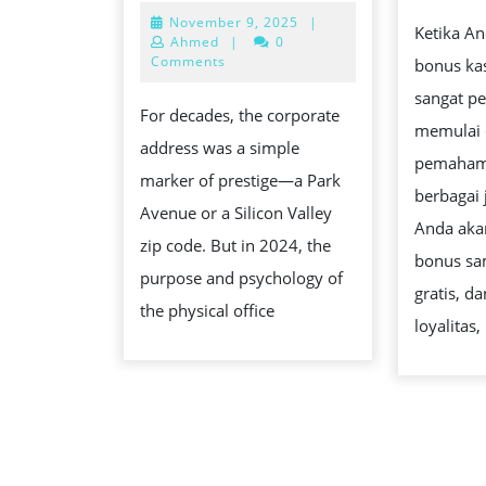
November
November 9, 2025
|
ADDRESS
Ketika A
9,
Ahmed
|
0
THE
2025
Comments
bonus kas
PSYCHOLOGY
sangat pe
For decades, the corporate
OF
memulai
address was a simple
YOUR
pemaham
marker of prestige—a Park
OFFICE
berbagai 
Avenue or a Silicon Valley
LOCATION
Anda ak
zip code. But in 2024, the
bonus sa
purpose and psychology of
gratis, d
the physical office
loyalitas