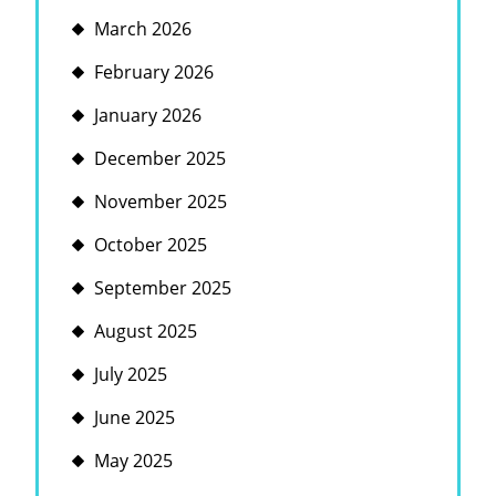
March 2026
February 2026
January 2026
December 2025
November 2025
October 2025
September 2025
August 2025
July 2025
June 2025
May 2025