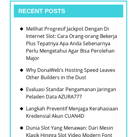
RECENT POSTS
Melihat Progresif Jackpot Dengan Di
Internet Slot: Cara Orang-orang Bekerja
Plus Tepatnya Apa Anda Sebenarnya
Perlu Mengetahui Agar Bisa Perolehan
Major
Why DonaWeb’s Hosting Speed Leaves
Other Builders in the Dust
Evaluasi Standar Pengamanan Jaringan
Peladen Data AZURA777
Langkah Preventif Menjaga Kerahasiaan
Kredensial Akun CUAN4D
Dunia Slot Yang Menawan: Dari Mesin
Klasik Hingga Slot Video Modern Font