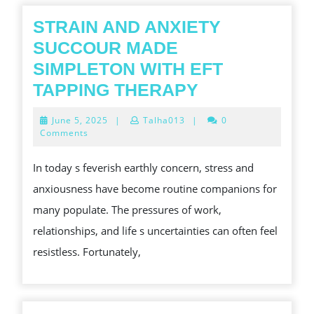
STRAIN AND ANXIETY
SUCCOUR MADE
SIMPLETON WITH EFT
STRAIN
TAPPING THERAPY
AND
June
June 5, 2025
|
Talha013
|
0
ANXIETY
5,
Comments
2025
SUCCOUR
In today s feverish earthly concern, stress and
MADE
anxiousness have become routine companions for
SIMPLETON
many populate. The pressures of work,
WITH
relationships, and life s uncertainties can often feel
EFT
resistless. Fortunately,
TAPPING
THERAPY