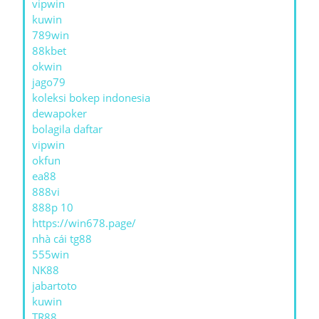
vipwin
kuwin
789win
88kbet
okwin
jago79
koleksi bokep indonesia
dewapoker
bolagila daftar
vipwin
okfun
ea88
888vi
888p 10
https://win678.page/
nhà cái tg88
555win
NK88
jabartoto
kuwin
TR88