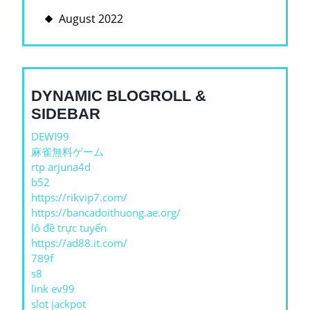
August 2022
DYNAMIC BLOGROLL &
SIDEBAR
DEWI99
麻雀無料ゲーム
rtp arjuna4d
b52
https://rikvip7.com/
https://bancadoithuong.ae.org/
lô đề trực tuyến
https://ad88.it.com/
789f
s8
link ev99
slot jackpot