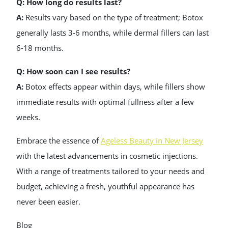
Q: How long do results last?
A:
Results vary based on the type of treatment; Botox
generally lasts 3-6 months, while dermal fillers can last
6-18 months.
Q: How soon can I see results?
A:
Botox effects appear within days, while fillers show
immediate results with optimal fullness after a few
weeks.
Embrace the essence of
Ageless Beauty in New Jersey
with the latest advancements in cosmetic injections.
With a range of treatments tailored to your needs and
budget, achieving a fresh, youthful appearance has
never been easier.
Blog