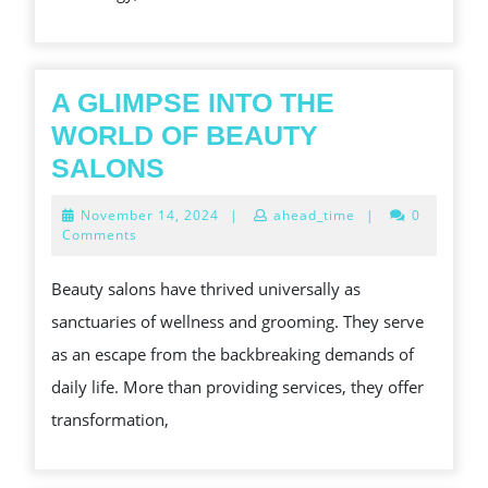
A
BETTER
TIMBER
OF
A GLIMPSE INTO THE
LIFE
WORLD OF BEAUTY
A
SALONS
GLIMPSE
November
November 14, 2024
|
ahead_time
|
0
INTO
14,
Comments
2024
THE
Beauty salons have thrived universally as
WORLD
sanctuaries of wellness and grooming. They serve
OF
as an escape from the backbreaking demands of
BEAUTY
daily life. More than providing services, they offer
SALONS
transformation,