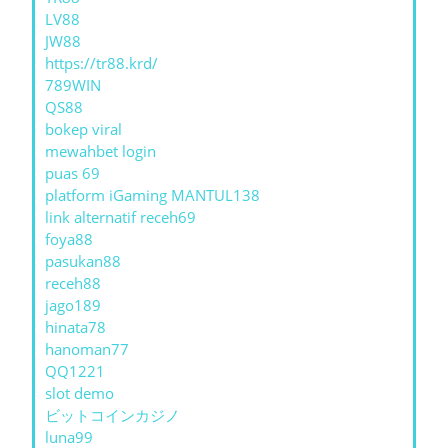
LV88
JW88
https://tr88.krd/
789WIN
QS88
bokep viral
mewahbet login
puas 69
platform iGaming MANTUL138
link alternatif receh69
foya88
pasukan88
receh88
jago189
hinata78
hanoman77
QQ1221
slot demo
ビットコインカジノ
luna99