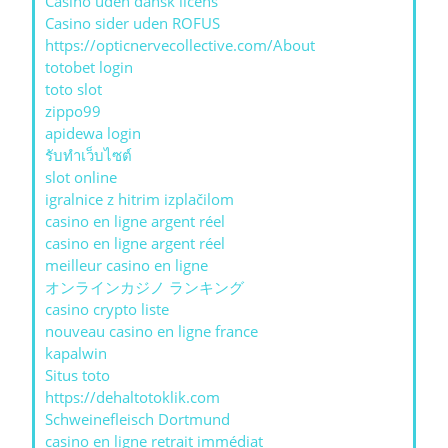
Casino uden dansk licens
Casino sider uden ROFUS
https://opticnervecollective.com/About
totobet login
toto slot
zippo99
apidewa login
รับทําเว็บไซต์
slot online
igralnice z hitrim izplačilom
casino en ligne argent réel
casino en ligne argent réel
meilleur casino en ligne
オンラインカジノ ランキング
casino crypto liste
nouveau casino en ligne france
kapalwin
Situs toto
https://dehaltotoklik.com
Schweinefleisch Dortmund
casino en ligne retrait immédiat