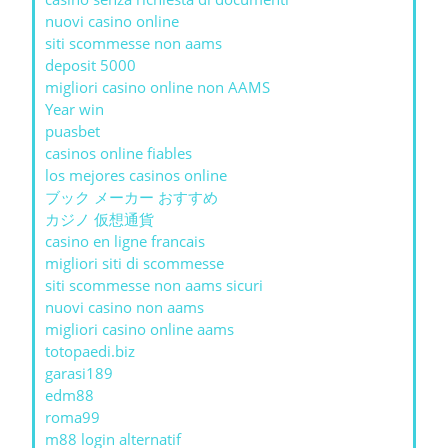
nuovi casino online
siti scommesse non aams
deposit 5000
migliori casino online non AAMS
Year win
puasbet
casinos online fiables
los mejores casinos online
ブック メーカー おすすめ
カジノ 仮想通貨
casino en ligne francais
migliori siti di scommesse
siti scommesse non aams sicuri
nuovi casino non aams
migliori casino online aams
totopaedi.biz
garasi189
edm88
roma99
m88 login alternatif