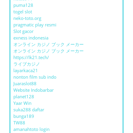
puma128
togel slot
neko-toto.org
pragmatic play resmi
Slot gacor
exness indonesia
オンライン カジノ ブック メーカー
オンライン カジノ ブック メーカー
https://lk21.tech/
ライブカジノ
layarkaca21
nonton film sub indo
Juaraslot88
Website Indobarbar
planet128
Yaar Win
suka288 daftar
bunga189
TW88
amanahtoto login