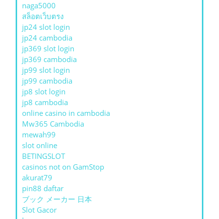
naga5000
สล็อตเว็บตรง
jp24 slot login
jp24 cambodia
jp369 slot login
jp369 cambodia
jp99 slot login
jp99 cambodia
jp8 slot login
jp8 cambodia
online casino in cambodia
Mw365 Cambodia
mewah99
slot online
BETINGSLOT
casinos not on GamStop
akurat79
pin88 daftar
ブック メーカー 日本
Slot Gacor