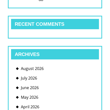
RECENT COMMENTS
ARCHIVES
August 2026
July 2026
June 2026
May 2026
April 2026