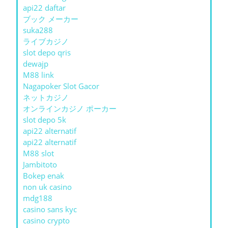
api22 daftar
ブック メーカー
suka288
ライブカジノ
slot depo qris
dewajp
M88 link
Nagapoker Slot Gacor
ネットカジノ
オンラインカジノ ポーカー
slot depo 5k
api22 alternatif
api22 alternatif
M88 slot
Jambitoto
Bokep enak
non uk casino
mdg188
casino sans kyc
casino crypto