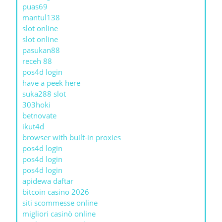
puas69
mantul138
slot online
slot online
pasukan88
receh 88
pos4d login
have a peek here
suka288 slot
303hoki
betnovate
ikut4d
browser with built-in proxies
pos4d login
pos4d login
pos4d login
apidewa daftar
bitcoin casino 2026
siti scommesse online
migliori casinò online