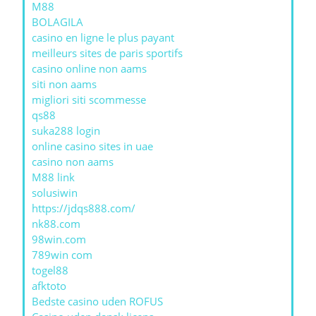
M88
BOLAGILA
casino en ligne le plus payant
meilleurs sites de paris sportifs
casino online non aams
siti non aams
migliori siti scommesse
qs88
suka288 login
online casino sites in uae
casino non aams
M88 link
solusiwin
https://jdqs888.com/
nk88.com
98win.com
789win com
togel88
afktoto
Bedste casino uden ROFUS