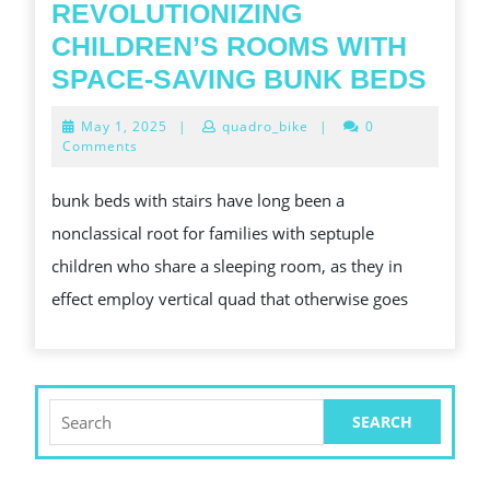
REVOLUTIONIZING
CHILDREN’S ROOMS WITH
REV
SPACE-SAVING BUNK BEDS
CHI
May
May 1, 2025
|
quadro_bike
|
0
ROO
1,
Comments
2025
WIT
bunk beds with stairs have long been a
SPA
nonclassical root for families with septuple
SAV
children who share a sleeping room, as they in
BUN
effect employ vertical quad that otherwise goes
BED
Search
for: