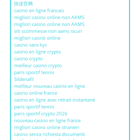
快连官网
casino en ligne francais
migliori casino online non AAMS
migliori casino online non AAMS
siti scommesse non aams sicuri
migliori casinò online
casino sans kyc
casino en ligne crypto
casino crypto
meilleur casino crypto
paris sportif tennis
Sildenafil
meilleur nouveau casino en ligne
casino online france
casino en ligne avec retrait instantané
paris sportif tennis
paris sportif crypto 2026
nouveau casino en ligne france
migliori casino online stranieri
casino senza richiesta documenti