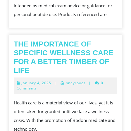
intended as medical exam advice or guidance for
personal peptide use. Products referenced are
THE IMPORTANCE OF
SPECIFIC WELLNESS CARE
FOR A BETTER TIMBER OF
THE
LIFE
IMPORTANCE
January
January 4, 2025
|
hneyrooes
|
0
OF
4,
Comments
2025
SPECIFIC
Health care is a material view of our lives, yet it is
WELLNESS
often taken for granted until we face a wellness
CARE
crisis. With the promotion of Bodoni medicate and
FOR
technology,