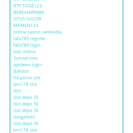
RTP TOGE123
BERKAHWIN88
SITUS GACOR
MAMEN123
online casino cambodia
fafa789 register
fafa789 login
toto online
Sumsel toto
apidewa login
Balislot
hd porno izle
bro178 slot
Slot
slot depo 5k
slot depo 5k
slot depo 5k
sungaitoto
slot depo 5k
bro178 slot