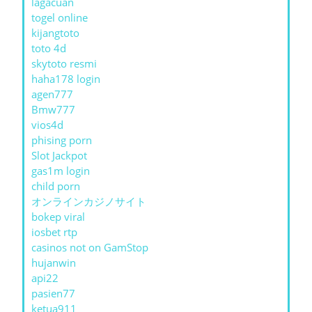
lagacuan
togel online
kijangtoto
toto 4d
skytoto resmi
haha178 login
agen777
Bmw777
vios4d
phising porn
Slot Jackpot
gas1m login
child porn
オンラインカジノサイト
bokep viral
iosbet rtp
casinos not on GamStop
hujanwin
api22
pasien77
ketua911