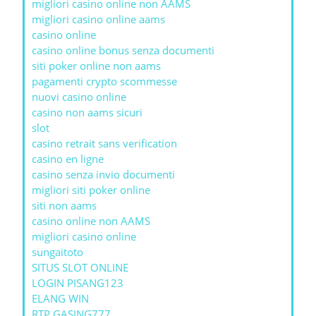
migliori casino online non AAMS
migliori casino online aams
casino online
casino online bonus senza documenti
siti poker online non aams
pagamenti crypto scommesse
nuovi casino online
casino non aams sicuri
slot
casino retrait sans verification
casino en ligne
casino senza invio documenti
migliori siti poker online
siti non aams
casino online non AAMS
migliori casino online
sungaitoto
SITUS SLOT ONLINE
LOGIN PISANG123
ELANG WIN
RTP GASING777