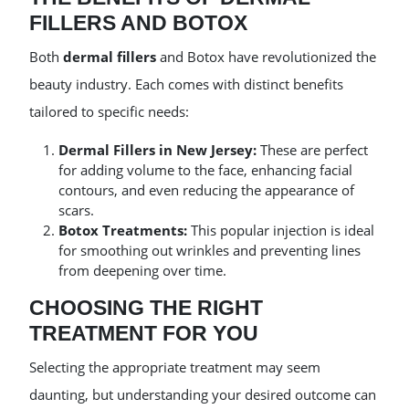
FILLERS AND BOTOX
Both
dermal fillers
and Botox have revolutionized the
beauty industry. Each comes with distinct benefits
tailored to specific needs:
Dermal Fillers in New Jersey:
These are perfect
for adding volume to the face, enhancing facial
contours, and even reducing the appearance of
scars.
Botox Treatments:
This popular injection is ideal
for smoothing out wrinkles and preventing lines
from deepening over time.
CHOOSING THE RIGHT
TREATMENT FOR YOU
Selecting the appropriate treatment may seem
daunting, but understanding your desired outcome can