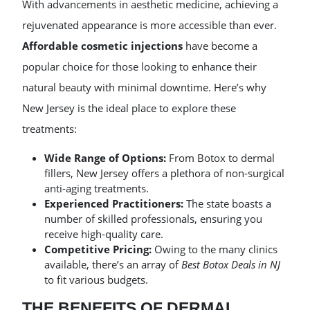
With advancements in aesthetic medicine, achieving a
rejuvenated appearance is more accessible than ever.
Affordable cosmetic injections
have become a
popular choice for those looking to enhance their
natural beauty with minimal downtime. Here’s why
New Jersey is the ideal place to explore these
treatments:
Wide Range of Options:
From Botox to dermal
fillers, New Jersey offers a plethora of non-surgical
anti-aging treatments.
Experienced Practitioners:
The state boasts a
number of skilled professionals, ensuring you
receive high-quality care.
Competitive Pricing:
Owing to the many clinics
available, there’s an array of
Best Botox Deals in NJ
to fit various budgets.
THE BENEFITS OF DERMAL