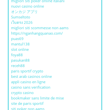
migliori siti poker online italiani
nuovi casino online
オンカジ アプリ
Sumseltoto
เว็บตรง 2026
migliori siti scommesse non aams
https://nganhangquanao.com/
puas69
mantul138
slot online
foya88
pasukan88
receh88
paris sportif crypto
best arab casinos online
appli casino en ligne
casino sans verification
crypto casino
bookmaker sans limite de mise
site de paris sportif
siti poker non aams