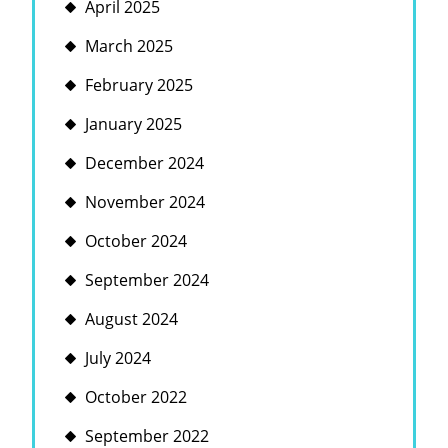
April 2025
March 2025
February 2025
January 2025
December 2024
November 2024
October 2024
September 2024
August 2024
July 2024
October 2022
September 2022