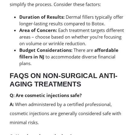
simplify the process. Consider these factors:
Duration of Results:
Dermal fillers typically offer
longer-lasting results compared to Botox.
Area of Concern:
Each treatment targets different
areas – choose based on whether you’re focusing
on volume or wrinkle reduction.
Budget Considerations:
There are
affordable
fillers in NJ
to accommodate diverse financial
plans.
FAQS ON NON-SURGICAL ANTI-
AGING TREATMENTS
Q: Are cosmetic injections safe?
A:
When administered by a certified professional,
cosmetic injections are generally considered safe with
minimal risks.