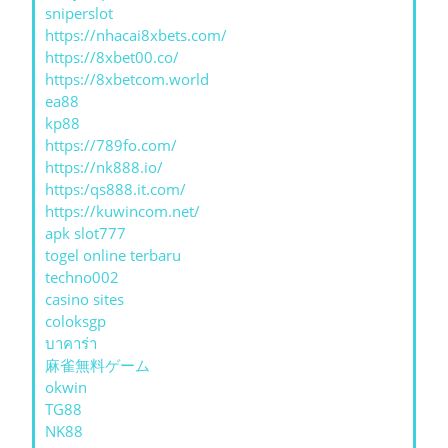
sniperslot
https://nhacai8xbets.com/
https://8xbet00.co/
https://8xbetcom.world
ea88
kp88
https://789fo.com/
https://nk888.io/
https:/qs888.it.com/
https://kuwincom.net/
apk slot777
togel online terbaru
techno002
casino sites
coloksgp
บาคาร่า
麻雀無料ゲーム
okwin
TG88
NK88