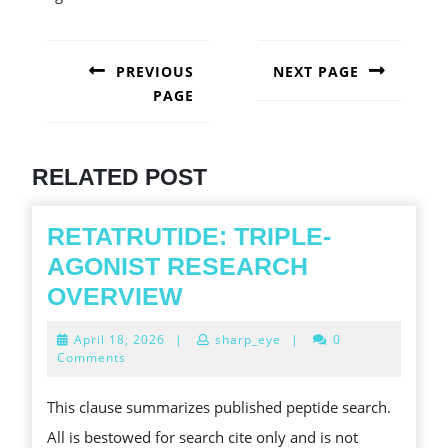
POST
NAVIGATION
PREVIOUS
NEXT PAGE
PAGE
Next
post:
Previous
post:
RELATED POST
RETATRUTIDE: TRIPLE-
AGONIST RESEARCH
RETATRUTIDE:
OVERVIEW
TRIPLE-
April
April 18, 2026
|
sharp_eye
|
0
AGONIST
18,
Comments
2026
RESEARCH
This clause summarizes published peptide search.
OVERVIEW
All is bestowed for search cite only and is not