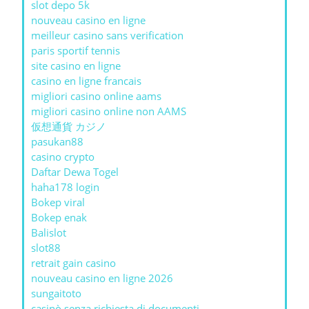
slot depo 5k
nouveau casino en ligne
meilleur casino sans verification
paris sportif tennis
site casino en ligne
casino en ligne francais
migliori casino online aams
migliori casino online non AAMS
仮想通貨 カジノ
pasukan88
casino crypto
Daftar Dewa Togel
haha178 login
Bokep viral
Bokep enak
Balislot
slot88
retrait gain casino
nouveau casino en ligne 2026
sungaitoto
casinò senza richiesta di documenti