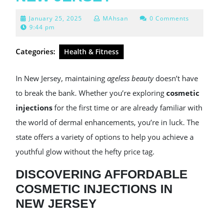
January
January 25, 2025
MAhsan
0 Comments
25,
9:44 pm
2025
Categories:
Health & Fitness
In New Jersey, maintaining
ageless beauty
doesn’t have
to break the bank. Whether you’re exploring
cosmetic
injections
for the first time or are already familiar with
the world of dermal enhancements, you’re in luck. The
state offers a variety of options to help you achieve a
youthful glow without the hefty price tag.
DISCOVERING AFFORDABLE
COSMETIC INJECTIONS IN
NEW JERSEY