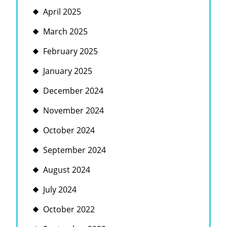
April 2025
March 2025
February 2025
January 2025
December 2024
November 2024
October 2024
September 2024
August 2024
July 2024
October 2022