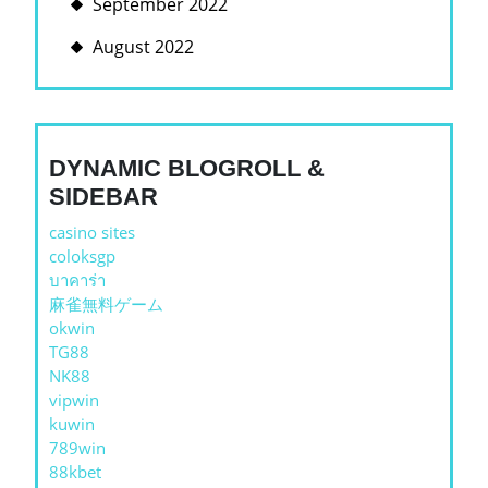
September 2022
August 2022
DYNAMIC BLOGROLL &
SIDEBAR
casino sites
coloksgp
บาคาร่า
麻雀無料ゲーム
okwin
TG88
NK88
vipwin
kuwin
789win
88kbet