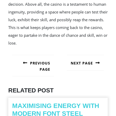
decision. Above all, the casino is a testament to human
ingenuity, providing a space where people can test their
luck, exhibit their skill, and possibly reap the rewards.
This is what keeps players coming back to the casino,
eager to partake in the dance of chance and skill, win or
lose.
POST
NAVIGATION
PREVIOUS
NEXT PAGE
PAGE
Next
post:
Previous
post:
RELATED POST
MAXIMISING ENERGY WITH
MODERN FONT STEEL