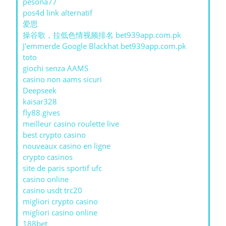
pesona77
pos4d link alternatif
爱思
操谷歌，拉低色情视频排名 bet939app.com.pk
J'emmerde Google Blackhat bet939app.com.pk
toto
giochi senza AAMS
casino non aams sicuri
Deepseek
kaisar328
fly88.gives
meilleur casino roulette live
best crypto casino
nouveaux casino en ligne
crypto casinos
site de paris sportif ufc
casino online
casino usdt trc20
migliori crypto casino
migliori casino online
188bet