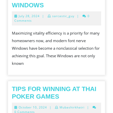
MAXIMISING
WINDOWS
ENERGY
July
July 28, 2024
|
sarcastic_guy
|
0
WITH
28,
Comments
2024
MODERN
Maximizing vitality efficiency is a priority for many
FONT
homeowners now, and modern font nerve
STEEL
Windows have become a nonclassical selection for
WINDOWS
achieving this goal. These Windows are not only
known
TIPS FOR WINNING AT THAI
TIPS
POKER GAMES
FOR
October
October 10, 2024
|
Mubashirkhatri
|
WINNING
10,
0 Comments