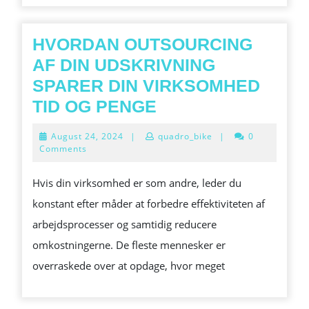
HVORDAN OUTSOURCING
AF DIN UDSKRIVNING
SPARER DIN VIRKSOMHED
HVORDAN
TID OG PENGE
OUTSOURCING
August
August 24, 2024
|
quadro_bike
|
0
AF
24,
Comments
2024
DIN
Hvis din virksomhed er som andre, leder du
UDSKRIVNING
konstant efter måder at forbedre effektiviteten af ​​
SPARER
arbejdsprocesser og samtidig reducere
DIN
omkostningerne. De fleste mennesker er
VIRKSOMHED
overraskede over at opdage, hvor meget
TID
OG