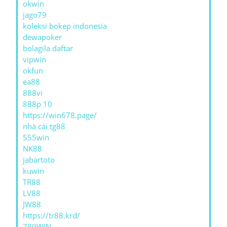
okwin
jago79
koleksi bokep indonesia
dewapoker
bolagila daftar
vipwin
okfun
ea88
888vi
888p 10
https://win678.page/
nhà cái tg88
555win
NK88
jabartoto
kuwin
TR88
LV88
JW88
https://tr88.krd/
789WIN