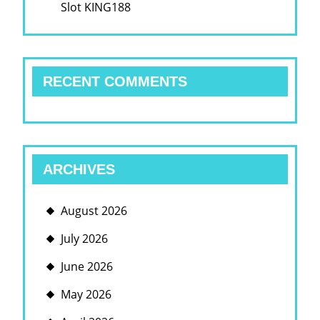
Slot KING188
RECENT COMMENTS
ARCHIVES
August 2026
July 2026
June 2026
May 2026