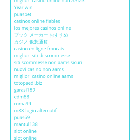
migliori casino online non AAMS
Year win
puasbet
casinos online fiables
los mejores casinos online
ブック メーカー おすすめ
カジノ 仮想通貨
casino en ligne francais
migliori siti di scommesse
siti scommesse non aams sicuri
nuovi casino non aams
migliori casino online aams
totopaedi.biz
garasi189
edm88
roma99
m88 login alternatif
puas69
mantul138
slot online
slot online