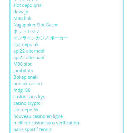
slot depo qris
dewajp
M88 link
Nagapoker Slot Gacor
ネットカジノ
オンラインカジノ ポーカー
slot depo 5k
api22 alternatif
api22 alternatif
M88 slot
Jambitoto
Bokep enak
non uk casino
mdg188
casino sans kyc
casino crypto
slot depo 5k
nouveau casino en ligne
meilleur casino sans verification
paris sportif tennis