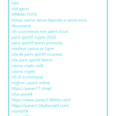
toto
slot gacor
ARWAH TOTO
bonus casino senza deposito e senza invio
documenti
siti scommesse non aams sicuri
paris sportif crypto 2026
paris sportif tennis pronostic
meilleur casino en ligne
site de paris sportif nouveau
site paris sportif tennis
casino cripto usdt
casino crypto
siti di scommesse
migliori casinò online
https://panen77.shop/
situs pos4d
https://www.panen138elite.com/
https://panen138alternatif.com/
mortal78