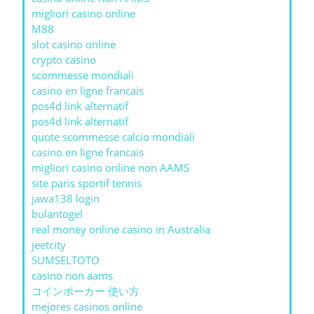
migliori casino online
M88
slot casino online
crypto casino
scommesse mondiali
casino en ligne francais
pos4d link alternatif
pos4d link alternatif
quote scommesse calcio mondiali
casino en ligne francais
migliori casino online non AAMS
site paris sportif tennis
jawa138 login
bulantogel
real money online casino in Australia
jeetcity
SUMSELTOTO
casino non aams
コインポーカー 使い方
mejores casinos online