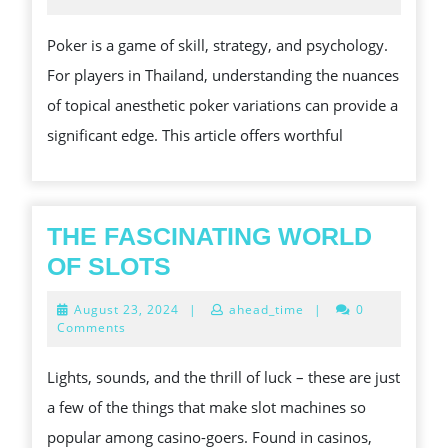
2024
AT
Poker is a game of skill, strategy, and psychology.
THAI
For players in Thailand, understanding the nuances
POKER
of topical anesthetic poker variations can provide a
GAMES
significant edge. This article offers worthful
THE FASCINATING WORLD
THE
OF SLOTS
FASCINATING
August
August 23, 2024
|
ahead_time
|
0
WORLD
23,
Comments
2024
OF
Lights, sounds, and the thrill of luck – these are just
SLOTS
a few of the things that make slot machines so
popular among casino-goers. Found in casinos,