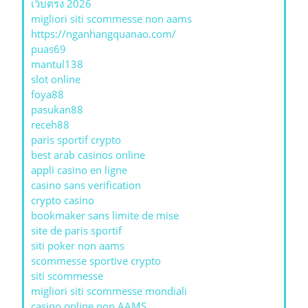
เว็บตรง 2026
migliori siti scommesse non aams
https://nganhangquanao.com/
puas69
mantul138
slot online
foya88
pasukan88
receh88
paris sportif crypto
best arab casinos online
appli casino en ligne
casino sans verification
crypto casino
bookmaker sans limite de mise
site de paris sportif
siti poker non aams
scommesse sportive crypto
siti scommesse
migliori siti scommesse mondiali
casino online non AAMS