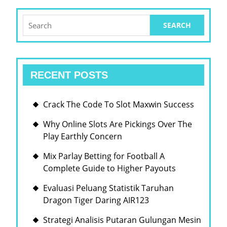
PENGE
Search
for:
RECENT POSTS
Crack The Code To Slot Maxwin Success
Why Online Slots Are Pickings Over The
Play Earthly Concern
Mix Parlay Betting for Football A
Complete Guide to Higher Payouts
Evaluasi Peluang Statistik Taruhan
Dragon Tiger Daring AIR123
Strategi Analisis Putaran Gulungan Mesin