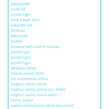
pasukan88
receh 88
pos4d login
have a peek here
suka288 slot
303hoki
betnovate
ikut4d
browser with built-in proxies
pos4d login
pos4d login
pos4d login
apidewa daftar
bitcoin casino 2026
siti scommesse online
migliori casinò online
migliori casino online non AAMS
migliori casino online aams
casino online
casino online bonus senza documenti