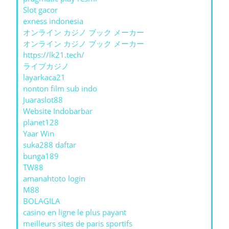
Slot gacor
exness indonesia
オンライン カジノ ブック メーカー
オンライン カジノ ブック メーカー
https://lk21.tech/
ライブカジノ
layarkaca21
nonton film sub indo
Juaraslot88
Website Indobarbar
planet128
Yaar Win
suka288 daftar
bunga189
TW88
amanahtoto login
M88
BOLAGILA
casino en ligne le plus payant
meilleurs sites de paris sportifs