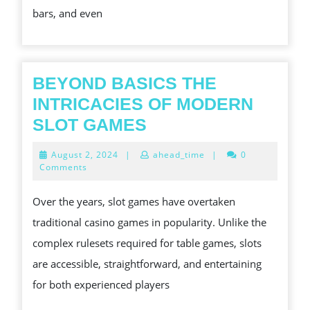
bars, and even
BEYOND BASICS THE
INTRICACIES OF MODERN
BEYOND
SLOT GAMES
BASICS
August
August 2, 2024
|
ahead_time
|
0
THE
2,
Comments
2024
INTRICACIES
Over the years, slot games have overtaken
OF
traditional casino games in popularity. Unlike the
MODERN
complex rulesets required for table games, slots
SLOT
are accessible, straightforward, and entertaining
GAMES
for both experienced players