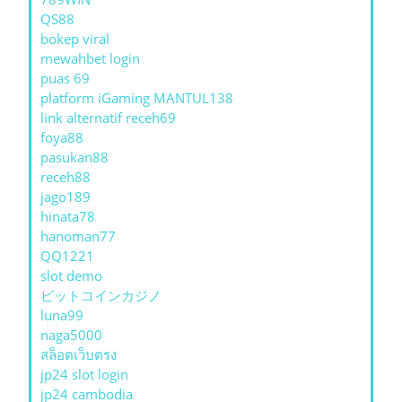
QS88
bokep viral
mewahbet login
puas 69
platform iGaming MANTUL138
link alternatif receh69
foya88
pasukan88
receh88
jago189
hinata78
hanoman77
QQ1221
slot demo
ビットコインカジノ
luna99
naga5000
สล็อตเว็บตรง
jp24 slot login
jp24 cambodia