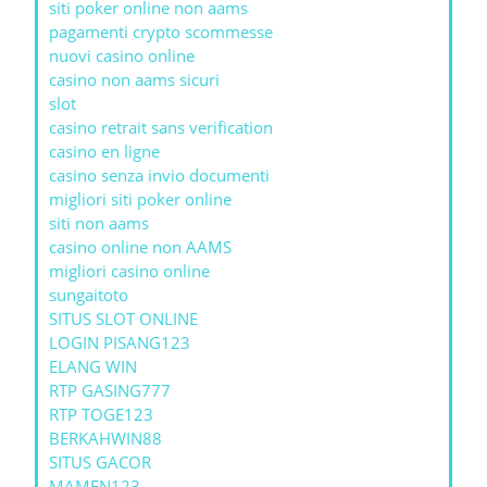
siti poker online non aams
pagamenti crypto scommesse
nuovi casino online
casino non aams sicuri
slot
casino retrait sans verification
casino en ligne
casino senza invio documenti
migliori siti poker online
siti non aams
casino online non AAMS
migliori casino online
sungaitoto
SITUS SLOT ONLINE
LOGIN PISANG123
ELANG WIN
RTP GASING777
RTP TOGE123
BERKAHWIN88
SITUS GACOR
MAMEN123