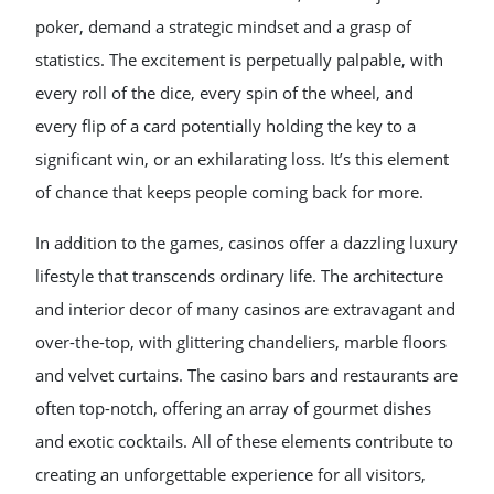
poker, demand a strategic mindset and a grasp of
statistics. The excitement is perpetually palpable, with
every roll of the dice, every spin of the wheel, and
every flip of a card potentially holding the key to a
significant win, or an exhilarating loss. It’s this element
of chance that keeps people coming back for more.
In addition to the games, casinos offer a dazzling luxury
lifestyle that transcends ordinary life. The architecture
and interior decor of many casinos are extravagant and
over-the-top, with glittering chandeliers, marble floors
and velvet curtains. The casino bars and restaurants are
often top-notch, offering an array of gourmet dishes
and exotic cocktails. All of these elements contribute to
creating an unforgettable experience for all visitors,