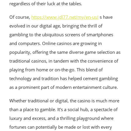
regardless of their luck at the tables.
Of course,
https://www.jdl77.net/my/en-us/
s have
evolved in our digital age, bringing the thrill of
gambling to the ubiquitous screens of smartphones
and computers. Online casinos are growing in
popularity, offering the same diverse game selection as
traditional casinos, in tandem with the convenience of
playing from home or on-the-go. This blend of
technology and tradition has helped cement gambling
as a prominent part of modern entertainment culture.
Whether traditional or digital, the casino is much more
than a place to gamble. It’s a social hub, a spectacle of
luxury and excess, and a thrilling playground where
fortunes can potentially be made or lost with every