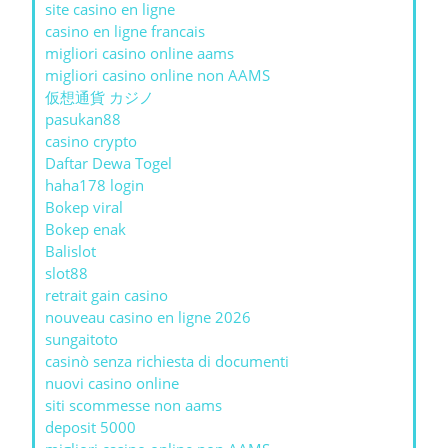
site casino en ligne
casino en ligne francais
migliori casino online aams
migliori casino online non AAMS
仮想通貨 カジノ
pasukan88
casino crypto
Daftar Dewa Togel
haha178 login
Bokep viral
Bokep enak
Balislot
slot88
retrait gain casino
nouveau casino en ligne 2026
sungaitoto
casinò senza richiesta di documenti
nuovi casino online
siti scommesse non aams
deposit 5000