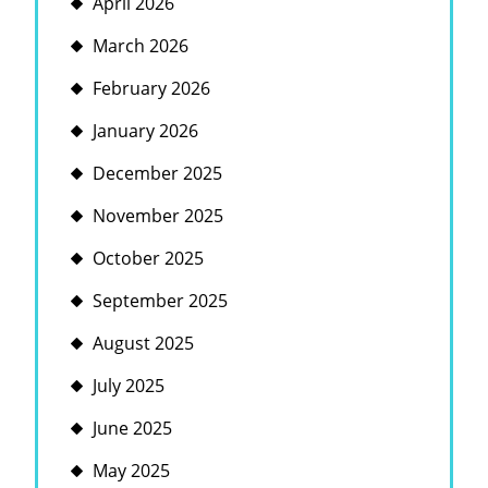
April 2026
March 2026
February 2026
January 2026
December 2025
November 2025
October 2025
September 2025
August 2025
July 2025
June 2025
May 2025