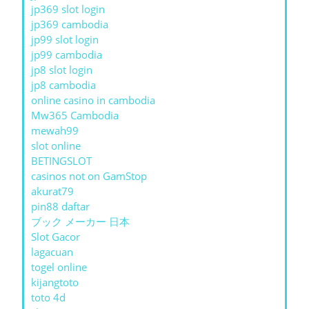
jp369 slot login
jp369 cambodia
jp99 slot login
jp99 cambodia
jp8 slot login
jp8 cambodia
online casino in cambodia
Mw365 Cambodia
mewah99
slot online
BETINGSLOT
casinos not on GamStop
akurat79
pin88 daftar
ブック メーカー 日本
Slot Gacor
lagacuan
togel online
kijangtoto
toto 4d