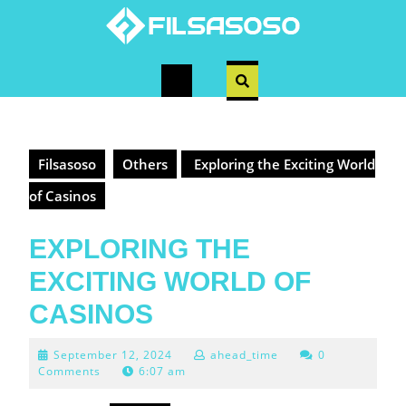
Skip
to
content
Open
Button
Filsasoso
Others
Exploring the Exciting World
of Casinos
EXPLORING THE
EXCITING WORLD OF
CASINOS
September
September 12, 2024
ahead_time
0
12,
Comments
6:07 am
2024