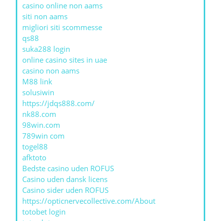
casino online non aams
siti non aams
migliori siti scommesse
qs88
suka288 login
online casino sites in uae
casino non aams
M88 link
solusiwin
https://jdqs888.com/
nk88.com
98win.com
789win com
togel88
afktoto
Bedste casino uden ROFUS
Casino uden dansk licens
Casino sider uden ROFUS
https://opticnervecollective.com/About
totobet login