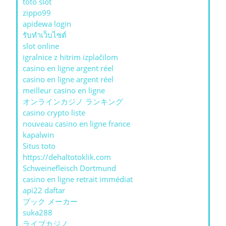
toto slot
zippo99
apidewa login
รับทําเว็บไซต์
slot online
igralnice z hitrim izplačilom
casino en ligne argent réel
casino en ligne argent réel
meilleur casino en ligne
オンラインカジノ ランキング
casino crypto liste
nouveau casino en ligne france
kapalwin
Situs toto
https://dehaltotoklik.com
Schweinefleisch Dortmund
casino en ligne retrait immédiat
api22 daftar
ブック メーカー
suka288
ライブカジノ