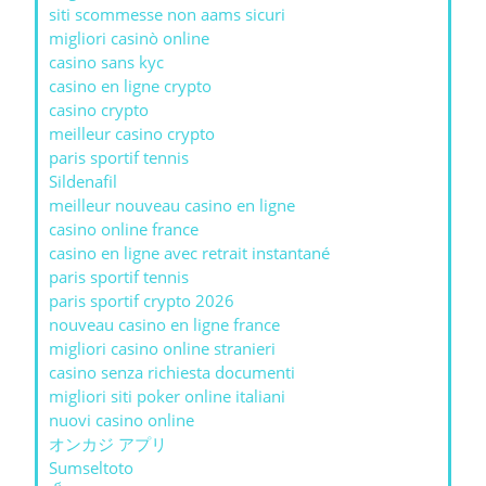
siti scommesse non aams sicuri
migliori casinò online
casino sans kyc
casino en ligne crypto
casino crypto
meilleur casino crypto
paris sportif tennis
Sildenafil
meilleur nouveau casino en ligne
casino online france
casino en ligne avec retrait instantané
paris sportif tennis
paris sportif crypto 2026
nouveau casino en ligne france
migliori casino online stranieri
casino senza richiesta documenti
migliori siti poker online italiani
nuovi casino online
オンカジ アプリ
Sumseltoto