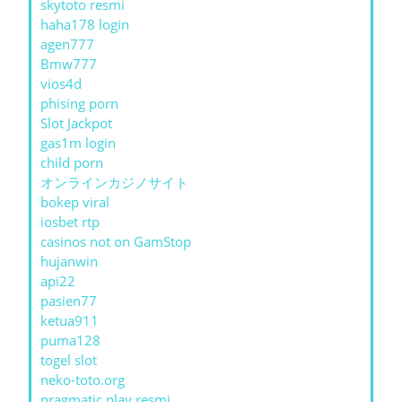
skytoto resmi
haha178 login
agen777
Bmw777
vios4d
phising porn
Slot Jackpot
gas1m login
child porn
オンラインカジノサイト
bokep viral
iosbet rtp
casinos not on GamStop
hujanwin
api22
pasien77
ketua911
puma128
togel slot
neko-toto.org
pragmatic play resmi