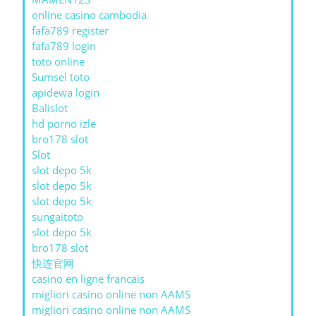
online casino cambodia
fafa789 register
fafa789 login
toto online
Sumsel toto
apidewa login
Balislot
hd porno izle
bro178 slot
Slot
slot depo 5k
slot depo 5k
slot depo 5k
sungaitoto
slot depo 5k
bro178 slot
快连官网
casino en ligne francais
migliori casino online non AAMS
migliori casino online non AAMS