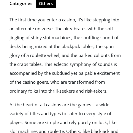
Categories:
Others
The first time you enter a casino, it’s like stepping into
an alternate universe. The air vibrates with the soft
jingling of shiny slot machines, the shuffling sound of
decks being mixed at the blackjack tables, the spun
glory of a roulette wheel, and the barked callouts from
the craps tables. This eclectic symphony of sounds is
accompanied by the subdued yet palpable excitement
of the casino goers, who are transformed from
ordinary folks into thrill-seekers and risk-takers.
At the heart of all casinos are the games – a wide
variety of titles and types to cater to every style of
player. Some are simple and rely purely on luck, like
slot machines and roulette. Others, like blackjack and